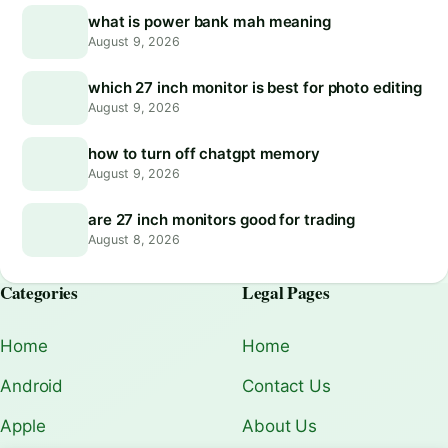
what is power bank mah meaning
August 9, 2026
which 27 inch monitor is best for photo editing
August 9, 2026
how to turn off chatgpt memory
August 9, 2026
are 27 inch monitors good for trading
August 8, 2026
Categories
Legal Pages
Home
Home
Android
Contact Us
Apple
About Us