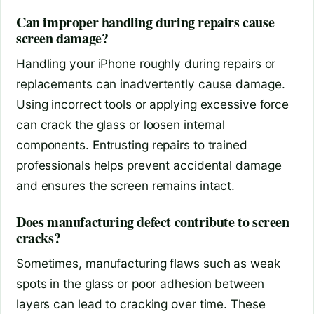
Can improper handling during repairs cause
screen damage?
Handling your iPhone roughly during repairs or
replacements can inadvertently cause damage.
Using incorrect tools or applying excessive force
can crack the glass or loosen internal
components. Entrusting repairs to trained
professionals helps prevent accidental damage
and ensures the screen remains intact.
Does manufacturing defect contribute to screen
cracks?
Sometimes, manufacturing flaws such as weak
spots in the glass or poor adhesion between
layers can lead to cracking over time. These