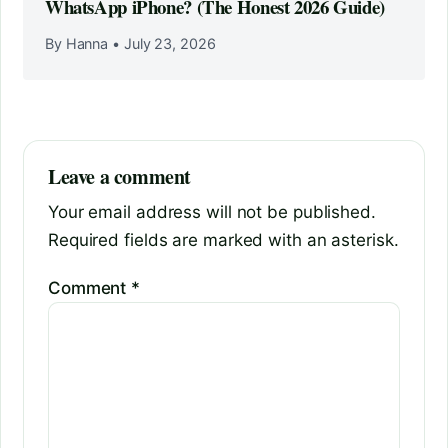
WhatsApp iPhone? (The Honest 2026 Guide)
By Hanna
•
July 23, 2026
Leave a comment
Your email address will not be published.
Required fields are marked with an asterisk.
Comment
*