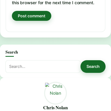
this browser for the next time I comment.
Search
Search
Search
for:
Chris Nolan