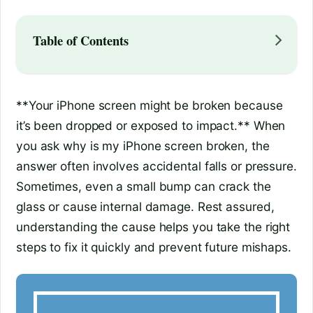
Table of Contents
**Your iPhone screen might be broken because
it’s been dropped or exposed to impact.** When
you ask why is my iPhone screen broken, the
answer often involves accidental falls or pressure.
Sometimes, even a small bump can crack the
glass or cause internal damage. Rest assured,
understanding the cause helps you take the right
steps to fix it quickly and prevent future mishaps.