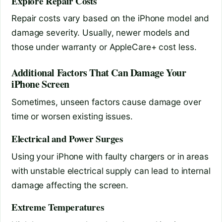
Explore Repair Costs
Repair costs vary based on the iPhone model and
damage severity. Usually, newer models and
those under warranty or AppleCare+ cost less.
Additional Factors That Can Damage Your
iPhone Screen
Sometimes, unseen factors cause damage over
time or worsen existing issues.
Electrical and Power Surges
Using your iPhone with faulty chargers or in areas
with unstable electrical supply can lead to internal
damage affecting the screen.
Extreme Temperatures