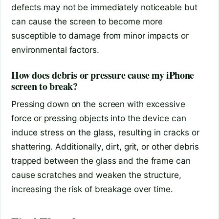
defects may not be immediately noticeable but
can cause the screen to become more
susceptible to damage from minor impacts or
environmental factors.
How does debris or pressure cause my iPhone
screen to break?
Pressing down on the screen with excessive
force or pressing objects into the device can
induce stress on the glass, resulting in cracks or
shattering. Additionally, dirt, grit, or other debris
trapped between the glass and the frame can
cause scratches and weaken the structure,
increasing the risk of breakage over time.