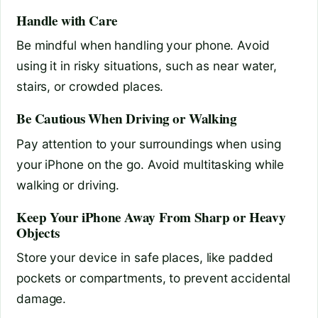
Handle with Care
Be mindful when handling your phone. Avoid
using it in risky situations, such as near water,
stairs, or crowded places.
Be Cautious When Driving or Walking
Pay attention to your surroundings when using
your iPhone on the go. Avoid multitasking while
walking or driving.
Keep Your iPhone Away From Sharp or Heavy
Objects
Store your device in safe places, like padded
pockets or compartments, to prevent accidental
damage.