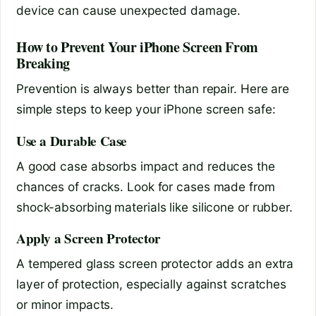
device can cause unexpected damage.
How to Prevent Your iPhone Screen From
Breaking
Prevention is always better than repair. Here are
simple steps to keep your iPhone screen safe:
Use a Durable Case
A good case absorbs impact and reduces the
chances of cracks. Look for cases made from
shock-absorbing materials like silicone or rubber.
Apply a Screen Protector
A tempered glass screen protector adds an extra
layer of protection, especially against scratches
or minor impacts.