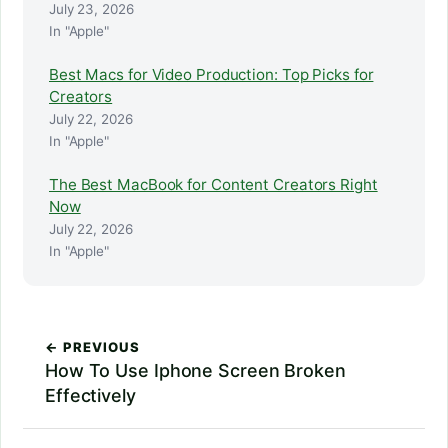
July 23, 2026
In "Apple"
Best Macs for Video Production: Top Picks for
Creators
July 22, 2026
In "Apple"
The Best MacBook for Content Creators Right
Now
July 22, 2026
In "Apple"
← PREVIOUS
How To Use Iphone Screen Broken
Effectively