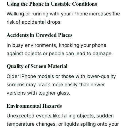
Using the Phone in Unstable Conditions
Walking or running with your iPhone increases the
risk of accidental drops.
Accidents in Crowded Places
In busy environments, knocking your phone
against objects or people can lead to damage.
Quality of Screen Material
Older iPhone models or those with lower-quality
screens may crack more easily than newer
versions with tougher glass.
Environmental Hazards
Unexpected events like falling objects, sudden
temperature changes, or liquids spilling onto your