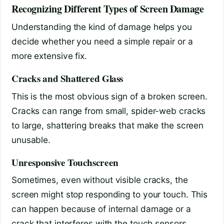
Recognizing Different Types of Screen Damage
Understanding the kind of damage helps you
decide whether you need a simple repair or a
more extensive fix.
Cracks and Shattered Glass
This is the most obvious sign of a broken screen.
Cracks can range from small, spider-web cracks
to large, shattering breaks that make the screen
unusable.
Unresponsive Touchscreen
Sometimes, even without visible cracks, the
screen might stop responding to your touch. This
can happen because of internal damage or a
crack that interferes with the touch sensors.