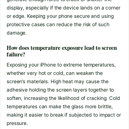
display, especially if the device lands on a corner
or edge. Keeping your phone secure and using
protective cases can reduce the risk of such
damage.
How does temperature exposure lead to screen
failure?
Exposing your iPhone to extreme temperatures,
whether very hot or cold, can weaken the
screen’s materials. High heat may cause the
adhesive holding the screen layers together to
soften, increasing the likelihood of cracking. Cold
temperatures can make the glass more brittle,
making it easier to break if subjected to impact or
pressure.