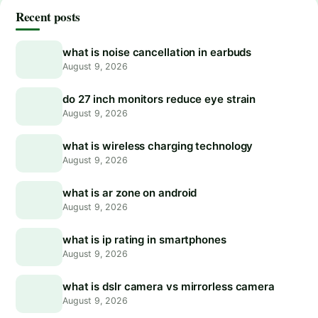
Recent posts
what is noise cancellation in earbuds
August 9, 2026
do 27 inch monitors reduce eye strain
August 9, 2026
what is wireless charging technology
August 9, 2026
what is ar zone on android
August 9, 2026
what is ip rating in smartphones
August 9, 2026
what is dslr camera vs mirrorless camera
August 9, 2026