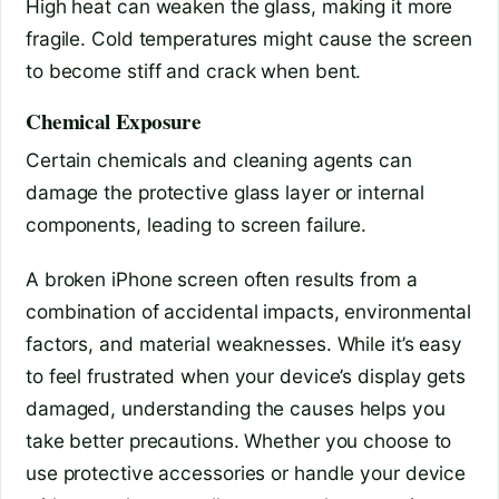
High heat can weaken the glass, making it more
fragile. Cold temperatures might cause the screen
to become stiff and crack when bent.
Chemical Exposure
Certain chemicals and cleaning agents can
damage the protective glass layer or internal
components, leading to screen failure.
A broken iPhone screen often results from a
combination of accidental impacts, environmental
factors, and material weaknesses. While it’s easy
to feel frustrated when your device’s display gets
damaged, understanding the causes helps you
take better precautions. Whether you choose to
use protective accessories or handle your device