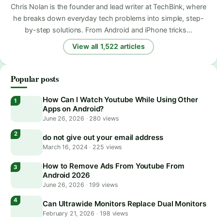
Chris Nolan is the founder and lead writer at TechBink, where
he breaks down everyday tech problems into simple, step-
by-step solutions. From Android and iPhone tricks…
View all 1,522 articles
Popular posts
How Can I Watch Youtube While Using Other
Apps on Android?
June 26, 2026
·
280 views
do not give out your email address
March 16, 2024
·
225 views
How to Remove Ads From Youtube From
Android 2026
June 26, 2026
·
199 views
Can Ultrawide Monitors Replace Dual Monitors
February 21, 2026
·
198 views