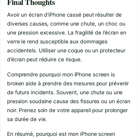
Final Thoughts
Avoir un écran d’iPhone cassé peut résulter de
diverses causes, comme une chute, un choc ou
une pression excessive. La fragilité de l’écran en
verre le rend susceptible aux dommages
accidentels. Utiliser une coque ou un protecteur
d’écran peut réduire ce risque.
Comprendre pourquoi mon iPhone screen is
broken aide à prendre des mesures pour prévenir
de futurs incidents. Souvent, une chute ou une
pression soudaine cause des fissures ou un écran
noir. Prenez soin de votre appareil pour prolonger
sa durée de vie.
En résumé, pourquoi est mon iPhone screen