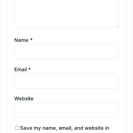
Name
*
Email
*
Website
Save my name, email, and website in