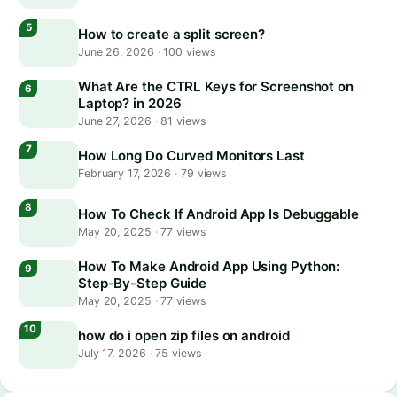
How to create a split screen?
June 26, 2026
·
100 views
What Are the CTRL Keys for Screenshot on
Laptop? in 2026
June 27, 2026
·
81 views
How Long Do Curved Monitors Last
February 17, 2026
·
79 views
How To Check If Android App Is Debuggable
May 20, 2025
·
77 views
How To Make Android App Using Python:
Step-By-Step Guide
May 20, 2025
·
77 views
how do i open zip files on android
July 17, 2026
·
75 views