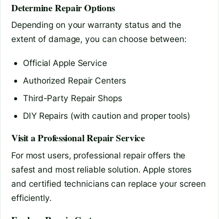
Determine Repair Options
Depending on your warranty status and the
extent of damage, you can choose between:
Official Apple Service
Authorized Repair Centers
Third-Party Repair Shops
DIY Repairs (with caution and proper tools)
Visit a Professional Repair Service
For most users, professional repair offers the
safest and most reliable solution. Apple stores
and certified technicians can replace your screen
efficiently.