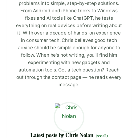
problems into simple, step-by-step solutions.
From Android and iPhone tricks to Windows
fixes and AI tools like ChatGPT, he tests
everything on real devices before writing about
it. With over a decade of hands-on experience
in consumer tech, Chris believes good tech
advice should be simple enough for anyone to
follow. When he's not writing, you'll find him
experimenting with new gadgets and
automation tools. Got a tech question? Reach
out through the contact page — he reads every
message.
Latest posts by Chris Nolan
(see all)