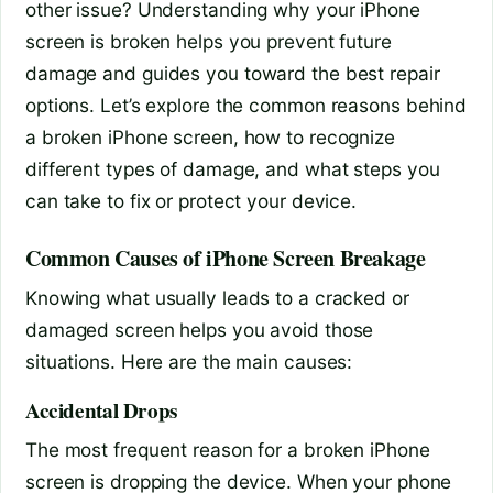
other issue? Understanding why your iPhone
screen is broken helps you prevent future
damage and guides you toward the best repair
options. Let’s explore the common reasons behind
a broken iPhone screen, how to recognize
different types of damage, and what steps you
can take to fix or protect your device.
Common Causes of iPhone Screen Breakage
Knowing what usually leads to a cracked or
damaged screen helps you avoid those
situations. Here are the main causes:
Accidental Drops
The most frequent reason for a broken iPhone
screen is dropping the device. When your phone