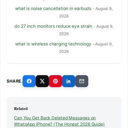
what is noise cancellation in earbuds
- August 9,
2026
do 27 inch monitors reduce eye strain
- August 9,
2026
what is wireless charging technology
- August 9,
2026
SHARE.
Related
Can You Get Back Deleted Messages on
WhatsApp iPhone? (The Honest 2026 Guide)