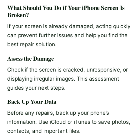
What Should You Do if Your iPhone Screen Is
Broken?
If your screen is already damaged, acting quickly
can prevent further issues and help you find the
best repair solution.
Assess the Damage
Check if the screen is cracked, unresponsive, or
displaying irregular images. This assessment
guides your next steps.
Back Up Your Data
Before any repairs, back up your phone’s
information. Use iCloud or iTunes to save photos,
contacts, and important files.