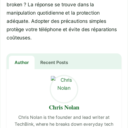
broken ? La réponse se trouve dans la
manipulation quotidienne et la protection
adéquate. Adopter des précautions simples
protège votre téléphone et évite des réparations
coûteuses.
Author
Recent Posts
Chris Nolan
Chris Nolan is the founder and lead writer at
TechBink, where he breaks down everyday tech