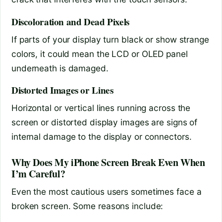
Discoloration and Dead Pixels
If parts of your display turn black or show strange
colors, it could mean the LCD or OLED panel
underneath is damaged.
Distorted Images or Lines
Horizontal or vertical lines running across the
screen or distorted display images are signs of
internal damage to the display or connectors.
Why Does My iPhone Screen Break Even When
I’m Careful?
Even the most cautious users sometimes face a
broken screen. Some reasons include: