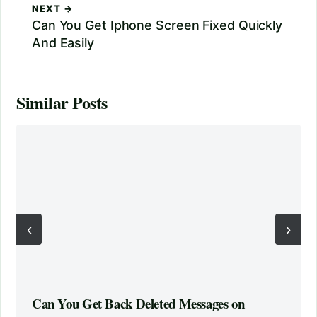
NEXT →
Can You Get Iphone Screen Fixed Quickly
And Easily
Similar Posts
‹
›
Can You Get Back Deleted Messages on