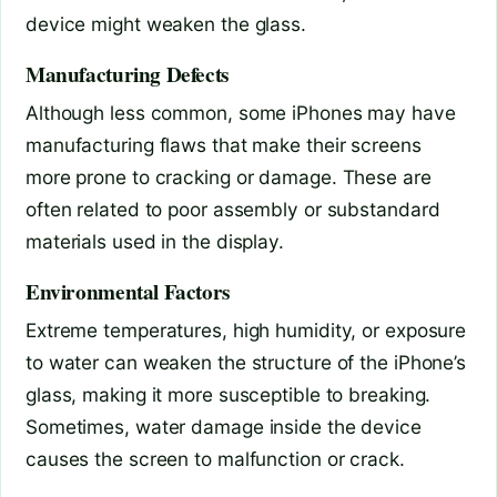
device might weaken the glass.
Manufacturing Defects
Although less common, some iPhones may have
manufacturing flaws that make their screens
more prone to cracking or damage. These are
often related to poor assembly or substandard
materials used in the display.
Environmental Factors
Extreme temperatures, high humidity, or exposure
to water can weaken the structure of the iPhone’s
glass, making it more susceptible to breaking.
Sometimes, water damage inside the device
causes the screen to malfunction or crack.