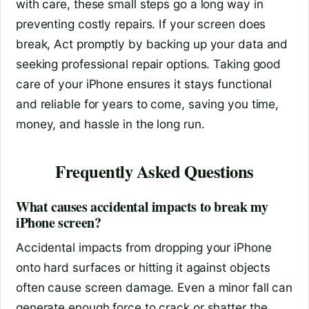
with care, these small steps go a long way in
preventing costly repairs. If your screen does
break, Act promptly by backing up your data and
seeking professional repair options. Taking good
care of your iPhone ensures it stays functional
and reliable for years to come, saving you time,
money, and hassle in the long run.
Frequently Asked Questions
What causes accidental impacts to break my
iPhone screen?
Accidental impacts from dropping your iPhone
onto hard surfaces or hitting it against objects
often cause screen damage. Even a minor fall can
generate enough force to crack or shatter the