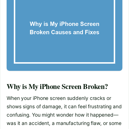
Why is My iPhone Screen Broken?
When your iPhone screen suddenly cracks or
shows signs of damage, it can feel frustrating and
confusing. You might wonder how it happened—
was it an accident, a manufacturing flaw, or some