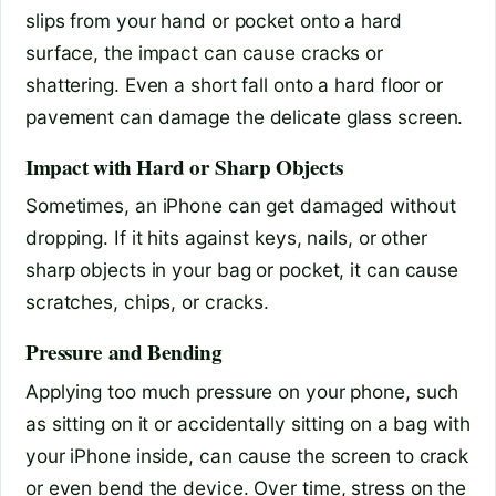
slips from your hand or pocket onto a hard
surface, the impact can cause cracks or
shattering. Even a short fall onto a hard floor or
pavement can damage the delicate glass screen.
Impact with Hard or Sharp Objects
Sometimes, an iPhone can get damaged without
dropping. If it hits against keys, nails, or other
sharp objects in your bag or pocket, it can cause
scratches, chips, or cracks.
Pressure and Bending
Applying too much pressure on your phone, such
as sitting on it or accidentally sitting on a bag with
your iPhone inside, can cause the screen to crack
or even bend the device. Over time, stress on the