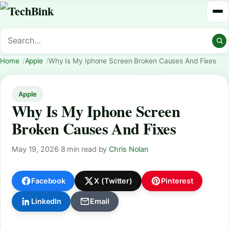
Home
Apple
Why Is My Iphone Screen Broken Causes And Fixes
Apple
Why Is My Iphone Screen
Broken Causes And Fixes
May 19, 2026
·
8 min read
·
by
Chris Nolan
Facebook
X (Twitter)
Pinterest
LinkedIn
Email