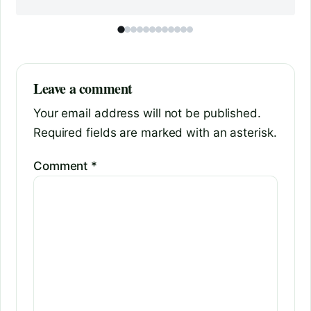
Leave a comment
Your email address will not be published.
Required fields are marked with an asterisk.
Comment
*