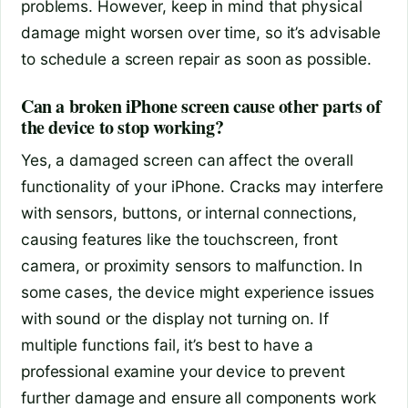
problems. However, keep in mind that physical
damage might worsen over time, so it’s advisable
to schedule a screen repair as soon as possible.
Can a broken iPhone screen cause other parts of
the device to stop working?
Yes, a damaged screen can affect the overall
functionality of your iPhone. Cracks may interfere
with sensors, buttons, or internal connections,
causing features like the touchscreen, front
camera, or proximity sensors to malfunction. In
some cases, the device might experience issues
with sound or the display not turning on. If
multiple functions fail, it’s best to have a
professional examine your device to prevent
further damage and ensure all components work