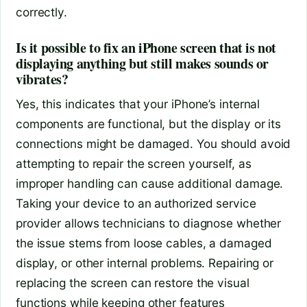
correctly.
Is it possible to fix an iPhone screen that is not
displaying anything but still makes sounds or
vibrates?
Yes, this indicates that your iPhone’s internal
components are functional, but the display or its
connections might be damaged. You should avoid
attempting to repair the screen yourself, as
improper handling can cause additional damage.
Taking your device to an authorized service
provider allows technicians to diagnose whether
the issue stems from loose cables, a damaged
display, or other internal problems. Repairing or
replacing the screen can restore the visual
functions while keeping other features