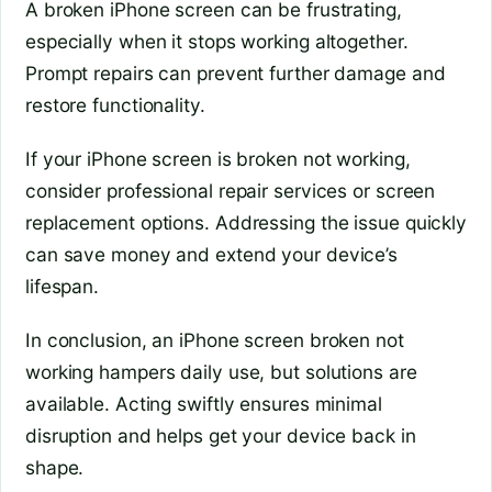
A broken iPhone screen can be frustrating,
especially when it stops working altogether.
Prompt repairs can prevent further damage and
restore functionality.
If your iPhone screen is broken not working,
consider professional repair services or screen
replacement options. Addressing the issue quickly
can save money and extend your device’s
lifespan.
In conclusion, an iPhone screen broken not
working hampers daily use, but solutions are
available. Acting swiftly ensures minimal
disruption and helps get your device back in
shape.