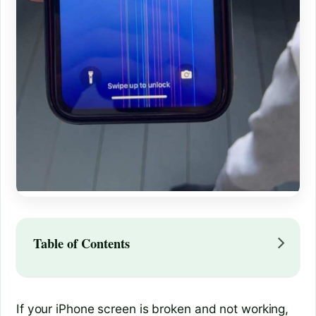
Table of Contents
If your iPhone screen is broken and not working,