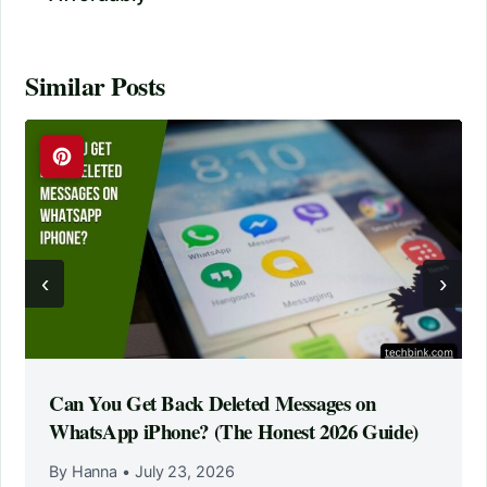
Similar Posts
‹
›
Can You Get Back Deleted Messages on
WhatsApp iPhone? (The Honest 2026 Guide)
By Hanna
•
July 23, 2026