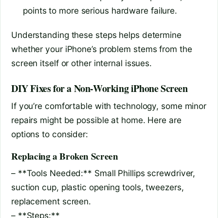
points to more serious hardware failure.
Understanding these steps helps determine
whether your iPhone’s problem stems from the
screen itself or other internal issues.
DIY Fixes for a Non-Working iPhone Screen
If you’re comfortable with technology, some minor
repairs might be possible at home. Here are
options to consider:
Replacing a Broken Screen
– **Tools Needed:** Small Phillips screwdriver,
suction cup, plastic opening tools, tweezers,
replacement screen.
– **Steps:**