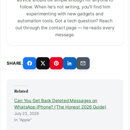
follow. When he's not writing, you'll find him
experimenting with new gadgets and
automation tools. Got a tech question? Reach
out through the contact page — he reads every
message.
SHARE.
Related
Can You Get Back Deleted Messages on
WhatsApp iPhone? (The Honest 2026 Guide)
July 23, 2026
In "Apple"