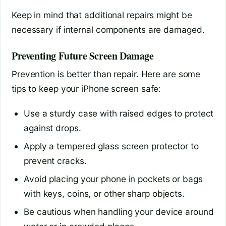
Keep in mind that additional repairs might be
necessary if internal components are damaged.
Preventing Future Screen Damage
Prevention is better than repair. Here are some
tips to keep your iPhone screen safe:
Use a sturdy case with raised edges to protect
against drops.
Apply a tempered glass screen protector to
prevent cracks.
Avoid placing your phone in pockets or bags
with keys, coins, or other sharp objects.
Be cautious when handling your device around