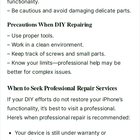
functionality.
– Be cautious and avoid damaging delicate parts.
Precautions When DIY Repairing
– Use proper tools.
– Work in a clean environment.
– Keep track of screws and small parts.
– Know your limits—professional help may be
better for complex issues.
When to Seek Professional Repair Services
If your DIY efforts do not restore your iPhone’s
functionality, it’s best to visit a professional.
Here’s when professional repair is recommended:
Your device is still under warranty or