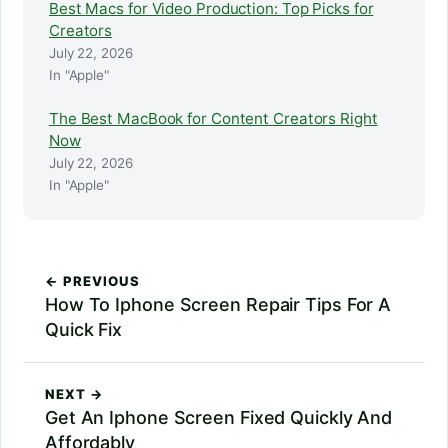
Best Macs for Video Production: Top Picks for
Creators
July 22, 2026
In "Apple"
The Best MacBook for Content Creators Right
Now
July 22, 2026
In "Apple"
← PREVIOUS
How To Iphone Screen Repair Tips For A
Quick Fix
NEXT →
Get An Iphone Screen Fixed Quickly And
Affordably