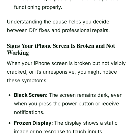
functioning properly.
Understanding the cause helps you decide
between DIY fixes and professional repairs.
Signs Your iPhone Screen Is Broken and Not
Working
When your iPhone screen is broken but not visibly
cracked, or it’s unresponsive, you might notice
these symptoms:
Black Screen:
The screen remains dark, even
when you press the power button or receive
notifications.
Frozen Display:
The display shows a static
image or no response to touch inputs.