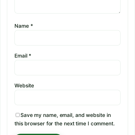
Name
*
Email
*
Website
Save my name, email, and website in
this browser for the next time I comment.