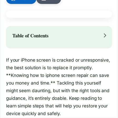
Table of Contents
If your iPhone screen is cracked or unresponsive,
the best solution is to replace it promptly.
**Knowing how to iphone screen repair can save
you money and time.** Tackling this yourself
might seem daunting, but with the right tools and
guidance, it’s entirely doable. Keep reading to
learn simple steps that will help you restore your
device quickly and safely.