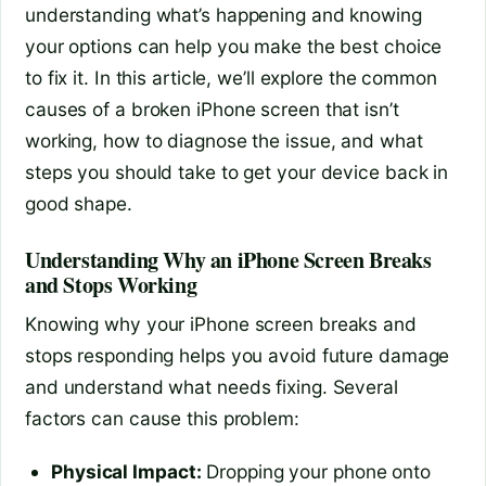
understanding what’s happening and knowing
your options can help you make the best choice
to fix it. In this article, we’ll explore the common
causes of a broken iPhone screen that isn’t
working, how to diagnose the issue, and what
steps you should take to get your device back in
good shape.
Understanding Why an iPhone Screen Breaks
and Stops Working
Knowing why your iPhone screen breaks and
stops responding helps you avoid future damage
and understand what needs fixing. Several
factors can cause this problem:
Physical Impact:
Dropping your phone onto