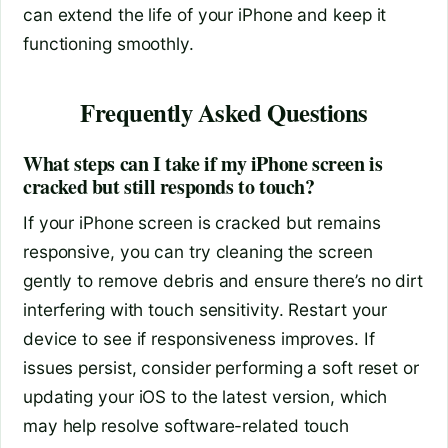
can extend the life of your iPhone and keep it
functioning smoothly.
Frequently Asked Questions
What steps can I take if my iPhone screen is
cracked but still responds to touch?
If your iPhone screen is cracked but remains
responsive, you can try cleaning the screen
gently to remove debris and ensure there’s no dirt
interfering with touch sensitivity. Restart your
device to see if responsiveness improves. If
issues persist, consider performing a soft reset or
updating your iOS to the latest version, which
may help resolve software-related touch