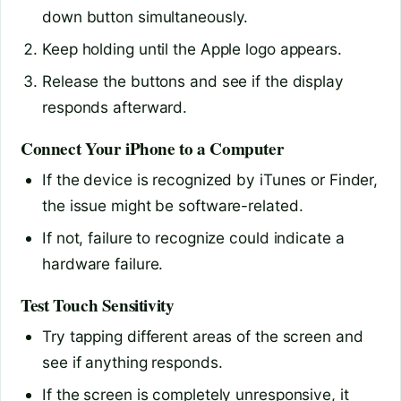
down button simultaneously.
Keep holding until the Apple logo appears.
Release the buttons and see if the display
responds afterward.
Connect Your iPhone to a Computer
If the device is recognized by iTunes or Finder,
the issue might be software-related.
If not, failure to recognize could indicate a
hardware failure.
Test Touch Sensitivity
Try tapping different areas of the screen and
see if anything responds.
If the screen is completely unresponsive, it