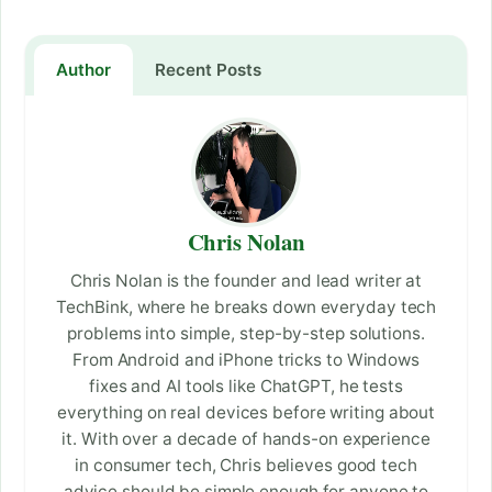
Author
Recent Posts
Chris Nolan
Chris Nolan is the founder and lead writer at
TechBink, where he breaks down everyday tech
problems into simple, step-by-step solutions.
From Android and iPhone tricks to Windows
fixes and AI tools like ChatGPT, he tests
everything on real devices before writing about
it. With over a decade of hands-on experience
in consumer tech, Chris believes good tech
advice should be simple enough for anyone to