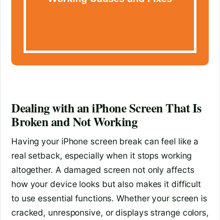
Dealing with an iPhone Screen That Is
Broken and Not Working
Having your iPhone screen break can feel like a
real setback, especially when it stops working
altogether. A damaged screen not only affects
how your device looks but also makes it difficult
to use essential functions. Whether your screen is
cracked, unresponsive, or displays strange colors,