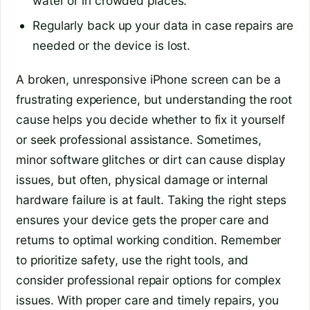
water or in crowded places.
Regularly back up your data in case repairs are
needed or the device is lost.
A broken, unresponsive iPhone screen can be a
frustrating experience, but understanding the root
cause helps you decide whether to fix it yourself
or seek professional assistance. Sometimes,
minor software glitches or dirt can cause display
issues, but often, physical damage or internal
hardware failure is at fault. Taking the right steps
ensures your device gets the proper care and
returns to optimal working condition. Remember
to prioritize safety, use the right tools, and
consider professional repair options for complex
issues. With proper care and timely repairs, you