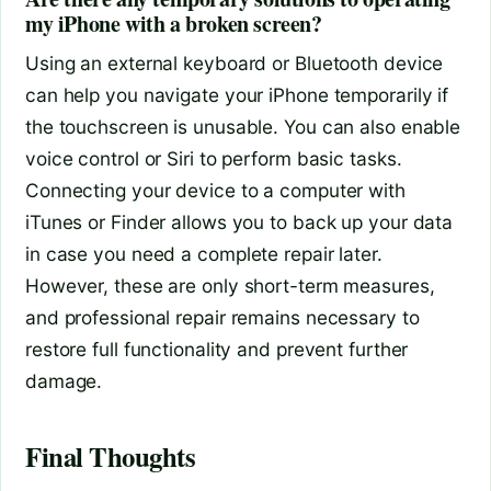
my iPhone with a broken screen?
Using an external keyboard or Bluetooth device
can help you navigate your iPhone temporarily if
the touchscreen is unusable. You can also enable
voice control or Siri to perform basic tasks.
Connecting your device to a computer with
iTunes or Finder allows you to back up your data
in case you need a complete repair later.
However, these are only short-term measures,
and professional repair remains necessary to
restore full functionality and prevent further
damage.
Final Thoughts