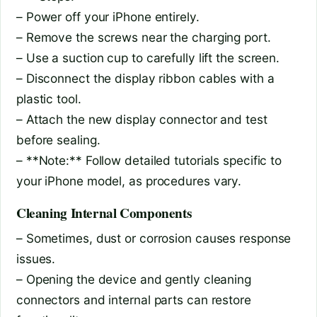
– Power off your iPhone entirely.
– Remove the screws near the charging port.
– Use a suction cup to carefully lift the screen.
– Disconnect the display ribbon cables with a
plastic tool.
– Attach the new display connector and test
before sealing.
– **Note:** Follow detailed tutorials specific to
your iPhone model, as procedures vary.
Cleaning Internal Components
– Sometimes, dust or corrosion causes response
issues.
– Opening the device and gently cleaning
connectors and internal parts can restore