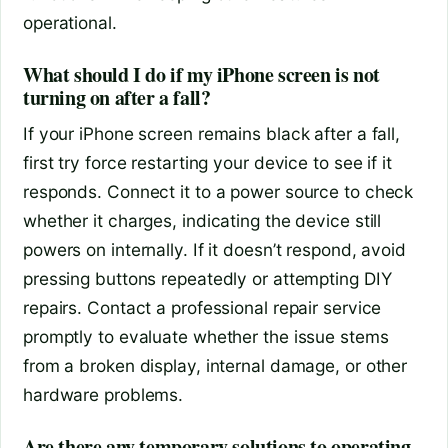
operational.
What should I do if my iPhone screen is not
turning on after a fall?
If your iPhone screen remains black after a fall,
first try force restarting your device to see if it
responds. Connect it to a power source to check
whether it charges, indicating the device still
powers on internally. If it doesn’t respond, avoid
pressing buttons repeatedly or attempting DIY
repairs. Contact a professional repair service
promptly to evaluate whether the issue stems
from a broken display, internal damage, or other
hardware problems.
Are there any temporary solutions to operating