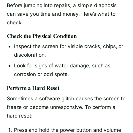
Before jumping into repairs, a simple diagnosis
can save you time and money. Here’s what to
check:
Check the Physical Condition
Inspect the screen for visible cracks, chips, or
discoloration.
Look for signs of water damage, such as
corrosion or odd spots.
Perform a Hard Reset
Sometimes a software glitch causes the screen to
freeze or become unresponsive. To perform a
hard reset:
Press and hold the power button and volume