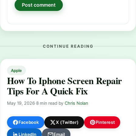
CONTINUE READING
Apple
How To Iphone Screen Repair
Tips For A Quick Fix
May 19, 2026
·
8 min read
·
by
Chris Nolan
Facebook
X (Twitter)
Pinterest
LinkedIn
Email