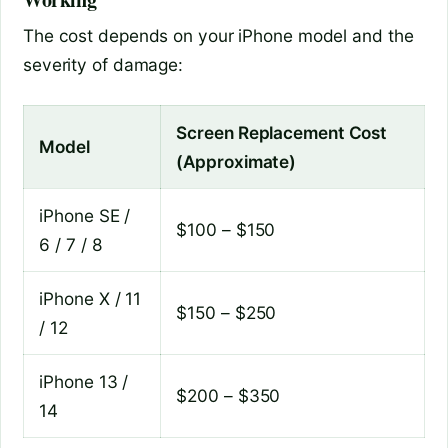
The cost depends on your iPhone model and the
severity of damage:
Screen Replacement Cost
Model
(Approximate)
iPhone SE /
$100 – $150
6 / 7 / 8
iPhone X / 11
$150 – $250
/ 12
iPhone 13 /
$200 – $350
14