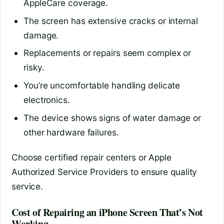
AppleCare coverage.
The screen has extensive cracks or internal
damage.
Replacements or repairs seem complex or
risky.
You’re uncomfortable handling delicate
electronics.
The device shows signs of water damage or
other hardware failures.
Choose certified repair centers or Apple
Authorized Service Providers to ensure quality
service.
Cost of Repairing an iPhone Screen That’s Not
Working