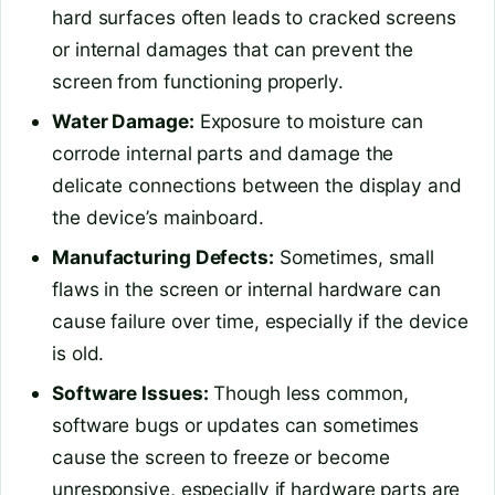
hard surfaces often leads to cracked screens
or internal damages that can prevent the
screen from functioning properly.
Water Damage:
Exposure to moisture can
corrode internal parts and damage the
delicate connections between the display and
the device’s mainboard.
Manufacturing Defects:
Sometimes, small
flaws in the screen or internal hardware can
cause failure over time, especially if the device
is old.
Software Issues:
Though less common,
software bugs or updates can sometimes
cause the screen to freeze or become
unresponsive, especially if hardware parts are