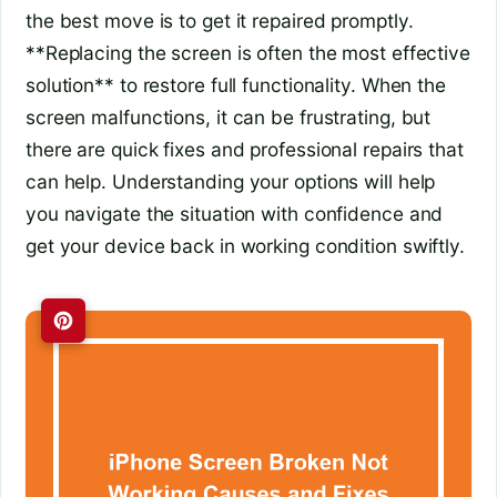
the best move is to get it repaired promptly.
**Replacing the screen is often the most effective
solution** to restore full functionality. When the
screen malfunctions, it can be frustrating, but
there are quick fixes and professional repairs that
can help. Understanding your options will help
you navigate the situation with confidence and
get your device back in working condition swiftly.