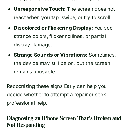
Unresponsive Touch:
The screen does not
react when you tap, swipe, or try to scroll.
Discolored or Flickering Display:
You see
strange colors, flickering lines, or partial
display damage.
Strange Sounds or Vibrations:
Sometimes,
the device may still be on, but the screen
remains unusable.
Recognizing these signs Early can help you
decide whether to attempt a repair or seek
professional help.
Diagnosing an iPhone Screen That’s Broken and
Not Responding