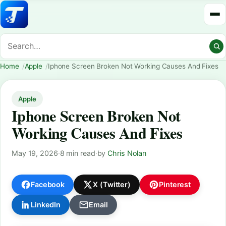
Home
Apple
Iphone Screen Broken Not Working Causes And Fixes
Apple
Iphone Screen Broken Not
Working Causes And Fixes
May 19, 2026
·
8 min read
·
by
Chris Nolan
Facebook
X (Twitter)
Pinterest
LinkedIn
Email