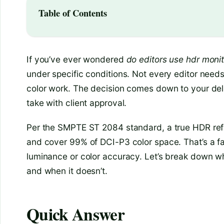
Table of Contents
If you’ve ever wondered
do editors use hdr monito
under specific conditions. Not every editor needs
color work. The decision comes down to your deli
take with client approval.
Per the SMPTE ST 2084 standard, a true HDR refe
and cover 99% of DCI-P3 color space. That’s a fa
luminance or color accuracy. Let’s break down wh
and when it doesn’t.
Quick Answer