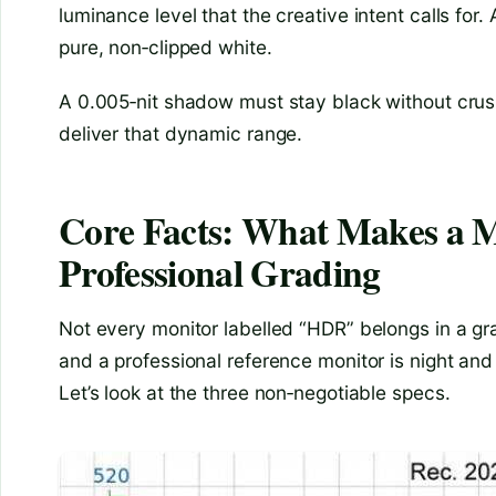
luminance level that the creative intent calls for.
pure, non‑clipped white.
A 0.005‑nit shadow must stay black without crus
deliver that dynamic range.
Core Facts: What Makes a 
Professional Grading
Not every monitor labelled “HDR” belongs in a g
and a professional reference monitor is night and 
Let’s look at the three non‑negotiable specs.