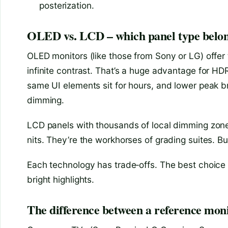
posterization.
OLED vs. LCD – which panel type belong
OLED monitors (like those from Sony or LG) offer 
infinite contrast. That’s a huge advantage for HD
same UI elements sit for hours, and lower peak b
dimming.
LCD panels with thousands of local dimming zones
nits. They’re the workhorses of grading suites. B
Each technology has trade‑offs. The best choice
bright highlights.
The difference between a reference m