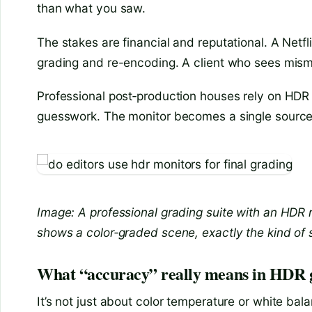
than what you saw.
The stakes are financial and reputational. A Netf
grading and re-encoding. A client who sees misma
Professional post‑production houses rely on HDR
guesswork. The monitor becomes a single source 
Image: A professional grading suite with an HDR
shows a color‑graded scene, exactly the kind of
What “accuracy” really means in HDR 
It’s not just about color temperature or white b