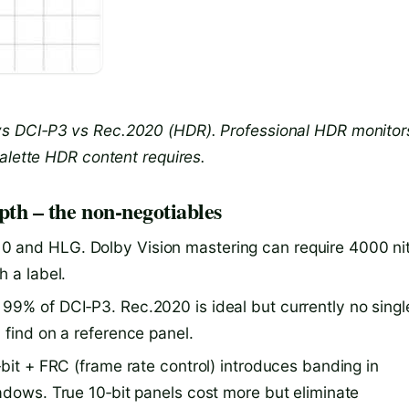
s DCI‑P3 vs Rec.2020 (HDR). Professional HDR monitor
alette HDR content requires.
pth – the non‑negotiables
 and HLG. Dolby Vision mastering can require 4000 nit
h a label.
99% of DCI‑P3. Rec.2020 is ideal but currently no singl
 find on a reference panel.
bit + FRC (frame rate control) introduces banding in
adows. True 10‑bit panels cost more but eliminate