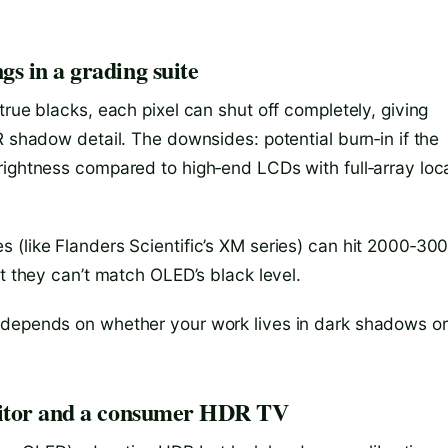
s in a grading suite
true blacks, each pixel can shut off completely, giving
R shadow detail. The downsides: potential burn‑in if the
rightness compared to high‑end LCDs with full‑array loc
 (like Flanders Scientific’s XM series) can hit 2000‑30
ut they can’t match OLED’s black level.
 depends on whether your work lives in dark shadows or
onitor and a consumer HDR TV