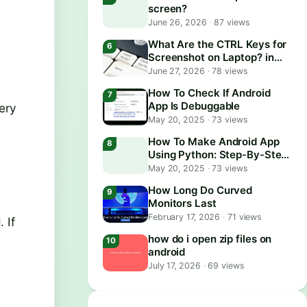
screen?
June 26, 2026
·
87 views
What Are the CTRL Keys for
Screenshot on Laptop? in
2026
June 27, 2026
·
78 views
How To Check If Android
App Is Debuggable
ery
May 20, 2025
·
73 views
How To Make Android App
Using Python: Step-By-Step
Guide
May 20, 2025
·
73 views
How Long Do Curved
Monitors Last
February 17, 2026
·
71 views
 If
how do i open zip files on
android
July 17, 2026
·
69 views