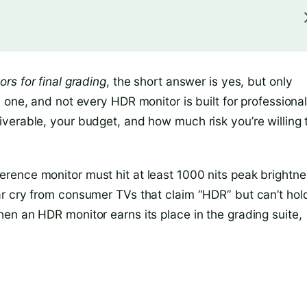
rs for final grading
, the short answer is yes, but only
 one, and not every HDR monitor is built for professiona
verable, your budget, and how much risk you’re willing 
rence monitor must hit at least 1000 nits peak brightne
r cry from consumer TVs that claim “HDR” but can’t hol
en an HDR monitor earns its place in the grading suite,