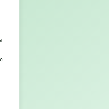
al
00