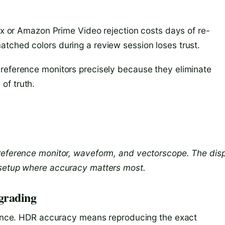
lix or Amazon Prime Video rejection costs days of re-
tched colors during a review session loses trust.
 reference monitors precisely because they eliminate
of truth.
 reference monitor, waveform, and vectorscope. The dis
 setup where accuracy matters most.
grading
alance. HDR accuracy means reproducing the exact