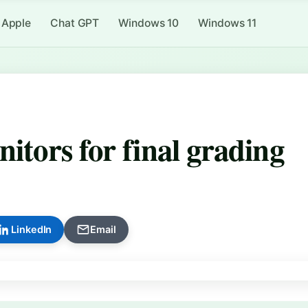
Apple
Chat GPT
Windows 10
Windows 11
itors for final grading
LinkedIn
Email