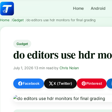
Home
Android
Home
Gadget
do editors use hdr monitors for final grading
Gadget
do editors use hdr mon
July 1, 2026
·
13 min read
·
by
Chris Nolan
Facebook
X (Twitter)
Pinterest