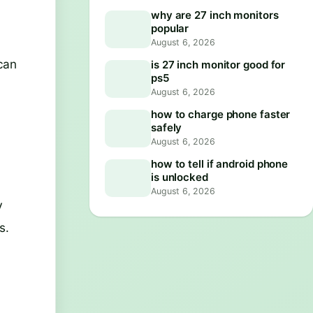
why are 27 inch monitors
popular
August 6, 2026
can
is 27 inch monitor good for
ps5
August 6, 2026
how to charge phone faster
safely
August 6, 2026
how to tell if android phone
is unlocked
August 6, 2026
V
s.