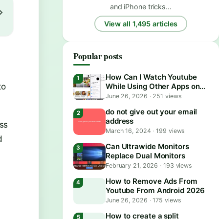
and iPhone tricks…
View all 1,495 articles
Popular posts
l
How Can I Watch Youtube
to
While Using Other Apps on
Android?
June 26, 2026
·
251 views
do not give out your email
address
ss
March 16, 2024
·
199 views
d
Can Ultrawide Monitors
Replace Dual Monitors
February 21, 2026
·
193 views
How to Remove Ads From
Youtube From Android 2026
June 26, 2026
·
175 views
How to create a split