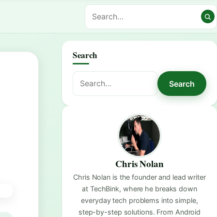
Search
Search
Search
for:
Chris Nolan
Chris Nolan is the founder and lead writer
at TechBink, where he breaks down
everyday tech problems into simple,
step-by-step solutions. From Android