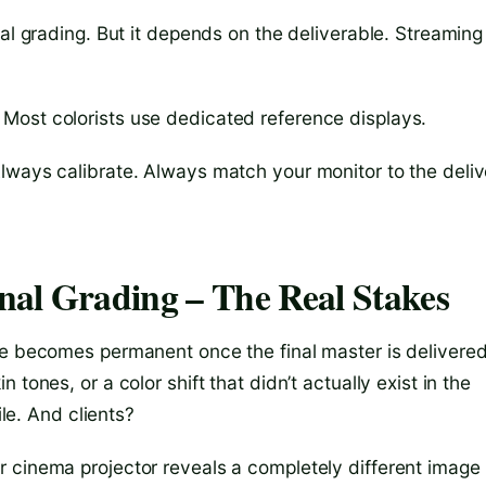
nal grading. But it depends on the deliverable. Streaming
Most colorists use dedicated reference displays.
lways calibrate. Always match your monitor to the deliv
nal Grading – The Real Stakes
te becomes permanent once the final master is delivered.
tones, or a color shift that didn’t actually exist in the
ile. And clients?
 cinema projector reveals a completely different image