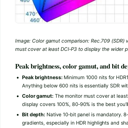
Image: Color gamut comparison: Rec.709 (SDR) v
must cover at least DCI‑P3 to display the wider p
Peak brightness, color gamut, and bit de
Peak brightness:
Minimum 1000 nits for HDR10
Anything below 600 nits is essentially SDR wit
Color gamut:
The monitor must cover at least 
display covers 100%, 80‑90% is the best you’ll
Bit depth:
Native 10‑bit panel is mandatory. 8‑
gradients, especially in HDR highlights and sh