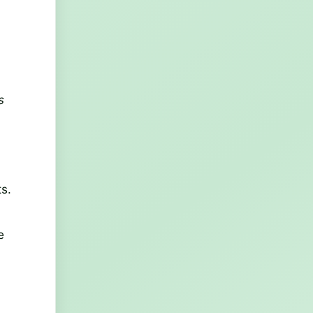
s
s.
e