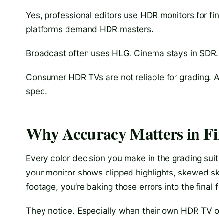
Yes, professional editors use HDR monitors for fi
platforms demand HDR masters.
Broadcast often uses HLG. Cinema stays in SDR. 
Consumer HDR TVs are not reliable for grading. A
spec.
Why Accuracy Matters in Fi
Every color decision you make in the grading sui
your monitor shows clipped highlights, skewed skin 
footage, you’re baking those errors into the final f
They notice. Especially when their own HDR TV or