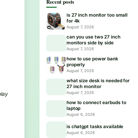
Recent posts
is 27 inch monitor too small
for 4k
August 7, 2026
can you use two 27 inch
monitors side by side
August 7, 2026
how to use power bank
properly
August 7, 2026
what size desk is needed for
27 inch monitor
August 7, 2026
play
how to connect earbuds to
laptop
August 6, 2026
is chatgpt tasks available
August 6, 2026