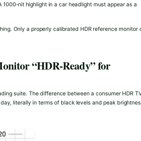
 A 1000‑nit highlight in a car headlight must appear as a
hing. Only a properly calibrated HDR reference monitor 
Monitor “HDR‑Ready” for
rading suite. The difference between a consumer HDR T
day, literally in terms of black levels and peak brightnes