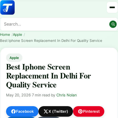
Home
Apple
Best Iphone Screen Replacement In Delhi For Quality Service
Apple
Best Iphone Screen
Replacement In Delhi For
Quality Service
May 20, 2026
·
7 min read
·
by
Chris Nolan
Facebook
X (Twitter)
Pinterest