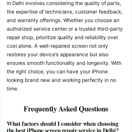
in Delhi involves considering the quality of parts,
the expertise of technicians, customer feedback,
and warranty offerings. Whether you choose an
authorized service center or a trusted third-party
repair shop, prioritize quality and reliability over
cost alone. A well-repaired screen not only
restores your device’s appearance but also
ensures smooth functionality and longevity. With
the right choice, you can have your iPhone
looking brand new and working perfectly in no
time.
Frequently Asked Questions
What factors should I consider when choosing
the best iPhone screen repair service in Delhi?