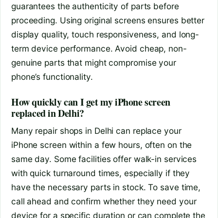
guarantees the authenticity of parts before
proceeding. Using original screens ensures better
display quality, touch responsiveness, and long-
term device performance. Avoid cheap, non-
genuine parts that might compromise your
phone’s functionality.
How quickly can I get my iPhone screen
replaced in Delhi?
Many repair shops in Delhi can replace your
iPhone screen within a few hours, often on the
same day. Some facilities offer walk-in services
with quick turnaround times, especially if they
have the necessary parts in stock. To save time,
call ahead and confirm whether they need your
device for a specific duration or can complete the