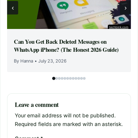
‹
›
Can You Get Back Deleted Messages on
WhatsApp iPhone? (The Honest 2026 Guide)
By Hanna
•
July 23, 2026
Leave a comment
Your email address will not be published.
Required fields are marked with an asterisk.