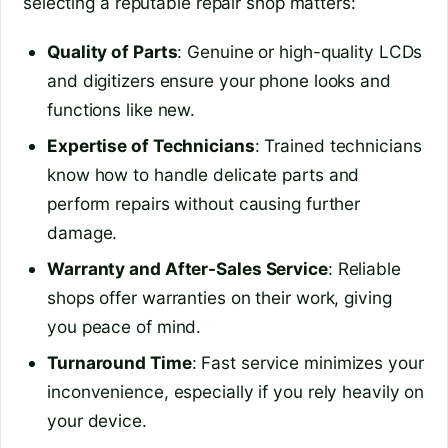
selecting a reputable repair shop matters:
Quality of Parts
: Genuine or high-quality LCDs
and digitizers ensure your phone looks and
functions like new.
Expertise of Technicians
: Trained technicians
know how to handle delicate parts and
perform repairs without causing further
damage.
Warranty and After-Sales Service
: Reliable
shops offer warranties on their work, giving
you peace of mind.
Turnaround Time
: Fast service minimizes your
inconvenience, especially if you rely heavily on
your device.