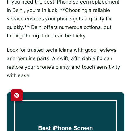
If you need the best iPhone screen replacement
in Delhi, you’re in luck. **Choosing a reliable
service ensures your phone gets a quality fix
quickly.** Delhi offers numerous options, but
finding the right one can be tricky.
Look for trusted technicians with good reviews
and genuine parts. A swift, affordable fix can
restore your phone’s clarity and touch sensitivity
with ease.