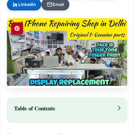
LinkedIn
Email
Table of Contents