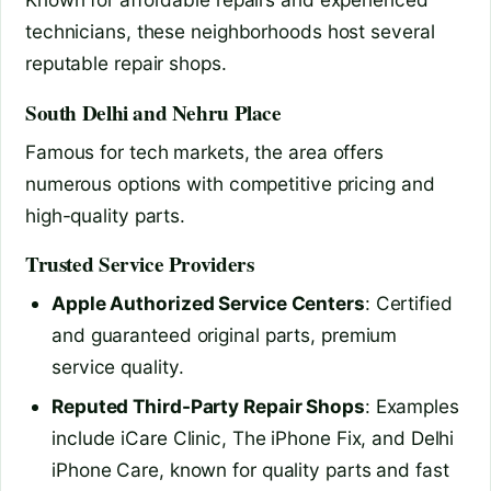
technicians, these neighborhoods host several
reputable repair shops.
South Delhi and Nehru Place
Famous for tech markets, the area offers
numerous options with competitive pricing and
high-quality parts.
Trusted Service Providers
Apple Authorized Service Centers
: Certified
and guaranteed original parts, premium
service quality.
Reputed Third-Party Repair Shops
: Examples
include iCare Clinic, The iPhone Fix, and Delhi
iPhone Care, known for quality parts and fast