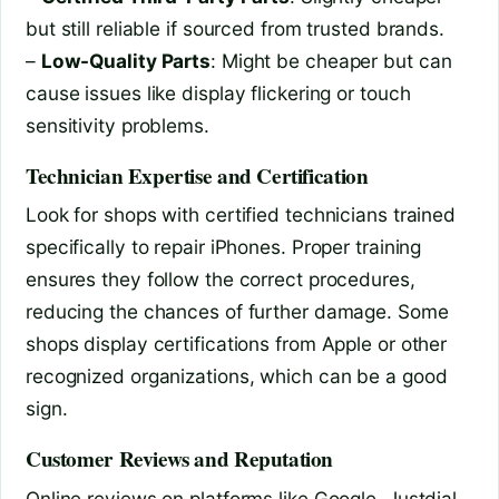
but still reliable if sourced from trusted brands.
–
Low-Quality Parts
: Might be cheaper but can
cause issues like display flickering or touch
sensitivity problems.
Technician Expertise and Certification
Look for shops with certified technicians trained
specifically to repair iPhones. Proper training
ensures they follow the correct procedures,
reducing the chances of further damage. Some
shops display certifications from Apple or other
recognized organizations, which can be a good
sign.
Customer Reviews and Reputation
Online reviews on platforms like Google, Justdial,