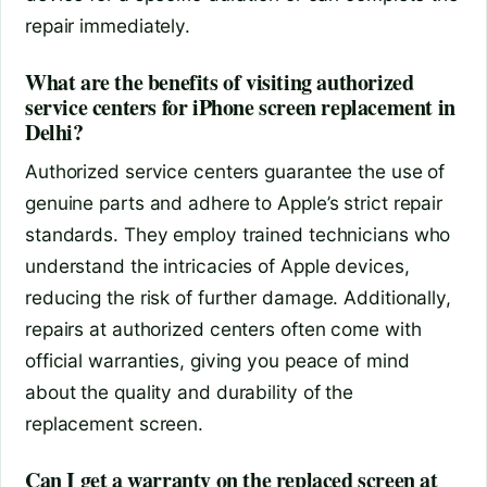
repair immediately.
What are the benefits of visiting authorized
service centers for iPhone screen replacement in
Delhi?
Authorized service centers guarantee the use of
genuine parts and adhere to Apple’s strict repair
standards. They employ trained technicians who
understand the intricacies of Apple devices,
reducing the risk of further damage. Additionally,
repairs at authorized centers often come with
official warranties, giving you peace of mind
about the quality and durability of the
replacement screen.
Can I get a warranty on the replaced screen at