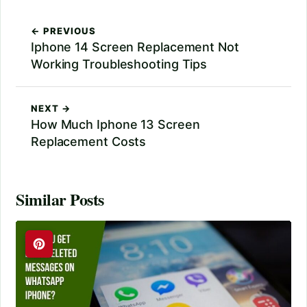
← PREVIOUS
Iphone 14 Screen Replacement Not
Working Troubleshooting Tips
NEXT →
How Much Iphone 13 Screen
Replacement Costs
Similar Posts