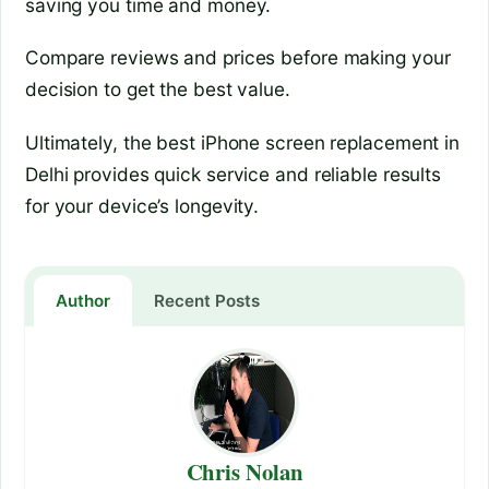
saving you time and money.
Compare reviews and prices before making your
decision to get the best value.
Ultimately, the best iPhone screen replacement in
Delhi provides quick service and reliable results
for your device’s longevity.
Author
Recent Posts
Chris Nolan