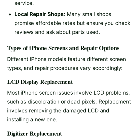
service.
Local Repair Shops
: Many small shops
promise affordable rates but ensure you check
reviews and ask about parts used.
Types of iPhone Screens and Repair Options
Different iPhone models feature different screen
types, and repair procedures vary accordingly:
LCD Display Replacement
Most iPhone screen issues involve LCD problems,
such as discoloration or dead pixels. Replacement
involves removing the damaged LCD and
installing a new one.
Digitizer Replacement