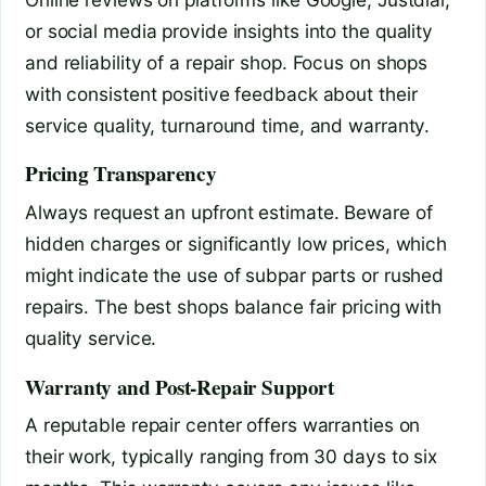
or social media provide insights into the quality
and reliability of a repair shop. Focus on shops
with consistent positive feedback about their
service quality, turnaround time, and warranty.
Pricing Transparency
Always request an upfront estimate. Beware of
hidden charges or significantly low prices, which
might indicate the use of subpar parts or rushed
repairs. The best shops balance fair pricing with
quality service.
Warranty and Post-Repair Support
A reputable repair center offers warranties on
their work, typically ranging from 30 days to six