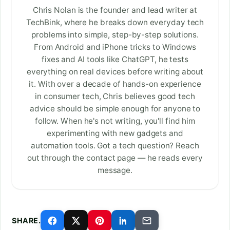
Chris Nolan is the founder and lead writer at
TechBink, where he breaks down everyday tech
problems into simple, step-by-step solutions.
From Android and iPhone tricks to Windows
fixes and AI tools like ChatGPT, he tests
everything on real devices before writing about
it. With over a decade of hands-on experience
in consumer tech, Chris believes good tech
advice should be simple enough for anyone to
follow. When he's not writing, you'll find him
experimenting with new gadgets and
automation tools. Got a tech question? Reach
out through the contact page — he reads every
message.
SHARE.