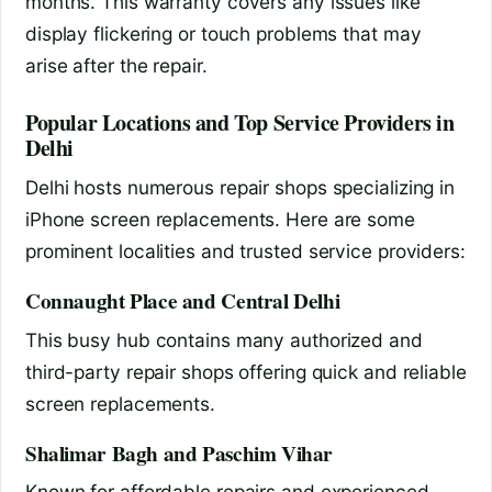
months. This warranty covers any issues like
display flickering or touch problems that may
arise after the repair.
Popular Locations and Top Service Providers in
Delhi
Delhi hosts numerous repair shops specializing in
iPhone screen replacements. Here are some
prominent localities and trusted service providers:
Connaught Place and Central Delhi
This busy hub contains many authorized and
third-party repair shops offering quick and reliable
screen replacements.
Shalimar Bagh and Paschim Vihar
Known for affordable repairs and experienced