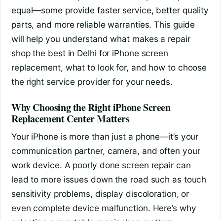
equal—some provide faster service, better quality
parts, and more reliable warranties. This guide
will help you understand what makes a repair
shop the best in Delhi for iPhone screen
replacement, what to look for, and how to choose
the right service provider for your needs.
Why Choosing the Right iPhone Screen
Replacement Center Matters
Your iPhone is more than just a phone—it’s your
communication partner, camera, and often your
work device. A poorly done screen repair can
lead to more issues down the road such as touch
sensitivity problems, display discoloration, or
even complete device malfunction. Here’s why