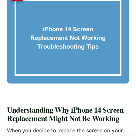
Understanding Why iPhone 14 Screen
Replacement Might Not Be Working
When you decide to replace the screen on your