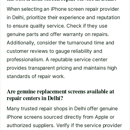
When selecting an iPhone screen repair provider
in Delhi, prioritize their experience and reputation
to ensure quality service. Check if they use
genuine parts and offer warranty on repairs.
Additionally, consider the turnaround time and
customer reviews to gauge reliability and
professionalism. A reputable service center
provides transparent pricing and maintains high
standards of repair work.
Are genuine replacement screens available at
repair centers in Delhi?
Many trusted repair shops in Delhi offer genuine
iPhone screens sourced directly from Apple or
authorized suppliers. Verify if the service provider