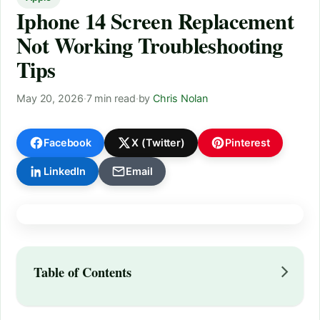
Iphone 14 Screen Replacement
Not Working Troubleshooting
Tips
May 20, 2026
·
7 min read
·
by
Chris Nolan
Facebook
X (Twitter)
Pinterest
LinkedIn
Email
Table of Contents