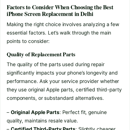
Factors to Consider When Choosing the Best
iPhone Screen Replacement in Delhi
Making the right choice involves analyzing a few
essential factors. Let’s walk through the main
points to consider:
Quality of Replacement Parts
The quality of the parts used during repair
significantly impacts your phone’s longevity and
performance. Ask your service provider whether
they use original Apple parts, certified third-party
components, or substandard alternatives.
–
Original Apple Parts
: Perfect fit, genuine
quality, maintains resale value.
–
Certified Third-Party Parts
: Slightly cheaper