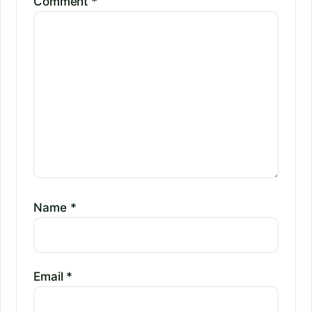
Comment
*
Name
*
Email
*