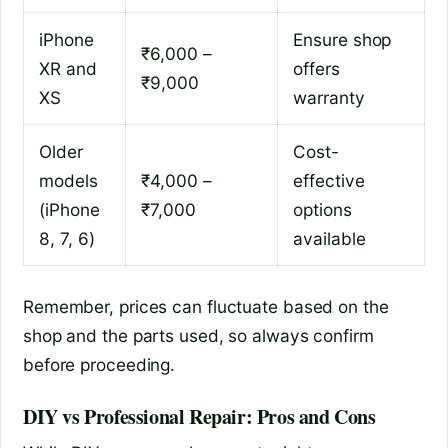
iPhone
Ensure shop
₹6,000 –
XR and
offers
₹9,000
XS
warranty
Older
Cost-
models
₹4,000 –
effective
(iPhone
₹7,000
options
8, 7, 6)
available
Remember, prices can fluctuate based on the
shop and the parts used, so always confirm
before proceeding.
DIY vs Professional Repair: Pros and Cons