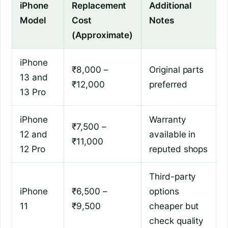
iPhone
Replacement
Additional
Model
Cost
Notes
(Approximate)
iPhone
₹8,000 –
Original parts
13 and
₹12,000
preferred
13 Pro
iPhone
Warranty
₹7,500 –
12 and
available in
₹11,000
12 Pro
reputed shops
Third-party
iPhone
₹6,500 –
options
11
₹9,500
cheaper but
check quality