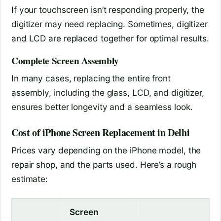
If your touchscreen isn’t responding properly, the
digitizer may need replacing. Sometimes, digitizer
and LCD are replaced together for optimal results.
Complete Screen Assembly
In many cases, replacing the entire front
assembly, including the glass, LCD, and digitizer,
ensures better longevity and a seamless look.
Cost of iPhone Screen Replacement in Delhi
Prices vary depending on the iPhone model, the
repair shop, and the parts used. Here’s a rough
estimate:
Screen