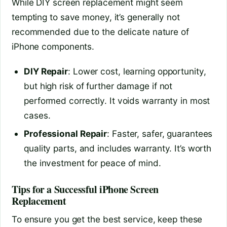
While DIY screen replacement might seem
tempting to save money, it’s generally not
recommended due to the delicate nature of
iPhone components.
DIY Repair
: Lower cost, learning opportunity,
but high risk of further damage if not
performed correctly. It voids warranty in most
cases.
Professional Repair
: Faster, safer, guarantees
quality parts, and includes warranty. It’s worth
the investment for peace of mind.
Tips for a Successful iPhone Screen
Replacement
To ensure you get the best service, keep these