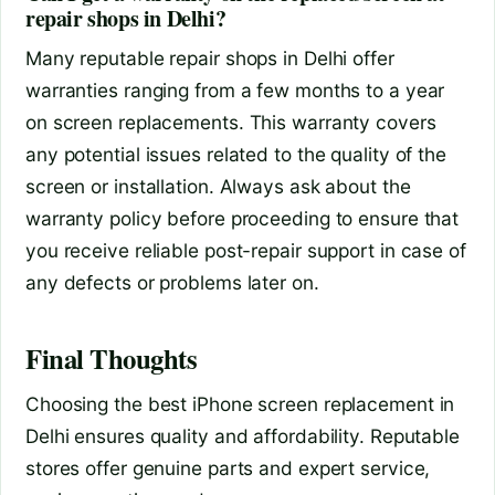
repair shops in Delhi?
Many reputable repair shops in Delhi offer
warranties ranging from a few months to a year
on screen replacements. This warranty covers
any potential issues related to the quality of the
screen or installation. Always ask about the
warranty policy before proceeding to ensure that
you receive reliable post-repair support in case of
any defects or problems later on.
Final Thoughts
Choosing the best iPhone screen replacement in
Delhi ensures quality and affordability. Reputable
stores offer genuine parts and expert service,