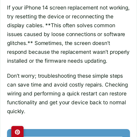
If your iPhone 14 screen replacement not working,
try resetting the device or reconnecting the
display cables. **This often solves common
issues caused by loose connections or software
glitches.** Sometimes, the screen doesn’t
respond because the replacement wasn’t properly
installed or the firmware needs updating.
Don’t worry; troubleshooting these simple steps
can save time and avoid costly repairs. Checking
wiring and performing a quick restart can restore
functionality and get your device back to normal
quickly.