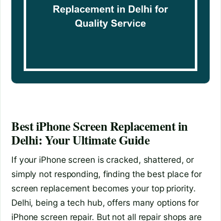
Best iPhone Screen Replacement in
Delhi: Your Ultimate Guide
If your iPhone screen is cracked, shattered, or
simply not responding, finding the best place for
screen replacement becomes your top priority.
Delhi, being a tech hub, offers many options for
iPhone screen repair. But not all repair shops are