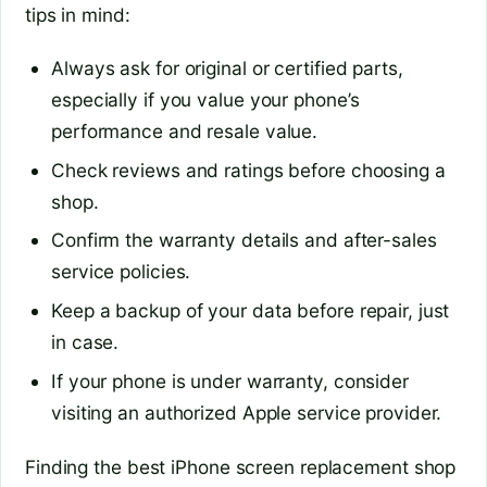
tips in mind:
Always ask for original or certified parts,
especially if you value your phone’s
performance and resale value.
Check reviews and ratings before choosing a
shop.
Confirm the warranty details and after-sales
service policies.
Keep a backup of your data before repair, just
in case.
If your phone is under warranty, consider
visiting an authorized Apple service provider.
Finding the best iPhone screen replacement shop