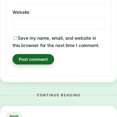
Website
Save my name, email, and website in
this browser for the next time I comment.
CONTINUE READING
Apple