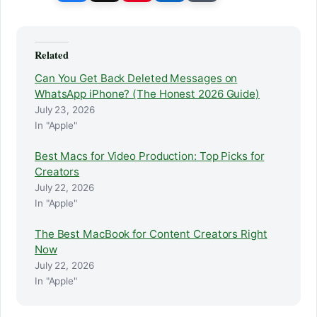
Related
Can You Get Back Deleted Messages on
WhatsApp iPhone? (The Honest 2026 Guide)
July 23, 2026
In "Apple"
Best Macs for Video Production: Top Picks for
Creators
July 22, 2026
In "Apple"
The Best MacBook for Content Creators Right
Now
July 22, 2026
In "Apple"