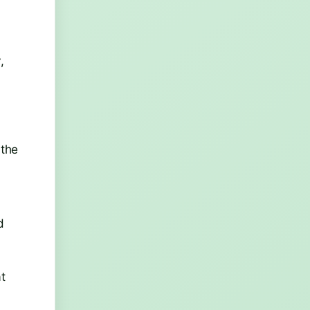
,
 the
d
at