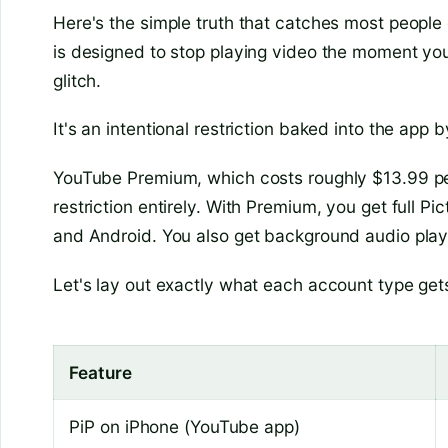
Here's the simple truth that catches most people 
is designed to stop playing video the moment you
glitch.
It's an intentional restriction baked into the app 
YouTube Premium, which costs roughly $13.99 per
restriction entirely. With Premium, you get full P
and Android. You also get background audio play
Let's lay out exactly what each account type get
Feature
PiP on iPhone (YouTube app)