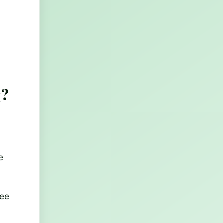
g?
e
see