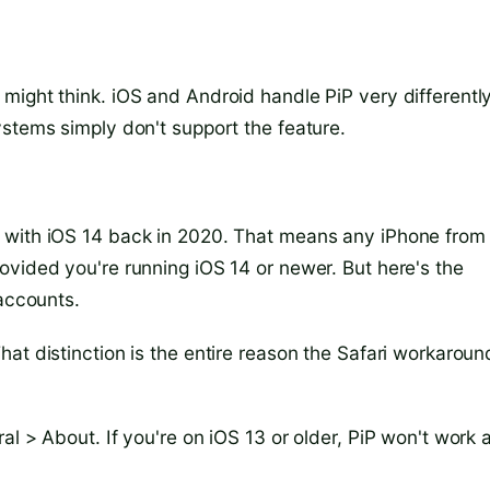
might think. iOS and Android handle PiP very differently
ystems simply don't support the feature.
 with iOS 14 back in 2020. That means any iPhone from
ovided you're running iOS 14 or newer. But here's the
 accounts.
at distinction is the entire reason the Safari workaroun
l > About. If you're on iOS 13 or older, PiP won't work 