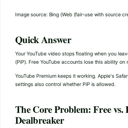
Image source: Bing (Web (fair-use with source cre
Quick Answer
Your YouTube video stops floating when you leave 
(PiP). Free YouTube accounts lose this ability on
YouTube Premium keeps it working. Apple's Safari
settings also control whether PiP is allowed.
The Core Problem: Free vs.
Dealbreaker