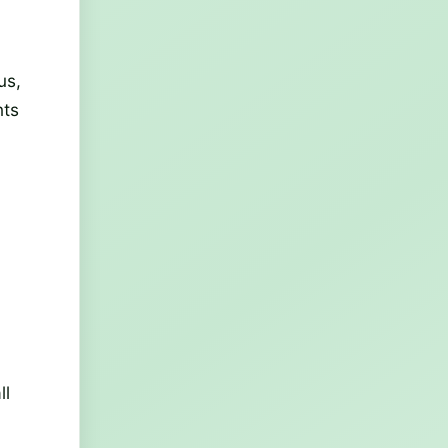
us,
nts
ll