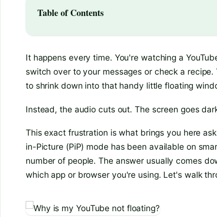
Table of Contents
It happens every time. You're watching a YouTube
switch over to your messages or check a recipe. 
to shrink down into that handy little floating wind
Instead, the audio cuts out. The screen goes dark
This exact frustration is what brings you here as
in-Picture (PiP) mode has been available on smartph
number of people. The answer usually comes down
which app or browser you're using. Let's walk th