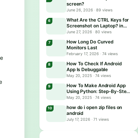
screen?
June 26, 2026
·
89 views
What Are the CTRL Keys for
Screenshot on Laptop? in
2026
June 27, 2026
·
80 views
How Long Do Curved
Monitors Last
February 17, 2026
·
74 views
re
How To Check If Android
App Is Debuggable
May 20, 2025
·
74 views
e
How To Make Android App
Using Python: Step-By-Step
Guide
May 20, 2025
·
74 views
how do i open zip files on
android
July 17, 2026
·
71 views