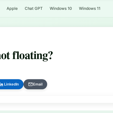
Apple
Chat GPT
Windows 10
Windows 11
t floating?
LinkedIn
Email