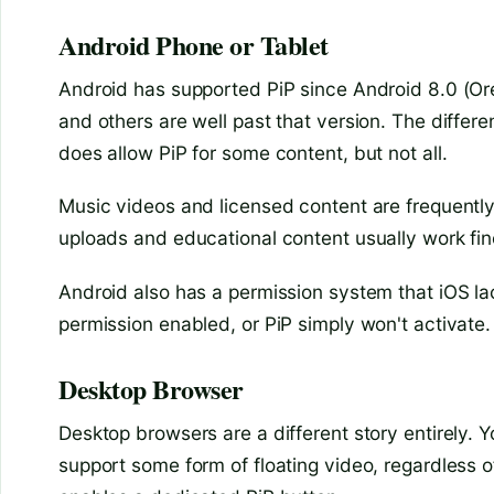
Android Phone or Tablet
Android has supported PiP since Android 8.0 (O
and others are well past that version. The differ
does allow PiP for some content, but not all.
Music videos and licensed content are frequently
uploads and educational content usually work fin
Android also has a permission system that iOS l
permission enabled, or PiP simply won't activate. 
Desktop Browser
Desktop browsers are a different story entirely. 
support some form of floating video, regardless 