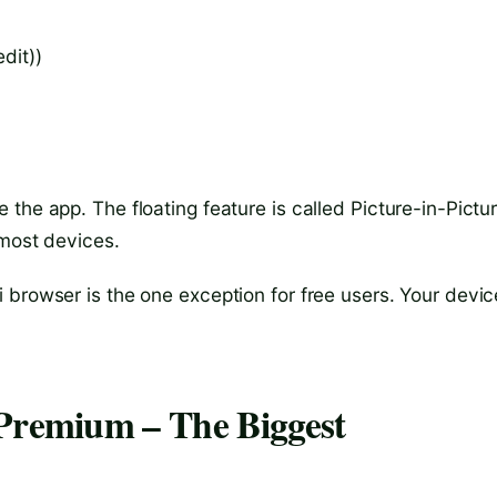
dit))
the app. The floating feature is called Picture-in-Pictu
 most devices.
 browser is the one exception for free users. Your devic
 Premium – The Biggest