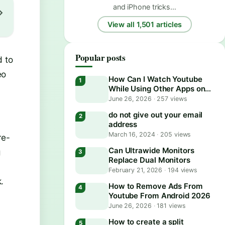
and iPhone tricks…
View all 1,501 articles
Popular posts
d to
eo
How Can I Watch Youtube
While Using Other Apps on
Android?
June 26, 2026
·
257 views
do not give out your email
address
March 16, 2024
·
205 views
re-
Can Ultrawide Monitors
g
Replace Dual Monitors
February 21, 2026
·
194 views
.
How to Remove Ads From
Youtube From Android 2026
June 26, 2026
·
181 views
How to create a split