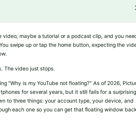
 video, maybe a tutorial or a podcast clip, and you nee
You swipe up or tap the home button, expecting the vid
ow.
. The video just stops.
king "Why is my YouTube not floating?" As of 2026, Pictu
ones for several years, but it still fails for a surprisin
 to three things: your account type, your device, and
rough each one so you can get that floating window back