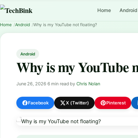
Home
Android
Home
Android
Why is my YouTube not floating?
Android
Why is my YouTube no
June 26, 2026
·
6 min read
·
by
Chris Nolan
Facebook
X (Twitter)
Pinterest