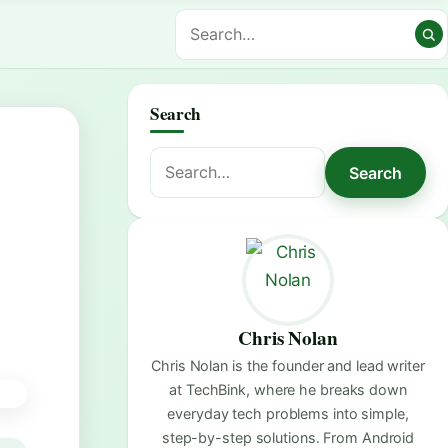
Search
Search
Search
for:
Chris Nolan
Chris Nolan is the founder and lead writer
at TechBink, where he breaks down
everyday tech problems into simple,
step-by-step solutions. From Android