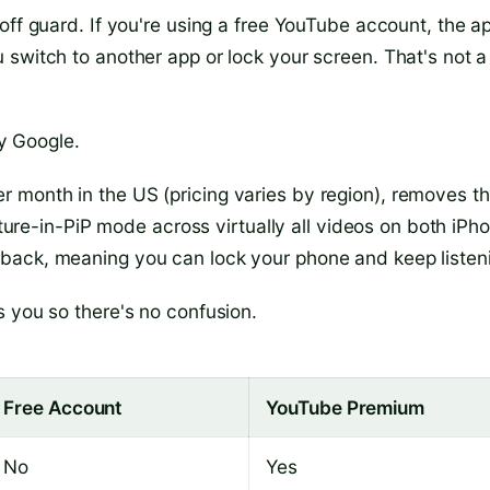
off guard. If you're using a free YouTube account, the a
 switch to another app or lock your screen. That's not a
by Google.
 month in the US (pricing varies by region), removes th
icture-in-PiP mode across virtually all videos on both iPh
back, meaning you can lock your phone and keep listen
s you so there's no confusion.
Free Account
YouTube Premium
No
Yes