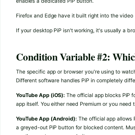
enables a dedicated PiP button.
Firefox and Edge have it built right into the video
If your desktop PiP isn't working, it's usually a br
Condition Variable #2: Whi
The specific app or browser you're using to watch
Different software handles PiP in completely diff
YouTube App (iOS):
The official app blocks PiP f
app itself. You either need Premium or you need t
YouTube App (Android):
The official app allows 
a greyed-out PiP button for blocked content. Mus