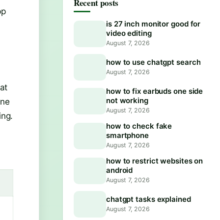
Recent posts
pp
is 27 inch monitor good for
video editing
August 7, 2026
how to use chatgpt search
August 7, 2026
at
how to fix earbuds one side
not working
one
August 7, 2026
ing.
how to check fake
smartphone
August 7, 2026
how to restrict websites on
android
August 7, 2026
chatgpt tasks explained
August 7, 2026