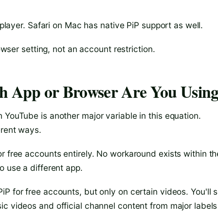
 player. Safari on Mac has native PiP support as well.
owser setting, not an account restriction.
ch App or Browser Are You Usin
 YouTube is another major variable in this equation.
erent ways.
or free accounts entirely. No workaround exists within th
o use a different app.
PiP for free accounts, but only on certain videos. You'll 
ic videos and official channel content from major labels