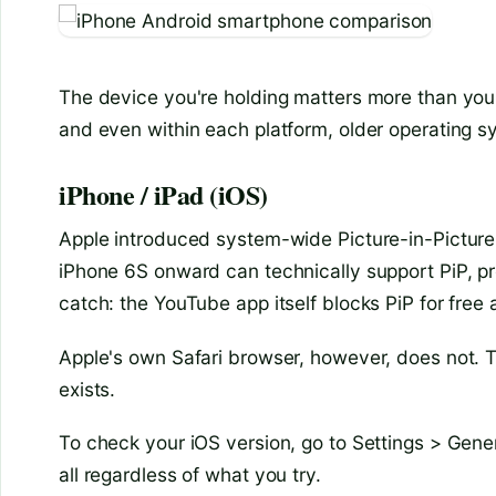
The device you're holding matters more than you 
and even within each platform, older operating s
iPhone / iPad (iOS)
Apple introduced system-wide Picture-in-Picture
iPhone 6S onward can technically support PiP, pr
catch: the YouTube app itself blocks PiP for free
Apple's own Safari browser, however, does not. Th
exists.
To check your iOS version, go to Settings > Genera
all regardless of what you try.