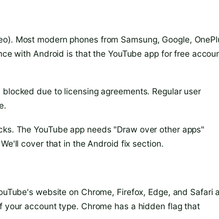
reo). Most modern phones from Samsung, Google, OnePl
ence with Android is that the YouTube app for free accou
 blocked due to licensing agreements. Regular user
e.
acks. The YouTube app needs "Draw over other apps"
We'll cover that in the Android fix section.
YouTube's website on Chrome, Firefox, Edge, and Safari a
of your account type. Chrome has a hidden flag that