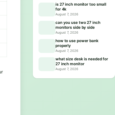
is 27 inch monitor too small
for 4k
August 7, 2026
can you use two 27 inch
monitors side by side
August 7, 2026
how to use power bank
properly
August 7, 2026
what size desk is needed for
27 inch monitor
August 7, 2026
ur