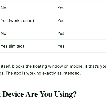
No
Yes
Yes (workaround)
Yes
No
Yes
Yes (limited)
Yes
tself, blocks the floating window on mobile. If that's yo
ngs. The app is working exactly as intended.
t Device Are You Using?