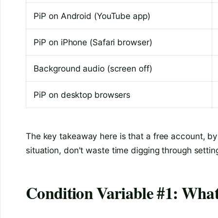
PiP on Android (YouTube app)
PiP on iPhone (Safari browser)
Background audio (screen off)
PiP on desktop browsers
The key takeaway here is that a free account, by i
situation, don't waste time digging through setti
Condition Variable #1: Wha