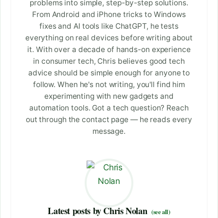
problems into simple, step-by-step solutions.
From Android and iPhone tricks to Windows
fixes and AI tools like ChatGPT, he tests
everything on real devices before writing about
it. With over a decade of hands-on experience
in consumer tech, Chris believes good tech
advice should be simple enough for anyone to
follow. When he's not writing, you'll find him
experimenting with new gadgets and
automation tools. Got a tech question? Reach
out through the contact page — he reads every
message.
Latest posts by Chris Nolan
(see all)