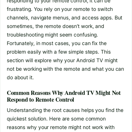
responding to your remote control, it can be
frustrating. You rely on your remote to switch
channels, navigate menus, and access apps. But
sometimes, the remote doesn’t work, and
troubleshooting might seem confusing.
Fortunately, in most cases, you can fix the
problem easily with a few simple steps. This
section will explore why your Android TV might
not be working with the remote and what you can
do about it.
Common Reasons Why Android TV Might Not
Respond to Remote Control
Understanding the root causes helps you find the
quickest solution. Here are some common
reasons why your remote might not work with