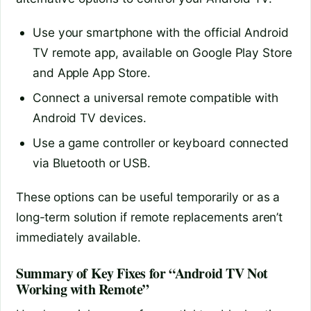
Use your smartphone with the official Android
TV remote app, available on Google Play Store
and Apple App Store.
Connect a universal remote compatible with
Android TV devices.
Use a game controller or keyboard connected
via Bluetooth or USB.
These options can be useful temporarily or as a
long-term solution if remote replacements aren’t
immediately available.
Summary of Key Fixes for “Android TV Not
Working with Remote”