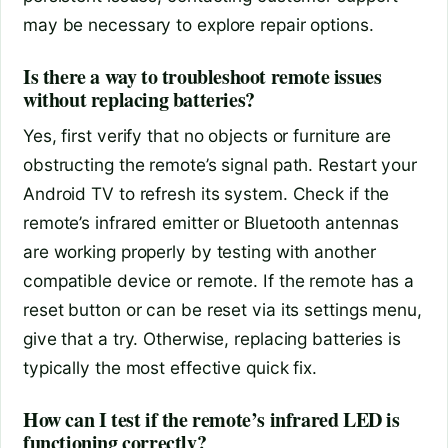
may be necessary to explore repair options.
Is there a way to troubleshoot remote issues
without replacing batteries?
Yes, first verify that no objects or furniture are
obstructing the remote’s signal path. Restart your
Android TV to refresh its system. Check if the
remote’s infrared emitter or Bluetooth antennas
are working properly by testing with another
compatible device or remote. If the remote has a
reset button or can be reset via its settings menu,
give that a try. Otherwise, replacing batteries is
typically the most effective quick fix.
How can I test if the remote’s infrared LED is
functioning correctly?