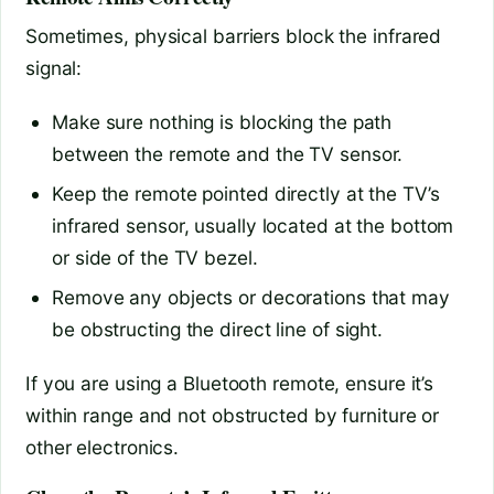
Sometimes, physical barriers block the infrared
signal:
Make sure nothing is blocking the path
between the remote and the TV sensor.
Keep the remote pointed directly at the TV’s
infrared sensor, usually located at the bottom
or side of the TV bezel.
Remove any objects or decorations that may
be obstructing the direct line of sight.
If you are using a Bluetooth remote, ensure it’s
within range and not obstructed by furniture or
other electronics.