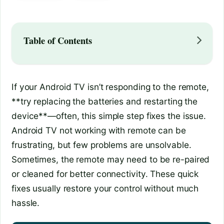
Table of Contents
If your Android TV isn’t responding to the remote,
**try replacing the batteries and restarting the
device**—often, this simple step fixes the issue.
Android TV not working with remote can be
frustrating, but few problems are unsolvable.
Sometimes, the remote may need to be re-paired
or cleaned for better connectivity. These quick
fixes usually restore your control without much
hassle.