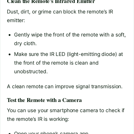
Clean the Remote’s Infrared Emitter
Dust, dirt, or grime can block the remote’s IR
emitter:
Gently wipe the front of the remote with a soft,
dry cloth.
Make sure the IR LED (light-emitting diode) at
the front of the remote is clean and
unobstructed.
A clean remote can improve signal transmission.
Test the Remote with a Camera
You can use your smartphone camera to check if
the remote’s IR is working:
Open your phone’s camera app.