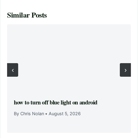
Similar Posts
‹
›
how to turn off blue light on android
By Chris Nolan
•
August 5, 2026