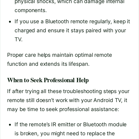
physical shocks, which can damage internal
components.
If you use a Bluetooth remote regularly, keep it
charged and ensure it stays paired with your
TV.
Proper care helps maintain optimal remote
function and extends its lifespan.
When to Seek Professional Help
If after trying all these troubleshooting steps your
remote still doesn’t work with your Android TV, it
may be time to seek professional assistance:
If the remote’s IR emitter or Bluetooth module
is broken, you might need to replace the