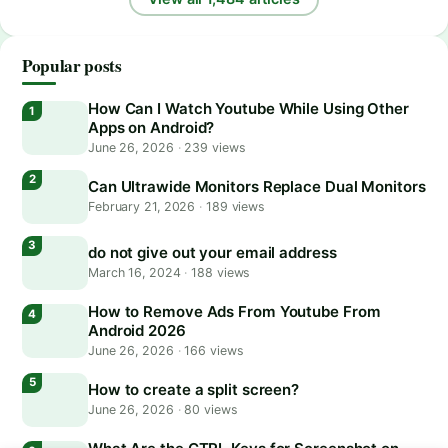
Popular posts
How Can I Watch Youtube While Using Other
Apps on Android?
June 26, 2026
·
239 views
Can Ultrawide Monitors Replace Dual Monitors
February 21, 2026
·
189 views
do not give out your email address
March 16, 2024
·
188 views
How to Remove Ads From Youtube From
Android 2026
June 26, 2026
·
166 views
How to create a split screen?
June 26, 2026
·
80 views