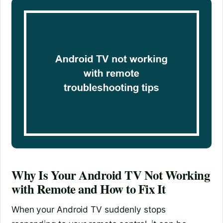
Why Is Your Android TV Not Working
with Remote and How to Fix It
When your Android TV suddenly stops