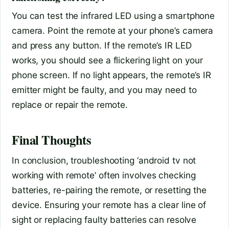
You can test the infrared LED using a smartphone
camera. Point the remote at your phone’s camera
and press any button. If the remote’s IR LED
works, you should see a flickering light on your
phone screen. If no light appears, the remote’s IR
emitter might be faulty, and you may need to
replace or repair the remote.
Final Thoughts
In conclusion, troubleshooting ‘android tv not
working with remote’ often involves checking
batteries, re-pairing the remote, or resetting the
device. Ensuring your remote has a clear line of
sight or replacing faulty batteries can resolve