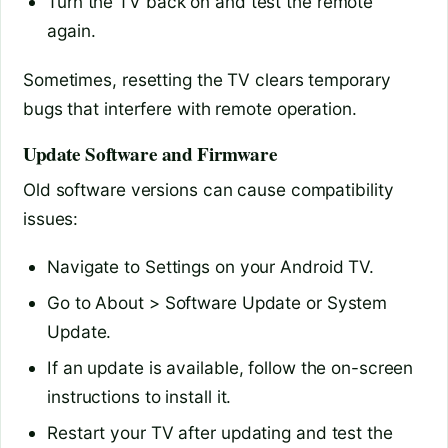
Turn the TV back on and test the remote
again.
Sometimes, resetting the TV clears temporary
bugs that interfere with remote operation.
Update Software and Firmware
Old software versions can cause compatibility
issues:
Navigate to Settings on your Android TV.
Go to About > Software Update or System
Update.
If an update is available, follow the on-screen
instructions to install it.
Restart your TV after updating and test the