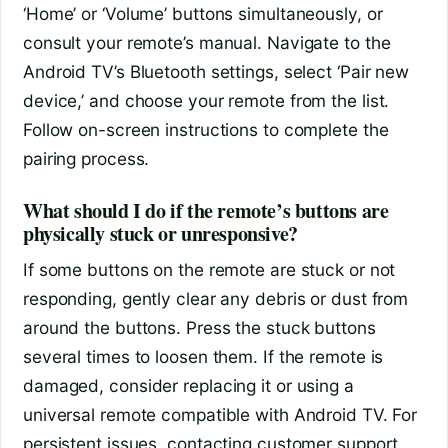
‘Home’ or ‘Volume’ buttons simultaneously, or
consult your remote’s manual. Navigate to the
Android TV’s Bluetooth settings, select ‘Pair new
device,’ and choose your remote from the list.
Follow on-screen instructions to complete the
pairing process.
What should I do if the remote’s buttons are
physically stuck or unresponsive?
If some buttons on the remote are stuck or not
responding, gently clear any debris or dust from
around the buttons. Press the stuck buttons
several times to loosen them. If the remote is
damaged, consider replacing it or using a
universal remote compatible with Android TV. For
persistent issues, contacting customer support