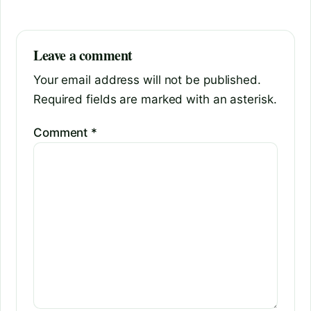
Leave a comment
Your email address will not be published.
Required fields are marked with an asterisk.
Comment
*