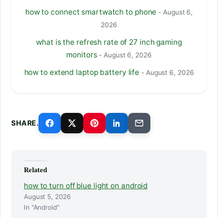
how to connect smartwatch to phone
- August 6,
2026
what is the refresh rate of 27 inch gaming
monitors
- August 6, 2026
how to extend laptop battery life
- August 6, 2026
SHARE.
Related
how to turn off blue light on android
August 5, 2026
In "Android"