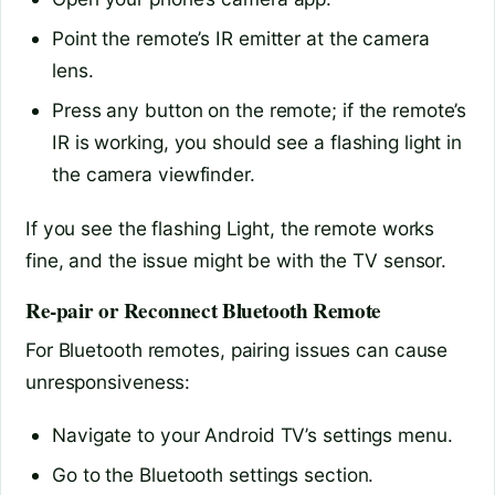
Point the remote’s IR emitter at the camera
lens.
Press any button on the remote; if the remote’s
IR is working, you should see a flashing light in
the camera viewfinder.
If you see the flashing Light, the remote works
fine, and the issue might be with the TV sensor.
Re-pair or Reconnect Bluetooth Remote
For Bluetooth remotes, pairing issues can cause
unresponsiveness:
Navigate to your Android TV’s settings menu.
Go to the Bluetooth settings section.