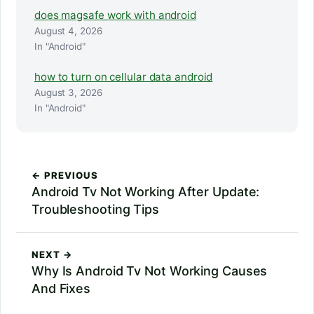
does magsafe work with android
August 4, 2026
In "Android"
how to turn on cellular data android
August 3, 2026
In "Android"
← PREVIOUS
Android Tv Not Working After Update:
Troubleshooting Tips
NEXT →
Why Is Android Tv Not Working Causes
And Fixes