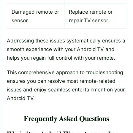
Damaged remote or
Replace remote or
sensor
repair TV sensor
Addressing these issues systematically ensures a
smooth experience with your Android TV and
helps you regain full control with your remote.
This comprehensive approach to troubleshooting
ensures you can resolve most remote-related
issues and enjoy seamless entertainment on your
Android TV.
Frequently Asked Questions