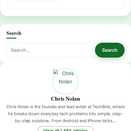
Search
Search
Search
for:
Chris Nolan
Chris Nolan is the founder and lead writer at TechBink, where
he breaks down everyday tech problems into simple, step-
by-step solutions. From Android and iPhone tricks…
View all 1,484 articles