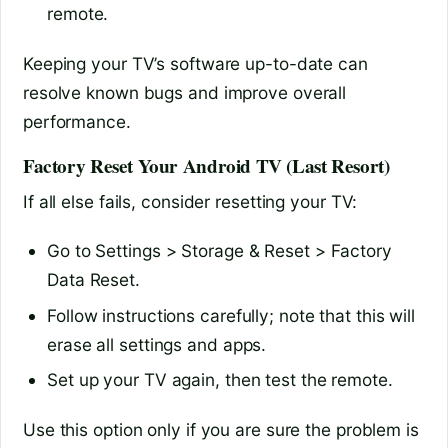
remote.
Keeping your TV’s software up-to-date can
resolve known bugs and improve overall
performance.
Factory Reset Your Android TV (Last Resort)
If all else fails, consider resetting your TV:
Go to Settings > Storage & Reset > Factory
Data Reset.
Follow instructions carefully; note that this will
erase all settings and apps.
Set up your TV again, then test the remote.
Use this option only if you are sure the problem is