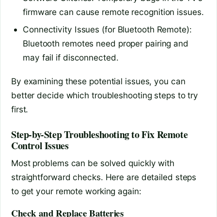
firmware can cause remote recognition issues.
Connectivity Issues (for Bluetooth Remote):
Bluetooth remotes need proper pairing and
may fail if disconnected.
By examining these potential issues, you can
better decide which troubleshooting steps to try
first.
Step-by-Step Troubleshooting to Fix Remote
Control Issues
Most problems can be solved quickly with
straightforward checks. Here are detailed steps
to get your remote working again:
Check and Replace Batteries