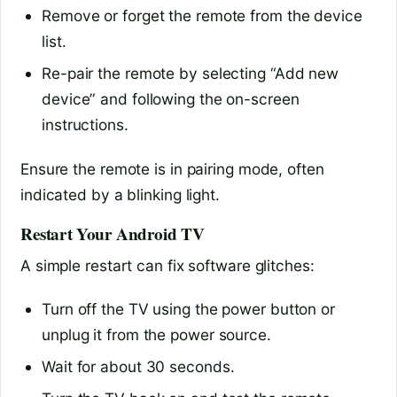
Remove or forget the remote from the device
list.
Re-pair the remote by selecting “Add new
device” and following the on-screen
instructions.
Ensure the remote is in pairing mode, often
indicated by a blinking light.
Restart Your Android TV
A simple restart can fix software glitches:
Turn off the TV using the power button or
unplug it from the power source.
Wait for about 30 seconds.