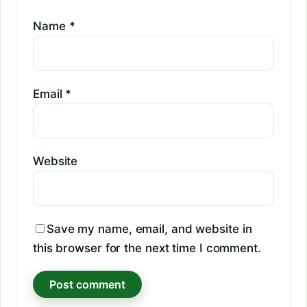
Name
*
Email
*
Website
Save my name, email, and website in
this browser for the next time I comment.