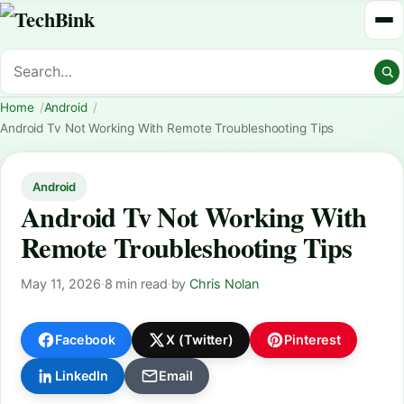
Home
Android
Android Tv Not Working With Remote Troubleshooting Tips
Android
Android Tv Not Working With
Remote Troubleshooting Tips
May 11, 2026
·
8 min read
·
by
Chris Nolan
Facebook
X (Twitter)
Pinterest
LinkedIn
Email