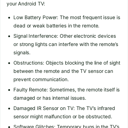
your Android TV:
Low Battery Power: The most frequent issue is
dead or weak batteries in the remote.
Signal Interference: Other electronic devices
or strong lights can interfere with the remote’s
signals.
Obstructions: Objects blocking the line of sight
between the remote and the TV sensor can
prevent communication.
Faulty Remote: Sometimes, the remote itself is
damaged or has internal issues.
Damaged IR Sensor on TV: The TV’s infrared
sensor might malfunction or be obstructed.
Software Glitches: Temporary bugs in the TV’s