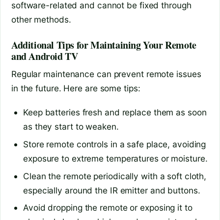
software-related and cannot be fixed through
other methods.
Additional Tips for Maintaining Your Remote
and Android TV
Regular maintenance can prevent remote issues
in the future. Here are some tips:
Keep batteries fresh and replace them as soon
as they start to weaken.
Store remote controls in a safe place, avoiding
exposure to extreme temperatures or moisture.
Clean the remote periodically with a soft cloth,
especially around the IR emitter and buttons.
Avoid dropping the remote or exposing it to