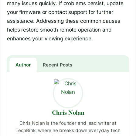
many issues quickly. If problems persist, update
your firmware or contact support for further
assistance. Addressing these common causes
helps restore smooth remote operation and
enhances your viewing experience.
Author
Recent Posts
Chris Nolan
Chris Nolan is the founder and lead writer at
TechBink, where he breaks down everyday tech