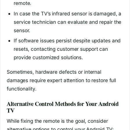
remote.
In case the TV’s infrared sensor is damaged, a
service technician can evaluate and repair the
sensor.
If software issues persist despite updates and
resets, contacting customer support can
provide customized solutions.
Sometimes, hardware defects or internal
damages require expert attention to restore full
functionality.
Alternative Control Methods for Your Android
TV
While fixing the remote is the goal, consider
alternative options to control your Android TV: