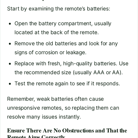
Start by examining the remote’s batteries:
Open the battery compartment, usually
located at the back of the remote.
Remove the old batteries and look for any
signs of corrosion or leakage.
Replace with fresh, high-quality batteries. Use
the recommended size (usually AAA or AA).
Test the remote again to see if it responds.
Remember, weak batteries often cause
unresponsive remotes, so replacing them can
resolve many issues instantly.
Ensure There Are No Obstructions and That the
Remote Aims Correctly