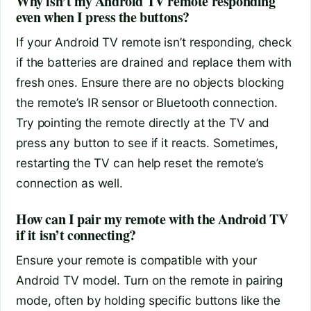
Why isn’t my Android TV remote responding
even when I press the buttons?
If your Android TV remote isn’t responding, check
if the batteries are drained and replace them with
fresh ones. Ensure there are no objects blocking
the remote’s IR sensor or Bluetooth connection.
Try pointing the remote directly at the TV and
press any button to see if it reacts. Sometimes,
restarting the TV can help reset the remote’s
connection as well.
How can I pair my remote with the Android TV
if it isn’t connecting?
Ensure your remote is compatible with your
Android TV model. Turn on the remote in pairing
mode, often by holding specific buttons like the