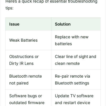
Here’s a quick recap of essential troubleshooting
tips:
Issue
Solution
Replace with new
Weak Batteries
batteries
Obstructions or
Clear line of sight and
Dirty IR Lens
clean remote
Bluetooth remote
Re-pair remote via
not paired
Bluetooth settings
Software bugs or
Update TV software
outdated firmware
and restart device