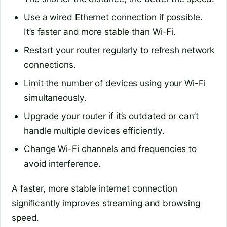
Use a wired Ethernet connection if possible.
It’s faster and more stable than Wi-Fi.
Restart your router regularly to refresh network
connections.
Limit the number of devices using your Wi-Fi
simultaneously.
Upgrade your router if it’s outdated or can’t
handle multiple devices efficiently.
Change Wi-Fi channels and frequencies to
avoid interference.
A faster, more stable internet connection
significantly improves streaming and browsing
speed.