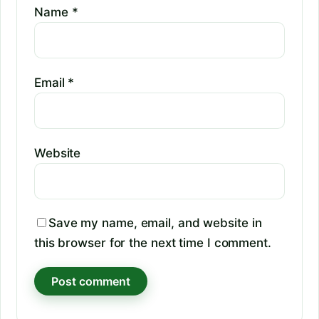
Name
*
Email
*
Website
Save my name, email, and website in
this browser for the next time I comment.