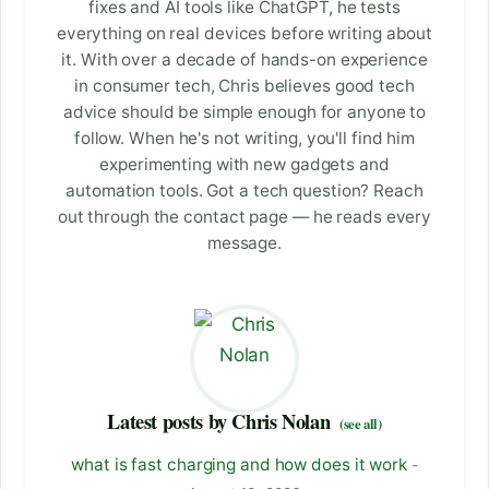
fixes and AI tools like ChatGPT, he tests
everything on real devices before writing about
it. With over a decade of hands-on experience
in consumer tech, Chris believes good tech
advice should be simple enough for anyone to
follow. When he's not writing, you'll find him
experimenting with new gadgets and
automation tools. Got a tech question? Reach
out through the contact page — he reads every
message.
Latest posts by Chris Nolan
(see all)
what is fast charging and how does it work
-