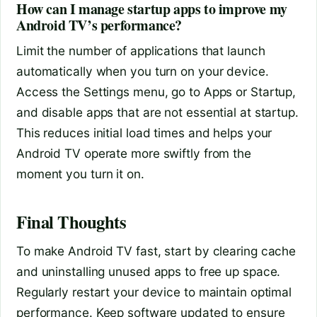
How can I manage startup apps to improve my
Android TV’s performance?
Limit the number of applications that launch
automatically when you turn on your device.
Access the Settings menu, go to Apps or Startup,
and disable apps that are not essential at startup.
This reduces initial load times and helps your
Android TV operate more swiftly from the
moment you turn it on.
Final Thoughts
To make Android TV fast, start by clearing cache
and uninstalling unused apps to free up space.
Regularly restart your device to maintain optimal
performance. Keep software updated to ensure