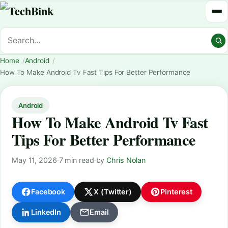
Home
Android
How To Make Android Tv Fast Tips For Better Performance
Android
How To Make Android Tv Fast
Tips For Better Performance
May 11, 2026
·
7 min read
·
by
Chris Nolan
Facebook
X (Twitter)
Pinterest
LinkedIn
Email