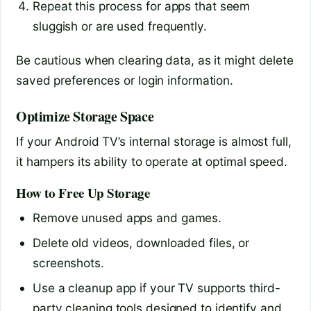
Repeat this process for apps that seem
sluggish or are used frequently.
Be cautious when clearing data, as it might delete
saved preferences or login information.
Optimize Storage Space
If your Android TV’s internal storage is almost full,
it hampers its ability to operate at optimal speed.
How to Free Up Storage
Remove unused apps and games.
Delete old videos, downloaded files, or
screenshots.
Use a cleanup app if your TV supports third-
party cleaning tools designed to identify and