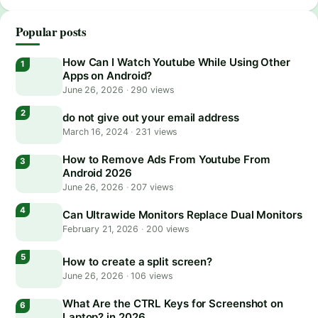
Popular posts
How Can I Watch Youtube While Using Other
Apps on Android?
June 26, 2026
·
290 views
do not give out your email address
March 16, 2024
·
231 views
How to Remove Ads From Youtube From
Android 2026
June 26, 2026
·
207 views
Can Ultrawide Monitors Replace Dual Monitors
February 21, 2026
·
200 views
How to create a split screen?
June 26, 2026
·
106 views
What Are the CTRL Keys for Screenshot on
Laptop? in 2026