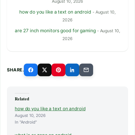
August 10, 2026
how do you like a text on android
- August 10,
2026
are 27 inch monitors good for gaming
- August 10,
2026
SHARE.
Related
how do you like a text on android
August 10, 2026
In "Android"