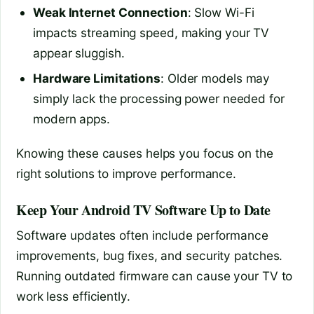
Weak Internet Connection
: Slow Wi-Fi
impacts streaming speed, making your TV
appear sluggish.
Hardware Limitations
: Older models may
simply lack the processing power needed for
modern apps.
Knowing these causes helps you focus on the
right solutions to improve performance.
Keep Your Android TV Software Up to Date
Software updates often include performance
improvements, bug fixes, and security patches.
Running outdated firmware can cause your TV to
work less efficiently.