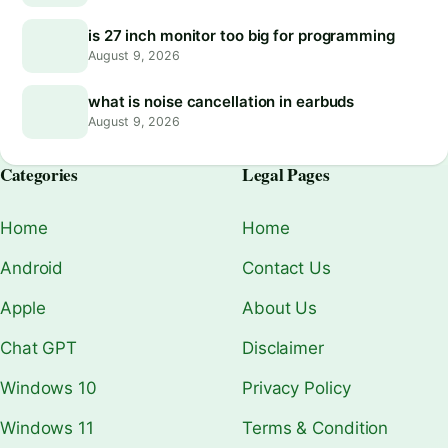
is 27 inch monitor too big for programming
August 9, 2026
what is noise cancellation in earbuds
August 9, 2026
Categories
Legal Pages
Home
Home
Android
Contact Us
Apple
About Us
Chat GPT
Disclaimer
Windows 10
Privacy Policy
Windows 11
Terms & Condition