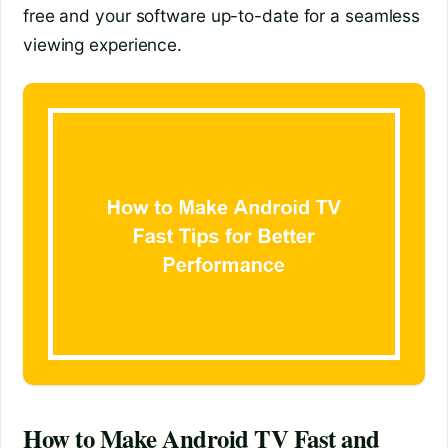
free and your software up-to-date for a seamless
viewing experience.
How to Make Android TV Fast and