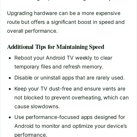
Upgrading hardware can be a more expensive
route but offers a significant boost in speed and
overall performance.
Additional Tips for Maintaining Speed
Reboot your Android TV weekly to clear
temporary files and refresh memory.
Disable or uninstall apps that are rarely used.
Keep your TV dust-free and ensure vents are
not blocked to prevent overheating, which can
cause slowdowns.
Use performance-focused apps designed for
Android to monitor and optimize your device’s
performance.