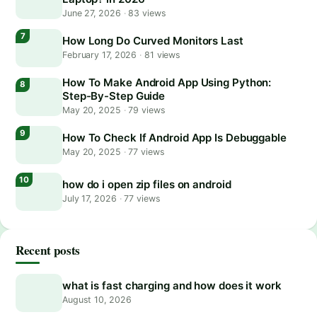
June 27, 2026
·
83 views
How Long Do Curved Monitors Last
February 17, 2026
·
81 views
How To Make Android App Using Python:
Step-By-Step Guide
May 20, 2025
·
79 views
How To Check If Android App Is Debuggable
May 20, 2025
·
77 views
how do i open zip files on android
July 17, 2026
·
77 views
Recent posts
what is fast charging and how does it work
August 10, 2026