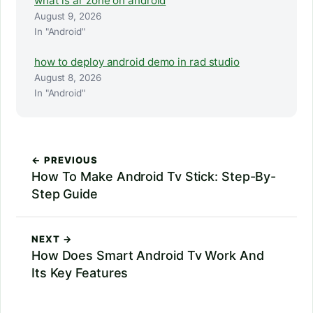
what is ar zone on android
August 9, 2026
In "Android"
how to deploy android demo in rad studio
August 8, 2026
In "Android"
← PREVIOUS
How To Make Android Tv Stick: Step-By-
Step Guide
NEXT →
How Does Smart Android Tv Work And
Its Key Features