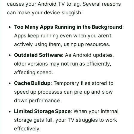
causes your Android TV to lag. Several reasons
can make your device sluggish:
Too Many Apps Running in the Background
:
Apps keep running even when you aren’t
actively using them, using up resources.
Outdated Software
: As Android updates,
older versions may not run as efficiently,
affecting speed.
Cache Buildup
: Temporary files stored to
speed up processes can pile up and slow
down performance.
Limited Storage Space
: When your internal
storage gets full, your TV struggles to work
effectively.