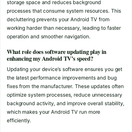
storage space and reduces background
processes that consume system resources. This
decluttering prevents your Android TV from
working harder than necessary, leading to faster
operation and smoother navigation.
What role does software updating play in
enhancing my Android TV’s speed?
Updating your device’s software ensures you get
the latest performance improvements and bug
fixes from the manufacturer. These updates often
optimize system processes, reduce unnecessary
background activity, and improve overall stability,
which makes your Android TV run more
efficiently.