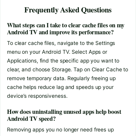
Frequently Asked Questions
What steps can I take to clear cache files on my
Android TV and improve its performance?
To clear cache files, navigate to the Settings
menu on your Android TV. Select Apps or
Applications, find the specific app you want to
clear, and choose Storage. Tap on Clear Cache to
remove temporary data. Regularly freeing up
cache helps reduce lag and speeds up your
device’s responsiveness.
How does uninstalling unused apps help boost
Android TV speed?
Removing apps you no longer need frees up