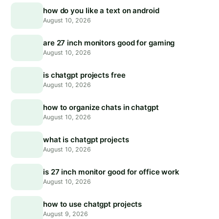
how do you like a text on android
August 10, 2026
are 27 inch monitors good for gaming
August 10, 2026
is chatgpt projects free
August 10, 2026
how to organize chats in chatgpt
August 10, 2026
what is chatgpt projects
August 10, 2026
is 27 inch monitor good for office work
August 10, 2026
how to use chatgpt projects
August 9, 2026