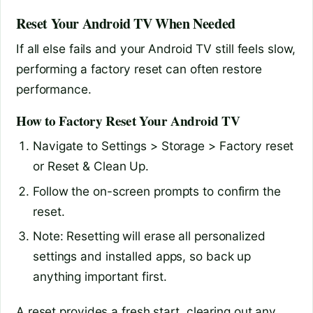
Reset Your Android TV When Needed
If all else fails and your Android TV still feels slow,
performing a factory reset can often restore
performance.
How to Factory Reset Your Android TV
Navigate to Settings > Storage > Factory reset
or Reset & Clean Up.
Follow the on-screen prompts to confirm the
reset.
Note: Resetting will erase all personalized
settings and installed apps, so back up
anything important first.
A reset provides a fresh start, clearing out any