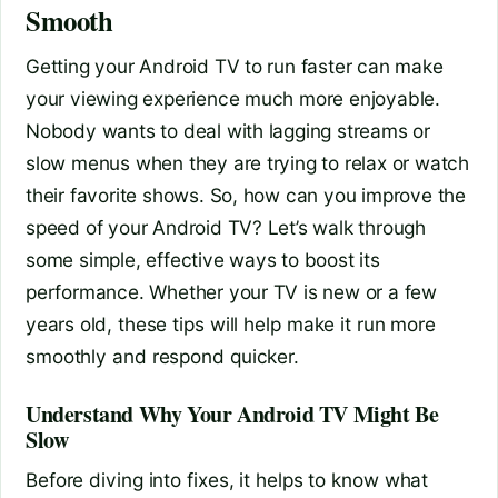
Smooth
Getting your Android TV to run faster can make
your viewing experience much more enjoyable.
Nobody wants to deal with lagging streams or
slow menus when they are trying to relax or watch
their favorite shows. So, how can you improve the
speed of your Android TV? Let’s walk through
some simple, effective ways to boost its
performance. Whether your TV is new or a few
years old, these tips will help make it run more
smoothly and respond quicker.
Understand Why Your Android TV Might Be
Slow
Before diving into fixes, it helps to know what