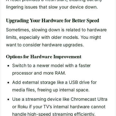
lingering issues that slow your device down.
Upgrading Your Hardware for Better Speed
Sometimes, slowing down is related to hardware
limits, especially with older models. You might
want to consider hardware upgrades.
Options for Hardware Improvement
Switch to a newer model with a faster
processor and more RAM.
Add external storage like a USB drive for
media files, freeing up internal space.
Use a streaming device like Chromecast Ultra
or Roku if your TV’s internal hardware cannot
handle high-speed streaming efficiently.