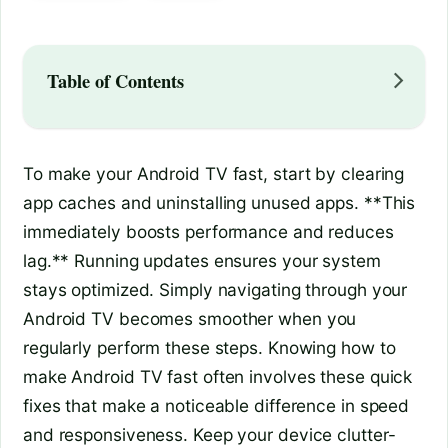
Table of Contents
To make your Android TV fast, start by clearing
app caches and uninstalling unused apps. **This
immediately boosts performance and reduces
lag.** Running updates ensures your system
stays optimized. Simply navigating through your
Android TV becomes smoother when you
regularly perform these steps. Knowing how to
make Android TV fast often involves these quick
fixes that make a noticeable difference in speed
and responsiveness. Keep your device clutter-