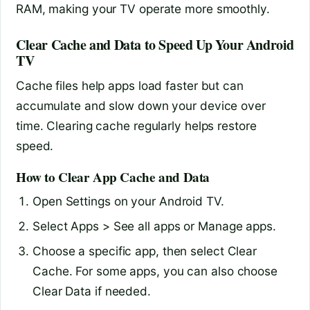
RAM, making your TV operate more smoothly.
Clear Cache and Data to Speed Up Your Android
TV
Cache files help apps load faster but can
accumulate and slow down your device over
time. Clearing cache regularly helps restore
speed.
How to Clear App Cache and Data
Open Settings on your Android TV.
Select Apps > See all apps or Manage apps.
Choose a specific app, then select Clear
Cache. For some apps, you can also choose
Clear Data if needed.