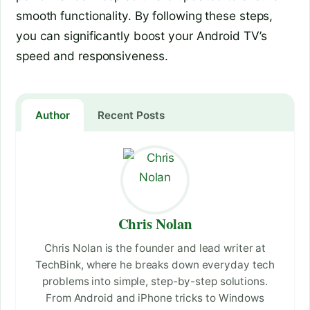
smooth functionality. By following these steps,
you can significantly boost your Android TV’s
speed and responsiveness.
Author
Recent Posts
Chris Nolan
Chris Nolan is the founder and lead writer at
TechBink, where he breaks down everyday tech
problems into simple, step-by-step solutions.
From Android and iPhone tricks to Windows