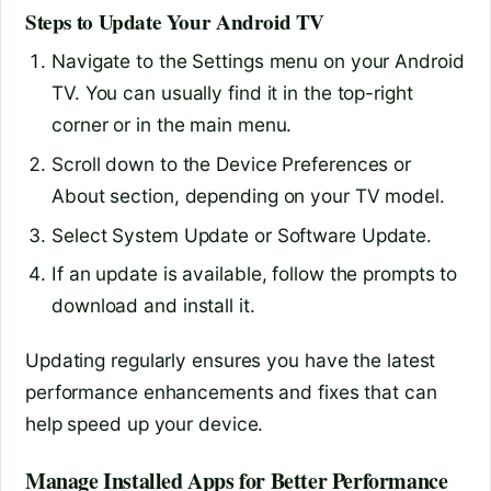
Steps to Update Your Android TV
Navigate to the Settings menu on your Android
TV. You can usually find it in the top-right
corner or in the main menu.
Scroll down to the Device Preferences or
About section, depending on your TV model.
Select System Update or Software Update.
If an update is available, follow the prompts to
download and install it.
Updating regularly ensures you have the latest
performance enhancements and fixes that can
help speed up your device.
Manage Installed Apps for Better Performance