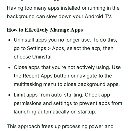
Having too many apps installed or running in the
background can slow down your Android TV.
How to Effectively Manage Apps
Uninstall apps you no longer use. To do this,
go to Settings > Apps, select the app, then
choose Uninstall.
Close apps that you’re not actively using. Use
the Recent Apps button or navigate to the
multitasking menu to close background apps.
Limit apps from auto-starting. Check app
permissions and settings to prevent apps from
launching automatically on startup.
This approach frees up processing power and