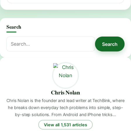
Search
Search
Search
for:
Chris Nolan
Chris Nolan is the founder and lead writer at TechBink, where
he breaks down everyday tech problems into simple, step-
by-step solutions. From Android and iPhone tricks…
View all 1,531 articles