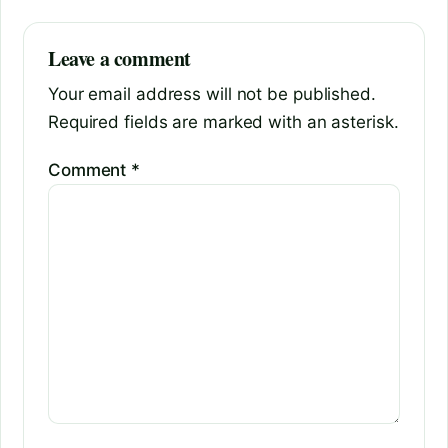
Leave a comment
Your email address will not be published.
Required fields are marked with an asterisk.
Comment
*