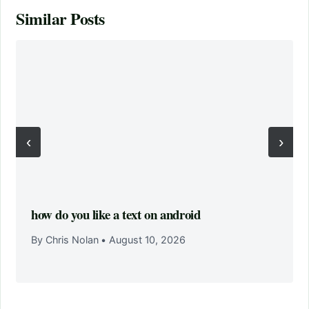
Similar Posts
‹
›
how do you like a text on android
By Chris Nolan
•
August 10, 2026