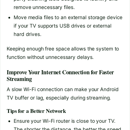
remove unnecessary files.
Move media files to an external storage device
if your TV supports USB drives or external
hard drives.
Keeping enough free space allows the system to
function without unnecessary delays.
Improve Your Internet Connection for Faster
Streaming
A slow Wi-Fi connection can make your Android
TV buffer or lag, especially during streaming.
Tips for a Better Network
Ensure your Wi-Fi router is close to your TV.
The shorter the distance, the better the speed.