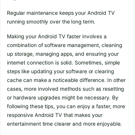
Regular maintenance keeps your Android TV
running smoothly over the long term.
Making your Android TV faster involves a
combination of software management, cleaning
up storage, managing apps, and ensuring your
internet connection is solid. Sometimes, simple
steps like updating your software or clearing
cache can make a noticeable difference. In other
cases, more involved methods such as resetting
or hardware upgrades might be necessary. By
following these tips, you can enjoy a faster, more
responsive Android TV that makes your
entertainment time clearer and more enjoyable.