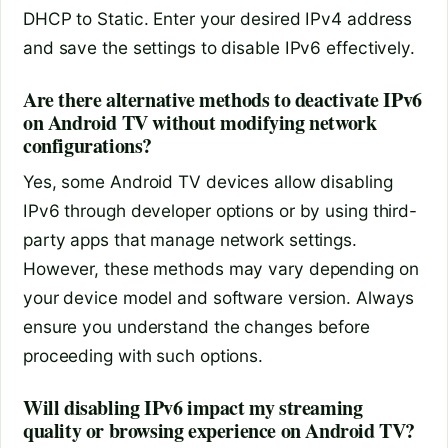
DHCP to Static. Enter your desired IPv4 address
and save the settings to disable IPv6 effectively.
Are there alternative methods to deactivate IPv6
on Android TV without modifying network
configurations?
Yes, some Android TV devices allow disabling
IPv6 through developer options or by using third-
party apps that manage network settings.
However, these methods may vary depending on
your device model and software version. Always
ensure you understand the changes before
proceeding with such options.
Will disabling IPv6 impact my streaming
quality or browsing experience on Android TV?