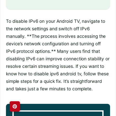
To disable IPv6 on your Android TV, navigate to
the network settings and switch off IPv6
manually. **The process involves accessing the
device’s network configuration and turning off
IPv6 protocol options.** Many users find that
disabling IPv6 can improve connection stability or
resolve certain streaming issues. If you want to
know how to disable ipv6 android tv, follow these
simple steps for a quick fix. It’s straightforward
and takes just a few minutes to complete.