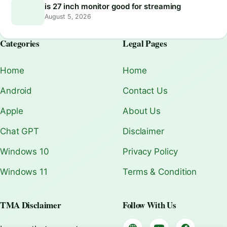
is 27 inch monitor good for streaming
August 5, 2026
Categories
Legal Pages
Home
Home
Android
Contact Us
Apple
About Us
Chat GPT
Disclaimer
Windows 10
Privacy Policy
Windows 11
Terms & Condition
TMA Disclaimer
Follow With Us