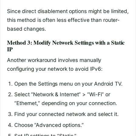
Since direct disablement options might be limited,
this method is often less effective than router-
based changes.
Method 3: Modify Network Settings with a Static
IP
Another workaround involves manually
configuring your network to avoid IPv6:
Open the Settings menu on your Android TV.
Select “Network & Internet” > “Wi-Fi” or
“Ethernet,” depending on your connection.
Find your connected network and select it.
Choose “Advanced options.”
Set IP settings to “Static.”