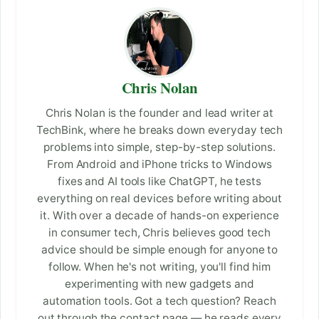
Chris Nolan
Chris Nolan is the founder and lead writer at
TechBink, where he breaks down everyday tech
problems into simple, step-by-step solutions.
From Android and iPhone tricks to Windows
fixes and AI tools like ChatGPT, he tests
everything on real devices before writing about
it. With over a decade of hands-on experience
in consumer tech, Chris believes good tech
advice should be simple enough for anyone to
follow. When he's not writing, you'll find him
experimenting with new gadgets and
automation tools. Got a tech question? Reach
out through the contact page — he reads every