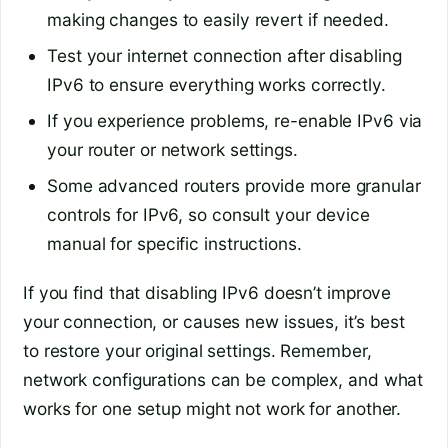
making changes to easily revert if needed.
Test your internet connection after disabling
IPv6 to ensure everything works correctly.
If you experience problems, re-enable IPv6 via
your router or network settings.
Some advanced routers provide more granular
controls for IPv6, so consult your device
manual for specific instructions.
If you find that disabling IPv6 doesn’t improve
your connection, or causes new issues, it’s best
to restore your original settings. Remember,
network configurations can be complex, and what
works for one setup might not work for another.