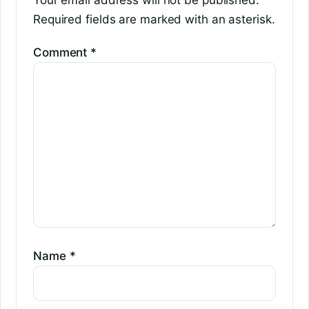
Your email address will not be published.
Required fields are marked with an asterisk.
Comment
*
Name
*