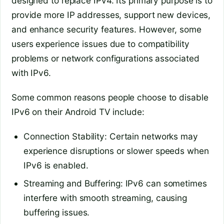
designed to replace IPv4. Its primary purpose is to
provide more IP addresses, support new devices,
and enhance security features. However, some
users experience issues due to compatibility
problems or network configurations associated
with IPv6.
Some common reasons people choose to disable
IPv6 on their Android TV include:
Connection Stability: Certain networks may
experience disruptions or slower speeds when
IPv6 is enabled.
Streaming and Buffering: IPv6 can sometimes
interfere with smooth streaming, causing
buffering issues.