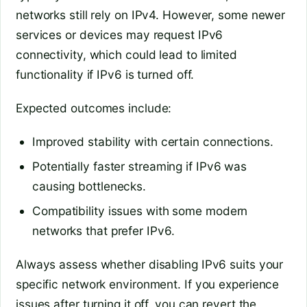
networks still rely on IPv4. However, some newer
services or devices may request IPv6
connectivity, which could lead to limited
functionality if IPv6 is turned off.
Expected outcomes include:
Improved stability with certain connections.
Potentially faster streaming if IPv6 was
causing bottlenecks.
Compatibility issues with some modern
networks that prefer IPv6.
Always assess whether disabling IPv6 suits your
specific network environment. If you experience
issues after turning it off, you can revert the