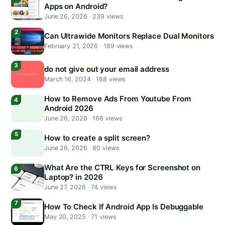
Apps on Android?
June 26, 2026
·
239 views
Can Ultrawide Monitors Replace Dual Monitors
February 21, 2026
·
189 views
do not give out your email address
March 16, 2024
·
188 views
How to Remove Ads From Youtube From
Android 2026
June 26, 2026
·
166 views
How to create a split screen?
June 26, 2026
·
80 views
What Are the CTRL Keys for Screenshot on
Laptop? in 2026
June 27, 2026
·
74 views
How To Check If Android App Is Debuggable
May 20, 2025
·
71 views