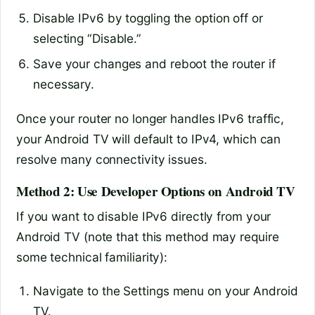
Disable IPv6 by toggling the option off or
selecting “Disable.”
Save your changes and reboot the router if
necessary.
Once your router no longer handles IPv6 traffic,
your Android TV will default to IPv4, which can
resolve many connectivity issues.
Method 2: Use Developer Options on Android TV
If you want to disable IPv6 directly from your
Android TV (note that this method may require
some technical familiarity):
Navigate to the Settings menu on your Android
TV.