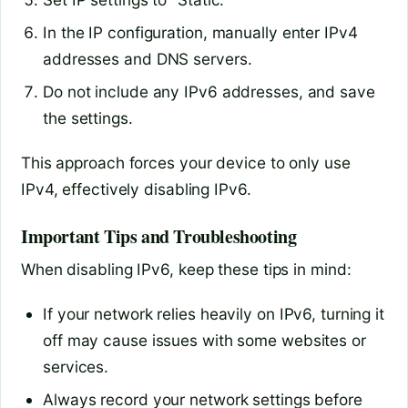
In the IP configuration, manually enter IPv4
addresses and DNS servers.
Do not include any IPv6 addresses, and save
the settings.
This approach forces your device to only use
IPv4, effectively disabling IPv6.
Important Tips and Troubleshooting
When disabling IPv6, keep these tips in mind:
If your network relies heavily on IPv6, turning it
off may cause issues with some websites or
services.
Always record your network settings before