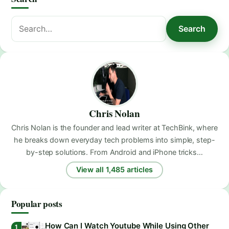
Search
Search
for:
Chris Nolan
Chris Nolan is the founder and lead writer at TechBink, where
he breaks down everyday tech problems into simple, step-
by-step solutions. From Android and iPhone tricks…
View all 1,485 articles
Popular posts
How Can I Watch Youtube While Using Other