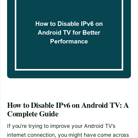
How to Disable IPv6 on Android TV: A
Complete Guide
If you’re trying to improve your Android TV’s
internet connection, you might have come across