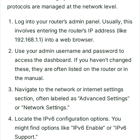
protocols are managed at the network level.
Log into your router’s admin panel. Usually, this
involves entering the router’s IP address (like
192.168.1.1) into a web browser.
Use your admin username and password to
access the dashboard. If you haven’t changed
these, they are often listed on the router or in
the manual.
Navigate to the network or internet settings
section, often labeled as “Advanced Settings”
or “Network Settings.”
Locate the IPv6 configuration options. You
might find options like “IPv6 Enable” or “IPv6
Support.”