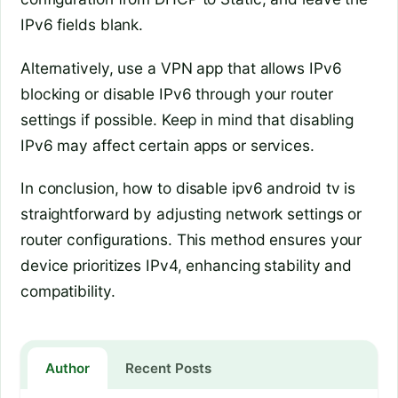
IPv6 fields blank.
Alternatively, use a VPN app that allows IPv6
blocking or disable IPv6 through your router
settings if possible. Keep in mind that disabling
IPv6 may affect certain apps or services.
In conclusion, how to disable ipv6 android tv is
straightforward by adjusting network settings or
router configurations. This method ensures your
device prioritizes IPv4, enhancing stability and
compatibility.
Author
Recent Posts