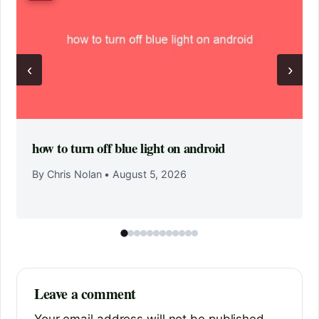
‹
›
how to turn off blue light on android
By Chris Nolan
•
August 5, 2026
Leave a comment