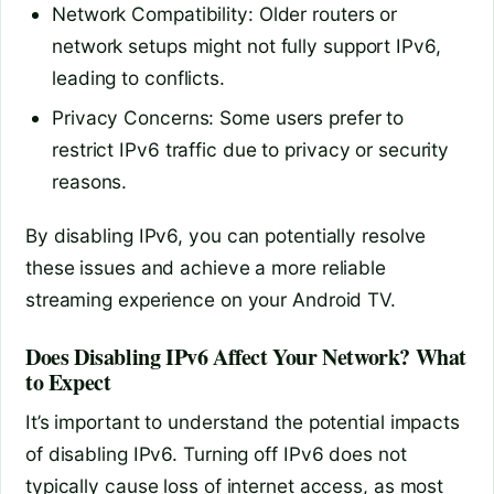
Network Compatibility: Older routers or
network setups might not fully support IPv6,
leading to conflicts.
Privacy Concerns: Some users prefer to
restrict IPv6 traffic due to privacy or security
reasons.
By disabling IPv6, you can potentially resolve
these issues and achieve a more reliable
streaming experience on your Android TV.
Does Disabling IPv6 Affect Your Network? What
to Expect
It’s important to understand the potential impacts
of disabling IPv6. Turning off IPv6 does not
typically cause loss of internet access, as most