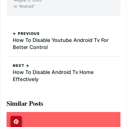
In "Android"
← PREVIOUS
How To Disable Youtube Android Tv For
Better Control
NEXT →
How To Disable Android Tv Home
Effectively
Similar Posts