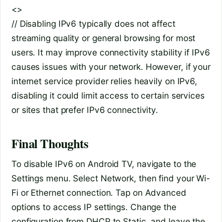
<>
// Disabling IPv6 typically does not affect
streaming quality or general browsing for most
users. It may improve connectivity stability if IPv6
causes issues with your network. However, if your
internet service provider relies heavily on IPv6,
disabling it could limit access to certain services
or sites that prefer IPv6 connectivity.
Final Thoughts
To disable IPv6 on Android TV, navigate to the
Settings menu. Select Network, then find your Wi-
Fi or Ethernet connection. Tap on Advanced
options to access IP settings. Change the
configuration from DHCP to Static, and leave the