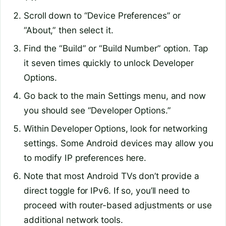
Scroll down to “Device Preferences” or
“About,” then select it.
Find the “Build” or “Build Number” option. Tap
it seven times quickly to unlock Developer
Options.
Go back to the main Settings menu, and now
you should see “Developer Options.”
Within Developer Options, look for networking
settings. Some Android devices may allow you
to modify IP preferences here.
Note that most Android TVs don’t provide a
direct toggle for IPv6. If so, you’ll need to
proceed with router-based adjustments or use
additional network tools.