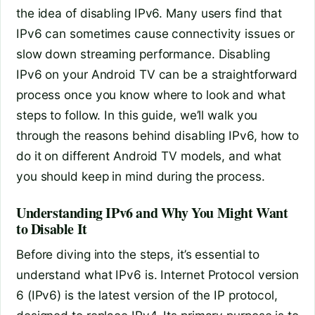
the idea of disabling IPv6. Many users find that
IPv6 can sometimes cause connectivity issues or
slow down streaming performance. Disabling
IPv6 on your Android TV can be a straightforward
process once you know where to look and what
steps to follow. In this guide, we’ll walk you
through the reasons behind disabling IPv6, how to
do it on different Android TV models, and what
you should keep in mind during the process.
Understanding IPv6 and Why You Might Want
to Disable It
Before diving into the steps, it’s essential to
understand what IPv6 is. Internet Protocol version
6 (IPv6) is the latest version of the IP protocol,