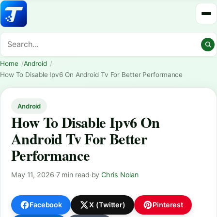
Home
Android
How To Disable Ipv6 On Android Tv For Better Performance
Android
How To Disable Ipv6 On
Android Tv For Better
Performance
May 11, 2026
·
7 min read
·
by
Chris Nolan
Facebook
X (Twitter)
Pinterest