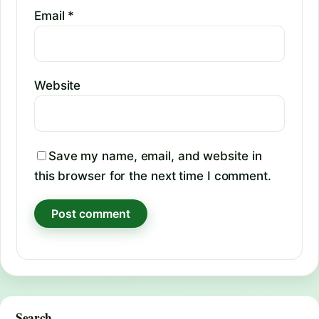
Email
*
Website
Save my name, email, and website in
this browser for the next time I comment.
Search