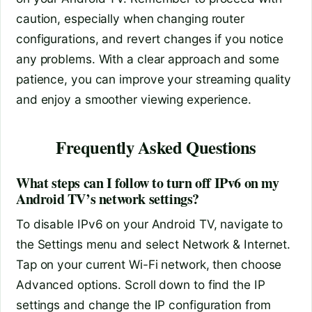
caution, especially when changing router
configurations, and revert changes if you notice
any problems. With a clear approach and some
patience, you can improve your streaming quality
and enjoy a smoother viewing experience.
Frequently Asked Questions
What steps can I follow to turn off IPv6 on my
Android TV’s network settings?
To disable IPv6 on your Android TV, navigate to
the Settings menu and select Network & Internet.
Tap on your current Wi-Fi network, then choose
Advanced options. Scroll down to find the IP
settings and change the IP configuration from