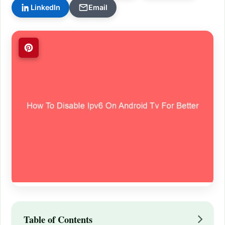
LinkedIn
Email
Table of Contents