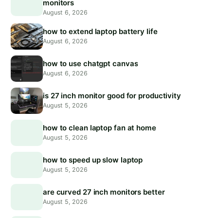
monitors
August 6, 2026
how to extend laptop battery life
August 6, 2026
how to use chatgpt canvas
August 6, 2026
is 27 inch monitor good for productivity
August 5, 2026
how to clean laptop fan at home
August 5, 2026
how to speed up slow laptop
August 5, 2026
are curved 27 inch monitors better
August 5, 2026