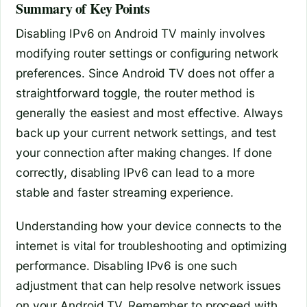
Summary of Key Points
Disabling IPv6 on Android TV mainly involves
modifying router settings or configuring network
preferences. Since Android TV does not offer a
straightforward toggle, the router method is
generally the easiest and most effective. Always
back up your current network settings, and test
your connection after making changes. If done
correctly, disabling IPv6 can lead to a more
stable and faster streaming experience.
Understanding how your device connects to the
internet is vital for troubleshooting and optimizing
performance. Disabling IPv6 is one such
adjustment that can help resolve network issues
on your Android TV. Remember to proceed with