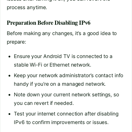
process anytime.
Preparation Before Disabling IPv6
Before making any changes, it’s a good idea to
prepare:
Ensure your Android TV is connected to a
stable Wi-Fi or Ethernet network.
Keep your network administrator’s contact info
handy if you’re on a managed network.
Note down your current network settings, so
you can revert if needed.
Test your internet connection after disabling
IPv6 to confirm improvements or issues.