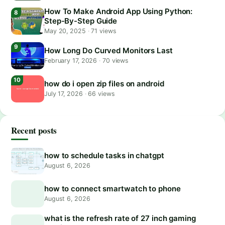
How To Make Android App Using Python:
Step-By-Step Guide
May 20, 2025
·
71 views
How Long Do Curved Monitors Last
February 17, 2026
·
70 views
how do i open zip files on android
July 17, 2026
·
66 views
Recent posts
how to schedule tasks in chatgpt
August 6, 2026
how to connect smartwatch to phone
August 6, 2026
what is the refresh rate of 27 inch gaming