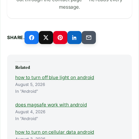
message.
SHARE.
Related
how to turn off blue light on android
August 5, 2026
In "Android"
does magsafe work with android
August 4, 2026
In "Android"
how to turn on cellular data android
August 3, 2026