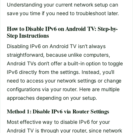
Understanding your current network setup can
save you time if you need to troubleshoot later.
How to Disable IPv6 on Android TV: Step-by-
Step Instructions
Disabling IPv6 on Android TV isn’t always
straightforward, because unlike computers,
Android TVs don’t offer a built-in option to toggle
IPv6 directly from the settings. Instead, you’ll
need to access your network settings or change
configurations via your router. Here are multiple
approaches depending on your setup.
Method 1: Disable IPv6 via Router Settings
Most effective way to disable IPv6 for your
Android TV is through your router, since network