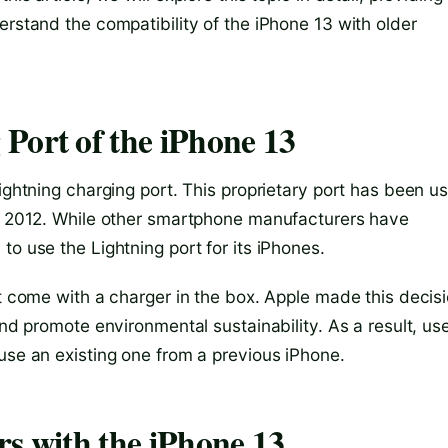
erstand the compatibility of the iPhone 13 with older
Port of the iPhone 13
Lightning charging port. This proprietary port has been u
in 2012. While other smartphone manufacturers have
to use the Lightning port for its iPhones.
ot come with a charger in the box. Apple made this decis
and promote environmental sustainability. As a result, us
use an existing one from a previous iPhone.
rs with the iPhone 13