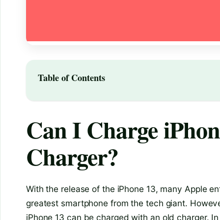
Table of Contents
Can I Charge iPhon
Charger?
With the release of the iPhone 13, many Apple ent
greatest smartphone from the tech giant. However
iPhone 13 can be charged with an old charger. In th