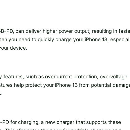
-PD, can deliver higher power output, resulting in faste
when you need to quickly charge your iPhone 13, especiall
your device.
features, such as overcurrent protection, overvoltage
eatures help protect your iPhone 13 from potential damag
.
-PD for charging, a new charger that supports these