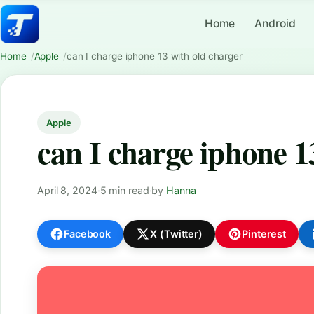
Home
Android
Home
Apple
can I charge iphone 13 with old charger
Apple
can I charge iphone 1
April 8, 2024
·
5 min read
·
by
Hanna
Facebook
X (Twitter)
Pinterest