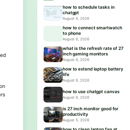
how to schedule tasks in
chatgpt
August 6, 2026
how to connect smartwatch
to phone
August 6, 2026
what is the refresh rate of 27
inch gaming monitors
sed
August 6, 2026
how to extend laptop battery
life
August 6, 2026
ion
how to use chatgpt canvas
ers
August 6, 2026
is 27 inch monitor good for
productivity
August 5, 2026
how to clean laptop fan at