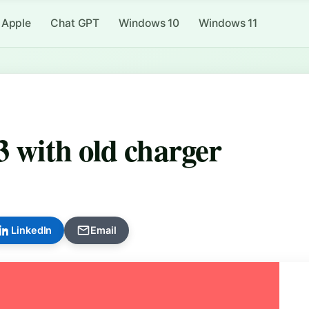
Apple
Chat GPT
Windows 10
Windows 11
3 with old charger
LinkedIn
Email