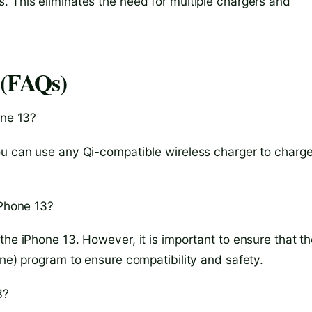
. This eliminates the need for multiple chargers and
 (FAQs)
one 13?
ou can use any Qi-compatible wireless charger to charg
iPhone 13?
the iPhone 13. However, it is important to ensure that t
one) program to ensure compatibility and safety.
3?