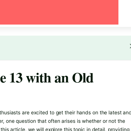
e 13 with an Old
husiasts are excited to get their hands on the latest an
, one question that often arises is whether or not the
is article, we will explore this topic in detail, providing