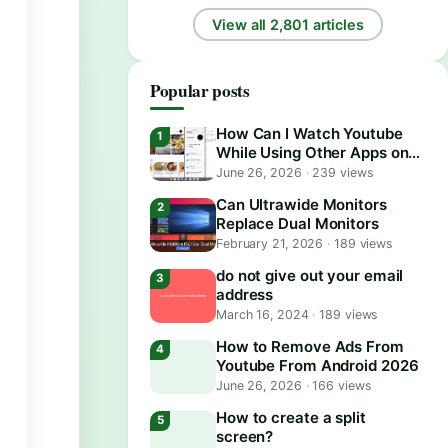
View all 2,801 articles
Popular posts
How Can I Watch Youtube
While Using Other Apps on
Android?
June 26, 2026
·
239 views
Can Ultrawide Monitors
Replace Dual Monitors
February 21, 2026
·
189 views
do not give out your email
address
March 16, 2024
·
189 views
How to Remove Ads From
Youtube From Android 2026
June 26, 2026
·
166 views
How to create a split
screen?