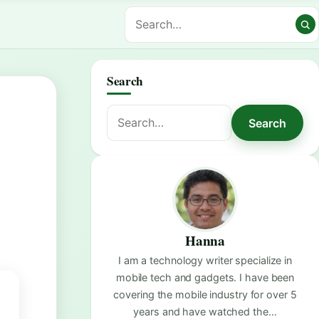
Search
Search
Search
for:
Hanna
I am a technology writer specialize in
mobile tech and gadgets. I have been
covering the mobile industry for over 5
years and have watched the…