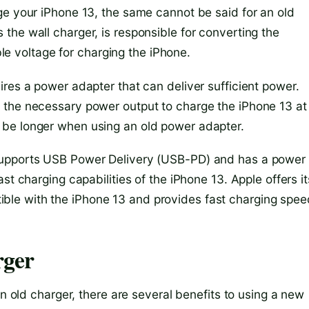
ge your iPhone 13, the same cannot be said for an old
the wall charger, is responsible for converting the
able voltage for charging the iPhone.
res a power adapter that can deliver sufficient power.
the necessary power output to charge the iPhone 13 at 
 be longer when using an old power adapter.
supports USB Power Delivery (USB-PD) and has a power
st charging capabilities of the iPhone 13. Apple offers it
le with the iPhone 13 and provides fast charging spee
rger
an old charger, there are several benefits to using a new