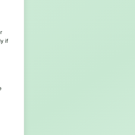
r
y if
e