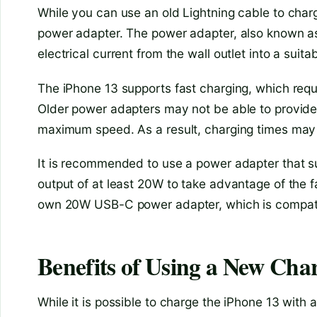
While you can use an old Lightning cable to char
power adapter. The power adapter, also known as 
electrical current from the wall outlet into a suit
The iPhone 13 supports fast charging, which requi
Older power adapters may not be able to provide 
maximum speed. As a result, charging times may
It is recommended to use a power adapter that 
output of at least 20W to take advantage of the fa
own 20W USB-C power adapter, which is compatib
Benefits of Using a New Cha
While it is possible to charge the iPhone 13 with 