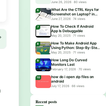
June 26, 2026
·
80 views
What Are the CTRL Keys for
Screenshot on Laptop? in
2026
June 27, 2026
·
74 views
How To Check If Android
App Is Debuggable
May 20, 2025
·
71 views
How To Make Android App
Using Python: Step-By-Step
Guide
May 20, 2025
·
71 views
How Long Do Curved
Monitors Last
February 17, 2026
·
70 views
how do i open zip files on
android
July 17, 2026
·
66 views
d
Recent posts