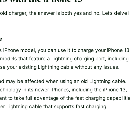
ld charger, the answer is both yes and no. Let’s delve i
e
s iPhone model, you can use it to charge your iPhone 13
models that feature a Lightning charging port, including
se your existing Lightning cable without any issues.
eed may be affected when using an old Lightning cable.
hnology in its newer iPhones, including the iPhone 13,
nt to take full advantage of the fast charging capabiliti
r Lightning cable that supports fast charging.