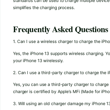
standards can be used to charge multiple devices
simplifies the charging process.
Frequently Asked Questions
1. Can I use a wireless charger to charge the iPh
Yes, the iPhone 13 supports wireless charging. Y
your iPhone 13 wirelessly.
2. Can I use a third-party charger to charge the 
Yes, you can use a third-party charger to charge 
charger is certified by Apple’s MFi (Made for iPh
3. Will using an old charger damage my iPhone 1