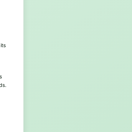
its
s
ds.