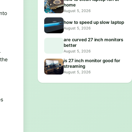
home
August 5, 2026
nto
how to speed up slow laptop
August 5, 2026
are curved 27 inch monitors
better
.
August 5, 2026
 the
is 27 inch monitor good for
streaming
August 5, 2026
es