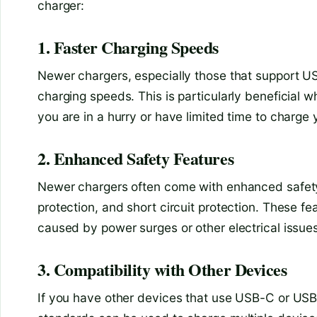
charger:
1. Faster Charging Speeds
Newer chargers, especially those that support USB
charging speeds. This is particularly beneficial 
you are in a hurry or have limited time to charge 
2. Enhanced Safety Features
Newer chargers often come with enhanced safety 
protection, and short circuit protection. These f
caused by power surges or other electrical issues
3. Compatibility with Other Devices
If you have other devices that use USB-C or USB