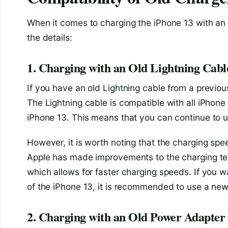
When it comes to charging the iPhone 13 with an o
the details:
1. Charging with an Old Lightning Cabl
If you have an old Lightning cable from a previou
The Lightning cable is compatible with all iPhone 
iPhone 13. This means that you can continue to u
However, it is worth noting that the charging sp
Apple has made improvements to the charging tec
which allows for faster charging speeds. If you wa
of the iPhone 13, it is recommended to use a newe
2. Charging with an Old Power Adapter