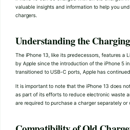
valuable insights and information to help you und
chargers.
Understanding the Charging 
The iPhone 13, like its predecessors, features a 
by Apple since the introduction of the iPhone 5 
transitioned to USB-C ports, Apple has continued 
It is important to note that the iPhone 13 does n
as part of its efforts to reduce electronic waste 
are required to purchase a charger separately or 
Compatibility of Old Charge