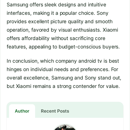
Samsung offers sleek designs and intuitive
interfaces, making it a popular choice. Sony
provides excellent picture quality and smooth
operation, favored by visual enthusiasts. Xiaomi
offers affordability without sacrificing core
features, appealing to budget-conscious buyers.
In conclusion, which company android tv is best
hinges on individual needs and preferences. For
overall excellence, Samsung and Sony stand out,
but Xiaomi remains a strong contender for value.
Author
Recent Posts