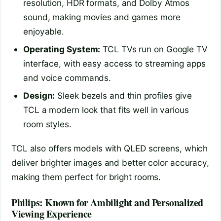
resolution, HDR formats, and Dolby Atmos
sound, making movies and games more
enjoyable.
Operating System:
TCL TVs run on Google TV
interface, with easy access to streaming apps
and voice commands.
Design:
Sleek bezels and thin profiles give
TCL a modern look that fits well in various
room styles.
TCL also offers models with QLED screens, which
deliver brighter images and better color accuracy,
making them perfect for bright rooms.
Philips: Known for Ambilight and Personalized
Viewing Experience