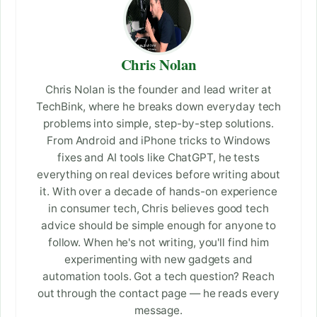
Chris Nolan
Chris Nolan is the founder and lead writer at
TechBink, where he breaks down everyday tech
problems into simple, step-by-step solutions.
From Android and iPhone tricks to Windows
fixes and AI tools like ChatGPT, he tests
everything on real devices before writing about
it. With over a decade of hands-on experience
in consumer tech, Chris believes good tech
advice should be simple enough for anyone to
follow. When he's not writing, you'll find him
experimenting with new gadgets and
automation tools. Got a tech question? Reach
out through the contact page — he reads every
message.