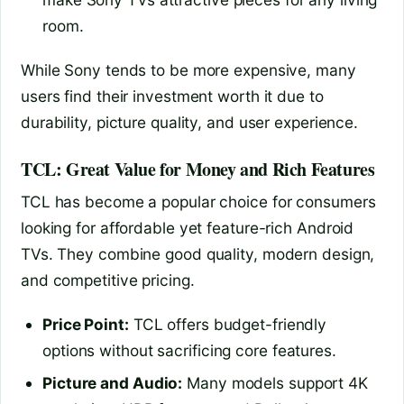
room.
While Sony tends to be more expensive, many
users find their investment worth it due to
durability, picture quality, and user experience.
TCL: Great Value for Money and Rich Features
TCL has become a popular choice for consumers
looking for affordable yet feature-rich Android
TVs. They combine good quality, modern design,
and competitive pricing.
Price Point:
TCL offers budget-friendly
options without sacrificing core features.
Picture and Audio:
Many models support 4K