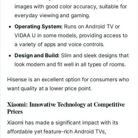
images with good color accuracy, suitable for
everyday viewing and gaming.
Operating System:
Runs on Android TV or
VIDAA U in some models, providing access to
a variety of apps and voice controls.
Design and Build:
Slim and sleek designs that
look modern and fit well in all types of rooms.
Hisense is an excellent option for consumers who
want quality at a lower price point.
Xiaomi: Innovative Technology at Competitive
Prices
Xiaomi has made a significant impact with its
affordable yet feature-rich Android TVs,