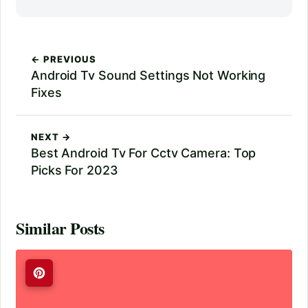
← PREVIOUS
Android Tv Sound Settings Not Working
Fixes
NEXT →
Best Android Tv For Cctv Camera: Top
Picks For 2023
Similar Posts