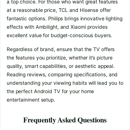
a top choice. For those who want great features
at a reasonable price, TCL and Hisense offer
fantastic options. Philips brings innovative lighting
effects with Ambilight, and Xiaomi provides
excellent value for budget-conscious buyers.
Regardless of brand, ensure that the TV offers
the features you prioritize, whether it’s picture
quality, smart capabilities, or aesthetic appeal.
Reading reviews, comparing specifications, and
understanding your viewing habits will lead you to
the perfect Android TV for your home
entertainment setup.
Frequently Asked Questions