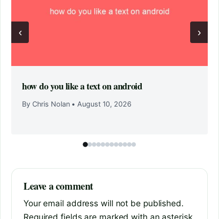
‹
›
how do you like a text on android
By Chris Nolan
•
August 10, 2026
Leave a comment
Your email address will not be published.
Required fields are marked with an asterisk.