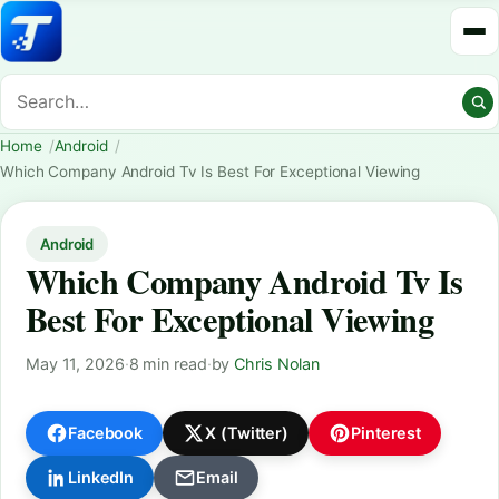
Home
Android
Which Company Android Tv Is Best For Exceptional Viewing
Android
Which Company Android Tv Is
Best For Exceptional Viewing
May 11, 2026
·
8 min read
·
by
Chris Nolan
Facebook
X (Twitter)
Pinterest
LinkedIn
Email