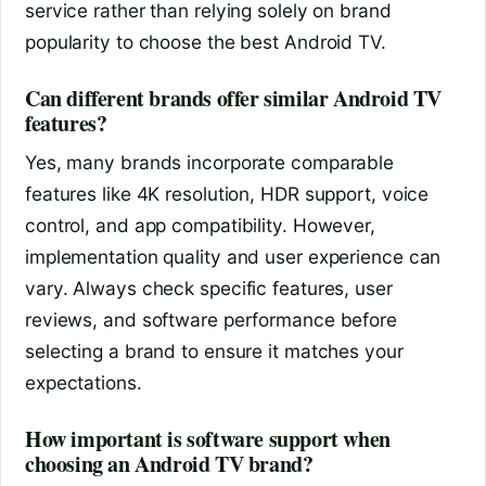
service rather than relying solely on brand
popularity to choose the best Android TV.
Can different brands offer similar Android TV
features?
Yes, many brands incorporate comparable
features like 4K resolution, HDR support, voice
control, and app compatibility. However,
implementation quality and user experience can
vary. Always check specific features, user
reviews, and software performance before
selecting a brand to ensure it matches your
expectations.
How important is software support when
choosing an Android TV brand?