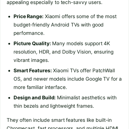
appealing especially to tech-savvy users.
Price Range:
Xiaomi offers some of the most
budget-friendly Android TVs with good
performance.
Picture Quality:
Many models support 4K
resolution, HDR, and Dolby Vision, ensuring
vibrant images.
Smart Features:
Xiaomi TVs offer PatchWall
OS, and newer models include Google TV for a
more familiar interface.
Design and Build:
Minimalist aesthetics with
thin bezels and lightweight frames.
They often include smart features like built-in
Chromecast, fast processors, and multiple HDMI