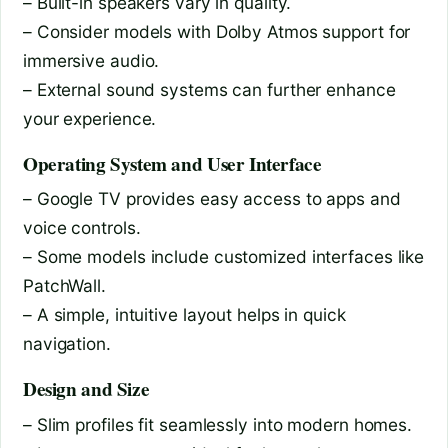
– Built-in speakers vary in quality.
– Consider models with Dolby Atmos support for
immersive audio.
– External sound systems can further enhance
your experience.
Operating System and User Interface
– Google TV provides easy access to apps and
voice controls.
– Some models include customized interfaces like
PatchWall.
– A simple, intuitive layout helps in quick
navigation.
Design and Size
– Slim profiles fit seamlessly into modern homes.