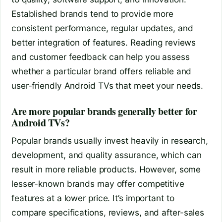
Established brands tend to provide more
consistent performance, regular updates, and
better integration of features. Reading reviews
and customer feedback can help you assess
whether a particular brand offers reliable and
user-friendly Android TVs that meet your needs.
Are more popular brands generally better for
Android TVs?
Popular brands usually invest heavily in research,
development, and quality assurance, which can
result in more reliable products. However, some
lesser-known brands may offer competitive
features at a lower price. It’s important to
compare specifications, reviews, and after-sales