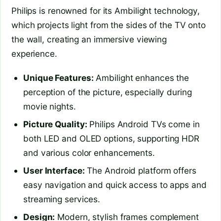
Philips is renowned for its Ambilight technology,
which projects light from the sides of the TV onto
the wall, creating an immersive viewing
experience.
Unique Features:
Ambilight enhances the
perception of the picture, especially during
movie nights.
Picture Quality:
Philips Android TVs come in
both LED and OLED options, supporting HDR
and various color enhancements.
User Interface:
The Android platform offers
easy navigation and quick access to apps and
streaming services.
Design:
Modern, stylish frames complement