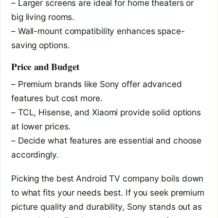
– Larger screens are ideal for home theaters or
big living rooms.
– Wall-mount compatibility enhances space-
saving options.
Price and Budget
– Premium brands like Sony offer advanced
features but cost more.
– TCL, Hisense, and Xiaomi provide solid options
at lower prices.
– Decide what features are essential and choose
accordingly.
Picking the best Android TV company boils down
to what fits your needs best. If you seek premium
picture quality and durability, Sony stands out as