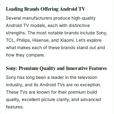
Leading Brands Offering Android TV
Several manufacturers produce high-quality
Android TV models, each with distinctive
strengths. The most notable brands include Sony,
TCL, Philips, Hisense, and Xiaomi. Let’s explore
what makes each of these brands stand out and
how they compare.
Sony: Premium Quality and Innovative Features
Sony has long been a leader in the television
industry, and its Android TVs are no exception.
These TVs are known for their premium build
quality, excellent picture clarity, and advanced
features.