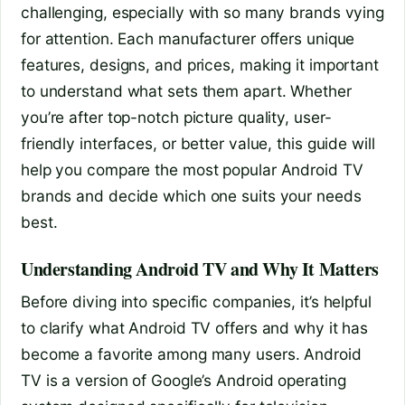
challenging, especially with so many brands vying
for attention. Each manufacturer offers unique
features, designs, and prices, making it important
to understand what sets them apart. Whether
you’re after top-notch picture quality, user-
friendly interfaces, or better value, this guide will
help you compare the most popular Android TV
brands and decide which one suits your needs
best.
Understanding Android TV and Why It Matters
Before diving into specific companies, it’s helpful
to clarify what Android TV offers and why it has
become a favorite among many users. Android
TV is a version of Google’s Android operating