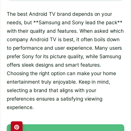
The best Android TV brand depends on your
needs, but **Samsung and Sony lead the pack**
with their quality and features. When asked which
company Android TV is best, it often boils down
to performance and user experience. Many users
prefer Sony for its picture quality, while Samsung
offers sleek designs and smart features.
Choosing the right option can make your home
entertainment truly enjoyable. Keep in mind,
selecting a brand that aligns with your
preferences ensures a satisfying viewing
experience.