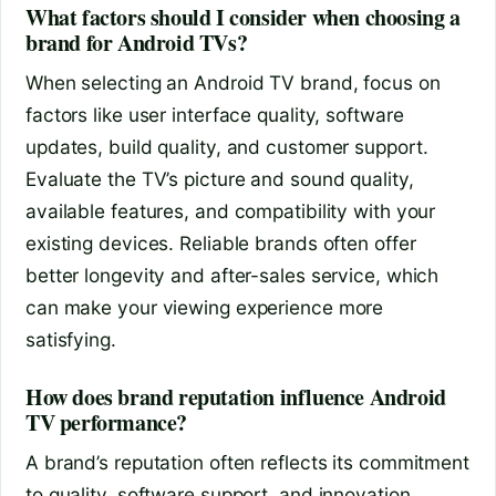
What factors should I consider when choosing a
brand for Android TVs?
When selecting an Android TV brand, focus on
factors like user interface quality, software
updates, build quality, and customer support.
Evaluate the TV’s picture and sound quality,
available features, and compatibility with your
existing devices. Reliable brands often offer
better longevity and after-sales service, which
can make your viewing experience more
satisfying.
How does brand reputation influence Android
TV performance?
A brand’s reputation often reflects its commitment
to quality, software support, and innovation.