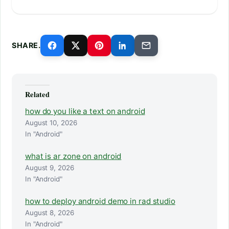
SHARE.
Related
how do you like a text on android
August 10, 2026
In "Android"
what is ar zone on android
August 9, 2026
In "Android"
how to deploy android demo in rad studio
August 8, 2026
In "Android"