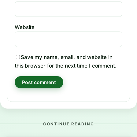
Website
Save my name, email, and website in
this browser for the next time I comment.
CONTINUE READING