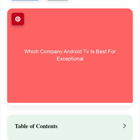
Table of Contents