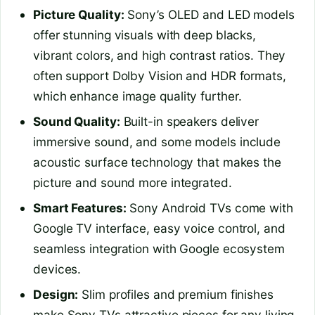
Picture Quality:
Sony’s OLED and LED models
offer stunning visuals with deep blacks,
vibrant colors, and high contrast ratios. They
often support Dolby Vision and HDR formats,
which enhance image quality further.
Sound Quality:
Built-in speakers deliver
immersive sound, and some models include
acoustic surface technology that makes the
picture and sound more integrated.
Smart Features:
Sony Android TVs come with
Google TV interface, easy voice control, and
seamless integration with Google ecosystem
devices.
Design:
Slim profiles and premium finishes
make Sony TVs attractive pieces for any living