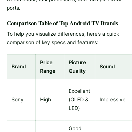
ports.
Comparison Table of Top Android TV Brands
To help you visualize differences, here’s a quick
comparison of key specs and features:
Price
Picture
Brand
Sound
Range
Quality
Excellent
Sony
High
(OLED &
Impressive
LED)
Good