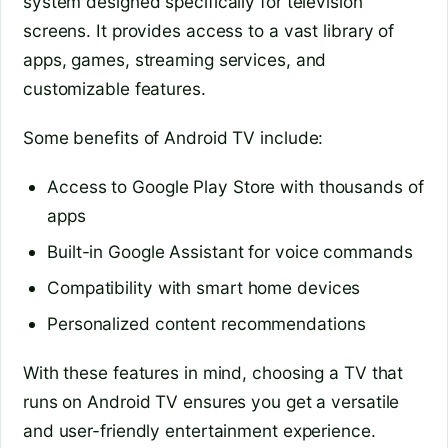
system designed specifically for television
screens. It provides access to a vast library of
apps, games, streaming services, and
customizable features.
Some benefits of Android TV include:
Access to Google Play Store with thousands of
apps
Built-in Google Assistant for voice commands
Compatibility with smart home devices
Personalized content recommendations
With these features in mind, choosing a TV that
runs on Android TV ensures you get a versatile
and user-friendly entertainment experience.