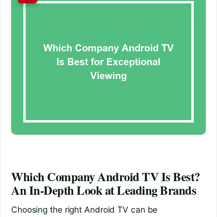
Which Company Android TV Is Best?
An In-Depth Look at Leading Brands
Choosing the right Android TV can be