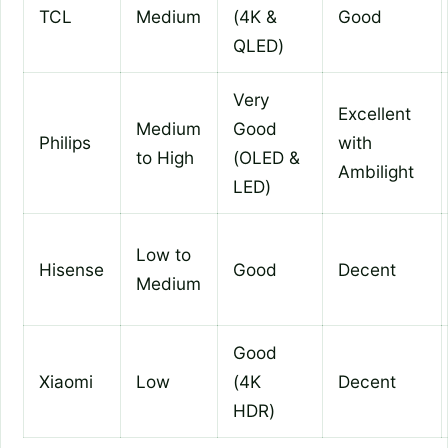
TCL
Medium
(4K &
Good
QLED)
Very
Excellent
Medium
Good
Philips
with
to High
(OLED &
Ambilight
LED)
Low to
Hisense
Good
Decent
Medium
Good
Xiaomi
Low
(4K
Decent
HDR)