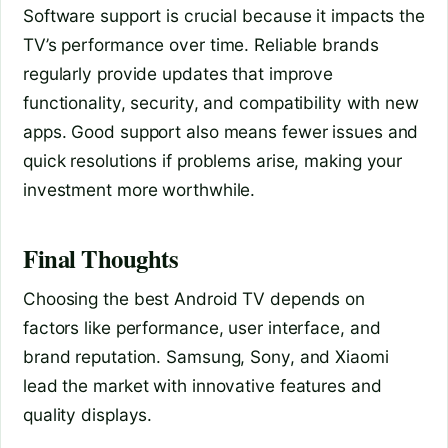
Software support is crucial because it impacts the
TV’s performance over time. Reliable brands
regularly provide updates that improve
functionality, security, and compatibility with new
apps. Good support also means fewer issues and
quick resolutions if problems arise, making your
investment more worthwhile.
Final Thoughts
Choosing the best Android TV depends on
factors like performance, user interface, and
brand reputation. Samsung, Sony, and Xiaomi
lead the market with innovative features and
quality displays.