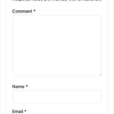
Comment
*
Name
*
Email
*