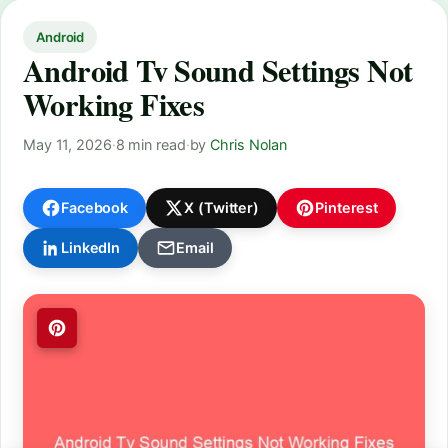
Android
Android Tv Sound Settings Not
Working Fixes
May 11, 2026
·
8 min read
·
by
Chris Nolan
Facebook
X (Twitter)
Pinterest
LinkedIn
Email