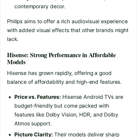
contemporary decor.
Philips aims to offer a rich audiovisual experience
with added visual effects that other brands might
lack.
Hisense: Strong Performance in Affordable
Models
Hisense has grown rapidly, offering a good
balance of affordability and high-end features.
Price vs. Features:
Hisense Android TVs are
budget-friendly but come packed with
features like Dolby Vision, HDR, and Dolby
Atmos support.
Picture Clarity:
Their models deliver sharp