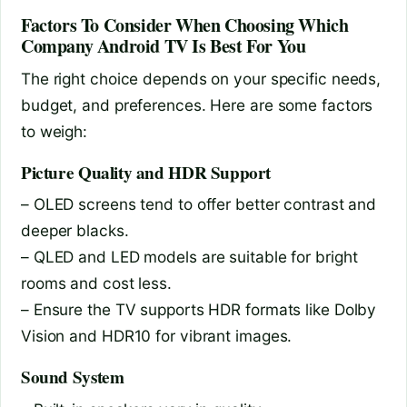
Factors To Consider When Choosing Which
Company Android TV Is Best For You
The right choice depends on your specific needs,
budget, and preferences. Here are some factors
to weigh:
Picture Quality and HDR Support
– OLED screens tend to offer better contrast and
deeper blacks.
– QLED and LED models are suitable for bright
rooms and cost less.
– Ensure the TV supports HDR formats like Dolby
Vision and HDR10 for vibrant images.
Sound System