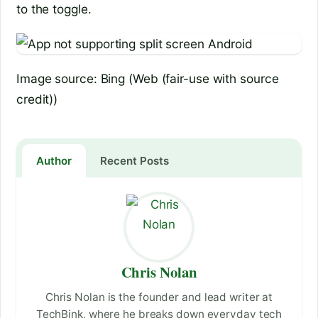
to the toggle.
Image source: Bing (Web (fair-use with source
credit))
Author
Recent Posts
Chris Nolan
Chris Nolan is the founder and lead writer at
TechBink, where he breaks down everyday tech