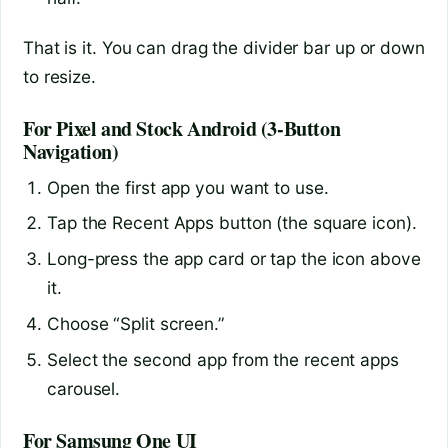
That is it. You can drag the divider bar up or down
to resize.
For Pixel and Stock Android (3-Button
Navigation)
Open the first app you want to use.
Tap the Recent Apps button (the square icon).
Long-press the app card or tap the icon above
it.
Choose “Split screen.”
Select the second app from the recent apps
carousel.
For Samsung One UI