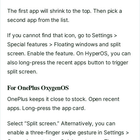
The first app will shrink to the top. Then pick a
second app from the list.
If you cannot find that icon, go to Settings >
Special features > Floating windows and split
screen. Enable the feature. On HyperOS, you can
also long-press the recent apps button to trigger
split screen.
For OnePlus OxygenOS
OnePlus keeps it close to stock. Open recent
apps. Long-press the app card.
Select “Split screen.” Alternatively, you can
enable a three-finger swipe gesture in Settings >