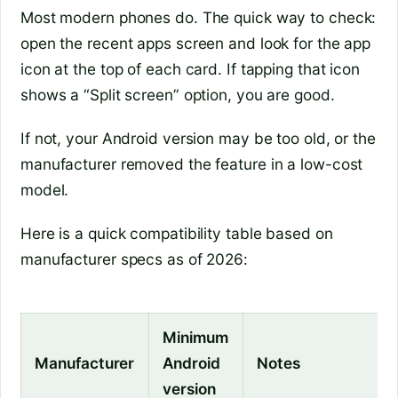
Most modern phones do. The quick way to check:
open the recent apps screen and look for the app
icon at the top of each card. If tapping that icon
shows a “Split screen” option, you are good.
If not, your Android version may be too old, or the
manufacturer removed the feature in a low-cost
model.
Here is a quick compatibility table based on
manufacturer specs as of 2026:
Minimum
Manufacturer
Android
Notes
version