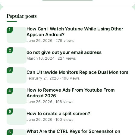
Popular posts
How Can I Watch Youtube While Using Other
Apps on Android?
June 26, 2026
·
279 views
do not give out your email address
March 16, 2024
·
224 views
Can Ultrawide Monitors Replace Dual Monitors
February 21, 2026
·
198 views
How to Remove Ads From Youtube From
Android 2026
June 26, 2026
·
198 views
How to create a split screen?
June 26, 2026
·
100 views
What Are the CTRL Keys for Screenshot on