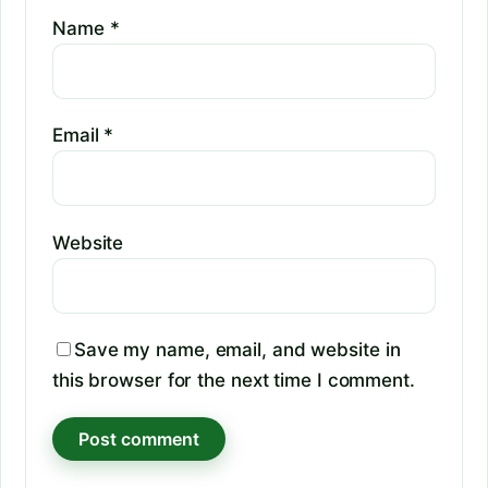
Name
*
Email
*
Website
Save my name, email, and website in
this browser for the next time I comment.