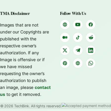
TMA Disclaimer
Follow With Us
Images that are not
under our Copyrights are
published with the
respective owner’s
authorization. If any
Image is offensive or if
we have missed
requesting the owner’s
authorization to publish
an image, please
contact
us
to get it removed.
© 2026 TechBink. All rights reserved.