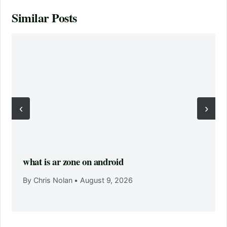
Similar Posts
‹
›
what is ar zone on android
By Chris Nolan
•
August 9, 2026