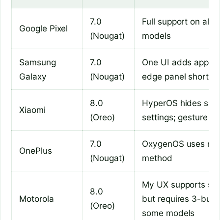
7.0
Full support on all P
Google Pixel
(Nougat)
models
Samsung
7.0
One UI adds app pa
Galaxy
(Nougat)
edge panel shortcu
8.0
HyperOS hides split
Xiaomi
(Oreo)
settings; gesture re
7.0
OxygenOS uses rec
OnePlus
(Nougat)
method
My UX supports spli
8.0
Motorola
but requires 3-butt
(Oreo)
some models