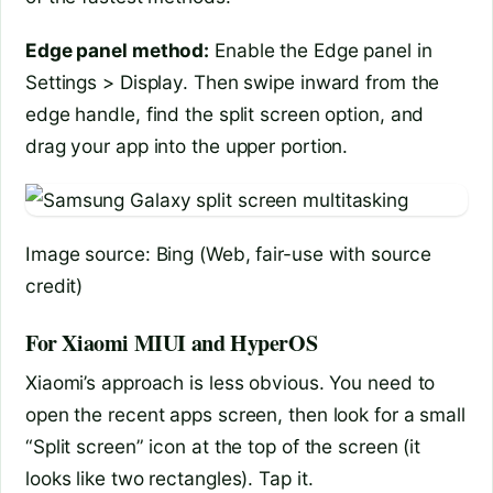
Edge panel method:
Enable the Edge panel in
Settings > Display. Then swipe inward from the
edge handle, find the split screen option, and
drag your app into the upper portion.
Image source: Bing (Web, fair-use with source
credit)
For Xiaomi MIUI and HyperOS
Xiaomi’s approach is less obvious. You need to
open the recent apps screen, then look for a small
“Split screen” icon at the top of the screen (it
looks like two rectangles). Tap it.