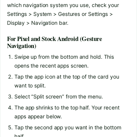
which navigation system you use, check your
Settings > System > Gestures or Settings >
Display > Navigation bar.
For Pixel and Stock Android (Gesture
Navigation)
Swipe up from the bottom and hold. This
opens the recent apps screen.
Tap the app icon at the top of the card you
want to split.
Select “Split screen” from the menu.
The app shrinks to the top half. Your recent
apps appear below.
Tap the second app you want in the bottom
half.