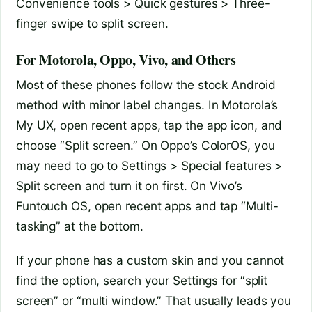
Convenience tools > Quick gestures > Three-
finger swipe to split screen.
For Motorola, Oppo, Vivo, and Others
Most of these phones follow the stock Android
method with minor label changes. In Motorola’s
My UX, open recent apps, tap the app icon, and
choose “Split screen.” On Oppo’s ColorOS, you
may need to go to Settings > Special features >
Split screen and turn it on first. On Vivo’s
Funtouch OS, open recent apps and tap “Multi-
tasking” at the bottom.
If your phone has a custom skin and you cannot
find the option, search your Settings for “split
screen” or “multi window.” That usually leads you