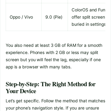
ColorOS and Funto
Oppo / Vivo
9.0 (Pie)
offer split screen but
buried in settings
You also need at least 3 GB of RAM for a smooth
experience. Phones with 2 GB or less may split
screen but you will feel the lag, especially if one
app is a browser with many tabs.
Step-by-Step: The Right Method for
Your Device
Let’s get specific. Follow the method that matches
your phone’s navigation style. If you are unsure