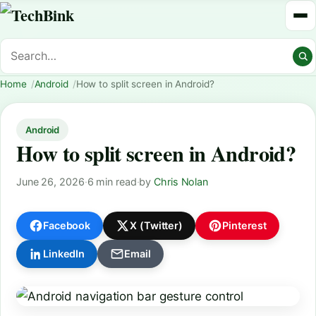
Home
Android
How to split screen in Android?
Android
How to split screen in Android?
June 26, 2026
·
6 min read
·
by
Chris Nolan
Facebook
X (Twitter)
Pinterest
LinkedIn
Email