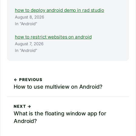
how to deploy android demo in rad studio
August 8, 2026
In "Android"
how to restrict websites on android
August 7, 2026
In "Android"
← PREVIOUS
How to use multiview on Android?
NEXT →
What is the floating window app for
Android?