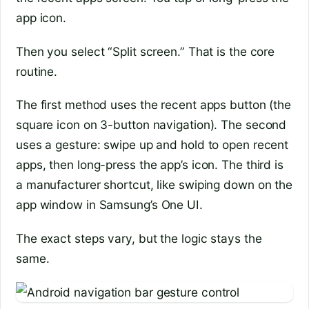
app icon.
Then you select “Split screen.” That is the core
routine.
The first method uses the recent apps button (the
square icon on 3-button navigation). The second
uses a gesture: swipe up and hold to open recent
apps, then long-press the app’s icon. The third is
a manufacturer shortcut, like swiping down on the
app window in Samsung’s One UI.
The exact steps vary, but the logic stays the
same.