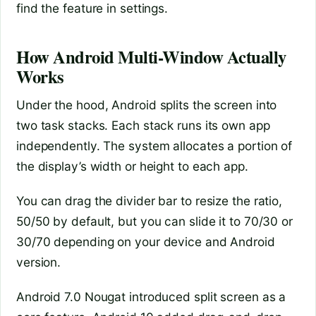
find the feature in settings.
How Android Multi-Window Actually
Works
Under the hood, Android splits the screen into
two task stacks. Each stack runs its own app
independently. The system allocates a portion of
the display’s width or height to each app.
You can drag the divider bar to resize the ratio,
50/50 by default, but you can slide it to 70/30 or
30/70 depending on your device and Android
version.
Android 7.0 Nougat introduced split screen as a