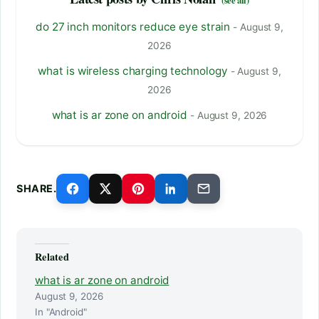
do 27 inch monitors reduce eye strain
- August 9,
2026
what is wireless charging technology
- August 9,
2026
what is ar zone on android
- August 9, 2026
SHARE.
Related
what is ar zone on android
August 9, 2026
In "Android"