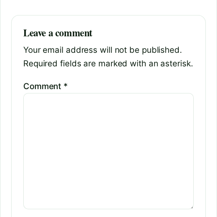
Leave a comment
Your email address will not be published.
Required fields are marked with an asterisk.
Comment
*