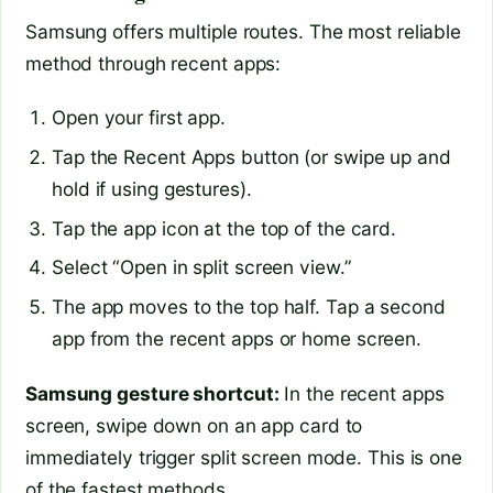
Samsung offers multiple routes. The most reliable
method through recent apps:
Open your first app.
Tap the Recent Apps button (or swipe up and
hold if using gestures).
Tap the app icon at the top of the card.
Select “Open in split screen view.”
The app moves to the top half. Tap a second
app from the recent apps or home screen.
Samsung gesture shortcut:
In the recent apps
screen, swipe down on an app card to
immediately trigger split screen mode. This is one
of the fastest methods.