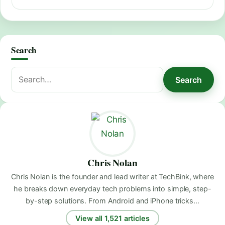
Search
Search
Search
for:
Chris Nolan
Chris Nolan is the founder and lead writer at TechBink, where
he breaks down everyday tech problems into simple, step-
by-step solutions. From Android and iPhone tricks…
View all 1,521 articles