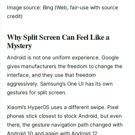
Image source: Bing (Web, fair-use with source
credit)
Why Split Screen Can Feel Like a
Mystery
Android is not one uniform experience. Google
gives manufacturers the freedom to change the
interface, and they use that freedom
aggressively. Samsung’s One UI has its own
gestures for split screen.
Xiaomi’s HyperOS uses a different swipe. Pixel
phones stick closest to stock Android, but even
there, the gesture navigation path changed with
Android 10 and again with Android 12.