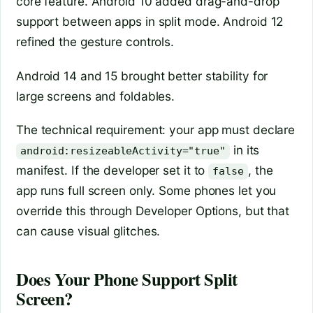
core feature. Android 10 added drag-and-drop
support between apps in split mode. Android 12
refined the gesture controls.
Android 14 and 15 brought better stability for
large screens and foldables.
The technical requirement: your app must declare
in its
android:resizeableActivity="true"
manifest. If the developer set it to
, the
false
app runs full screen only. Some phones let you
override this through Developer Options, but that
can cause visual glitches.
Does Your Phone Support Split
Screen?