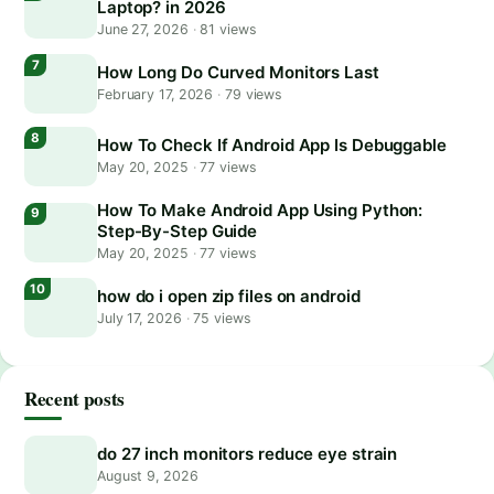
Laptop? in 2026
June 27, 2026
·
81 views
How Long Do Curved Monitors Last
February 17, 2026
·
79 views
How To Check If Android App Is Debuggable
May 20, 2025
·
77 views
How To Make Android App Using Python:
Step-By-Step Guide
May 20, 2025
·
77 views
how do i open zip files on android
July 17, 2026
·
75 views
Recent posts
do 27 inch monitors reduce eye strain
August 9, 2026