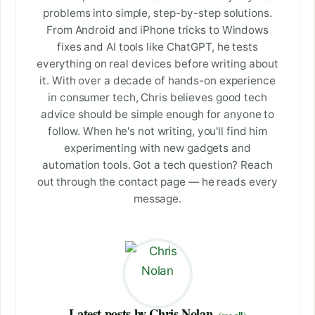
problems into simple, step-by-step solutions.
From Android and iPhone tricks to Windows
fixes and AI tools like ChatGPT, he tests
everything on real devices before writing about
it. With over a decade of hands-on experience
in consumer tech, Chris believes good tech
advice should be simple enough for anyone to
follow. When he's not writing, you'll find him
experimenting with new gadgets and
automation tools. Got a tech question? Reach
out through the contact page — he reads every
message.
Latest posts by Chris Nolan
(see all)