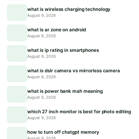
what is wireless charging technology
August 9, 2026
what is ar zone on android
August 9, 2026
what is ip rating in smartphones
August 9, 2026
what is dslr camera vs mirrorless camera
August 9, 2026
what is power bank mah meaning
August 9, 2026
which 27 inch monitor is best for photo editing
August 9, 2026
how to turn off chatgpt memory
August 9, 2026