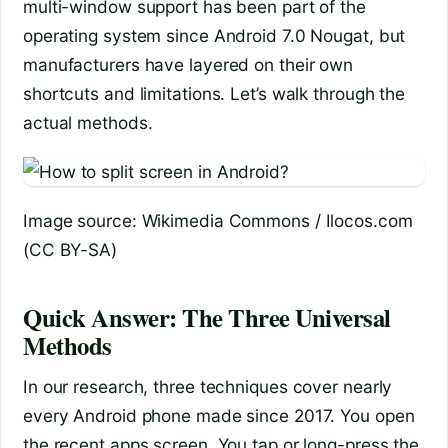
multi-window support has been part of the
operating system since Android 7.0 Nougat, but
manufacturers have layered on their own
shortcuts and limitations. Let’s walk through the
actual methods.
Image source: Wikimedia Commons / Ilocos.com
(CC BY-SA)
Quick Answer: The Three Universal
Methods
In our research, three techniques cover nearly
every Android phone made since 2017. You open
the recent apps screen. You tap or long-press the