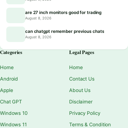
are 27 inch monitors good for trading
August 8, 2026
can chatgpt remember previous chats
August 8, 2026
Categories
Legal Pages
Home
Home
Android
Contact Us
Apple
About Us
Chat GPT
Disclaimer
Windows 10
Privacy Policy
Windows 11
Terms & Condition