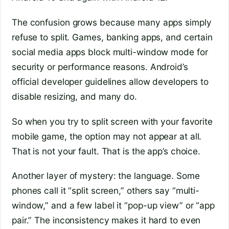
The confusion grows because many apps simply
refuse to split. Games, banking apps, and certain
social media apps block multi-window mode for
security or performance reasons. Android’s
official developer guidelines allow developers to
disable resizing, and many do.
So when you try to split screen with your favorite
mobile game, the option may not appear at all.
That is not your fault. That is the app’s choice.
Another layer of mystery: the language. Some
phones call it “split screen,” others say “multi-
window,” and a few label it “pop-up view” or “app
pair.” The inconsistency makes it hard to even