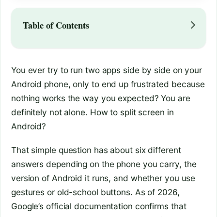
Table of Contents
You ever try to run two apps side by side on your
Android phone, only to end up frustrated because
nothing works the way you expected? You are
definitely not alone. How to split screen in
Android?
That simple question has about six different
answers depending on the phone you carry, the
version of Android it runs, and whether you use
gestures or old-school buttons. As of 2026,
Google’s official documentation confirms that