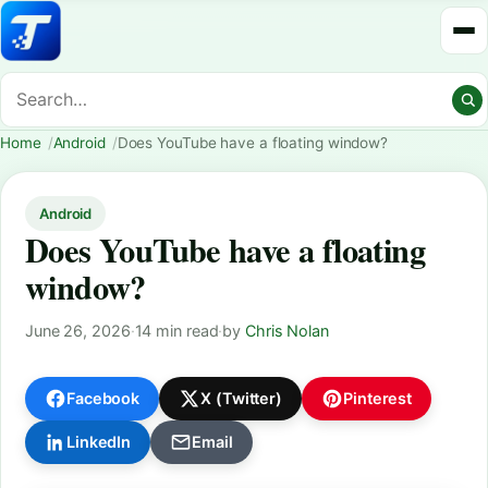
Home
Android
Does YouTube have a floating window?
Android
Does YouTube have a floating
window?
June 26, 2026
·
14 min read
·
by
Chris Nolan
Facebook
X (Twitter)
Pinterest
LinkedIn
Email