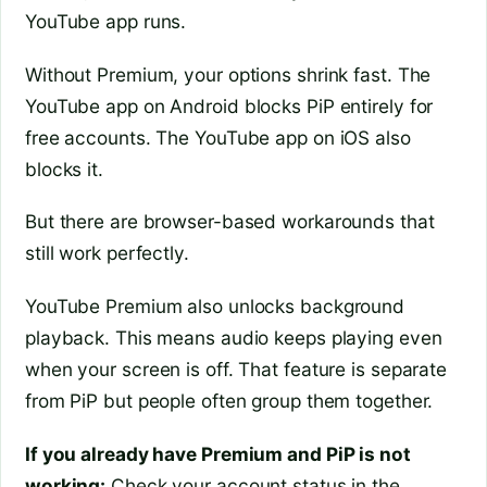
YouTube app runs.
Without Premium, your options shrink fast. The
YouTube app on Android blocks PiP entirely for
free accounts. The YouTube app on iOS also
blocks it.
But there are browser-based workarounds that
still work perfectly.
YouTube Premium also unlocks background
playback. This means audio keeps playing even
when your screen is off. That feature is separate
from PiP but people often group them together.
If you already have Premium and PiP is not
working:
Check your account status in the