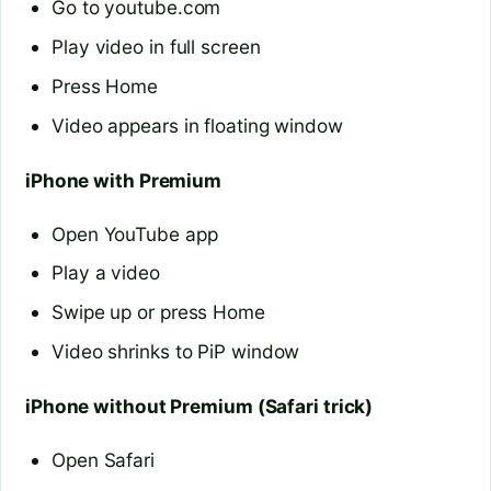
Go to youtube.com
Play video in full screen
Press Home
Video appears in floating window
iPhone with Premium
Open YouTube app
Play a video
Swipe up or press Home
Video shrinks to PiP window
iPhone without Premium (Safari trick)
Open Safari