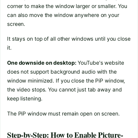
corner to make the window larger or smaller. You
can also move the window anywhere on your
screen.
It stays on top of all other windows until you close
it.
One downside on desktop:
YouTube's website
does not support background audio with the
window minimized. If you close the PiP window,
the video stops. You cannot just tab away and
keep listening.
The PiP window must remain open on screen.
Step-by-Step: How to Enable Picture-