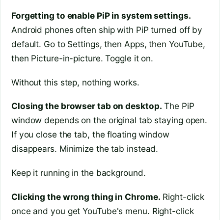
Forgetting to enable PiP in system settings.
Android phones often ship with PiP turned off by
default. Go to Settings, then Apps, then YouTube,
then Picture-in-picture. Toggle it on.
Without this step, nothing works.
Closing the browser tab on desktop.
The PiP
window depends on the original tab staying open.
If you close the tab, the floating window
disappears. Minimize the tab instead.
Keep it running in the background.
Clicking the wrong thing in Chrome.
Right-click
once and you get YouTube's menu. Right-click