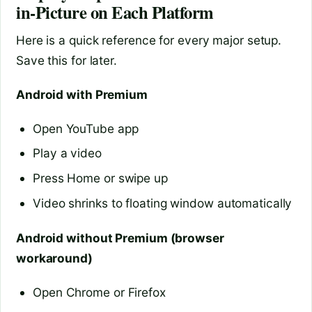
in-Picture on Each Platform
Here is a quick reference for every major setup.
Save this for later.
Android with Premium
Open YouTube app
Play a video
Press Home or swipe up
Video shrinks to floating window automatically
Android without Premium (browser
workaround)
Open Chrome or Firefox