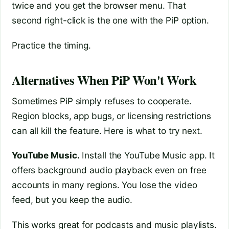
twice and you get the browser menu. That
second right-click is the one with the PiP option.
Practice the timing.
Alternatives When PiP Won't Work
Sometimes PiP simply refuses to cooperate.
Region blocks, app bugs, or licensing restrictions
can all kill the feature. Here is what to try next.
YouTube Music.
Install the YouTube Music app. It
offers background audio playback even on free
accounts in many regions. You lose the video
feed, but you keep the audio.
This works great for podcasts and music playlists.