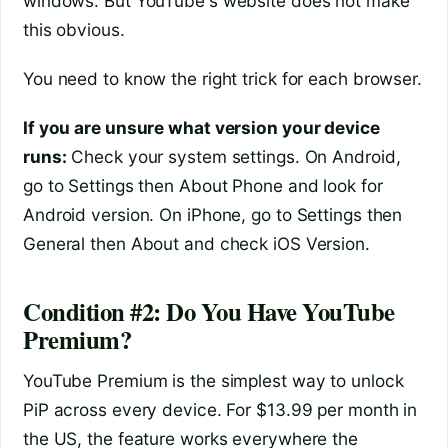
windows. But YouTube's website does not make
this obvious.
You need to know the right trick for each browser.
If you are unsure what version your device
runs:
Check your system settings. On Android,
go to Settings then About Phone and look for
Android version. On iPhone, go to Settings then
General then About and check iOS Version.
Condition #2: Do You Have YouTube
Premium?
YouTube Premium is the simplest way to unlock
PiP across every device. For $13.99 per month in
the US, the feature works everywhere the