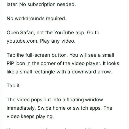
later. No subscription needed.
No workarounds required.
Open Safari, not the YouTube app. Go to
youtube.com. Play any video.
Tap the full-screen button. You will see a small
PiP icon in the corner of the video player. It looks
like a small rectangle with a downward arrow.
Tap it.
The video pops out into a floating window
immediately. Swipe home or switch apps. The
video keeps playing.