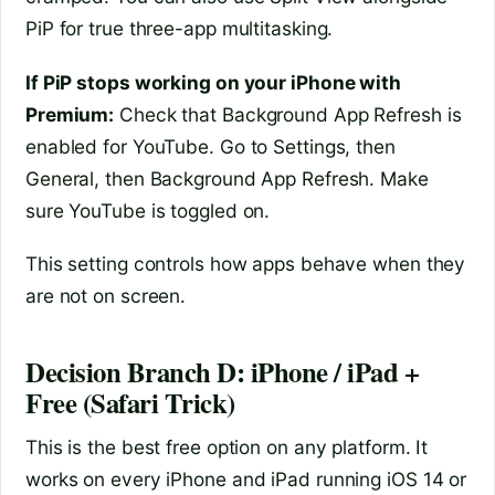
PiP for true three-app multitasking.
If PiP stops working on your iPhone with
Premium:
Check that Background App Refresh is
enabled for YouTube. Go to Settings, then
General, then Background App Refresh. Make
sure YouTube is toggled on.
This setting controls how apps behave when they
are not on screen.
Decision Branch D: iPhone / iPad +
Free (Safari Trick)
This is the best free option on any platform. It
works on every iPhone and iPad running iOS 14 or