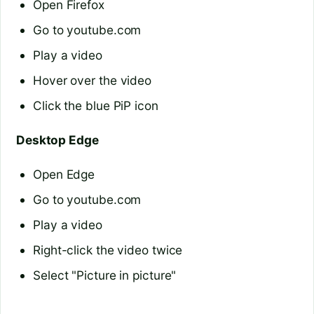
Open Firefox
Go to youtube.com
Play a video
Hover over the video
Click the blue PiP icon
Desktop Edge
Open Edge
Go to youtube.com
Play a video
Right-click the video twice
Select "Picture in picture"