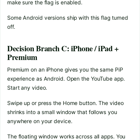
make sure the flag is enabled.
Some Android versions ship with this flag turned
off.
Decision Branch C: iPhone / iPad +
Premium
Premium on an iPhone gives you the same PiP
experience as Android. Open the YouTube app.
Start any video.
Swipe up or press the Home button. The video
shrinks into a small window that follows you
anywhere on your device.
The floating window works across all apps. You