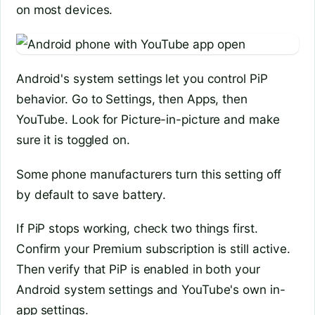
on most devices.
Android's system settings let you control PiP
behavior. Go to Settings, then Apps, then
YouTube. Look for Picture-in-picture and make
sure it is toggled on.
Some phone manufacturers turn this setting off
by default to save battery.
If PiP stops working, check two things first.
Confirm your Premium subscription is still active.
Then verify that PiP is enabled in both your
Android system settings and YouTube's own in-
app settings.