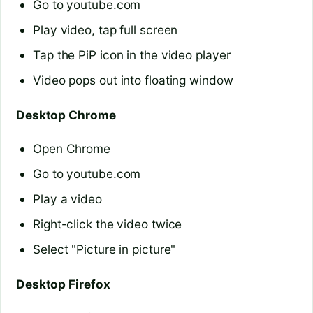
Go to youtube.com
Play video, tap full screen
Tap the PiP icon in the video player
Video pops out into floating window
Desktop Chrome
Open Chrome
Go to youtube.com
Play a video
Right-click the video twice
Select "Picture in picture"
Desktop Firefox