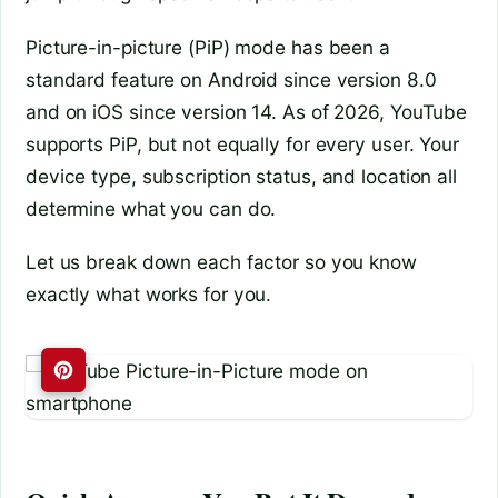
Picture-in-picture (PiP) mode has been a
standard feature on Android since version 8.0
and on iOS since version 14. As of 2026, YouTube
supports PiP, but not equally for every user. Your
device type, subscription status, and location all
determine what you can do.
Let us break down each factor so you know
exactly what works for you.