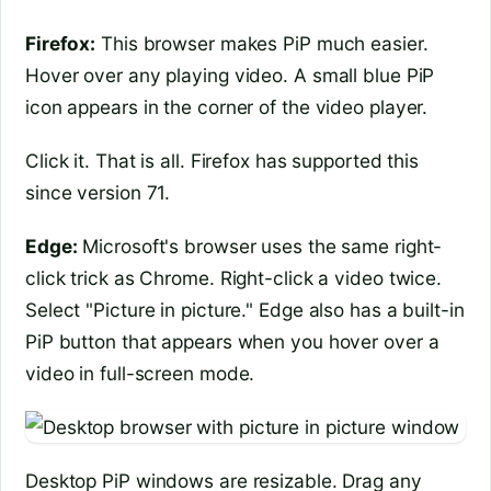
Firefox:
This browser makes PiP much easier.
Hover over any playing video. A small blue PiP
icon appears in the corner of the video player.
Click it. That is all. Firefox has supported this
since version 71.
Edge:
Microsoft's browser uses the same right-
click trick as Chrome. Right-click a video twice.
Select "Picture in picture." Edge also has a built-in
PiP button that appears when you hover over a
video in full-screen mode.
Desktop PiP windows are resizable. Drag any