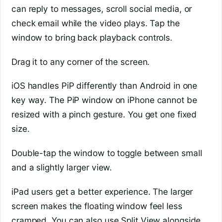
can reply to messages, scroll social media, or
check email while the video plays. Tap the
window to bring back playback controls.
Drag it to any corner of the screen.
iOS handles PiP differently than Android in one
key way. The PiP window on iPhone cannot be
resized with a pinch gesture. You get one fixed
size.
Double-tap the window to toggle between small
and a slightly larger view.
iPad users get a better experience. The larger
screen makes the floating window feel less
cramped. You can also use Split View alongside