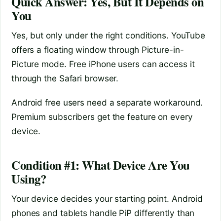
Quick Answer: Yes, But It Depends on
You
Yes, but only under the right conditions. YouTube
offers a floating window through Picture-in-
Picture mode. Free iPhone users can access it
through the Safari browser.
Android free users need a separate workaround.
Premium subscribers get the feature on every
device.
Condition #1: What Device Are You
Using?
Your device decides your starting point. Android
phones and tablets handle PiP differently than