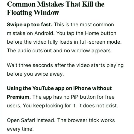
Common Mistakes That Kill the
Floating Window
Swipe up too fast.
This is the most common
mistake on Android. You tap the Home button
before the video fully loads in full-screen mode.
The audio cuts out and no window appears.
Wait three seconds after the video starts playing
before you swipe away.
Using the YouTube app on iPhone without
Premium.
The app has no PiP button for free
users. You keep looking for it. It does not exist.
Open Safari instead. The browser trick works
every time.