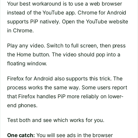
Your best workaround is to use a web browser
instead of the YouTube app. Chrome for Android
supports PiP natively. Open the YouTube website
in Chrome.
Play any video. Switch to full screen, then press
the Home button. The video should pop into a
floating window.
Firefox for Android also supports this trick. The
process works the same way. Some users report
that Firefox handles PiP more reliably on lower-
end phones.
Test both and see which works for you.
One catch:
You will see ads in the browser