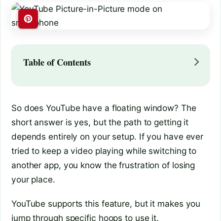
Table of Contents
So does YouTube have a floating window? The
short answer is yes, but the path to getting it
depends entirely on your setup. If you have ever
tried to keep a video playing while switching to
another app, you know the frustration of losing
your place.
YouTube supports this feature, but it makes you
jump through specific hoops to use it.