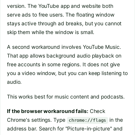
version. The YouTube app and website both
serve ads to free users. The floating window
stays active through ad breaks, but you cannot
skip them while the window is small.
A second workaround involves YouTube Music.
That app allows background audio playback on
free accounts in some regions. It does not give
you a video window, but you can keep listening to
audio.
This works best for music content and podcasts.
If the browser workaround fails:
Check
Chrome's settings. Type
in the
chrome://flags
address bar. Search for "Picture-in-picture" and