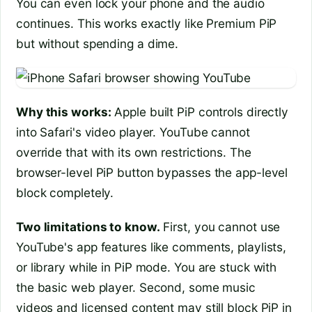
You can even lock your phone and the audio
continues. This works exactly like Premium PiP
but without spending a dime.
Why this works:
Apple built PiP controls directly
into Safari's video player. YouTube cannot
override that with its own restrictions. The
browser-level PiP button bypasses the app-level
block completely.
Two limitations to know.
First, you cannot use
YouTube's app features like comments, playlists,
or library while in PiP mode. You are stuck with
the basic web player. Second, some music
videos and licensed content may still block PiP in