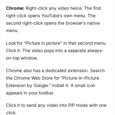
Chrome:
Right-click any video twice. The first
right-click opens YouTube's own menu. The
second right-click opens the browser's native
menu.
Look for "Picture in picture" in that second menu.
Click it. The video pops into a separate always-
on-top window.
Chrome also has a dedicated extension. Search
the Chrome Web Store for "Picture-in-Picture
Extension by Google." Install it. A small icon
appears in your toolbar.
Click it to send any video into PiP mode with one
click.