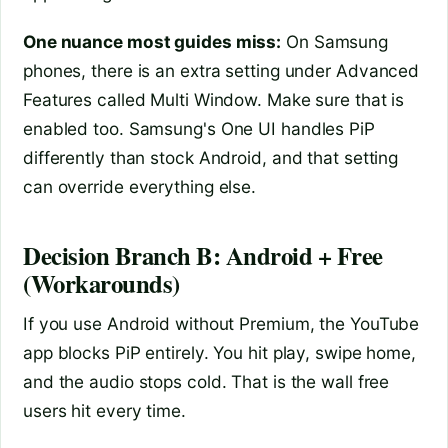
One nuance most guides miss:
On Samsung
phones, there is an extra setting under Advanced
Features called Multi Window. Make sure that is
enabled too. Samsung's One UI handles PiP
differently than stock Android, and that setting
can override everything else.
Decision Branch B: Android + Free
(Workarounds)
If you use Android without Premium, the YouTube
app blocks PiP entirely. You hit play, swipe home,
and the audio stops cold. That is the wall free
users hit every time.