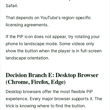
Safari.
That depends on YouTube's region-specific
licensing agreements.
If the PiP icon does not appear, try rotating your
phone to landscape mode. Some videos only
show the button when the player is in full-screen
landscape orientation.
Decision Branch E: Desktop Browser
(Chrome, Firefox, Edge)
Desktop browsers offer the most flexible PiP
experience. Every major browser supports it. The
trick is knowing where to find the button.