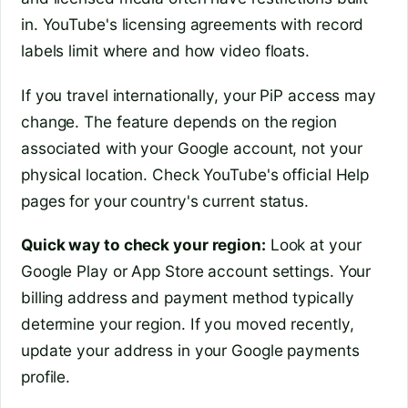
in. YouTube's licensing agreements with record
labels limit where and how video floats.
If you travel internationally, your PiP access may
change. The feature depends on the region
associated with your Google account, not your
physical location. Check YouTube's official Help
pages for your country's current status.
Quick way to check your region:
Look at your
Google Play or App Store account settings. Your
billing address and payment method typically
determine your region. If you moved recently,
update your address in your Google payments
profile.