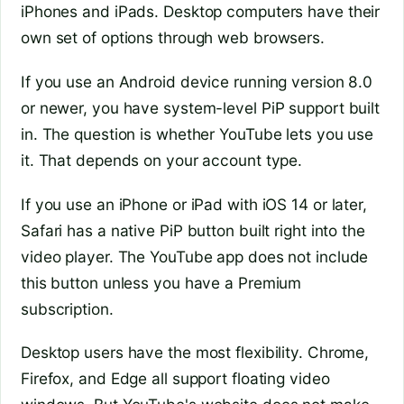
iPhones and iPads. Desktop computers have their
own set of options through web browsers.
If you use an Android device running version 8.0
or newer, you have system-level PiP support built
in. The question is whether YouTube lets you use
it. That depends on your account type.
If you use an iPhone or iPad with iOS 14 or later,
Safari has a native PiP button built right into the
video player. The YouTube app does not include
this button unless you have a Premium
subscription.
Desktop users have the most flexibility. Chrome,
Firefox, and Edge all support floating video