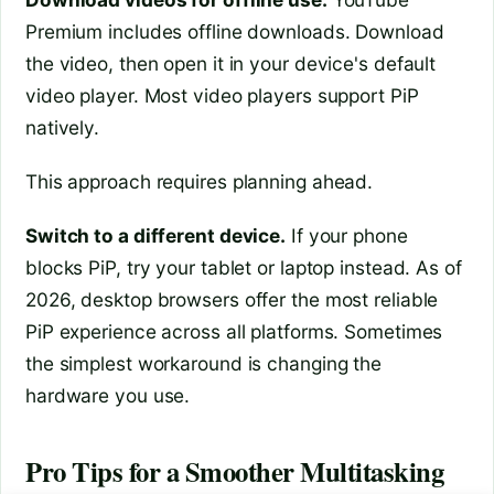
Premium includes offline downloads. Download
the video, then open it in your device's default
video player. Most video players support PiP
natively.
This approach requires planning ahead.
Switch to a different device.
If your phone
blocks PiP, try your tablet or laptop instead. As of
2026, desktop browsers offer the most reliable
PiP experience across all platforms. Sometimes
the simplest workaround is changing the
hardware you use.
Pro Tips for a Smoother Multitasking