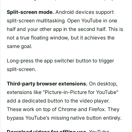
Split-screen mode.
Android devices support
split-screen multitasking. Open YouTube in one
half and your other app in the second half. This is
not a true floating window, but it achieves the
same goal.
Long-press the app switcher button to trigger
split-screen.
Third-party browser extensions.
On desktop,
extensions like "Picture-in-Picture for YouTube"
add a dedicated button to the video player.
These work on top of Chrome and Firefox. They
bypass YouTube's missing native button entirely.
Download videos for offline use.
YouTube