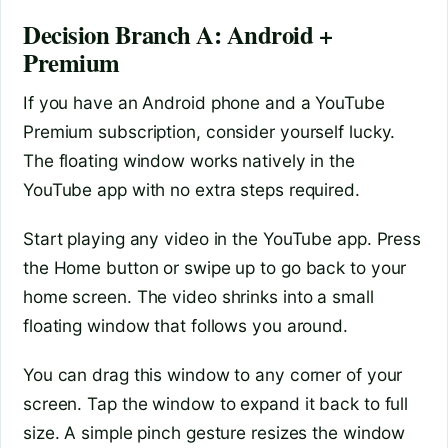
Decision Branch A: Android +
Premium
If you have an Android phone and a YouTube
Premium subscription, consider yourself lucky.
The floating window works natively in the
YouTube app with no extra steps required.
Start playing any video in the YouTube app. Press
the Home button or swipe up to go back to your
home screen. The video shrinks into a small
floating window that follows you around.
You can drag this window to any corner of your
screen. Tap the window to expand it back to full
size. A simple pinch gesture resizes the window