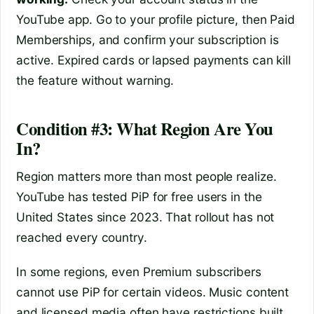
YouTube app. Go to your profile picture, then Paid
Memberships, and confirm your subscription is
active. Expired cards or lapsed payments can kill
the feature without warning.
Condition #3: What Region Are You
In?
Region matters more than most people realize.
YouTube has tested PiP for free users in the
United States since 2023. That rollout has not
reached every country.
In some regions, even Premium subscribers
cannot use PiP for certain videos. Music content
and licensed media often have restrictions built