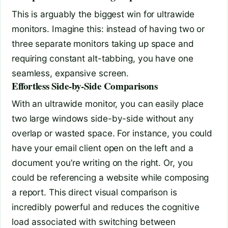
This is arguably the biggest win for ultrawide
monitors. Imagine this: instead of having two or
three separate monitors taking up space and
requiring constant alt-tabbing, you have one
seamless, expansive screen.
Effortless Side-by-Side Comparisons
With an ultrawide monitor, you can easily place
two large windows side-by-side without any
overlap or wasted space. For instance, you could
have your email client open on the left and a
document you’re writing on the right. Or, you
could be referencing a website while composing
a report. This direct visual comparison is
incredibly powerful and reduces the cognitive
load associated with switching between