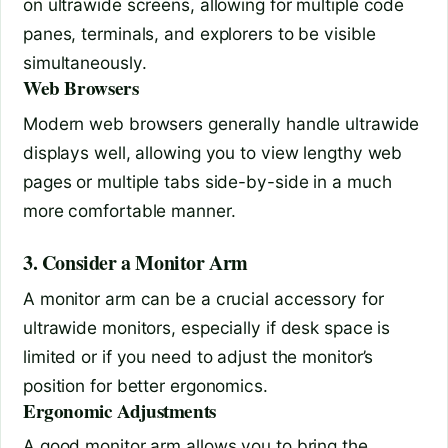
on ultrawide screens, allowing for multiple code
panes, terminals, and explorers to be visible
simultaneously.
Web Browsers
Modern web browsers generally handle ultrawide
displays well, allowing you to view lengthy web
pages or multiple tabs side-by-side in a much
more comfortable manner.
3. Consider a Monitor Arm
A monitor arm can be a crucial accessory for
ultrawide monitors, especially if desk space is
limited or if you need to adjust the monitor’s
position for better ergonomics.
Ergonomic Adjustments
A good monitor arm allows you to bring the