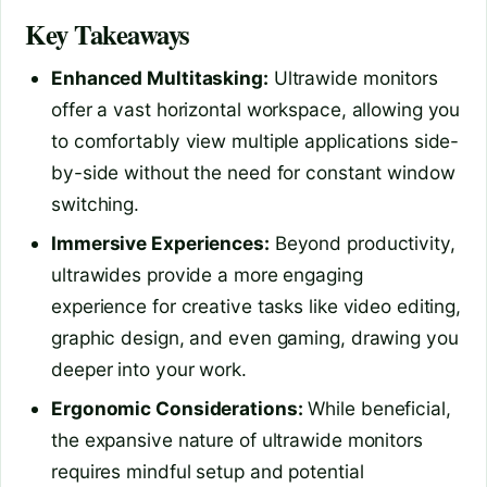
Key Takeaways
Enhanced Multitasking:
Ultrawide monitors
offer a vast horizontal workspace, allowing you
to comfortably view multiple applications side-
by-side without the need for constant window
switching.
Immersive Experiences:
Beyond productivity,
ultrawides provide a more engaging
experience for creative tasks like video editing,
graphic design, and even gaming, drawing you
deeper into your work.
Ergonomic Considerations:
While beneficial,
the expansive nature of ultrawide monitors
requires mindful setup and potential