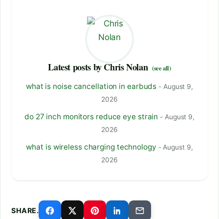
Latest posts by Chris Nolan
(see all)
what is noise cancellation in earbuds
- August 9,
2026
do 27 inch monitors reduce eye strain
- August 9,
2026
what is wireless charging technology
- August 9,
2026
SHARE.