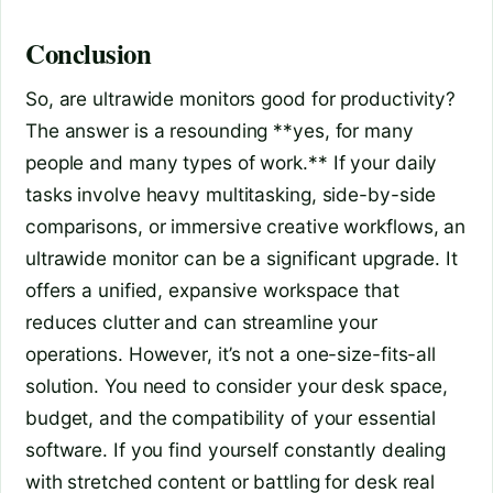
Conclusion
So, are ultrawide monitors good for productivity?
The answer is a resounding **yes, for many
people and many types of work.** If your daily
tasks involve heavy multitasking, side-by-side
comparisons, or immersive creative workflows, an
ultrawide monitor can be a significant upgrade. It
offers a unified, expansive workspace that
reduces clutter and can streamline your
operations. However, it’s not a one-size-fits-all
solution. You need to consider your desk space,
budget, and the compatibility of your essential
software. If you find yourself constantly dealing
with stretched content or battling for desk real