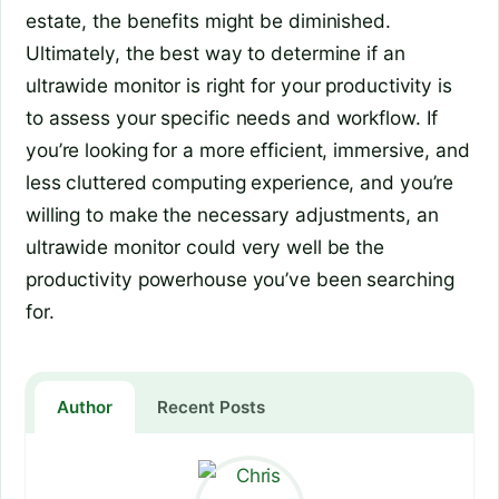
estate, the benefits might be diminished.
Ultimately, the best way to determine if an
ultrawide monitor is right for your productivity is
to assess your specific needs and workflow. If
you’re looking for a more efficient, immersive, and
less cluttered computing experience, and you’re
willing to make the necessary adjustments, an
ultrawide monitor could very well be the
productivity powerhouse you’ve been searching
for.
Author
Recent Posts