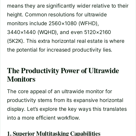
means they are significantly wider relative to their
height. Common resolutions for ultrawide
monitors include 2560×1080 (WFHD),
3440×1440 (WQHD), and even 5120×2160
(5K2K). This extra horizontal real estate is where
the potential for increased productivity lies.
The Productivity Power of Ultrawide
Monitors
The core appeal of an ultrawide monitor for
productivity stems from its expansive horizontal
display. Let’s explore the key ways this translates
into a more efficient workflow.
1. Superior Multitasking Capabilities