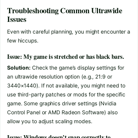
Troubleshooting Common Ultrawide
Issues
Even with careful planning, you might encounter a
few hiccups.
Issue: My game is stretched or has black bars.
Solution:
Check the game’s display settings for
an ultrawide resolution option (e.g., 21:9 or
3440×1440). If not available, you might need to
use third-party patches or mods for the specific
game. Some graphics driver settings (Nvidia
Control Panel or AMD Radeon Software) also
allow you to adjust scaling modes.
Issue: Windows doesn’t snap correctly to