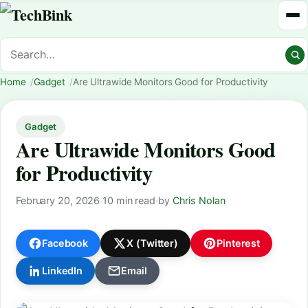
Home
Gadget
Are Ultrawide Monitors Good for Productivity
Gadget
Are Ultrawide Monitors Good
for Productivity
February 20, 2026
·
10 min read
·
by
Chris Nolan
Facebook
X (Twitter)
Pinterest
LinkedIn
Email