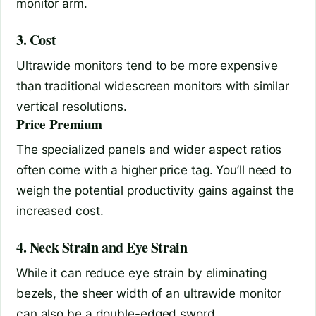
monitor arm.
3. Cost
Ultrawide monitors tend to be more expensive
than traditional widescreen monitors with similar
vertical resolutions.
Price Premium
The specialized panels and wider aspect ratios
often come with a higher price tag. You’ll need to
weigh the potential productivity gains against the
increased cost.
4. Neck Strain and Eye Strain
While it can reduce eye strain by eliminating
bezels, the sheer width of an ultrawide monitor
can also be a double-edged sword.