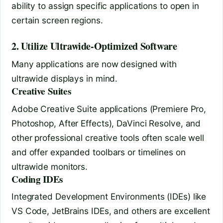
ability to assign specific applications to open in
certain screen regions.
2. Utilize Ultrawide-Optimized Software
Many applications are now designed with
ultrawide displays in mind.
Creative Suites
Adobe Creative Suite applications (Premiere Pro,
Photoshop, After Effects), DaVinci Resolve, and
other professional creative tools often scale well
and offer expanded toolbars or timelines on
ultrawide monitors.
Coding IDEs
Integrated Development Environments (IDEs) like
VS Code, JetBrains IDEs, and others are excellent