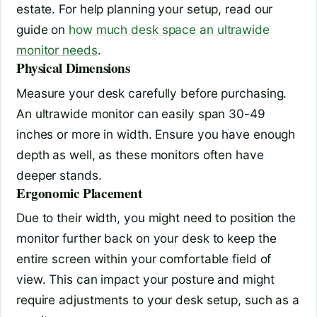
estate. For help planning your setup, read our
guide on
how much desk space an ultrawide
monitor needs
.
Physical Dimensions
Measure your desk carefully before purchasing.
An ultrawide monitor can easily span 30-49
inches or more in width. Ensure you have enough
depth as well, as these monitors often have
deeper stands.
Ergonomic Placement
Due to their width, you might need to position the
monitor further back on your desk to keep the
entire screen within your comfortable field of
view. This can impact your posture and might
require adjustments to your desk setup, such as a