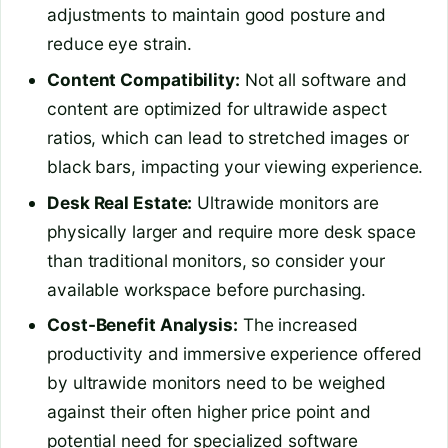
adjustments to maintain good posture and
reduce eye strain.
Content Compatibility:
Not all software and
content are optimized for ultrawide aspect
ratios, which can lead to stretched images or
black bars, impacting your viewing experience.
Desk Real Estate:
Ultrawide monitors are
physically larger and require more desk space
than traditional monitors, so consider your
available workspace before purchasing.
Cost-Benefit Analysis:
The increased
productivity and immersive experience offered
by ultrawide monitors need to be weighed
against their often higher price point and
potential need for specialized software