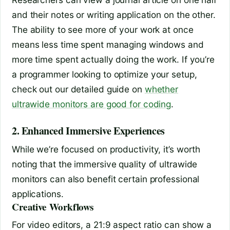
and their notes or writing application on the other.
The ability to see more of your work at once
means less time spent managing windows and
more time spent actually doing the work. If you’re
a programmer looking to optimize your setup,
check out our detailed guide on
whether
ultrawide monitors are good for coding
.
2. Enhanced Immersive Experiences
While we’re focused on productivity, it’s worth
noting that the immersive quality of ultrawide
monitors can also benefit certain professional
applications.
Creative Workflows
For video editors, a 21:9 aspect ratio can show a