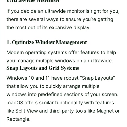
If you decide an ultrawide monitor is right for you,
there are several ways to ensure you’re getting
the most out of its expansive display.
1. Optimize Window Management
Modern operating systems offer features to help
you manage multiple windows on an ultrawide.
Snap Layouts and Grid Systems
Windows 10 and 11 have robust “Snap Layouts”
that allow you to quickly arrange multiple
windows into predefined sections of your screen.
macOS offers similar functionality with features
like Split View and third-party tools like Magnet or
Rectangle.