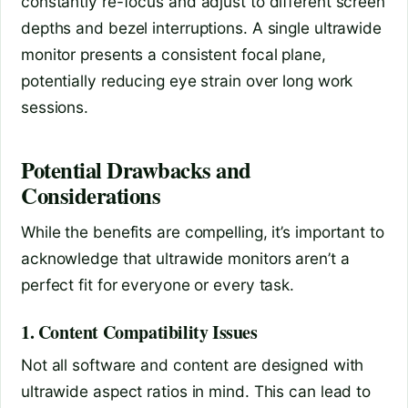
constantly re-focus and adjust to different screen
depths and bezel interruptions. A single ultrawide
monitor presents a consistent focal plane,
potentially reducing eye strain over long work
sessions.
Potential Drawbacks and
Considerations
While the benefits are compelling, it’s important to
acknowledge that ultrawide monitors aren’t a
perfect fit for everyone or every task.
1. Content Compatibility Issues
Not all software and content are designed with
ultrawide aspect ratios in mind. This can lead to