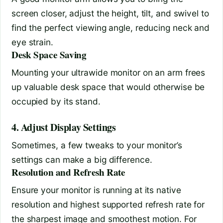
screen closer, adjust the height, tilt, and swivel to
find the perfect viewing angle, reducing neck and
eye strain.
Desk Space Saving
Mounting your ultrawide monitor on an arm frees
up valuable desk space that would otherwise be
occupied by its stand.
4. Adjust Display Settings
Sometimes, a few tweaks to your monitor’s
settings can make a big difference.
Resolution and Refresh Rate
Ensure your monitor is running at its native
resolution and highest supported refresh rate for
the sharpest image and smoothest motion. For