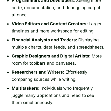
Programmers and Developers:
Seeing more
code, documentation, and debugging output
at once.
Video Editors and Content Creators:
Larger
timelines and more workspace for editing.
Financial Analysts and Traders:
Displaying
multiple charts, data feeds, and spreadsheets.
Graphic Designers and Digital Artists:
More
room for toolbars and canvases.
Researchers and Writers:
Effortlessly
comparing sources while writing.
Multitaskers:
Individuals who frequently
juggle many applications and need to see
them simultaneously.