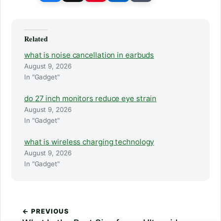
Related
what is noise cancellation in earbuds
August 9, 2026
In "Gadget"
do 27 inch monitors reduce eye strain
August 9, 2026
In "Gadget"
what is wireless charging technology
August 9, 2026
In "Gadget"
← PREVIOUS