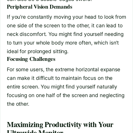
Peripheral Vision Demands
If you’re constantly moving your head to look from
one side of the screen to the other, it can lead to
neck discomfort. You might find yourself needing
to turn your whole body more often, which isn’t
ideal for prolonged sitting.
Focusing Challenges
For some users, the extreme horizontal expanse
can make it difficult to maintain focus on the
entire screen. You might find yourself naturally
focusing on one half of the screen and neglecting
the other.
Maximizing Productivity with Your
Ultrawide Monitor