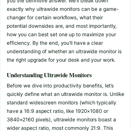
you the definitive answer. We’ll break down
exactly why ultrawide monitors can be a game-
changer for certain workflows, what their
potential downsides are, and most importantly,
how you can best set one up to maximize your
efficiency. By the end, you’ll have a clear
understanding of whether an ultrawide monitor is
the right upgrade for your desk and your work.
Understanding Ultrawide Monitors
Before we dive into productivity benefits, let’s
quickly define what an ultrawide monitor is. Unlike
standard widescreen monitors (which typically
have a 16:9 aspect ratio, like 1920×1080 or
3840×2160 pixels), ultrawide monitors boast a
wider aspect ratio, most commonly 21:9. This