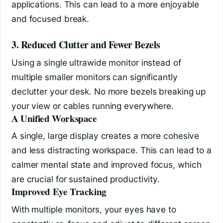
applications. This can lead to a more enjoyable
and focused break.
3. Reduced Clutter and Fewer Bezels
Using a single ultrawide monitor instead of
multiple smaller monitors can significantly
declutter your desk. No more bezels breaking up
your view or cables running everywhere.
A Unified Workspace
A single, large display creates a more cohesive
and less distracting workspace. This can lead to a
calmer mental state and improved focus, which
are crucial for sustained productivity.
Improved Eye Tracking
With multiple monitors, your eyes have to