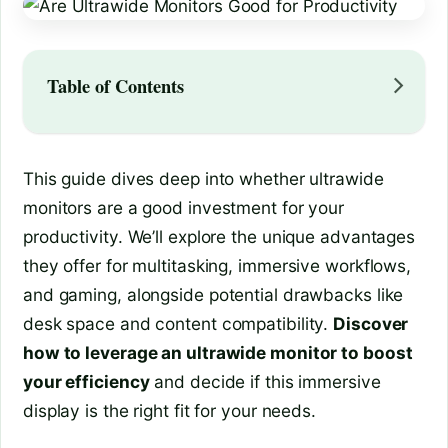
Table of Contents
This guide dives deep into whether ultrawide
monitors are a good investment for your
productivity. We’ll explore the unique advantages
they offer for multitasking, immersive workflows,
and gaming, alongside potential drawbacks like
desk space and content compatibility.
Discover
how to leverage an ultrawide monitor to boost
your efficiency
and decide if this immersive
display is the right fit for your needs.