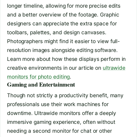
longer timeline, allowing for more precise edits
and a better overview of the footage. Graphic
designers can appreciate the extra space for
toolbars, palettes, and design canvases.
Photographers might find it easier to view full-
resolution images alongside editing software.
Learn more about how these displays perform in
creative environments in our article on
ultrawide
monitors for photo editing
.
Gaming and Entertainment
Though not strictly a productivity benefit, many
professionals use their work machines for
downtime. Ultrawide monitors offer a deeply
immersive gaming experience, often without
needing a second monitor for chat or other