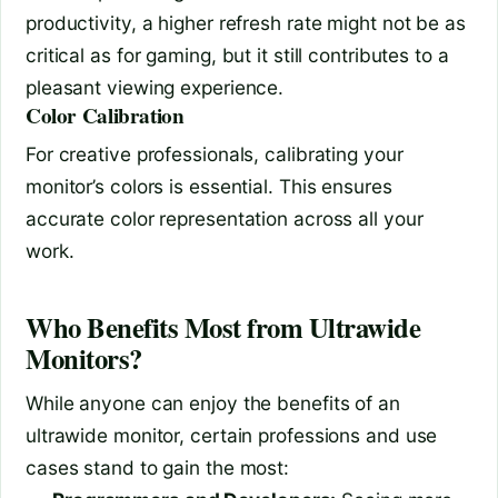
productivity, a higher refresh rate might not be as
critical as for gaming, but it still contributes to a
pleasant viewing experience.
Color Calibration
For creative professionals, calibrating your
monitor’s colors is essential. This ensures
accurate color representation across all your
work.
Who Benefits Most from Ultrawide
Monitors?
While anyone can enjoy the benefits of an
ultrawide monitor, certain professions and use
cases stand to gain the most: