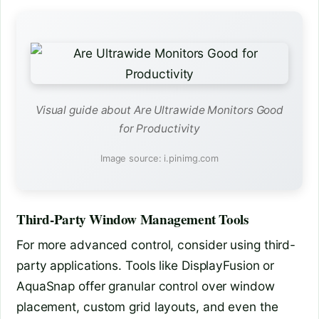
Visual guide about Are Ultrawide Monitors Good
for Productivity
Image source: i.pinimg.com
Third-Party Window Management Tools
For more advanced control, consider using third-
party applications. Tools like DisplayFusion or
AquaSnap offer granular control over window
placement, custom grid layouts, and even the