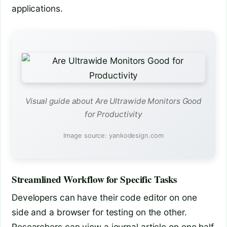
applications.
Visual guide about Are Ultrawide Monitors Good
for Productivity
Image source: yankodesign.com
Streamlined Workflow for Specific Tasks
Developers can have their code editor on one
side and a browser for testing on the other.
Researchers can view a journal article on one half