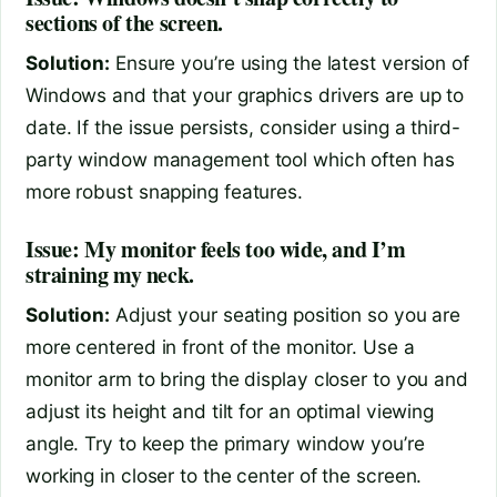
sections of the screen.
Solution:
Ensure you’re using the latest version of
Windows and that your graphics drivers are up to
date. If the issue persists, consider using a third-
party window management tool which often has
more robust snapping features.
Issue: My monitor feels too wide, and I’m
straining my neck.
Solution:
Adjust your seating position so you are
more centered in front of the monitor. Use a
monitor arm to bring the display closer to you and
adjust its height and tilt for an optimal viewing
angle. Try to keep the primary window you’re
working in closer to the center of the screen.