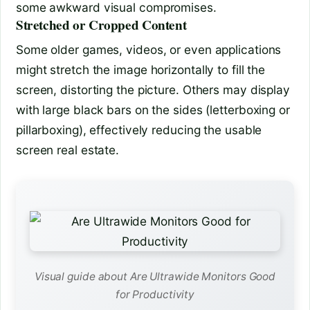
some awkward visual compromises.
Stretched or Cropped Content
Some older games, videos, or even applications
might stretch the image horizontally to fill the
screen, distorting the picture. Others may display
with large black bars on the sides (letterboxing or
pillarboxing), effectively reducing the usable
screen real estate.
Visual guide about Are Ultrawide Monitors Good
for Productivity