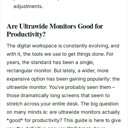
adjustments.
Are Ultrawide Monitors Good for
Productivity?
The digital workspace is constantly evolving, and
with it, the tools we use to get things done. For
years, the standard has been a single,
rectangular monitor. But lately, a wider, more
expansive option has been gaining popularity: the
ultrawide monitor. You’ve probably seen them –
those dramatically long screens that seem to
stretch across your entire desk. The big question
on many minds is: are ultrawide monitors actually
*good* for productivity? This guide is here to give