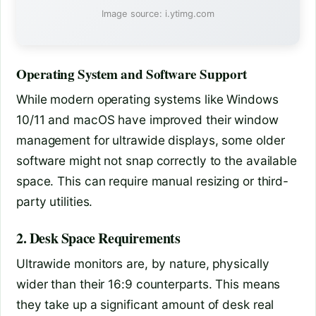
Image source: i.ytimg.com
Operating System and Software Support
While modern operating systems like Windows
10/11 and macOS have improved their window
management for ultrawide displays, some older
software might not snap correctly to the available
space. This can require manual resizing or third-
party utilities.
2. Desk Space Requirements
Ultrawide monitors are, by nature, physically
wider than their 16:9 counterparts. This means
they take up a significant amount of desk real