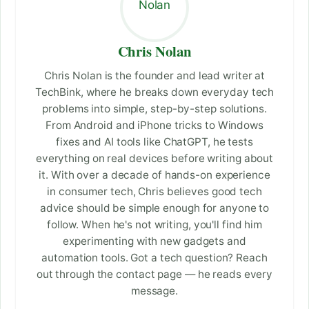
Chris Nolan
Chris Nolan is the founder and lead writer at
TechBink, where he breaks down everyday tech
problems into simple, step-by-step solutions.
From Android and iPhone tricks to Windows
fixes and AI tools like ChatGPT, he tests
everything on real devices before writing about
it. With over a decade of hands-on experience
in consumer tech, Chris believes good tech
advice should be simple enough for anyone to
follow. When he's not writing, you'll find him
experimenting with new gadgets and
automation tools. Got a tech question? Reach
out through the contact page — he reads every
message.