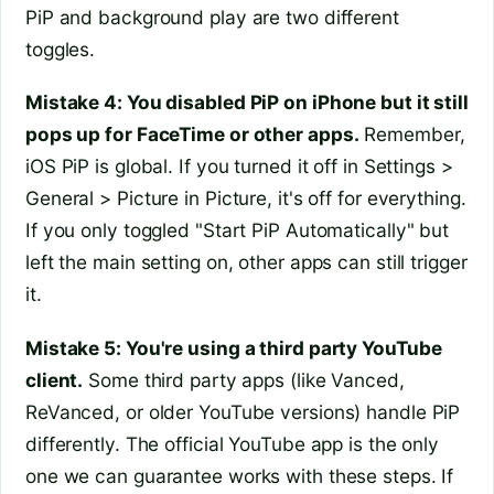
PiP and background play are two different
toggles.
Mistake 4: You disabled PiP on iPhone but it still
pops up for FaceTime or other apps.
Remember,
iOS PiP is global. If you turned it off in Settings >
General > Picture in Picture, it's off for everything.
If you only toggled "Start PiP Automatically" but
left the main setting on, other apps can still trigger
it.
Mistake 5: You're using a third party YouTube
client.
Some third party apps (like Vanced,
ReVanced, or older YouTube versions) handle PiP
differently. The official YouTube app is the only
one we can guarantee works with these steps. If