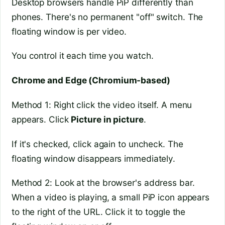
Desktop browsers handle PiP differently than
phones. There's no permanent "off" switch. The
floating window is per video.
You control it each time you watch.
Chrome and Edge (Chromium-based)
Method 1: Right click the video itself. A menu
appears. Click
Picture in picture
.
If it's checked, click again to uncheck. The
floating window disappears immediately.
Method 2: Look at the browser's address bar.
When a video is playing, a small PiP icon appears
to the right of the URL. Click it to toggle the