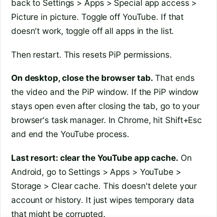
back to Settings > Apps > Special app access >
Picture in picture. Toggle off YouTube. If that
doesn't work, toggle off all apps in the list.
Then restart. This resets PiP permissions.
On desktop, close the browser tab.
That ends
the video and the PiP window. If the PiP window
stays open even after closing the tab, go to your
browser's task manager. In Chrome, hit Shift+Esc
and end the YouTube process.
Last resort: clear the YouTube app cache.
On
Android, go to Settings > Apps > YouTube >
Storage > Clear cache. This doesn't delete your
account or history. It just wipes temporary data
that might be corrupted.