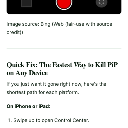
Image source: Bing (Web (fair-use with source
credit))
Quick Fix: The Fastest Way to Kill PiP
on Any Device
If you just want it gone right now, here's the
shortest path for each platform.
On iPhone or iPad:
Swipe up to open Control Center.