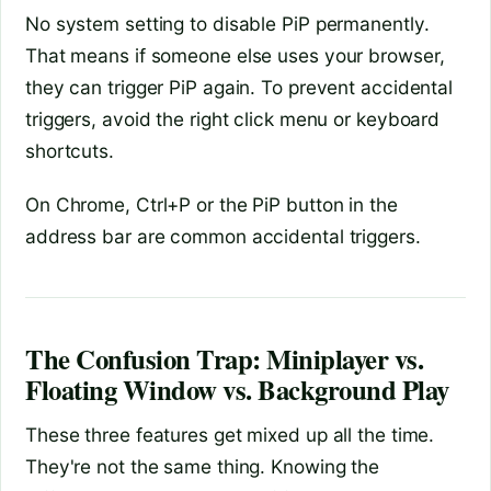
No system setting to disable PiP permanently.
That means if someone else uses your browser,
they can trigger PiP again. To prevent accidental
triggers, avoid the right click menu or keyboard
shortcuts.
On Chrome, Ctrl+P or the PiP button in the
address bar are common accidental triggers.
The Confusion Trap: Miniplayer vs.
Floating Window vs. Background Play
These three features get mixed up all the time.
They're not the same thing. Knowing the