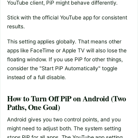
YouTube client, PiP might behave differently.
Stick with the official YouTube app for consistent
results.
This setting applies globally. That means other
apps like FaceTime or Apple TV will also lose the
floating window. If you use PiP for other things,
consider the "Start PiP Automatically" toggle
instead of a full disable.
How to Turn Off PiP on Android (Two
Paths, One Goal)
Android gives you two control points, and you
might need to adjust both. The system setting
stops PiP for all apps. The YouTube app setting