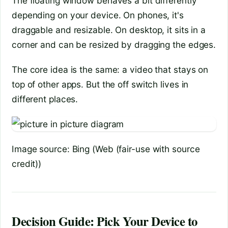
The floating window behaves a bit differently
depending on your device. On phones, it's
draggable and resizable. On desktop, it sits in a
corner and can be resized by dragging the edges.
The core idea is the same: a video that stays on
top of other apps. But the off switch lives in
different places.
Image source: Bing (Web (fair-use with source
credit))
Decision Guide: Pick Your Device to