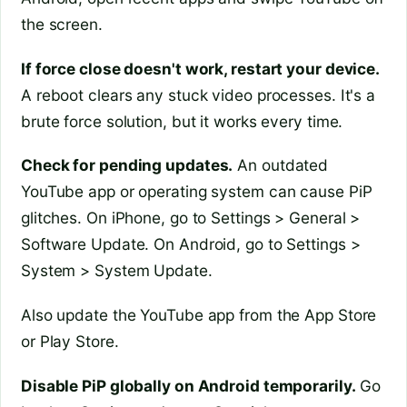
the screen.
If force close doesn't work, restart your device.
A reboot clears any stuck video processes. It's a
brute force solution, but it works every time.
Check for pending updates.
An outdated
YouTube app or operating system can cause PiP
glitches. On iPhone, go to Settings > General >
Software Update. On Android, go to Settings >
System > System Update.
Also update the YouTube app from the App Store
or Play Store.
Disable PiP globally on Android temporarily.
Go