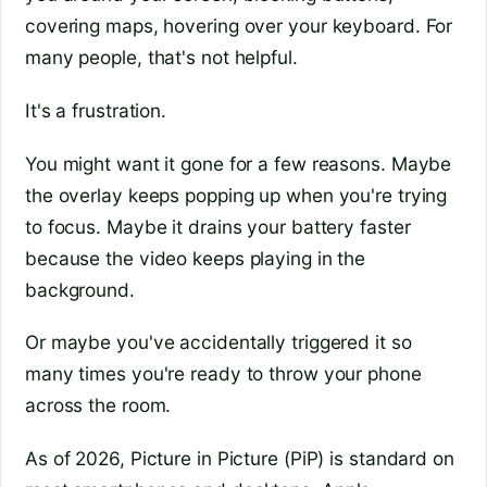
covering maps, hovering over your keyboard. For
many people, that's not helpful.
It's a frustration.
You might want it gone for a few reasons. Maybe
the overlay keeps popping up when you're trying
to focus. Maybe it drains your battery faster
because the video keeps playing in the
background.
Or maybe you've accidentally triggered it so
many times you're ready to throw your phone
across the room.
As of 2026, Picture in Picture (PiP) is standard on