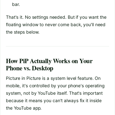
bar.
That's it. No settings needed. But if you want the
floating window to never come back, you'll need
the steps below.
How PiP Actually Works on Your
Phone vs. Desktop
Picture in Picture is a system level feature. On
mobile, it's controlled by your phone's operating
system, not by YouTube itself. That's important
because it means you can't always fix it inside
the YouTube app.