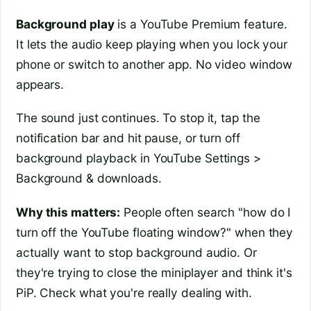
Background play
is a YouTube Premium feature.
It lets the audio keep playing when you lock your
phone or switch to another app. No video window
appears.
The sound just continues. To stop it, tap the
notification bar and hit pause, or turn off
background playback in YouTube Settings >
Background & downloads.
Why this matters:
People often search "how do I
turn off the YouTube floating window?" when they
actually want to stop background audio. Or
they're trying to close the miniplayer and think it's
PiP. Check what you're really dealing with.