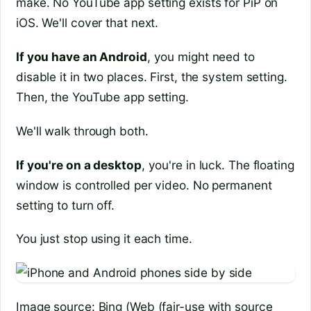
make. No YouTube app setting exists for PiP on
iOS. We'll cover that next.
If you have an Android
, you might need to
disable it in two places. First, the system setting.
Then, the YouTube app setting.
We'll walk through both.
If you're on a desktop
, you're in luck. The floating
window is controlled per video. No permanent
setting to turn off.
You just stop using it each time.
Image source: Bing (Web (fair-use with source