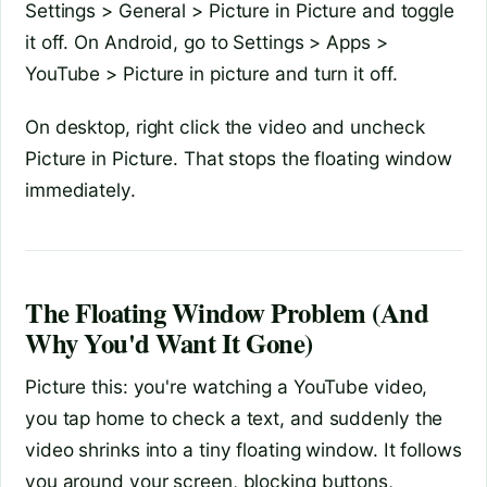
Settings > General > Picture in Picture and toggle
it off. On Android, go to Settings > Apps >
YouTube > Picture in picture and turn it off.
On desktop, right click the video and uncheck
Picture in Picture. That stops the floating window
immediately.
The Floating Window Problem (And
Why You'd Want It Gone)
Picture this: you're watching a YouTube video,
you tap home to check a text, and suddenly the
video shrinks into a tiny floating window. It follows
you around your screen, blocking buttons,