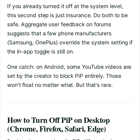
If you already turned it off at the system level,
this second step is just insurance. Do both to be
safe. Aggregate user feedback on forums
suggests that a few phone manufacturers
(Samsung, OnePlus) override the system setting if
the in-app toggle is still on.
One catch: on Android, some YouTube videos are
set by the creator to block PiP entirely. Those
won't float no matter what. But that's rare.
How to Turn Off PiP on Desktop
(Chrome, Firefox, Safari, Edge)