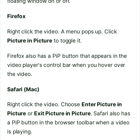
floating window on or off.
Firefox
Right click the video. A menu pops up. Click
Picture in Picture
to toggle it.
Firefox also has a PiP button that appears in the
video player's control bar when you hover over
the video.
Safari (Mac)
Right click the video. Choose
Enter Picture in
Picture
or
Exit Picture in Picture
. Safari also has
a PiP button in the browser toolbar when a video
is playing.