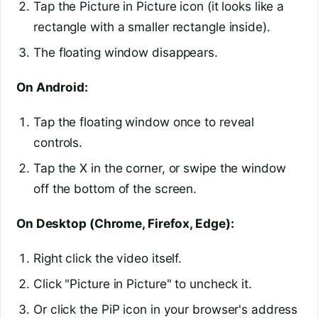
Tap the Picture in Picture icon (it looks like a
rectangle with a smaller rectangle inside).
The floating window disappears.
On Android:
Tap the floating window once to reveal
controls.
Tap the X in the corner, or swipe the window
off the bottom of the screen.
On Desktop (Chrome, Firefox, Edge):
Right click the video itself.
Click "Picture in Picture" to uncheck it.
Or click the PiP icon in your browser's address