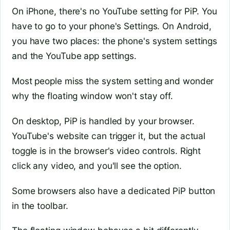
On iPhone, there's no YouTube setting for PiP. You
have to go to your phone's Settings. On Android,
you have two places: the phone's system settings
and the YouTube app settings.
Most people miss the system setting and wonder
why the floating window won't stay off.
On desktop, PiP is handled by your browser.
YouTube's website can trigger it, but the actual
toggle is in the browser's video controls. Right
click any video, and you'll see the option.
Some browsers also have a dedicated PiP button
in the toolbar.