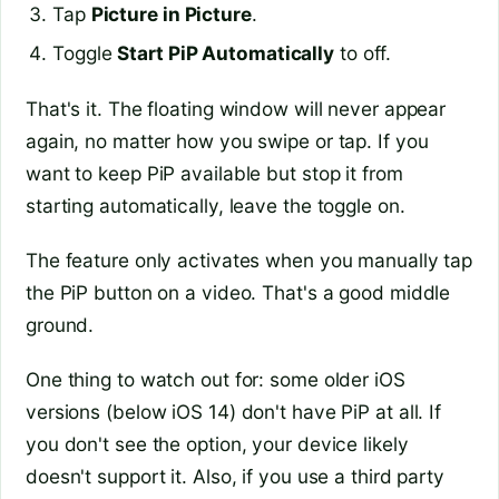
Tap
Picture in Picture
.
Toggle
Start PiP Automatically
to off.
That's it. The floating window will never appear
again, no matter how you swipe or tap. If you
want to keep PiP available but stop it from
starting automatically, leave the toggle on.
The feature only activates when you manually tap
the PiP button on a video. That's a good middle
ground.
One thing to watch out for: some older iOS
versions (below iOS 14) don't have PiP at all. If
you don't see the option, your device likely
doesn't support it. Also, if you use a third party