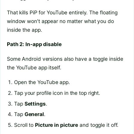
That kills PiP for YouTube entirely. The floating
window won't appear no matter what you do
inside the app.
Path 2: In-app disable
Some Android versions also have a toggle inside
the YouTube app itself.
Open the YouTube app.
Tap your profile icon in the top right.
Tap
Settings
.
Tap
General
.
Scroll to
Picture in picture
and toggle it off.