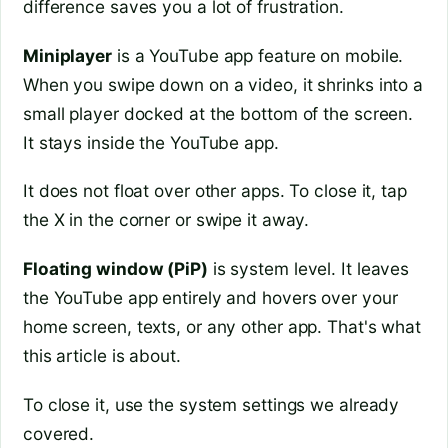
difference saves you a lot of frustration.
Miniplayer
is a YouTube app feature on mobile.
When you swipe down on a video, it shrinks into a
small player docked at the bottom of the screen.
It stays inside the YouTube app.
It does not float over other apps. To close it, tap
the X in the corner or swipe it away.
Floating window (PiP)
is system level. It leaves
the YouTube app entirely and hovers over your
home screen, texts, or any other app. That's what
this article is about.
To close it, use the system settings we already
covered.