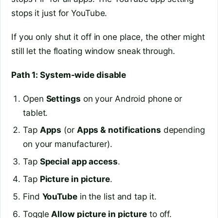
stops it just for YouTube.
If you only shut it off in one place, the other might
still let the floating window sneak through.
Path 1: System-wide disable
Open
Settings
on your Android phone or
tablet.
Tap
Apps
(or
Apps & notifications
depending
on your manufacturer).
Tap
Special app access
.
Tap
Picture in picture
.
Find
YouTube
in the list and tap it.
Toggle
Allow picture in picture
to off.