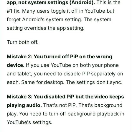
app, not system settings (Android).
This is the
#1 fix. Many users toggle it off in YouTube but
forget Android's system setting. The system
setting overrides the app setting.
Turn both off.
Mistake 2: You turned off PiP on the wrong
device.
If you use YouTube on both your phone
and tablet, you need to disable PiP separately on
each. Same for desktop. The settings don't sync.
Mistake 3: You disabled PiP but the video keeps
playing audio.
That's not PiP. That's background
play. You need to turn off background playback in
YouTube's settings.