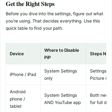
Get the Right Steps
Before you dive into the settings, figure out what
you're using. That decides everything. Use this
quick table to find your path.
Where to Disable
Device
Steps Nee
PiP
System Settings
Settings >
iPhone / iPad
only
Picture in 
Android
System Settings
Both need 
phone /
AND YouTube app
for full dis
tablet