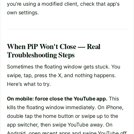
you're using a modified client, check that app's
own settings.
When PiP Won't Close — Real
Troubleshooting Steps
Sometimes the floating window gets stuck. You
swipe, tap, press the X, and nothing happens.
Here's what to try.
On mobile: force close the YouTube app.
This
kills the floating window immediately. On iPhone,
double tap the home button or swipe up to the
app switcher, then swipe YouTube away. On
Android, open recent apps and swipe YouTube off