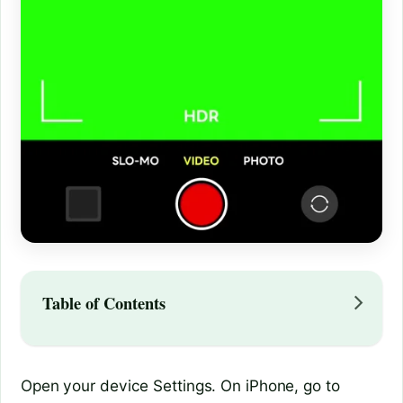
Table of Contents
Open your device Settings. On iPhone, go to