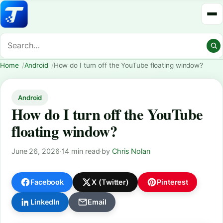
Home
Android
How do I turn off the YouTube floating window?
Android
How do I turn off the YouTube
floating window?
June 26, 2026
·
14 min read
·
by
Chris Nolan
Facebook
X (Twitter)
Pinterest
LinkedIn
Email