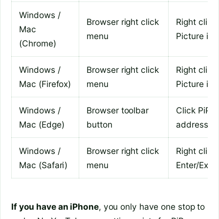
Windows /
Browser right click
Right click
Mac
menu
Picture in 
(Chrome)
Windows /
Browser right click
Right click
Mac (Firefox)
menu
Picture in 
Windows /
Browser toolbar
Click PiP i
Mac (Edge)
button
address b
Windows /
Browser right click
Right click
Mac (Safari)
menu
Enter/Exit 
If you have an iPhone
, you only have one stop to