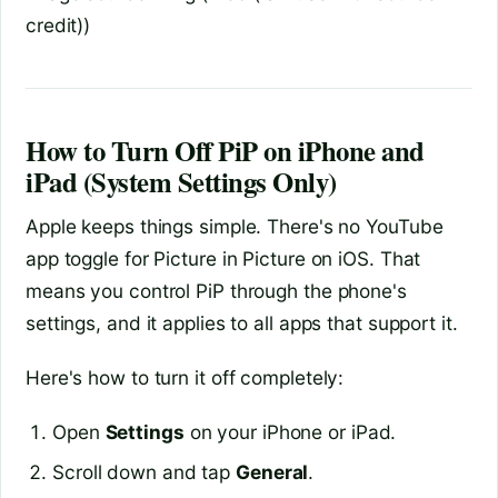
credit))
How to Turn Off PiP on iPhone and
iPad (System Settings Only)
Apple keeps things simple. There's no YouTube
app toggle for Picture in Picture on iOS. That
means you control PiP through the phone's
settings, and it applies to all apps that support it.
Here's how to turn it off completely:
Open
Settings
on your iPhone or iPad.
Scroll down and tap
General
.