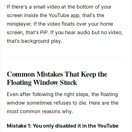
If there's a small video at the bottom of your
screen inside the YouTube app, that's the
miniplayer. If the video floats over your home
screen, that's PiP. If you hear audio but no video,
that's background play.
Common Mistakes That Keep the
Floating Window Stuck
Even after following the right steps, the floating
window sometimes refuses to die. Here are the
most common reasons why.
Mistake 1: You only disabled it in the YouTube