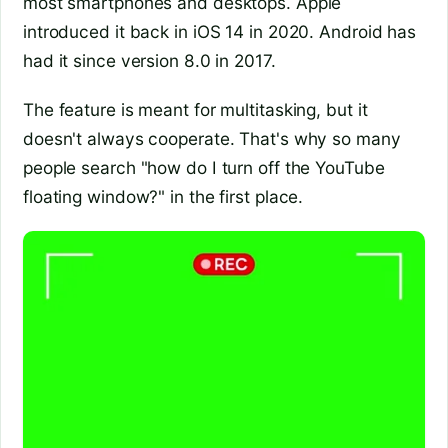
most smartphones and desktops. Apple
introduced it back in iOS 14 in 2020. Android has
had it since version 8.0 in 2017.
The feature is meant for multitasking, but it
doesn't always cooperate. That's why so many
people search "how do I turn off the YouTube
floating window?" in the first place.