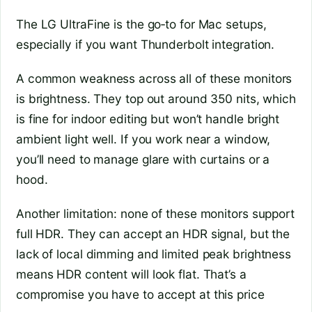
The LG UltraFine is the go‑to for Mac setups,
especially if you want Thunderbolt integration.
A common weakness across all of these monitors
is brightness. They top out around 350 nits, which
is fine for indoor editing but won’t handle bright
ambient light well. If you work near a window,
you’ll need to manage glare with curtains or a
hood.
Another limitation: none of these monitors support
full HDR. They can accept an HDR signal, but the
lack of local dimming and limited peak brightness
means HDR content will look flat. That’s a
compromise you have to accept at this price