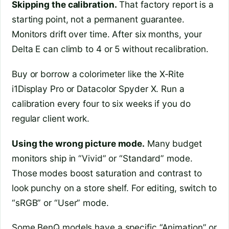
Skipping the calibration.
That factory report is a
starting point, not a permanent guarantee.
Monitors drift over time. After six months, your
Delta E can climb to 4 or 5 without recalibration.
Buy or borrow a colorimeter like the X‑Rite
i1Display Pro or Datacolor Spyder X. Run a
calibration every four to six weeks if you do
regular client work.
Using the wrong picture mode.
Many budget
monitors ship in “Vivid” or “Standard” mode.
Those modes boost saturation and contrast to
look punchy on a store shelf. For editing, switch to
“sRGB” or “User” mode.
Some BenQ models have a specific “Animation” or