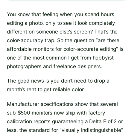
You know that feeling when you spend hours
editing a photo, only to see it look completely
different on someone else’s screen? That’s the
color-accuracy trap. So the question “are there
affordable monitors for color-accurate editing” is
one of the most common I get from hobbyist
photographers and freelance designers.
The good news is you don’t need to drop a
month’s rent to get reliable color.
Manufacturer specifications show that several
sub‑$500 monitors now ship with factory
calibration reports guaranteeing a Delta E of 2 or
less, the standard for “visually indistinguishable”