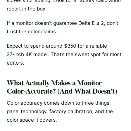
screens for editing. Look for a factory calibration
report in the box.
If a monitor doesn’t guarantee Delta E ≤ 2, don’t
trust the color claims.
Expect to spend around $350 for a reliable
27‑inch 4K model. That’s the sweet spot for most
editors.
What Actually Makes a Monitor
Color‑Accurate? (And What Doesn’t)
Color accuracy comes down to three things:
panel technology, factory calibration, and the
color space it covers.