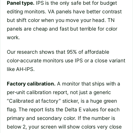
Panel type.
IPS is the only safe bet for budget
editing monitors. VA panels have better contrast
but shift color when you move your head. TN
panels are cheap and fast but terrible for color
work.
Our research shows that 95% of affordable
color‑accurate monitors use IPS or a close variant
like AH‑IPS.
Factory calibration.
A monitor that ships with a
per‑unit calibration report, not just a generic
“Calibrated at factory” sticker, is a huge green
flag. The report lists the Delta E values for each
primary and secondary color. If the number is
below 2, your screen will show colors very close