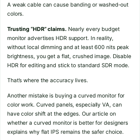
A weak cable can cause banding or washed‑out
colors.
Trusting “HDR” claims.
Nearly every budget
monitor advertises HDR support. In reality,
without local dimming and at least 600 nits peak
brightness, you get a flat, crushed image. Disable
HDR for editing and stick to standard SDR mode.
That’s where the accuracy lives.
Another mistake is buying a curved monitor for
color work. Curved panels, especially VA, can
have color shift at the edges. Our article on
whether a curved monitor is better for designers
explains why flat IPS remains the safer choice.