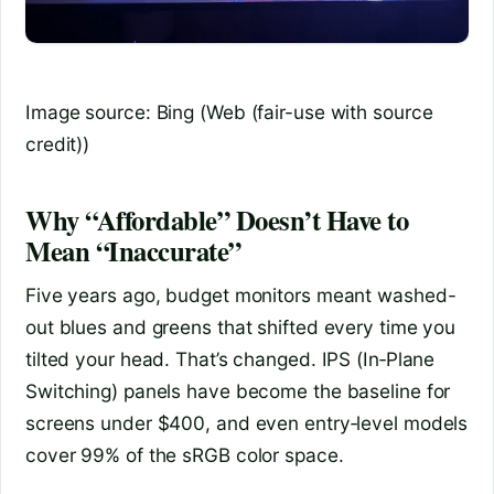
Image source: Bing (Web (fair-use with source
credit))
Why “Affordable” Doesn’t Have to
Mean “Inaccurate”
Five years ago, budget monitors meant washed-
out blues and greens that shifted every time you
tilted your head. That’s changed. IPS (In‑Plane
Switching) panels have become the baseline for
screens under $400, and even entry‑level models
cover 99% of the sRGB color space.