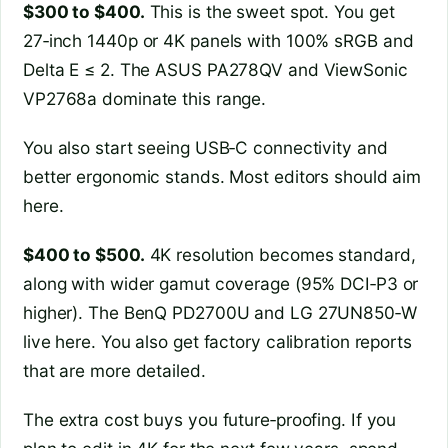
$300 to $400.
This is the sweet spot. You get
27‑inch 1440p or 4K panels with 100% sRGB and
Delta E ≤ 2. The ASUS PA278QV and ViewSonic
VP2768a dominate this range.
You also start seeing USB‑C connectivity and
better ergonomic stands. Most editors should aim
here.
$400 to $500.
4K resolution becomes standard,
along with wider gamut coverage (95% DCI‑P3 or
higher). The BenQ PD2700U and LG 27UN850‑W
live here. You also get factory calibration reports
that are more detailed.
The extra cost buys you future‑proofing. If you