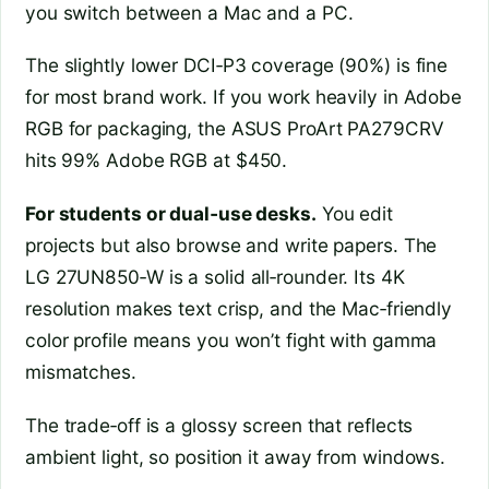
you switch between a Mac and a PC.
The slightly lower DCI‑P3 coverage (90%) is fine
for most brand work. If you work heavily in Adobe
RGB for packaging, the ASUS ProArt PA279CRV
hits 99% Adobe RGB at $450.
For students or dual‑use desks.
You edit
projects but also browse and write papers. The
LG 27UN850‑W is a solid all‑rounder. Its 4K
resolution makes text crisp, and the Mac‑friendly
color profile means you won’t fight with gamma
mismatches.
The trade‑off is a glossy screen that reflects
ambient light, so position it away from windows.