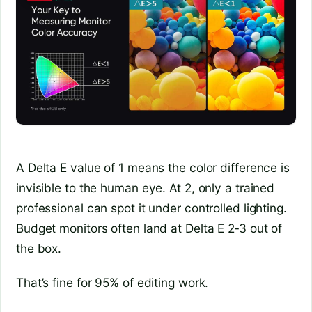
A Delta E value of 1 means the color difference is
invisible to the human eye. At 2, only a trained
professional can spot it under controlled lighting.
Budget monitors often land at Delta E 2‑3 out of
the box.
That’s fine for 95% of editing work.