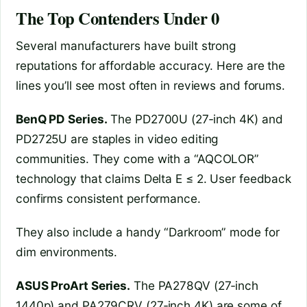
The Top Contenders Under 0
Several manufacturers have built strong
reputations for affordable accuracy. Here are the
lines you’ll see most often in reviews and forums.
BenQ PD Series.
The PD2700U (27‑inch 4K) and
PD2725U are staples in video editing
communities. They come with a “AQCOLOR”
technology that claims Delta E ≤ 2. User feedback
confirms consistent performance.
They also include a handy “Darkroom” mode for
dim environments.
ASUS ProArt Series.
The PA278QV (27‑inch
1440p) and PA279CRV (27‑inch 4K) are some of