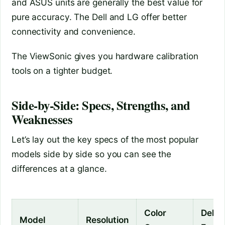
and ASUS units are generally the best value for
pure accuracy. The Dell and LG offer better
connectivity and convenience.
The ViewSonic gives you hardware calibration
tools on a tighter budget.
Side‑by‑Side: Specs, Strengths, and
Weaknesses
Let’s lay out the key specs of the most popular
models side by side so you can see the
differences at a glance.
Color
Delta
Model
Resolution