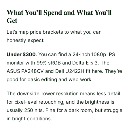
What You’ll Spend and What You’ll
Get
Let’s map price brackets to what you can
honestly expect.
Under $300.
You can find a 24‑inch 1080p IPS
monitor with 99% sRGB and Delta E ≤ 3. The
ASUS PA248QV and Dell U2422H fit here. They’re
good for basic editing and web work.
The downside: lower resolution means less detail
for pixel‑level retouching, and the brightness is
usually 250 nits. Fine for a dark room, but struggle
in bright conditions.