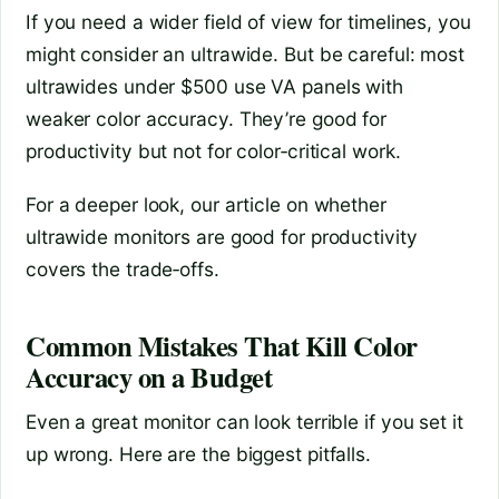
If you need a wider field of view for timelines, you
might consider an ultrawide. But be careful: most
ultrawides under $500 use VA panels with
weaker color accuracy. They’re good for
productivity but not for color‑critical work.
For a deeper look, our article on whether
ultrawide monitors are good for productivity
covers the trade‑offs.
Common Mistakes That Kill Color
Accuracy on a Budget
Even a great monitor can look terrible if you set it
up wrong. Here are the biggest pitfalls.