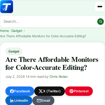
Home
Gadget
Are There Affordable Monitors for Color-Accurate Editing?
Gadget
Are There Affordable Monitors
for Color-Accurate Editing?
July 2, 2026
·
14 min read
·
by
Chris Nolan
Facebook
X (Twitter)
Pinterest
LinkedIn
Email