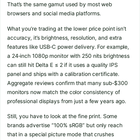
That’s the same gamut used by most web
browsers and social media platforms.
What you’re trading at the lower price point isn’t
accuracy, it’s brightness, resolution, and extra
features like USB‑C power delivery. For example,
a 24‑inch 1080p monitor with 250 nits brightness
can still hit Delta E ≤ 2 if it uses a quality IPS
panel and ships with a calibration certificate.
Aggregate reviews confirm that many sub‑$300
monitors now match the color consistency of
professional displays from just a few years ago.
Still, you have to look at the fine print. Some
brands advertise “100% sRGB” but only reach
that in a special picture mode that crushes