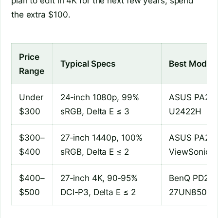
plan to edit in 4K for the next few years, spend
the extra $100.
Price
Typical Specs
Best Models
Range
Under
24‑inch 1080p, 99%
ASUS PA248
$300
sRGB, Delta E ≤ 3
U2422H
$300–
27‑inch 1440p, 100%
ASUS PA278
$400
sRGB, Delta E ≤ 2
ViewSonic 
$400–
27‑inch 4K, 90‑95%
BenQ PD270
$500
DCI‑P3, Delta E ≤ 2
27UN850‑W