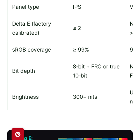
Panel type
IPS
VA 
Delta E (factory
No r
≤ 2
calibrated)
> 3
sRGB coverage
≥ 99%
95%
8‑bit + FRC or true
Nati
Bit depth
10‑bit
FR
Und
Brightness
300+ nits
nits