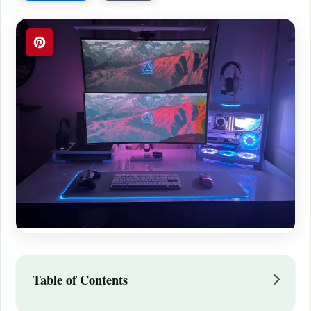
Table of Contents