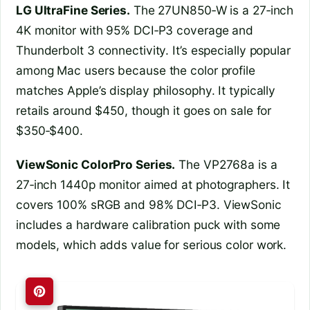
LG UltraFine Series.
The 27UN850‑W is a 27‑inch
4K monitor with 95% DCI‑P3 coverage and
Thunderbolt 3 connectivity. It’s especially popular
among Mac users because the color profile
matches Apple’s display philosophy. It typically
retails around $450, though it goes on sale for
$350‑$400.
ViewSonic ColorPro Series.
The VP2768a is a
27‑inch 1440p monitor aimed at photographers. It
covers 100% sRGB and 98% DCI‑P3. ViewSonic
includes a hardware calibration puck with some
models, which adds value for serious color work.