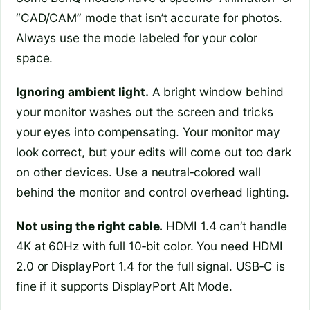
“CAD/CAM” mode that isn’t accurate for photos.
Always use the mode labeled for your color
space.
Ignoring ambient light.
A bright window behind
your monitor washes out the screen and tricks
your eyes into compensating. Your monitor may
look correct, but your edits will come out too dark
on other devices. Use a neutral‑colored wall
behind the monitor and control overhead lighting.
Not using the right cable.
HDMI 1.4 can’t handle
4K at 60Hz with full 10‑bit color. You need HDMI
2.0 or DisplayPort 1.4 for the full signal. USB‑C is
fine if it supports DisplayPort Alt Mode.