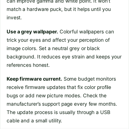
can improve gamma and white point. It won’t
match a hardware puck, but it helps until you
invest.
Use a grey wallpaper.
Colorful wallpapers can
trick your eyes and affect your perception of
image colors. Set a neutral grey or black
background. It reduces eye strain and keeps your
references honest.
Keep firmware current.
Some budget monitors
receive firmware updates that fix color profile
bugs or add new picture modes. Check the
manufacturer’s support page every few months.
The update process is usually through a USB
cable and a small utility.