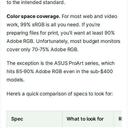
to the intended standard.
Color space coverage.
For most web and video
work, 99% sRGB is all you need. If you’re
preparing files for print, you’ll want at least 90%
Adobe RGB. Unfortunately, most budget monitors
cover only 70‑75% Adobe RGB.
The exception is the ASUS ProArt series, which
hits 85‑90% Adobe RGB even in the sub‑$400
models.
Here’s a quick comparison of specs to look for:
Spec
What to look for
Red