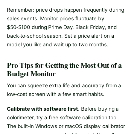
Remember: price drops happen frequently during
sales events. Monitor prices fluctuate by
$50‑$100 during Prime Day, Black Friday, and
back‑to‑school season. Set a price alert on a
model you like and wait up to two months.
Pro Tips for Getting the Most Out of a
Budget Monitor
You can squeeze extra life and accuracy from a
low‑cost screen with a few smart habits.
Calibrate with software first.
Before buying a
colorimeter, try a free software calibration tool.
The built‑in Windows or macOS display calibrator