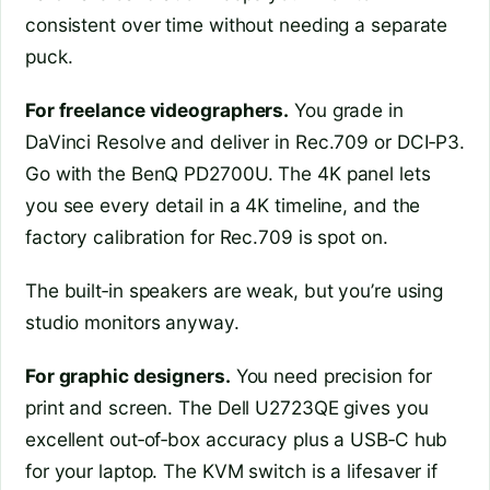
consistent over time without needing a separate
puck.
For freelance videographers.
You grade in
DaVinci Resolve and deliver in Rec.709 or DCI‑P3.
Go with the BenQ PD2700U. The 4K panel lets
you see every detail in a 4K timeline, and the
factory calibration for Rec.709 is spot on.
The built‑in speakers are weak, but you’re using
studio monitors anyway.
For graphic designers.
You need precision for
print and screen. The Dell U2723QE gives you
excellent out‑of‑box accuracy plus a USB‑C hub
for your laptop. The KVM switch is a lifesaver if