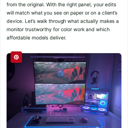
from the original. With the right panel, your edits
will match what you see on paper or on a client’s
device. Let’s walk through what actually makes a
monitor trustworthy for color work and which
affordable models deliver.