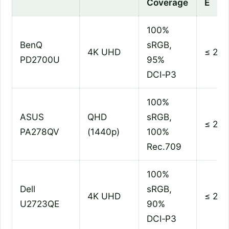
Coverage
E
100%
BenQ
sRGB,
4K UHD
≤ 2
PD2700U
95%
DCI‑P3
100%
ASUS
QHD
sRGB,
≤ 2
PA278QV
(1440p)
100%
Rec.709
100%
Dell
sRGB,
4K UHD
≤ 2
U2723QE
90%
DCI‑P3