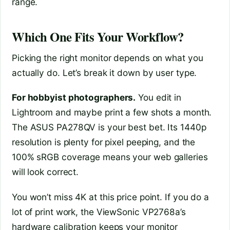
range.
Which One Fits Your Workflow?
Picking the right monitor depends on what you
actually do. Let’s break it down by user type.
For hobbyist photographers.
You edit in
Lightroom and maybe print a few shots a month.
The ASUS PA278QV is your best bet. Its 1440p
resolution is plenty for pixel peeping, and the
100% sRGB coverage means your web galleries
will look correct.
You won’t miss 4K at this price point. If you do a
lot of print work, the ViewSonic VP2768a’s
hardware calibration keeps your monitor