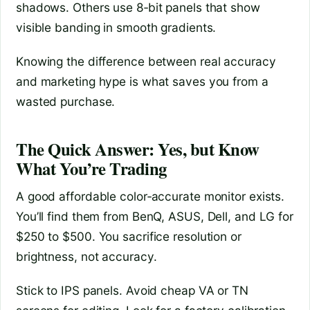
shadows. Others use 8‑bit panels that show
visible banding in smooth gradients.
Knowing the difference between real accuracy
and marketing hype is what saves you from a
wasted purchase.
The Quick Answer: Yes, but Know
What You’re Trading
A good affordable color‑accurate monitor exists.
You’ll find them from BenQ, ASUS, Dell, and LG for
$250 to $500. You sacrifice resolution or
brightness, not accuracy.
Stick to IPS panels. Avoid cheap VA or TN