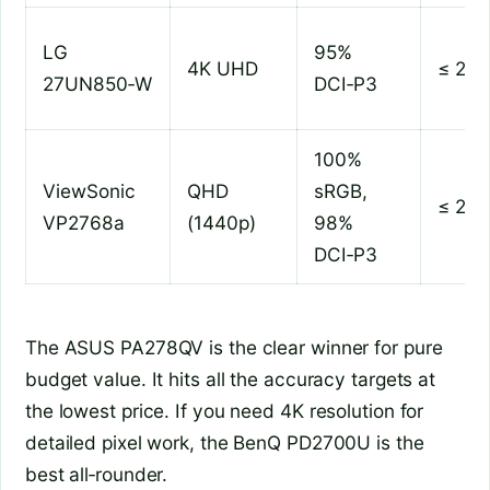
LG
95%
4K UHD
≤ 2
27UN850‑W
DCI‑P3
100%
ViewSonic
QHD
sRGB,
≤ 2
VP2768a
(1440p)
98%
DCI‑P3
The ASUS PA278QV is the clear winner for pure
budget value. It hits all the accuracy targets at
the lowest price. If you need 4K resolution for
detailed pixel work, the BenQ PD2700U is the
best all‑rounder.