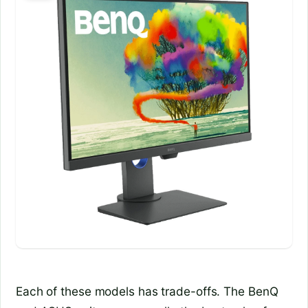
Each of these models has trade-offs. The BenQ