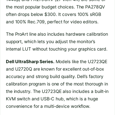
the most popular budget choices. The PA278QV
often drops below $300. It covers 100% sRGB
and 100% Rec.709, perfect for video editors.
The ProArt line also includes hardware calibration
support, which lets you adjust the monitor’s
internal LUT without touching your graphics card.
Dell UltraSharp Series.
Models like the U2723QE
and U2720Q are known for excellent out‑of‑box
accuracy and strong build quality. Dell’s factory
calibration program is one of the most thorough in
the industry. The U2723QE also includes a built‑in
KVM switch and USB‑C hub, which is a huge
convenience for a multi‑device workflow.