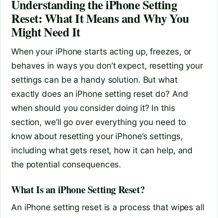
Understanding the iPhone Setting
Reset: What It Means and Why You
Might Need It
When your iPhone starts acting up, freezes, or
behaves in ways you don’t expect, resetting your
settings can be a handy solution. But what
exactly does an iPhone setting reset do? And
when should you consider doing it? In this
section, we’ll go over everything you need to
know about resetting your iPhone’s settings,
including what gets reset, how it can help, and
the potential consequences.
What Is an iPhone Setting Reset?
An iPhone setting reset is a process that wipes all