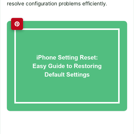
resolve configuration problems efficiently.