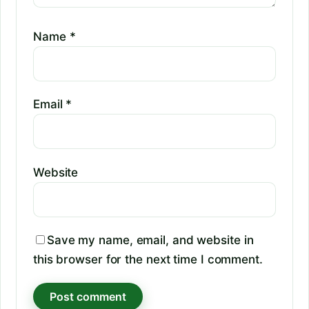
Name
*
Email
*
Website
Save my name, email, and website in
this browser for the next time I comment.