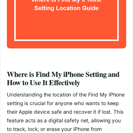
Where is Find My iPhone Setting and
How to Use It Effectively
Understanding the location of the Find My iPhone
setting is crucial for anyone who wants to keep
their Apple device safe and recover it if lost. This
feature acts as a digital safety net, allowing you
to track, lock, or erase your iPhone from