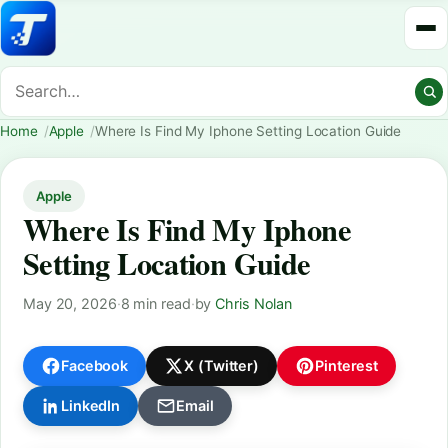
Home
Apple
Where Is Find My Iphone Setting Location Guide
Apple
Where Is Find My Iphone
Setting Location Guide
May 20, 2026
·
8 min read
·
by
Chris Nolan
Facebook
X (Twitter)
Pinterest
LinkedIn
Email