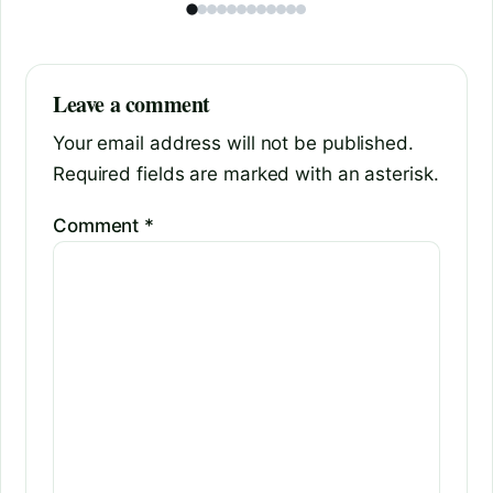
Leave a comment
Your email address will not be published.
Required fields are marked with an asterisk.
Comment
*