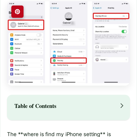
Table of Contents
The **where is find my iPhone setting** is