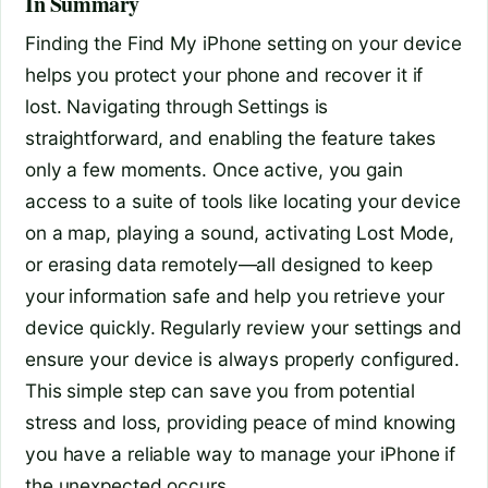
In Summary
Finding the Find My iPhone setting on your device
helps you protect your phone and recover it if
lost. Navigating through Settings is
straightforward, and enabling the feature takes
only a few moments. Once active, you gain
access to a suite of tools like locating your device
on a map, playing a sound, activating Lost Mode,
or erasing data remotely—all designed to keep
your information safe and help you retrieve your
device quickly. Regularly review your settings and
ensure your device is always properly configured.
This simple step can save you from potential
stress and loss, providing peace of mind knowing
you have a reliable way to manage your iPhone if
the unexpected occurs.