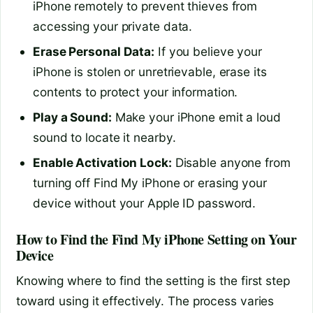
iPhone remotely to prevent thieves from
accessing your private data.
Erase Personal Data:
If you believe your
iPhone is stolen or unretrievable, erase its
contents to protect your information.
Play a Sound:
Make your iPhone emit a loud
sound to locate it nearby.
Enable Activation Lock:
Disable anyone from
turning off Find My iPhone or erasing your
device without your Apple ID password.
How to Find the Find My iPhone Setting on Your
Device
Knowing where to find the setting is the first step
toward using it effectively. The process varies