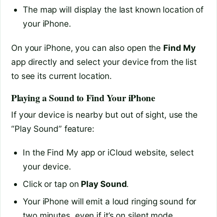
The map will display the last known location of
your iPhone.
On your iPhone, you can also open the
Find My
app directly and select your device from the list
to see its current location.
Playing a Sound to Find Your iPhone
If your device is nearby but out of sight, use the
“Play Sound” feature:
In the Find My app or iCloud website, select
your device.
Click or tap on
Play Sound
.
Your iPhone will emit a loud ringing sound for
two minutes, even if it’s on silent mode.