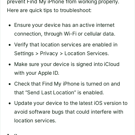
prevent Find My iPhone from working properly.
Here are quick tips to troubleshoot:
Ensure your device has an active internet
connection, through Wi-Fi or cellular data.
Verify that location services are enabled in
Settings > Privacy > Location Services.
Make sure your device is signed into iCloud
with your Apple ID.
Check that Find My iPhone is turned on and
that “Send Last Location” is enabled.
Update your device to the latest iOS version to
avoid software bugs that could interfere with
location services.