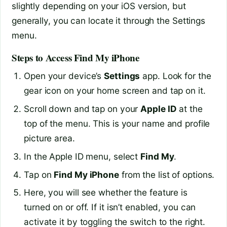
slightly depending on your iOS version, but
generally, you can locate it through the Settings
menu.
Steps to Access Find My iPhone
Open your device’s
Settings
app. Look for the
gear icon on your home screen and tap on it.
Scroll down and tap on your
Apple ID
at the
top of the menu. This is your name and profile
picture area.
In the Apple ID menu, select
Find My
.
Tap on
Find My iPhone
from the list of options.
Here, you will see whether the feature is
turned on or off. If it isn’t enabled, you can
activate it by toggling the switch to the right.