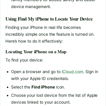
device management.
Using Find My iPhone to Locate Your Device
Finding your iPhone in real life becomes
incredibly simple once the feature is turned on.
Here’s how to do it effectively:
Locating Your iPhone on a Map
To find your device:
Open a browser and go to
iCloud.com
. Sign in
with your Apple ID credentials.
Select the
Find iPhone
icon.
Choose your lost device from the list of Apple
devices linked to your account.