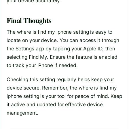
your device accurately.
Final Thoughts
The where is find my iphone setting is easy to
locate on your device. You can access it through
the Settings app by tapping your Apple ID, then
selecting Find My. Ensure the feature is enabled
to track your iPhone if needed.
Checking this setting regularly helps keep your
device secure. Remember, the where is find my
iphone setting is your tool for peace of mind. Keep
it active and updated for effective device
management.