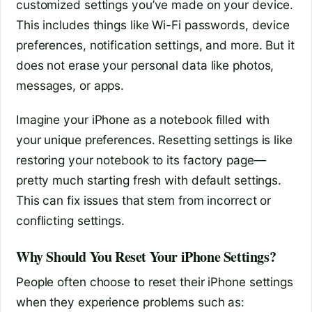
customized settings you’ve made on your device.
This includes things like Wi-Fi passwords, device
preferences, notification settings, and more. But it
does not erase your personal data like photos,
messages, or apps.
Imagine your iPhone as a notebook filled with
your unique preferences. Resetting settings is like
restoring your notebook to its factory page—
pretty much starting fresh with default settings.
This can fix issues that stem from incorrect or
conflicting settings.
Why Should You Reset Your iPhone Settings?
People often choose to reset their iPhone settings
when they experience problems such as: