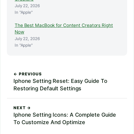
July 22, 2026
In "Apple"
The Best MacBook for Content Creators Right
Now
July 22, 2026
In "Apple"
← PREVIOUS
Iphone Setting Reset: Easy Guide To
Restoring Default Settings
NEXT →
Iphone Setting Icons: A Complete Guide
To Customize And Optimize