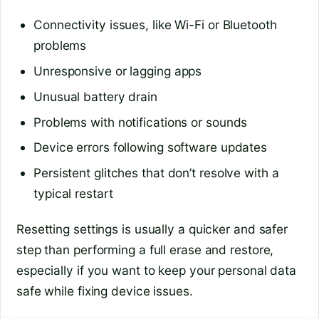
Connectivity issues, like Wi-Fi or Bluetooth
problems
Unresponsive or lagging apps
Unusual battery drain
Problems with notifications or sounds
Device errors following software updates
Persistent glitches that don’t resolve with a
typical restart
Resetting settings is usually a quicker and safer
step than performing a full erase and restore,
especially if you want to keep your personal data
safe while fixing device issues.