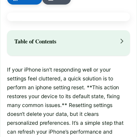
Table of Contents
If your iPhone isn’t responding well or your
settings feel cluttered, a quick solution is to
perform an iphone setting reset. **This action
restores your device to its default state, fixing
many common issues.** Resetting settings
doesn’t delete your data, but it clears
personalized preferences. It’s a simple step that
can refresh your iPhone’s performance and