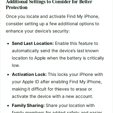
Additional Settings to Consider for Better
Protection
Once you locate and activate Find My iPhone,
consider setting up a few additional options to
enhance your device’s security:
Send Last Location:
Enable this feature to
automatically send the device’s last known
location to Apple when the battery is critically
low.
Activation Lock:
This locks your iPhone with
your Apple ID after enabling Find My iPhone,
making it difficult for thieves to erase or
activate the device with a new account.
Family Sharing:
Share your location with
family members for added safety and easier