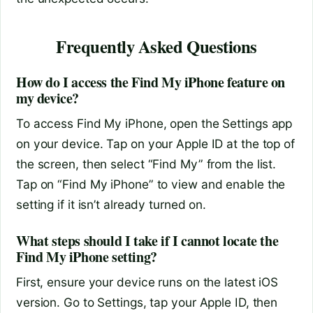
Frequently Asked Questions
How do I access the Find My iPhone feature on
my device?
To access Find My iPhone, open the Settings app
on your device. Tap on your Apple ID at the top of
the screen, then select “Find My” from the list.
Tap on “Find My iPhone” to view and enable the
setting if it isn’t already turned on.
What steps should I take if I cannot locate the
Find My iPhone setting?
First, ensure your device runs on the latest iOS
version. Go to Settings, tap your Apple ID, then