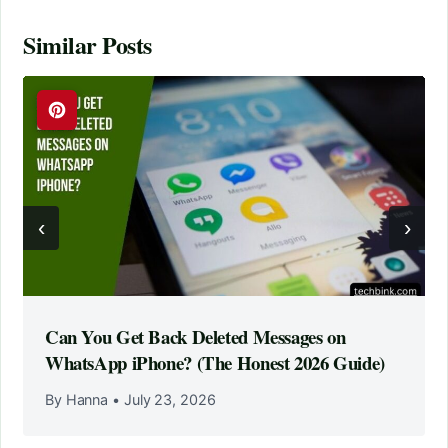
Similar Posts
‹
›
Can You Get Back Deleted Messages on
WhatsApp iPhone? (The Honest 2026 Guide)
By Hanna
•
July 23, 2026