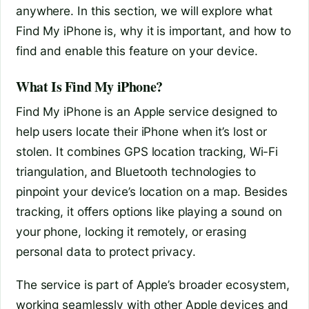
anywhere. In this section, we will explore what
Find My iPhone is, why it is important, and how to
find and enable this feature on your device.
What Is Find My iPhone?
Find My iPhone is an Apple service designed to
help users locate their iPhone when it’s lost or
stolen. It combines GPS location tracking, Wi-Fi
triangulation, and Bluetooth technologies to
pinpoint your device’s location on a map. Besides
tracking, it offers options like playing a sound on
your phone, locking it remotely, or erasing
personal data to protect privacy.
The service is part of Apple’s broader ecosystem,
working seamlessly with other Apple devices and