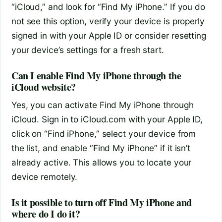
“iCloud,” and look for “Find My iPhone.” If you do
not see this option, verify your device is properly
signed in with your Apple ID or consider resetting
your device’s settings for a fresh start.
Can I enable Find My iPhone through the
iCloud website?
Yes, you can activate Find My iPhone through
iCloud. Sign in to iCloud.com with your Apple ID,
click on “Find iPhone,” select your device from
the list, and enable “Find My iPhone” if it isn’t
already active. This allows you to locate your
device remotely.
Is it possible to turn off Find My iPhone and
where do I do it?