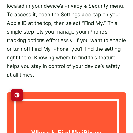
located in your device’s Privacy & Security menu.
To access it, open the Settings app, tap on your
Apple ID at the top, then select “Find My.” This
simple step lets you manage your iPhone’s
tracking options effortlessly. If you want to enable
or turn off Find My iPhone, you’ll find the setting
right there. Knowing where to find this feature
helps you stay in control of your device’s safety
at all times.