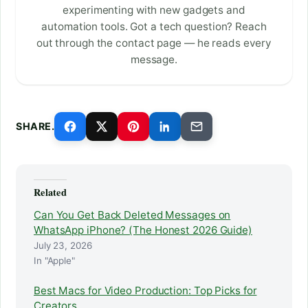
experimenting with new gadgets and
automation tools. Got a tech question? Reach
out through the contact page — he reads every
message.
SHARE.
Related
Can You Get Back Deleted Messages on
WhatsApp iPhone? (The Honest 2026 Guide)
July 23, 2026
In "Apple"
Best Macs for Video Production: Top Picks for
Creators