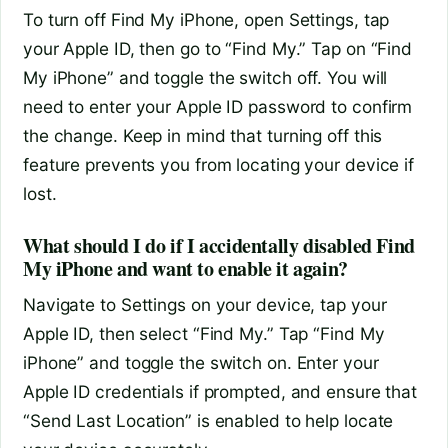
To turn off Find My iPhone, open Settings, tap
your Apple ID, then go to “Find My.” Tap on “Find
My iPhone” and toggle the switch off. You will
need to enter your Apple ID password to confirm
the change. Keep in mind that turning off this
feature prevents you from locating your device if
lost.
What should I do if I accidentally disabled Find
My iPhone and want to enable it again?
Navigate to Settings on your device, tap your
Apple ID, then select “Find My.” Tap “Find My
iPhone” and toggle the switch on. Enter your
Apple ID credentials if prompted, and ensure that
“Send Last Location” is enabled to help locate