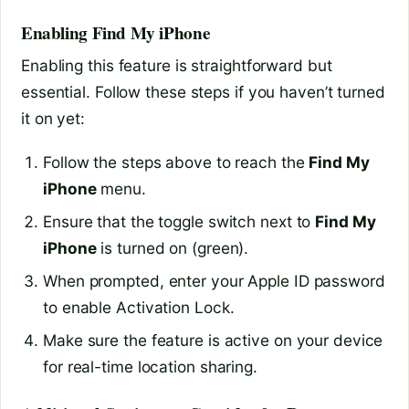
Enabling Find My iPhone
Enabling this feature is straightforward but
essential. Follow these steps if you haven’t turned
it on yet:
Follow the steps above to reach the
Find My
iPhone
menu.
Ensure that the toggle switch next to
Find My
iPhone
is turned on (green).
When prompted, enter your Apple ID password
to enable Activation Lock.
Make sure the feature is active on your device
for real-time location sharing.