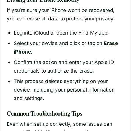
If you’re sure your iPhone won’t be recovered,
you can erase all data to protect your privacy:
Log into iCloud or open the Find My app.
Select your device and click or tap on
Erase
iPhone
.
Confirm the action and enter your Apple ID
credentials to authorize the erase.
This process deletes everything on your
device, including your personal information
and settings.
Common Troubleshooting Tips
Even when set up correctly, some issues can