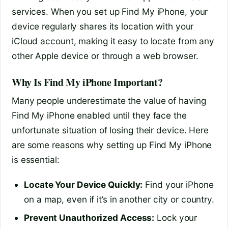
services. When you set up Find My iPhone, your
device regularly shares its location with your
iCloud account, making it easy to locate from any
other Apple device or through a web browser.
Why Is Find My iPhone Important?
Many people underestimate the value of having
Find My iPhone enabled until they face the
unfortunate situation of losing their device. Here
are some reasons why setting up Find My iPhone
is essential:
Locate Your Device Quickly:
Find your iPhone
on a map, even if it’s in another city or country.
Prevent Unauthorized Access:
Lock your