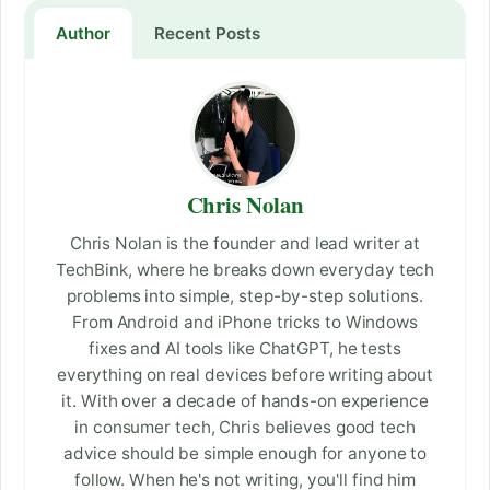
Author
Recent Posts
Chris Nolan
Chris Nolan is the founder and lead writer at
TechBink, where he breaks down everyday tech
problems into simple, step-by-step solutions.
From Android and iPhone tricks to Windows
fixes and AI tools like ChatGPT, he tests
everything on real devices before writing about
it. With over a decade of hands-on experience
in consumer tech, Chris believes good tech
advice should be simple enough for anyone to
follow. When he's not writing, you'll find him