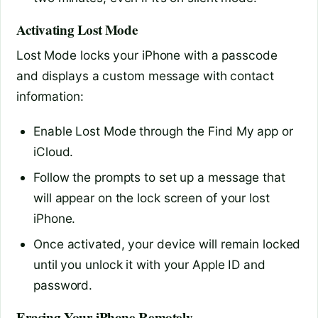
Activating Lost Mode
Lost Mode locks your iPhone with a passcode
and displays a custom message with contact
information:
Enable Lost Mode through the Find My app or
iCloud.
Follow the prompts to set up a message that
will appear on the lock screen of your lost
iPhone.
Once activated, your device will remain locked
until you unlock it with your Apple ID and
password.
Erasing Your iPhone Remotely