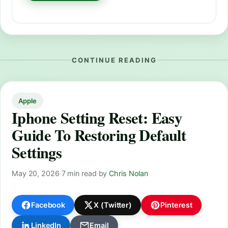
CONTINUE READING
Apple
Iphone Setting Reset: Easy
Guide To Restoring Default
Settings
May 20, 2026
·
7 min read
·
by
Chris Nolan
Facebook
X (Twitter)
Pinterest
LinkedIn
Email