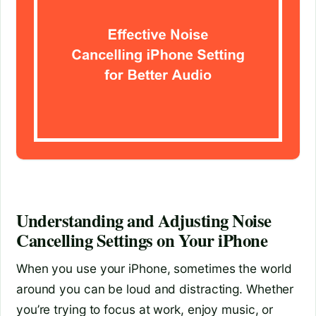
Understanding and Adjusting Noise
Cancelling Settings on Your iPhone
When you use your iPhone, sometimes the world
around you can be loud and distracting. Whether
you’re trying to focus at work, enjoy music, or