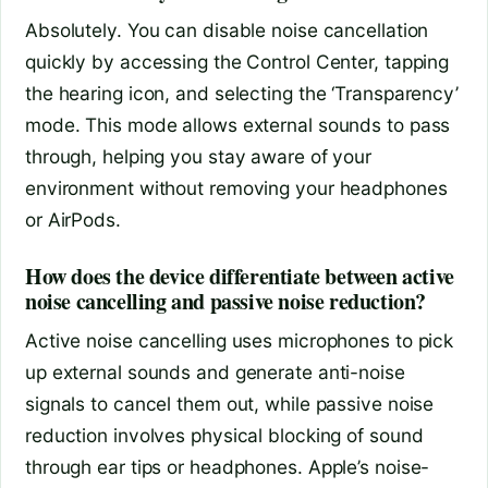
Absolutely. You can disable noise cancellation
quickly by accessing the Control Center, tapping
the hearing icon, and selecting the ‘Transparency’
mode. This mode allows external sounds to pass
through, helping you stay aware of your
environment without removing your headphones
or AirPods.
How does the device differentiate between active
noise cancelling and passive noise reduction?
Active noise cancelling uses microphones to pick
up external sounds and generate anti-noise
signals to cancel them out, while passive noise
reduction involves physical blocking of sound
through ear tips or headphones. Apple’s noise-