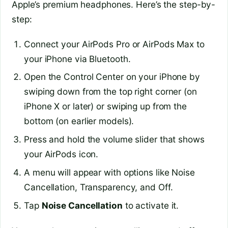
Apple’s premium headphones. Here’s the step-by-
step:
Connect your AirPods Pro or AirPods Max to
your iPhone via Bluetooth.
Open the Control Center on your iPhone by
swiping down from the top right corner (on
iPhone X or later) or swiping up from the
bottom (on earlier models).
Press and hold the volume slider that shows
your AirPods icon.
A menu will appear with options like Noise
Cancellation, Transparency, and Off.
Tap
Noise Cancellation
to activate it.