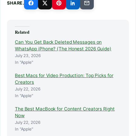
SHARE.
Related
Can You Get Back Deleted Messages on
WhatsApp iPhone? (The Honest 2026 Guide)
July 23, 2026
In "Apple"
Best Macs for Video Production: Top Picks for
Creators
July 22, 2026
In "Apple"
The Best MacBook for Content Creators Right
Now
July 22, 2026
In "Apple"