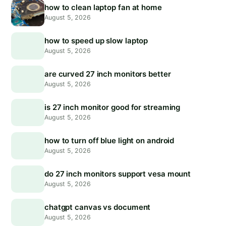
how to clean laptop fan at home
August 5, 2026
how to speed up slow laptop
August 5, 2026
are curved 27 inch monitors better
August 5, 2026
is 27 inch monitor good for streaming
August 5, 2026
how to turn off blue light on android
August 5, 2026
do 27 inch monitors support vesa mount
August 5, 2026
chatgpt canvas vs document
August 5, 2026