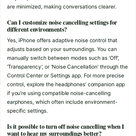
are minimized, making conversations clearer.
Can I customize noise cancelling settings for
different environments?
Yes, iPhone offers adaptive noise control that
adjusts based on your surroundings. You can
manually switch between modes such as ‘Off’,
‘Transparency’, or ‘Noise Cancellation’ through the
Control Center or Settings app. For more precise
control, explore the headphones’ companion app
if you’re using compatible noise-cancelling
earphones, which often include environment-
specific settings.
Is it possible to turn off noise cancelling when I
want to hear my surroundings better?