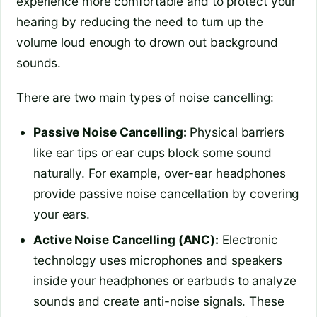
experience more comfortable and to protect your
hearing by reducing the need to turn up the
volume loud enough to drown out background
sounds.
There are two main types of noise cancelling:
Passive Noise Cancelling:
Physical barriers
like ear tips or ear cups block some sound
naturally. For example, over-ear headphones
provide passive noise cancellation by covering
your ears.
Active Noise Cancelling (ANC):
Electronic
technology uses microphones and speakers
inside your headphones or earbuds to analyze
sounds and create anti-noise signals. These