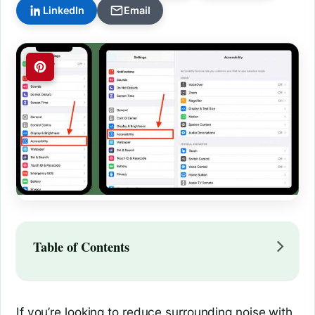
LinkedIn
Email
Table of Contents
If you’re looking to reduce surrounding noise with