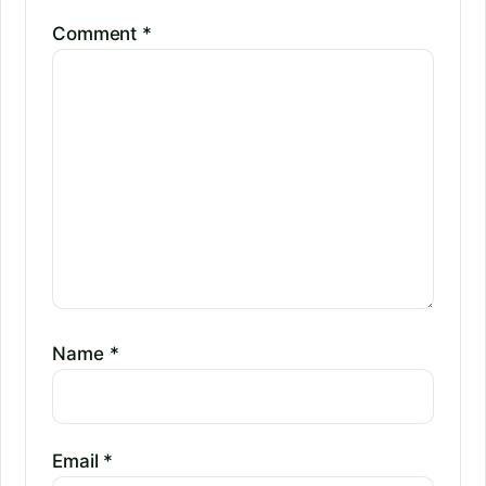
Comment
*
Name
*
Email
*