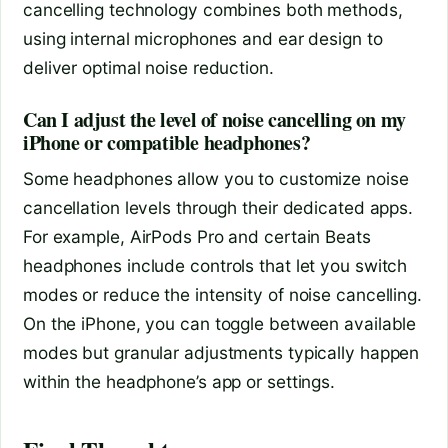
cancelling technology combines both methods,
using internal microphones and ear design to
deliver optimal noise reduction.
Can I adjust the level of noise cancelling on my
iPhone or compatible headphones?
Some headphones allow you to customize noise
cancellation levels through their dedicated apps.
For example, AirPods Pro and certain Beats
headphones include controls that let you switch
modes or reduce the intensity of noise cancelling.
On the iPhone, you can toggle between available
modes but granular adjustments typically happen
within the headphone’s app or settings.