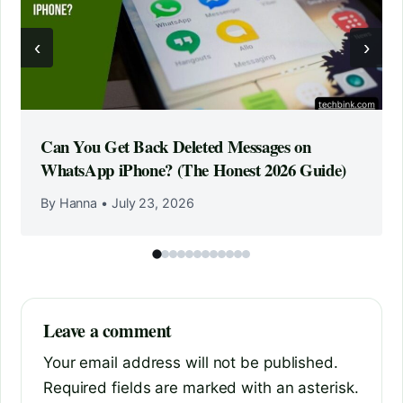
‹
›
Can You Get Back Deleted Messages on
WhatsApp iPhone? (The Honest 2026 Guide)
By Hanna
•
July 23, 2026
Leave a comment
Your email address will not be published.
Required fields are marked with an asterisk.