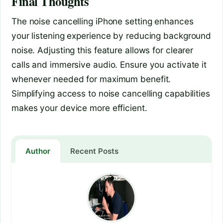
Final Thoughts
The noise cancelling iPhone setting enhances
your listening experience by reducing background
noise. Adjusting this feature allows for clearer
calls and immersive audio. Ensure you activate it
whenever needed for maximum benefit.
Simplifying access to noise cancelling capabilities
makes your device more efficient.
Author
Recent Posts