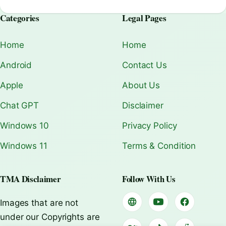
Categories
Legal Pages
Home
Home
Android
Contact Us
Apple
About Us
Chat GPT
Disclaimer
Windows 10
Privacy Policy
Windows 11
Terms & Condition
TMA Disclaimer
Follow With Us
Images that are not
under our Copyrights are