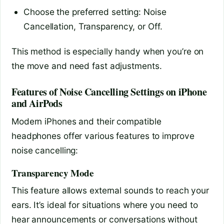
Choose the preferred setting: Noise
Cancellation, Transparency, or Off.
This method is especially handy when you’re on
the move and need fast adjustments.
Features of Noise Cancelling Settings on iPhone
and AirPods
Modern iPhones and their compatible
headphones offer various features to improve
noise cancelling:
Transparency Mode
This feature allows external sounds to reach your
ears. It’s ideal for situations where you need to
hear announcements or conversations without