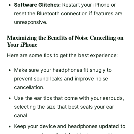
Software Glitches:
Restart your iPhone or
reset the Bluetooth connection if features are
unresponsive.
Maximizing the Benefits of Noise Cancelling on
Your iPhone
Here are some tips to get the best experience:
Make sure your headphones fit snugly to
prevent sound leaks and improve noise
cancellation.
Use the ear tips that come with your earbuds,
selecting the size that best seals your ear
canal.
Keep your device and headphones updated to