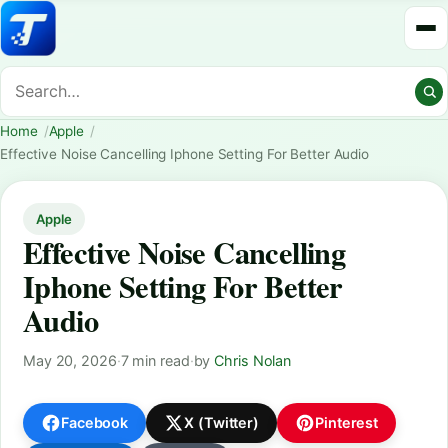
Home
Apple
Effective Noise Cancelling Iphone Setting For Better Audio
Apple
Effective Noise Cancelling
Iphone Setting For Better
Audio
May 20, 2026
·
7 min read
·
by
Chris Nolan
Facebook
X (Twitter)
Pinterest