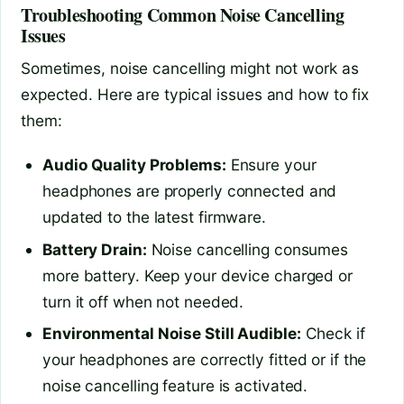
Troubleshooting Common Noise Cancelling
Issues
Sometimes, noise cancelling might not work as
expected. Here are typical issues and how to fix
them:
Audio Quality Problems:
Ensure your
headphones are properly connected and
updated to the latest firmware.
Battery Drain:
Noise cancelling consumes
more battery. Keep your device charged or
turn it off when not needed.
Environmental Noise Still Audible:
Check if
your headphones are correctly fitted or if the
noise cancelling feature is activated.