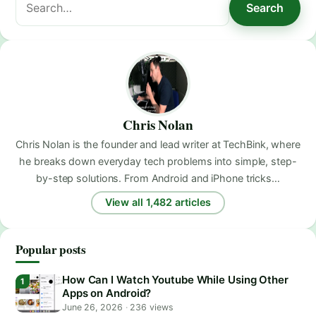
Search
for:
Chris Nolan
Chris Nolan is the founder and lead writer at TechBink, where
he breaks down everyday tech problems into simple, step-
by-step solutions. From Android and iPhone tricks…
View all 1,482 articles
Popular posts
How Can I Watch Youtube While Using Other
Apps on Android?
June 26, 2026
·
236 views