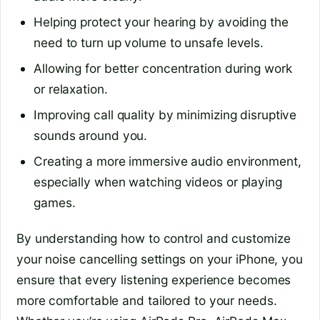
Helping protect your hearing by avoiding the
need to turn up volume to unsafe levels.
Allowing for better concentration during work
or relaxation.
Improving call quality by minimizing disruptive
sounds around you.
Creating a more immersive audio environment,
especially when watching videos or playing
games.
By understanding how to control and customize
your noise cancelling settings on your iPhone, you
ensure that every listening experience becomes
more comfortable and tailored to your needs.