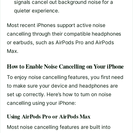
signals cancel out background noise for a
quieter experience.
Most recent iPhones support active noise
cancelling through their compatible headphones
or earbuds, such as AirPods Pro and AirPods
Max.
How to Enable Noise Cancelling on Your iPhone
To enjoy noise cancelling features, you first need
to make sure your device and headphones are
set up correctly. Here’s how to turn on noise
cancelling using your iPhone:
Using AirPods Pro or AirPods Max
Most noise cancelling features are built into