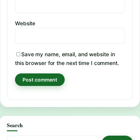
Website
Save my name, email, and website in
this browser for the next time I comment.
Search
Search