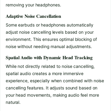
removing your headphones.
Adaptive Noise Cancellation
Some earbuds or headphones automatically
adjust noise cancelling levels based on your
environment. This ensures optimal blocking of
noise without needing manual adjustments.
Spatial Audio with Dynamic Head Tracking
While not directly related to noise cancelling,
spatial audio creates a more immersive
experience, especially when combined with noise
cancelling features. It adjusts sound based on
your head movements, making audio feel more
natural.