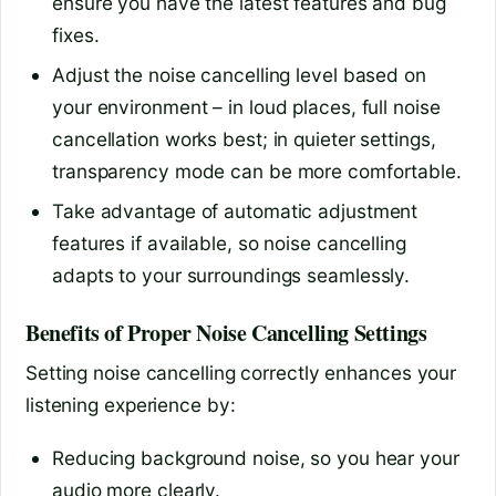
ensure you have the latest features and bug
fixes.
Adjust the noise cancelling level based on
your environment – in loud places, full noise
cancellation works best; in quieter settings,
transparency mode can be more comfortable.
Take advantage of automatic adjustment
features if available, so noise cancelling
adapts to your surroundings seamlessly.
Benefits of Proper Noise Cancelling Settings
Setting noise cancelling correctly enhances your
listening experience by:
Reducing background noise, so you hear your
audio more clearly.