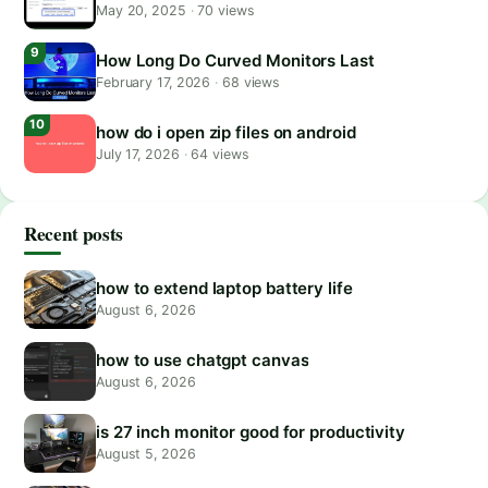
May 20, 2025
·
70 views
How Long Do Curved Monitors Last
February 17, 2026
·
68 views
how do i open zip files on android
July 17, 2026
·
64 views
Recent posts
how to extend laptop battery life
August 6, 2026
how to use chatgpt canvas
August 6, 2026
is 27 inch monitor good for productivity
August 5, 2026