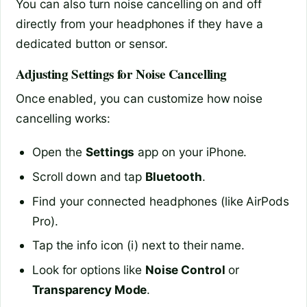
You can also turn noise cancelling on and off
directly from your headphones if they have a
dedicated button or sensor.
Adjusting Settings for Noise Cancelling
Once enabled, you can customize how noise
cancelling works:
Open the
Settings
app on your iPhone.
Scroll down and tap
Bluetooth
.
Find your connected headphones (like AirPods
Pro).
Tap the info icon (i) next to their name.
Look for options like
Noise Control
or
Transparency Mode
.