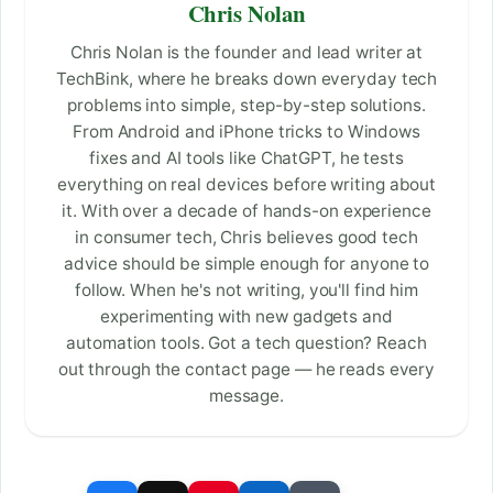
Chris Nolan
Chris Nolan is the founder and lead writer at
TechBink, where he breaks down everyday tech
problems into simple, step-by-step solutions.
From Android and iPhone tricks to Windows
fixes and AI tools like ChatGPT, he tests
everything on real devices before writing about
it. With over a decade of hands-on experience
in consumer tech, Chris believes good tech
advice should be simple enough for anyone to
follow. When he's not writing, you'll find him
experimenting with new gadgets and
automation tools. Got a tech question? Reach
out through the contact page — he reads every
message.