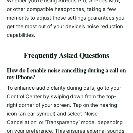
Whether you’re using AirPods Pro, AirPods Max,
or other compatible headphones, taking a few
moments to adjust these settings guarantees you
get the most out of your device’s noise reduction
capabilities.
Frequently Asked Questions
How do I enable noise cancelling during a call on
my iPhone?
To enhance audio clarity during calls, go to your
Control Center by swiping down from the top-
right corner of your screen. Tap on the hearing
icon (an ear symbol) and select ‘Noise
Cancellation’ or ‘Transparency’ mode, depending
on your preference. This ensures external sounds