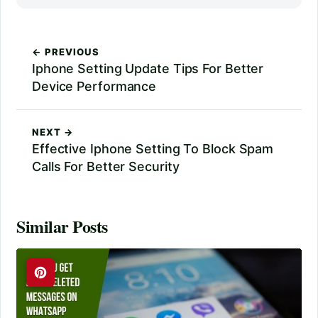
← PREVIOUS
Iphone Setting Update Tips For Better
Device Performance
NEXT →
Effective Iphone Setting To Block Spam
Calls For Better Security
Similar Posts