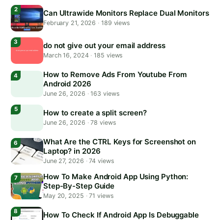
Can Ultrawide Monitors Replace Dual Monitors
February 21, 2026
·
189 views
do not give out your email address
March 16, 2024
·
185 views
How to Remove Ads From Youtube From
Android 2026
June 26, 2026
·
163 views
How to create a split screen?
June 26, 2026
·
78 views
What Are the CTRL Keys for Screenshot on
Laptop? in 2026
June 27, 2026
·
74 views
How To Make Android App Using Python:
Step-By-Step Guide
May 20, 2025
·
71 views
How To Check If Android App Is Debuggable