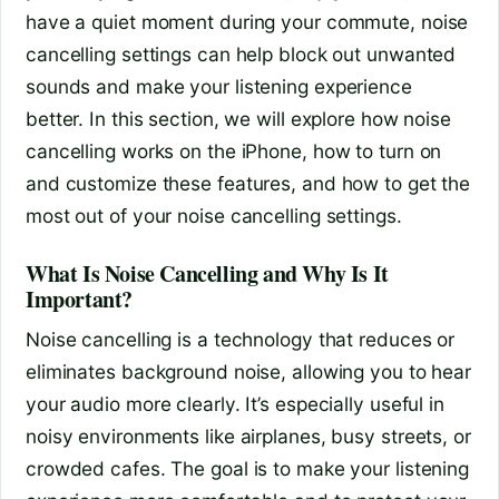
have a quiet moment during your commute, noise
cancelling settings can help block out unwanted
sounds and make your listening experience
better. In this section, we will explore how noise
cancelling works on the iPhone, how to turn on
and customize these features, and how to get the
most out of your noise cancelling settings.
What Is Noise Cancelling and Why Is It
Important?
Noise cancelling is a technology that reduces or
eliminates background noise, allowing you to hear
your audio more clearly. It’s especially useful in
noisy environments like airplanes, busy streets, or
crowded cafes. The goal is to make your listening