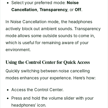
Select your preferred mode:
Noise
Cancellation
,
Transparency
, or
Off
.
In Noise Cancellation mode, the headphones
actively block out ambient sounds. Transparency
mode allows some outside sounds to come in,
which is useful for remaining aware of your
environment.
Using the Control Center for Quick Access
Quickly switching between noise cancelling
modes enhances your experience. Here’s how:
Access the Control Center.
Press and hold the volume slider with your
headphones’ icon.