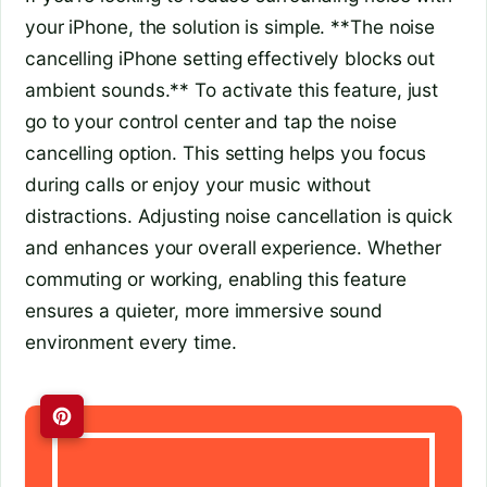
your iPhone, the solution is simple. **The noise
cancelling iPhone setting effectively blocks out
ambient sounds.** To activate this feature, just
go to your control center and tap the noise
cancelling option. This setting helps you focus
during calls or enjoy your music without
distractions. Adjusting noise cancellation is quick
and enhances your overall experience. Whether
commuting or working, enabling this feature
ensures a quieter, more immersive sound
environment every time.