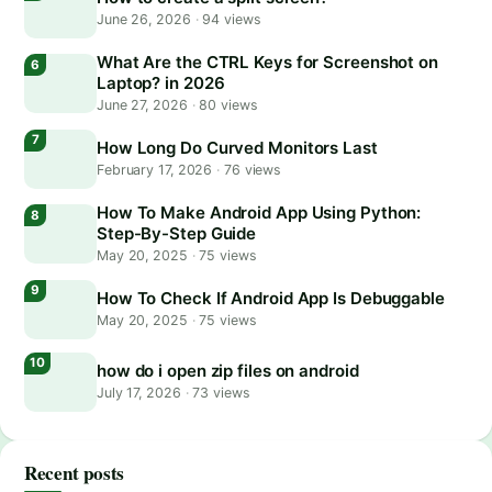
June 26, 2026
·
94 views
What Are the CTRL Keys for Screenshot on
Laptop? in 2026
June 27, 2026
·
80 views
How Long Do Curved Monitors Last
February 17, 2026
·
76 views
How To Make Android App Using Python:
Step-By-Step Guide
May 20, 2025
·
75 views
How To Check If Android App Is Debuggable
May 20, 2025
·
75 views
how do i open zip files on android
July 17, 2026
·
73 views
Recent posts