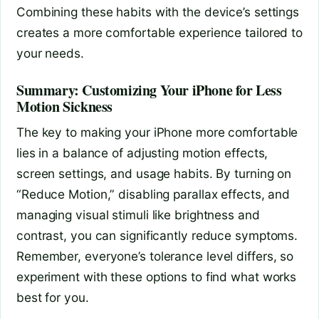
Combining these habits with the device’s settings
creates a more comfortable experience tailored to
your needs.
Summary: Customizing Your iPhone for Less
Motion Sickness
The key to making your iPhone more comfortable
lies in a balance of adjusting motion effects,
screen settings, and usage habits. By turning on
“Reduce Motion,” disabling parallax effects, and
managing visual stimuli like brightness and
contrast, you can significantly reduce symptoms.
Remember, everyone’s tolerance level differs, so
experiment with these options to find what works
best for you.