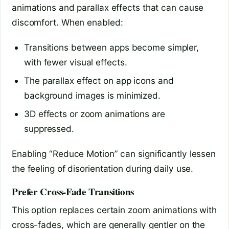
animations and parallax effects that can cause
discomfort. When enabled:
Transitions between apps become simpler,
with fewer visual effects.
The parallax effect on app icons and
background images is minimized.
3D effects or zoom animations are
suppressed.
Enabling “Reduce Motion” can significantly lessen
the feeling of disorientation during daily use.
Prefer Cross-Fade Transitions
This option replaces certain zoom animations with
cross-fades, which are generally gentler on the