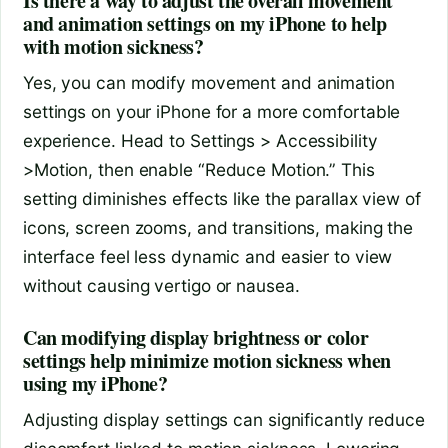
Is there a way to adjust the overall movement
and animation settings on my iPhone to help
with motion sickness?
Yes, you can modify movement and animation
settings on your iPhone for a more comfortable
experience. Head to Settings > Accessibility
>Motion, then enable “Reduce Motion.” This
setting diminishes effects like the parallax view of
icons, screen zooms, and transitions, making the
interface feel less dynamic and easier to view
without causing vertigo or nausea.
Can modifying display brightness or color
settings help minimize motion sickness when
using my iPhone?
Adjusting display settings can significantly reduce