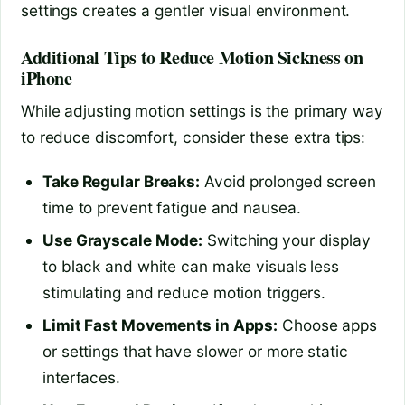
settings creates a gentler visual environment.
Additional Tips to Reduce Motion Sickness on
iPhone
While adjusting motion settings is the primary way
to reduce discomfort, consider these extra tips:
Take Regular Breaks:
Avoid prolonged screen
time to prevent fatigue and nausea.
Use Grayscale Mode:
Switching your display
to black and white can make visuals less
stimulating and reduce motion triggers.
Limit Fast Movements in Apps:
Choose apps
or settings that have slower or more static
interfaces.