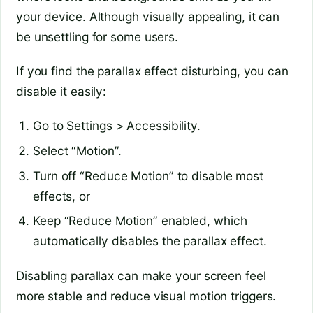
your device. Although visually appealing, it can
be unsettling for some users.
If you find the parallax effect disturbing, you can
disable it easily:
Go to Settings > Accessibility.
Select “Motion”.
Turn off “Reduce Motion” to disable most
effects, or
Keep “Reduce Motion” enabled, which
automatically disables the parallax effect.
Disabling parallax can make your screen feel
more stable and reduce visual motion triggers.