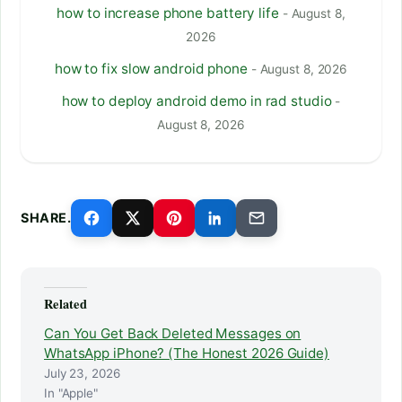
how to increase phone battery life
- August 8,
2026
how to fix slow android phone
- August 8, 2026
how to deploy android demo in rad studio
-
August 8, 2026
SHARE.
Related
Can You Get Back Deleted Messages on
WhatsApp iPhone? (The Honest 2026 Guide)
July 23, 2026
In "Apple"