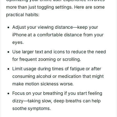
more than just toggling settings. Here are some
practical habits:
Adjust your viewing distance—keep your
iPhone at a comfortable distance from your
eyes.
Use larger text and icons to reduce the need
for frequent zooming or scrolling.
Limit usage during times of fatigue or after
consuming alcohol or medication that might
make motion sickness worse.
Focus on your breathing if you start feeling
dizzy—taking slow, deep breaths can help
soothe symptoms.