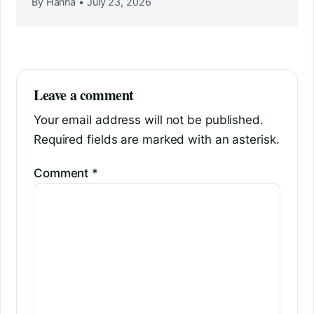
By Hanna
•
July 23, 2026
Leave a comment
Your email address will not be published.
Required fields are marked with an asterisk.
Comment
*