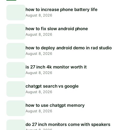
how to increase phone battery life
August 8, 2026
how to fix slow android phone
August 8, 2026
how to deploy android demo in rad studio
August 8, 2026
is 27 inch 4k monitor worth it
August 8, 2026
chatgpt search vs google
August 8, 2026
how to use chatgpt memory
August 8, 2026
do 27 inch monitors come with speakers