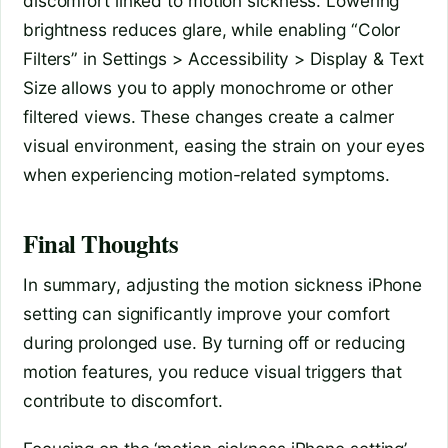
discomfort linked to motion sickness. Lowering
brightness reduces glare, while enabling “Color
Filters” in Settings > Accessibility > Display & Text
Size allows you to apply monochrome or other
filtered views. These changes create a calmer
visual environment, easing the strain on your eyes
when experiencing motion-related symptoms.
Final Thoughts
In summary, adjusting the motion sickness iPhone
setting can significantly improve your comfort
during prolonged use. By turning off or reducing
motion features, you reduce visual triggers that
contribute to discomfort.