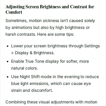
Adjusting Screen Brightness and Contrast for
Comfort
Sometimes, motion sickness isn’t caused solely
by animations but also by high brightness or
harsh contrasts. Here are some tips:
Lower your screen brightness through Settings
> Display & Brightness.
Enable True Tone display for softer, more
natural colors.
Use Night Shift mode in the evening to reduce
blue light emissions, which can cause eye
strain and discomfort.
Combining these visual adjustments with motion