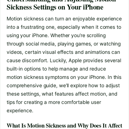
Sickness Settings on Your iPhone
Motion sickness can turn an enjoyable experience
into a frustrating one, especially when it comes to
using your iPhone. Whether you’re scrolling
through social media, playing games, or watching
videos, certain visual effects and animations can
cause discomfort. Luckily, Apple provides several
built-in options to help manage and reduce
motion sickness symptoms on your iPhone. In this
comprehensive guide, we’ll explore how to adjust
these settings, what features affect motion, and
tips for creating a more comfortable user
experience.
What Is Motion Sickness and Why Does It Affect