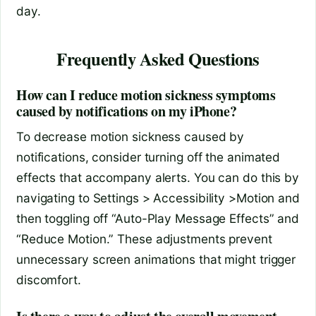
day.
Frequently Asked Questions
How can I reduce motion sickness symptoms
caused by notifications on my iPhone?
To decrease motion sickness caused by
notifications, consider turning off the animated
effects that accompany alerts. You can do this by
navigating to Settings > Accessibility >Motion and
then toggling off “Auto-Play Message Effects” and
“Reduce Motion.” These adjustments prevent
unnecessary screen animations that might trigger
discomfort.