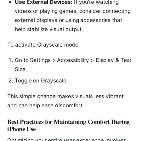
Use External Devices:
If you’re watching
videos or playing games, consider connecting
external displays or using accessories that
help stabilize visual output.
To activate Grayscale mode:
Go to Settings > Accessibility > Display & Text
Size.
Toggle on Grayscale.
This simple change makes visuals less vibrant
and can help ease discomfort.
Best Practices for Maintaining Comfort During
iPhone Use
Optimizing your entire user experience involves