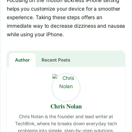
Focusing on the ‘motion sickness iPhone setting’
helps you customize your device for a smoother
experience. Taking these steps offers an
immediate way to decrease dizziness and nausea
while using your iPhone.
Author
Recent Posts
Chris Nolan
Chris Nolan is the founder and lead writer at
TechBink, where he breaks down everyday tech
problems into simple, step-by-step solutions.