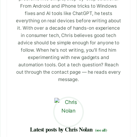
From Android and iPhone tricks to Windows
fixes and AI tools like ChatGPT, he tests
everything on real devices before writing about
it. With over a decade of hands-on experience
in consumer tech, Chris believes good tech
advice should be simple enough for anyone to
follow. When he's not writing, you'll find him
experimenting with new gadgets and
automation tools. Got a tech question? Reach
out through the contact page — he reads every
message.
Latest posts by Chris Nolan
(see all)