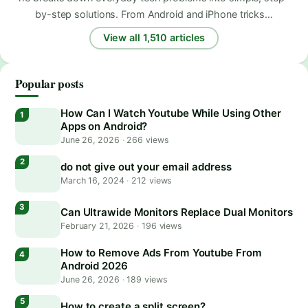
by-step solutions. From Android and iPhone tricks…
View all 1,510 articles
Popular posts
How Can I Watch Youtube While Using Other
Apps on Android?
June 26, 2026
·
266 views
do not give out your email address
March 16, 2024
·
212 views
Can Ultrawide Monitors Replace Dual Monitors
February 21, 2026
·
196 views
How to Remove Ads From Youtube From
Android 2026
June 26, 2026
·
189 views
How to create a split screen?