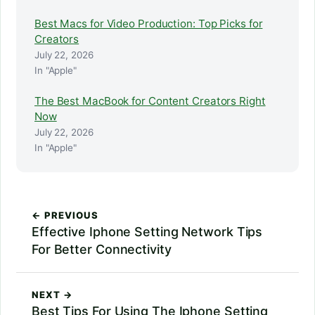
Best Macs for Video Production: Top Picks for
Creators
July 22, 2026
In "Apple"
The Best MacBook for Content Creators Right
Now
July 22, 2026
In "Apple"
← PREVIOUS
Effective Iphone Setting Network Tips
For Better Connectivity
NEXT →
Best Tips For Using The Iphone Setting