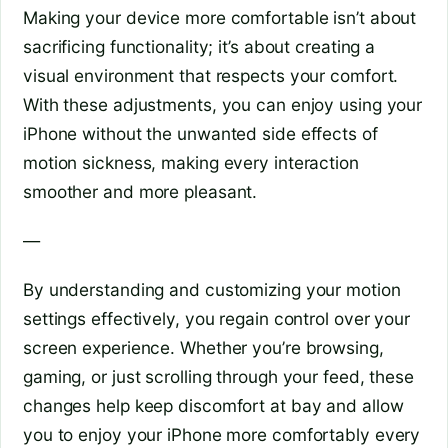
Making your device more comfortable isn’t about
sacrificing functionality; it’s about creating a
visual environment that respects your comfort.
With these adjustments, you can enjoy using your
iPhone without the unwanted side effects of
motion sickness, making every interaction
smoother and more pleasant.
—
By understanding and customizing your motion
settings effectively, you regain control over your
screen experience. Whether you’re browsing,
gaming, or just scrolling through your feed, these
changes help keep discomfort at bay and allow
you to enjoy your iPhone more comfortably every