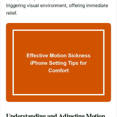
triggering visual environment, offering immediate
relief.
Understanding and Adjusting Motion