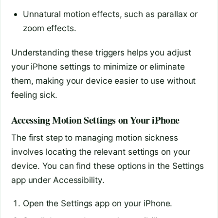
Unnatural motion effects, such as parallax or
zoom effects.
Understanding these triggers helps you adjust
your iPhone settings to minimize or eliminate
them, making your device easier to use without
feeling sick.
Accessing Motion Settings on Your iPhone
The first step to managing motion sickness
involves locating the relevant settings on your
device. You can find these options in the Settings
app under Accessibility.
Open the Settings app on your iPhone.