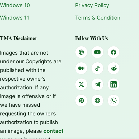
Windows 10
Privacy Policy
Windows 11
Terms & Condition
TMA Disclaimer
Follow With Us
Images that are not
under our Copyrights are
published with the
respective owner’s
authorization. If any
Image is offensive or if
we have missed
requesting the owner’s
authorization to publish
an image, please
contact