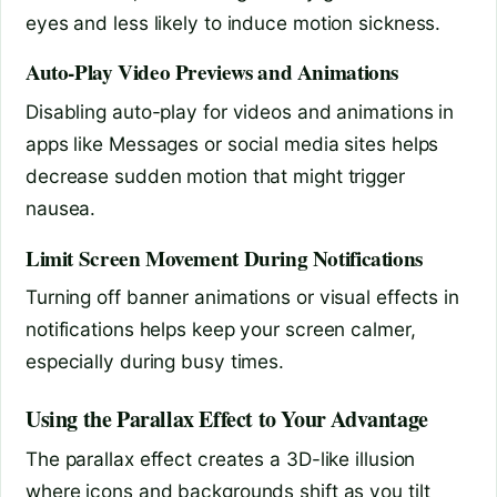
eyes and less likely to induce motion sickness.
Auto-Play Video Previews and Animations
Disabling auto-play for videos and animations in
apps like Messages or social media sites helps
decrease sudden motion that might trigger
nausea.
Limit Screen Movement During Notifications
Turning off banner animations or visual effects in
notifications helps keep your screen calmer,
especially during busy times.
Using the Parallax Effect to Your Advantage
The parallax effect creates a 3D-like illusion
where icons and backgrounds shift as you tilt