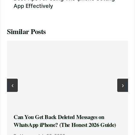
App Effectively
Similar Posts
‹
›
Can You Get Back Deleted Messages on
WhatsApp iPhone? (The Honest 2026 Guide)