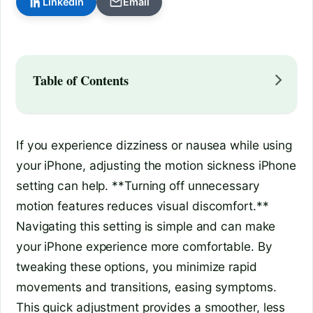
LinkedIn
Email
Table of Contents
If you experience dizziness or nausea while using
your iPhone, adjusting the motion sickness iPhone
setting can help. **Turning off unnecessary
motion features reduces visual discomfort.**
Navigating this setting is simple and can make
your iPhone experience more comfortable. By
tweaking these options, you minimize rapid
movements and transitions, easing symptoms.
This quick adjustment provides a smoother, less