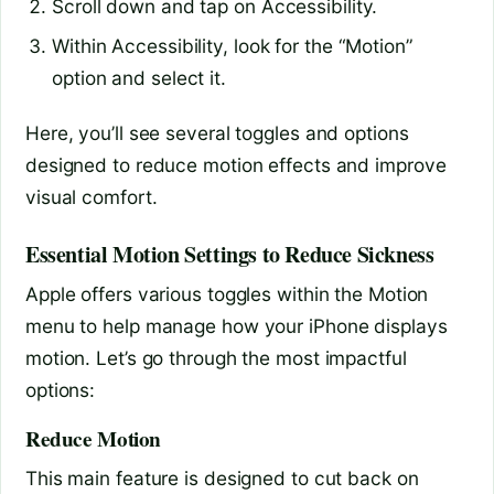
Scroll down and tap on Accessibility.
Within Accessibility, look for the “Motion”
option and select it.
Here, you’ll see several toggles and options
designed to reduce motion effects and improve
visual comfort.
Essential Motion Settings to Reduce Sickness
Apple offers various toggles within the Motion
menu to help manage how your iPhone displays
motion. Let’s go through the most impactful
options:
Reduce Motion
This main feature is designed to cut back on