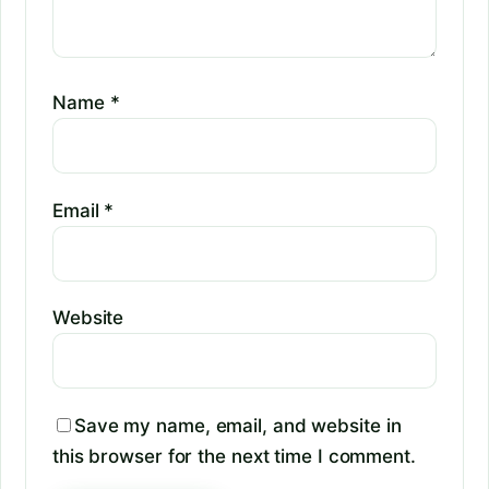
Name
*
Email
*
Website
Save my name, email, and website in
this browser for the next time I comment.