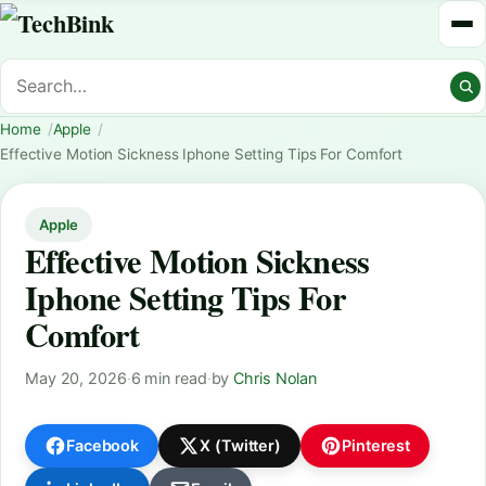
Home
Apple
Effective Motion Sickness Iphone Setting Tips For Comfort
Apple
Effective Motion Sickness
Iphone Setting Tips For
Comfort
May 20, 2026
·
6 min read
·
by
Chris Nolan
Facebook
X (Twitter)
Pinterest