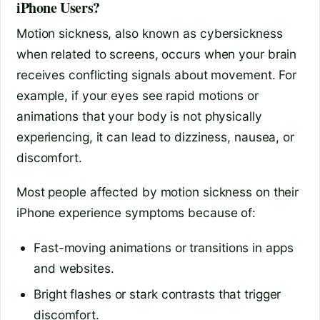
iPhone Users?
Motion sickness, also known as cybersickness
when related to screens, occurs when your brain
receives conflicting signals about movement. For
example, if your eyes see rapid motions or
animations that your body is not physically
experiencing, it can lead to dizziness, nausea, or
discomfort.
Most people affected by motion sickness on their
iPhone experience symptoms because of:
Fast-moving animations or transitions in apps
and websites.
Bright flashes or stark contrasts that trigger
discomfort.