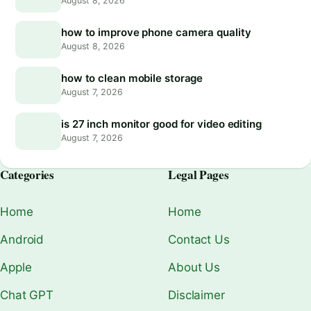
August 8, 2026
how to improve phone camera quality
August 8, 2026
how to clean mobile storage
August 7, 2026
is 27 inch monitor good for video editing
August 7, 2026
Categories
Legal Pages
Home
Home
Android
Contact Us
Apple
About Us
Chat GPT
Disclaimer