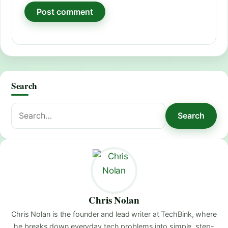
Search
Search
Search
for:
Chris Nolan
Chris Nolan is the founder and lead writer at TechBink, where
he breaks down everyday tech problems into simple, step-