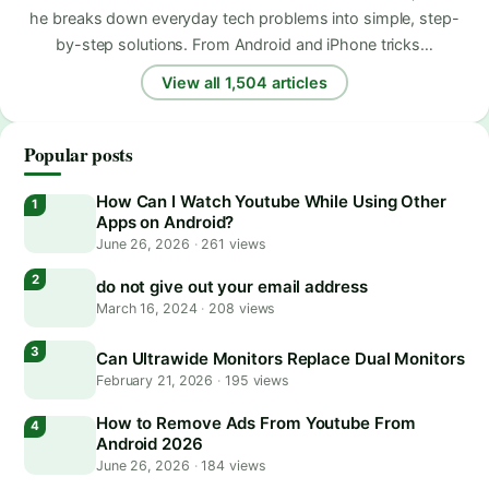
he breaks down everyday tech problems into simple, step-
by-step solutions. From Android and iPhone tricks…
View all 1,504 articles
Popular posts
How Can I Watch Youtube While Using Other
Apps on Android?
June 26, 2026
·
261 views
do not give out your email address
March 16, 2024
·
208 views
Can Ultrawide Monitors Replace Dual Monitors
February 21, 2026
·
195 views
How to Remove Ads From Youtube From
Android 2026
June 26, 2026
·
184 views