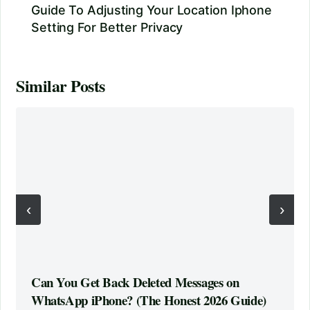
Guide To Adjusting Your Location Iphone
Setting For Better Privacy
Similar Posts
‹
›
Can You Get Back Deleted Messages on
WhatsApp iPhone? (The Honest 2026 Guide)