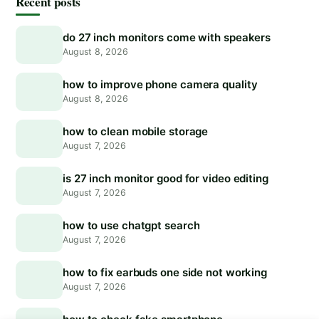
Recent posts
do 27 inch monitors come with speakers
August 8, 2026
how to improve phone camera quality
August 8, 2026
how to clean mobile storage
August 7, 2026
is 27 inch monitor good for video editing
August 7, 2026
how to use chatgpt search
August 7, 2026
how to fix earbuds one side not working
August 7, 2026