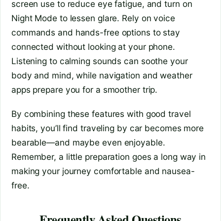
screen use to reduce eye fatigue, and turn on
Night Mode to lessen glare. Rely on voice
commands and hands-free options to stay
connected without looking at your phone.
Listening to calming sounds can soothe your
body and mind, while navigation and weather
apps prepare you for a smoother trip.
By combining these features with good travel
habits, you’ll find traveling by car becomes more
bearable—and maybe even enjoyable.
Remember, a little preparation goes a long way in
making your journey comfortable and nausea-
free.
Frequently Asked Questions