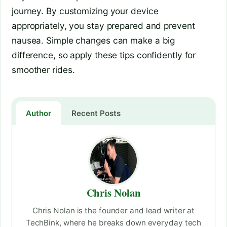
journey. By customizing your device
appropriately, you stay prepared and prevent
nausea. Simple changes can make a big
difference, so apply these tips confidently for
smoother rides.
Author
Recent Posts
Chris Nolan
Chris Nolan is the founder and lead writer at
TechBink, where he breaks down everyday tech