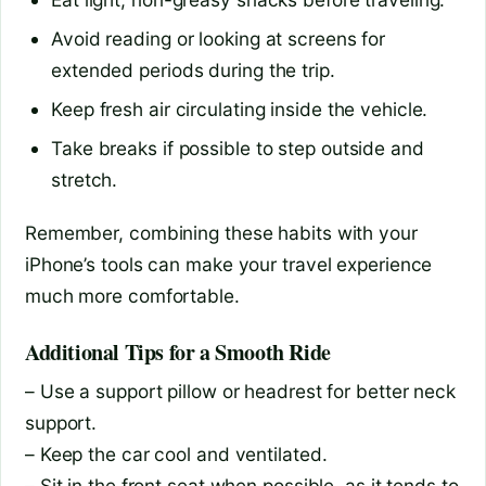
Avoid reading or looking at screens for
extended periods during the trip.
Keep fresh air circulating inside the vehicle.
Take breaks if possible to step outside and
stretch.
Remember, combining these habits with your
iPhone’s tools can make your travel experience
much more comfortable.
Additional Tips for a Smooth Ride
– Use a support pillow or headrest for better neck
support.
– Keep the car cool and ventilated.
– Sit in the front seat when possible, as it tends to