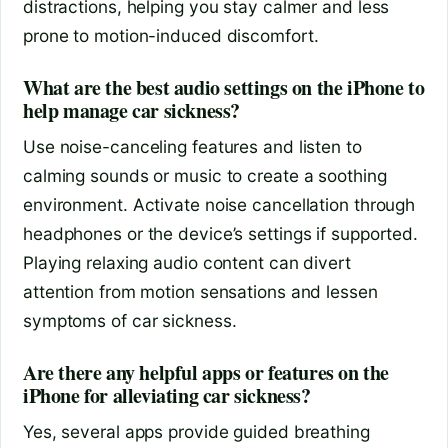
distractions, helping you stay calmer and less
prone to motion-induced discomfort.
What are the best audio settings on the iPhone to
help manage car sickness?
Use noise-canceling features and listen to
calming sounds or music to create a soothing
environment. Activate noise cancellation through
headphones or the device’s settings if supported.
Playing relaxing audio content can divert
attention from motion sensations and lessen
symptoms of car sickness.
Are there any helpful apps or features on the
iPhone for alleviating car sickness?
Yes, several apps provide guided breathing