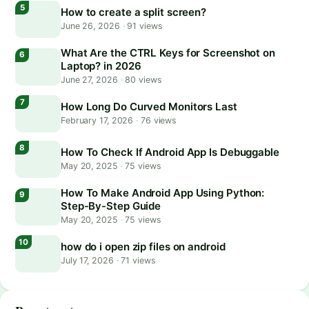
How to create a split screen?
June 26, 2026
·
91 views
What Are the CTRL Keys for Screenshot on
Laptop? in 2026
June 27, 2026
·
80 views
How Long Do Curved Monitors Last
February 17, 2026
·
76 views
How To Check If Android App Is Debuggable
May 20, 2025
·
75 views
How To Make Android App Using Python:
Step-By-Step Guide
May 20, 2025
·
75 views
how do i open zip files on android
July 17, 2026
·
71 views