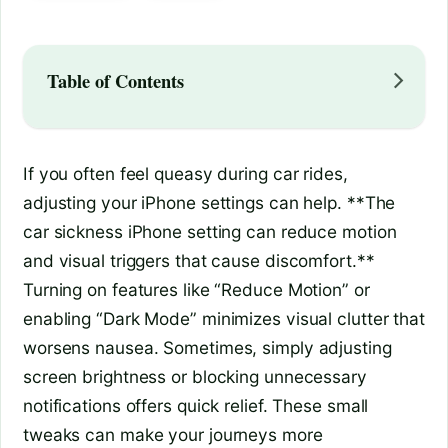
Table of Contents
If you often feel queasy during car rides,
adjusting your iPhone settings can help. **The
car sickness iPhone setting can reduce motion
and visual triggers that cause discomfort.**
Turning on features like “Reduce Motion” or
enabling “Dark Mode” minimizes visual clutter that
worsens nausea. Sometimes, simply adjusting
screen brightness or blocking unnecessary
notifications offers quick relief. These small
tweaks can make your journeys more