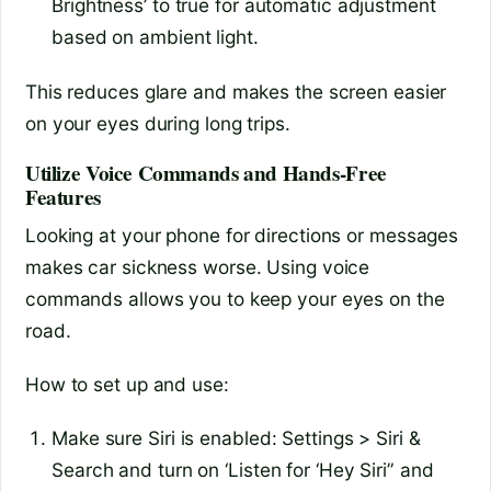
Brightness’ to true for automatic adjustment
based on ambient light.
This reduces glare and makes the screen easier
on your eyes during long trips.
Utilize Voice Commands and Hands-Free
Features
Looking at your phone for directions or messages
makes car sickness worse. Using voice
commands allows you to keep your eyes on the
road.
How to set up and use:
Make sure Siri is enabled: Settings > Siri &
Search and turn on ‘Listen for ‘Hey Siri” and