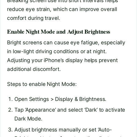
Breaking screen use into short intervals helps
reduce eye strain, which can improve overall
comfort during travel.
Enable Night Mode and Adjust Brightness
Bright screens can cause eye fatigue, especially
in low-light driving conditions or at night.
Adjusting your iPhone’s display helps prevent
additional discomfort.
Steps to enable Night Mode:
Open Settings > Display & Brightness.
Tap ‘Appearance’ and select ‘Dark’ to activate
Dark Mode.
Adjust brightness manually or set ‘Auto-