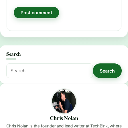
Search
Search
Search
for:
Chris Nolan
Chris Nolan is the founder and lead writer at TechBink, where