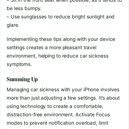
be less bumpy.
– Use sunglasses to reduce bright sunlight and
glare.
Implementing these tips along with your device
settings creates a more pleasant travel
environment, helping to reduce car sickness
symptoms.
Summing Up
Managing car sickness with your iPhone involves
more than just adjusting a few settings. It’s about
using technology to create a comfortable,
distraction-free environment. Activate Focus
modes to prevent notification overload, limit