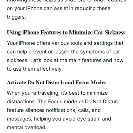
on your iPhone can assist in reducing these
triggers.
Using iPhone Features to Minimize Car Sickness
Your iPhone offers various tools and settings that
can help prevent or lessen the symptoms of car
sickness. Let’s look at the main features and how
to use them effectively.
Activate Do Not Disturb and Focus Modes
When you’re traveling, it’s best to minimize
distractions. The Focus mode or Do Not Disturb
feature silences notifications, calls, and
messages, helping you avoid eye strain and
mental overload.