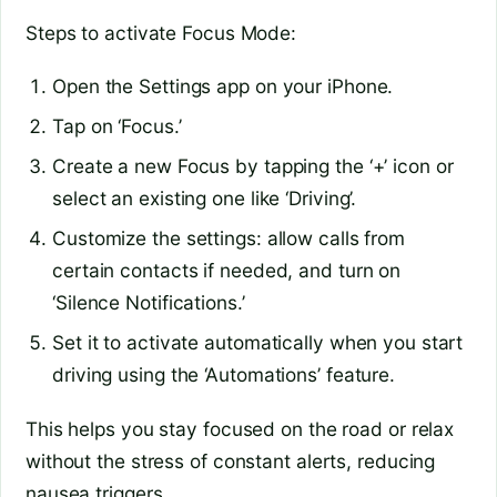
Steps to activate Focus Mode:
Open the Settings app on your iPhone.
Tap on ‘Focus.’
Create a new Focus by tapping the ‘+’ icon or
select an existing one like ‘Driving’.
Customize the settings: allow calls from
certain contacts if needed, and turn on
‘Silence Notifications.’
Set it to activate automatically when you start
driving using the ‘Automations’ feature.
This helps you stay focused on the road or relax
without the stress of constant alerts, reducing
nausea triggers.