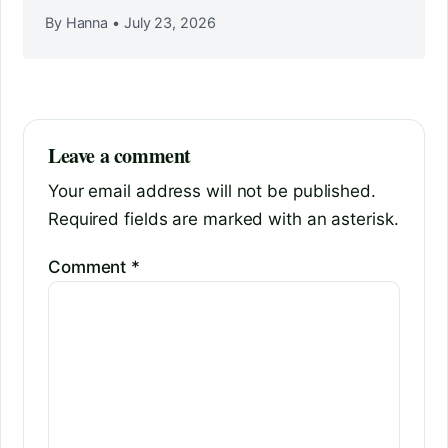
By Hanna
•
July 23, 2026
Leave a comment
Your email address will not be published.
Required fields are marked with an asterisk.
Comment
*