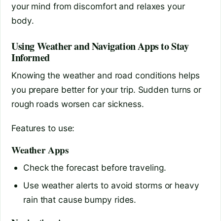
your mind from discomfort and relaxes your
body.
Using Weather and Navigation Apps to Stay
Informed
Knowing the weather and road conditions helps
you prepare better for your trip. Sudden turns or
rough roads worsen car sickness.
Features to use:
Weather Apps
Check the forecast before traveling.
Use weather alerts to avoid storms or heavy
rain that cause bumpy rides.