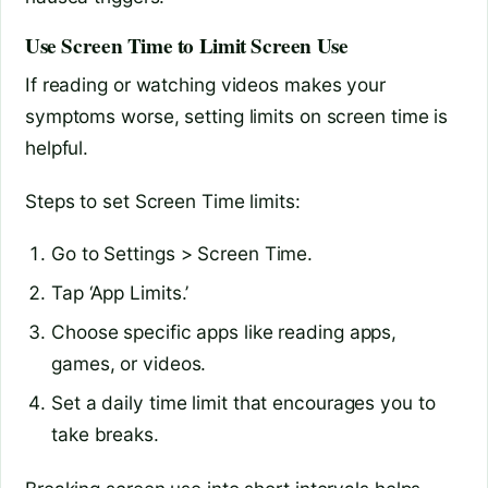
Use Screen Time to Limit Screen Use
If reading or watching videos makes your
symptoms worse, setting limits on screen time is
helpful.
Steps to set Screen Time limits:
Go to Settings > Screen Time.
Tap ‘App Limits.’
Choose specific apps like reading apps,
games, or videos.
Set a daily time limit that encourages you to
take breaks.