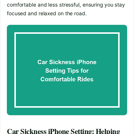
comfortable and less stressful, ensuring you stay
focused and relaxed on the road.
Car Sickness iPhone Setting: Helping