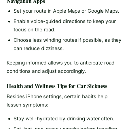
Navigation Apps
Set your route in Apple Maps or Google Maps.
Enable voice-guided directions to keep your
focus on the road.
Choose less winding routes if possible, as they
can reduce dizziness.
Keeping informed allows you to anticipate road
conditions and adjust accordingly.
Health and Wellness Tips for Car Sickness
Besides iPhone settings, certain habits help
lessen symptoms:
Stay well-hydrated by drinking water often.
Eat light, non-greasy snacks before traveling.