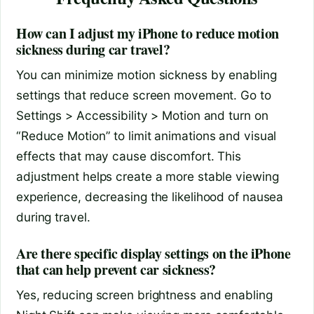
How can I adjust my iPhone to reduce motion
sickness during car travel?
You can minimize motion sickness by enabling
settings that reduce screen movement. Go to
Settings > Accessibility > Motion and turn on
“Reduce Motion” to limit animations and visual
effects that may cause discomfort. This
adjustment helps create a more stable viewing
experience, decreasing the likelihood of nausea
during travel.
Are there specific display settings on the iPhone
that can help prevent car sickness?
Yes, reducing screen brightness and enabling