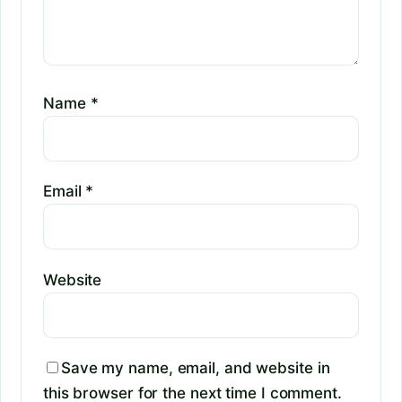
Name
*
Email
*
Website
Save my name, email, and website in
this browser for the next time I comment.