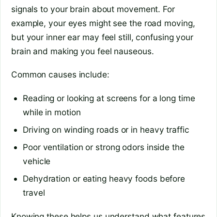
signals to your brain about movement. For
example, your eyes might see the road moving,
but your inner ear may feel still, confusing your
brain and making you feel nauseous.
Common causes include:
Reading or looking at screens for a long time
while in motion
Driving on winding roads or in heavy traffic
Poor ventilation or strong odors inside the
vehicle
Dehydration or eating heavy foods before
travel
Knowing these helps us understand what features