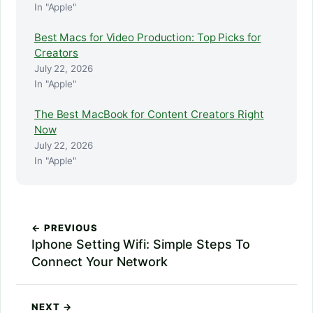
In "Apple"
Best Macs for Video Production: Top Picks for
Creators
July 22, 2026
In "Apple"
The Best MacBook for Content Creators Right
Now
July 22, 2026
In "Apple"
← PREVIOUS
Iphone Setting Wifi: Simple Steps To
Connect Your Network
NEXT →