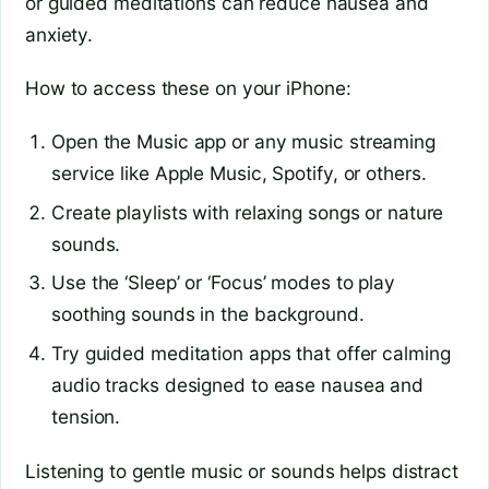
or guided meditations can reduce nausea and
anxiety.
How to access these on your iPhone:
Open the Music app or any music streaming
service like Apple Music, Spotify, or others.
Create playlists with relaxing songs or nature
sounds.
Use the ‘Sleep’ or ‘Focus’ modes to play
soothing sounds in the background.
Try guided meditation apps that offer calming
audio tracks designed to ease nausea and
tension.
Listening to gentle music or sounds helps distract