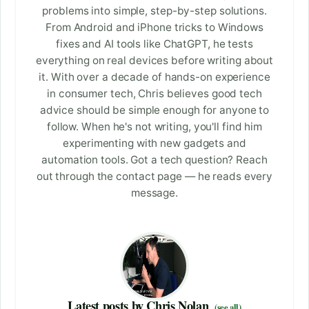
problems into simple, step-by-step solutions.
From Android and iPhone tricks to Windows
fixes and AI tools like ChatGPT, he tests
everything on real devices before writing about
it. With over a decade of hands-on experience
in consumer tech, Chris believes good tech
advice should be simple enough for anyone to
follow. When he's not writing, you'll find him
experimenting with new gadgets and
automation tools. Got a tech question? Reach
out through the contact page — he reads every
message.
Latest posts by Chris Nolan
(see all)