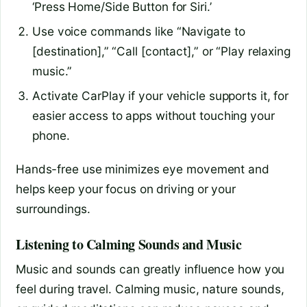
‘Press Home/Side Button for Siri.’
Use voice commands like “Navigate to
[destination],” “Call [contact],” or “Play relaxing
music.”
Activate CarPlay if your vehicle supports it, for
easier access to apps without touching your
phone.
Hands-free use minimizes eye movement and
helps keep your focus on driving or your
surroundings.
Listening to Calming Sounds and Music
Music and sounds can greatly influence how you
feel during travel. Calming music, nature sounds,