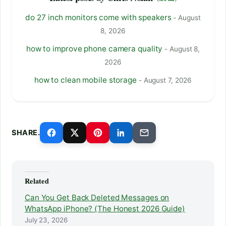
do 27 inch monitors come with speakers
- August
8, 2026
how to improve phone camera quality
- August 8,
2026
how to clean mobile storage
- August 7, 2026
SHARE.
Related
Can You Get Back Deleted Messages on
WhatsApp iPhone? (The Honest 2026 Guide)
July 23, 2026