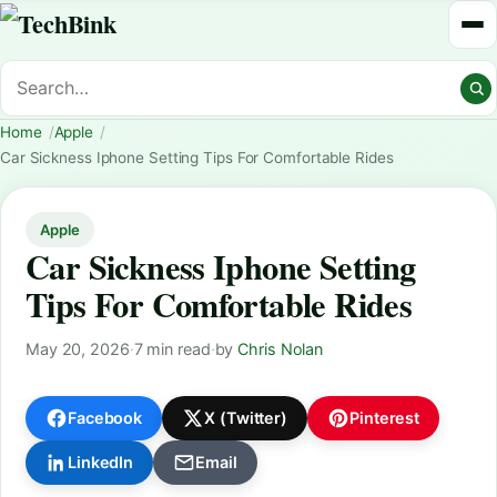
Home
Apple
Car Sickness Iphone Setting Tips For Comfortable Rides
Apple
Car Sickness Iphone Setting
Tips For Comfortable Rides
May 20, 2026
·
7 min read
·
by
Chris Nolan
Facebook
X (Twitter)
Pinterest
LinkedIn
Email