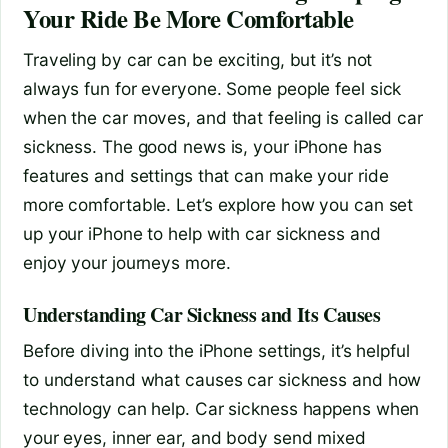
Your Ride Be More Comfortable
Traveling by car can be exciting, but it’s not
always fun for everyone. Some people feel sick
when the car moves, and that feeling is called car
sickness. The good news is, your iPhone has
features and settings that can make your ride
more comfortable. Let’s explore how you can set
up your iPhone to help with car sickness and
enjoy your journeys more.
Understanding Car Sickness and Its Causes
Before diving into the iPhone settings, it’s helpful
to understand what causes car sickness and how
technology can help. Car sickness happens when
your eyes, inner ear, and body send mixed