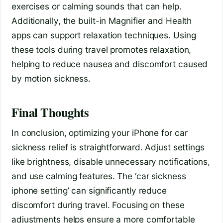
exercises or calming sounds that can help.
Additionally, the built-in Magnifier and Health
apps can support relaxation techniques. Using
these tools during travel promotes relaxation,
helping to reduce nausea and discomfort caused
by motion sickness.
Final Thoughts
In conclusion, optimizing your iPhone for car
sickness relief is straightforward. Adjust settings
like brightness, disable unnecessary notifications,
and use calming features. The ‘car sickness
iphone setting’ can significantly reduce
discomfort during travel. Focusing on these
adjustments helps ensure a more comfortable