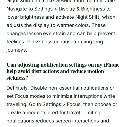
Night Shift can make viewing more comfortable.
Navigate to Settings > Display & Brightness to
lower brightness and activate Night Shift, which
adjusts the display to warmer colors. These
changes lessen eye strain and can help prevent
feelings of dizziness or nausea during long
journeys.
Can adjusting notification settings on my iPhone
help avoid distractions and reduce motion
sickness?
Definitely. Disable non-essential notifications or
set Focus modes to minimize interruptions while
traveling. Go to Settings > Focus, then choose or
create a mode tailored for travel. Limiting
notifications reduces screen interactions and