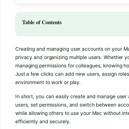
Table of Contents
Creating and managing user accounts on your Mac
privacy and organizing multiple users. Whether y
managing permissions for colleagues, knowing ho
Just a few clicks can add new users, assign roles
environment to work or play.
In short, you can easily create and manage use
users, set permissions, and switch between acco
while allowing others to use your Mac without int
efficiently and securely.