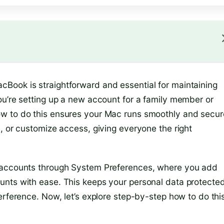
Book is straightforward and essential for maintaining
ou’re setting up a new account for a family member or
w to do this ensures your Mac runs smoothly and secur
, or customize access, giving everyone the right
r accounts through System Preferences, where you add
unts with ease. This keeps your personal data protecte
erference. Now, let’s explore step-by-step how to do thi