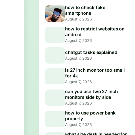
how to check fake
smartphone
August 7, 2026
how to restrict websites on
android
August 7, 2026
chatgpt tasks explained
August 7, 2026
is 27 inch monitor too small
for 4k
August 7, 2026
can you use two 27 inch
monitors side by side
August 7, 2026
how to use power bank
properly
August 7, 2026
what size desk is needed for