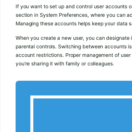
If you want to set up and control user accounts 
section in System Preferences, where you can ad
Managing these accounts helps keep your data sa
When you create a new user, you can designate i
parental controls. Switching between accounts i
account restrictions. Proper management of use
you’re sharing it with family or colleagues.