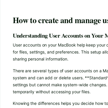
How to create and manage u
Understanding User Accounts on Your
User accounts on your MacBook help keep your d
for files, settings, and preferences. This setup 
sharing personal information.
There are several types of user accounts on a 
system and can add or delete users. **Standard**
settings but cannot make system-wide changes. L
temporarily without accessing your files.
Knowing the differences helps you decide how t