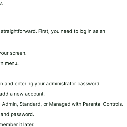
e.
traightforward. First, you need to log in as an
your screen.
wn menu.
con and entering your administrator password.
to add a new account.
: Admin, Standard, or Managed with Parental Controls.
, and password.
member it later.