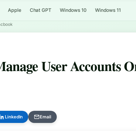
Apple
Chat GPT
Windows 10
Windows 11
acbook
Manage User Accounts O
LinkedIn
Email