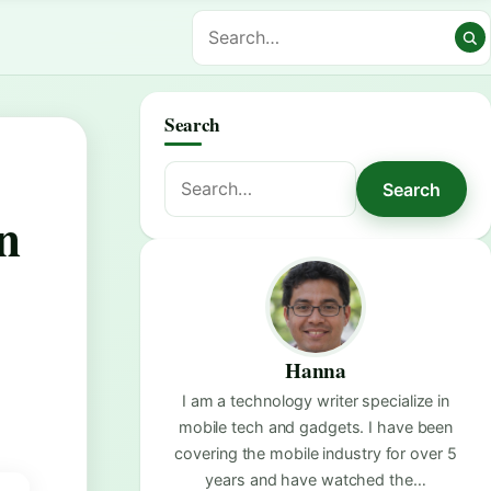
Search
Search
Search
for:
n
Hanna
I am a technology writer specialize in
mobile tech and gadgets. I have been
covering the mobile industry for over 5
years and have watched the…