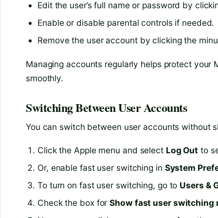
Edit the user’s full name or password by click
Enable or disable parental controls if needed.
Remove the user account by clicking the minus
Managing accounts regularly helps protect your 
smoothly.
Switching Between User Accounts
You can switch between user accounts without s
Click the Apple menu and select
Log Out
to se
Or, enable fast user switching in
System Pref
To turn on fast user switching, go to
Users & 
Check the box for
Show fast user switching