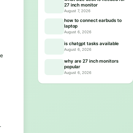
27 inch monitor
August 7, 2026
how to connect earbuds to
laptop
August 6, 2026
is chatgpt tasks available
August 6, 2026
ce
why are 27 inch monitors
popular
August 6, 2026
r