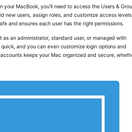
on your MacBook, you’ll need to access the Users & Gro
d new users, assign roles, and customize access levels
fe and ensures each user has the right permissions.
t as an administrator, standard user, or managed with
s quick, and you can even customize login options and
r accounts keeps your Mac organized and secure, wheth