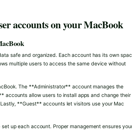
ser accounts on your MacBook
 MacBook
ata safe and organized. Each account has its own spa
allows multiple users to access the same device without
MacBook. The **Administrator** account manages the
 accounts allow users to install apps and change their
astly, **Guest** accounts let visitors use your Mac
o set up each account. Proper management ensures you