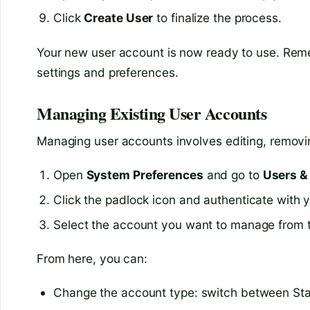
Click
Create User
to finalize the process.
Your new user account is now ready to use. Rem
settings and preferences.
Managing Existing User Accounts
Managing user accounts involves editing, removin
Open
System Preferences
and go to
Users &
Click the padlock icon and authenticate with
Select the account you want to manage from th
From here, you can:
Change the account type: switch between St