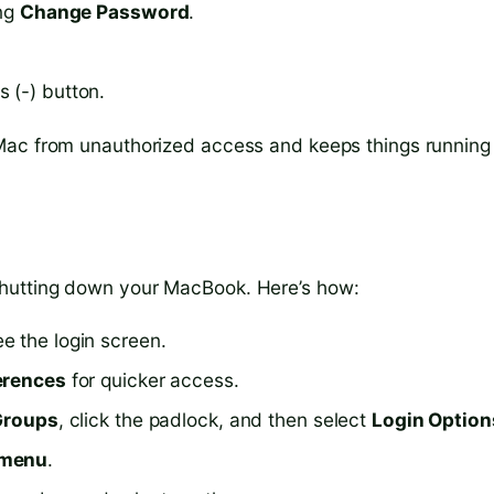
ing
Change Password
.
 (-) button.
Mac from unauthorized access and keeps things running
hutting down your MacBook. Here’s how:
e the login screen.
erences
for quicker access.
Groups
, click the padlock, and then select
Login Option
 menu
.