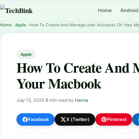
Home
Android
Home
Apple
How To Create And Manage User Accounts On Your M
Apple
How To Create And 
Your Macbook
July 13, 2025
·
8 min read
·
by
Hanna
Facebook
X (Twitter)
Pinterest