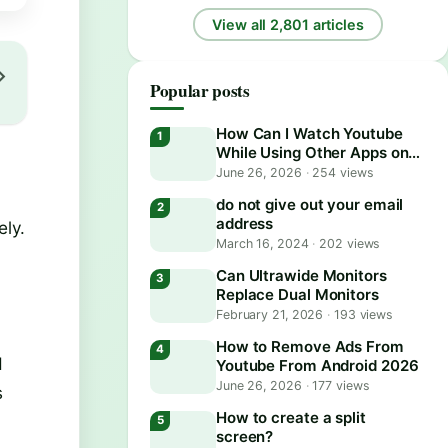
View all 2,801 articles
Popular posts
How Can I Watch Youtube
While Using Other Apps on
Android?
June 26, 2026
·
254 views
do not give out your email
address
ely.
March 16, 2024
·
202 views
Can Ultrawide Monitors
Replace Dual Monitors
February 21, 2026
·
193 views
How to Remove Ads From
d
Youtube From Android 2026
June 26, 2026
·
177 views
s
How to create a split
screen?