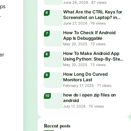
June 26, 2026
·
87 views
ups
What Are the CTRL Keys for
.
Screenshot on Laptop? in
2026
June 27, 2026
·
79 views
How To Check If Android
App Is Debuggable
May 20, 2025
·
73 views
How To Make Android App
er
Using Python: Step-By-Step
Guide
May 20, 2025
·
73 views
How Long Do Curved
Monitors Last
February 17, 2026
·
71 views
how do i open zip files on
android
July 17, 2026
·
70 views
Recent posts