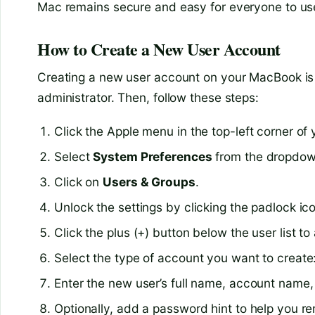
Mac remains secure and easy for everyone to us
How to Create a New User Account
Creating a new user account on your MacBook is s
administrator. Then, follow these steps:
Click the Apple menu in the top-left corner of 
Select
System Preferences
from the dropdo
Click on
Users & Groups
.
Unlock the settings by clicking the padlock i
Click the plus (+) button below the user list 
Select the type of account you want to create
Enter the new user’s full name, account name
Optionally, add a password hint to help you re