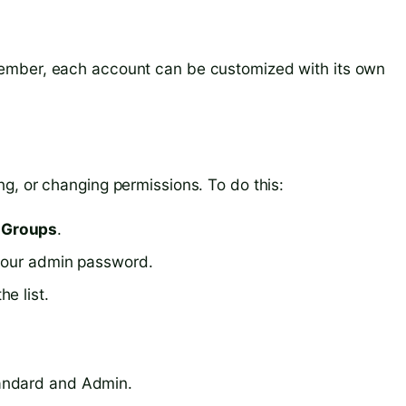
ember, each account can be customized with its own
g, or changing permissions. To do this:
 Groups
.
 your admin password.
e list.
andard and Admin.