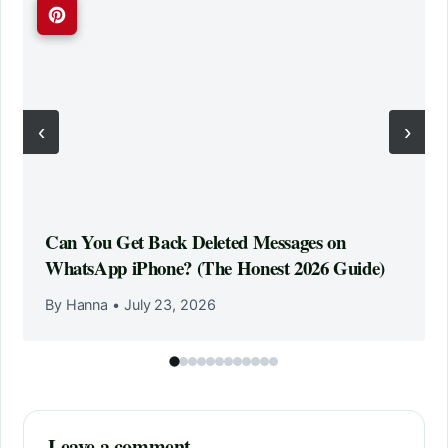
‹
›
Can You Get Back Deleted Messages on
WhatsApp iPhone? (The Honest 2026 Guide)
By Hanna
•
July 23, 2026
Leave a comment