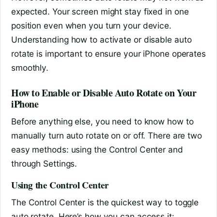
expected. Your screen might stay fixed in one
position even when you turn your device.
Understanding how to activate or disable auto
rotate is important to ensure your iPhone operates
smoothly.
How to Enable or Disable Auto Rotate on Your
iPhone
Before anything else, you need to know how to
manually turn auto rotate on or off. There are two
easy methods: using the Control Center and
through Settings.
Using the Control Center
The Control Center is the quickest way to toggle
auto rotate. Here’s how you can access it: