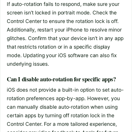
If auto-rotation fails to respond, make sure your
screen isn’t locked in portrait mode. Check the
Control Center to ensure the rotation lock is off.
Additionally, restart your iPhone to resolve minor
glitches. Confirm that your device isn’t in any app
that restricts rotation or in a specific display
mode. Updating your iOS software can also fix
underlying issues.
Can I disable auto-rotation for specific apps?
iOS does not provide a built-in option to set auto-
rotation preferences app-by-app. However, you
can manually disable auto-rotation when using
certain apps by turning off rotation lock in the
Control Center. For a more tailored experience,