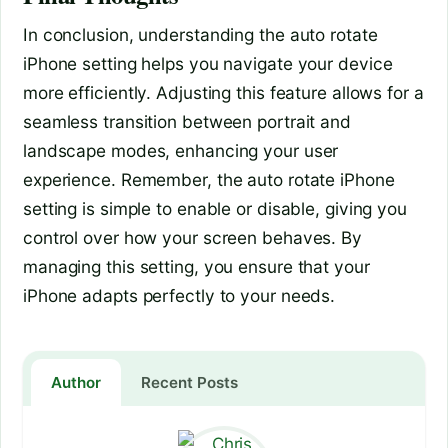
In conclusion, understanding the auto rotate
iPhone setting helps you navigate your device
more efficiently. Adjusting this feature allows for a
seamless transition between portrait and
landscape modes, enhancing your user
experience. Remember, the auto rotate iPhone
setting is simple to enable or disable, giving you
control over how your screen behaves. By
managing this setting, you ensure that your
iPhone adapts perfectly to your needs.
Author
Recent Posts