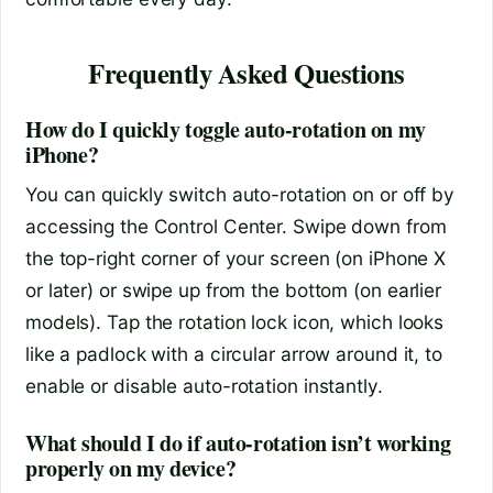
Frequently Asked Questions
How do I quickly toggle auto-rotation on my
iPhone?
You can quickly switch auto-rotation on or off by
accessing the Control Center. Swipe down from
the top-right corner of your screen (on iPhone X
or later) or swipe up from the bottom (on earlier
models). Tap the rotation lock icon, which looks
like a padlock with a circular arrow around it, to
enable or disable auto-rotation instantly.
What should I do if auto-rotation isn’t working
properly on my device?