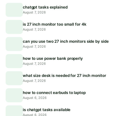
chatgpt tasks explained
August 7, 2026
is 27 inch monitor too small for 4k
August 7, 2026
can you use two 27 inch monitors side by side
August 7, 2026
how to use power bank properly
August 7, 2026
what size desk is needed for 27 inch monitor
August 7, 2026
how to connect earbuds to laptop
August 6, 2026
is chatgpt tasks available
August 6, 2026