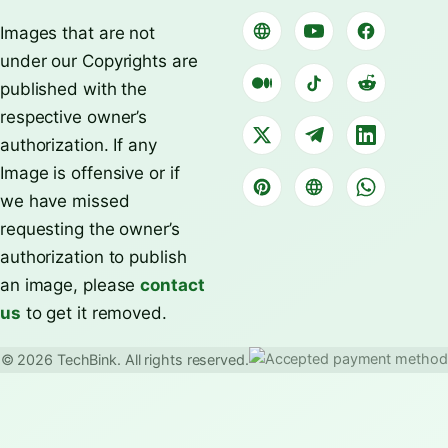
Images that are not
under our Copyrights are
published with the
respective owner’s
authorization. If any
Image is offensive or if
we have missed
requesting the owner’s
authorization to publish
an image, please
contact
us
to get it removed.
© 2026 TechBink. All rights reserved.