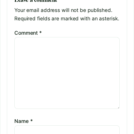
Your email address will not be published.
Required fields are marked with an asterisk.
Comment
*
Name
*