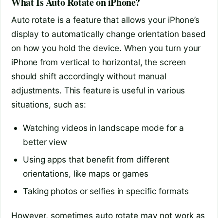
What Is Auto Rotate on iPhone?
Auto rotate is a feature that allows your iPhone’s
display to automatically change orientation based
on how you hold the device. When you turn your
iPhone from vertical to horizontal, the screen
should shift accordingly without manual
adjustments. This feature is useful in various
situations, such as:
Watching videos in landscape mode for a
better view
Using apps that benefit from different
orientations, like maps or games
Taking photos or selfies in specific formats
However, sometimes auto rotate may not work as