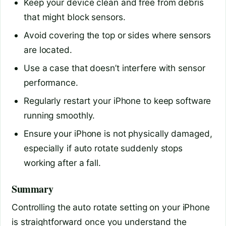
Keep your device clean and free from debris
that might block sensors.
Avoid covering the top or sides where sensors
are located.
Use a case that doesn’t interfere with sensor
performance.
Regularly restart your iPhone to keep software
running smoothly.
Ensure your iPhone is not physically damaged,
especially if auto rotate suddenly stops
working after a fall.
Summary
Controlling the auto rotate setting on your iPhone
is straightforward once you understand the