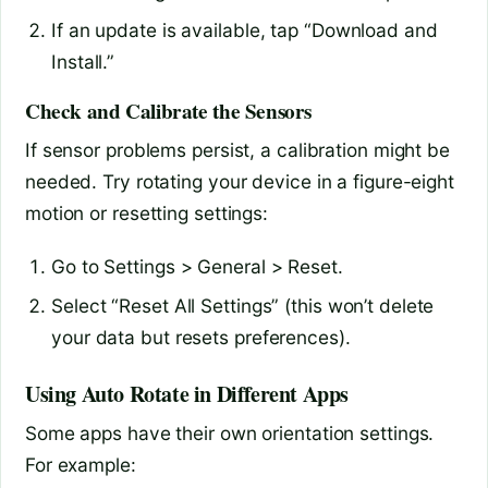
If an update is available, tap “Download and
Install.”
Check and Calibrate the Sensors
If sensor problems persist, a calibration might be
needed. Try rotating your device in a figure-eight
motion or resetting settings:
Go to Settings > General > Reset.
Select “Reset All Settings” (this won’t delete
your data but resets preferences).
Using Auto Rotate in Different Apps
Some apps have their own orientation settings.
For example: