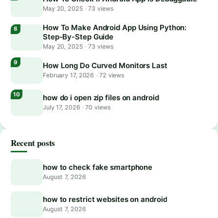
May 20, 2025
·
73 views
How To Make Android App Using Python:
Step-By-Step Guide
May 20, 2025
·
73 views
How Long Do Curved Monitors Last
February 17, 2026
·
72 views
how do i open zip files on android
July 17, 2026
·
70 views
Recent posts
how to check fake smartphone
August 7, 2026
how to restrict websites on android
August 7, 2026