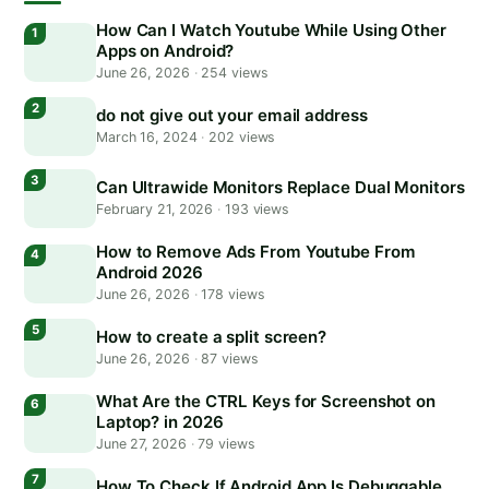
How Can I Watch Youtube While Using Other
Apps on Android?
June 26, 2026
·
254 views
do not give out your email address
March 16, 2024
·
202 views
Can Ultrawide Monitors Replace Dual Monitors
February 21, 2026
·
193 views
How to Remove Ads From Youtube From
Android 2026
June 26, 2026
·
178 views
How to create a split screen?
June 26, 2026
·
87 views
What Are the CTRL Keys for Screenshot on
Laptop? in 2026
June 27, 2026
·
79 views
How To Check If Android App Is Debuggable