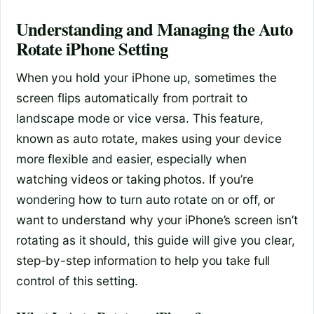
Understanding and Managing the Auto
Rotate iPhone Setting
When you hold your iPhone up, sometimes the
screen flips automatically from portrait to
landscape mode or vice versa. This feature,
known as auto rotate, makes using your device
more flexible and easier, especially when
watching videos or taking photos. If you’re
wondering how to turn auto rotate on or off, or
want to understand why your iPhone’s screen isn’t
rotating as it should, this guide will give you clear,
step-by-step information to help you take full
control of this setting.