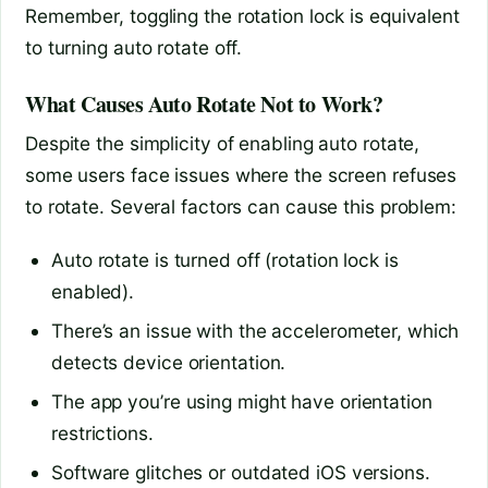
Remember, toggling the rotation lock is equivalent
to turning auto rotate off.
What Causes Auto Rotate Not to Work?
Despite the simplicity of enabling auto rotate,
some users face issues where the screen refuses
to rotate. Several factors can cause this problem:
Auto rotate is turned off (rotation lock is
enabled).
There’s an issue with the accelerometer, which
detects device orientation.
The app you’re using might have orientation
restrictions.
Software glitches or outdated iOS versions.