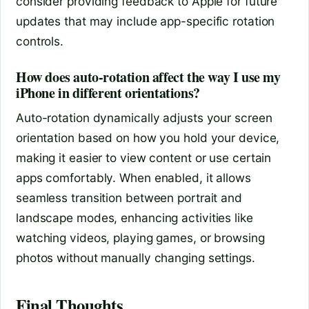
consider providing feedback to Apple for future
updates that may include app-specific rotation
controls.
How does auto-rotation affect the way I use my
iPhone in different orientations?
Auto-rotation dynamically adjusts your screen
orientation based on how you hold your device,
making it easier to view content or use certain
apps comfortably. When enabled, it allows
seamless transition between portrait and
landscape modes, enhancing activities like
watching videos, playing games, or browsing
photos without manually changing settings.
Final Thoughts