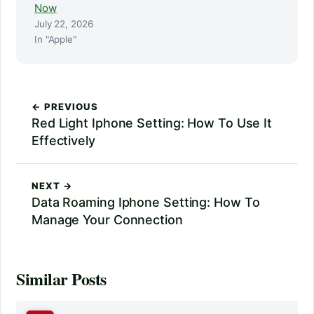
Now
July 22, 2026
In "Apple"
← PREVIOUS
Red Light Iphone Setting: How To Use It
Effectively
NEXT →
Data Roaming Iphone Setting: How To
Manage Your Connection
Similar Posts