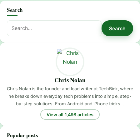
Search
Search
Search
for:
Chris Nolan
Chris Nolan is the founder and lead writer at TechBink, where
he breaks down everyday tech problems into simple, step-
by-step solutions. From Android and iPhone tricks…
View all 1,498 articles
Popular posts