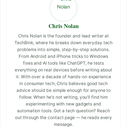
Chris Nolan
Chris Nolan is the founder and lead writer at
TechBink, where he breaks down everyday tech
problems into simple, step-by-step solutions.
From Android and iPhone tricks to Windows
fixes and AI tools like ChatGPT, he tests
everything on real devices before writing about
it. With over a decade of hands-on experience
in consumer tech, Chris believes good tech
advice should be simple enough for anyone to
follow. When he's not writing, you'll find him
experimenting with new gadgets and
automation tools. Got a tech question? Reach
out through the contact page — he reads every
message.