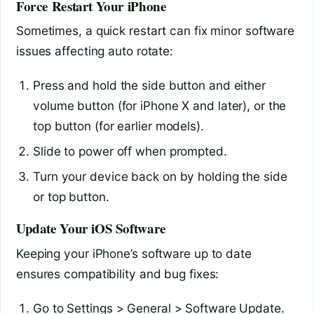
Force Restart Your iPhone
Sometimes, a quick restart can fix minor software
issues affecting auto rotate:
Press and hold the side button and either
volume button (for iPhone X and later), or the
top button (for earlier models).
Slide to power off when prompted.
Turn your device back on by holding the side
or top button.
Update Your iOS Software
Keeping your iPhone’s software up to date
ensures compatibility and bug fixes:
Go to Settings > General > Software Update.