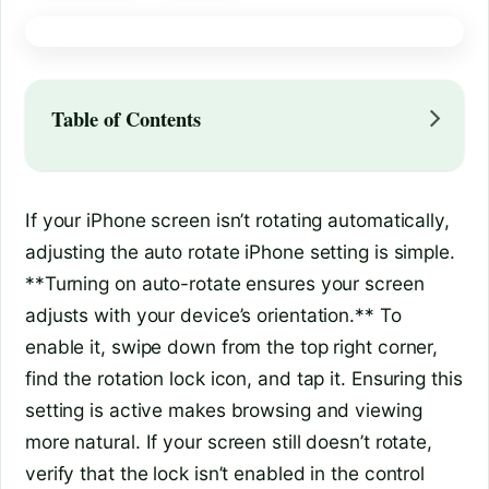
Table of Contents
If your iPhone screen isn’t rotating automatically,
adjusting the auto rotate iPhone setting is simple.
**Turning on auto-rotate ensures your screen
adjusts with your device’s orientation.** To
enable it, swipe down from the top right corner,
find the rotation lock icon, and tap it. Ensuring this
setting is active makes browsing and viewing
more natural. If your screen still doesn’t rotate,
verify that the lock isn’t enabled in the control