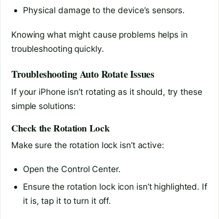
Physical damage to the device’s sensors.
Knowing what might cause problems helps in
troubleshooting quickly.
Troubleshooting Auto Rotate Issues
If your iPhone isn’t rotating as it should, try these
simple solutions:
Check the Rotation Lock
Make sure the rotation lock isn’t active:
Open the Control Center.
Ensure the rotation lock icon isn’t highlighted. If
it is, tap it to turn it off.