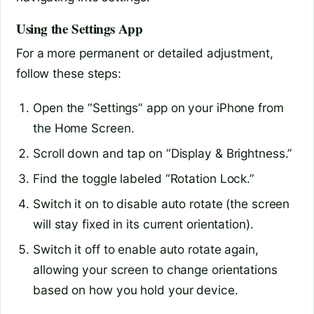
Using the Settings App
For a more permanent or detailed adjustment,
follow these steps:
Open the “Settings” app on your iPhone from
the Home Screen.
Scroll down and tap on “Display & Brightness.”
Find the toggle labeled “Rotation Lock.”
Switch it on to disable auto rotate (the screen
will stay fixed in its current orientation).
Switch it off to enable auto rotate again,
allowing your screen to change orientations
based on how you hold your device.