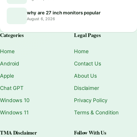
why are 27 inch monitors popular
August 6, 2026
Categories
Legal Pages
Home
Home
Android
Contact Us
Apple
About Us
Chat GPT
Disclaimer
Windows 10
Privacy Policy
Windows 11
Terms & Condition
TMA Disclaimer
Follow With Us