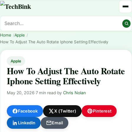
Home
Apple
How To Adjust The Auto Rotate Iphone Setting Effectively
Apple
How To Adjust The Auto Rotate
Iphone Setting Effectively
May 20, 2026
·
7 min read
·
by
Chris Nolan
Facebook
X (Twitter)
Pinterest
LinkedIn
Email