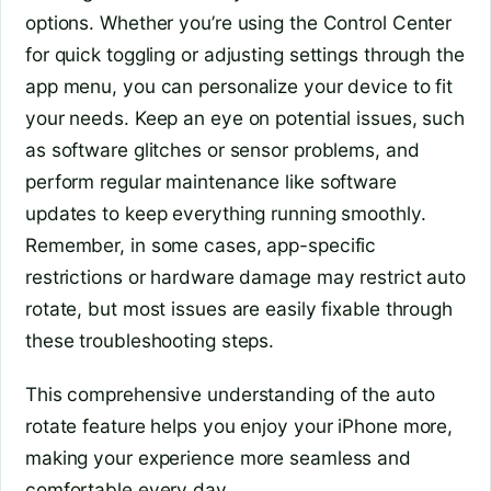
options. Whether you’re using the Control Center
for quick toggling or adjusting settings through the
app menu, you can personalize your device to fit
your needs. Keep an eye on potential issues, such
as software glitches or sensor problems, and
perform regular maintenance like software
updates to keep everything running smoothly.
Remember, in some cases, app-specific
restrictions or hardware damage may restrict auto
rotate, but most issues are easily fixable through
these troubleshooting steps.
This comprehensive understanding of the auto
rotate feature helps you enjoy your iPhone more,
making your experience more seamless and
comfortable every day.