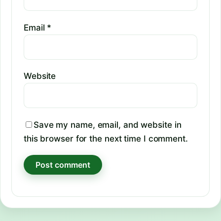
Email
*
Website
Save my name, email, and website in
this browser for the next time I comment.