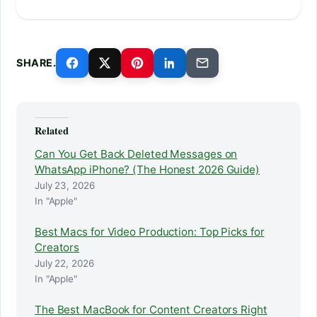
SHARE.
Related
Can You Get Back Deleted Messages on
WhatsApp iPhone? (The Honest 2026 Guide)
July 23, 2026
In "Apple"
Best Macs for Video Production: Top Picks for
Creators
July 22, 2026
In "Apple"
The Best MacBook for Content Creators Right