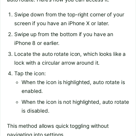
Swipe down from the top-right corner of your
screen if you have an iPhone X or later.
Swipe up from the bottom if you have an
iPhone 8 or earlier.
Locate the auto rotate icon, which looks like a
lock with a circular arrow around it.
Tap the icon:
When the icon is highlighted, auto rotate is
enabled.
When the icon is not highlighted, auto rotate
is disabled.
This method allows quick toggling without
navigating into settings.