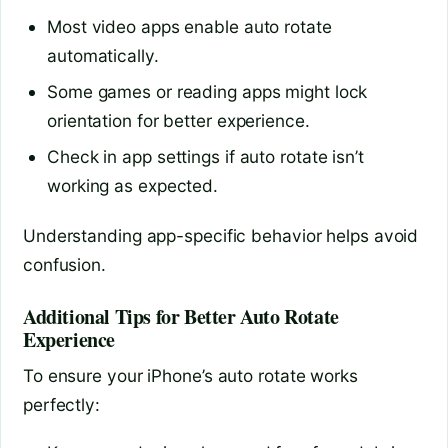
Most video apps enable auto rotate
automatically.
Some games or reading apps might lock
orientation for better experience.
Check in app settings if auto rotate isn’t
working as expected.
Understanding app-specific behavior helps avoid
confusion.
Additional Tips for Better Auto Rotate
Experience
To ensure your iPhone’s auto rotate works
perfectly: