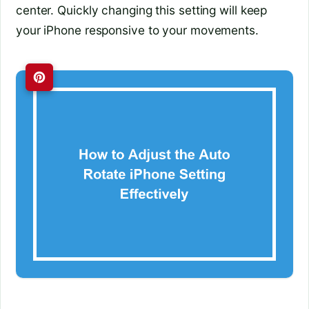
center. Quickly changing this setting will keep
your iPhone responsive to your movements.