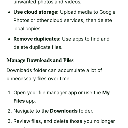
unwanted photos and videos.
Use cloud storage:
Upload media to Google
Photos or other cloud services, then delete
local copies.
Remove duplicates:
Use apps to find and
delete duplicate files.
Manage Downloads and Files
Downloads folder can accumulate a lot of
unnecessary files over time.
Open your file manager app or use the
My
Files
app.
Navigate to the
Downloads
folder.
Review files, and delete those you no longer