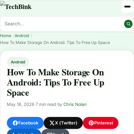
Home
Android
How To Make Storage On Android: Tips To Free Up Space
Android
How To Make Storage On
Android: Tips To Free Up
Space
May 18, 2026
·
7 min read
·
by
Chris Nolan
Facebook
X (Twitter)
Pinterest