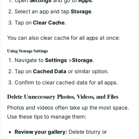
Open
Settings
and go to
Apps
.
Select an app and tap
Storage
.
Tap on
Clear Cache
.
You can also clear cache for all apps at once:
Using Storage Settings
Navigate to
Settings
>
Storage
.
Tap on
Cached Data
or similar option.
Confirm to clear cached data for all apps.
Delete Unnecessary Photos, Videos, and Files
Photos and videos often take up the most space.
Use these tips to manage them:
Review your gallery:
Delete blurry or