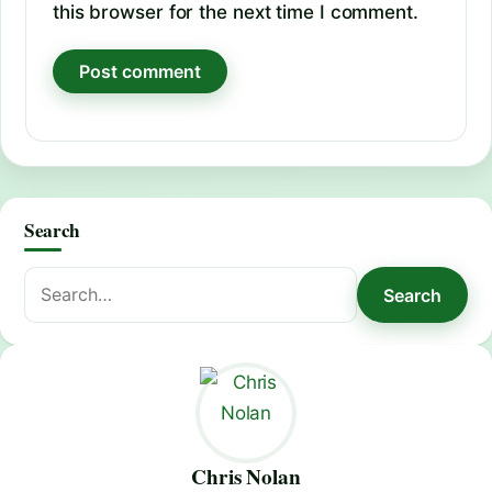
this browser for the next time I comment.
Search
Search
Search
for:
Chris Nolan