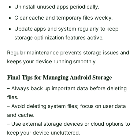
Uninstall unused apps periodically.
Clear cache and temporary files weekly.
Update apps and system regularly to keep
storage optimization features active.
Regular maintenance prevents storage issues and
keeps your device running smoothly.
Final Tips for Managing Android Storage
– Always back up important data before deleting
files.
– Avoid deleting system files; focus on user data
and cache.
– Use external storage devices or cloud options to
keep your device uncluttered.