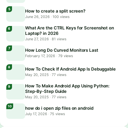
How to create a split screen?
June 26, 2026
·
100 views
What Are the CTRL Keys for Screenshot on
Laptop? in 2026
June 27, 2026
·
81 views
How Long Do Curved Monitors Last
February 17, 2026
·
79 views
How To Check If Android App Is Debuggable
May 20, 2025
·
77 views
How To Make Android App Using Python:
Step-By-Step Guide
May 20, 2025
·
77 views
how do i open zip files on android
July 17, 2026
·
75 views