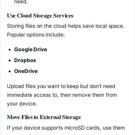
need.
Use Cloud Storage Services
Storing files on the cloud helps save local space.
Popular options include:
Google Drive
Dropbox
OneDrive
Upload files you want to keep but don’t need
immediate access to, then remove them from
your device.
Move Files to External Storage
If your device supports microSD cards, use them