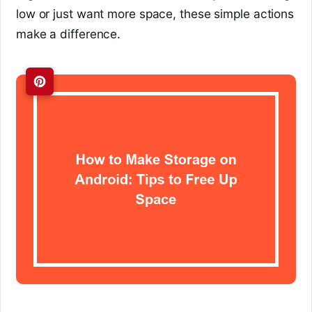
low or just want more space, these simple actions
make a difference.