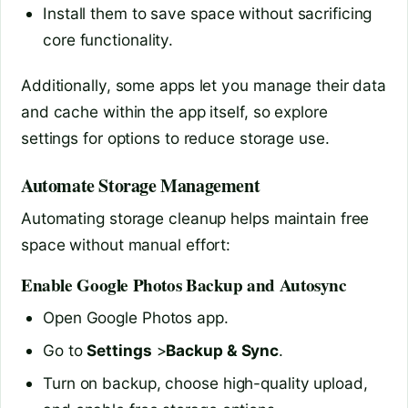
Install them to save space without sacrificing
core functionality.
Additionally, some apps let you manage their data
and cache within the app itself, so explore
settings for options to reduce storage use.
Automate Storage Management
Automating storage cleanup helps maintain free
space without manual effort:
Enable Google Photos Backup and Autosync
Open Google Photos app.
Go to
Settings
>
Backup & Sync
.
Turn on backup, choose high-quality upload,