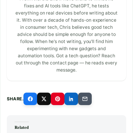
fixes and AI tools like ChatGPT, he tests
everything on real devices before writing about
it. With over a decade of hands-on experience
in consumer tech, Chris believes good tech
advice should be simple enough for anyone to
follow. When he's not writing, you'll find him
experimenting with new gadgets and
automation tools. Got a tech question? Reach
out through the contact page — he reads every
message.
SHARE.
Related