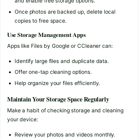
and enable free storage options.
Once photos are backed up, delete local
copies to free space.
Use Storage Management Apps
Apps like Files by Google or CCleaner can:
Identify large files and duplicate data.
Offer one-tap cleaning options.
Help organize your files efficiently.
Maintain Your Storage Space Regularly
Make a habit of checking storage and cleaning
your device:
Review your photos and videos monthly.