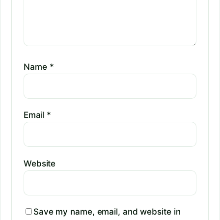
Name
*
Email
*
Website
Save my name, email, and website in