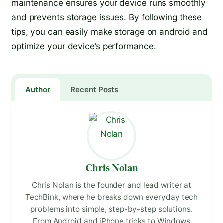
maintenance ensures your device runs smoothly
and prevents storage issues. By following these
tips, you can easily make storage on android and
optimize your device’s performance.
Author
Recent Posts
Chris Nolan
Chris Nolan is the founder and lead writer at
TechBink, where he breaks down everyday tech
problems into simple, step-by-step solutions.
From Android and iPhone tricks to Windows