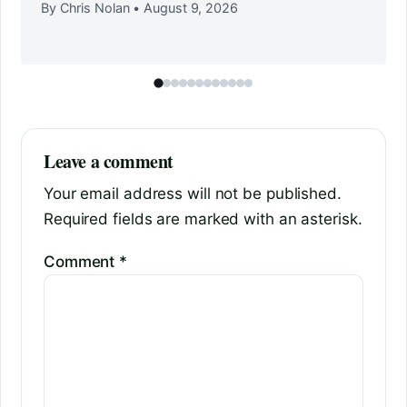
By Chris Nolan
•
August 9, 2026
Leave a comment
Your email address will not be published.
Required fields are marked with an asterisk.
Comment
*