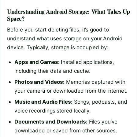
Understanding Android Storage: What Takes Up
Space?
Before you start deleting files, it’s good to
understand what uses storage on your Android
device. Typically, storage is occupied by:
Apps and Games:
Installed applications,
including their data and cache.
Photos and Videos:
Memories captured with
your camera or downloaded from the internet.
Music and Audio Files:
Songs, podcasts, and
voice recordings stored locally.
Documents and Downloads:
Files you’ve
downloaded or saved from other sources.