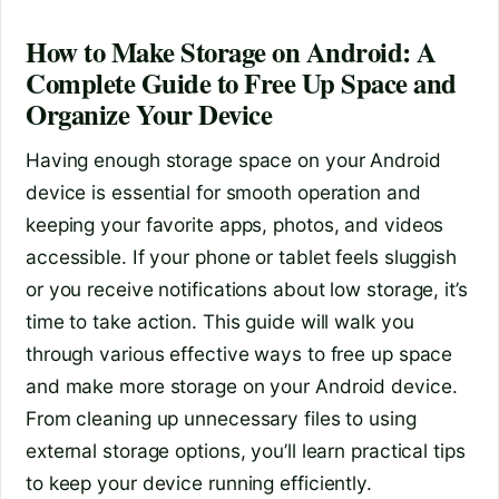
How to Make Storage on Android: A
Complete Guide to Free Up Space and
Organize Your Device
Having enough storage space on your Android
device is essential for smooth operation and
keeping your favorite apps, photos, and videos
accessible. If your phone or tablet feels sluggish
or you receive notifications about low storage, it’s
time to take action. This guide will walk you
through various effective ways to free up space
and make more storage on your Android device.
From cleaning up unnecessary files to using
external storage options, you’ll learn practical tips
to keep your device running efficiently.