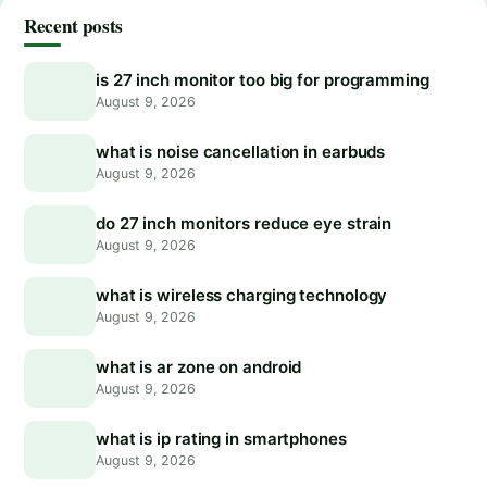
Recent posts
is 27 inch monitor too big for programming
August 9, 2026
what is noise cancellation in earbuds
August 9, 2026
do 27 inch monitors reduce eye strain
August 9, 2026
what is wireless charging technology
August 9, 2026
what is ar zone on android
August 9, 2026
what is ip rating in smartphones
August 9, 2026