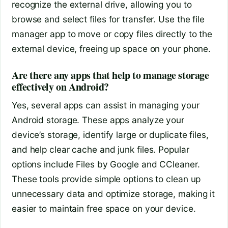
recognize the external drive, allowing you to
browse and select files for transfer. Use the file
manager app to move or copy files directly to the
external device, freeing up space on your phone.
Are there any apps that help to manage storage
effectively on Android?
Yes, several apps can assist in managing your
Android storage. These apps analyze your
device’s storage, identify large or duplicate files,
and help clear cache and junk files. Popular
options include Files by Google and CCleaner.
These tools provide simple options to clean up
unnecessary data and optimize storage, making it
easier to maintain free space on your device.