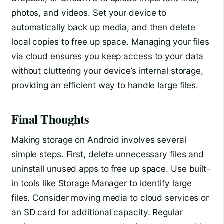
photos, and videos. Set your device to
automatically back up media, and then delete
local copies to free up space. Managing your files
via cloud ensures you keep access to your data
without cluttering your device’s internal storage,
providing an efficient way to handle large files.
Final Thoughts
Making storage on Android involves several
simple steps. First, delete unnecessary files and
uninstall unused apps to free up space. Use built-
in tools like Storage Manager to identify large
files. Consider moving media to cloud services or
an SD card for additional capacity. Regular