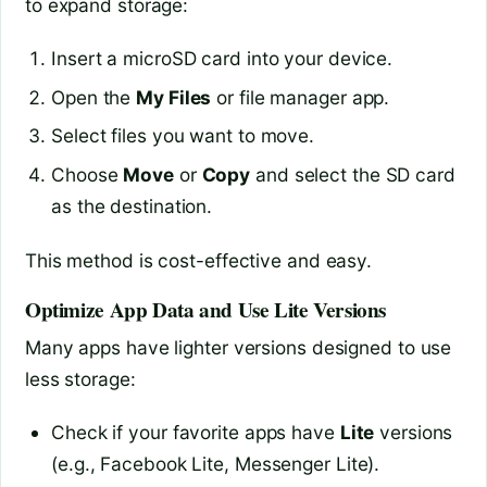
to expand storage:
Insert a microSD card into your device.
Open the
My Files
or file manager app.
Select files you want to move.
Choose
Move
or
Copy
and select the SD card
as the destination.
This method is cost-effective and easy.
Optimize App Data and Use Lite Versions
Many apps have lighter versions designed to use
less storage:
Check if your favorite apps have
Lite
versions
(e.g., Facebook Lite, Messenger Lite).