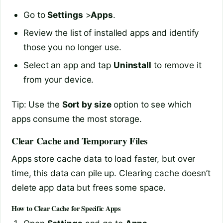
Go to
Settings
>
Apps
.
Review the list of installed apps and identify
those you no longer use.
Select an app and tap
Uninstall
to remove it
from your device.
Tip: Use the
Sort by size
option to see which
apps consume the most storage.
Clear Cache and Temporary Files
Apps store cache data to load faster, but over
time, this data can pile up. Clearing cache doesn’t
delete app data but frees some space.
How to Clear Cache for Specific Apps