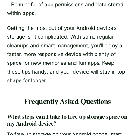
– Be mindful of app permissions and data stored
within apps.
Getting the most out of your Android device’s
storage isn’t complicated. With some regular
cleanups and smart management, you’ll enjoy a
faster, more responsive device with plenty of
space for new memories and fun apps. Keep
these tips handy, and your device will stay in top
shape for longer.
Frequently Asked Questions
What steps can I take to free up storage space on
my Android device?
To free up storage on your Android phone, start