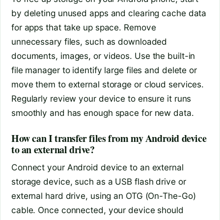
by deleting unused apps and clearing cache data
for apps that take up space. Remove
unnecessary files, such as downloaded
documents, images, or videos. Use the built-in
file manager to identify large files and delete or
move them to external storage or cloud services.
Regularly review your device to ensure it runs
smoothly and has enough space for new data.
How can I transfer files from my Android device
to an external drive?
Connect your Android device to an external
storage device, such as a USB flash drive or
external hard drive, using an OTG (On-The-Go)
cable. Once connected, your device should