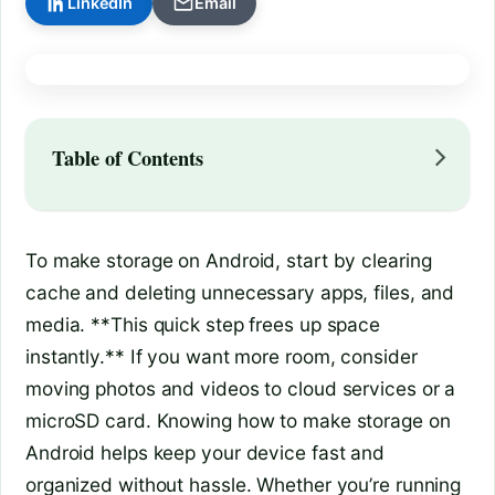
LinkedIn
Email
Table of Contents
To make storage on Android, start by clearing
cache and deleting unnecessary apps, files, and
media. **This quick step frees up space
instantly.** If you want more room, consider
moving photos and videos to cloud services or a
microSD card. Knowing how to make storage on
Android helps keep your device fast and
organized without hassle. Whether you’re running