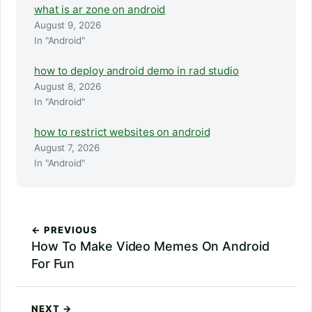
what is ar zone on android
August 9, 2026
In "Android"
how to deploy android demo in rad studio
August 8, 2026
In "Android"
how to restrict websites on android
August 7, 2026
In "Android"
← PREVIOUS
How To Make Video Memes On Android
For Fun
NEXT →