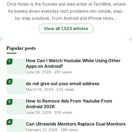
Chris Nolan is the founder and lead writer at TechBink, where
he breaks down everyday tech problems into simple, step-
by-step solutions. From Android and iPhone tricks…
View all 1,523 articles
Popular posts
How Can I Watch Youtube While Using Other
Apps on Android?
June 26, 2026
·
281 views
do not give out your email address
March 16, 2024
·
225 views
How to Remove Ads From Youtube From
Android 2026
June 26, 2026
·
200 views
Can Ultrawide Monitors Replace Dual Monitors
February 21, 2026
·
198 views