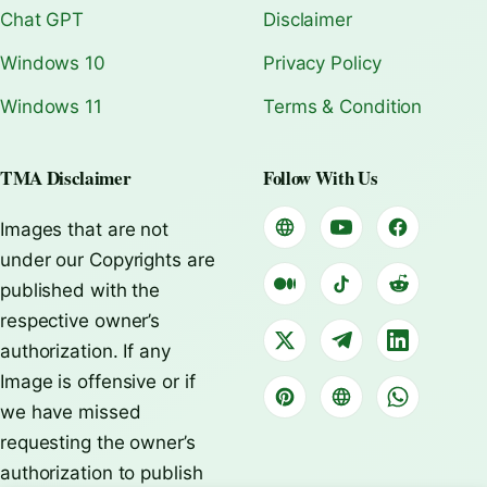
Chat GPT
Disclaimer
Windows 10
Privacy Policy
Windows 11
Terms & Condition
TMA Disclaimer
Follow With Us
Images that are not
under our Copyrights are
published with the
respective owner’s
authorization. If any
Image is offensive or if
we have missed
requesting the owner’s
authorization to publish