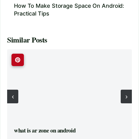
How To Make Storage Space On Android:
Practical Tips
Similar Posts
‹
›
what is ar zone on android