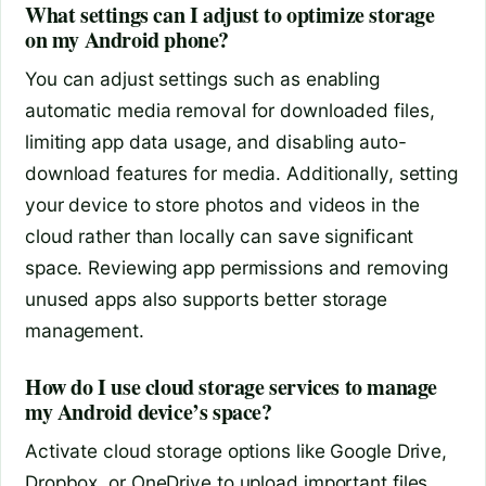
What settings can I adjust to optimize storage
on my Android phone?
You can adjust settings such as enabling
automatic media removal for downloaded files,
limiting app data usage, and disabling auto-
download features for media. Additionally, setting
your device to store photos and videos in the
cloud rather than locally can save significant
space. Reviewing app permissions and removing
unused apps also supports better storage
management.
How do I use cloud storage services to manage
my Android device’s space?
Activate cloud storage options like Google Drive,
Dropbox, or OneDrive to upload important files,