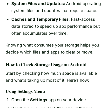
System Files and Updates:
Android operating
system files and updates that require space.
Caches and Temporary Files:
Fast-access
data stored to speed up app performance but
often accumulates over time.
Knowing what consumes your storage helps you
decide which files and apps to clear or move.
How to Check Storage Usage on Android
Start by checking how much space is available
and what’s taking up most of it. Here’s how:
Using Settings Menu
Open the
Settings
app on your device.