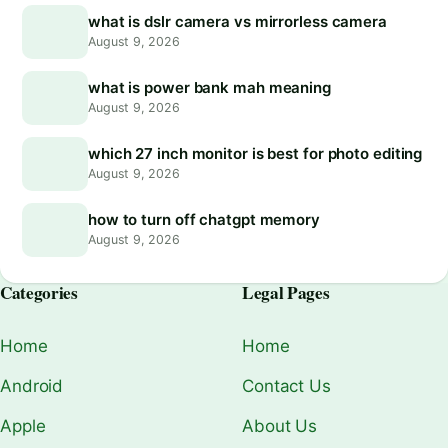
what is dslr camera vs mirrorless camera
August 9, 2026
what is power bank mah meaning
August 9, 2026
which 27 inch monitor is best for photo editing
August 9, 2026
how to turn off chatgpt memory
August 9, 2026
Categories
Legal Pages
Home
Home
Android
Contact Us
Apple
About Us