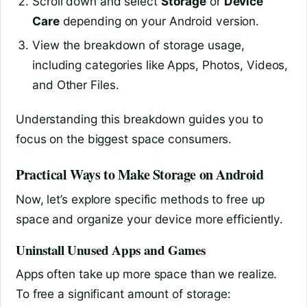
Scroll down and select
Storage
or
Device
Care
depending on your Android version.
View the breakdown of storage usage,
including categories like Apps, Photos, Videos,
and Other Files.
Understanding this breakdown guides you to
focus on the biggest space consumers.
Practical Ways to Make Storage on Android
Now, let’s explore specific methods to free up
space and organize your device more efficiently.
Uninstall Unused Apps and Games
Apps often take up more space than we realize.
To free a significant amount of storage: