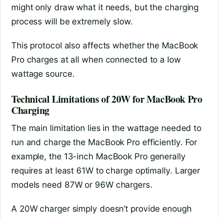
might only draw what it needs, but the charging
process will be extremely slow.
This protocol also affects whether the MacBook
Pro charges at all when connected to a low
wattage source.
Technical Limitations of 20W for MacBook Pro
Charging
The main limitation lies in the wattage needed to
run and charge the MacBook Pro efficiently. For
example, the 13-inch MacBook Pro generally
requires at least 61W to charge optimally. Larger
models need 87W or 96W chargers.
A 20W charger simply doesn’t provide enough