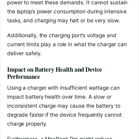
power to meet these demands. It cannot sustain
the laptop’s power consumption during intensive
tasks, and charging may halt or be very slow.
Additionally, the charging port’s voltage and
current limits play a role in what the charger can
deliver safely.
Impact on Battery Health and Device
Performance
Using a charger with insufficient wattage can
impact battery health over time. A slow or
inconsistent charge may cause the battery to
degrade faster if the device frequently cannot
charge properly.
Furthermore, a MacBook Pro might reduce