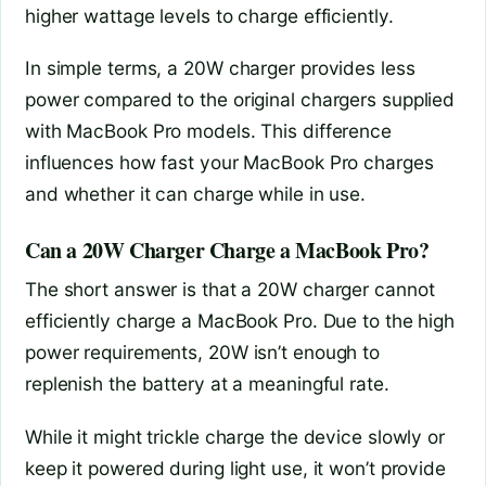
higher wattage levels to charge efficiently.
In simple terms, a 20W charger provides less
power compared to the original chargers supplied
with MacBook Pro models. This difference
influences how fast your MacBook Pro charges
and whether it can charge while in use.
Can a 20W Charger Charge a MacBook Pro?
The short answer is that a 20W charger cannot
efficiently charge a MacBook Pro. Due to the high
power requirements, 20W isn’t enough to
replenish the battery at a meaningful rate.
While it might trickle charge the device slowly or
keep it powered during light use, it won’t provide