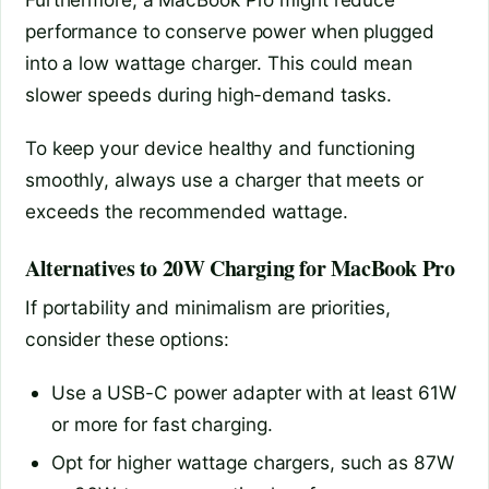
performance to conserve power when plugged
into a low wattage charger. This could mean
slower speeds during high-demand tasks.
To keep your device healthy and functioning
smoothly, always use a charger that meets or
exceeds the recommended wattage.
Alternatives to 20W Charging for MacBook Pro
If portability and minimalism are priorities,
consider these options:
Use a USB-C power adapter with at least 61W
or more for fast charging.
Opt for higher wattage chargers, such as 87W