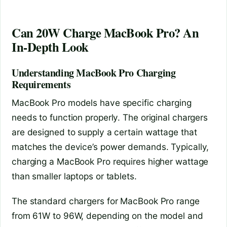
Can 20W Charge MacBook Pro? An
In-Depth Look
Understanding MacBook Pro Charging
Requirements
MacBook Pro models have specific charging
needs to function properly. The original chargers
are designed to supply a certain wattage that
matches the device’s power demands. Typically,
charging a MacBook Pro requires higher wattage
than smaller laptops or tablets.
The standard chargers for MacBook Pro range
from 61W to 96W, depending on the model and