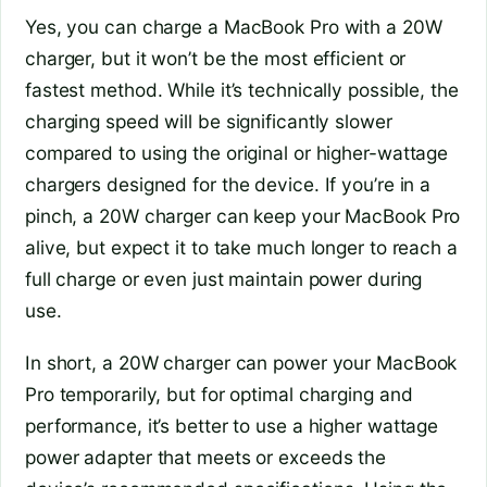
Yes, you can charge a MacBook Pro with a 20W
charger, but it won’t be the most efficient or
fastest method. While it’s technically possible, the
charging speed will be significantly slower
compared to using the original or higher-wattage
chargers designed for the device. If you’re in a
pinch, a 20W charger can keep your MacBook Pro
alive, but expect it to take much longer to reach a
full charge or even just maintain power during
use.
In short, a 20W charger can power your MacBook
Pro temporarily, but for optimal charging and
performance, it’s better to use a higher wattage
power adapter that meets or exceeds the