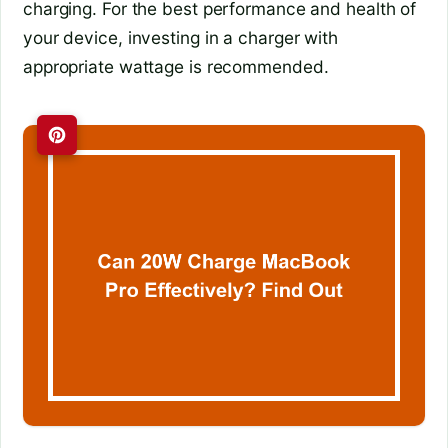
charging. For the best performance and health of
your device, investing in a charger with
appropriate wattage is recommended.