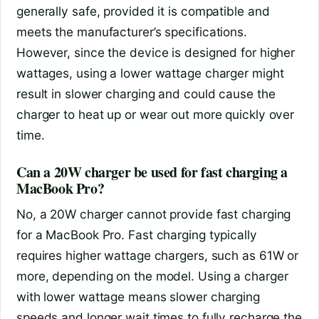
generally safe, provided it is compatible and
meets the manufacturer’s specifications.
However, since the device is designed for higher
wattages, using a lower wattage charger might
result in slower charging and could cause the
charger to heat up or wear out more quickly over
time.
Can a 20W charger be used for fast charging a
MacBook Pro?
No, a 20W charger cannot provide fast charging
for a MacBook Pro. Fast charging typically
requires higher wattage chargers, such as 61W or
more, depending on the model. Using a charger
with lower wattage means slower charging
speeds and longer wait times to fully recharge the