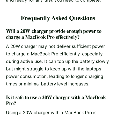
Frequently Asked Questions
Will a 20W charger provide enough power to
charge a MacBook Pro effectively?
A 20W charger may not deliver sufficient power
to charge a MacBook Pro efficiently, especially
during active use. It can top up the battery slowly
but might struggle to keep up with the laptop’s
power consumption, leading to longer charging
times or minimal battery level increases.
Is it safe to use a 20W charger with a MacBook
Pro?
Using a 20W charger with a MacBook Pro is