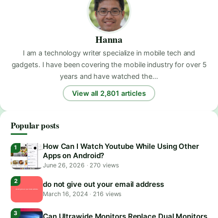
Hanna
I am a technology writer specialize in mobile tech and
gadgets. I have been covering the mobile industry for over 5
years and have watched the…
View all 2,801 articles
Popular posts
How Can I Watch Youtube While Using Other
Apps on Android?
June 26, 2026
·
270 views
do not give out your email address
March 16, 2024
·
216 views
Can Ultrawide Monitors Replace Dual Monitors