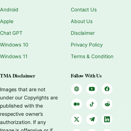
Android
Contact Us
Apple
About Us
Chat GPT
Disclaimer
Windows 10
Privacy Policy
Windows 11
Terms & Condition
TMA Disclaimer
Follow With Us
Images that are not
under our Copyrights are
published with the
respective owner’s
authorization. If any
Image is offensive or if