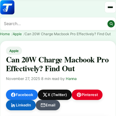
Home
Apple
Can 20W Charge Macbook Pro Effectively? Find Out
Apple
Can 20W Charge Macbook Pro
Effectively? Find Out
November 27, 2025
·
8 min read
·
by
Hanna
Facebook
X (Twitter)
Pinterest
LinkedIn
Email