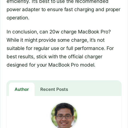
efficiently. It’s best to use the recommended
power adapter to ensure fast charging and proper
operation.
In conclusion, can 20w charge MacBook Pro?
While it might provide some charge, it’s not
suitable for regular use or full performance. For
best results, stick with the official charger
designed for your MacBook Pro model.
Author
Recent Posts