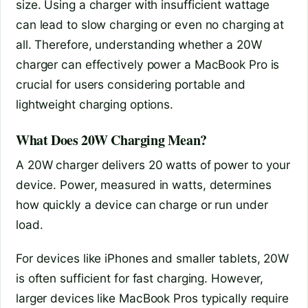
size. Using a charger with insufficient wattage
can lead to slow charging or even no charging at
all. Therefore, understanding whether a 20W
charger can effectively power a MacBook Pro is
crucial for users considering portable and
lightweight charging options.
What Does 20W Charging Mean?
A 20W charger delivers 20 watts of power to your
device. Power, measured in watts, determines
how quickly a device can charge or run under
load.
For devices like iPhones and smaller tablets, 20W
is often sufficient for fast charging. However,
larger devices like MacBook Pros typically require