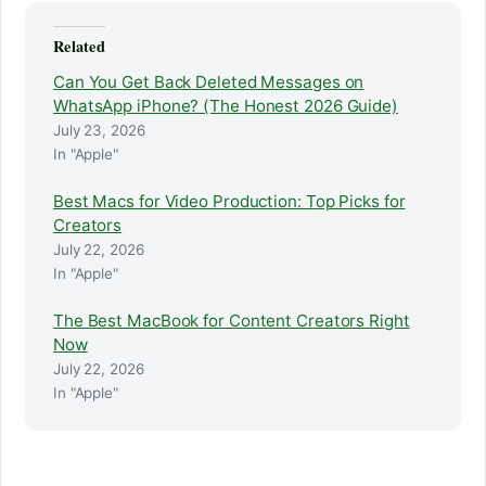
Related
Can You Get Back Deleted Messages on
WhatsApp iPhone? (The Honest 2026 Guide)
July 23, 2026
In "Apple"
Best Macs for Video Production: Top Picks for
Creators
July 22, 2026
In "Apple"
The Best MacBook for Content Creators Right
Now
July 22, 2026
In "Apple"