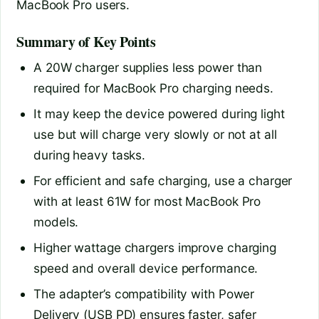
MacBook Pro users.
Summary of Key Points
A 20W charger supplies less power than
required for MacBook Pro charging needs.
It may keep the device powered during light
use but will charge very slowly or not at all
during heavy tasks.
For efficient and safe charging, use a charger
with at least 61W for most MacBook Pro
models.
Higher wattage chargers improve charging
speed and overall device performance.
The adapter’s compatibility with Power
Delivery (USB PD) ensures faster, safer