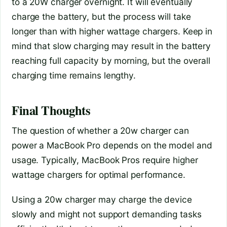
to a 20W charger overnight. It will eventually
charge the battery, but the process will take
longer than with higher wattage chargers. Keep in
mind that slow charging may result in the battery
reaching full capacity by morning, but the overall
charging time remains lengthy.
Final Thoughts
The question of whether a 20w charger can
power a MacBook Pro depends on the model and
usage. Typically, MacBook Pros require higher
wattage chargers for optimal performance.
Using a 20w charger may charge the device
slowly and might not support demanding tasks