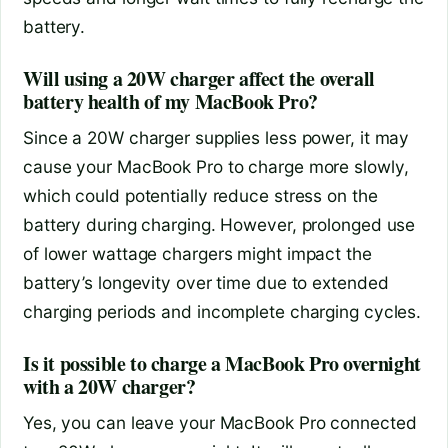
battery.
Will using a 20W charger affect the overall
battery health of my MacBook Pro?
Since a 20W charger supplies less power, it may
cause your MacBook Pro to charge more slowly,
which could potentially reduce stress on the
battery during charging. However, prolonged use
of lower wattage chargers might impact the
battery’s longevity over time due to extended
charging periods and incomplete charging cycles.
Is it possible to charge a MacBook Pro overnight
with a 20W charger?
Yes, you can leave your MacBook Pro connected