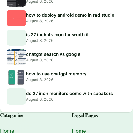
August 8, 2026
how to deploy android demo in rad studio
August 8, 2026
is 27 inch 4k monitor worth it
August 8, 2026
chatgpt search vs google
August 8, 2026
how to use chatgpt memory
August 8, 2026
do 27 inch monitors come with speakers
August 8, 2026
Categories
Legal Pages
Home
Home