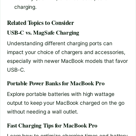
charging.
Related Topics to Consider
USB-C vs. MagSafe Charging
Understanding different charging ports can
impact your choice of chargers and accessories,
especially with newer MacBook models that favor
USB-C.
Portable Power Banks for MacBook Pro
Explore portable batteries with high wattage
output to keep your MacBook charged on the go
without needing a wall outlet.
Fast Charging Tips for MacBook Pro
Learn how to optimize charging times and battery