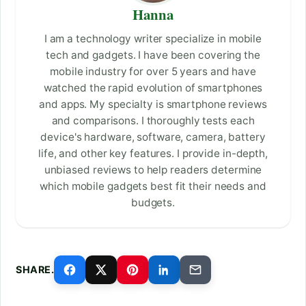
Hanna
I am a technology writer specialize in mobile
tech and gadgets. I have been covering the
mobile industry for over 5 years and have
watched the rapid evolution of smartphones
and apps. My specialty is smartphone reviews
and comparisons. I thoroughly tests each
device's hardware, software, camera, battery
life, and other key features. I provide in-depth,
unbiased reviews to help readers determine
which mobile gadgets best fit their needs and
budgets.
SHARE.