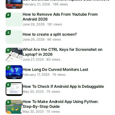
February 21, 2026
·
196 views
How to Remove Ads From Youtube From
Android 2026
June 26, 2026
·
191 views
How to create a split screen?
June 26, 2026
·
96 views
What Are the CTRL Keys for Screenshot on
Laptop? in 2026
June 27, 2026
·
80 views
How Long Do Curved Monitors Last
February 17, 2026
·
76 views
How To Check If Android App Is Debuggable
May 20, 2025
·
75 views
How To Make Android App Using Python:
Step-By-Step Guide
May 20, 2025
·
75 views