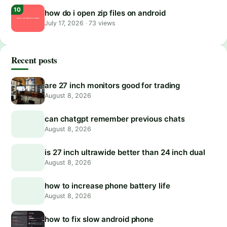
how do i open zip files on android
July 17, 2026
·
73 views
Recent posts
are 27 inch monitors good for trading
August 8, 2026
can chatgpt remember previous chats
August 8, 2026
is 27 inch ultrawide better than 24 inch dual
August 8, 2026
how to increase phone battery life
August 8, 2026
how to fix slow android phone