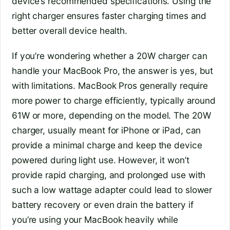
device’s recommended specifications. Using the
right charger ensures faster charging times and
better overall device health.
If you’re wondering whether a 20W charger can
handle your MacBook Pro, the answer is yes, but
with limitations. MacBook Pros generally require
more power to charge efficiently, typically around
61W or more, depending on the model. The 20W
charger, usually meant for iPhone or iPad, can
provide a minimal charge and keep the device
powered during light use. However, it won’t
provide rapid charging, and prolonged use with
such a low wattage adapter could lead to slower
battery recovery or even drain the battery if
you’re using your MacBook heavily while