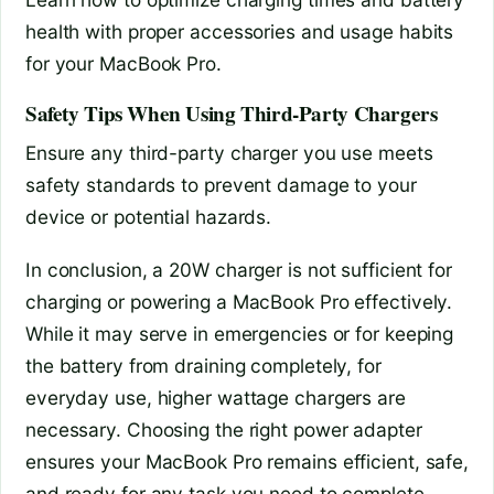
health with proper accessories and usage habits
for your MacBook Pro.
Safety Tips When Using Third-Party Chargers
Ensure any third-party charger you use meets
safety standards to prevent damage to your
device or potential hazards.
In conclusion, a 20W charger is not sufficient for
charging or powering a MacBook Pro effectively.
While it may serve in emergencies or for keeping
the battery from draining completely, for
everyday use, higher wattage chargers are
necessary. Choosing the right power adapter
ensures your MacBook Pro remains efficient, safe,
and ready for any task you need to complete.