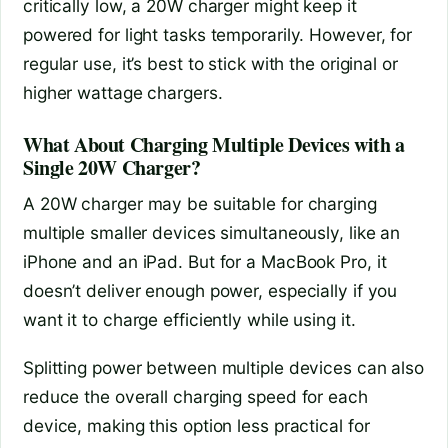
critically low, a 20W charger might keep it
powered for light tasks temporarily. However, for
regular use, it’s best to stick with the original or
higher wattage chargers.
What About Charging Multiple Devices with a
Single 20W Charger?
A 20W charger may be suitable for charging
multiple smaller devices simultaneously, like an
iPhone and an iPad. But for a MacBook Pro, it
doesn’t deliver enough power, especially if you
want it to charge efficiently while using it.
Splitting power between multiple devices can also
reduce the overall charging speed for each
device, making this option less practical for