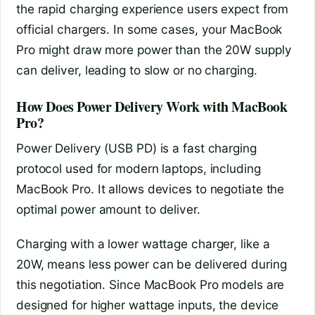
the rapid charging experience users expect from
official chargers. In some cases, your MacBook
Pro might draw more power than the 20W supply
can deliver, leading to slow or no charging.
How Does Power Delivery Work with MacBook
Pro?
Power Delivery (USB PD) is a fast charging
protocol used for modern laptops, including
MacBook Pro. It allows devices to negotiate the
optimal power amount to deliver.
Charging with a lower wattage charger, like a
20W, means less power can be delivered during
this negotiation. Since MacBook Pro models are
designed for higher wattage inputs, the device