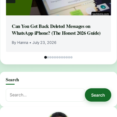
Can You Get Back Deleted Messages on
WhatsApp iPhone? (The Honest 2026 Guide)
By Hanna
•
July 23, 2026
Search
Search
Search
for: