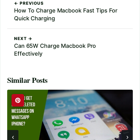
← PREVIOUS
How To Charge Macbook Fast Tips For
Quick Charging
NEXT →
Can 65W Charge Macbook Pro
Effectively
Similar Posts
‹
›