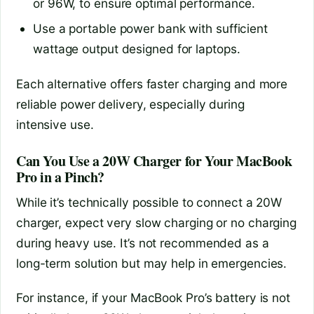
or 96W, to ensure optimal performance.
Use a portable power bank with sufficient
wattage output designed for laptops.
Each alternative offers faster charging and more
reliable power delivery, especially during
intensive use.
Can You Use a 20W Charger for Your MacBook
Pro in a Pinch?
While it’s technically possible to connect a 20W
charger, expect very slow charging or no charging
during heavy use. It’s not recommended as a
long-term solution but may help in emergencies.
For instance, if your MacBook Pro’s battery is not