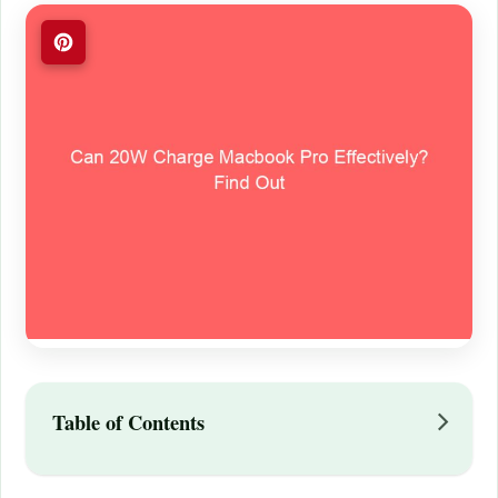
Table of Contents