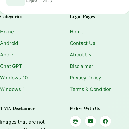
August 5, 2026
Categories
Legal Pages
Home
Home
Android
Contact Us
Apple
About Us
Chat GPT
Disclaimer
Windows 10
Privacy Policy
Windows 11
Terms & Condition
TMA Disclaimer
Follow With Us
Images that are not