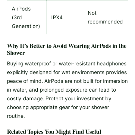
AirPods
Not
(3rd
IPX4
recommended
Generation)
Why It’s Better to Avoid Wearing AirPods in the
Shower
Buying waterproof or water-resistant headphones
explicitly designed for wet environments provides
peace of mind. AirPods are not built for immersion
in water, and prolonged exposure can lead to
costly damage. Protect your investment by
choosing appropriate gear for your shower
routine.
Related Topics You Might Find Useful