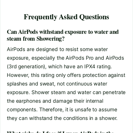
Frequently Asked Questions
Can AirPods withstand exposure to water and
steam from Showering?
AirPods are designed to resist some water
exposure, especially the AirPods Pro and AirPods
(3rd generation), which have an IPX4 rating.
However, this rating only offers protection against
splashes and sweat, not continuous water
exposure. Shower steam and water can penetrate
the earphones and damage their internal
components. Therefore, it is unsafe to assume
they can withstand the conditions in a shower.