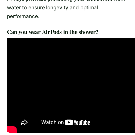
water to ensure longevity and optimal
performance.
Can you wear AirPods in the shower?