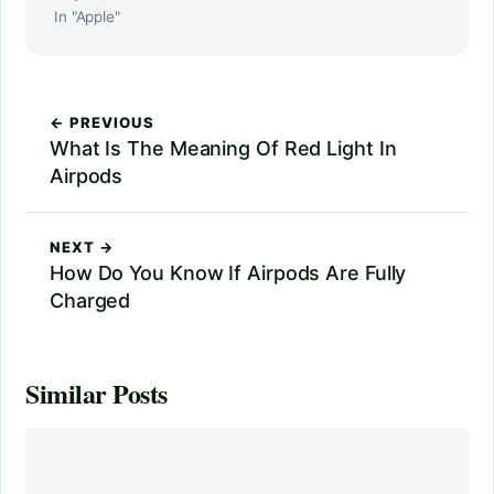
In "Apple"
← PREVIOUS
What Is The Meaning Of Red Light In
Airpods
NEXT →
How Do You Know If Airpods Are Fully
Charged
Similar Posts