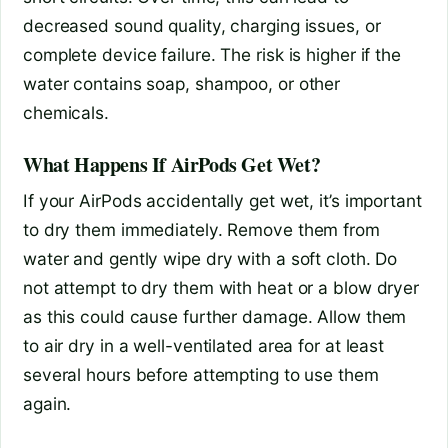
decreased sound quality, charging issues, or
complete device failure. The risk is higher if the
water contains soap, shampoo, or other
chemicals.
What Happens If AirPods Get Wet?
If your AirPods accidentally get wet, it’s important
to dry them immediately. Remove them from
water and gently wipe dry with a soft cloth. Do
not attempt to dry them with heat or a blow dryer
as this could cause further damage. Allow them
to air dry in a well-ventilated area for at least
several hours before attempting to use them
again.