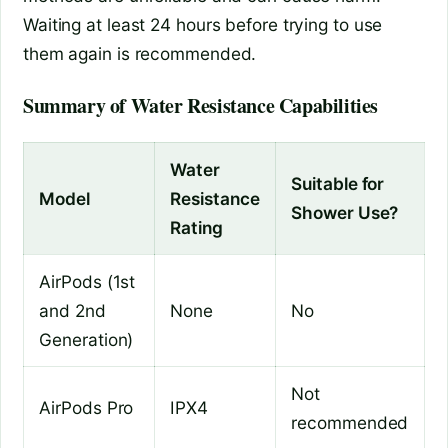
Waiting at least 24 hours before trying to use
them again is recommended.
Summary of Water Resistance Capabilities
Water
Suitable for
Model
Resistance
Shower Use?
Rating
AirPods (1st
and 2nd
None
No
Generation)
Not
AirPods Pro
IPX4
recommended