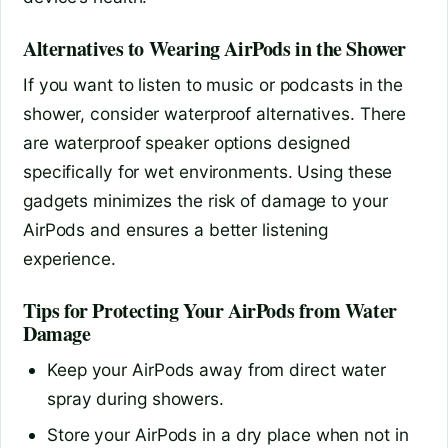
Alternatives to Wearing AirPods in the Shower
If you want to listen to music or podcasts in the
shower, consider waterproof alternatives. There
are waterproof speaker options designed
specifically for wet environments. Using these
gadgets minimizes the risk of damage to your
AirPods and ensures a better listening
experience.
Tips for Protecting Your AirPods from Water
Damage
Keep your AirPods away from direct water
spray during showers.
Store your AirPods in a dry place when not in