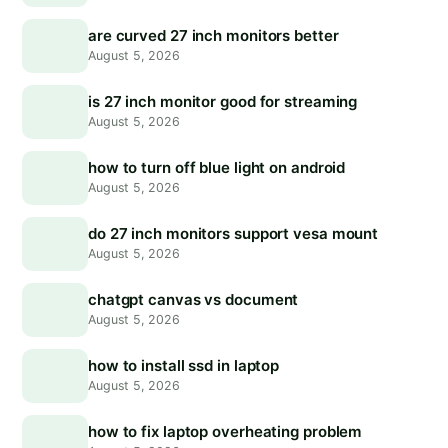
are curved 27 inch monitors better
August 5, 2026
is 27 inch monitor good for streaming
August 5, 2026
how to turn off blue light on android
August 5, 2026
do 27 inch monitors support vesa mount
August 5, 2026
chatgpt canvas vs document
August 5, 2026
how to install ssd in laptop
August 5, 2026
how to fix laptop overheating problem