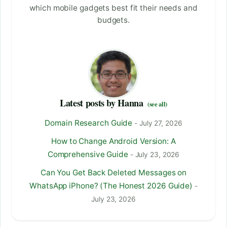
which mobile gadgets best fit their needs and
budgets.
Latest posts by Hanna
(see all)
Domain Research Guide
- July 27, 2026
How to Change Android Version: A
Comprehensive Guide
- July 23, 2026
Can You Get Back Deleted Messages on
WhatsApp iPhone? (The Honest 2026 Guide)
-
July 23, 2026