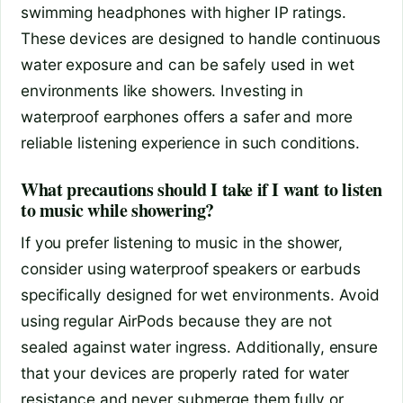
swimming headphones with higher IP ratings.
These devices are designed to handle continuous
water exposure and can be safely used in wet
environments like showers. Investing in
waterproof earphones offers a safer and more
reliable listening experience in such conditions.
What precautions should I take if I want to listen
to music while showering?
If you prefer listening to music in the shower,
consider using waterproof speakers or earbuds
specifically designed for wet environments. Avoid
using regular AirPods because they are not
sealed against water ingress. Additionally, ensure
that your devices are properly rated for water
resistance and never submerge them fully or