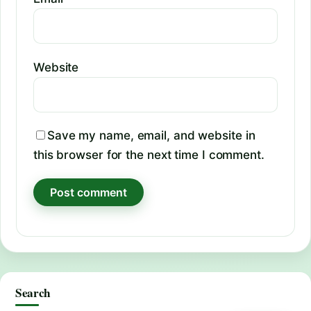
Website
Save my name, email, and website in
this browser for the next time I comment.
Search