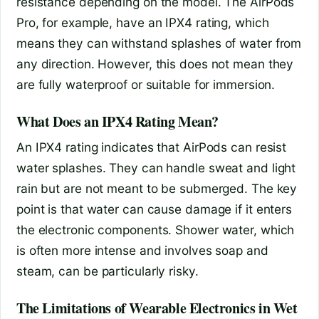
resistance depending on the model. The AirPods
Pro, for example, have an IPX4 rating, which
means they can withstand splashes of water from
any direction. However, this does not mean they
are fully waterproof or suitable for immersion.
What Does an IPX4 Rating Mean?
An IPX4 rating indicates that AirPods can resist
water splashes. They can handle sweat and light
rain but are not meant to be submerged. The key
point is that water can cause damage if it enters
the electronic components. Shower water, which
is often more intense and involves soap and
steam, can be particularly risky.
The Limitations of Wearable Electronics in Wet