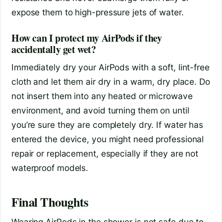
expose them to high-pressure jets of water.
How can I protect my AirPods if they
accidentally get wet?
Immediately dry your AirPods with a soft, lint-free
cloth and let them air dry in a warm, dry place. Do
not insert them into any heated or microwave
environment, and avoid turning them on until
you’re sure they are completely dry. If water has
entered the device, you might need professional
repair or replacement, especially if they are not
waterproof models.
Final Thoughts
Wearing AirPods in the shower is not safe due to