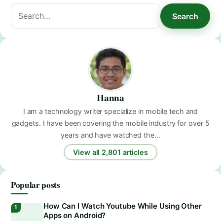
Search
Search
for:
Hanna
I am a technology writer specialize in mobile tech and
gadgets. I have been covering the mobile industry for over 5
years and have watched the…
View all 2,801 articles
Popular posts
How Can I Watch Youtube While Using Other
Apps on Android?