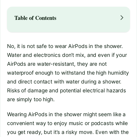
Table of Contents
No, it is not safe to wear AirPods in the shower.
Water and electronics don’t mix, and even if your
AirPods are water-resistant, they are not
waterproof enough to withstand the high humidity
and direct contact with water during a shower.
Risks of damage and potential electrical hazards
are simply too high.
Wearing AirPods in the shower might seem like a
convenient way to enjoy music or podcasts while
you get ready, but it’s a risky move. Even with the