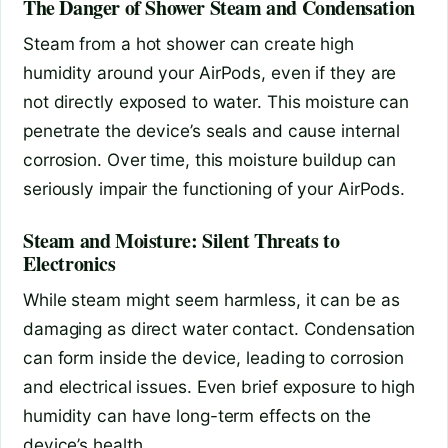
The Danger of Shower Steam and Condensation
Steam from a hot shower can create high
humidity around your AirPods, even if they are
not directly exposed to water. This moisture can
penetrate the device’s seals and cause internal
corrosion. Over time, this moisture buildup can
seriously impair the functioning of your AirPods.
Steam and Moisture: Silent Threats to
Electronics
While steam might seem harmless, it can be as
damaging as direct water contact. Condensation
can form inside the device, leading to corrosion
and electrical issues. Even brief exposure to high
humidity can have long-term effects on the
device’s health.