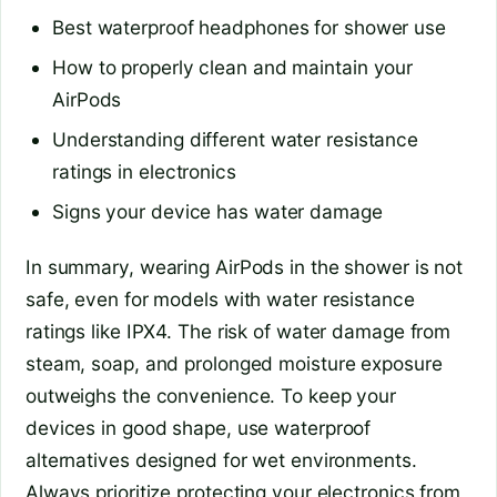
Best waterproof headphones for shower use
How to properly clean and maintain your
AirPods
Understanding different water resistance
ratings in electronics
Signs your device has water damage
In summary, wearing AirPods in the shower is not
safe, even for models with water resistance
ratings like IPX4. The risk of water damage from
steam, soap, and prolonged moisture exposure
outweighs the convenience. To keep your
devices in good shape, use waterproof
alternatives designed for wet environments.
Always prioritize protecting your electronics from