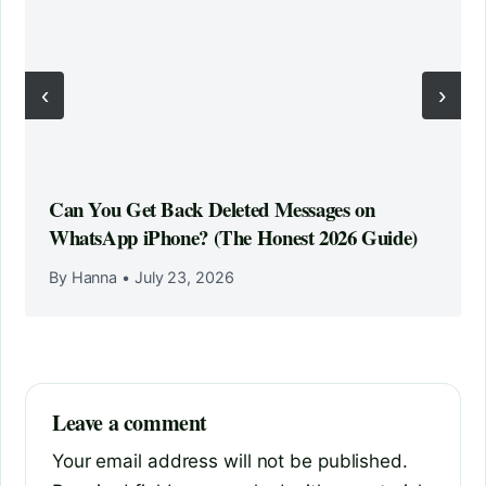
‹
›
Can You Get Back Deleted Messages on
WhatsApp iPhone? (The Honest 2026 Guide)
By Hanna
•
July 23, 2026
Leave a comment
Your email address will not be published.