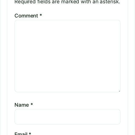
Required fields are marked with an asterisk.
Comment
*
Name
*
Email
*