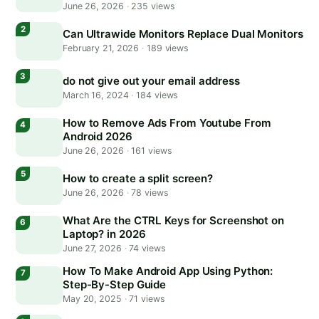
June 26, 2026
·
235 views
Can Ultrawide Monitors Replace Dual Monitors
February 21, 2026
·
189 views
do not give out your email address
March 16, 2024
·
184 views
How to Remove Ads From Youtube From
Android 2026
June 26, 2026
·
161 views
How to create a split screen?
June 26, 2026
·
78 views
What Are the CTRL Keys for Screenshot on
Laptop? in 2026
June 27, 2026
·
74 views
How To Make Android App Using Python:
Step-By-Step Guide
May 20, 2025
·
71 views