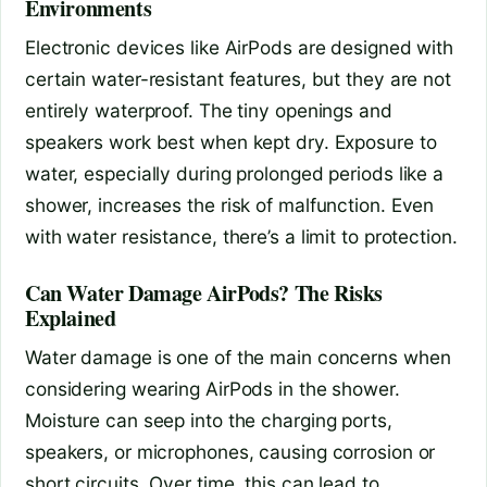
Environments
Electronic devices like AirPods are designed with
certain water-resistant features, but they are not
entirely waterproof. The tiny openings and
speakers work best when kept dry. Exposure to
water, especially during prolonged periods like a
shower, increases the risk of malfunction. Even
with water resistance, there’s a limit to protection.
Can Water Damage AirPods? The Risks
Explained
Water damage is one of the main concerns when
considering wearing AirPods in the shower.
Moisture can seep into the charging ports,
speakers, or microphones, causing corrosion or
short circuits. Over time, this can lead to