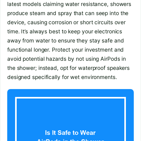
latest models claiming water resistance, showers
produce steam and spray that can seep into the
device, causing corrosion or short circuits over
time. It’s always best to keep your electronics
away from water to ensure they stay safe and
functional longer. Protect your investment and
avoid potential hazards by not using AirPods in
the shower; instead, opt for waterproof speakers
designed specifically for wet environments.