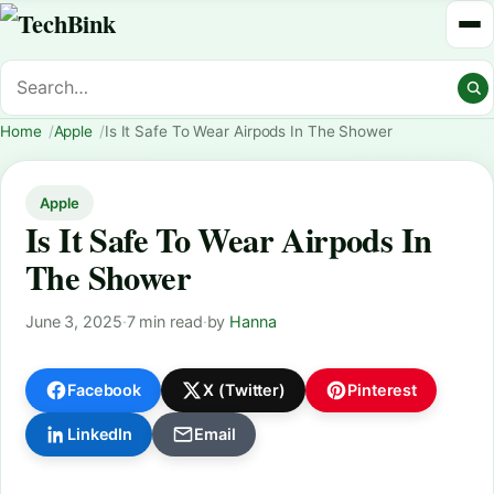
Home
Apple
Is It Safe To Wear Airpods In The Shower
Apple
Is It Safe To Wear Airpods In
The Shower
June 3, 2025
·
7 min read
·
by
Hanna
Facebook
X (Twitter)
Pinterest
LinkedIn
Email