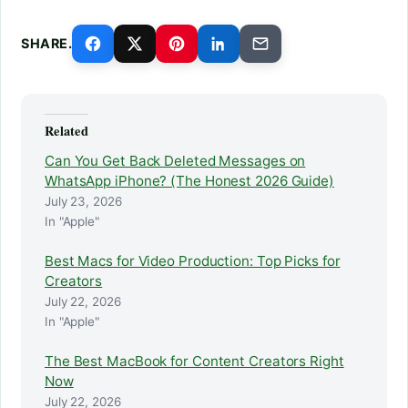
SHARE.
Related
Can You Get Back Deleted Messages on
WhatsApp iPhone? (The Honest 2026 Guide)
July 23, 2026
In "Apple"
Best Macs for Video Production: Top Picks for
Creators
July 22, 2026
In "Apple"
The Best MacBook for Content Creators Right
Now
July 22, 2026