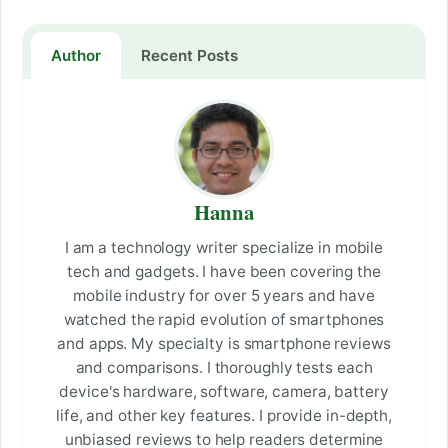
Author
Recent Posts
Hanna
I am a technology writer specialize in mobile
tech and gadgets. I have been covering the
mobile industry for over 5 years and have
watched the rapid evolution of smartphones
and apps. My specialty is smartphone reviews
and comparisons. I thoroughly tests each
device's hardware, software, camera, battery
life, and other key features. I provide in-depth,
unbiased reviews to help readers determine