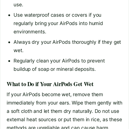
use.
Use waterproof cases or covers if you
regularly bring your AirPods into humid
environments.
Always dry your AirPods thoroughly if they get
wet.
Regularly clean your AirPods to prevent
buildup of soap or mineral deposits.
What to Do if Your AirPods Get Wet
If your AirPods become wet, remove them
immediately from your ears. Wipe them gently with
a soft cloth and let them dry naturally. Do not use
external heat sources or put them in rice, as these
methods are unreliable and can cause harm.