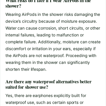
What risks do I face if I wear AirPods in the
shower?
Wearing AirPods in the shower risks damaging the
device’s circuitry because of moisture exposure.
Water can cause corrosion, short circuits, or other
internal failures, leading to malfunction or
complete failure. Additionally, moisture can create
discomfort or irritation in your ears, especially if
the AirPods are not waterproof. Proceeding with
wearing them in the shower can significantly
shorten their lifespan.
Are there any waterproof alternatives better
suited for shower use?
Yes, there are earphones explicitly built for
waterproof use, such as certain sports or