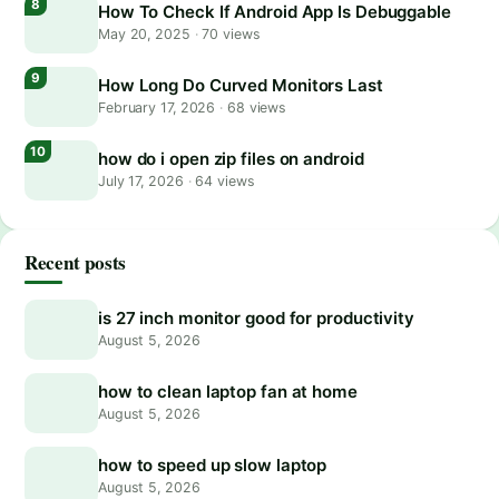
How To Check If Android App Is Debuggable
May 20, 2025
·
70 views
How Long Do Curved Monitors Last
February 17, 2026
·
68 views
how do i open zip files on android
July 17, 2026
·
64 views
Recent posts
is 27 inch monitor good for productivity
August 5, 2026
how to clean laptop fan at home
August 5, 2026
how to speed up slow laptop
August 5, 2026