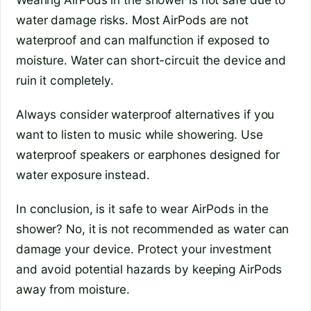
water damage risks. Most AirPods are not
waterproof and can malfunction if exposed to
moisture. Water can short-circuit the device and
ruin it completely.
Always consider waterproof alternatives if you
want to listen to music while showering. Use
waterproof speakers or earphones designed for
water exposure instead.
In conclusion, is it safe to wear AirPods in the
shower? No, it is not recommended as water can
damage your device. Protect your investment
and avoid potential hazards by keeping AirPods
away from moisture.