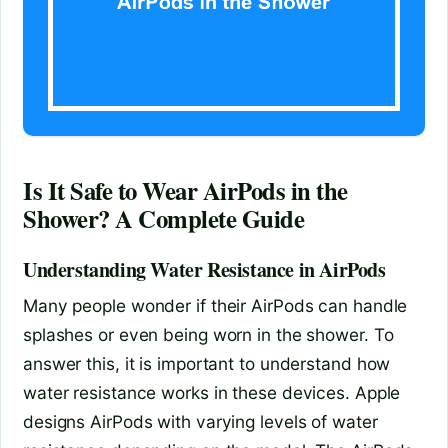
Is It Safe to Wear AirPods in the
Shower? A Complete Guide
Understanding Water Resistance in AirPods
Many people wonder if their AirPods can handle
splashes or even being worn in the shower. To
answer this, it is important to understand how
water resistance works in these devices. Apple
designs AirPods with varying levels of water