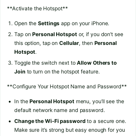
**Activate the Hotspot**
Open the
Settings
app on your iPhone.
Tap on
Personal Hotspot
or, if you don’t see
this option, tap on
Cellular
, then
Personal
Hotspot
.
Toggle the switch next to
Allow Others to
Join
to turn on the hotspot feature.
**Configure Your Hotspot Name and Password**
In the
Personal Hotspot
menu, you’ll see the
default network name and password.
Change the Wi-Fi password
to a secure one.
Make sure it’s strong but easy enough for you