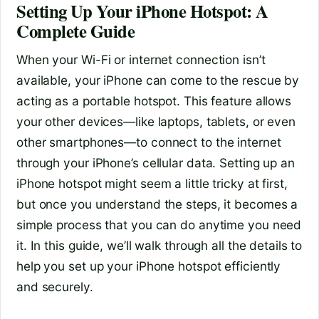
Setting Up Your iPhone Hotspot: A
Complete Guide
When your Wi-Fi or internet connection isn’t
available, your iPhone can come to the rescue by
acting as a portable hotspot. This feature allows
your other devices—like laptops, tablets, or even
other smartphones—to connect to the internet
through your iPhone’s cellular data. Setting up an
iPhone hotspot might seem a little tricky at first,
but once you understand the steps, it becomes a
simple process that you can do anytime you need
it. In this guide, we’ll walk through all the details to
help you set up your iPhone hotspot efficiently
and securely.