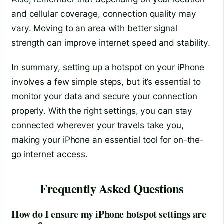
and cellular coverage, connection quality may
vary. Moving to an area with better signal
strength can improve internet speed and stability.
In summary, setting up a hotspot on your iPhone
involves a few simple steps, but it’s essential to
monitor your data and secure your connection
properly. With the right settings, you can stay
connected wherever your travels take you,
making your iPhone an essential tool for on-the-
go internet access.
Frequently Asked Questions
How do I ensure my iPhone hotspot settings are