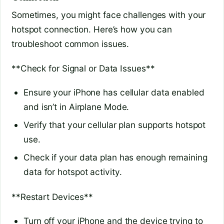
Sometimes, you might face challenges with your
hotspot connection. Here’s how you can
troubleshoot common issues.
**Check for Signal or Data Issues**
Ensure your iPhone has cellular data enabled
and isn’t in Airplane Mode.
Verify that your cellular plan supports hotspot
use.
Check if your data plan has enough remaining
data for hotspot activity.
**Restart Devices**
Turn off your iPhone and the device trying to