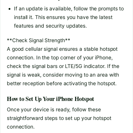
If an update is available, follow the prompts to
install it. This ensures you have the latest
features and security updates.
**Check Signal Strength**
A good cellular signal ensures a stable hotspot
connection. In the top corner of your iPhone,
check the signal bars or LTE/5G indicator. If the
signal is weak, consider moving to an area with
better reception before activating the hotspot.
How to Set Up Your iPhone Hotspot
Once your device is ready, follow these
straightforward steps to set up your hotspot
connection.