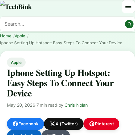
Home
Apple
Iphone Setting Up Hotspot: Easy Steps To Connect Your Device
Apple
Iphone Setting Up Hotspot:
Easy Steps To Connect Your
Device
May 20, 2026
·
7 min read
·
by
Chris Nolan
Facebook
X (Twitter)
Pinterest