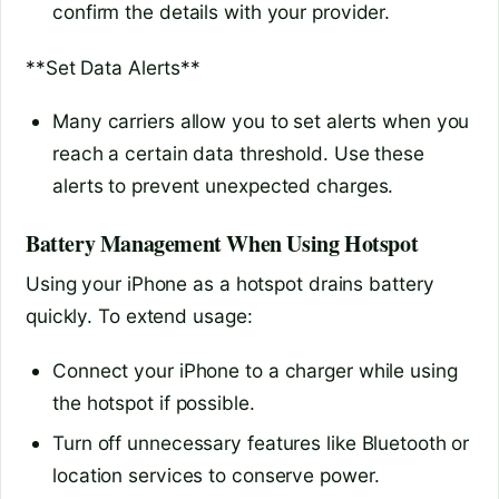
confirm the details with your provider.
**Set Data Alerts**
Many carriers allow you to set alerts when you
reach a certain data threshold. Use these
alerts to prevent unexpected charges.
Battery Management When Using Hotspot
Using your iPhone as a hotspot drains battery
quickly. To extend usage:
Connect your iPhone to a charger while using
the hotspot if possible.
Turn off unnecessary features like Bluetooth or
location services to conserve power.