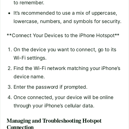
to remember.
It’s recommended to use a mix of uppercase,
lowercase, numbers, and symbols for security.
**Connect Your Devices to the iPhone Hotspot**
On the device you want to connect, go to its
Wi-Fi settings.
Find the Wi-Fi network matching your iPhone’s
device name.
Enter the password if prompted.
Once connected, your device will be online
through your iPhone’s cellular data.
Managing and Troubleshooting Hotspot
Connection