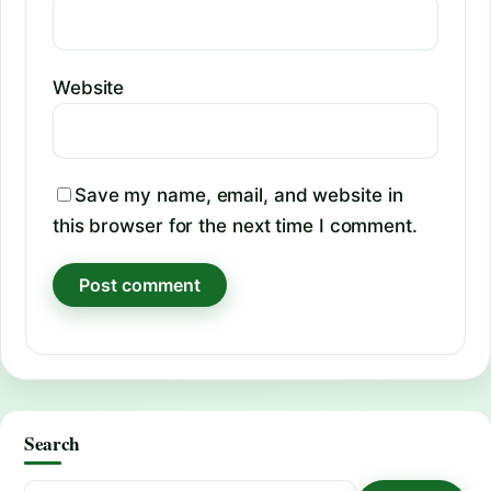
Website
Save my name, email, and website in
this browser for the next time I comment.
Search