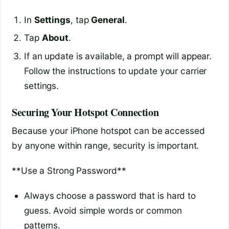
In
Settings
, tap
General
.
Tap
About
.
If an update is available, a prompt will appear.
Follow the instructions to update your carrier
settings.
Securing Your Hotspot Connection
Because your iPhone hotspot can be accessed
by anyone within range, security is important.
**Use a Strong Password**
Always choose a password that is hard to
guess. Avoid simple words or common
patterns.