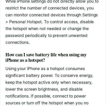
While iPhone settings do not directly allow you to
restrict the number of connected devices, you
can monitor connected devices through Settings
> Personal Hotspot. To control access, disable
the hotspot when not needed or change the
password periodically to prevent unwanted
connections.
How can I save battery life when using my
iPhone as a hotspot?
Using your iPhone as a hotspot consumes
significant battery power. To conserve energy,
keep the hotspot active only when necessary,
lower the screen brightness, and disable
notifications. If possible, connect to power
sources or turn off the hotspot when you no