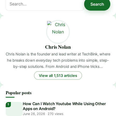
Search
Search
for:
Chris Nolan
Chris Nolan is the founder and lead writer at TechBink, where
he breaks down everyday tech problems into simple, step-
by-step solutions. From Android and iPhone tricks…
View all 1,513 articles
Popular posts
How Can I Watch Youtube While Using Other
Apps on Android?
June 26, 2026
·
270 views