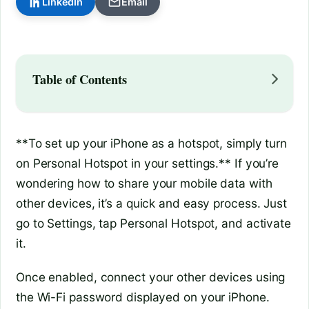
LinkedIn
Email
Table of Contents
**To set up your iPhone as a hotspot, simply turn
on Personal Hotspot in your settings.** If you’re
wondering how to share your mobile data with
other devices, it’s a quick and easy process. Just
go to Settings, tap Personal Hotspot, and activate
it.
Once enabled, connect your other devices using
the Wi-Fi password displayed on your iPhone.