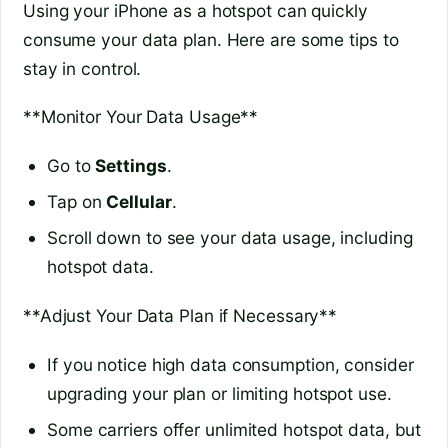
Using your iPhone as a hotspot can quickly
consume your data plan. Here are some tips to
stay in control.
**Monitor Your Data Usage**
Go to
Settings
.
Tap on
Cellular
.
Scroll down to see your data usage, including
hotspot data.
**Adjust Your Data Plan if Necessary**
If you notice high data consumption, consider
upgrading your plan or limiting hotspot use.
Some carriers offer unlimited hotspot data, but