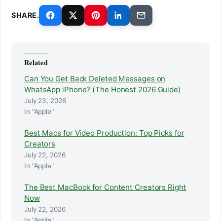
SHARE.
Related
Can You Get Back Deleted Messages on
WhatsApp iPhone? (The Honest 2026 Guide)
July 23, 2026
In "Apple"
Best Macs for Video Production: Top Picks for
Creators
July 22, 2026
In "Apple"
The Best MacBook for Content Creators Right
Now
July 22, 2026
In "Apple"