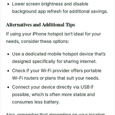
Lower screen brightness and disable
background app refresh for additional savings.
Alternatives and Additional Tips
If using your iPhone hotspot isn’t ideal for your
needs, consider these options:
Use a dedicated mobile hotspot device that’s
designed specifically for sharing internet.
Check if your Wi-Fi provider offers portable
Wi-Fi routers or plans that suit your needs.
Connect your device directly via USB if
possible, which is often more stable and
consumes less battery.
Also, remember that depending on your location