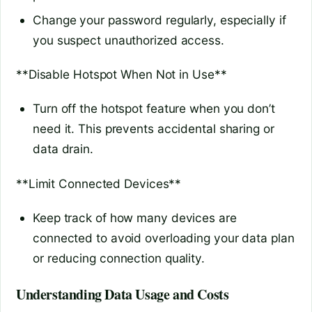
Change your password regularly, especially if
you suspect unauthorized access.
**Disable Hotspot When Not in Use**
Turn off the hotspot feature when you don’t
need it. This prevents accidental sharing or
data drain.
**Limit Connected Devices**
Keep track of how many devices are
connected to avoid overloading your data plan
or reducing connection quality.
Understanding Data Usage and Costs