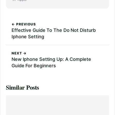
← PREVIOUS
Effective Guide To The Do Not Disturb
Iphone Setting
NEXT →
New Iphone Setting Up: A Complete
Guide For Beginners
Similar Posts