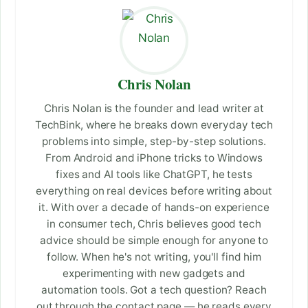
Chris Nolan
Chris Nolan is the founder and lead writer at
TechBink, where he breaks down everyday tech
problems into simple, step-by-step solutions.
From Android and iPhone tricks to Windows
fixes and AI tools like ChatGPT, he tests
everything on real devices before writing about
it. With over a decade of hands-on experience
in consumer tech, Chris believes good tech
advice should be simple enough for anyone to
follow. When he's not writing, you'll find him
experimenting with new gadgets and
automation tools. Got a tech question? Reach
out through the contact page — he reads every