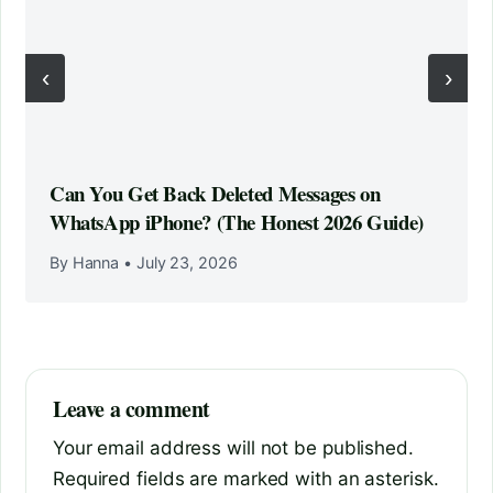
‹
›
Can You Get Back Deleted Messages on
WhatsApp iPhone? (The Honest 2026 Guide)
By Hanna
•
July 23, 2026
Leave a comment
Your email address will not be published.
Required fields are marked with an asterisk.