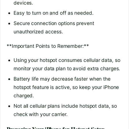
devices.
Easy to turn on and off as needed.
Secure connection options prevent
unauthorized access.
**Important Points to Remember:**
Using your hotspot consumes cellular data, so
monitor your data plan to avoid extra charges.
Battery life may decrease faster when the
hotspot feature is active, so keep your iPhone
charged.
Not all cellular plans include hotspot data, so
check with your carrier.