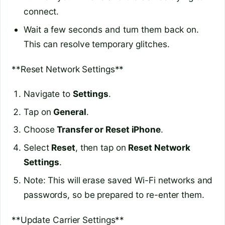
connect.
Wait a few seconds and turn them back on.
This can resolve temporary glitches.
**Reset Network Settings**
Navigate to
Settings
.
Tap on
General
.
Choose
Transfer or Reset iPhone
.
Select
Reset
, then tap on
Reset Network
Settings
.
Note: This will erase saved Wi-Fi networks and
passwords, so be prepared to re-enter them.
**Update Carrier Settings**