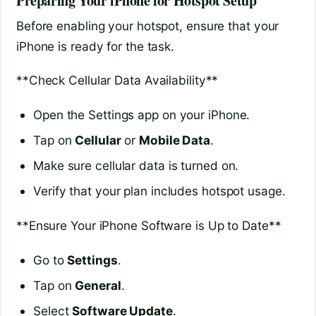
Preparing Your iPhone for Hotspot Setup
Before enabling your hotspot, ensure that your
iPhone is ready for the task.
**Check Cellular Data Availability**
Open the Settings app on your iPhone.
Tap on
Cellular
or
Mobile Data
.
Make sure cellular data is turned on.
Verify that your plan includes hotspot usage.
**Ensure Your iPhone Software is Up to Date**
Go to
Settings
.
Tap on
General
.
Select
Software Update
.