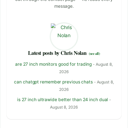
message.
Latest posts by Chris Nolan
(see all)
are 27 inch monitors good for trading
- August 8,
2026
can chatgpt remember previous chats
- August 8,
2026
is 27 inch ultrawide better than 24 inch dual
-
August 8, 2026