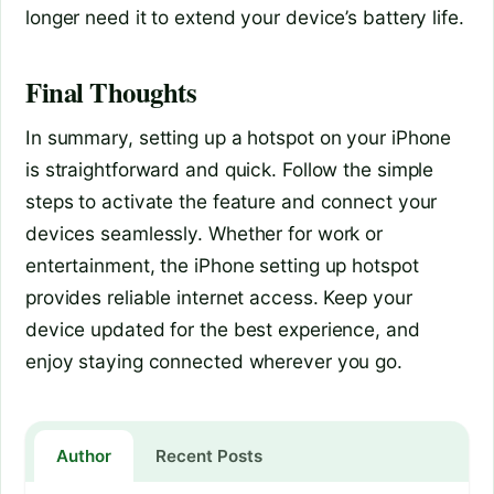
longer need it to extend your device’s battery life.
Final Thoughts
In summary, setting up a hotspot on your iPhone
is straightforward and quick. Follow the simple
steps to activate the feature and connect your
devices seamlessly. Whether for work or
entertainment, the iPhone setting up hotspot
provides reliable internet access. Keep your
device updated for the best experience, and
enjoy staying connected wherever you go.
Author
Recent Posts