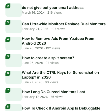
do not give out your email address
March 16, 2024
·
216 views
Can Ultrawide Monitors Replace Dual Monitors
February 21, 2026
·
197 views
How to Remove Ads From Youtube From
Android 2026
June 26, 2026
·
192 views
How to create a split screen?
June 26, 2026
·
97 views
What Are the CTRL Keys for Screenshot on
Laptop? in 2026
June 27, 2026
·
80 views
How Long Do Curved Monitors Last
February 17, 2026
·
76 views
How To Check If Android App Is Debuggable