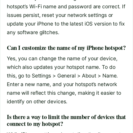
hotspot’s Wi-Fi name and password are correct. If
issues persist, reset your network settings or
update your iPhone to the latest iOS version to fix
any software glitches.
Can I customize the name of my iPhone hotspot?
Yes, you can change the name of your device,
which also updates your hotspot name. To do
this, go to Settings > General > About > Name.
Enter a new name, and your hotspot’s network
name will reflect this change, making it easier to
identify on other devices.
Is there a way to limit the number of devices that
connect to my hotspot?