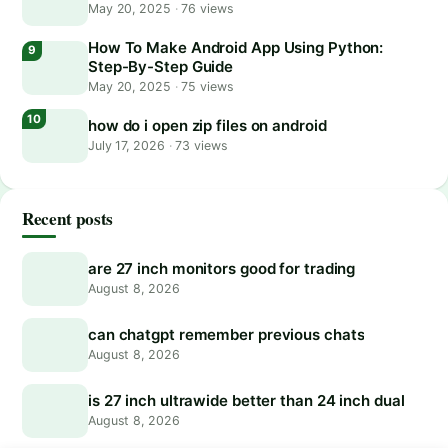
May 20, 2025
·
76 views
How To Make Android App Using Python:
Step-By-Step Guide
May 20, 2025
·
75 views
how do i open zip files on android
July 17, 2026
·
73 views
Recent posts
are 27 inch monitors good for trading
August 8, 2026
can chatgpt remember previous chats
August 8, 2026
is 27 inch ultrawide better than 24 inch dual
August 8, 2026