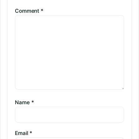
Comment
*
Name
*
Email
*