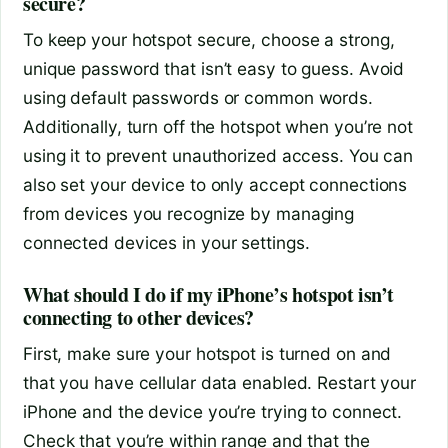
secure?
To keep your hotspot secure, choose a strong,
unique password that isn’t easy to guess. Avoid
using default passwords or common words.
Additionally, turn off the hotspot when you’re not
using it to prevent unauthorized access. You can
also set your device to only accept connections
from devices you recognize by managing
connected devices in your settings.
What should I do if my iPhone’s hotspot isn’t
connecting to other devices?
First, make sure your hotspot is turned on and
that you have cellular data enabled. Restart your
iPhone and the device you’re trying to connect.
Check that you’re within range and that the