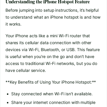
Understanding the iPhone Hotspot Feature
Before jumping into setup instructions, it’s helpful
to understand what an iPhone hotspot is and how
it works.
Your iPhone acts like a mini Wi-Fi router that
shares its cellular data connection with other
devices via Wi-Fi, Bluetooth, or USB. This feature
is useful when you’re on the go and don’t have
access to traditional Wi-Fi networks, but you do
have cellular service.
**Key Benefits of Using Your iPhone Hotspot:**
Stay connected when Wi-Fi isn’t available.
Share your internet connection with multiple