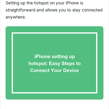
Setting up the hotspot on your iPhone is
straightforward and allows you to stay connected
anywhere.