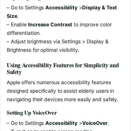
– Go to Settings
Accessibility
>
Display & Text
Size
.
– Enable
Increase Contrast
to improve color
differentiation.
– Adjust brightness via Settings > Display &
Brightness for optimal visibility.
Using Accessibility Features for Simplicity and
Safety
Apple offers numerous accessibility features
designed specifically to assist elderly users in
navigating their devices more easily and safely.
Setting Up VoiceOver
– Go to Settings
Accessibility
>
VoiceOver
.