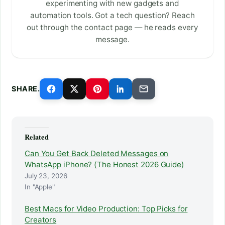
experimenting with new gadgets and
automation tools. Got a tech question? Reach
out through the contact page — he reads every
message.
SHARE.
Related
Can You Get Back Deleted Messages on
WhatsApp iPhone? (The Honest 2026 Guide)
July 23, 2026
In "Apple"
Best Macs for Video Production: Top Picks for
Creators