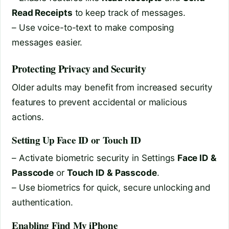
Read Receipts
to keep track of messages.
– Use voice-to-text to make composing
messages easier.
Protecting Privacy and Security
Older adults may benefit from increased security
features to prevent accidental or malicious
actions.
Setting Up Face ID or Touch ID
– Activate biometric security in Settings
Face ID &
Passcode
or
Touch ID & Passcode
.
– Use biometrics for quick, secure unlocking and
authentication.
Enabling Find My iPhone