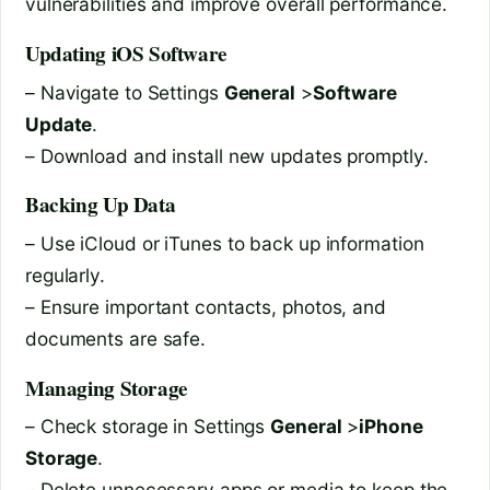
vulnerabilities and improve overall performance.
Updating iOS Software
– Navigate to Settings
General
>
Software
Update
.
– Download and install new updates promptly.
Backing Up Data
– Use iCloud or iTunes to back up information
regularly.
– Ensure important contacts, photos, and
documents are safe.
Managing Storage
– Check storage in Settings
General
>
iPhone
Storage
.
– Delete unnecessary apps or media to keep the