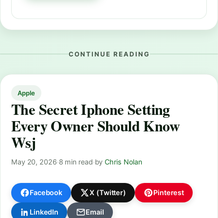
CONTINUE READING
Apple
The Secret Iphone Setting
Every Owner Should Know
Wsj
May 20, 2026
·
8 min read
·
by
Chris Nolan
Facebook
X (Twitter)
Pinterest
LinkedIn
Email