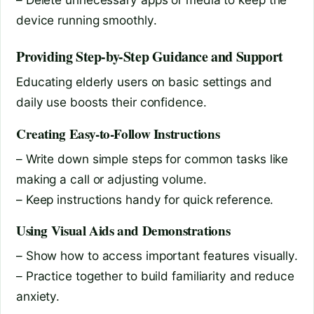
device running smoothly.
Providing Step-by-Step Guidance and Support
Educating elderly users on basic settings and
daily use boosts their confidence.
Creating Easy-to-Follow Instructions
– Write down simple steps for common tasks like
making a call or adjusting volume.
– Keep instructions handy for quick reference.
Using Visual Aids and Demonstrations
– Show how to access important features visually.
– Practice together to build familiarity and reduce
anxiety.