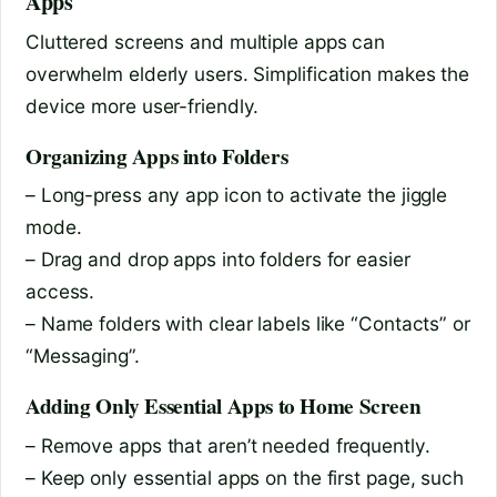
Apps
Cluttered screens and multiple apps can
overwhelm elderly users. Simplification makes the
device more user-friendly.
Organizing Apps into Folders
– Long-press any app icon to activate the jiggle
mode.
– Drag and drop apps into folders for easier
access.
– Name folders with clear labels like “Contacts” or
“Messaging”.
Adding Only Essential Apps to Home Screen
– Remove apps that aren’t needed frequently.
– Keep only essential apps on the first page, such