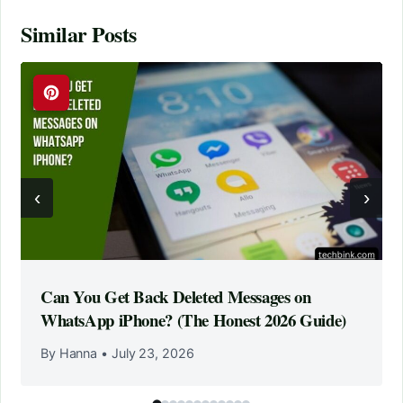
Similar Posts
‹
›
Can You Get Back Deleted Messages on
WhatsApp iPhone? (The Honest 2026 Guide)
By Hanna
•
July 23, 2026