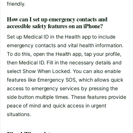
friendly.
How can I set up emergency contacts and
accessible safety features on an iPhone?
Set up Medical ID in the Health app to include
emergency contacts and vital health information.
To do this, open the Health app, tap your profile,
then Medical ID. Fill in the necessary details and
select Show When Locked. You can also enable
features like Emergency SOS, which allows quick
access to emergency services by pressing the
side button multiple times. These features provide
peace of mind and quick access in urgent
situations.