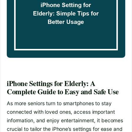
iPhone Settings for Elderly: A
Complete Guide to Easy and Safe Use
As more seniors turn to smartphones to stay
connected with loved ones, access important
information, and enjoy entertainment, it becomes
crucial to tailor the iPhone’s settings for ease and