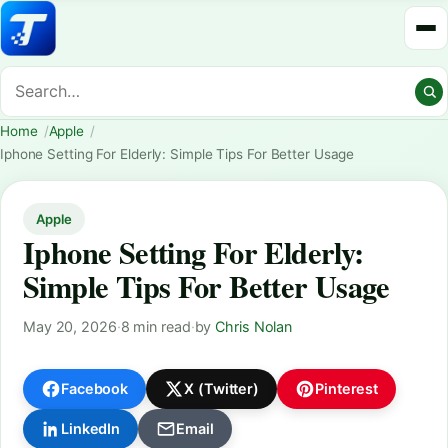
Home
Apple
Iphone Setting For Elderly: Simple Tips For Better Usage
Apple
Iphone Setting For Elderly:
Simple Tips For Better Usage
May 20, 2026
·
8 min read
·
by
Chris Nolan
Facebook
X (Twitter)
Pinterest
LinkedIn
Email