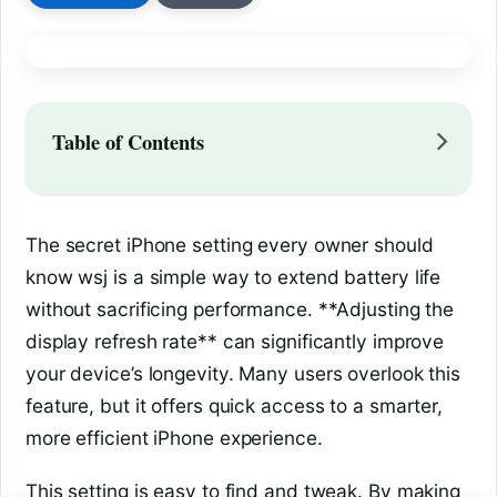
Table of Contents
The secret iPhone setting every owner should
know wsj is a simple way to extend battery life
without sacrificing performance. **Adjusting the
display refresh rate** can significantly improve
your device’s longevity. Many users overlook this
feature, but it offers quick access to a smarter,
more efficient iPhone experience.
This setting is easy to find and tweak. By making