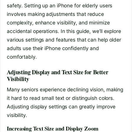
safety. Setting up an iPhone for elderly users
involves making adjustments that reduce
complexity, enhance visibility, and minimize
accidental operations. In this guide, we’ll explore
various settings and features that can help older
adults use their iPhone confidently and
comfortably.
Adjusting Display and Text Size for Better
Visibility
Many seniors experience declining vision, making
it hard to read small text or distinguish colors.
Adjusting display settings can greatly improve
visibility.
Increasing Text Size and Display Zoom