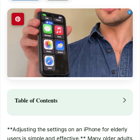
Table of Contents
**Adjusting the settings on an iPhone for elderly
users is simple and effective.** Many older adults