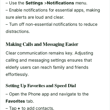
– Use the
Settings
>
Notifications
menu.
– Enable notifications for essential apps, making
sure alerts are loud and clear.
– Turn off non-essential notifications to reduce
distractions.
Making Calls and Messaging Easier
Clear communication remains key. Adjusting
calling and messaging settings ensures that
elderly users can reach family and friends
effortlessly.
Setting Up Favorites and Speed Dial
– Open the Phone app and navigate to the
Favorites
tab.
– Tap
+
to add contacts.