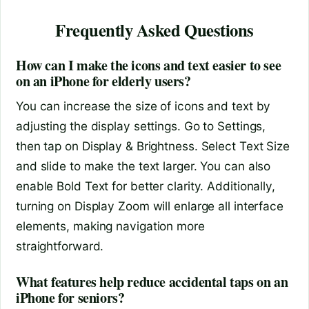
Frequently Asked Questions
How can I make the icons and text easier to see
on an iPhone for elderly users?
You can increase the size of icons and text by
adjusting the display settings. Go to Settings,
then tap on Display & Brightness. Select Text Size
and slide to make the text larger. You can also
enable Bold Text for better clarity. Additionally,
turning on Display Zoom will enlarge all interface
elements, making navigation more
straightforward.
What features help reduce accidental taps on an
iPhone for seniors?