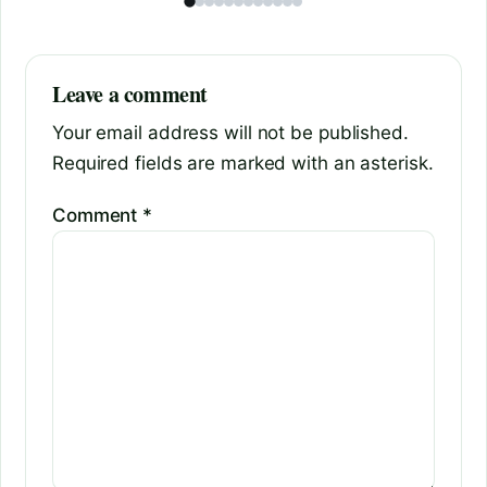
Leave a comment
Your email address will not be published.
Required fields are marked with an asterisk.
Comment
*