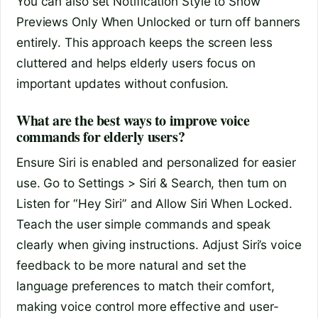
You can also set Notification Style to Show
Previews Only When Unlocked or turn off banners
entirely. This approach keeps the screen less
cluttered and helps elderly users focus on
important updates without confusion.
What are the best ways to improve voice
commands for elderly users?
Ensure Siri is enabled and personalized for easier
use. Go to Settings > Siri & Search, then turn on
Listen for “Hey Siri” and Allow Siri When Locked.
Teach the user simple commands and speak
clearly when giving instructions. Adjust Siri’s voice
feedback to be more natural and set the
language preferences to match their comfort,
making voice control more effective and user-