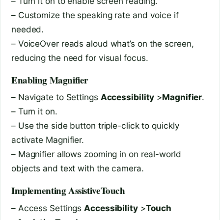
– Turn it on to enable screen reading.
– Customize the speaking rate and voice if
needed.
– VoiceOver reads aloud what’s on the screen,
reducing the need for visual focus.
Enabling Magnifier
– Navigate to Settings
Accessibility
>
Magnifier
.
– Turn it on.
– Use the side button triple-click to quickly
activate Magnifier.
– Magnifier allows zooming in on real-world
objects and text with the camera.
Implementing AssistiveTouch
– Access Settings
Accessibility
>
Touch