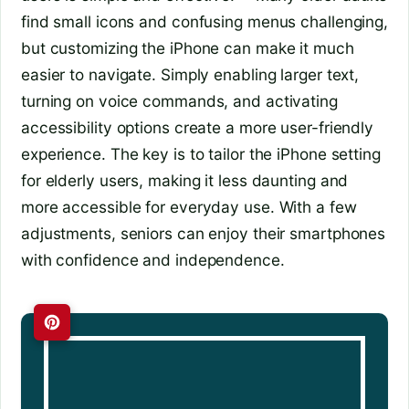
find small icons and confusing menus challenging,
but customizing the iPhone can make it much
easier to navigate. Simply enabling larger text,
turning on voice commands, and activating
accessibility options create a more user-friendly
experience. The key is to tailor the iPhone setting
for elderly users, making it less daunting and
more accessible for everyday use. With a few
adjustments, seniors can enjoy their smartphones
with confidence and independence.