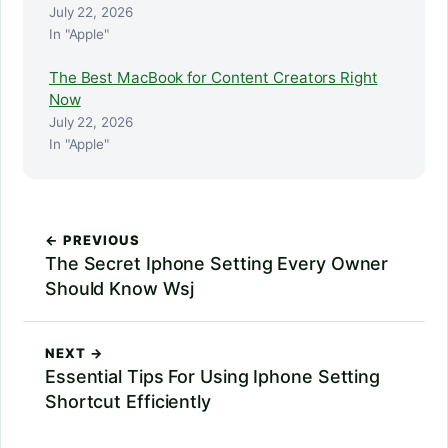
July 22, 2026
In "Apple"
The Best MacBook for Content Creators Right
Now
July 22, 2026
In "Apple"
← PREVIOUS
The Secret Iphone Setting Every Owner
Should Know Wsj
NEXT →
Essential Tips For Using Iphone Setting
Shortcut Efficiently