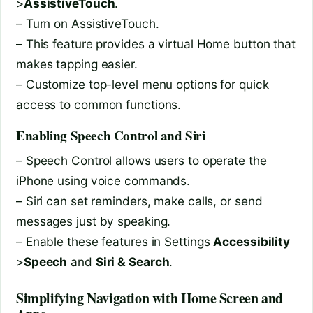
>
AssistiveTouch
.
– Turn on AssistiveTouch.
– This feature provides a virtual Home button that
makes tapping easier.
– Customize top-level menu options for quick
access to common functions.
Enabling Speech Control and Siri
– Speech Control allows users to operate the
iPhone using voice commands.
– Siri can set reminders, make calls, or send
messages just by speaking.
– Enable these features in Settings
Accessibility
>
Speech
and
Siri & Search
.
Simplifying Navigation with Home Screen and