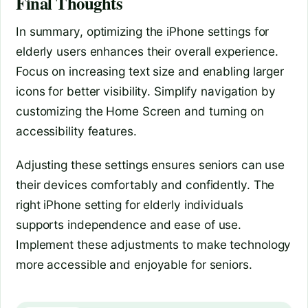
Final Thoughts
In summary, optimizing the iPhone settings for
elderly users enhances their overall experience.
Focus on increasing text size and enabling larger
icons for better visibility. Simplify navigation by
customizing the Home Screen and turning on
accessibility features.
Adjusting these settings ensures seniors can use
their devices comfortably and confidently. The
right iPhone setting for elderly individuals
supports independence and ease of use.
Implement these adjustments to make technology
more accessible and enjoyable for seniors.