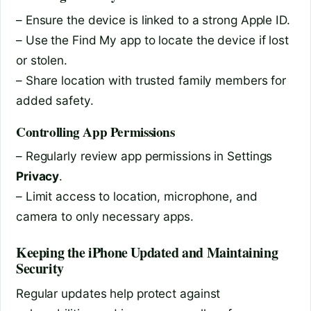
– Ensure the device is linked to a strong Apple ID.
– Use the Find My app to locate the device if lost
or stolen.
– Share location with trusted family members for
added safety.
Controlling App Permissions
– Regularly review app permissions in Settings
Privacy
.
– Limit access to location, microphone, and
camera to only necessary apps.
Keeping the iPhone Updated and Maintaining
Security
Regular updates help protect against