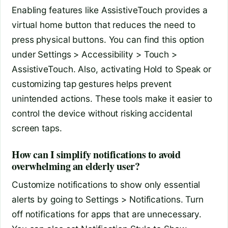
Enabling features like AssistiveTouch provides a
virtual home button that reduces the need to
press physical buttons. You can find this option
under Settings > Accessibility > Touch >
AssistiveTouch. Also, activating Hold to Speak or
customizing tap gestures helps prevent
unintended actions. These tools make it easier to
control the device without risking accidental
screen taps.
How can I simplify notifications to avoid
overwhelming an elderly user?
Customize notifications to show only essential
alerts by going to Settings > Notifications. Turn
off notifications for apps that are unnecessary.