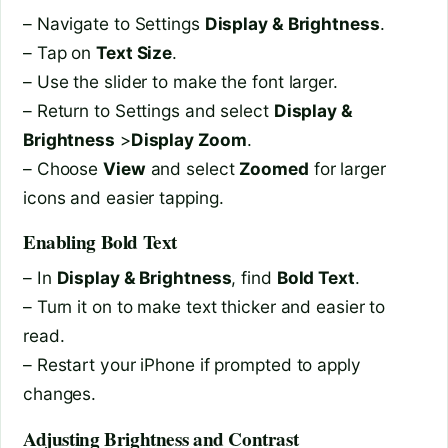
– Navigate to Settings
Display & Brightness
.
– Tap on
Text Size
.
– Use the slider to make the font larger.
– Return to Settings and select
Display &
Brightness
>
Display Zoom
.
– Choose
View
and select
Zoomed
for larger
icons and easier tapping.
Enabling Bold Text
– In
Display & Brightness
, find
Bold Text
.
– Turn it on to make text thicker and easier to
read.
– Restart your iPhone if prompted to apply
changes.
Adjusting Brightness and Contrast