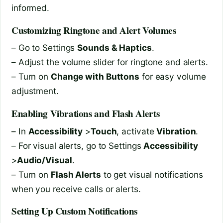
informed.
Customizing Ringtone and Alert Volumes
– Go to Settings
Sounds & Haptics
.
– Adjust the volume slider for ringtone and alerts.
– Turn on
Change with Buttons
for easy volume
adjustment.
Enabling Vibrations and Flash Alerts
– In
Accessibility
>
Touch
, activate
Vibration
.
– For visual alerts, go to Settings
Accessibility
>
Audio/Visual
.
– Turn on
Flash Alerts
to get visual notifications
when you receive calls or alerts.
Setting Up Custom Notifications