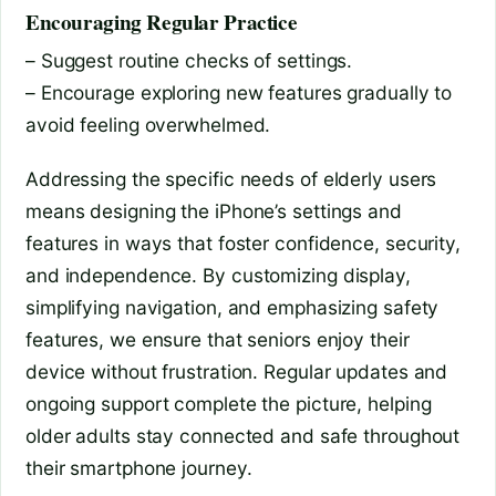
Encouraging Regular Practice
– Suggest routine checks of settings.
– Encourage exploring new features gradually to
avoid feeling overwhelmed.
Addressing the specific needs of elderly users
means designing the iPhone’s settings and
features in ways that foster confidence, security,
and independence. By customizing display,
simplifying navigation, and emphasizing safety
features, we ensure that seniors enjoy their
device without frustration. Regular updates and
ongoing support complete the picture, helping
older adults stay connected and safe throughout
their smartphone journey.