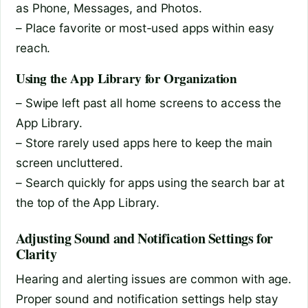
as Phone, Messages, and Photos.
– Place favorite or most-used apps within easy
reach.
Using the App Library for Organization
– Swipe left past all home screens to access the
App Library.
– Store rarely used apps here to keep the main
screen uncluttered.
– Search quickly for apps using the search bar at
the top of the App Library.
Adjusting Sound and Notification Settings for
Clarity
Hearing and alerting issues are common with age.
Proper sound and notification settings help stay