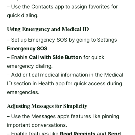
– Use the Contacts app to assign favorites for
quick dialing.
Using Emergency and Medical ID
– Set up Emergency SOS by going to Settings
Emergency SOS
.
– Enable
Call with Side Button
for quick
emergency dialing.
– Add critical medical information in the Medical
ID section in Health app for quick access during
emergencies.
Adjusting Messages for Simplicity
– Use the Messages app’s features like pinning
important conversations.
– Enable features like
Read Receipts
and
Send