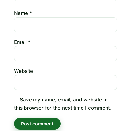
Name
*
Email
*
Website
Save my name, email, and website in
this browser for the next time I comment.