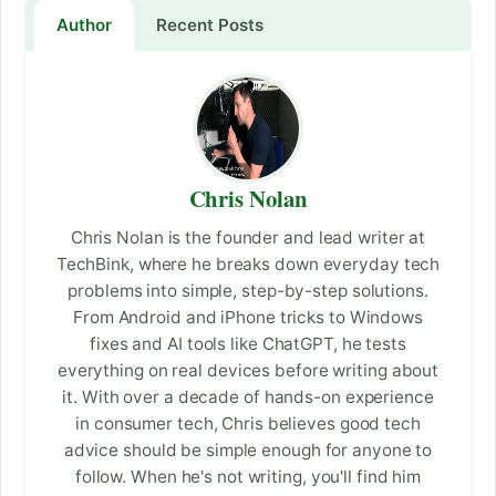
Author
Recent Posts
Chris Nolan
Chris Nolan is the founder and lead writer at
TechBink, where he breaks down everyday tech
problems into simple, step-by-step solutions.
From Android and iPhone tricks to Windows
fixes and AI tools like ChatGPT, he tests
everything on real devices before writing about
it. With over a decade of hands-on experience
in consumer tech, Chris believes good tech
advice should be simple enough for anyone to
follow. When he's not writing, you'll find him