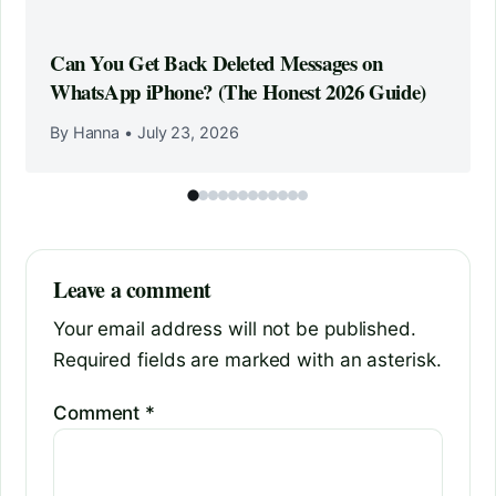
Can You Get Back Deleted Messages on
WhatsApp iPhone? (The Honest 2026 Guide)
By Hanna
•
July 23, 2026
Leave a comment
Your email address will not be published.
Required fields are marked with an asterisk.
Comment
*