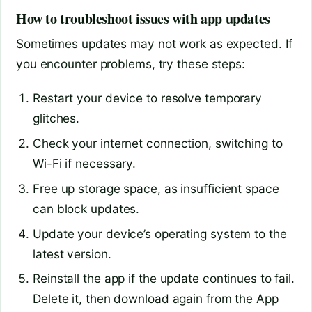
How to troubleshoot issues with app updates
Sometimes updates may not work as expected. If
you encounter problems, try these steps:
Restart your device to resolve temporary
glitches.
Check your internet connection, switching to
Wi-Fi if necessary.
Free up storage space, as insufficient space
can block updates.
Update your device’s operating system to the
latest version.
Reinstall the app if the update continues to fail.
Delete it, then download again from the App