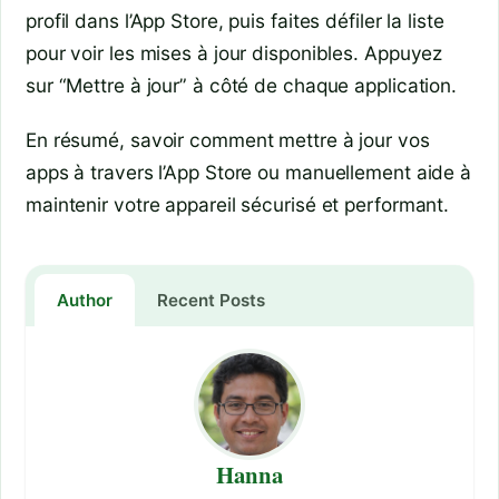
profil dans l’App Store, puis faites défiler la liste
pour voir les mises à jour disponibles. Appuyez
sur “Mettre à jour” à côté de chaque application.
En résumé, savoir comment mettre à jour vos
apps à travers l’App Store ou manuellement aide à
maintenir votre appareil sécurisé et performant.
Author
Recent Posts
Hanna