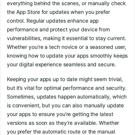
everything behind the scenes, or manually check
the App Store for updates when you prefer
control. Regular updates enhance app
performance and protect your device from
vulnerabilities, making it essential to stay current.
Whether you’re a tech novice or a seasoned user,
knowing how to update your apps smoothly keeps
your digital experience seamless and secure.
Keeping your apps up to date might seem trivial,
but it’s vital for optimal performance and security.
Sometimes, updates happen automatically, which
is convenient, but you can also manually update
your apps to ensure you’re getting the latest
versions as soon as they’re available. Whether
you prefer the automatic route or the manual