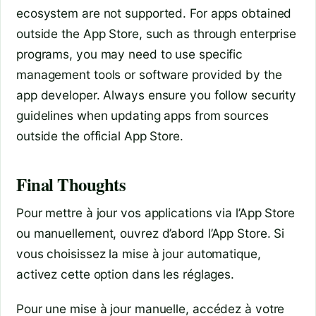
ecosystem are not supported. For apps obtained
outside the App Store, such as through enterprise
programs, you may need to use specific
management tools or software provided by the
app developer. Always ensure you follow security
guidelines when updating apps from sources
outside the official App Store.
Final Thoughts
Pour mettre à jour vos applications via l’App Store
ou manuellement, ouvrez d’abord l’App Store. Si
vous choisissez la mise à jour automatique,
activez cette option dans les réglages.
Pour une mise à jour manuelle, accédez à votre