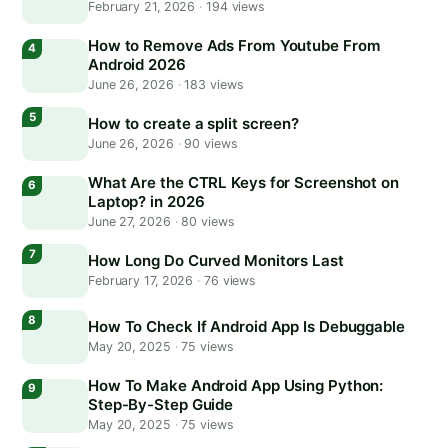
February 21, 2026
·
194 views
How to Remove Ads From Youtube From
Android 2026
June 26, 2026
·
183 views
How to create a split screen?
June 26, 2026
·
90 views
What Are the CTRL Keys for Screenshot on
Laptop? in 2026
June 27, 2026
·
80 views
How Long Do Curved Monitors Last
February 17, 2026
·
76 views
How To Check If Android App Is Debuggable
May 20, 2025
·
75 views
How To Make Android App Using Python:
Step-By-Step Guide
May 20, 2025
·
75 views