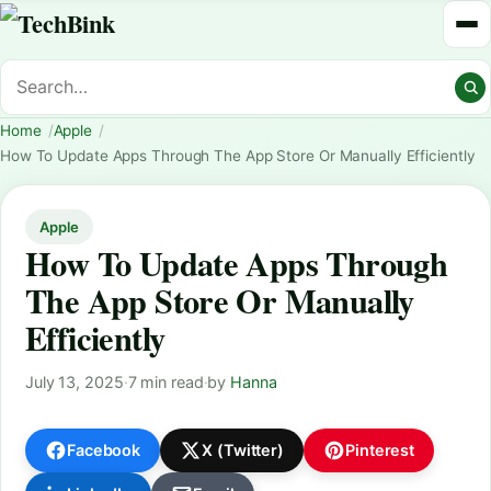
Home
Apple
How To Update Apps Through The App Store Or Manually Efficiently
Apple
How To Update Apps Through
The App Store Or Manually
Efficiently
July 13, 2025
·
7 min read
·
by
Hanna
Facebook
X (Twitter)
Pinterest