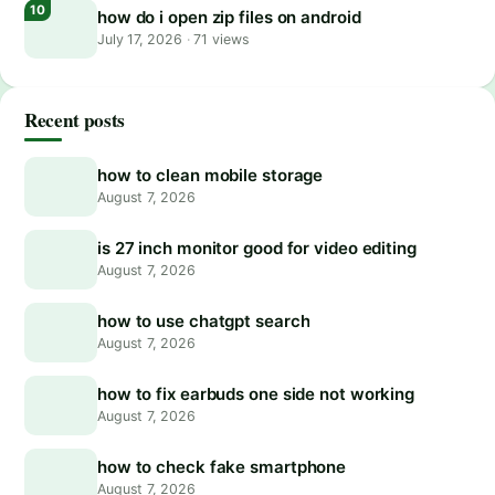
how do i open zip files on android
July 17, 2026
·
71 views
Recent posts
how to clean mobile storage
August 7, 2026
is 27 inch monitor good for video editing
August 7, 2026
how to use chatgpt search
August 7, 2026
how to fix earbuds one side not working
August 7, 2026
how to check fake smartphone
August 7, 2026