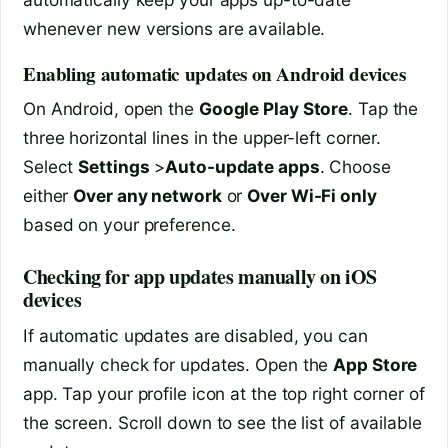
whenever new versions are available.
Enabling automatic updates on Android devices
On Android, open the
Google Play Store
. Tap the
three horizontal lines in the upper-left corner.
Select
Settings
>
Auto-update apps
. Choose
either
Over any network
or
Over Wi-Fi only
based on your preference.
Checking for app updates manually on iOS
devices
If automatic updates are disabled, you can
manually check for updates. Open the
App Store
app. Tap your profile icon at the top right corner of
the screen. Scroll down to see the list of available