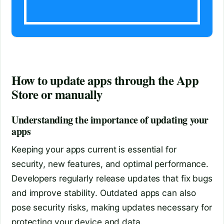
How to update apps through the App
Store or manually
Understanding the importance of updating your
apps
Keeping your apps current is essential for
security, new features, and optimal performance.
Developers regularly release updates that fix bugs
and improve stability. Outdated apps can also
pose security risks, making updates necessary for
protecting your device and data.