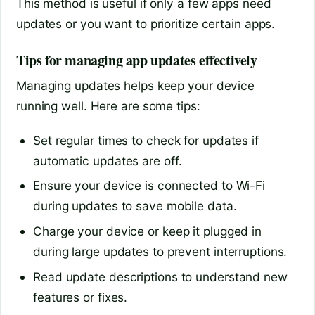
This method is useful if only a few apps need
updates or you want to prioritize certain apps.
Tips for managing app updates effectively
Managing updates helps keep your device
running well. Here are some tips:
Set regular times to check for updates if
automatic updates are off.
Ensure your device is connected to Wi-Fi
during updates to save mobile data.
Charge your device or keep it plugged in
during large updates to prevent interruptions.
Read update descriptions to understand new
features or fixes.