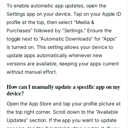
To enable automatic app updates, open the
Settings app on your device. Tap on your Apple ID
profile at the top, then select “Media &
Purchases” followed by “Settings.” Ensure the
toggle next to “Automatic Downloads” for “Apps”
is turned on. This setting allows your device to
update apps automatically whenever new
versions are available, keeping your apps current
without manual effort.
How can I manually update a specific app on my
device?
Open the App Store and tap your profile picture at
the top right corner. Scroll down to the “Available
Updates” section. If the app you want to update