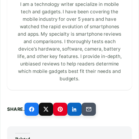
I am a technology writer specialize in mobile
tech and gadgets. I have been covering the
mobile industry for over 5 years and have
watched the rapid evolution of smartphones
and apps. My specialty is smartphone reviews
and comparisons. I thoroughly tests each
device's hardware, software, camera, battery
life, and other key features. I provide in-depth,
unbiased reviews to help readers determine
which mobile gadgets best fit their needs and
budgets.
SHARE.
Related