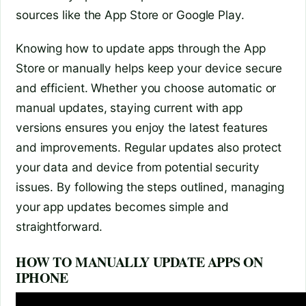
sources like the App Store or Google Play.
Knowing how to update apps through the App
Store or manually helps keep your device secure
and efficient. Whether you choose automatic or
manual updates, staying current with app
versions ensures you enjoy the latest features
and improvements. Regular updates also protect
your data and device from potential security
issues. By following the steps outlined, managing
your app updates becomes simple and
straightforward.
HOW TO MANUALLY UPDATE APPS ON
IPHONE