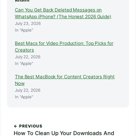
Can You Get Back Deleted Messages on
WhatsApp iPhone? (The Honest 2026 Guide)
July 23, 2026
In "Apple"
Best Macs for Video Production: Top Picks for
Creators
July 22, 2026
In "Apple"
The Best MacBook for Content Creators Right
Now
July 22, 2026
In "Apple"
← PREVIOUS
How To Clean Up Your Downloads And