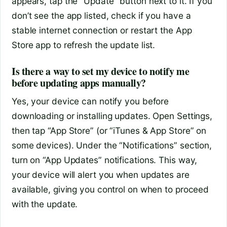
appears, tap the “Update” button next to it. If you
don’t see the app listed, check if you have a
stable internet connection or restart the App
Store app to refresh the update list.
Is there a way to set my device to notify me
before updating apps manually?
Yes, your device can notify you before
downloading or installing updates. Open Settings,
then tap “App Store” (or “iTunes & App Store” on
some devices). Under the “Notifications” section,
turn on “App Updates” notifications. This way,
your device will alert you when updates are
available, giving you control on when to proceed
with the update.