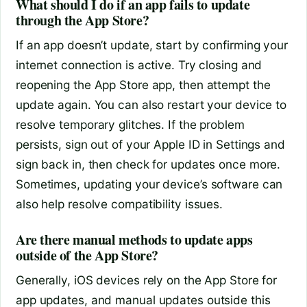
What should I do if an app fails to update
through the App Store?
If an app doesn’t update, start by confirming your
internet connection is active. Try closing and
reopening the App Store app, then attempt the
update again. You can also restart your device to
resolve temporary glitches. If the problem
persists, sign out of your Apple ID in Settings and
sign back in, then check for updates once more.
Sometimes, updating your device’s software can
also help resolve compatibility issues.
Are there manual methods to update apps
outside of the App Store?
Generally, iOS devices rely on the App Store for
app updates, and manual updates outside this