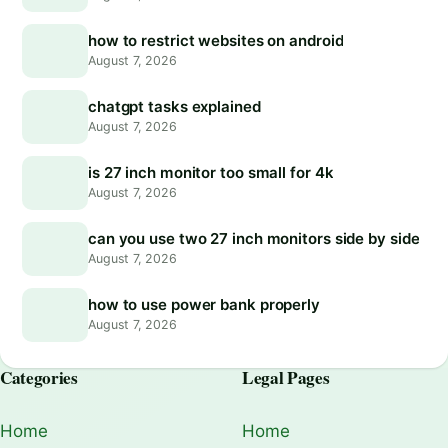
how to restrict websites on android
August 7, 2026
chatgpt tasks explained
August 7, 2026
is 27 inch monitor too small for 4k
August 7, 2026
can you use two 27 inch monitors side by side
August 7, 2026
how to use power bank properly
August 7, 2026
Categories
Legal Pages
Home
Home