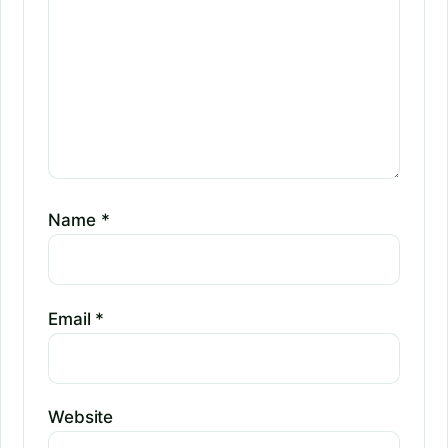
Name
*
Email
*
Website