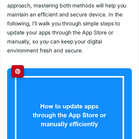
approach, mastering both methods will help you
maintain an efficient and secure device. In the
following, I’ll walk you through simple steps to
update your apps through the App Store or
manually, so you can keep your digital
environment fresh and secure.