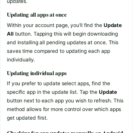
updates.
Updating all apps at once
Within your account page, you’ll find the
Update
All
button. Tapping this will begin downloading
and installing all pending updates at once. This
saves time compared to updating each app
individually.
Updating individual apps
If you prefer to update select apps, find the
specific app in the update list. Tap the
Update
button next to each app you wish to refresh. This
method allows for more control over which apps
get updated first.