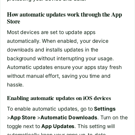
How automatic updates work through the App
Store
Most devices are set to update apps
automatically. When enabled, your device
downloads and installs updates in the
background without interrupting your usage.
Automatic updates ensure your apps stay fresh
without manual effort, saving you time and
hassle.
Enabling automatic updates on iOS devices
To enable automatic updates, go to
Settings
>
App Store
>
Automatic Downloads
. Turn on the
toggle next to
App Updates
. This setting will
automatically keep your apps up-to-date