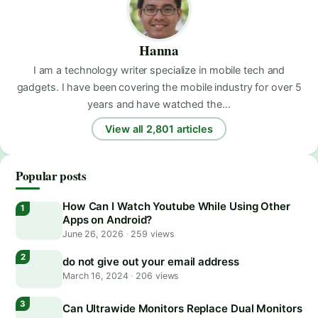
Hanna
I am a technology writer specialize in mobile tech and
gadgets. I have been covering the mobile industry for over 5
years and have watched the…
View all 2,801 articles
Popular posts
How Can I Watch Youtube While Using Other
Apps on Android?
June 26, 2026
·
259 views
do not give out your email address
March 16, 2024
·
206 views
Can Ultrawide Monitors Replace Dual Monitors