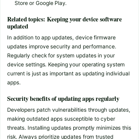
Store or Google Play.
Related topics: Keeping your device software
updated
In addition to app updates, device firmware
updates improve security and performance.
Regularly check for system updates in your
device settings. Keeping your operating system
current is just as important as updating individual
apps.
Security benefits of updating apps regularly
Developers patch vulnerabilities through updates,
making outdated apps susceptible to cyber
threats. Installing updates promptly minimizes this
risk. Always prioritize updates from trusted