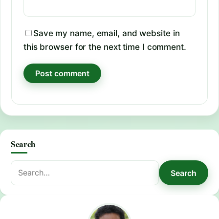
Save my name, email, and website in
this browser for the next time I comment.
Search
Search
Search
for: