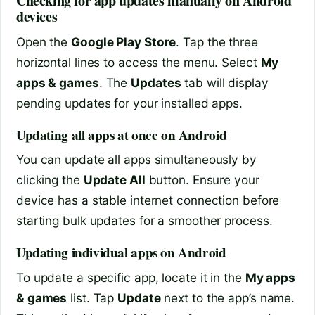
Checking for app updates manually on Android
devices
Open the
Google Play Store
. Tap the three
horizontal lines to access the menu. Select
My
apps & games
. The
Updates
tab will display
pending updates for your installed apps.
Updating all apps at once on Android
You can update all apps simultaneously by
clicking the
Update All
button. Ensure your
device has a stable internet connection before
starting bulk updates for a smoother process.
Updating individual apps on Android
To update a specific app, locate it in the
My apps
& games
list. Tap
Update
next to the app’s name.