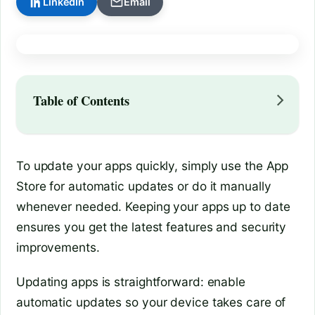
LinkedIn
Email
Table of Contents
To update your apps quickly, simply use the App
Store for automatic updates or do it manually
whenever needed. Keeping your apps up to date
ensures you get the latest features and security
improvements.
Updating apps is straightforward: enable
automatic updates so your device takes care of