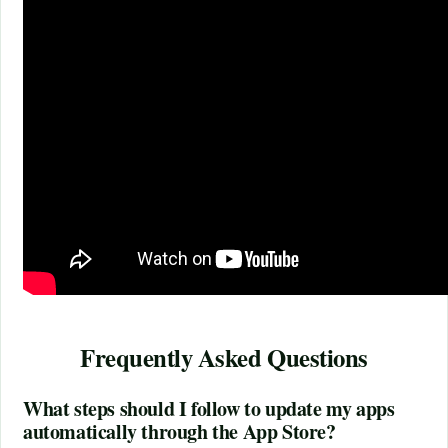
Frequently Asked Questions
What steps should I follow to update my apps
automatically through the App Store?