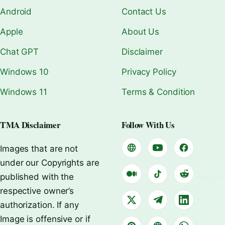
Android
Contact Us
Apple
About Us
Chat GPT
Disclaimer
Windows 10
Privacy Policy
Windows 11
Terms & Condition
TMA Disclaimer
Follow With Us
Images that are not
under our Copyrights are
published with the
respective owner’s
authorization. If any
Image is offensive or if