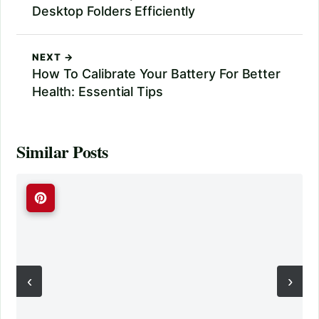
Desktop Folders Efficiently
NEXT →
How To Calibrate Your Battery For Better
Health: Essential Tips
Similar Posts
‹
›