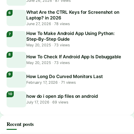
June 26, 2026
·
87 views
What Are the CTRL Keys for Screenshot on
Laptop? in 2026
June 27, 2026
·
78 views
How To Make Android App Using Python:
Step-By-Step Guide
May 20, 2025
·
73 views
How To Check If Android App Is Debuggable
May 20, 2025
·
73 views
How Long Do Curved Monitors Last
February 17, 2026
·
71 views
how do i open zip files on android
July 17, 2026
·
69 views
Recent posts