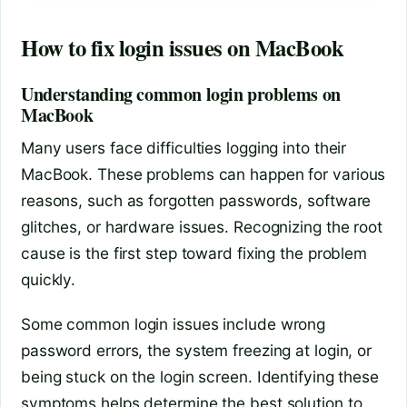
How to fix login issues on MacBook
Understanding common login problems on
MacBook
Many users face difficulties logging into their
MacBook. These problems can happen for various
reasons, such as forgotten passwords, software
glitches, or hardware issues. Recognizing the root
cause is the first step toward fixing the problem
quickly.
Some common login issues include wrong
password errors, the system freezing at login, or
being stuck on the login screen. Identifying these
symptoms helps determine the best solution to