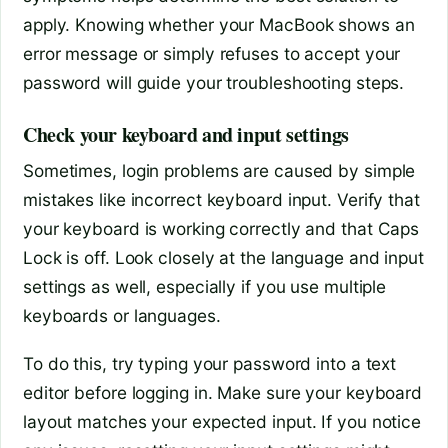
apply. Knowing whether your MacBook shows an
error message or simply refuses to accept your
password will guide your troubleshooting steps.
Check your keyboard and input settings
Sometimes, login problems are caused by simple
mistakes like incorrect keyboard input. Verify that
your keyboard is working correctly and that Caps
Lock is off. Look closely at the language and input
settings as well, especially if you use multiple
keyboards or languages.
To do this, try typing your password into a text
editor before logging in. Make sure your keyboard
layout matches your expected input. If you notice