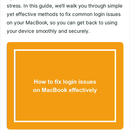
stress. In this guide, we’ll walk you through simple
yet effective methods to fix common login issues
on your MacBook, so you can get back to using
your device smoothly and securely.