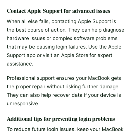
Contact Apple Support for advanced issues
When all else fails, contacting Apple Support is
the best course of action. They can help diagnose
hardware issues or complex software problems
that may be causing login failures. Use the Apple
Support app or visit an Apple Store for expert
assistance.
Professional support ensures your MacBook gets
the proper repair without risking further damage.
They can also help recover data if your device is
unresponsive.
Additional tips for preventing login problems
To reduce future login issues, keep your MacBook