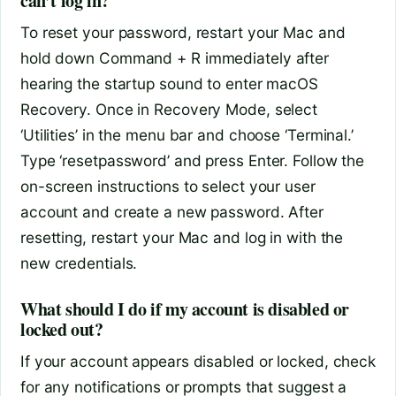
can’t log in?
To reset your password, restart your Mac and
hold down Command + R immediately after
hearing the startup sound to enter macOS
Recovery. Once in Recovery Mode, select
‘Utilities’ in the menu bar and choose ‘Terminal.’
Type ‘resetpassword’ and press Enter. Follow the
on-screen instructions to select your user
account and create a new password. After
resetting, restart your Mac and log in with the
new credentials.
What should I do if my account is disabled or
locked out?
If your account appears disabled or locked, check
for any notifications or prompts that suggest a