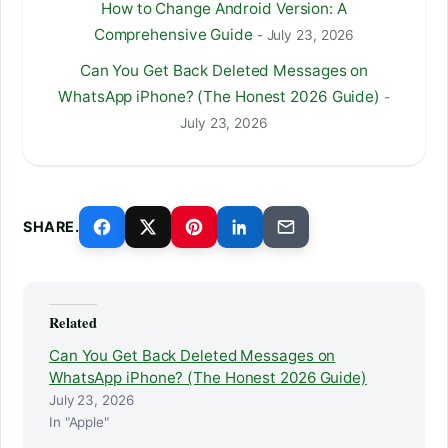
How to Change Android Version: A
Comprehensive Guide
- July 23, 2026
Can You Get Back Deleted Messages on
WhatsApp iPhone? (The Honest 2026 Guide)
-
July 23, 2026
SHARE.
Related
Can You Get Back Deleted Messages on
WhatsApp iPhone? (The Honest 2026 Guide)
July 23, 2026
In "Apple"