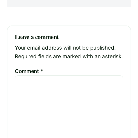
Leave a comment
Your email address will not be published.
Required fields are marked with an asterisk.
Comment
*