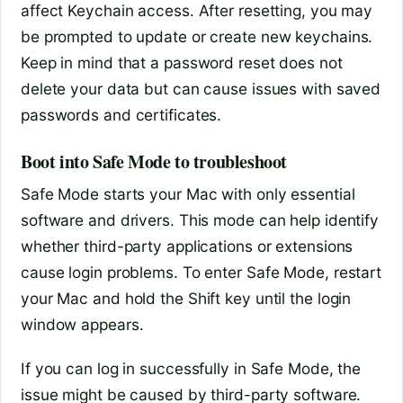
affect Keychain access. After resetting, you may
be prompted to update or create new keychains.
Keep in mind that a password reset does not
delete your data but can cause issues with saved
passwords and certificates.
Boot into Safe Mode to troubleshoot
Safe Mode starts your Mac with only essential
software and drivers. This mode can help identify
whether third-party applications or extensions
cause login problems. To enter Safe Mode, restart
your Mac and hold the Shift key until the login
window appears.
If you can log in successfully in Safe Mode, the
issue might be caused by third-party software.