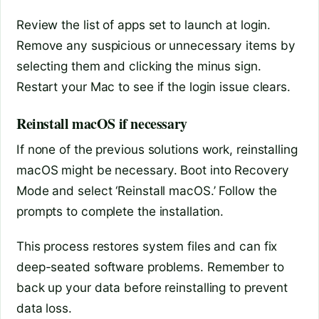
Review the list of apps set to launch at login.
Remove any suspicious or unnecessary items by
selecting them and clicking the minus sign.
Restart your Mac to see if the login issue clears.
Reinstall macOS if necessary
If none of the previous solutions work, reinstalling
macOS might be necessary. Boot into Recovery
Mode and select ‘Reinstall macOS.’ Follow the
prompts to complete the installation.
This process restores system files and can fix
deep-seated software problems. Remember to
back up your data before reinstalling to prevent
data loss.