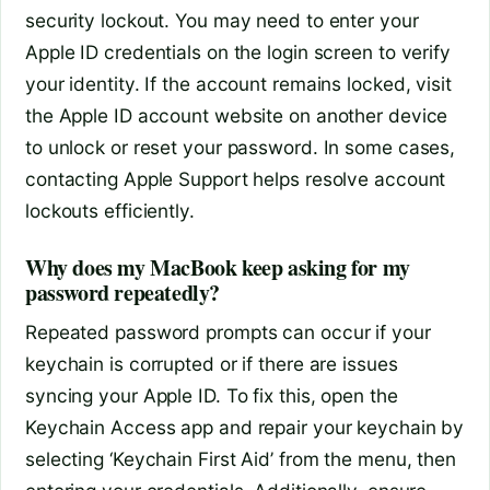
security lockout. You may need to enter your
Apple ID credentials on the login screen to verify
your identity. If the account remains locked, visit
the Apple ID account website on another device
to unlock or reset your password. In some cases,
contacting Apple Support helps resolve account
lockouts efficiently.
Why does my MacBook keep asking for my
password repeatedly?
Repeated password prompts can occur if your
keychain is corrupted or if there are issues
syncing your Apple ID. To fix this, open the
Keychain Access app and repair your keychain by
selecting ‘Keychain First Aid’ from the menu, then