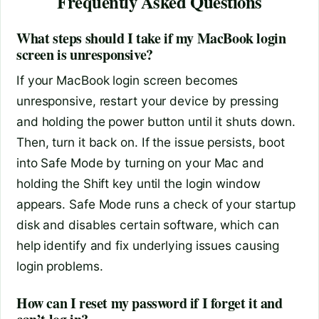
Frequently Asked Questions
What steps should I take if my MacBook login
screen is unresponsive?
If your MacBook login screen becomes
unresponsive, restart your device by pressing
and holding the power button until it shuts down.
Then, turn it back on. If the issue persists, boot
into Safe Mode by turning on your Mac and
holding the Shift key until the login window
appears. Safe Mode runs a check of your startup
disk and disables certain software, which can
help identify and fix underlying issues causing
login problems.
How can I reset my password if I forget it and