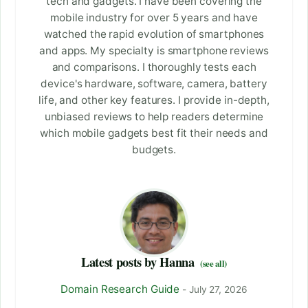
tech and gadgets. I have been covering the
mobile industry for over 5 years and have
watched the rapid evolution of smartphones
and apps. My specialty is smartphone reviews
and comparisons. I thoroughly tests each
device's hardware, software, camera, battery
life, and other key features. I provide in-depth,
unbiased reviews to help readers determine
which mobile gadgets best fit their needs and
budgets.
Latest posts by Hanna
(see all)
Domain Research Guide
- July 27, 2026