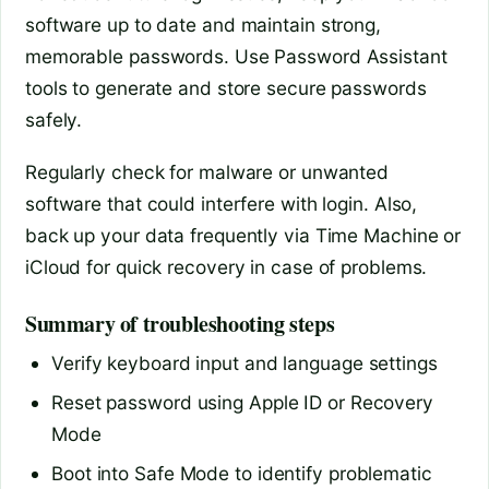
software up to date and maintain strong,
memorable passwords. Use Password Assistant
tools to generate and store secure passwords
safely.
Regularly check for malware or unwanted
software that could interfere with login. Also,
back up your data frequently via Time Machine or
iCloud for quick recovery in case of problems.
Summary of troubleshooting steps
Verify keyboard input and language settings
Reset password using Apple ID or Recovery
Mode
Boot into Safe Mode to identify problematic