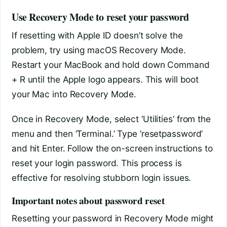
Use Recovery Mode to reset your password
If resetting with Apple ID doesn’t solve the
problem, try using macOS Recovery Mode.
Restart your MacBook and hold down Command
+ R until the Apple logo appears. This will boot
your Mac into Recovery Mode.
Once in Recovery Mode, select ‘Utilities’ from the
menu and then ‘Terminal.’ Type ‘resetpassword’
and hit Enter. Follow the on-screen instructions to
reset your login password. This process is
effective for resolving stubborn login issues.
Important notes about password reset
Resetting your password in Recovery Mode might