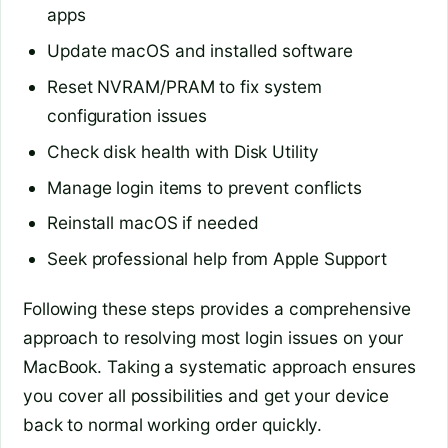
apps
Update macOS and installed software
Reset NVRAM/PRAM to fix system
configuration issues
Check disk health with Disk Utility
Manage login items to prevent conflicts
Reinstall macOS if needed
Seek professional help from Apple Support
Following these steps provides a comprehensive
approach to resolving most login issues on your
MacBook. Taking a systematic approach ensures
you cover all possibilities and get your device
back to normal working order quickly.