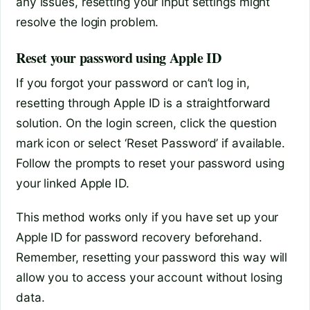
any issues, resetting your input settings might
resolve the login problem.
Reset your password using Apple ID
If you forgot your password or can’t log in,
resetting through Apple ID is a straightforward
solution. On the login screen, click the question
mark icon or select ‘Reset Password’ if available.
Follow the prompts to reset your password using
your linked Apple ID.
This method works only if you have set up your
Apple ID for password recovery beforehand.
Remember, resetting your password this way will
allow you to access your account without losing
data.