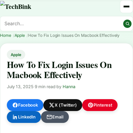
Home
Apple
How To Fix Login Issues On Macbook Effectively
Apple
How To Fix Login Issues On
Macbook Effectively
July 13, 2025
·
9 min read
·
by
Hanna
Facebook
X (Twitter)
Pinterest
LinkedIn
Email