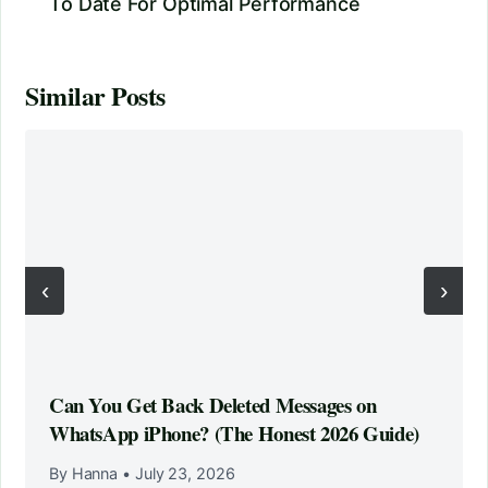
To Date For Optimal Performance
Similar Posts
‹
›
Can You Get Back Deleted Messages on
WhatsApp iPhone? (The Honest 2026 Guide)
By Hanna
•
July 23, 2026