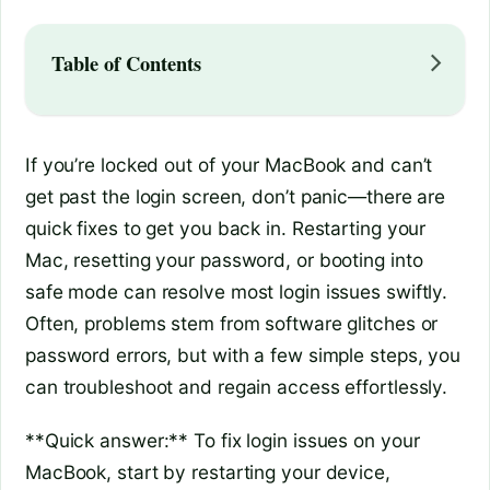
Table of Contents
If you’re locked out of your MacBook and can’t
get past the login screen, don’t panic—there are
quick fixes to get you back in. Restarting your
Mac, resetting your password, or booting into
safe mode can resolve most login issues swiftly.
Often, problems stem from software glitches or
password errors, but with a few simple steps, you
can troubleshoot and regain access effortlessly.
**Quick answer:** To fix login issues on your
MacBook, start by restarting your device,