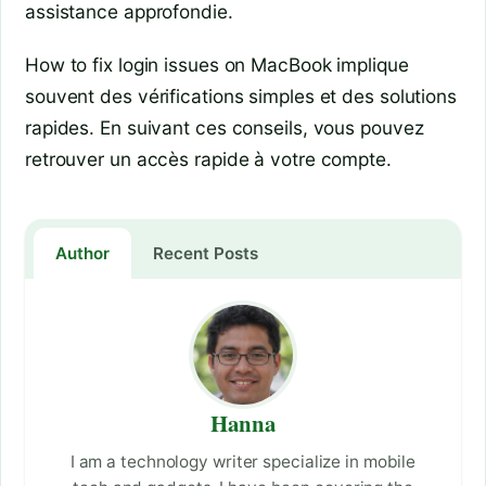
assistance approfondie.
How to fix login issues on MacBook implique
souvent des vérifications simples et des solutions
rapides. En suivant ces conseils, vous pouvez
retrouver un accès rapide à votre compte.
Author
Recent Posts
Hanna
I am a technology writer specialize in mobile