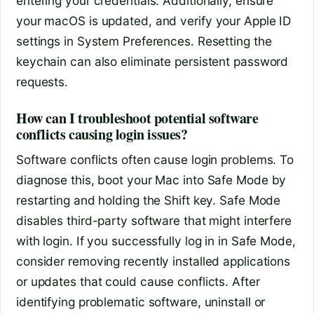
entering your credentials. Additionally, ensure
your macOS is updated, and verify your Apple ID
settings in System Preferences. Resetting the
keychain can also eliminate persistent password
requests.
How can I troubleshoot potential software
conflicts causing login issues?
Software conflicts often cause login problems. To
diagnose this, boot your Mac into Safe Mode by
restarting and holding the Shift key. Safe Mode
disables third-party software that might interfere
with login. If you successfully log in in Safe Mode,
consider removing recently installed applications
or updates that could cause conflicts. After
identifying problematic software, uninstall or