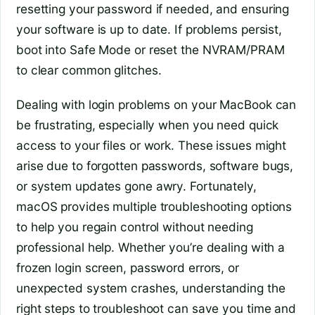
resetting your password if needed, and ensuring
your software is up to date. If problems persist,
boot into Safe Mode or reset the NVRAM/PRAM
to clear common glitches.
Dealing with login problems on your MacBook can
be frustrating, especially when you need quick
access to your files or work. These issues might
arise due to forgotten passwords, software bugs,
or system updates gone awry. Fortunately,
macOS provides multiple troubleshooting options
to help you regain control without needing
professional help. Whether you’re dealing with a
frozen login screen, password errors, or
unexpected system crashes, understanding the
right steps to troubleshoot can save you time and