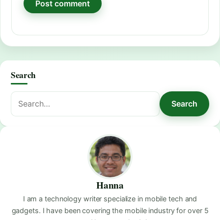
Search
Search
Search
for:
Hanna
I am a technology writer specialize in mobile tech and
gadgets. I have been covering the mobile industry for over 5