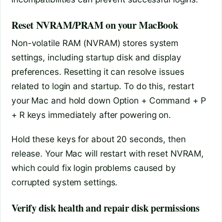
Reset NVRAM/PRAM on your MacBook
Non-volatile RAM (NVRAM) stores system
settings, including startup disk and display
preferences. Resetting it can resolve issues
related to login and startup. To do this, restart
your Mac and hold down Option + Command + P
+ R keys immediately after powering on.
Hold these keys for about 20 seconds, then
release. Your Mac will restart with reset NVRAM,
which could fix login problems caused by
corrupted system settings.
Verify disk health and repair disk permissions