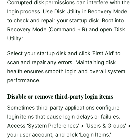
Corrupted disk permissions can interfere with the
login process. Use Disk Utility in Recovery Mode
to check and repair your startup disk. Boot into
Recovery Mode (Command + R) and open ‘Disk
Utility.’
Select your startup disk and click ‘First Aid’ to
scan and repair any errors. Maintaining disk
health ensures smooth login and overall system
performance.
Disable or remove third-party login items
Sometimes third-party applications configure
login items that cause login delays or failures.
Access ‘System Preferences’ > ‘Users & Groups’ >
your user account, and click ‘Login Items.’