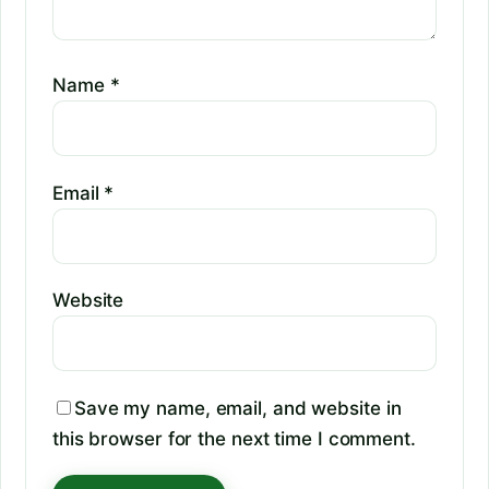
Name
*
Email
*
Website
Save my name, email, and website in
this browser for the next time I comment.