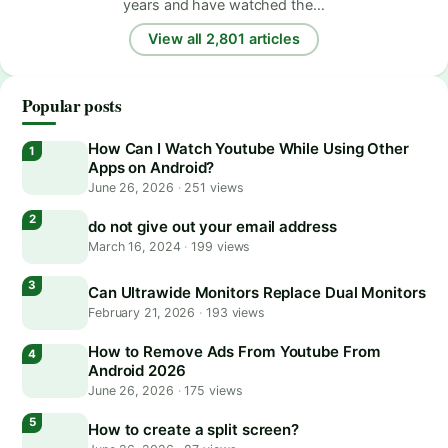
years and have watched the…
View all 2,801 articles
Popular posts
How Can I Watch Youtube While Using Other
Apps on Android?
June 26, 2026
·
251 views
do not give out your email address
March 16, 2024
·
199 views
Can Ultrawide Monitors Replace Dual Monitors
February 21, 2026
·
193 views
How to Remove Ads From Youtube From
Android 2026
June 26, 2026
·
175 views
How to create a split screen?