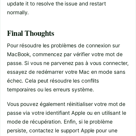
update it to resolve the issue and restart
normally.
Final Thoughts
Pour résoudre les problèmes de connexion sur
MacBook, commencez par vérifier votre mot de
passe. Si vous ne parvenez pas à vous connecter,
essayez de redémarrer votre Mac en mode sans
échec. Cela peut résoudre les conflits
temporaires ou les erreurs système.
Vous pouvez également réinitialiser votre mot de
passe via votre identifiant Apple ou en utilisant le
mode de récupération. Enfin, si le problème
persiste, contactez le support Apple pour une