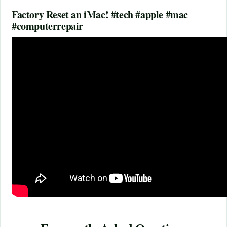
Factory Reset an iMac! #tech #apple #mac
#computerrepair