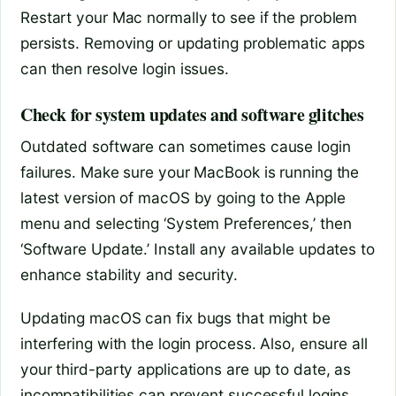
Restart your Mac normally to see if the problem
persists. Removing or updating problematic apps
can then resolve login issues.
Check for system updates and software glitches
Outdated software can sometimes cause login
failures. Make sure your MacBook is running the
latest version of macOS by going to the Apple
menu and selecting ‘System Preferences,’ then
‘Software Update.’ Install any available updates to
enhance stability and security.
Updating macOS can fix bugs that might be
interfering with the login process. Also, ensure all
your third-party applications are up to date, as
incompatibilities can prevent successful logins.