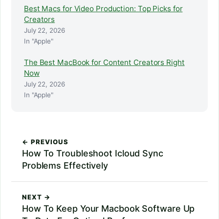
Best Macs for Video Production: Top Picks for
Creators
July 22, 2026
In "Apple"
The Best MacBook for Content Creators Right
Now
July 22, 2026
In "Apple"
← PREVIOUS
How To Troubleshoot Icloud Sync
Problems Effectively
NEXT →
How To Keep Your Macbook Software Up