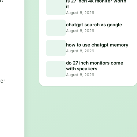
is 27 inch 4k monitor worth
it
August 8, 2026
chatgpt search vs google
August 8, 2026
how to use chatgpt memory
August 8, 2026
do 27 inch monitors come
with speakers
August 8, 2026
fer