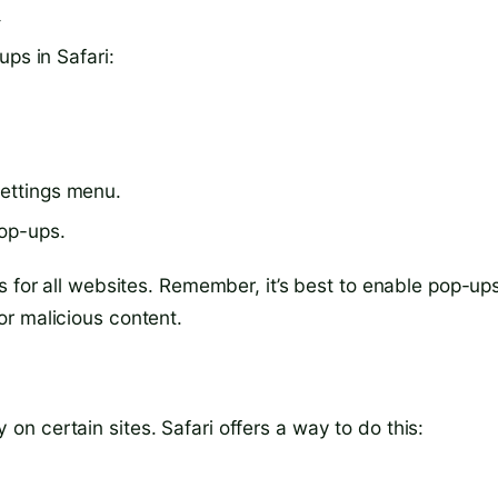
d
ps in Safari:
settings menu.
pop-ups.
s for all websites. Remember, it’s best to enable pop-up
r malicious content.
n certain sites. Safari offers a way to do this: