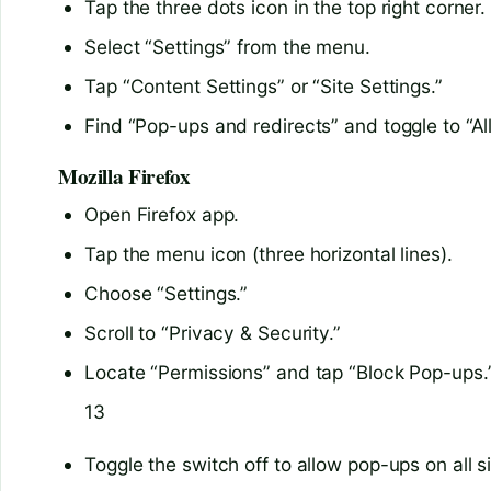
Tap the three dots icon in the top right corner.
Select “Settings” from the menu.
Tap “Content Settings” or “Site Settings.”
Find “Pop-ups and redirects” and toggle to “A
Mozilla Firefox
Open Firefox app.
Tap the menu icon (three horizontal lines).
Choose “Settings.”
Scroll to “Privacy & Security.”
Locate “Permissions” and tap “Block Pop-ups.
13
Toggle the switch off to allow pop-ups on all s