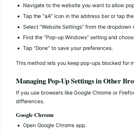
Navigate to the website you want to allow pop
Tap the “aA” icon in the address bar or tap the
Select “Website Settings” from the dropdown
Find the “Pop-up Windows” setting and choose
Tap “Done” to save your preferences.
This method lets you keep pop-ups blocked for mos
Managing Pop-Up Settings in Other Bro
If you use browsers like Google Chrome or Firefox 
differences.
Google Chrome
Open Google Chrome app.