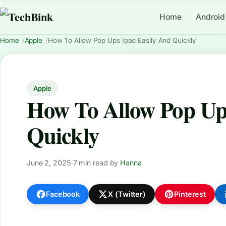
Home
Android
Home
Apple
How To Allow Pop Ups Ipad Easily And Quickly
Apple
How To Allow Pop Up
Quickly
June 2, 2025
·
7 min read
·
by
Hanna
Facebook
X (Twitter)
Pinterest