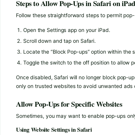
Steps to Allow Pop-Ups in Safari on iPa
Follow these straightforward steps to permit pop-u
Open the Settings app on your iPad.
Scroll down and tap on Safari.
Locate the “Block Pop-ups” option within the 
Toggle the switch to the off position to allow 
Once disabled, Safari will no longer block pop-up
only on trusted websites to avoid unwanted ads o
Allow Pop-Ups for Specific Websites
Sometimes, you may want to enable pop-ups only o
Using Website Settings in Safari