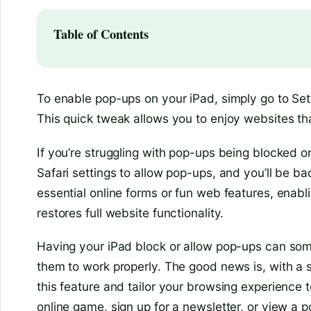
Table of Contents
To enable pop-ups on your iPad, simply go to Sett
This quick tweak allows you to enjoy websites th
If you’re struggling with pop-ups being blocked on
Safari settings to allow pop-ups, and you’ll be 
essential online forms or fun web features, enabl
restores full website functionality.
Having your iPad block or allow pop-ups can so
them to work properly. The good news is, with a s
this feature and tailor your browsing experience 
online game, sign up for a newsletter, or view a 