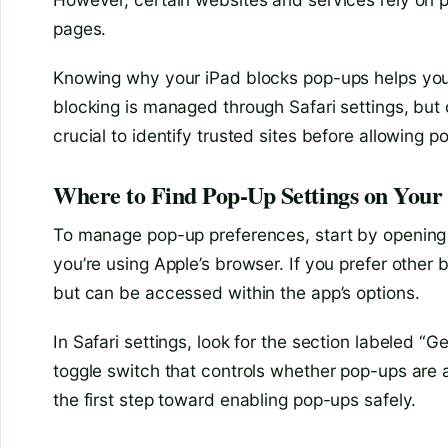
pages.
Knowing why your iPad blocks pop-ups helps you 
blocking is managed through Safari settings, but 
crucial to identify trusted sites before allowing p
Where to Find Pop-Up Settings on Your
To manage pop-up preferences, start by opening y
you’re using Apple’s browser. If you prefer other 
but can be accessed within the app’s options.
In Safari settings, look for the section labeled “Ge
toggle switch that controls whether pop-ups are a
the first step toward enabling pop-ups safely.