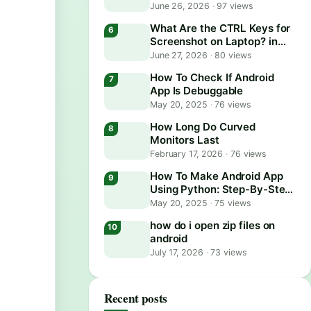
June 26, 2026
·
97 views
What Are the CTRL Keys for
Screenshot on Laptop? in
2026
June 27, 2026
·
80 views
How To Check If Android
App Is Debuggable
May 20, 2025
·
76 views
How Long Do Curved
Monitors Last
February 17, 2026
·
76 views
How To Make Android App
Using Python: Step-By-Step
Guide
May 20, 2025
·
75 views
how do i open zip files on
android
July 17, 2026
·
73 views
Recent posts