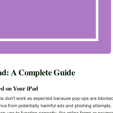
ad: A Complete Guide
d on Your iPad
ps don’t work as expected because pop-ups are blocke
evice from potentially harmful ads and phishing attempts.
p-ups to function correctly, like online forms or payme