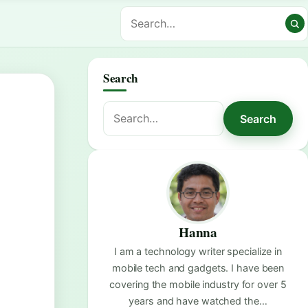
Search
Search
Search
for:
Hanna
I am a technology writer specialize in
mobile tech and gadgets. I have been
covering the mobile industry for over 5
years and have watched the…