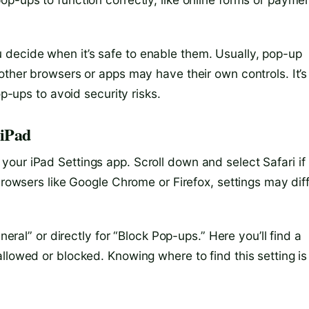
decide when it’s safe to enable them. Usually, pop-up
other browsers or apps may have their own controls. It’s
op-ups to avoid security risks.
 iPad
our iPad Settings app. Scroll down and select Safari if
browsers like Google Chrome or Firefox, settings may dif
neral” or directly for “Block Pop-ups.” Here you’ll find a
llowed or blocked. Knowing where to find this setting is