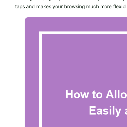
taps and makes your browsing much more flexibl