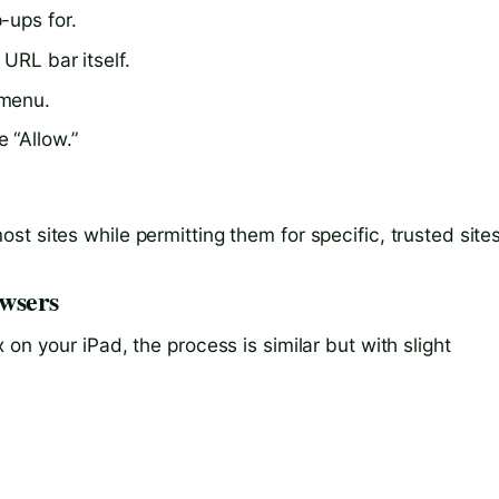
-ups for.
 URL bar itself.
 menu.
 “Allow.”
t sites while permitting them for specific, trusted sites
wsers
on your iPad, the process is similar but with slight