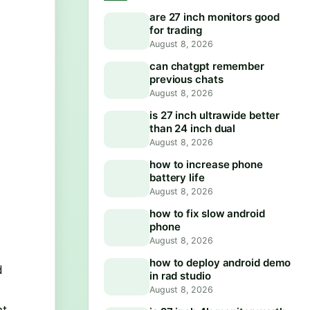
are 27 inch monitors good
for trading
August 8, 2026
can chatgpt remember
previous chats
August 8, 2026
is 27 inch ultrawide better
than 24 inch dual
August 8, 2026
how to increase phone
battery life
August 8, 2026
how to fix slow android
phone
August 8, 2026
how to deploy android demo
d
in rad studio
August 8, 2026
nt