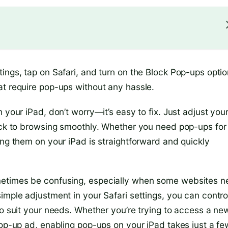
ings, tap on Safari, and turn on the Block Pop-ups optio
at require pop-ups without any hassle.
 your iPad, don’t worry—it’s easy to fix. Just adjust you
back to browsing smoothly. Whether you need pop-ups for
ing them on your iPad is straightforward and quickly
metimes be confusing, especially when some websites 
imple adjustment in your Safari settings, you can contro
to suit your needs. Whether you’re trying to access a ne
pop-up ad, enabling pop-ups on your iPad takes just a fe