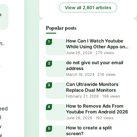
View all 2,801 articles
Popular posts
How Can I Watch Youtube
n.
While Using Other Apps on
Android?
June 26, 2026
·
270 views
do not give out your email
r
address
March 16, 2024
·
216 views
Can Ultrawide Monitors
Replace Dual Monitors
February 21, 2026
·
196 views
How to Remove Ads From
need
Youtube From Android 2026
l
June 26, 2026
·
192 views
w
How to create a split
screen?
w