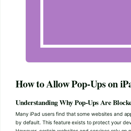
How to Allow Pop-Ups on iP
Understanding Why Pop-Ups Are Blocke
Many iPad users find that some websites and ap
by default. This feature exists to protect your d
However, certain websites and services rely on po