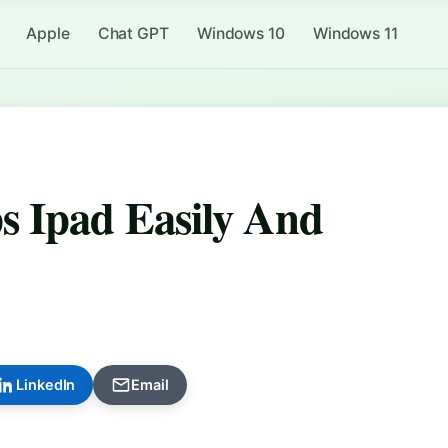
Apple
Chat GPT
Windows 10
Windows 11
s Ipad Easily And
LinkedIn
Email