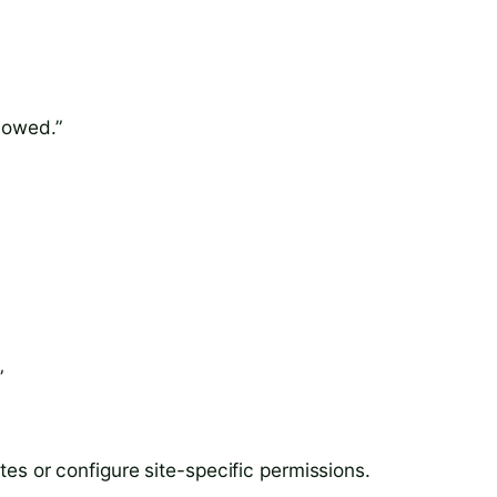
llowed.”
”
ites or configure site-specific permissions.