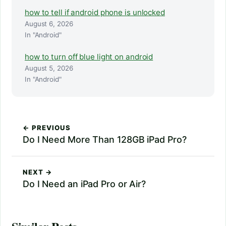
how to tell if android phone is unlocked
August 6, 2026
In "Android"
how to turn off blue light on android
August 5, 2026
In "Android"
← PREVIOUS
Do I Need More Than 128GB iPad Pro?
NEXT →
Do I Need an iPad Pro or Air?