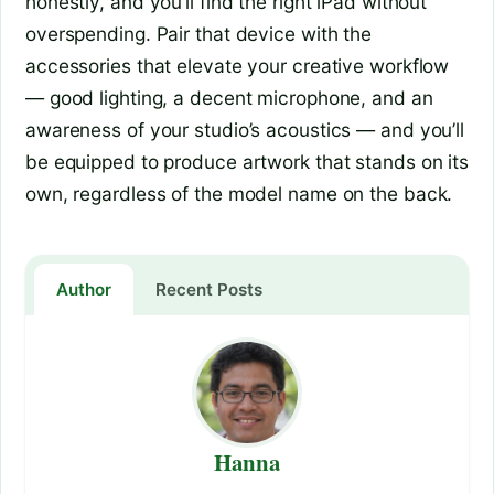
honestly, and you’ll find the right iPad without
overspending. Pair that device with the
accessories that elevate your creative workflow
— good lighting, a decent microphone, and an
awareness of your studio’s acoustics — and you’ll
be equipped to produce artwork that stands on its
own, regardless of the model name on the back.
Author
Recent Posts
Hanna