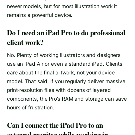
newer models, but for most illustration work it
remains a powerful device.
Do I need an iPad Pro to do professional
client work?
No. Plenty of working illustrators and designers
use an iPad Air or even a standard iPad. Clients
care about the final artwork, not your device
model. That said, if you regularly deliver massive
print‑resolution files with dozens of layered
components, the Pro’s RAM and storage can save
hours of frustration.
Can I connect the iPad Pro to an
external monitor while working in