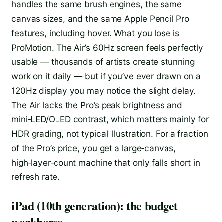
handles the same brush engines, the same
canvas sizes, and the same Apple Pencil Pro
features, including hover. What you lose is
ProMotion. The Air’s 60Hz screen feels perfectly
usable — thousands of artists create stunning
work on it daily — but if you’ve ever drawn on a
120Hz display you may notice the slight delay.
The Air lacks the Pro’s peak brightness and
mini‑LED/OLED contrast, which matters mainly for
HDR grading, not typical illustration. For a fraction
of the Pro’s price, you get a large‑canvas,
high‑layer‑count machine that only falls short in
refresh rate.
iPad (10th generation): the budget
workhorse