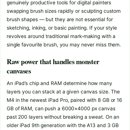
genuinely productive tools for digital painters
swapping brush sizes rapidly or sculpting custom
brush shapes — but they are not essential for
sketching, inking, or basic painting. If your style
revolves around traditional mark‑making with a
single favourite brush, you may never miss them.
Raw power that handles monster
canvases
An iPad’s chip and RAM determine how many
layers you can stack at a given canvas size. The
M4 in the newest iPad Pro, paired with 8 GB or 16
GB of RAM, can push a 6000×4000 px canvas
past 200 layers without breaking a sweat. On an
older iPad 9th generation with the A13 and 3 GB