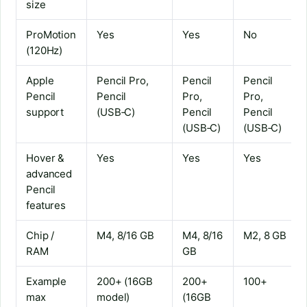
size
ProMotion
Yes
Yes
No
(120Hz)
Apple
Pencil Pro,
Pencil
Pencil
Pencil
Pencil
Pro,
Pro,
support
(USB‑C)
Pencil
Pencil
(USB‑C)
(USB‑C)
Hover &
Yes
Yes
Yes
advanced
Pencil
features
Chip /
M4, 8/16 GB
M4, 8/16
M2, 8 GB
RAM
GB
Example
200+ (16GB
200+
100+
max
model)
(16GB