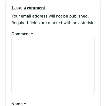
Leave a comment
Your email address will not be published.
Required fields are marked with an asterisk.
Comment
*
Name
*