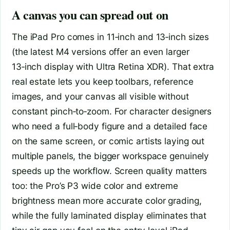
A canvas you can spread out on
The iPad Pro comes in 11‑inch and 13‑inch sizes
(the latest M4 versions offer an even larger
13‑inch display with Ultra Retina XDR). That extra
real estate lets you keep toolbars, reference
images, and your canvas all visible without
constant pinch‑to‑zoom. For character designers
who need a full‑body figure and a detailed face
on the same screen, or comic artists laying out
multiple panels, the bigger workspace genuinely
speeds up the workflow. Screen quality matters
too: the Pro’s P3 wide color and extreme
brightness mean more accurate color grading,
while the fully laminated display eliminates that