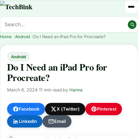
Home
Android
Do I Need an iPad Pro for Procreate?
Android
Do I Need an iPad Pro for
Procreate?
March 6, 2024
·
11 min read
·
by
Hanna
Facebook
X (Twitter)
Pinterest
LinkedIn
Email