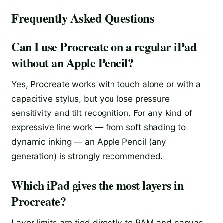
Frequently Asked Questions
Can I use Procreate on a regular iPad
without an Apple Pencil?
Yes, Procreate works with touch alone or with a
capacitive stylus, but you lose pressure
sensitivity and tilt recognition. For any kind of
expressive line work — from soft shading to
dynamic inking — an Apple Pencil (any
generation) is strongly recommended.
Which iPad gives the most layers in
Procreate?
Layer limits are tied directly to RAM and canvas