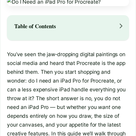
Table of Contents
You’ve seen the jaw‑dropping digital paintings on
social media and heard that Procreate is the app
behind them. Then you start shopping and
wonder: do I need an iPad Pro for Procreate, or
can a less expensive iPad handle everything you
throw at it? The short answer is no, you do not
need an iPad Pro — but whether you
want
one
depends entirely on how you draw, the size of
your canvases, and your appetite for the latest
creative features. In this guide we’ll walk through