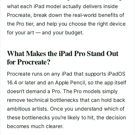
what each iPad model actually delivers inside
Procreate, break down the real‑world benefits of
the Pro tier, and help you choose the right device
for your art — and your budget.
What Makes the iPad Pro Stand Out
for Procreate?
Procreate runs on any iPad that supports iPadOS
16.4 or later and an Apple Pencil, so the app itself
doesn’t demand a Pro. The Pro models simply
remove technical bottlenecks that can hold back
ambitious artists. Once you understand which of
these bottlenecks you’re likely to hit, the decision
becomes much clearer.