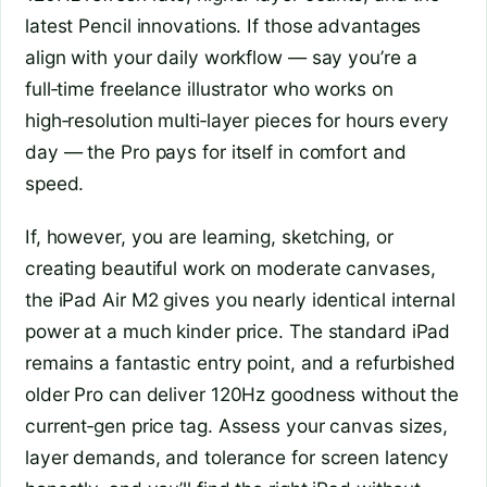
latest Pencil innovations. If those advantages
align with your daily workflow — say you’re a
full‑time freelance illustrator who works on
high‑resolution multi‑layer pieces for hours every
day — the Pro pays for itself in comfort and
speed.
If, however, you are learning, sketching, or
creating beautiful work on moderate canvases,
the iPad Air M2 gives you nearly identical internal
power at a much kinder price. The standard iPad
remains a fantastic entry point, and a refurbished
older Pro can deliver 120Hz goodness without the
current‑gen price tag. Assess your canvas sizes,
layer demands, and tolerance for screen latency