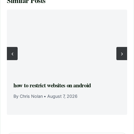
Similar Posts
‹
›
how to restrict websites on android
By Chris Nolan
•
August 7, 2026