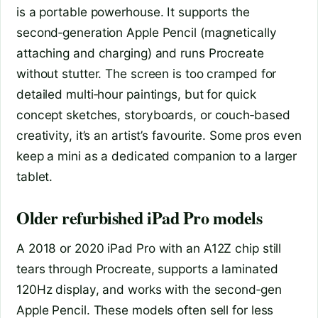
is a portable powerhouse. It supports the
second‑generation Apple Pencil (magnetically
attaching and charging) and runs Procreate
without stutter. The screen is too cramped for
detailed multi‑hour paintings, but for quick
concept sketches, storyboards, or couch‑based
creativity, it’s an artist’s favourite. Some pros even
keep a mini as a dedicated companion to a larger
tablet.
Older refurbished iPad Pro models
A 2018 or 2020 iPad Pro with an A12Z chip still
tears through Procreate, supports a laminated
120Hz display, and works with the second‑gen
Apple Pencil. These models often sell for less