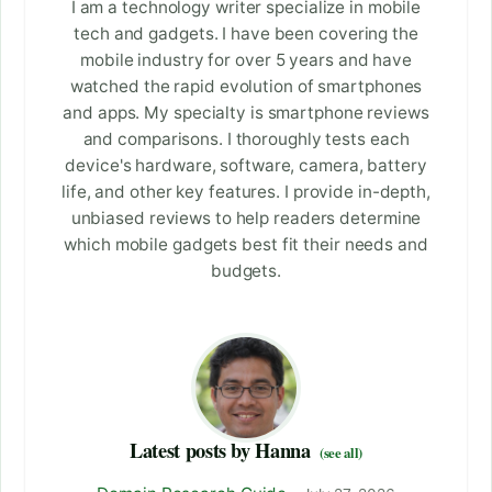
I am a technology writer specialize in mobile
tech and gadgets. I have been covering the
mobile industry for over 5 years and have
watched the rapid evolution of smartphones
and apps. My specialty is smartphone reviews
and comparisons. I thoroughly tests each
device's hardware, software, camera, battery
life, and other key features. I provide in-depth,
unbiased reviews to help readers determine
which mobile gadgets best fit their needs and
budgets.
Latest posts by Hanna
(see all)