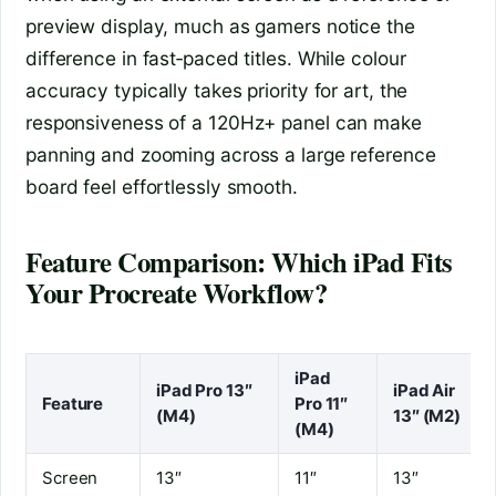
preview display, much as gamers notice the
difference in fast‑paced titles. While colour
accuracy typically takes priority for art, the
responsiveness of a 120Hz+ panel can make
panning and zooming across a large reference
board feel effortlessly smooth.
Feature Comparison: Which iPad Fits
Your Procreate Workflow?
iPad
iPad Pro 13″
iPad Air
Feature
Pro 11″
(M4)
13″ (M2)
(M4)
Screen
13″
11″
13″