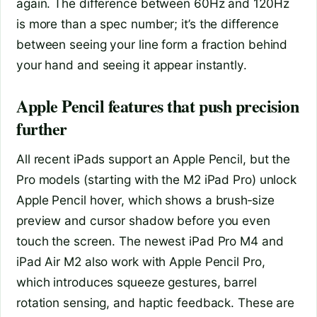
again. The difference between 60Hz and 120Hz
is more than a spec number; it’s the difference
between seeing your line form a fraction behind
your hand and seeing it appear instantly.
Apple Pencil features that push precision
further
All recent iPads support an Apple Pencil, but the
Pro models (starting with the M2 iPad Pro) unlock
Apple Pencil hover, which shows a brush‑size
preview and cursor shadow before you even
touch the screen. The newest iPad Pro M4 and
iPad Air M2 also work with Apple Pencil Pro,
which introduces squeeze gestures, barrel
rotation sensing, and haptic feedback. These are