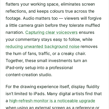
flatters your working space, eliminates screen
reflections, and keeps colours true across the
footage. Audio matters too — viewers will forgive
a little camera grain before they tolerate muffled
narration.
Capturing clear voiceovers
ensures
your commentary stays easy to follow, while
reducing unwanted background noise
removes
the hum of fans, traffic, or a creaky chair.
Together, these small investments turn an
iPad‑only setup into a professional
content‑creation studio.
For the drawing experience itself, display fluidity
isn’t limited to iPads. Many digital artists find that
a
high‑refresh monitor is a noticeable upgrade
when using an external screen as a reference or