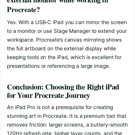
Procreate?
Yes. With a USB‑C iPad you can mirror the screen
to a monitor or use Stage Manager to extend your
workspace. Procreate’s canvas mirroring shows
the full artboard on the external display while
keeping tools on the iPad, which is excellent for
presentations or referencing a large image.
Conclusion: Choosing the Right iPad
for Your Procreate Journey
An iPad Pro is not a prerequisite for creating
stunning art in Procreate. It is a premium tool that
removes friction: larger screens, a buttery‑smooth
120Hz refresh rate, higher layer counts, and the