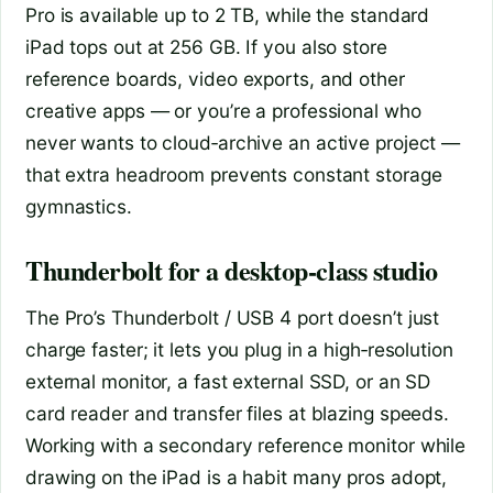
Pro is available up to 2 TB, while the standard
iPad tops out at 256 GB. If you also store
reference boards, video exports, and other
creative apps — or you’re a professional who
never wants to cloud‑archive an active project —
that extra headroom prevents constant storage
gymnastics.
Thunderbolt for a desktop‑class studio
The Pro’s Thunderbolt / USB 4 port doesn’t just
charge faster; it lets you plug in a high‑resolution
external monitor, a fast external SSD, or an SD
card reader and transfer files at blazing speeds.
Working with a secondary reference monitor while
drawing on the iPad is a habit many pros adopt,