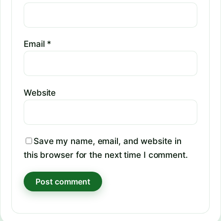
Email
*
Website
Save my name, email, and website in
this browser for the next time I comment.