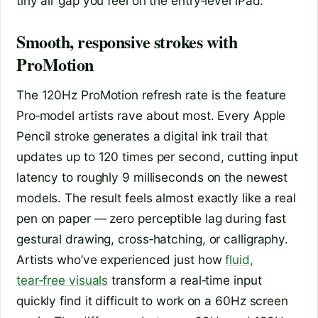
tiny air gap you feel on the entry‑level iPad.
Smooth, responsive strokes with
ProMotion
The 120Hz ProMotion refresh rate is the feature
Pro‑model artists rave about most. Every Apple
Pencil stroke generates a digital ink trail that
updates up to 120 times per second, cutting input
latency to roughly 9 milliseconds on the newest
models. The result feels almost exactly like a real
pen on paper — zero perceptible lag during fast
gestural drawing, cross‑hatching, or calligraphy.
Artists who’ve experienced just how
fluid,
tear‑free visuals
transform a real‑time input
quickly find it difficult to work on a 60Hz screen