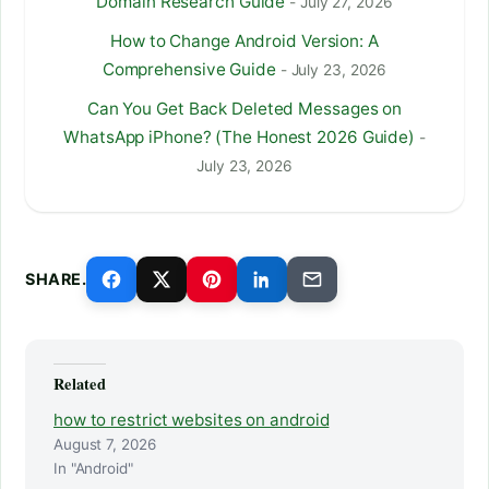
Domain Research Guide
- July 27, 2026
How to Change Android Version: A
Comprehensive Guide
- July 23, 2026
Can You Get Back Deleted Messages on
WhatsApp iPhone? (The Honest 2026 Guide)
-
July 23, 2026
SHARE.
Related
how to restrict websites on android
August 7, 2026
In "Android"