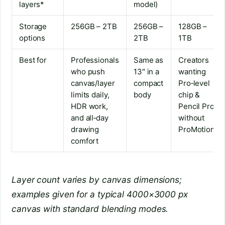
layers*
model)
Storage
256GB – 2TB
256GB –
128GB –
options
2TB
1TB
Best for
Professionals
Same as
Creators
who push
13″ in a
wanting
canvas/layer
compact
Pro‑level
limits daily,
body
chip &
HDR work,
Pencil Pro
and all‑day
without
drawing
ProMotion
comfort
Layer count varies by canvas dimensions;
examples given for a typical 4000×3000 px
canvas with standard blending modes.