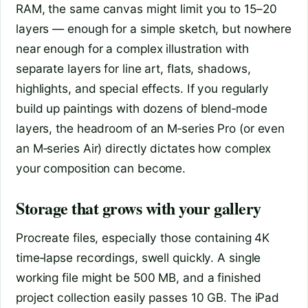
RAM, the same canvas might limit you to 15–20
layers — enough for a simple sketch, but nowhere
near enough for a complex illustration with
separate layers for line art, flats, shadows,
highlights, and special effects. If you regularly
build up paintings with dozens of blend‑mode
layers, the headroom of an M‑series Pro (or even
an M‑series Air) directly dictates how complex
your composition can become.
Storage that grows with your gallery
Procreate files, especially those containing 4K
time‑lapse recordings, swell quickly. A single
working file might be 500 MB, and a finished
project collection easily passes 10 GB. The iPad