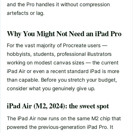
and the Pro handles it without compression
artefacts or lag.
Why You Might Not Need an iPad Pro
For the vast majority of Procreate users —
hobbyists, students, professional illustrators
working on modest canvas sizes — the current
iPad Air or even a recent standard iPad is more
than capable. Before you stretch your budget,
consider what you genuinely give up.
iPad Air (M2, 2024): the sweet spot
The iPad Air now runs on the same M2 chip that
powered the previous‑generation iPad Pro. It