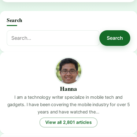
Search
Search
Search
for:
Hanna
I am a technology writer specialize in mobile tech and
gadgets. I have been covering the mobile industry for over 5
years and have watched the…
View all 2,801 articles