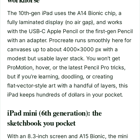
The 10th‑gen iPad uses the A14 Bionic chip, a
fully laminated display (no air gap), and works
with the USB‑C Apple Pencil or the first‑gen Pencil
with an adapter. Procreate runs smoothly here for
canvases up to about 4000×3000 px with a
modest but usable layer stack. You won’t get
ProMotion, hover, or the latest Pencil Pro tricks,
but if you’re learning, doodling, or creating
flat‑vector‑style art with a handful of layers, this
iPad keeps hundreds of dollars in your pocket.
iPad mini (6th generation): the
sketchbook you pocket
With an 8.3‑inch screen and A15 Bionic, the mini