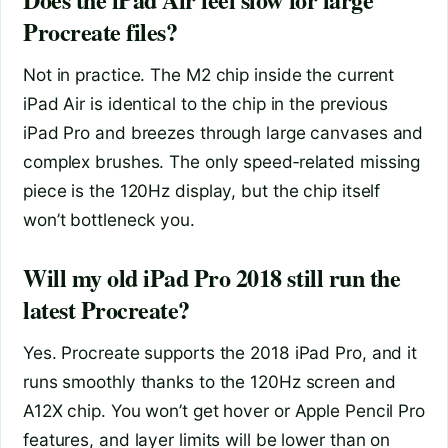
Procreate files?
Not in practice. The M2 chip inside the current
iPad Air is identical to the chip in the previous
iPad Pro and breezes through large canvases and
complex brushes. The only speed‑related missing
piece is the 120Hz display, but the chip itself
won’t bottleneck you.
Will my old iPad Pro 2018 still run the
latest Procreate?
Yes. Procreate supports the 2018 iPad Pro, and it
runs smoothly thanks to the 120Hz screen and
A12X chip. You won’t get hover or Apple Pencil Pro
features, and layer limits will be lower than on