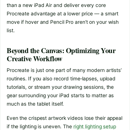
than a new iPad Air and deliver every core
Procreate advantage at a lower price — a smart
move if hover and Pencil Pro aren’t on your wish
list.
Beyond the Canvas: Optimizing Your
Creative Workflow
Procreate is just one part of many modern artists’
routines. If you also record time‑lapses, upload
tutorials, or stream your drawing sessions, the
gear surrounding your iPad starts to matter as
much as the tablet itself.
Even the crispest artwork videos lose their appeal
if the lighting is uneven. The
right lighting setup