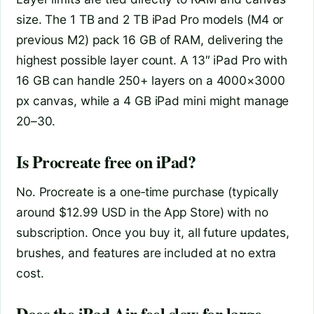
size. The 1 TB and 2 TB iPad Pro models (M4 or
previous M2) pack 16 GB of RAM, delivering the
highest possible layer count. A 13″ iPad Pro with
16 GB can handle 250+ layers on a 4000×3000
px canvas, while a 4 GB iPad mini might manage
20–30.
Is Procreate free on iPad?
No. Procreate is a one‑time purchase (typically
around $12.99 USD in the App Store) with no
subscription. Once you buy it, all future updates,
brushes, and features are included at no extra
cost.
Does the iPad Air feel slow for large