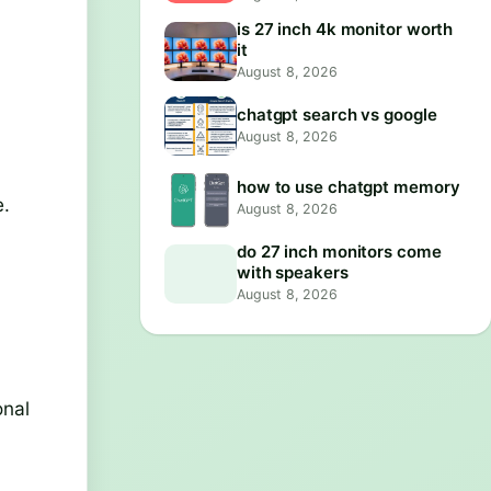
is 27 inch 4k monitor worth
it
August 8, 2026
chatgpt search vs google
August 8, 2026
how to use chatgpt memory
e.
August 8, 2026
do 27 inch monitors come
with speakers
August 8, 2026
onal