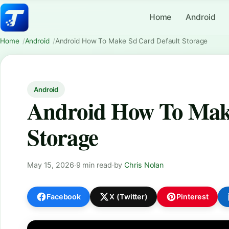
Home
Android
Home
Android
Android How To Make Sd Card Default Storage
Android
Android How To Make
Storage
May 15, 2026
·
9 min read
·
by
Chris Nolan
Facebook
X (Twitter)
Pinterest