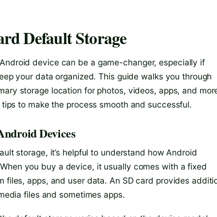
rd Default Storage
 Android device can be a game-changer, especially if
 keep your data organized. This guide walks you through
mary storage location for photos, videos, apps, and mor
nd tips to make the process smooth and successful.
 Android Devices
ault storage, it’s helpful to understand how Android
When you buy a device, it usually comes with a fixed
 files, apps, and user data. An SD card provides additi
g media files and sometimes apps.