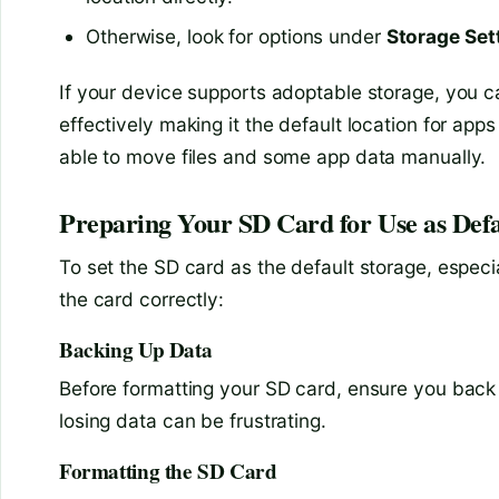
Otherwise, look for options under
Storage Set
If your device supports adoptable storage, you ca
effectively making it the default location for app
able to move files and some app data manually.
Preparing Your SD Card for Use as Defa
To set the SD card as the default storage, especi
the card correctly:
Backing Up Data
Before formatting your SD card, ensure you back u
losing data can be frustrating.
Formatting the SD Card