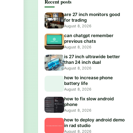
Recent posts
are 27 inch monitors good
for trading
August 8, 2026
can chatgpt remember
previous chats
August 8, 2026
is 27 inch ultrawide better
than 24 inch dual
August 8, 2026
how to increase phone
battery life
August 8, 2026
how to fix slow android
phone
August 8, 2026
how to deploy android demo
in rad studio
August 8, 2026