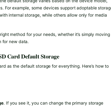
 the default storage varies based on the device model,
s. For example, some devices support adoptable storag
with internal storage, while others allow only for media
right method for your needs, whether it’s simply moving
on for new data.
SD Card Default Storage
ard as the default storage for everything. Here’s how to
ge
. If you see it, you can change the primary storage