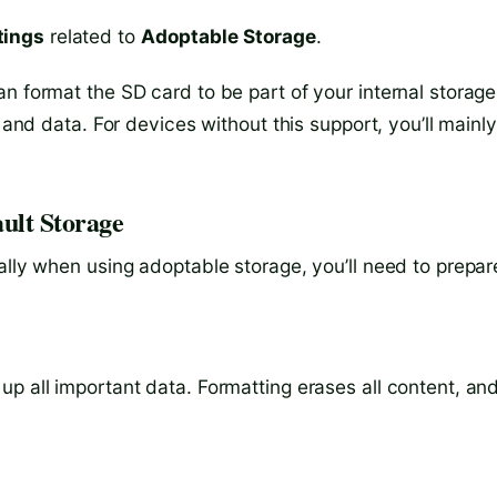
tings
related to
Adoptable Storage
.
n format the SD card to be part of your internal storage
s and data. For devices without this support, you’ll mainl
ult Storage
ally when using adoptable storage, you’ll need to prepar
p all important data. Formatting erases all content, an