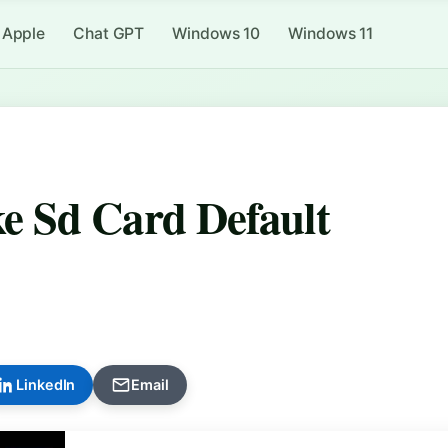
Apple
Chat GPT
Windows 10
Windows 11
 Sd Card Default
LinkedIn
Email