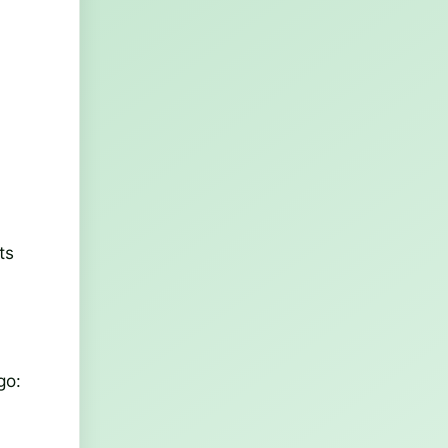
ts
go: