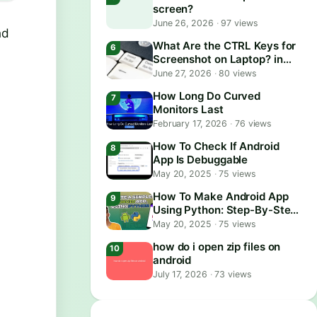
screen?
June 26, 2026
·
97 views
nd
What Are the CTRL Keys for
Screenshot on Laptop? in
2026
June 27, 2026
·
80 views
How Long Do Curved
Monitors Last
February 17, 2026
·
76 views
How To Check If Android
App Is Debuggable
May 20, 2025
·
75 views
How To Make Android App
Using Python: Step-By-Step
Guide
May 20, 2025
·
75 views
how do i open zip files on
android
July 17, 2026
·
73 views