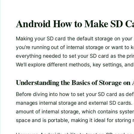
Android How to Make SD Ca
Making your SD card the default storage on your
you’re running out of internal storage or want to
everything needed to set your SD card as the pri
We’ll explore different methods, key settings, a
Understanding the Basics of Storage on
Before diving into how to set your SD card as def
manages internal storage and external SD cards. 
amount of internal storage, which contains system
space and is portable, making it ideal for storin