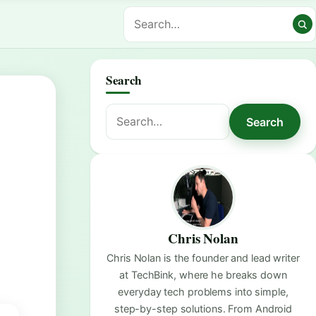
Search
Search
Search
for:
Chris Nolan
Chris Nolan is the founder and lead writer
at TechBink, where he breaks down
everyday tech problems into simple,
step-by-step solutions. From Android