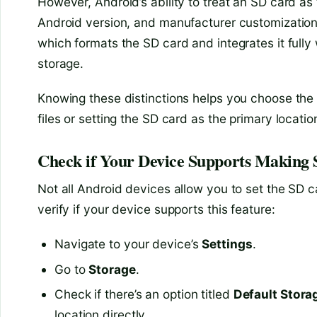
However, Android’s ability to treat an SD card as
Android version, and manufacturer customization
which formats the SD card and integrates it fully 
storage.
Knowing these distinctions helps you choose the 
files or setting the SD card as the primary locati
Check if Your Device Supports Making 
Not all Android devices allow you to set the SD c
verify if your device supports this feature:
Navigate to your device’s
Settings
.
Go to
Storage
.
Check if there’s an option titled
Default Stora
location directly.