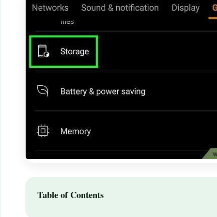
Table of Contents