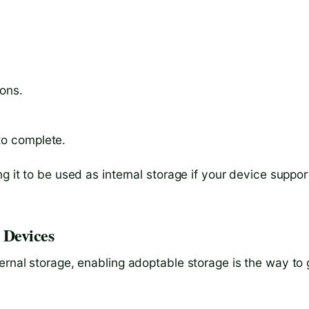
ions.
to complete.
g it to be used as internal storage if your device suppor
 Devices
ernal storage, enabling adoptable storage is the way to 