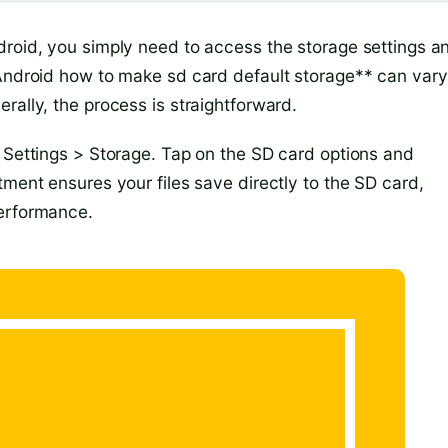
droid, you simply need to access the storage settings a
*Android how to make sd card default storage** can vary
rally, the process is straightforward.
o Settings > Storage. Tap on the SD card options and
tment ensures your files save directly to the SD card,
performance.