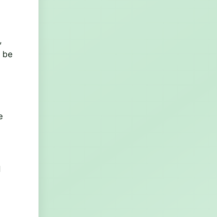
,
y be
e
d