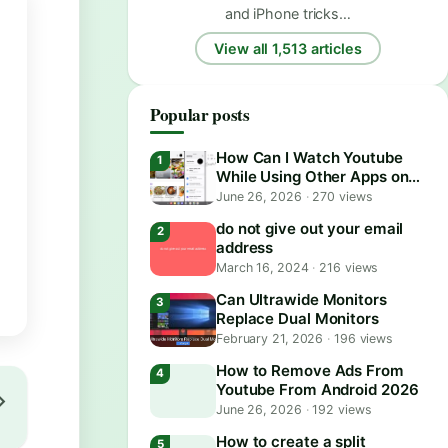
and iPhone tricks…
View all 1,513 articles
Popular posts
How Can I Watch Youtube
While Using Other Apps on
Android?
June 26, 2026
·
270 views
do not give out your email
address
March 16, 2024
·
216 views
Can Ultrawide Monitors
Replace Dual Monitors
February 21, 2026
·
196 views
How to Remove Ads From
Youtube From Android 2026
June 26, 2026
·
192 views
How to create a split