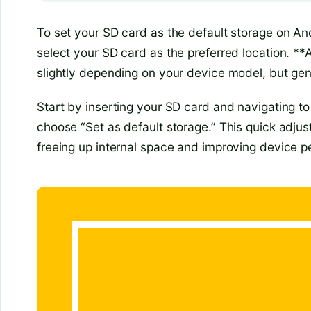
To set your SD card as the default storage on An
select your SD card as the preferred location. *
slightly depending on your device model, but gene
Start by inserting your SD card and navigating t
choose “Set as default storage.” This quick adjus
freeing up internal space and improving device 