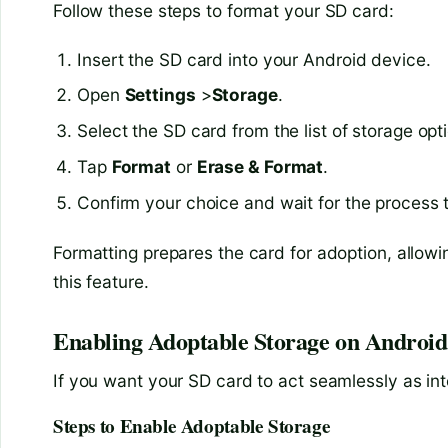
Follow these steps to format your SD card:
Insert the SD card into your Android device.
Open
Settings
>
Storage
.
Select the SD card from the list of storage opt
Tap
Format
or
Erase & Format
.
Confirm your choice and wait for the process 
Formatting prepares the card for adoption, allowin
this feature.
Enabling Adoptable Storage on Android
If you want your SD card to act seamlessly as int
Steps to Enable Adoptable Storage