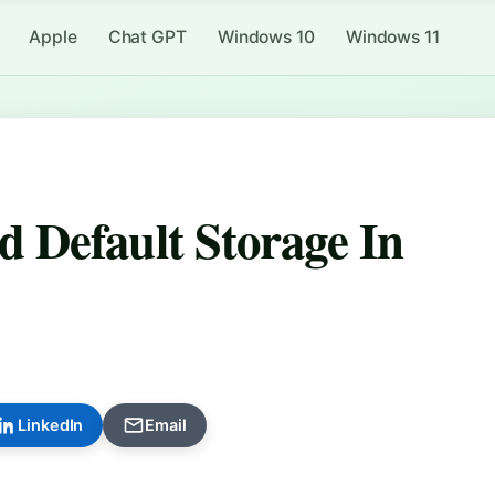
Apple
Chat GPT
Windows 10
Windows 11
 Default Storage In
LinkedIn
Email