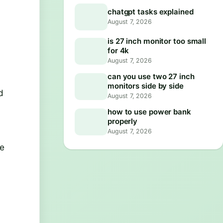
chatgpt tasks explained
August 7, 2026
is 27 inch monitor too small
for 4k
August 7, 2026
can you use two 27 inch
a
monitors side by side
d
August 7, 2026
how to use power bank
properly
August 7, 2026
he