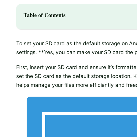
Table of Contents
To set your SD card as the default storage on An
settings. **Yes, you can make your SD card the p
First, insert your SD card and ensure it’s formatt
set the SD card as the default storage location.
helps manage your files more efficiently and free