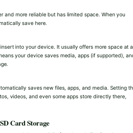
aster and more reliable but has limited space. When you
atically save here.
nsert into your device. It usually offers more space at 
 means your device saves media, apps (if supported), an
age.
omatically saves new files, apps, and media. Setting t
tos, videos, and even some apps store directly there,
 SD Card Storage