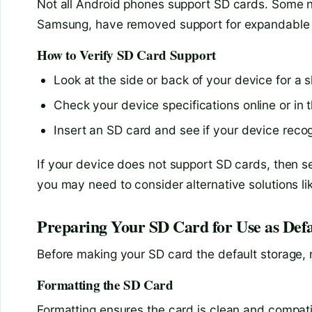
Not all Android phones support SD cards. Some n
Samsung, have removed support for expandable 
How to Verify SD Card Support
Look at the side or back of your device for a s
Check your device specifications online or in 
Insert an SD card and see if your device recog
If your device does not support SD cards, then se
you may need to consider alternative solutions li
Preparing Your SD Card for Use as Defa
Before making your SD card the default storage, m
Formatting the SD Card
Formatting ensures the card is clean and compati