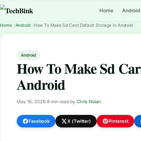
Home
Android
Home
Android
How To Make Sd Card Default Storage In Android
Android
How To Make Sd Card
Android
May 16, 2026
·
8 min read
·
by
Chris Nolan
Facebook
X (Twitter)
Pinterest