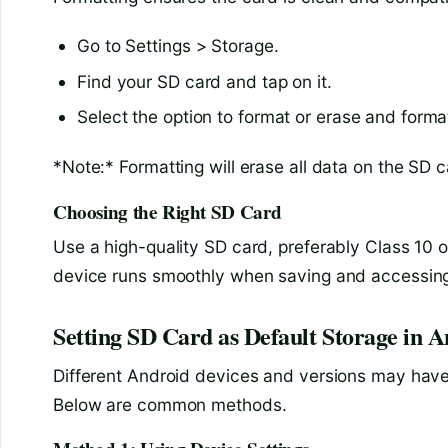
Go to Settings > Storage.
Find your SD card and tap on it.
Select the option to format or erase and forma
*Note:* Formatting will erase all data on the SD 
Choosing the Right SD Card
Use a high-quality SD card, preferably Class 10 o
device runs smoothly when saving and accessing 
Setting SD Card as Default Storage in 
Different Android devices and versions may have 
Below are common methods.