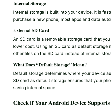
Internal Storage
Internal storage is built into your device. It is f
purchase a new phone, most apps and data autom
External SD Card
An SD card is a removable storage card that you i
lower cost. Using an SD card as default storage
other files on the SD card instead of internal stor
What Does “Default Storage” Mean?
Default storage determines where your device aut
SD card as default storage ensures that your pho
saving internal space.
Check if Your Android Device Supports