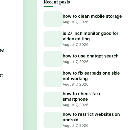
Recent posts
how to clean mobile storage
August 7, 2026
is 27 inch monitor good for
video editing
August 7, 2026
he
how to use chatgpt search
August 7, 2026
r
how to fix earbuds one side
st
not working
August 7, 2026
how to check fake
smartphone
August 7, 2026
how to restrict websites on
android
August 7, 2026