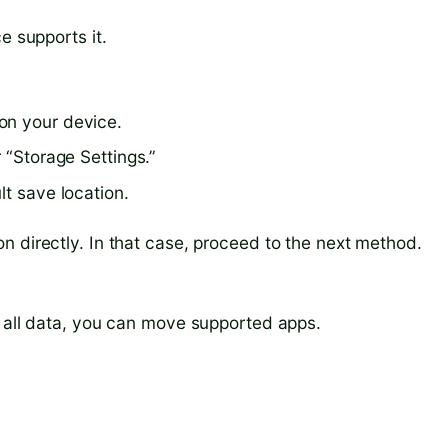
e supports it.
on your device.
 “Storage Settings.”
lt save location.
n directly. In that case, proceed to the next method.
r all data, you can move supported apps.