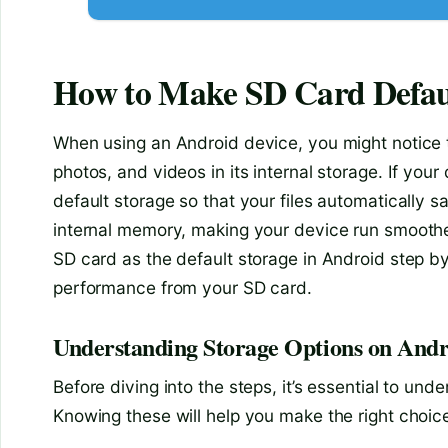
How to Make SD Card Defaul
When using an Android device, you might notice th
photos, and videos in its internal storage. If you
default storage so that your files automatically 
internal memory, making your device run smoother 
SD card as the default storage in Android step by 
performance from your SD card.
Understanding Storage Options on Andr
Before diving into the steps, it’s essential to un
Knowing these will help you make the right cho