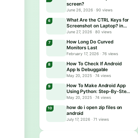
screen?
June 26, 2026
·
90 views
What Are the CTRL Keys for
Screenshot on Laptop? in
2026
June 27, 2026
·
80 views
How Long Do Curved
Monitors Last
February 17, 2026
·
76 views
How To Check If Android
App Is Debuggable
May 20, 2025
·
74 views
How To Make Android App
Using Python: Step-By-Step
Guide
May 20, 2025
·
74 views
how do i open zip files on
android
July 17, 2026
·
71 views