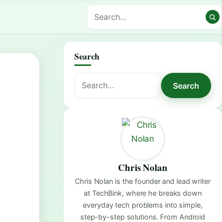
Search
Search
Search
for:
Chris Nolan
Chris Nolan is the founder and lead writer
at TechBink, where he breaks down
everyday tech problems into simple,
step-by-step solutions. From Android