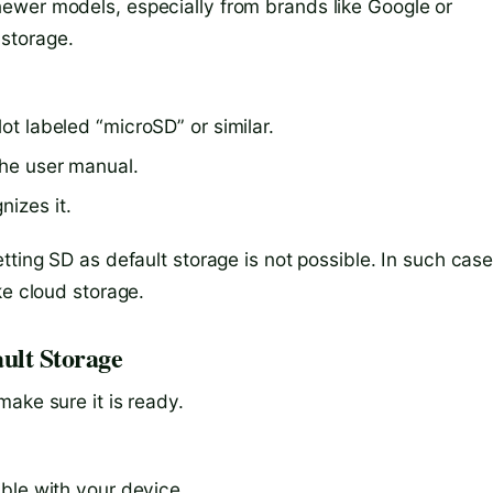
ewer models, especially from brands like Google or
storage.
lot labeled “microSD” or similar.
the user manual.
nizes it.
tting SD as default storage is not possible. In such case
ke cloud storage.
ult Storage
ake sure it is ready.
ble with your device.