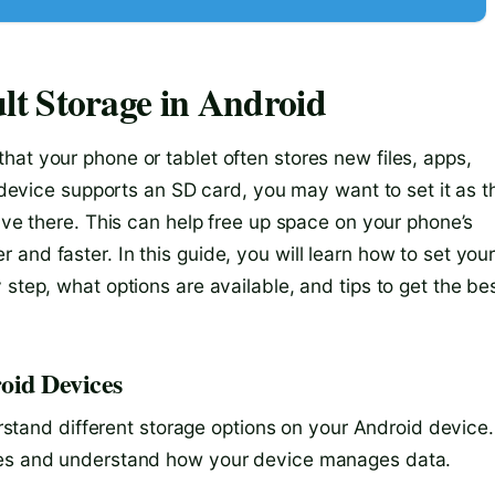
t Storage in Android
at your phone or tablet often stores new files, apps,
r device supports an SD card, you may want to set it as t
save there. This can help free up space on your phone’s
and faster. In this guide, you will learn how to set you
step, what options are available, and tips to get the be
oid Devices
derstand different storage options on your Android device.
ices and understand how your device manages data.