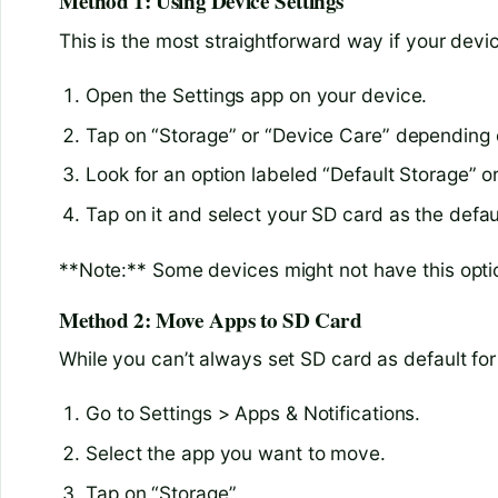
Method 1: Using Device Settings
This is the most straightforward way if your devic
Open the Settings app on your device.
Tap on “Storage” or “Device Care” depending 
Look for an option labeled “Default Storage” or
Tap on it and select your SD card as the defau
**Note:** Some devices might not have this optio
Method 2: Move Apps to SD Card
While you can’t always set SD card as default fo
Go to Settings > Apps & Notifications.
Select the app you want to move.
Tap on “Storage”.