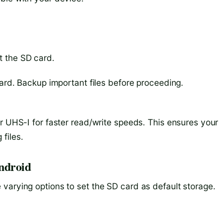
t the SD card.
card. Backup important files before proceeding.
r UHS-I for faster read/write speeds. This ensures your
files.
Android
varying options to set the SD card as default storage.