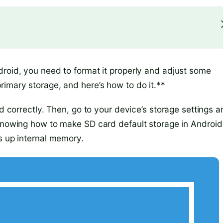
droid, you need to format it properly and adjust some
rimary storage, and here’s how to do it.**
ed correctly. Then, go to your device’s storage settings 
 Knowing how to make SD card default storage in Android
s up internal memory.