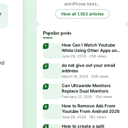
and iPhone tricks…
View all 1,502 articles
Popular posts
How Can I Watch Youtube
While Using Other Apps on
Android?
June 26, 2026
·
258 views
and
do not give out your email
address
March 16, 2024
·
206 views
Can Ultrawide Monitors
Replace Dual Monitors
February 21, 2026
·
194 views
How to Remove Ads From
Youtube From Android 2026
June 26, 2026
·
182 views
How to create a split