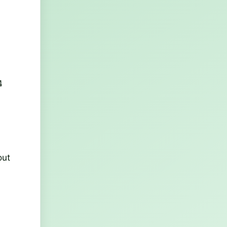
4
out
d