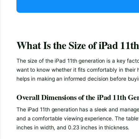
What Is the Size of iPad 11t
The size of the iPad 11th generation is a key fac
want to know whether it fits comfortably in thei
helps in making an informed decision before buyin
Overall Dimensions of the iPad 11th Ge
The iPad 11th generation has a sleek and managea
and a comfortable viewing experience. The tablet
inches in width, and 0.23 inches in thickness.