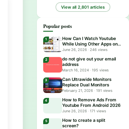
View all 2,801 articles
Popular posts
How Can I Watch Youtube
While Using Other Apps on
Android?
June 26, 2026
·
246 views
do not give out your email
address
March 16, 2024
·
195 views
Can Ultrawide Monitors
Replace Dual Monitors
February 21, 2026
·
191 views
How to Remove Ads From
Youtube From Android 2026
June 26, 2026
·
171 views
How to create a split
screen?