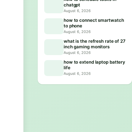
chatgpt
August 6, 2026
how to connect smartwatch
to phone
August 6, 2026
what is the refresh rate of 27
inch gaming monitors
August 6, 2026
how to extend laptop battery
life
August 6, 2026