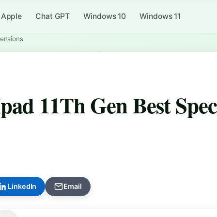
Apple
Chat GPT
Windows 10
Windows 11
mensions
Ipad 11Th Gen Best Spec
LinkedIn
Email