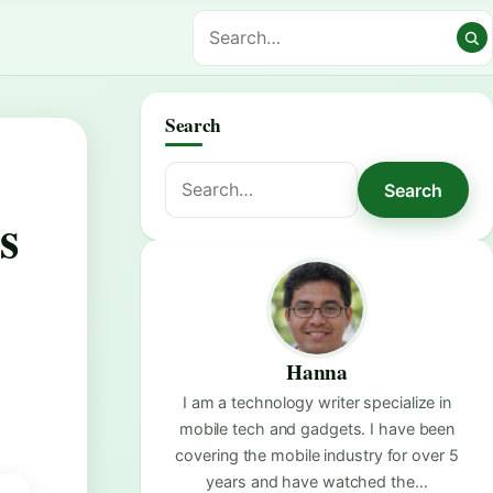
Search
Search
Search
for:
s
Hanna
I am a technology writer specialize in
mobile tech and gadgets. I have been
covering the mobile industry for over 5
years and have watched the…