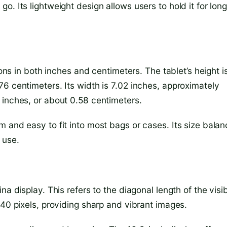
. Its lightweight design allows users to hold it for lon
ions in both inches and centimeters. The tablet’s height i
6 centimeters. Its width is 7.02 inches, approximately
 inches, or about 0.58 centimeters.
 and easy to fit into most bags or cases. Its size bala
 use.
a display. This refers to the diagonal length of the visi
640 pixels, providing sharp and vibrant images.