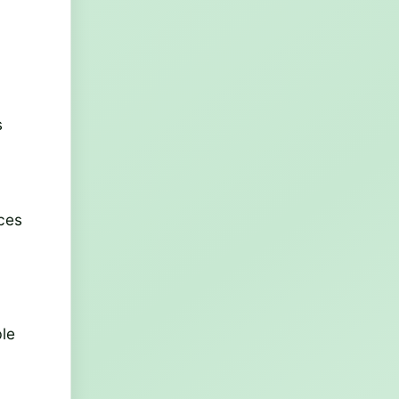
g
s
nces
ble