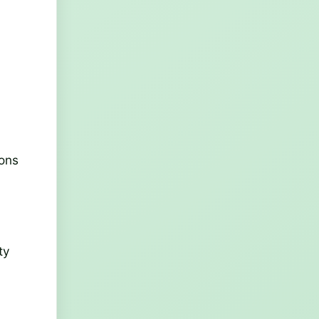
e
ions
ty