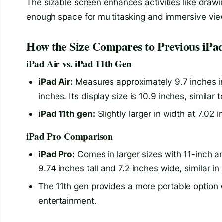
The sizable screen enhances activities like drawi
enough space for multitasking and immersive vie
How the Size Compares to Previous iPa
iPad Air vs. iPad 11th Gen
iPad Air:
Measures approximately 9.7 inches in 
inches. Its display size is 10.9 inches, similar 
iPad 11th gen:
Slightly larger in width at 7.02 
iPad Pro Comparison
iPad Pro:
Comes in larger sizes with 11-inch a
9.74 inches tall and 7.2 inches wide, similar in
The 11th gen provides a more portable option 
entertainment.