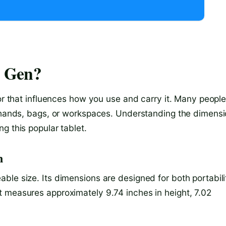
h Gen?
tor that influences how you use and carry it. Many peopl
r hands, bags, or workspaces. Understanding the dimens
g this popular tablet.
n
ble size. Its dimensions are designed for both portabili
 measures approximately 9.74 inches in height, 7.02