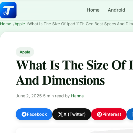
Home
Android
Home
Apple
What Is The Size Of Ipad 11Th Gen Best Specs And Di
Apple
What Is The Size Of 
And Dimensions
June 2, 2025
·
5 min read
·
by
Hanna
Facebook
X (Twitter)
Pinterest