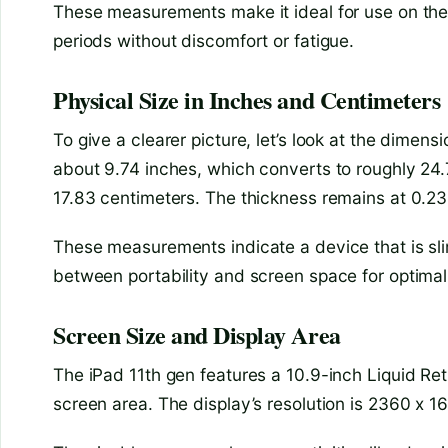
These measurements make it ideal for use on the go
periods without discomfort or fatigue.
Physical Size in Inches and Centimeters
To give a clearer picture, let’s look at the dimens
about 9.74 inches, which converts to roughly 24.7
17.83 centimeters. The thickness remains at 0.23
These measurements indicate a device that is slim
between portability and screen space for optimal
Screen Size and Display Area
The iPad 11th gen features a 10.9-inch Liquid Retin
screen area. The display’s resolution is 2360 x 1