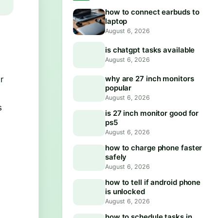
how to connect earbuds to
laptop
August 6, 2026
is chatgpt tasks available
August 6, 2026
r
why are 27 inch monitors
popular
August 6, 2026
s
is 27 inch monitor good for
ps5
August 6, 2026
how to charge phone faster
safely
August 6, 2026
how to tell if android phone
is unlocked
August 6, 2026
how to schedule tasks in