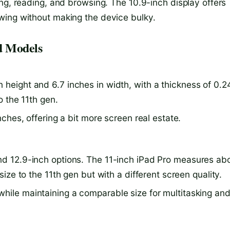
ng, reading, and browsing. The 10.9-inch display offers
wing without making the device bulky.
d Models
height and 6.7 inches in width, with a thickness of 0.2
to the 11th gen.
inches, offering a bit more screen real estate.
nd 12.9-inch options. The 11-inch iPad Pro measures ab
 size to the 11th gen but with a different screen quality.
while maintaining a comparable size for multitasking an