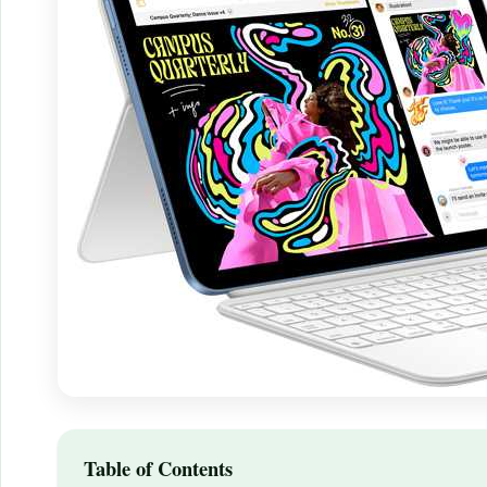
Table of Contents