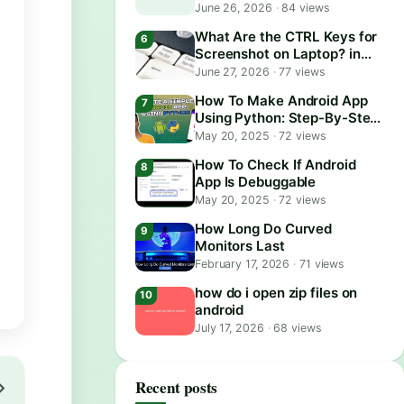
June 26, 2026
·
84 views
What Are the CTRL Keys for
Screenshot on Laptop? in
2026
June 27, 2026
·
77 views
How To Make Android App
Using Python: Step-By-Step
Guide
May 20, 2025
·
72 views
How To Check If Android
App Is Debuggable
May 20, 2025
·
72 views
How Long Do Curved
Monitors Last
February 17, 2026
·
71 views
how do i open zip files on
android
July 17, 2026
·
68 views
Recent posts