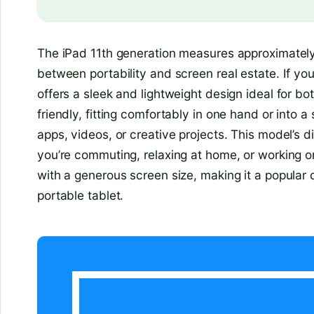
The iPad 11th generation measures approximately 
between portability and screen real estate. If you’
offers a sleek and lightweight design ideal for bo
friendly, fitting comfortably in one hand or into a 
apps, videos, or creative projects. This model’s 
you’re commuting, relaxing at home, or working o
with a generous screen size, making it a popular 
portable tablet.