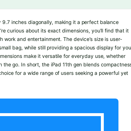
9.7 inches diagonally, making it a perfect balance
re curious about its exact dimensions, you’ll find that it
th work and entertainment. The device’s size is user-
small bag, while still providing a spacious display for you
dimensions make it versatile for everyday use, whether
n the go. In short, the iPad 11th gen blends compactnes
choice for a wide range of users seeking a powerful yet