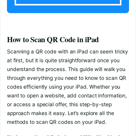
How to Scan QR Code in iPad
Scanning a QR code with an iPad can seem tricky
at first, but it is quite straightforward once you
understand the process. This guide will walk you
through everything you need to know to scan QR
codes efficiently using your iPad. Whether you
want to open a website, add contact information,
or access a special offer, this step-by-step
approach makes it easy. Let’s explore all the
methods to scan QR codes on your iPad.