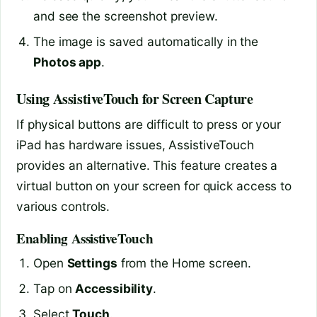
and see the screenshot preview.
The image is saved automatically in the
Photos app
.
Using AssistiveTouch for Screen Capture
If physical buttons are difficult to press or your
iPad has hardware issues, AssistiveTouch
provides an alternative. This feature creates a
virtual button on your screen for quick access to
various controls.
Enabling AssistiveTouch
Open
Settings
from the Home screen.
Tap on
Accessibility
.
Select
Touch
.