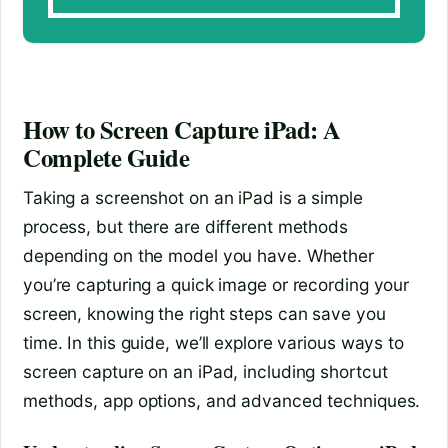
How to Screen Capture iPad: A
Complete Guide
Taking a screenshot on an iPad is a simple
process, but there are different methods
depending on the model you have. Whether
you’re capturing a quick image or recording your
screen, knowing the right steps can save you
time. In this guide, we’ll explore various ways to
screen capture on an iPad, including shortcut
methods, app options, and advanced techniques.