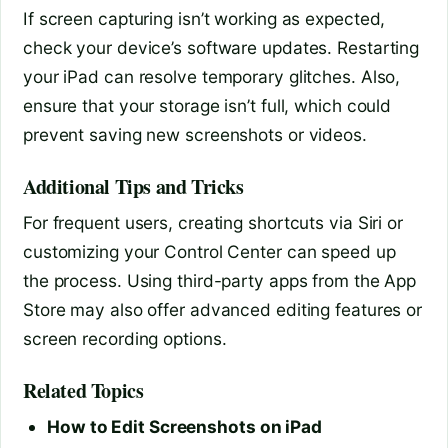
If screen capturing isn’t working as expected,
check your device’s software updates. Restarting
your iPad can resolve temporary glitches. Also,
ensure that your storage isn’t full, which could
prevent saving new screenshots or videos.
Additional Tips and Tricks
For frequent users, creating shortcuts via Siri or
customizing your Control Center can speed up
the process. Using third-party apps from the App
Store may also offer advanced editing features or
screen recording options.
Related Topics
How to Edit Screenshots on iPad