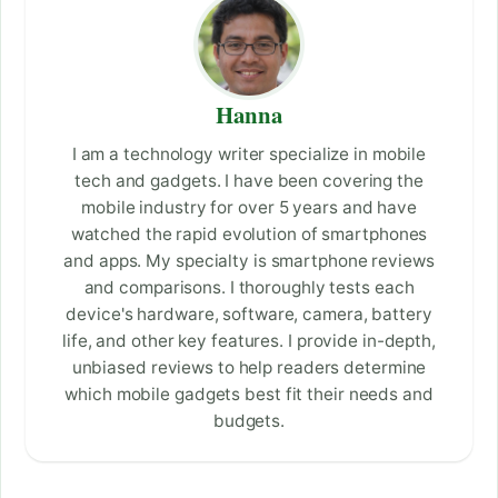
Hanna
I am a technology writer specialize in mobile
tech and gadgets. I have been covering the
mobile industry for over 5 years and have
watched the rapid evolution of smartphones
and apps. My specialty is smartphone reviews
and comparisons. I thoroughly tests each
device's hardware, software, camera, battery
life, and other key features. I provide in-depth,
unbiased reviews to help readers determine
which mobile gadgets best fit their needs and
budgets.