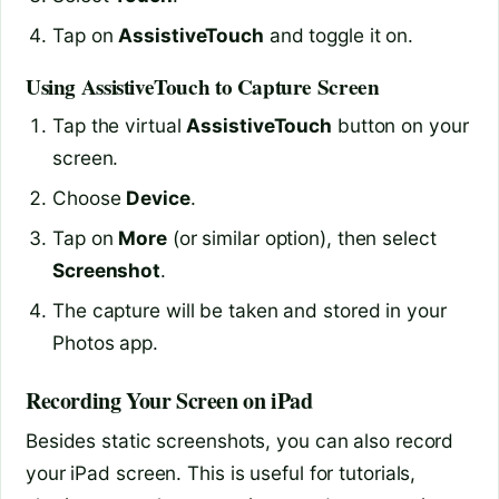
Tap on
AssistiveTouch
and toggle it on.
Using AssistiveTouch to Capture Screen
Tap the virtual
AssistiveTouch
button on your
screen.
Choose
Device
.
Tap on
More
(or similar option), then select
Screenshot
.
The capture will be taken and stored in your
Photos app.
Recording Your Screen on iPad
Besides static screenshots, you can also record
your iPad screen. This is useful for tutorials,