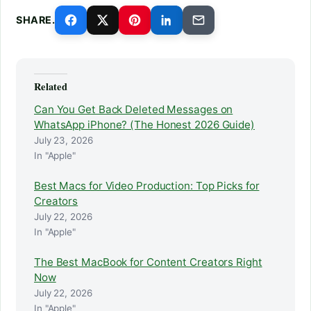
SHARE.
Related
Can You Get Back Deleted Messages on
WhatsApp iPhone? (The Honest 2026 Guide)
July 23, 2026
In "Apple"
Best Macs for Video Production: Top Picks for
Creators
July 22, 2026
In "Apple"
The Best MacBook for Content Creators Right
Now
July 22, 2026
In "Apple"