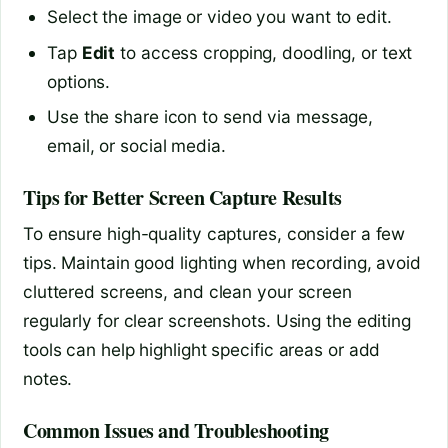
Select the image or video you want to edit.
Tap
Edit
to access cropping, doodling, or text
options.
Use the share icon to send via message,
email, or social media.
Tips for Better Screen Capture Results
To ensure high-quality captures, consider a few
tips. Maintain good lighting when recording, avoid
cluttered screens, and clean your screen
regularly for clear screenshots. Using the editing
tools can help highlight specific areas or add
notes.
Common Issues and Troubleshooting