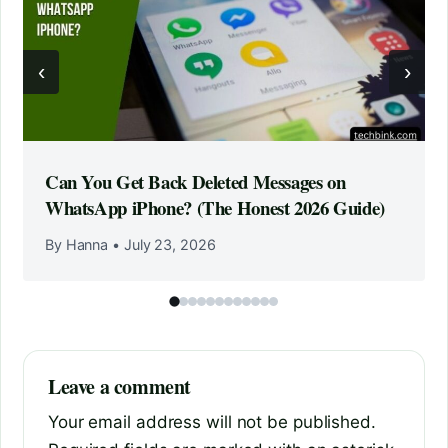
‹
›
Can You Get Back Deleted Messages on
WhatsApp iPhone? (The Honest 2026 Guide)
By Hanna
•
July 23, 2026
Leave a comment
Your email address will not be published.