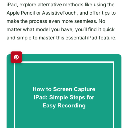
iPad, explore alternative methods like using the
Apple Pencil or AssistiveTouch, and offer tips to
make the process even more seamless. No
matter what model you have, you’ll find it quick
and simple to master this essential iPad feature.