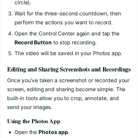
circle).
Wait for the three-second countdown, then
perform the actions you want to record.
Open the Control Center again and tap the
Record Button
to stop recording.
The video will be saved in your Photos app.
Editing and Sharing Screenshots and Recordings
Once you’ve taken a screenshot or recorded your
screen, editing and sharing become simple. The
built-in tools allow you to crop, annotate, and
send your images.
Using the Photos App
Open the
Photos app
.