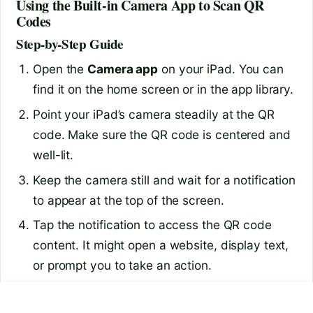
Using the Built-in Camera App to Scan QR
Codes
Step-by-Step Guide
Open the
Camera app
on your iPad. You can
find it on the home screen or in the app library.
Point your iPad’s camera steadily at the QR
code. Make sure the QR code is centered and
well-lit.
Keep the camera still and wait for a notification
to appear at the top of the screen.
Tap the notification to access the QR code
content. It might open a website, display text,
or prompt you to take an action.
Tips for Better Scanning
are 27 inch monitors good
can chatgpt remember