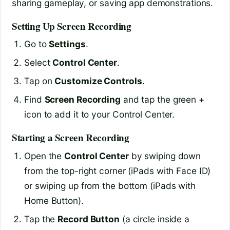
sharing gameplay, or saving app demonstrations.
Setting Up Screen Recording
Go to
Settings
.
Select
Control Center
.
Tap on
Customize Controls
.
Find
Screen Recording
and tap the green +
icon to add it to your Control Center.
Starting a Screen Recording
Open the
Control Center
by swiping down
from the top-right corner (iPads with Face ID)
or swiping up from the bottom (iPads with
Home Button).
Tap the
Record Button
(a circle inside a