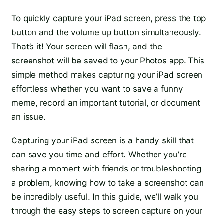
To quickly capture your iPad screen, press the top
button and the volume up button simultaneously.
That’s it! Your screen will flash, and the
screenshot will be saved to your Photos app. This
simple method makes capturing your iPad screen
effortless whether you want to save a funny
meme, record an important tutorial, or document
an issue.
Capturing your iPad screen is a handy skill that
can save you time and effort. Whether you’re
sharing a moment with friends or troubleshooting
a problem, knowing how to take a screenshot can
be incredibly useful. In this guide, we’ll walk you
through the easy steps to screen capture on your