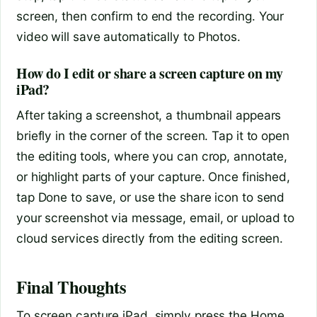
screen, then confirm to end the recording. Your
video will save automatically to Photos.
How do I edit or share a screen capture on my
iPad?
After taking a screenshot, a thumbnail appears
briefly in the corner of the screen. Tap it to open
the editing tools, where you can crop, annotate,
or highlight parts of your capture. Once finished,
tap Done to save, or use the share icon to send
your screenshot via message, email, or upload to
cloud services directly from the editing screen.
Final Thoughts
To screen capture iPad, simply press the Home