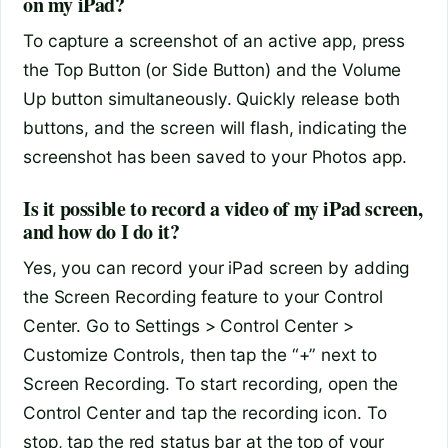
on my iPad?
To capture a screenshot of an active app, press
the Top Button (or Side Button) and the Volume
Up button simultaneously. Quickly release both
buttons, and the screen will flash, indicating the
screenshot has been saved to your Photos app.
Is it possible to record a video of my iPad screen,
and how do I do it?
Yes, you can record your iPad screen by adding
the Screen Recording feature to your Control
Center. Go to Settings > Control Center >
Customize Controls, then tap the “+” next to
Screen Recording. To start recording, open the
Control Center and tap the recording icon. To
stop, tap the red status bar at the top of your