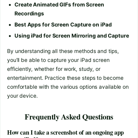
Create Animated GIFs from Screen
Recordings
Best Apps for Screen Capture on iPad
Using iPad for Screen Mirroring and Capture
By understanding all these methods and tips,
you’ll be able to capture your iPad screen
efficiently, whether for work, study, or
entertainment. Practice these steps to become
comfortable with the various options available on
your device.
Frequently Asked Questions
How can I take a screenshot of an ongoing app