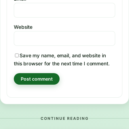
Website
Save my name, email, and website in
this browser for the next time I comment.
CONTINUE READING