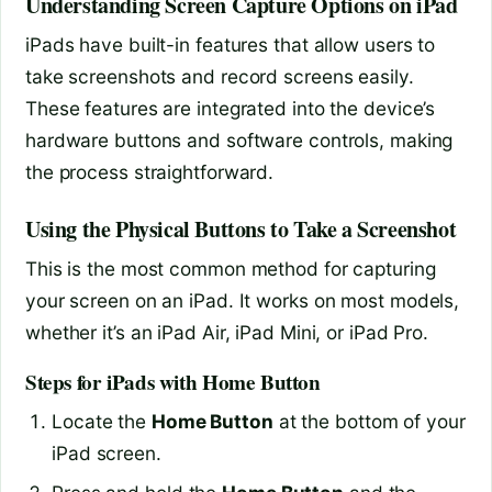
Understanding Screen Capture Options on iPad
iPads have built-in features that allow users to
take screenshots and record screens easily.
These features are integrated into the device’s
hardware buttons and software controls, making
the process straightforward.
Using the Physical Buttons to Take a Screenshot
This is the most common method for capturing
your screen on an iPad. It works on most models,
whether it’s an iPad Air, iPad Mini, or iPad Pro.
Steps for iPads with Home Button
Locate the
Home Button
at the bottom of your
iPad screen.