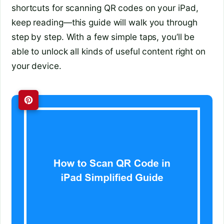
shortcuts for scanning QR codes on your iPad,
keep reading—this guide will walk you through
step by step. With a few simple taps, you’ll be
able to unlock all kinds of useful content right on
your device.