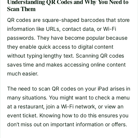
Understanding QR Codes and Why You Need to
Scan Them
QR codes are square-shaped barcodes that store
information like URLs, contact data, or Wi-Fi
passwords. They have become popular because
they enable quick access to digital content
without typing lengthy text. Scanning QR codes
saves time and makes accessing online content
much easier.
The need to scan QR codes on your iPad arises in
many situations. You might want to check a menu
at a restaurant, join a Wi-Fi network, or view an
event ticket. Knowing how to do this ensures you
don’t miss out on important information or offers.