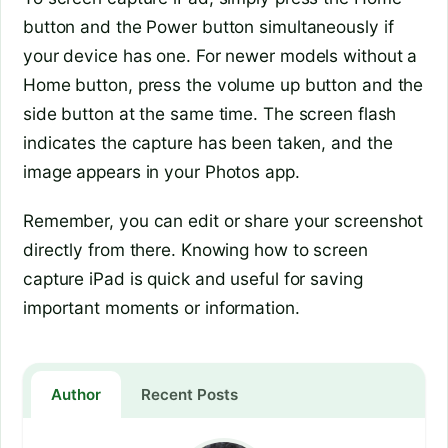
button and the Power button simultaneously if
your device has one. For newer models without a
Home button, press the volume up button and the
side button at the same time. The screen flash
indicates the capture has been taken, and the
image appears in your Photos app.
Remember, you can edit or share your screenshot
directly from there. Knowing how to screen
capture iPad is quick and useful for saving
important moments or information.
Author
Recent Posts