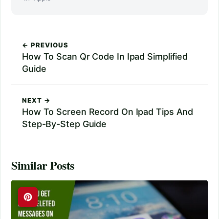
← PREVIOUS
How To Scan Qr Code In Ipad Simplified
Guide
NEXT →
How To Screen Record On Ipad Tips And
Step-By-Step Guide
Similar Posts