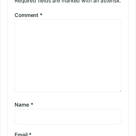
Required fields are marked with an asterisk.
Comment
*
Name
*
Email
*