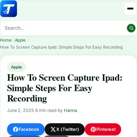
Home
Apple
How To Screen Capture Ipad: Simple Steps For Easy Recording
Apple
How To Screen Capture Ipad:
Simple Steps For Easy
Recording
June 2, 2025
·
6 min read
·
by
Hanna
Facebook
X (Twitter)
Pinterest