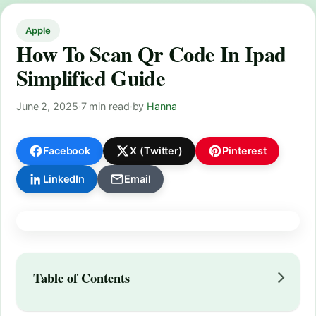
Apple
How To Scan Qr Code In Ipad
Simplified Guide
June 2, 2025
·
7 min read
·
by
Hanna
Facebook
X (Twitter)
Pinterest
LinkedIn
Email
Table of Contents