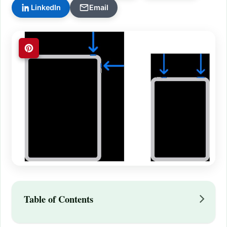
LinkedIn
Email
Table of Contents