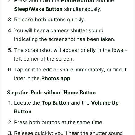
Press and hold the
Home Button
and the
Sleep/Wake Button
simultaneously.
Release both buttons quickly.
You will hear a camera shutter sound
indicating the screenshot has been taken.
The screenshot will appear briefly in the lower-
left corner of the screen.
Tap on it to edit or share immediately, or find it
later in the
Photos app
.
Steps for iPads without Home Button
Locate the
Top Button
and the
Volume Up
Button
.
Press both buttons at the same time.
Release quickly; you’ll hear the shutter sound