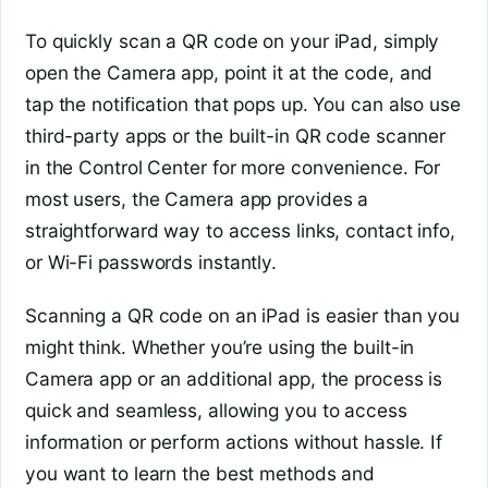
To quickly scan a QR code on your iPad, simply
open the Camera app, point it at the code, and
tap the notification that pops up. You can also use
third-party apps or the built-in QR code scanner
in the Control Center for more convenience. For
most users, the Camera app provides a
straightforward way to access links, contact info,
or Wi-Fi passwords instantly.
Scanning a QR code on an iPad is easier than you
might think. Whether you’re using the built-in
Camera app or an additional app, the process is
quick and seamless, allowing you to access
information or perform actions without hassle. If
you want to learn the best methods and