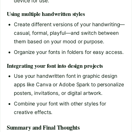
device for use.
Using multiple handwritten styles
Create different versions of your handwriting—
casual, formal, playful—and switch between
them based on your mood or purpose.
Organize your fonts in folders for easy access.
Integrating your font into design projects
Use your handwritten font in graphic design
apps like Canva or Adobe Spark to personalize
posters, invitations, or digital artwork.
Combine your font with other styles for
creative effects.
Summary and Final Thoughts