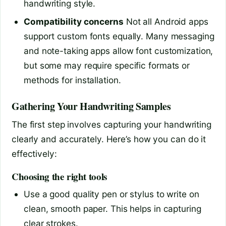
handwriting style.
Compatibility concerns
Not all Android apps
support custom fonts equally. Many messaging
and note-taking apps allow font customization,
but some may require specific formats or
methods for installation.
Gathering Your Handwriting Samples
The first step involves capturing your handwriting
clearly and accurately. Here’s how you can do it
effectively:
Choosing the right tools
Use a good quality pen or stylus to write on
clean, smooth paper. This helps in capturing
clear strokes.