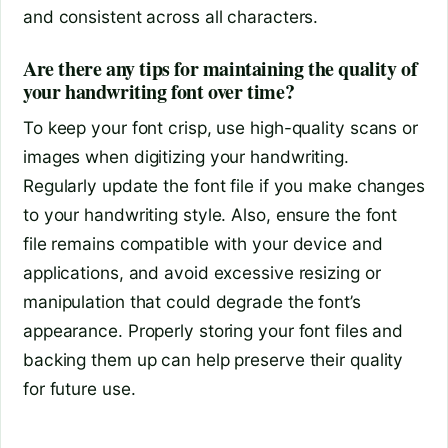
and consistent across all characters.
Are there any tips for maintaining the quality of
your handwriting font over time?
To keep your font crisp, use high-quality scans or
images when digitizing your handwriting.
Regularly update the font file if you make changes
to your handwriting style. Also, ensure the font
file remains compatible with your device and
applications, and avoid excessive resizing or
manipulation that could degrade the font’s
appearance. Properly storing your font files and
backing them up can help preserve their quality
for future use.