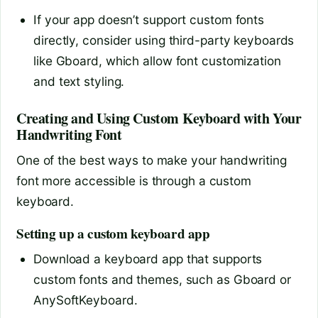
If your app doesn’t support custom fonts
directly, consider using third-party keyboards
like Gboard, which allow font customization
and text styling.
Creating and Using Custom Keyboard with Your
Handwriting Font
One of the best ways to make your handwriting
font more accessible is through a custom
keyboard.
Setting up a custom keyboard app
Download a keyboard app that supports
custom fonts and themes, such as Gboard or
AnySoftKeyboard.