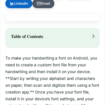
LinkedIn
Email
Table of Contents
To make your handwriting a font on Android, you
need to create a custom font file from your
handwriting and then install it on your device.
**Start by writing your alphabet and characters
on paper, then scan and digitize them using a font
creation app.** Once you have your font file,
install it in your device’s font settings, and your