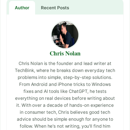
Author
Recent Posts
Chris Nolan
Chris Nolan is the founder and lead writer at
TechBink, where he breaks down everyday tech
problems into simple, step-by-step solutions.
From Android and iPhone tricks to Windows
fixes and AI tools like ChatGPT, he tests
everything on real devices before writing about
it. With over a decade of hands-on experience
in consumer tech, Chris believes good tech
advice should be simple enough for anyone to
follow. When he's not writing, you'll find him