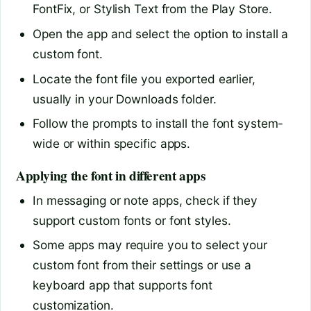
FontFix, or Stylish Text from the Play Store.
Open the app and select the option to install a
custom font.
Locate the font file you exported earlier,
usually in your Downloads folder.
Follow the prompts to install the font system-
wide or within specific apps.
Applying the font in different apps
In messaging or note apps, check if they
support custom fonts or font styles.
Some apps may require you to select your
custom font from their settings or use a
keyboard app that supports font
customization.