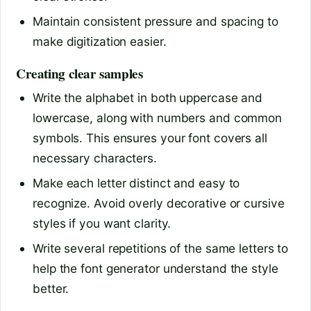
Maintain consistent pressure and spacing to
make digitization easier.
Creating clear samples
Write the alphabet in both uppercase and
lowercase, along with numbers and common
symbols. This ensures your font covers all
necessary characters.
Make each letter distinct and easy to
recognize. Avoid overly decorative or cursive
styles if you want clarity.
Write several repetitions of the same letters to
help the font generator understand the style
better.