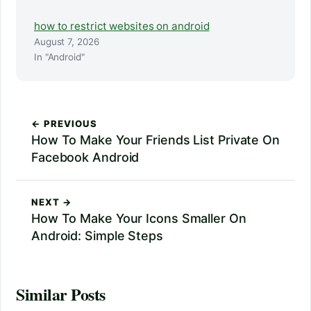
how to restrict websites on android
August 7, 2026
In "Android"
← PREVIOUS
How To Make Your Friends List Private On
Facebook Android
NEXT →
How To Make Your Icons Smaller On
Android: Simple Steps
Similar Posts