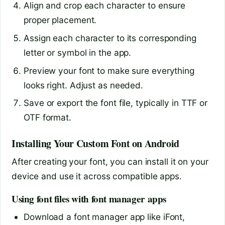
Align and crop each character to ensure
proper placement.
Assign each character to its corresponding
letter or symbol in the app.
Preview your font to make sure everything
looks right. Adjust as needed.
Save or export the font file, typically in TTF or
OTF format.
Installing Your Custom Font on Android
After creating your font, you can install it on your
device and use it across compatible apps.
Using font files with font manager apps
Download a font manager app like iFont,