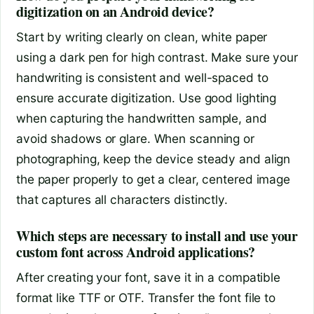
digitization on an Android device?
Start by writing clearly on clean, white paper
using a dark pen for high contrast. Make sure your
handwriting is consistent and well-spaced to
ensure accurate digitization. Use good lighting
when capturing the handwritten sample, and
avoid shadows or glare. When scanning or
photographing, keep the device steady and align
the paper properly to get a clear, centered image
that captures all characters distinctly.
Which steps are necessary to install and use your
custom font across Android applications?
After creating your font, save it in a compatible
format like TTF or OTF. Transfer the font file to