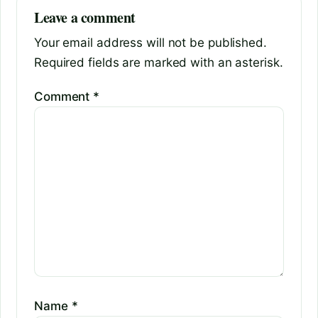
Leave a comment
Your email address will not be published.
Required fields are marked with an asterisk.
Comment
*
Name
*