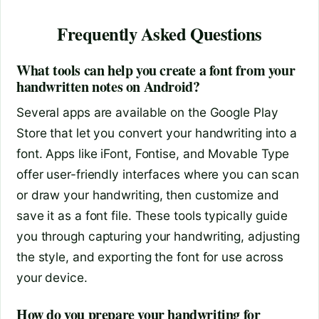
Frequently Asked Questions
What tools can help you create a font from your
handwritten notes on Android?
Several apps are available on the Google Play
Store that let you convert your handwriting into a
font. Apps like iFont, Fontise, and Movable Type
offer user-friendly interfaces where you can scan
or draw your handwriting, then customize and
save it as a font file. These tools typically guide
you through capturing your handwriting, adjusting
the style, and exporting the font for use across
your device.
How do you prepare your handwriting for