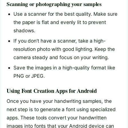
Scanning or photographing your samples
Use a scanner for the best quality. Make sure
the paper is flat and evenly lit to prevent
shadows.
If you don’t have a scanner, take a high-
resolution photo with good lighting. Keep the
camera steady and focus on your writing.
Save the images in a high-quality format like
PNG or JPEG.
Using Font Creation Apps for Android
Once you have your handwriting samples, the
next step is to generate a font using specialized
apps. These tools convert your handwritten
images into fonts that your Android device can