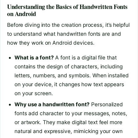
Understanding the Basics of Handwritten Fonts
on Android
Before diving into the creation process, it’s helpful
to understand what handwritten fonts are and
how they work on Android devices.
What is a font?
A font is a digital file that
contains the design of characters, including
letters, numbers, and symbols. When installed
on your device, it changes how text appears
on your screen.
Why use a handwritten font?
Personalized
fonts add character to your messages, notes,
or artwork. They make digital text feel more
natural and expressive, mimicking your own