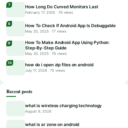
How Long Do Curved Monitors Last
February 17, 2026
·
79 views
How To Check If Android App Is Debuggable
May 20, 2025
·
77 views
How To Make Android App Using Python:
Step-By-Step Guide
May 20, 2025
·
76 views
how do i open zip files on android
July 17, 2026
·
75 views
Recent posts
what is wireless charging technology
August 9, 2026
what is ar zone on android