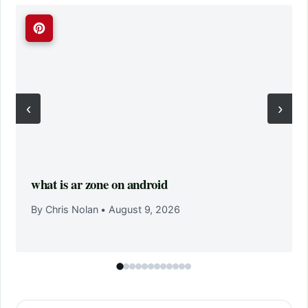
‹
›
what is ar zone on android
By Chris Nolan
•
August 9, 2026