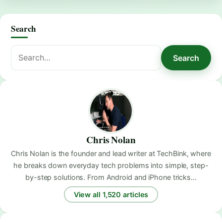
Search
Search
Search
for:
Chris Nolan
Chris Nolan is the founder and lead writer at TechBink, where
he breaks down everyday tech problems into simple, step-
by-step solutions. From Android and iPhone tricks…
View all 1,520 articles