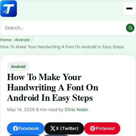
Home
Android
How To Make Your Handwriting A Font On Android In Easy Steps
Android
How To Make Your
Handwriting A Font On
Android In Easy Steps
May 14, 2026
·
8 min read
·
by
Chris Nolan
Facebook
X (Twitter)
Pinterest