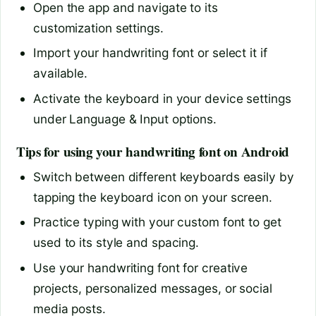
Open the app and navigate to its
customization settings.
Import your handwriting font or select it if
available.
Activate the keyboard in your device settings
under Language & Input options.
Tips for using your handwriting font on Android
Switch between different keyboards easily by
tapping the keyboard icon on your screen.
Practice typing with your custom font to get
used to its style and spacing.
Use your handwriting font for creative
projects, personalized messages, or social
media posts.