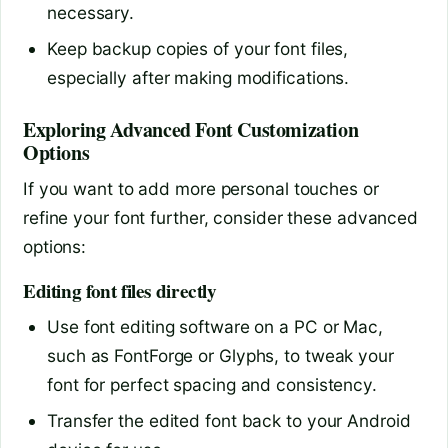
necessary.
Keep backup copies of your font files,
especially after making modifications.
Exploring Advanced Font Customization
Options
If you want to add more personal touches or
refine your font further, consider these advanced
options:
Editing font files directly
Use font editing software on a PC or Mac,
such as FontForge or Glyphs, to tweak your
font for perfect spacing and consistency.
Transfer the edited font back to your Android