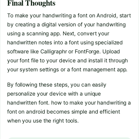
Final Thoughts
To make your handwriting a font on Android, start
by creating a digital version of your handwriting
using a scanning app. Next, convert your
handwritten notes into a font using specialized
software like Calligraphr or FontForge. Upload
your font file to your device and install it through
your system settings or a font management app.
By following these steps, you can easily
personalize your device with a unique
handwritten font. how to make your handwriting a
font on android becomes simple and efficient
when you use the right tools.