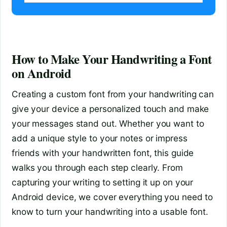
How to Make Your Handwriting a Font
on Android
Creating a custom font from your handwriting can
give your device a personalized touch and make
your messages stand out. Whether you want to
add a unique style to your notes or impress
friends with your handwritten font, this guide
walks you through each step clearly. From
capturing your writing to setting it up on your
Android device, we cover everything you need to
know to turn your handwriting into a usable font.