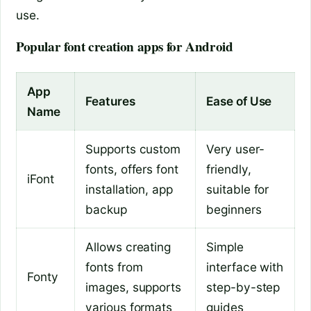
use.
Popular font creation apps for Android
App
Features
Ease of Use
Name
Supports custom
Very user-
fonts, offers font
friendly,
iFont
installation, app
suitable for
backup
beginners
Allows creating
Simple
fonts from
interface with
Fonty
images, supports
step-by-step
various formats
guides