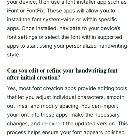
your device, then use a font installer app such as
iFont or FontFix. These apps will allow you to
install the font system-wide or within specific
apps. Once installed, navigate to your device’s
font settings or select the font within supported
apps to start using your personalized handwriting
style.
Can you edit or refine your handwriting font
after initial creation?
Yes, most font creation apps provide editing tools
that let you adjust individual characters, smooth
out lines, and modify spacing. You can import
your font into these apps, make the necessary
changes, and re-export the updated version. This
process helps ensure your font appears polished