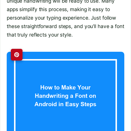
unique handwriting will be ready to use. Many
apps simplify this process, making it easy to
personalize your typing experience. Just follow
these straightforward steps, and you’ll have a font
that truly reflects your style.