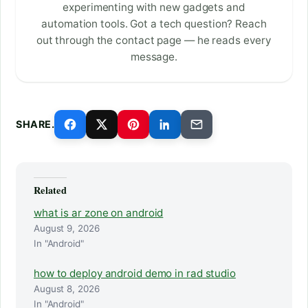
experimenting with new gadgets and
automation tools. Got a tech question? Reach
out through the contact page — he reads every
message.
SHARE.
Related
what is ar zone on android
August 9, 2026
In "Android"
how to deploy android demo in rad studio
August 8, 2026
In "Android"