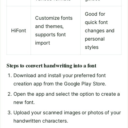
Good for
Customize fonts
quick font
and themes,
HiFont
changes and
supports font
personal
import
styles
Steps to convert handwriting into a font
Download and install your preferred font
creation app from the Google Play Store.
Open the app and select the option to create a
new font.
Upload your scanned images or photos of your
handwritten characters.