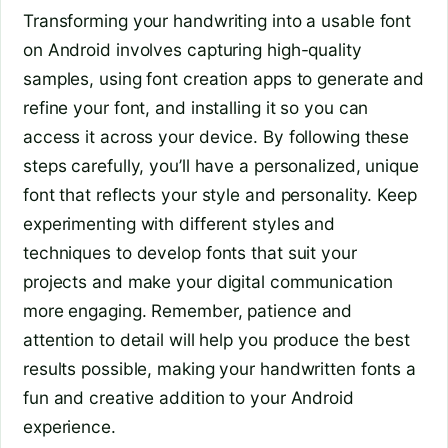
Transforming your handwriting into a usable font
on Android involves capturing high-quality
samples, using font creation apps to generate and
refine your font, and installing it so you can
access it across your device. By following these
steps carefully, you’ll have a personalized, unique
font that reflects your style and personality. Keep
experimenting with different styles and
techniques to develop fonts that suit your
projects and make your digital communication
more engaging. Remember, patience and
attention to detail will help you produce the best
results possible, making your handwritten fonts a
fun and creative addition to your Android
experience.