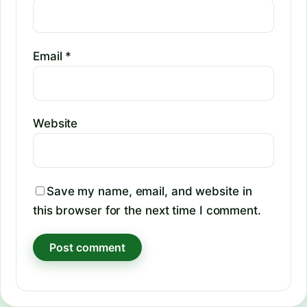
Email
*
Website
Save my name, email, and website in
this browser for the next time I comment.