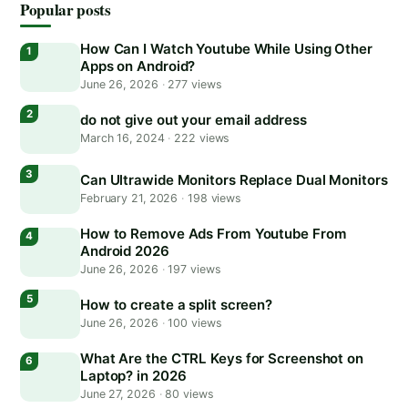
Popular posts
How Can I Watch Youtube While Using Other
Apps on Android?
June 26, 2026
·
277 views
do not give out your email address
March 16, 2024
·
222 views
Can Ultrawide Monitors Replace Dual Monitors
February 21, 2026
·
198 views
How to Remove Ads From Youtube From
Android 2026
June 26, 2026
·
197 views
How to create a split screen?
June 26, 2026
·
100 views
What Are the CTRL Keys for Screenshot on
Laptop? in 2026
June 27, 2026
·
80 views