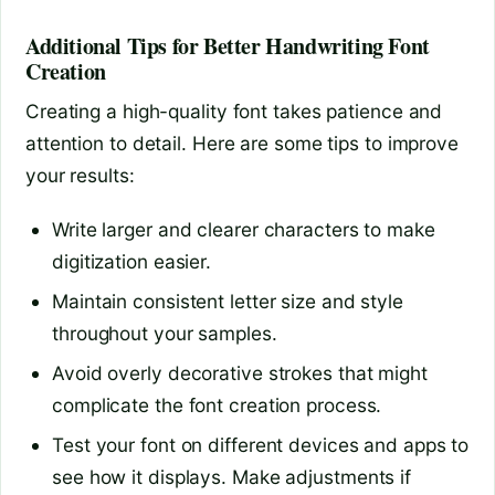
Additional Tips for Better Handwriting Font
Creation
Creating a high-quality font takes patience and
attention to detail. Here are some tips to improve
your results:
Write larger and clearer characters to make
digitization easier.
Maintain consistent letter size and style
throughout your samples.
Avoid overly decorative strokes that might
complicate the font creation process.
Test your font on different devices and apps to
see how it displays. Make adjustments if