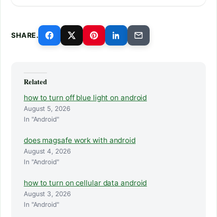
SHARE.
Related
how to turn off blue light on android
August 5, 2026
In "Android"
does magsafe work with android
August 4, 2026
In "Android"
how to turn on cellular data android
August 3, 2026
In "Android"