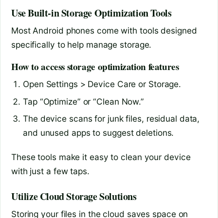
Use Built-in Storage Optimization Tools
Most Android phones come with tools designed
specifically to help manage storage.
How to access storage optimization features
Open Settings > Device Care or Storage.
Tap “Optimize” or “Clean Now.”
The device scans for junk files, residual data,
and unused apps to suggest deletions.
These tools make it easy to clean your device
with just a few taps.
Utilize Cloud Storage Solutions
Storing your files in the cloud saves space on