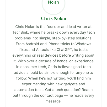
Chris Nolan
Chris Nolan is the founder and lead writer at
TechBink, where he breaks down everyday tech
problems into simple, step-by-step solutions.
From Android and iPhone tricks to Windows
fixes and AI tools like ChatGPT, he tests
everything on real devices before writing about
it. With over a decade of hands-on experience
in consumer tech, Chris believes good tech
advice should be simple enough for anyone to
follow. When he's not writing, you'll find him
experimenting with new gadgets and
automation tools. Got a tech question? Reach
out through the contact page — he reads every
message.