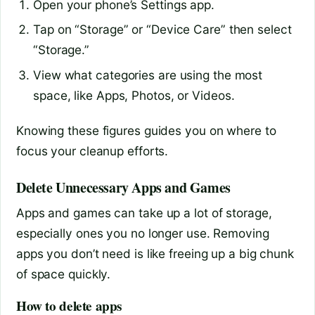
Open your phone’s Settings app.
Tap on “Storage” or “Device Care” then select
“Storage.”
View what categories are using the most
space, like Apps, Photos, or Videos.
Knowing these figures guides you on where to
focus your cleanup efforts.
Delete Unnecessary Apps and Games
Apps and games can take up a lot of storage,
especially ones you no longer use. Removing
apps you don’t need is like freeing up a big chunk
of space quickly.
How to delete apps