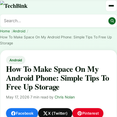
Home
Android
How To Make Space On My Android Phone: Simple Tips To Free Up
Storage
Android
How To Make Space On My
Android Phone: Simple Tips To
Free Up Storage
May 17, 2026
·
7 min read
·
by
Chris Nolan
Facebook
X (Twitter)
Pinterest