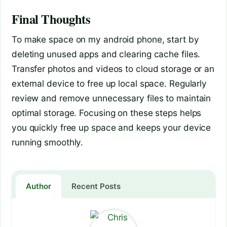
Final Thoughts
To make space on my android phone, start by
deleting unused apps and clearing cache files.
Transfer photos and videos to cloud storage or an
external device to free up local space. Regularly
review and remove unnecessary files to maintain
optimal storage. Focusing on these steps helps
you quickly free up space and keeps your device
running smoothly.
Author
Recent Posts