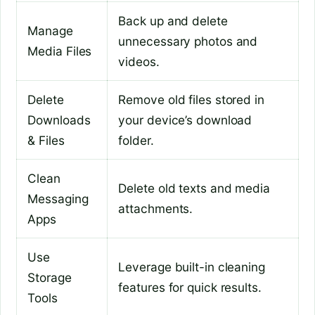
Back up and delete
Manage
unnecessary photos and
Media Files
videos.
Delete
Remove old files stored in
Downloads
your device’s download
& Files
folder.
Clean
Delete old texts and media
Messaging
attachments.
Apps
Use
Leverage built-in cleaning
Storage
features for quick results.
Tools