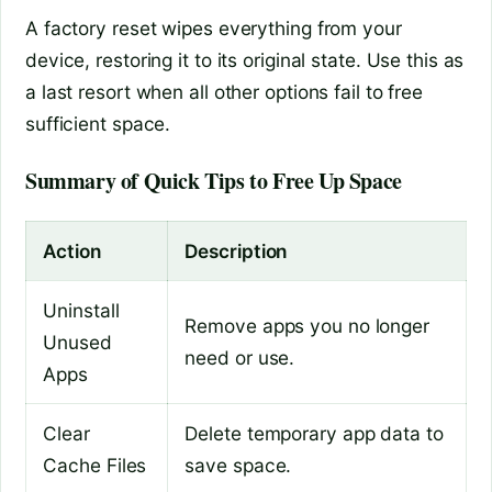
A factory reset wipes everything from your
device, restoring it to its original state. Use this as
a last resort when all other options fail to free
sufficient space.
Summary of Quick Tips to Free Up Space
Action
Description
Uninstall
Remove apps you no longer
Unused
need or use.
Apps
Clear
Delete temporary app data to
Cache Files
save space.