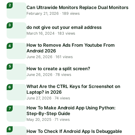
Can Ultrawide Monitors Replace Dual Monitors
February 21, 2026
·
189 views
do not give out your email address
March 16, 2024
·
183 views
How to Remove Ads From Youtube From
Android 2026
June 26, 2026
·
161 views
How to create a split screen?
June 26, 2026
·
78 views
What Are the CTRL Keys for Screenshot on
Laptop? in 2026
June 27, 2026
·
74 views
How To Make Android App Using Python:
Step-By-Step Guide
May 20, 2025
·
71 views
How To Check If Android App Is Debuggable