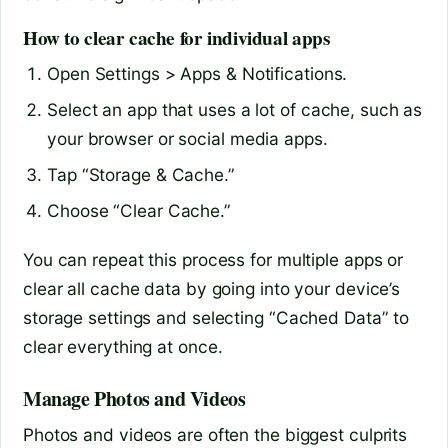
How to clear cache for individual apps
Open Settings > Apps & Notifications.
Select an app that uses a lot of cache, such as
your browser or social media apps.
Tap “Storage & Cache.”
Choose “Clear Cache.”
You can repeat this process for multiple apps or
clear all cache data by going into your device’s
storage settings and selecting “Cached Data” to
clear everything at once.
Manage Photos and Videos
Photos and videos are often the biggest culprits