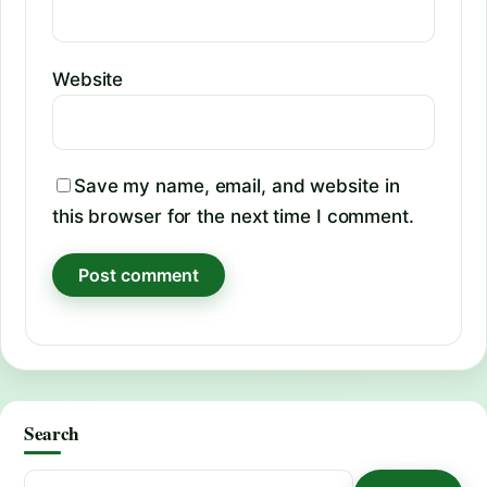
Website
Save my name, email, and website in
this browser for the next time I comment.
Search
Search