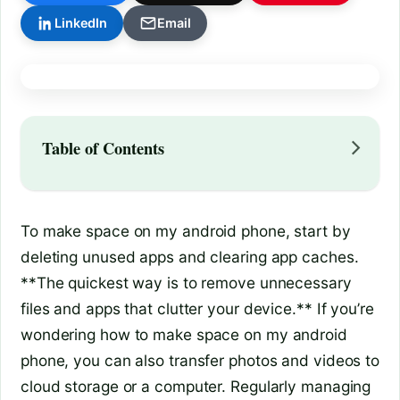
LinkedIn
Email
Table of Contents
To make space on my android phone, start by
deleting unused apps and clearing app caches.
**The quickest way is to remove unnecessary
files and apps that clutter your device.** If you’re
wondering how to make space on my android
phone, you can also transfer photos and videos to
cloud storage or a computer. Regularly managing