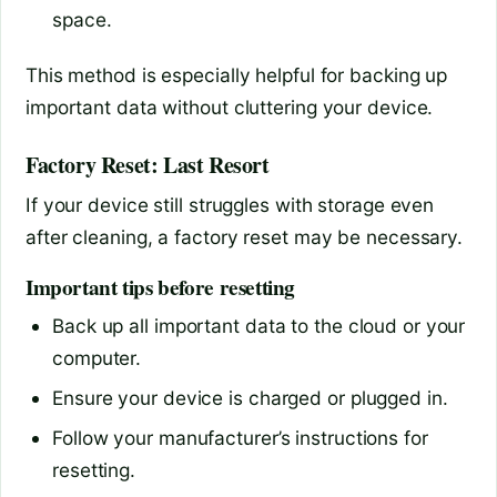
space.
This method is especially helpful for backing up
important data without cluttering your device.
Factory Reset: Last Resort
If your device still struggles with storage even
after cleaning, a factory reset may be necessary.
Important tips before resetting
Back up all important data to the cloud or your
computer.
Ensure your device is charged or plugged in.
Follow your manufacturer’s instructions for
resetting.