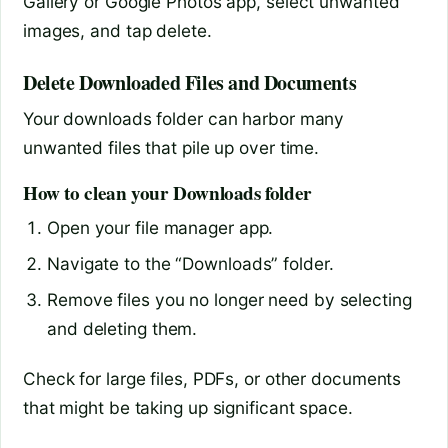
Gallery or Google Photos app, select unwanted
images, and tap delete.
Delete Downloaded Files and Documents
Your downloads folder can harbor many
unwanted files that pile up over time.
How to clean your Downloads folder
Open your file manager app.
Navigate to the “Downloads” folder.
Remove files you no longer need by selecting
and deleting them.
Check for large files, PDFs, or other documents
that might be taking up significant space.