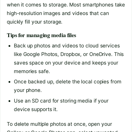
when it comes to storage. Most smartphones take
high-resolution images and videos that can
quickly fill your storage.
Tips for managing media files
Back up photos and videos to cloud services
like Google Photos, Dropbox, or OneDrive. This
saves space on your device and keeps your
memories safe.
Once backed up, delete the local copies from
your phone.
Use an SD card for storing media if your
device supports it.
To delete multiple photos at once, open your