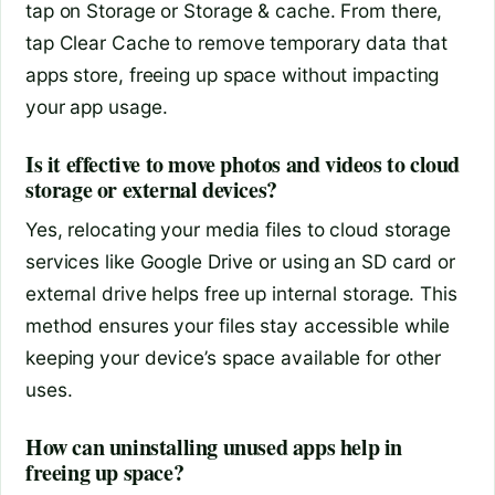
tap on Storage or Storage & cache. From there,
tap Clear Cache to remove temporary data that
apps store, freeing up space without impacting
your app usage.
Is it effective to move photos and videos to cloud
storage or external devices?
Yes, relocating your media files to cloud storage
services like Google Drive or using an SD card or
external drive helps free up internal storage. This
method ensures your files stay accessible while
keeping your device’s space available for other
uses.
How can uninstalling unused apps help in
freeing up space?