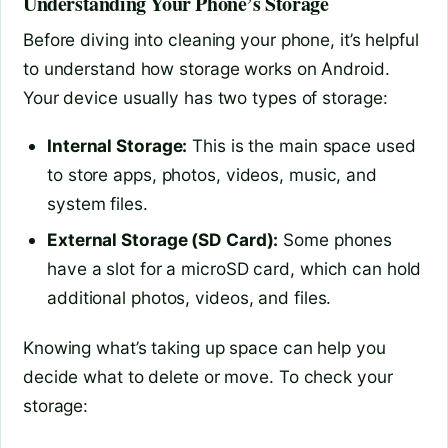
Understanding Your Phone’s Storage
Before diving into cleaning your phone, it’s helpful
to understand how storage works on Android.
Your device usually has two types of storage:
Internal Storage:
This is the main space used
to store apps, photos, videos, music, and
system files.
External Storage (SD Card):
Some phones
have a slot for a microSD card, which can hold
additional photos, videos, and files.
Knowing what’s taking up space can help you
decide what to delete or move. To check your
storage: