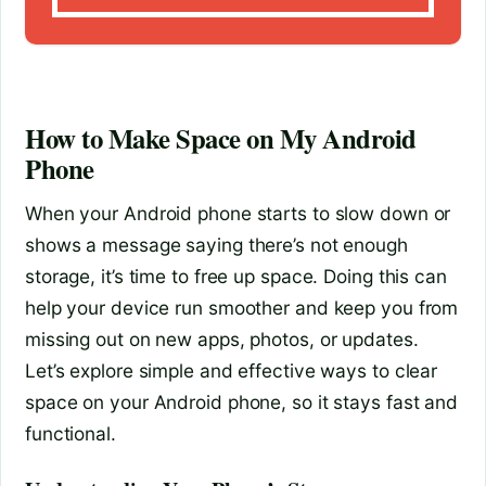
How to Make Space on My Android
Phone
When your Android phone starts to slow down or
shows a message saying there’s not enough
storage, it’s time to free up space. Doing this can
help your device run smoother and keep you from
missing out on new apps, photos, or updates.
Let’s explore simple and effective ways to clear
space on your Android phone, so it stays fast and
functional.