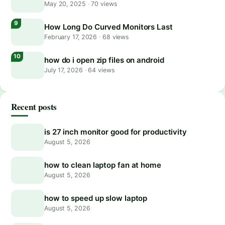
May 20, 2025
·
70 views
How Long Do Curved Monitors Last
February 17, 2026
·
68 views
how do i open zip files on android
July 17, 2026
·
64 views
Recent posts
is 27 inch monitor good for productivity
August 5, 2026
how to clean laptop fan at home
August 5, 2026
how to speed up slow laptop
August 5, 2026