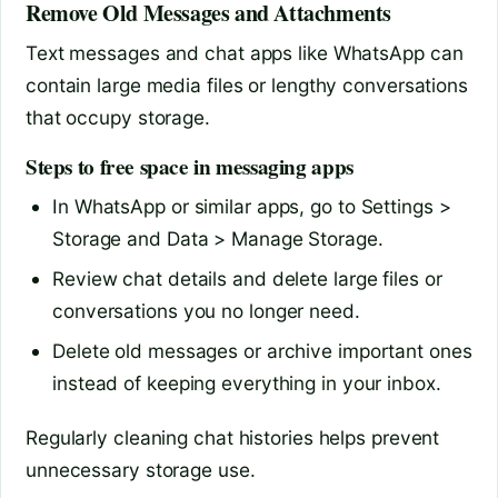
Remove Old Messages and Attachments
Text messages and chat apps like WhatsApp can
contain large media files or lengthy conversations
that occupy storage.
Steps to free space in messaging apps
In WhatsApp or similar apps, go to Settings >
Storage and Data > Manage Storage.
Review chat details and delete large files or
conversations you no longer need.
Delete old messages or archive important ones
instead of keeping everything in your inbox.
Regularly cleaning chat histories helps prevent
unnecessary storage use.