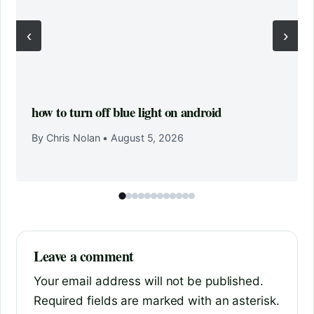
‹
›
how to turn off blue light on android
By Chris Nolan
•
August 5, 2026
Leave a comment
Your email address will not be published.
Required fields are marked with an asterisk.