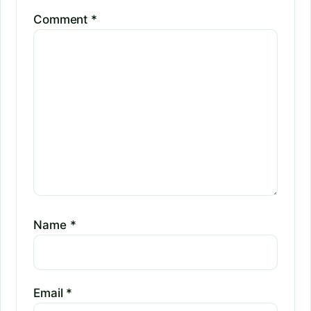
Comment
*
Name
*
Email
*