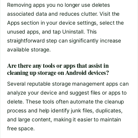
Removing apps you no longer use deletes
associated data and reduces clutter. Visit the
Apps section in your device settings, select the
unused apps, and tap Uninstall. This
straightforward step can significantly increase
available storage.
Are there any tools or apps that assist in
cleaning up storage on Android devices?
Several reputable storage management apps can
analyze your device and suggest files or apps to
delete. These tools often automate the cleanup
process and help identify junk files, duplicates,
and large content, making it easier to maintain
free space.