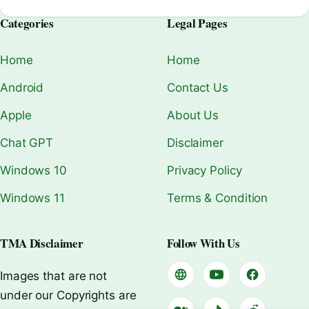
Categories
Legal Pages
Home
Home
Android
Contact Us
Apple
About Us
Chat GPT
Disclaimer
Windows 10
Privacy Policy
Windows 11
Terms & Condition
TMA Disclaimer
Follow With Us
Images that are not
under our Copyrights are