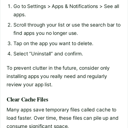
Go to Settings > Apps & Notifications > See all
apps.
Scroll through your list or use the search bar to
find apps you no longer use.
Tap on the app you want to delete.
Select “Uninstall” and confirm.
To prevent clutter in the future, consider only
installing apps you really need and regularly
review your app list.
Clear Cache Files
Many apps save temporary files called cache to
load faster. Over time, these files can pile up and
consume significant space.