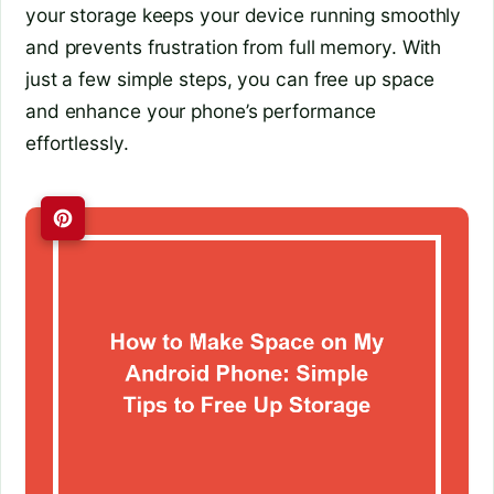
your storage keeps your device running smoothly
and prevents frustration from full memory. With
just a few simple steps, you can free up space
and enhance your phone’s performance
effortlessly.