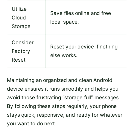
Utilize
Save files online and free
Cloud
local space.
Storage
Consider
Reset your device if nothing
Factory
else works.
Reset
Maintaining an organized and clean Android
device ensures it runs smoothly and helps you
avoid those frustrating “storage full” messages.
By following these steps regularly, your phone
stays quick, responsive, and ready for whatever
you want to do next.