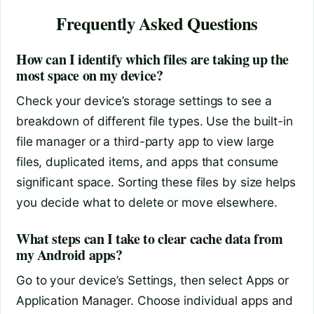
Frequently Asked Questions
How can I identify which files are taking up the
most space on my device?
Check your device’s storage settings to see a
breakdown of different file types. Use the built-in
file manager or a third-party app to view large
files, duplicated items, and apps that consume
significant space. Sorting these files by size helps
you decide what to delete or move elsewhere.
What steps can I take to clear cache data from
my Android apps?
Go to your device’s Settings, then select Apps or
Application Manager. Choose individual apps and