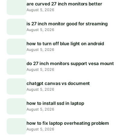
are curved 27 inch monitors better
August 5, 2026
is 27 inch monitor good for streaming
August 5, 2026
how to turn off blue light on android
August 5, 2026
do 27 inch monitors support vesa mount
August 5, 2026
chatgpt canvas vs document
August 5, 2026
how to install ssd in laptop
August 5, 2026
how to fix laptop overheating problem
August 5, 2026