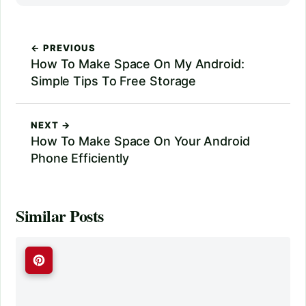
← PREVIOUS
How To Make Space On My Android:
Simple Tips To Free Storage
NEXT →
How To Make Space On Your Android
Phone Efficiently
Similar Posts