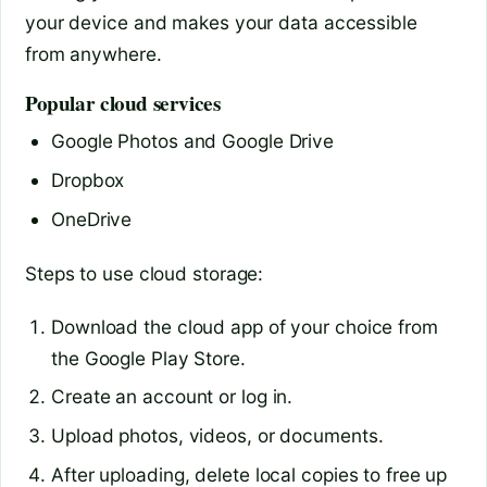
your device and makes your data accessible
from anywhere.
Popular cloud services
Google Photos and Google Drive
Dropbox
OneDrive
Steps to use cloud storage:
Download the cloud app of your choice from
the Google Play Store.
Create an account or log in.
Upload photos, videos, or documents.
After uploading, delete local copies to free up