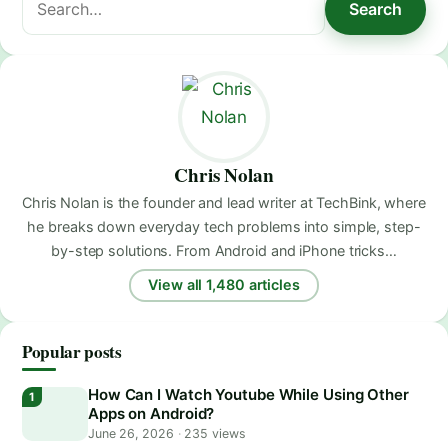
Search
for:
Chris Nolan
Chris Nolan is the founder and lead writer at TechBink, where
he breaks down everyday tech problems into simple, step-
by-step solutions. From Android and iPhone tricks…
View all 1,480 articles
Popular posts
How Can I Watch Youtube While Using Other
Apps on Android?
June 26, 2026
·
235 views