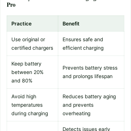
Pro
Practice
Benefit
Use original or
Ensures safe and
certified chargers
efficient charging
Keep battery
Prevents battery stress
between 20%
and prolongs lifespan
and 80%
Avoid high
Reduces battery aging
temperatures
and prevents
during charging
overheating
Detects issues early