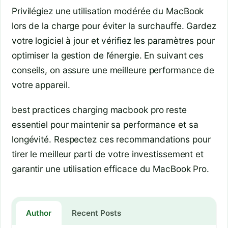
Privilégiez une utilisation modérée du MacBook
lors de la charge pour éviter la surchauffe. Gardez
votre logiciel à jour et vérifiez les paramètres pour
optimiser la gestion de l’énergie. En suivant ces
conseils, on assure une meilleure performance de
votre appareil.
best practices charging macbook pro reste
essentiel pour maintenir sa performance et sa
longévité. Respectez ces recommandations pour
tirer le meilleur parti de votre investissement et
garantir une utilisation efficace du MacBook Pro.
Author
Recent Posts