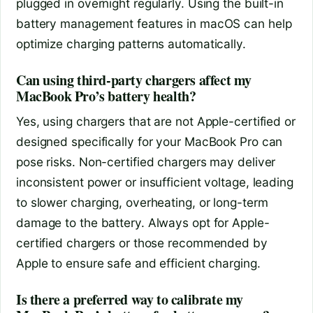
plugged in overnight regularly. Using the built-in
battery management features in macOS can help
optimize charging patterns automatically.
Can using third-party chargers affect my
MacBook Pro’s battery health?
Yes, using chargers that are not Apple-certified or
designed specifically for your MacBook Pro can
pose risks. Non-certified chargers may deliver
inconsistent power or insufficient voltage, leading
to slower charging, overheating, or long-term
damage to the battery. Always opt for Apple-
certified chargers or those recommended by
Apple to ensure safe and efficient charging.
Is there a preferred way to calibrate my