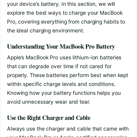
your device’s battery. In this section, we will
explore the best ways to charge your MacBook
Pro, covering everything from charging habits to
the ideal charging environment.
Understanding Your MacBook Pro Battery
Apple’s MacBook Pro uses lithium-ion batteries
that can degrade over time if not cared for
properly. These batteries perform best when kept
within specific charge levels and conditions.
Knowing how your battery functions helps you
avoid unnecessary wear and tear.
Use the Right Charger and Cable
Always use the charger and cable that came with