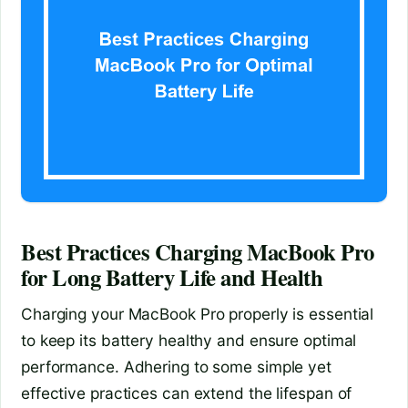
Best Practices Charging MacBook Pro
for Long Battery Life and Health
Charging your MacBook Pro properly is essential
to keep its battery healthy and ensure optimal
performance. Adhering to some simple yet
effective practices can extend the lifespan of