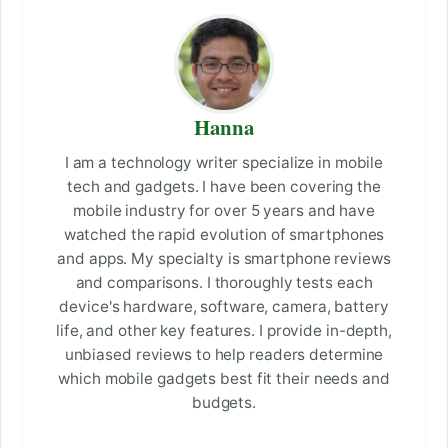
Hanna
I am a technology writer specialize in mobile
tech and gadgets. I have been covering the
mobile industry for over 5 years and have
watched the rapid evolution of smartphones
and apps. My specialty is smartphone reviews
and comparisons. I thoroughly tests each
device's hardware, software, camera, battery
life, and other key features. I provide in-depth,
unbiased reviews to help readers determine
which mobile gadgets best fit their needs and
budgets.