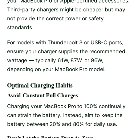
your MacBook Pro or Apple-certified accessories.
Third-party chargers might be cheaper but may
not provide the correct power or safety
standards.
For models with Thunderbolt 3 or USB-C ports,
ensure your charger supplies the recommended
wattage — typically 61W, 87W, or 96W,
depending on your MacBook Pro model.
Optimal Charging Habits
Avoid Constant Full Charges
Charging your MacBook Pro to 100% continually
can strain the battery. Instead, aim to keep the
battery between 20% and 80% for daily use.
Don’t Let the Battery Drop to Zero