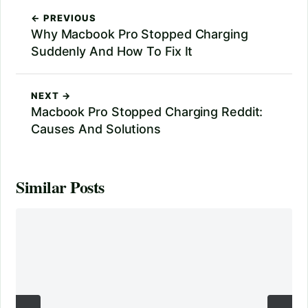
← PREVIOUS
Why Macbook Pro Stopped Charging
Suddenly And How To Fix It
NEXT →
Macbook Pro Stopped Charging Reddit:
Causes And Solutions
Similar Posts