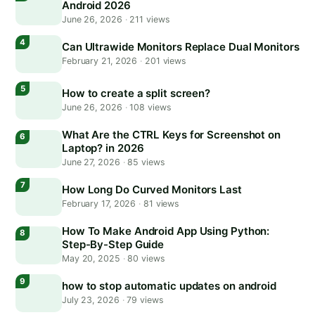
Android 2026
June 26, 2026
·
211 views
Can Ultrawide Monitors Replace Dual Monitors
February 21, 2026
·
201 views
How to create a split screen?
June 26, 2026
·
108 views
What Are the CTRL Keys for Screenshot on
Laptop? in 2026
June 27, 2026
·
85 views
How Long Do Curved Monitors Last
February 17, 2026
·
81 views
How To Make Android App Using Python:
Step-By-Step Guide
May 20, 2025
·
80 views
how to stop automatic updates on android
July 23, 2026
·
79 views