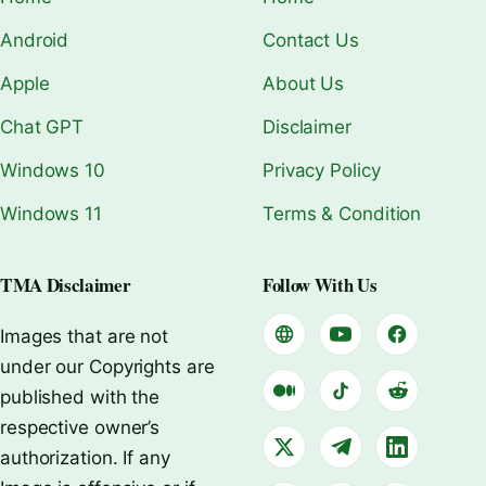
Android
Contact Us
Apple
About Us
Chat GPT
Disclaimer
Windows 10
Privacy Policy
Windows 11
Terms & Condition
TMA Disclaimer
Follow With Us
Images that are not
under our Copyrights are
published with the
respective owner’s
authorization. If any