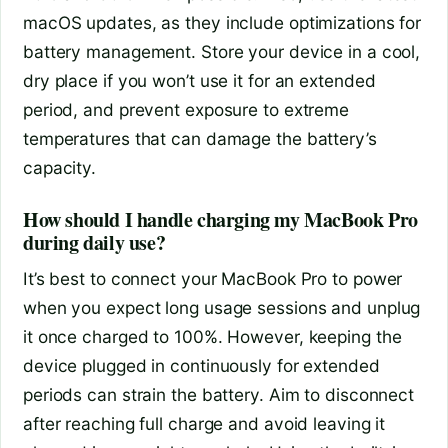
macOS updates, as they include optimizations for
battery management. Store your device in a cool,
dry place if you won’t use it for an extended
period, and prevent exposure to extreme
temperatures that can damage the battery’s
capacity.
How should I handle charging my MacBook Pro
during daily use?
It’s best to connect your MacBook Pro to power
when you expect long usage sessions and unplug
it once charged to 100%. However, keeping the
device plugged in continuously for extended
periods can strain the battery. Aim to disconnect
after reaching full charge and avoid leaving it