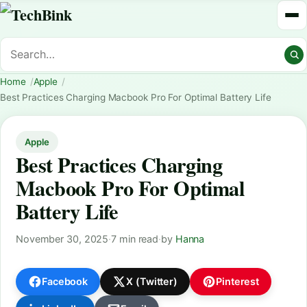
Home
Apple
Best Practices Charging Macbook Pro For Optimal Battery Life
Apple
Best Practices Charging
Macbook Pro For Optimal
Battery Life
November 30, 2025
·
7 min read
·
by
Hanna
Facebook
X (Twitter)
Pinterest