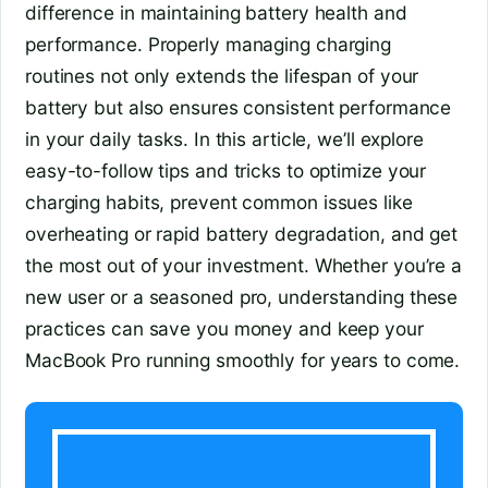
difference in maintaining battery health and
performance. Properly managing charging
routines not only extends the lifespan of your
battery but also ensures consistent performance
in your daily tasks. In this article, we’ll explore
easy-to-follow tips and tricks to optimize your
charging habits, prevent common issues like
overheating or rapid battery degradation, and get
the most out of your investment. Whether you’re a
new user or a seasoned pro, understanding these
practices can save you money and keep your
MacBook Pro running smoothly for years to come.