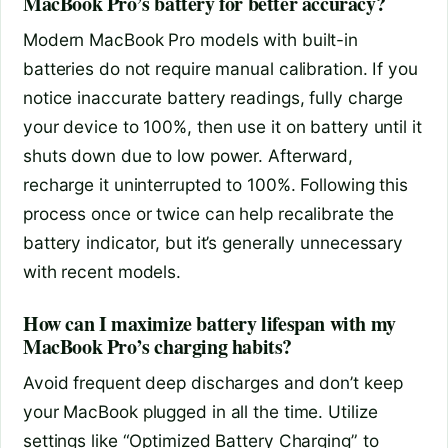
MacBook Pro’s battery for better accuracy?
Modern MacBook Pro models with built-in
batteries do not require manual calibration. If you
notice inaccurate battery readings, fully charge
your device to 100%, then use it on battery until it
shuts down due to low power. Afterward,
recharge it uninterrupted to 100%. Following this
process once or twice can help recalibrate the
battery indicator, but it’s generally unnecessary
with recent models.
How can I maximize battery lifespan with my
MacBook Pro’s charging habits?
Avoid frequent deep discharges and don’t keep
your MacBook plugged in all the time. Utilize
settings like “Optimized Battery Charging” to