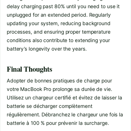
delay charging past 80% until you need to use it
unplugged for an extended period. Regularly
updating your system, reducing background
processes, and ensuring proper temperature
conditions also contribute to extending your
battery’s longevity over the years.
Final Thoughts
Adopter de bonnes pratiques de charge pour
votre MacBook Pro prolonge sa durée de vie.
Utilisez un chargeur certifié et évitez de laisser la
batterie se décharger complètement
régulièrement. Débranchez le chargeur une fois la
batterie à 100 % pour prévenir la surcharge.