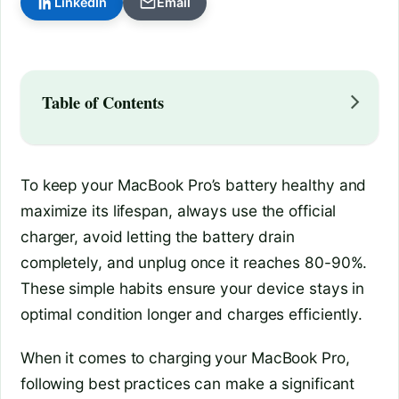
LinkedIn
Email
Table of Contents
To keep your MacBook Pro’s battery healthy and
maximize its lifespan, always use the official
charger, avoid letting the battery drain
completely, and unplug once it reaches 80-90%.
These simple habits ensure your device stays in
optimal condition longer and charges efficiently.
When it comes to charging your MacBook Pro,
following best practices can make a significant