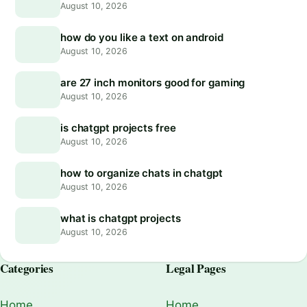
August 10, 2026
how do you like a text on android
August 10, 2026
are 27 inch monitors good for gaming
August 10, 2026
is chatgpt projects free
August 10, 2026
how to organize chats in chatgpt
August 10, 2026
what is chatgpt projects
August 10, 2026
Categories
Legal Pages
Home
Home