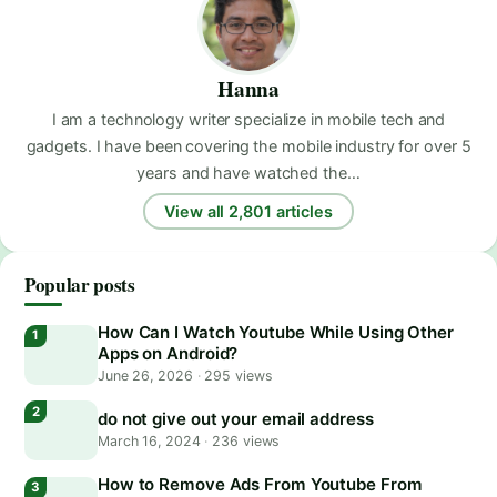
Hanna
I am a technology writer specialize in mobile tech and
gadgets. I have been covering the mobile industry for over 5
years and have watched the…
View all 2,801 articles
Popular posts
How Can I Watch Youtube While Using Other
Apps on Android?
June 26, 2026
·
295 views
do not give out your email address
March 16, 2024
·
236 views
How to Remove Ads From Youtube From