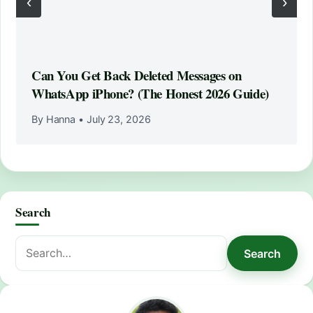
‹
›
Can You Get Back Deleted Messages on
WhatsApp iPhone? (The Honest 2026 Guide)
By Hanna
•
July 23, 2026
Search
Search
Search
for: