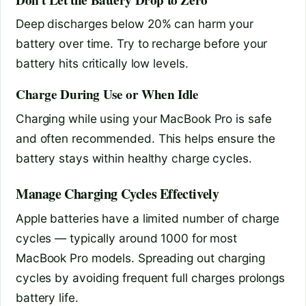
Deep discharges below 20% can harm your
battery over time. Try to recharge before your
battery hits critically low levels.
Charge During Use or When Idle
Charging while using your MacBook Pro is safe
and often recommended. This helps ensure the
battery stays within healthy charge cycles.
Manage Charging Cycles Effectively
Apple batteries have a limited number of charge
cycles — typically around 1000 for most
MacBook Pro models. Spreading out charging
cycles by avoiding frequent full charges prolongs
battery life.