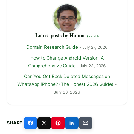
Latest posts by Hanna
(see all)
Domain Research Guide
- July 27, 2026
How to Change Android Version: A
Comprehensive Guide
- July 23, 2026
Can You Get Back Deleted Messages on
WhatsApp iPhone? (The Honest 2026 Guide)
-
July 23, 2026
SHARE.