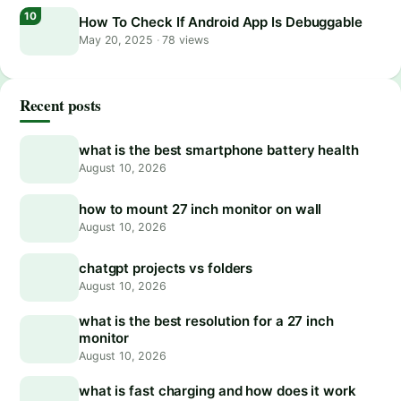
How To Check If Android App Is Debuggable
May 20, 2025
·
78 views
Recent posts
what is the best smartphone battery health
August 10, 2026
how to mount 27 inch monitor on wall
August 10, 2026
chatgpt projects vs folders
August 10, 2026
what is the best resolution for a 27 inch
monitor
August 10, 2026
what is fast charging and how does it work