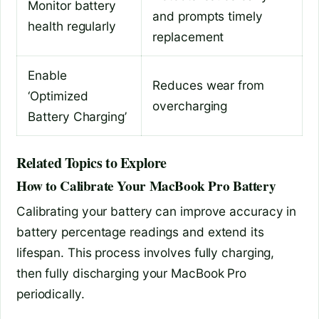
Monitor battery
and prompts timely
health regularly
replacement
Enable
Reduces wear from
‘Optimized
overcharging
Battery Charging’
Related Topics to Explore
How to Calibrate Your MacBook Pro Battery
Calibrating your battery can improve accuracy in
battery percentage readings and extend its
lifespan. This process involves fully charging,
then fully discharging your MacBook Pro
periodically.