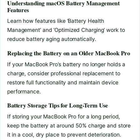
Understanding macOS Battery Management
Features
Learn how features like ‘Battery Health
Management’ and ‘Optimized Charging’ work to
reduce battery aging automatically.
Replacing the Battery on an Older MacBook Pro
If your MacBook Pro’s battery no longer holds a
charge, consider professional replacement to
restore full functionality and maintain device
performance.
Battery Storage Tips for Long-Term Use
If storing your MacBook Pro for a long period,
keep the battery at around 50% charge and store
it in a cool, dry place to prevent deterioration.