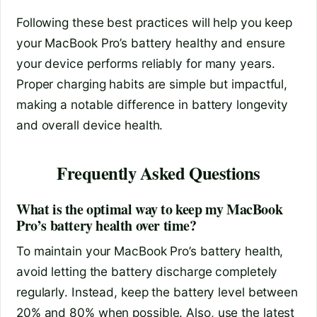
Following these best practices will help you keep
your MacBook Pro’s battery healthy and ensure
your device performs reliably for many years.
Proper charging habits are simple but impactful,
making a notable difference in battery longevity
and overall device health.
Frequently Asked Questions
What is the optimal way to keep my MacBook
Pro’s battery health over time?
To maintain your MacBook Pro’s battery health,
avoid letting the battery discharge completely
regularly. Instead, keep the battery level between
20% and 80% when possible. Also, use the latest