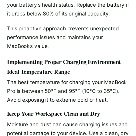
your battery’s health status. Replace the battery if
it drops below 80% of its original capacity.
This proactive approach prevents unexpected
performance issues and maintains your
MacBook’s value.
Implementing Proper Charging Environment
Ideal Temperature Range
The best temperature for charging your MacBook
Pro is between 50°F and 95°F (10°C to 35°C).
Avoid exposing it to extreme cold or heat.
Keep Your Workspace Clean and Dry
Moisture and dust can cause charging issues and
potential damage to your device. Use a clean, dry