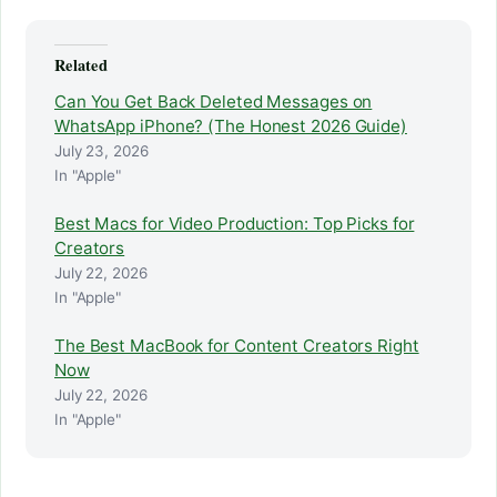
Related
Can You Get Back Deleted Messages on
WhatsApp iPhone? (The Honest 2026 Guide)
July 23, 2026
In "Apple"
Best Macs for Video Production: Top Picks for
Creators
July 22, 2026
In "Apple"
The Best MacBook for Content Creators Right
Now
July 22, 2026
In "Apple"