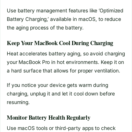
Use battery management features like ‘Optimized
Battery Charging,’ available in macOS, to reduce
the aging process of the battery.
Keep Your MacBook Cool During Charging
Heat accelerates battery aging, so avoid charging
your MacBook Pro in hot environments. Keep it on
a hard surface that allows for proper ventilation.
If you notice your device gets warm during
charging, unplug it and let it cool down before
resuming.
Monitor Battery Health Regularly
Use macOS tools or third-party apps to check