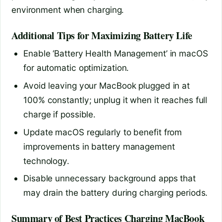
environment when charging.
Additional Tips for Maximizing Battery Life
Enable ‘Battery Health Management’ in macOS
for automatic optimization.
Avoid leaving your MacBook plugged in at
100% constantly; unplug it when it reaches full
charge if possible.
Update macOS regularly to benefit from
improvements in battery management
technology.
Disable unnecessary background apps that
may drain the battery during charging periods.
Summary of Best Practices Charging MacBook