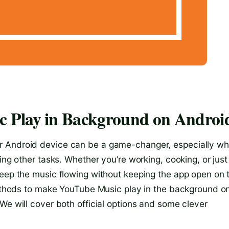
 Play in Background on Androi
r Android device can be a game-changer, especially w
ing other tasks. Whether you’re working, cooking, or just
keep the music flowing without keeping the app open on 
 methods to make YouTube Music play in the background o
We will cover both official options and some clever