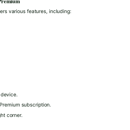
 Premium
rs various features, including:
 device.
 Premium subscription.
ght corner.