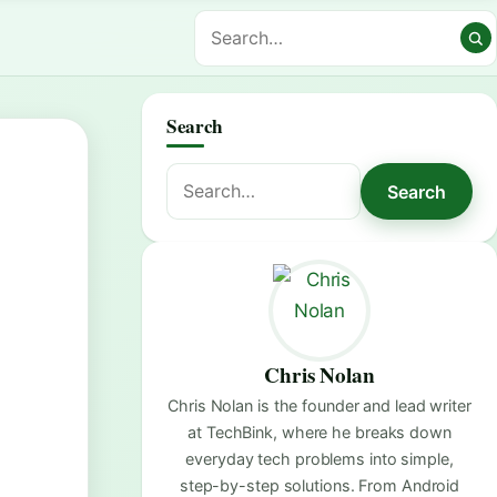
Search
Search
Search
for:
Chris Nolan
Chris Nolan is the founder and lead writer
at TechBink, where he breaks down
everyday tech problems into simple,
step-by-step solutions. From Android