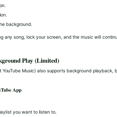
on.
ion.
 the background.
ng any song, lock your screen, and the music will contin
kground Play (Limited)
not YouTube Music) also supports background playback, 
ouTube App
ylist you want to listen to.