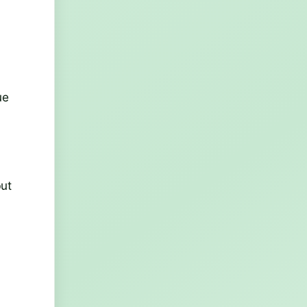
ue
but