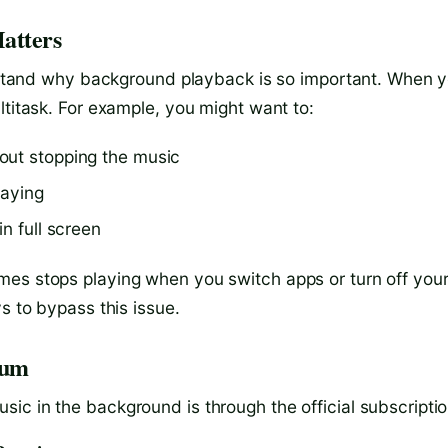
atters
derstand why background playback is so important. When 
ltitask. For example, you might want to:
out stopping the music
laying
n full screen
mes stops playing when you switch apps or turn off you
s to bypass this issue.
ium
ic in the background is through the official subscriptio