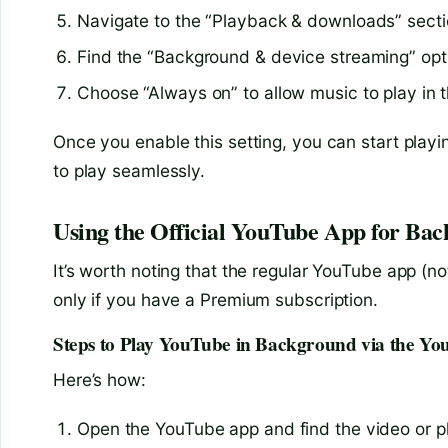
Navigate to the “Playback & downloads” secti
Find the “Background & device streaming” opt
Choose “Always on” to allow music to play in
Once you enable this setting, you can start playi
to play seamlessly.
Using the Official YouTube App for Bac
It’s worth noting that the regular YouTube app (
only if you have a Premium subscription.
Steps to Play YouTube in Background via the Y
Here’s how:
Open the YouTube app and find the video or pla