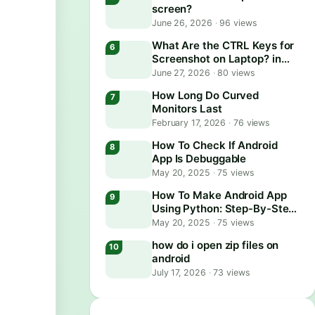
screen?
June 26, 2026
·
96 views
What Are the CTRL Keys for
Screenshot on Laptop? in
2026
June 27, 2026
·
80 views
How Long Do Curved
Monitors Last
February 17, 2026
·
76 views
How To Check If Android
App Is Debuggable
May 20, 2025
·
75 views
How To Make Android App
Using Python: Step-By-Step
Guide
May 20, 2025
·
75 views
how do i open zip files on
android
July 17, 2026
·
73 views