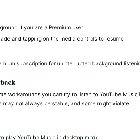
ground if you are a Premium user.
n shade and tapping on the media controls to resume
emium subscription for uninterrupted background listeni
yback
ome workarounds you can try to listen to YouTube Music 
s may not always be stable, and some might violate
r to play YouTube Music in desktop mode.