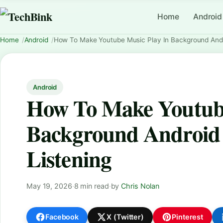
Home
Android
Home
Android
How To Make Youtube Music Play In Background Andro
Android
How To Make Youtube
Background Android 
Listening
May 19, 2026
·
8 min read
·
by
Chris Nolan
Facebook
X (Twitter)
Pinterest