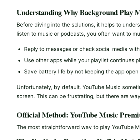
Understanding Why Background Play M
Before diving into the solutions, it helps to un
listen to music or podcasts, you often want to mu
Reply to messages or check social media with
Use other apps while your playlist continues p
Save battery life by not keeping the app open i
Unfortunately, by default, YouTube Music someti
screen. This can be frustrating, but there are way
Official Method: YouTube Music Prem
The most straightforward way to play YouTube Mus