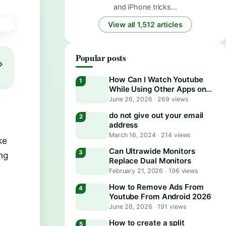
and iPhone tricks…
View all 1,512 articles
Popular posts
How Can I Watch Youtube
While Using Other Apps on
Android?
June 26, 2026
·
269 views
do not give out your email
address
March 16, 2024
·
214 views
ke
Can Ultrawide Monitors
ng
Replace Dual Monitors
February 21, 2026
·
196 views
How to Remove Ads From
Youtube From Android 2026
June 26, 2026
·
191 views
How to create a split