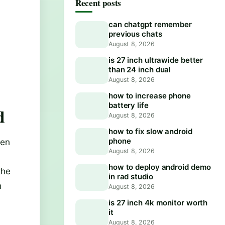
Recent posts
can chatgpt remember
previous chats
August 8, 2026
is 27 inch ultrawide better
than 24 inch dual
August 8, 2026
how to increase phone
battery life
d
August 8, 2026
how to fix slow android
phone
hen
August 8, 2026
how to deploy android demo
the
in rad studio
n
August 8, 2026
is 27 inch 4k monitor worth
it
August 8, 2026