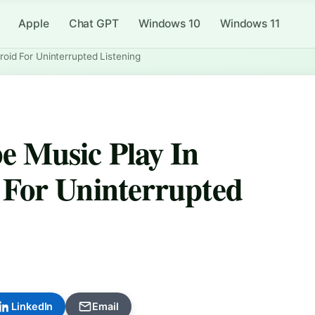
Apple
Chat GPT
Windows 10
Windows 11
id For Uninterrupted Listening
 Music Play In
For Uninterrupted
LinkedIn
Email