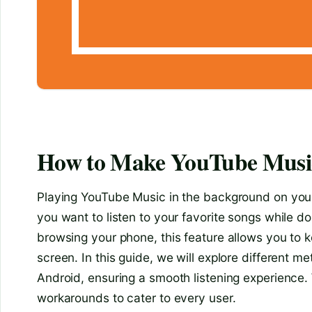
How to Make YouTube Music
Playing YouTube Music in the background on you
you want to listen to your favorite songs while do
browsing your phone, this feature allows you to 
screen. In this guide, we will explore different
Android, ensuring a smooth listening experience. 
workarounds to cater to every user.