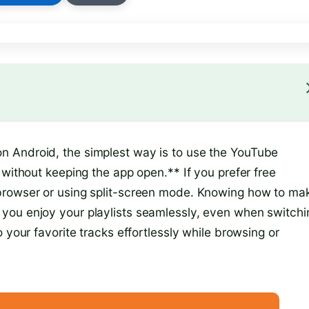
 Android, the simplest way is to use the YouTube
 without keeping the app open.** If you prefer free
browser or using split-screen mode. Knowing how to ma
you enjoy your playlists seamlessly, even when switchi
 your favorite tracks effortlessly while browsing or