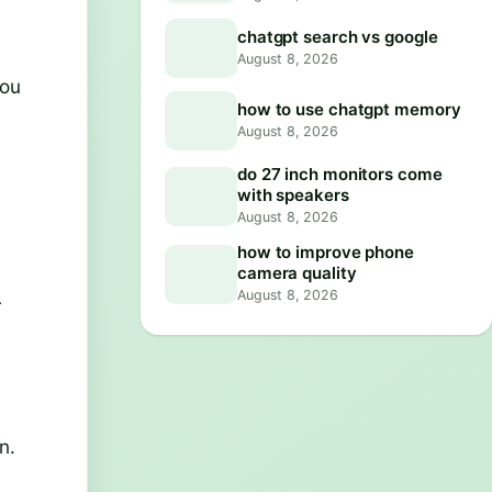
chatgpt search vs google
August 8, 2026
you
how to use chatgpt memory
August 8, 2026
do 27 inch monitors come
with speakers
August 8, 2026
how to improve phone
camera quality
August 8, 2026
r
n.