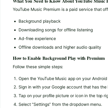
What You Need to Know About YouTube Music
YouTube Music Premium is a paid service that offe
Background playback
Downloading songs for offline listening
Ad-free experience
Offline downloads and higher audio quality
How to Enable Background Play with Premium
Follow these simple steps:
Open the YouTube Music app on your Android
Sign in with your Google account that has the
Tap on your profile picture or icon in the top ri
Select “Settings” from the dropdown menu.