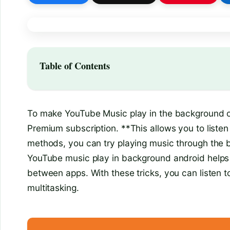
Table of Contents
To make YouTube Music play in the background on
Premium subscription. **This allows you to listen
methods, you can try playing music through the 
YouTube music play in background android helps 
between apps. With these tricks, you can listen to
multitasking.