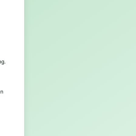
ng.
in