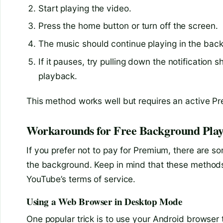
Start playing the video.
Press the home button or turn off the screen.
The music should continue playing in the back
If it pauses, try pulling down the notificatio
playback.
This method works well but requires an active Pr
Workarounds for Free Background Pla
If you prefer not to pay for Premium, there are s
the background. Keep in mind that these method
YouTube’s terms of service.
Using a Web Browser in Desktop Mode
One popular trick is to use your Android browse