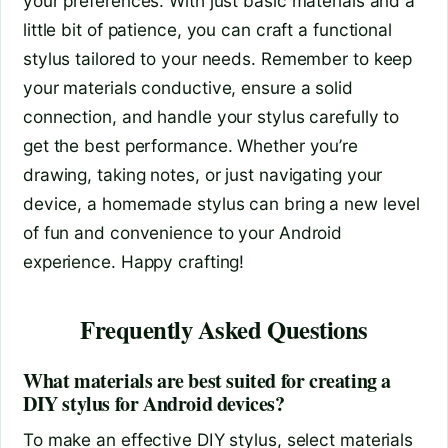
your preferences. With just basic materials and a
little bit of patience, you can craft a functional
stylus tailored to your needs. Remember to keep
your materials conductive, ensure a solid
connection, and handle your stylus carefully to
get the best performance. Whether you’re
drawing, taking notes, or just navigating your
device, a homemade stylus can bring a new level
of fun and convenience to your Android
experience. Happy crafting!
Frequently Asked Questions
What materials are best suited for creating a
DIY stylus for Android devices?
To make an effective DIY stylus, select materials