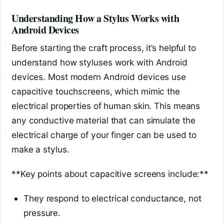
Understanding How a Stylus Works with
Android Devices
Before starting the craft process, it’s helpful to
understand how styluses work with Android
devices. Most modern Android devices use
capacitive touchscreens, which mimic the
electrical properties of human skin. This means
any conductive material that can simulate the
electrical charge of your finger can be used to
make a stylus.
**Key points about capacitive screens include:**
They respond to electrical conductance, not
pressure.