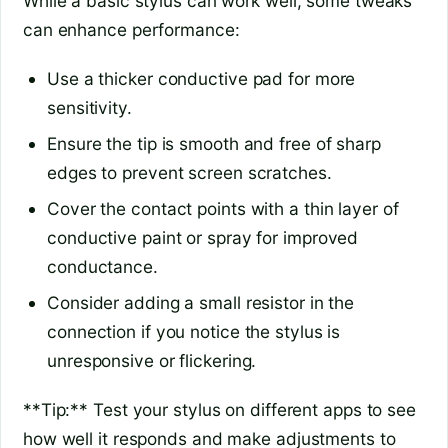
While a basic stylus can work well, some tweaks
can enhance performance:
Use a thicker conductive pad for more
sensitivity.
Ensure the tip is smooth and free of sharp
edges to prevent screen scratches.
Cover the contact points with a thin layer of
conductive paint or spray for improved
conductance.
Consider adding a small resistor in the
connection if you notice the stylus is
unresponsive or flickering.
**Tip:** Test your stylus on different apps to see
how well it responds and make adjustments to