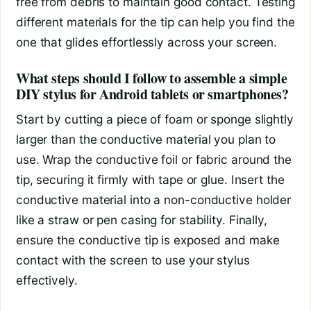
free from debris to maintain good contact. Testing
different materials for the tip can help you find the
one that glides effortlessly across your screen.
What steps should I follow to assemble a simple
DIY stylus for Android tablets or smartphones?
Start by cutting a piece of foam or sponge slightly
larger than the conductive material you plan to
use. Wrap the conductive foil or fabric around the
tip, securing it firmly with tape or glue. Insert the
conductive material into a non-conductive holder
like a straw or pen casing for stability. Finally,
ensure the conductive tip is exposed and make
contact with the screen to use your stylus
effectively.