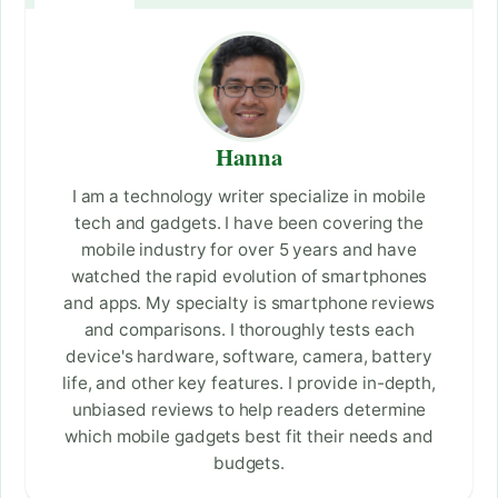
Hanna
I am a technology writer specialize in mobile
tech and gadgets. I have been covering the
mobile industry for over 5 years and have
watched the rapid evolution of smartphones
and apps. My specialty is smartphone reviews
and comparisons. I thoroughly tests each
device's hardware, software, camera, battery
life, and other key features. I provide in-depth,
unbiased reviews to help readers determine
which mobile gadgets best fit their needs and
budgets.