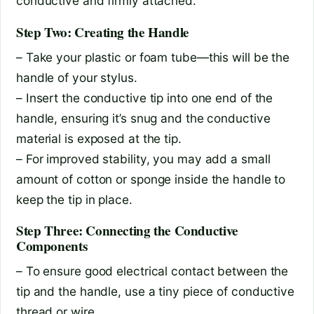
conductive and firmly attached.
Step Two: Creating the Handle
– Take your plastic or foam tube—this will be the
handle of your stylus.
– Insert the conductive tip into one end of the
handle, ensuring it’s snug and the conductive
material is exposed at the tip.
– For improved stability, you may add a small
amount of cotton or sponge inside the handle to
keep the tip in place.
Step Three: Connecting the Conductive
Components
– To ensure good electrical contact between the
tip and the handle, use a tiny piece of conductive
thread or wire.