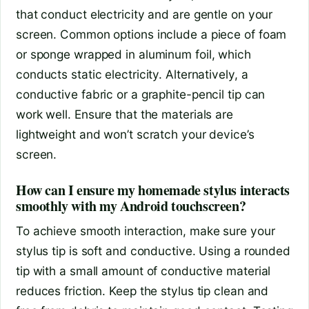
that conduct electricity and are gentle on your
screen. Common options include a piece of foam
or sponge wrapped in aluminum foil, which
conducts static electricity. Alternatively, a
conductive fabric or a graphite-pencil tip can
work well. Ensure that the materials are
lightweight and won’t scratch your device’s
screen.
How can I ensure my homemade stylus interacts
smoothly with my Android touchscreen?
To achieve smooth interaction, make sure your
stylus tip is soft and conductive. Using a rounded
tip with a small amount of conductive material
reduces friction. Keep the stylus tip clean and