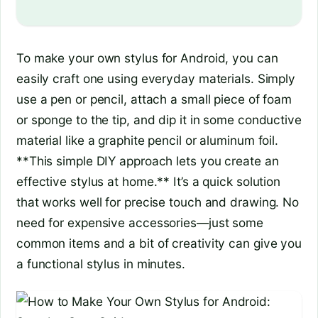
To make your own stylus for Android, you can
easily craft one using everyday materials. Simply
use a pen or pencil, attach a small piece of foam
or sponge to the tip, and dip it in some conductive
material like a graphite pencil or aluminum foil.
**This simple DIY approach lets you create an
effective stylus at home.** It’s a quick solution
that works well for precise touch and drawing. No
need for expensive accessories—just some
common items and a bit of creativity can give you
a functional stylus in minutes.