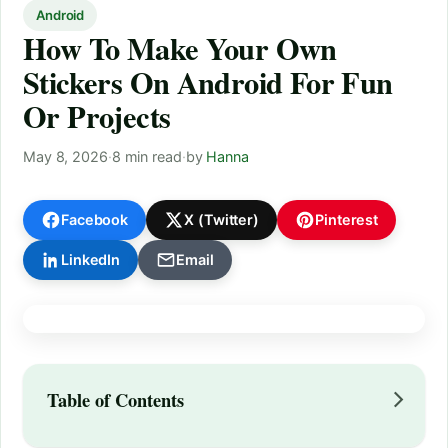
Android
How To Make Your Own
Stickers On Android For Fun
Or Projects
May 8, 2026
·
8 min read
·
by
Hanna
Facebook
X (Twitter)
Pinterest
LinkedIn
Email
Table of Contents