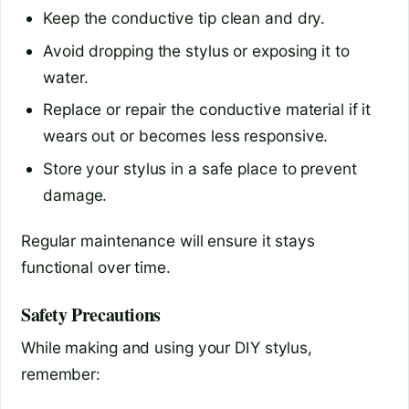
Keep the conductive tip clean and dry.
Avoid dropping the stylus or exposing it to
water.
Replace or repair the conductive material if it
wears out or becomes less responsive.
Store your stylus in a safe place to prevent
damage.
Regular maintenance will ensure it stays
functional over time.
Safety Precautions
While making and using your DIY stylus,
remember: