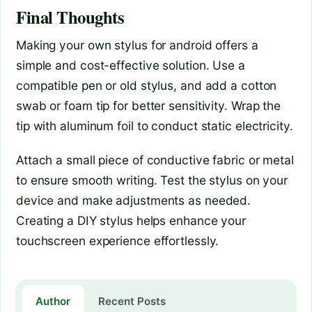
Final Thoughts
Making your own stylus for android offers a
simple and cost-effective solution. Use a
compatible pen or old stylus, and add a cotton
swab or foam tip for better sensitivity. Wrap the
tip with aluminum foil to conduct static electricity.
Attach a small piece of conductive fabric or metal
to ensure smooth writing. Test the stylus on your
device and make adjustments as needed.
Creating a DIY stylus helps enhance your
touchscreen experience effortlessly.
Author
Recent Posts