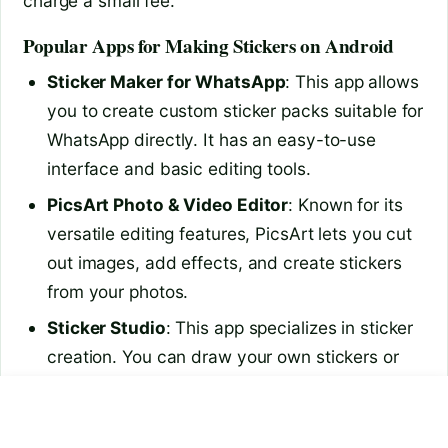
charge a small fee.
Popular Apps for Making Stickers on Android
Sticker Maker for WhatsApp
: This app allows
you to create custom sticker packs suitable for
WhatsApp directly. It has an easy-to-use
interface and basic editing tools.
PicsArt Photo & Video Editor
: Known for its
versatile editing features, PicsArt lets you cut
out images, add effects, and create stickers
from your photos.
Sticker Studio
: This app specializes in sticker
creation. You can draw your own stickers or
use existing images to make personalized
how to clean mobile
is 27 inch monitor good for
packs.
storage
video…