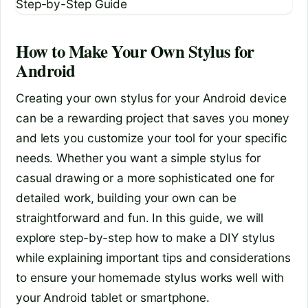
How to Make Your Own Stylus for
Android
Creating your own stylus for your Android device
can be a rewarding project that saves you money
and lets you customize your tool for your specific
needs. Whether you want a simple stylus for
casual drawing or a more sophisticated one for
detailed work, building your own can be
straightforward and fun. In this guide, we will
explore step-by-step how to make a DIY stylus
while explaining important tips and considerations
to ensure your homemade stylus works well with
your Android tablet or smartphone.