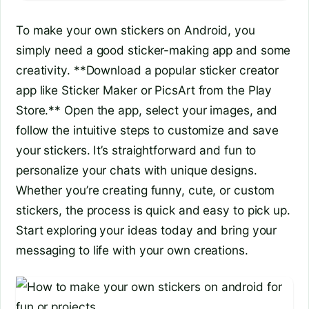
To make your own stickers on Android, you
simply need a good sticker-making app and some
creativity. **Download a popular sticker creator
app like Sticker Maker or PicsArt from the Play
Store.** Open the app, select your images, and
follow the intuitive steps to customize and save
your stickers. It’s straightforward and fun to
personalize your chats with unique designs.
Whether you’re creating funny, cute, or custom
stickers, the process is quick and easy to pick up.
Start exploring your ideas today and bring your
messaging to life with your own creations.