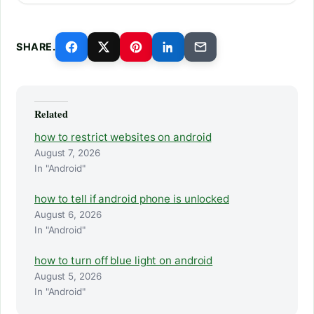
SHARE.
Related
how to restrict websites on android
August 7, 2026
In "Android"
how to tell if android phone is unlocked
August 6, 2026
In "Android"
how to turn off blue light on android
August 5, 2026
In "Android"