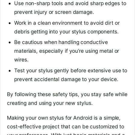
Use non-sharp tools and avoid sharp edges to
prevent injury or screen damage.
Work in a clean environment to avoid dirt or
debris getting into your stylus components.
Be cautious when handling conductive
materials, especially if you’re using metal or
wires.
Test your stylus gently before extensive use to
prevent accidental damage to your device.
By following these safety tips, you stay safe while
creating and using your new stylus.
Making your own stylus for Android is a simple,
cost-effective project that can be customized to