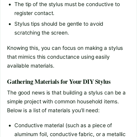
The tip of the stylus must be conductive to
register contact.
Stylus tips should be gentle to avoid
scratching the screen.
Knowing this, you can focus on making a stylus
that mimics this conductance using easily
available materials.
Gathering Materials for Your DIY Stylus
The good news is that building a stylus can be a
simple project with common household items.
Below is a list of materials you’ll need:
Conductive material (such as a piece of
aluminum foil, conductive fabric, or a metallic