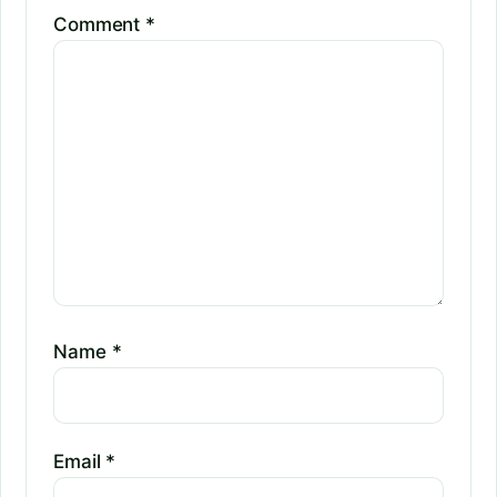
Comment
*
Name
*
Email
*