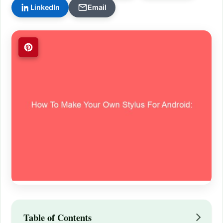
LinkedIn
Email
Table of Contents