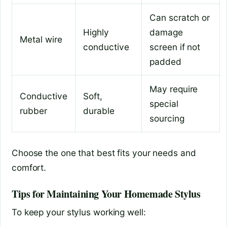
Can scratch or
Highly
damage
Metal wire
conductive
screen if not
padded
May require
Conductive
Soft,
special
rubber
durable
sourcing
Choose the one that best fits your needs and
comfort.
Tips for Maintaining Your Homemade Stylus
To keep your stylus working well: