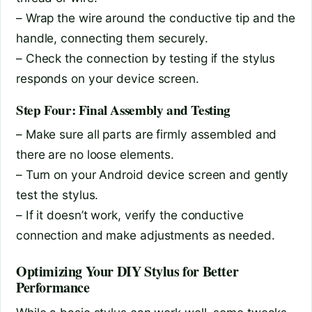
– Wrap the wire around the conductive tip and the
handle, connecting them securely.
– Check the connection by testing if the stylus
responds on your device screen.
Step Four: Final Assembly and Testing
– Make sure all parts are firmly assembled and
there are no loose elements.
– Turn on your Android device screen and gently
test the stylus.
– If it doesn’t work, verify the conductive
connection and make adjustments as needed.
Optimizing Your DIY Stylus for Better
Performance