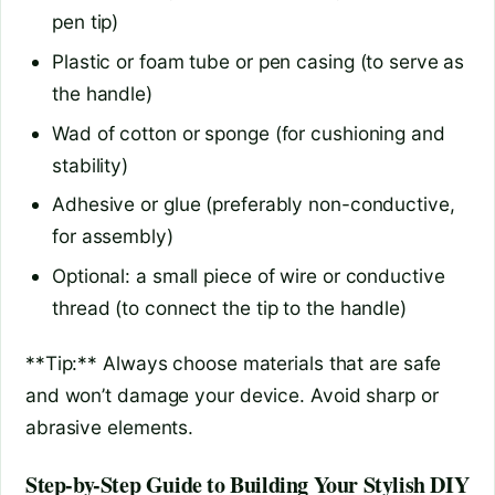
pen tip)
Plastic or foam tube or pen casing (to serve as
the handle)
Wad of cotton or sponge (for cushioning and
stability)
Adhesive or glue (preferably non-conductive,
for assembly)
Optional: a small piece of wire or conductive
thread (to connect the tip to the handle)
**Tip:** Always choose materials that are safe
and won’t damage your device. Avoid sharp or
abrasive elements.
Step-by-Step Guide to Building Your Stylish DIY