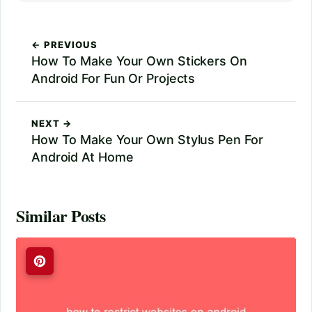
← PREVIOUS
How To Make Your Own Stickers On
Android For Fun Or Projects
NEXT →
How To Make Your Own Stylus Pen For
Android At Home
Similar Posts