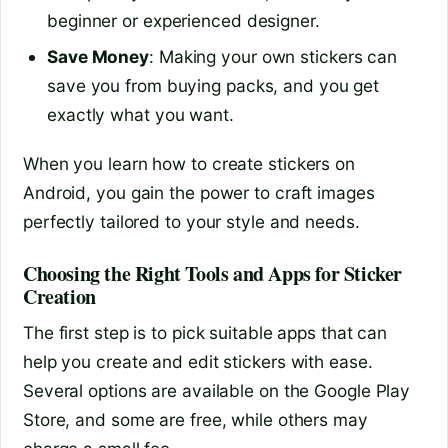
beginner or experienced designer.
Save Money
: Making your own stickers can
save you from buying packs, and you get
exactly what you want.
When you learn how to create stickers on
Android, you gain the power to craft images
perfectly tailored to your style and needs.
Choosing the Right Tools and Apps for Sticker
Creation
The first step is to pick suitable apps that can
help you create and edit stickers with ease.
Several options are available on the Google Play
Store, and some are free, while others may