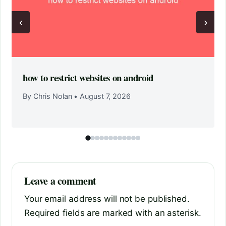
‹
›
how to restrict websites on android
By Chris Nolan
•
August 7, 2026
Leave a comment
Your email address will not be published.
Required fields are marked with an asterisk.