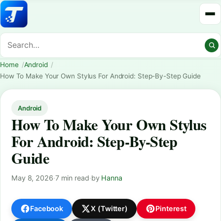
Home
Android
How To Make Your Own Stylus For Android: Step-By-Step Guide
Android
How To Make Your Own Stylus
For Android: Step-By-Step
Guide
May 8, 2026
·
7 min read
·
by
Hanna
Facebook
X (Twitter)
Pinterest