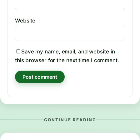
Website
Save my name, email, and website in
this browser for the next time I comment.
CONTINUE READING