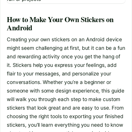
How to Make Your Own Stickers on
Android
Creating your own stickers on an Android device
might seem challenging at first, but it can be a fun
and rewarding activity once you get the hang of
it. Stickers help you express your feelings, add
flair to your messages, and personalize your
conversations. Whether you’re a beginner or
someone with some design experience, this guide
will walk you through each step to make custom
stickers that look great and are easy to use. From
choosing the right tools to exporting your finished
stickers, you’ll learn everything you need to know