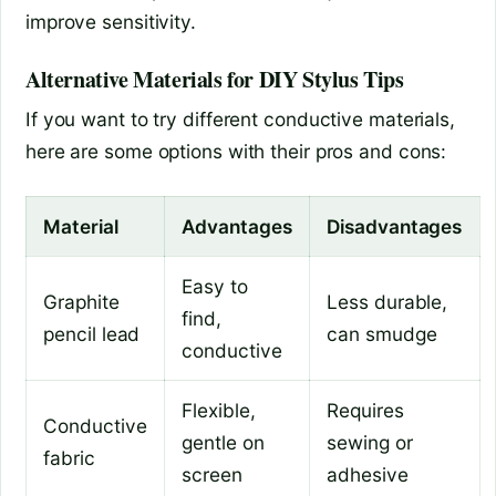
improve sensitivity.
Alternative Materials for DIY Stylus Tips
If you want to try different conductive materials,
here are some options with their pros and cons:
Material
Advantages
Disadvantages
Easy to
Graphite
Less durable,
find,
pencil lead
can smudge
conductive
Flexible,
Requires
Conductive
gentle on
sewing or
fabric
screen
adhesive