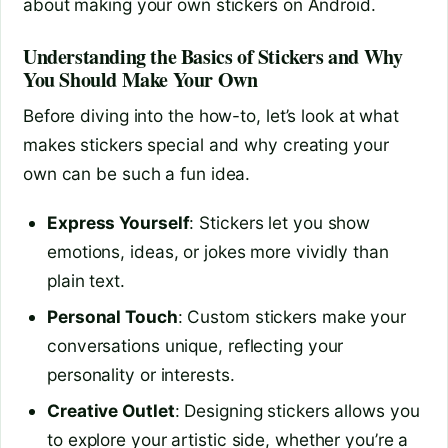
about making your own stickers on Android.
Understanding the Basics of Stickers and Why
You Should Make Your Own
Before diving into the how-to, let’s look at what
makes stickers special and why creating your
own can be such a fun idea.
Express Yourself
: Stickers let you show
emotions, ideas, or jokes more vividly than
plain text.
Personal Touch
: Custom stickers make your
conversations unique, reflecting your
personality or interests.
Creative Outlet
: Designing stickers allows you
to explore your artistic side, whether you’re a