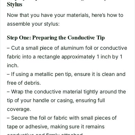
Stylus
Now that you have your materials, here’s how to
assemble your stylus:
Step One: Preparing the Conductive Tip
– Cut a small piece of aluminum foil or conductive
fabric into a rectangle approximately 1 inch by 1
inch.
– If using a metallic pen tip, ensure it is clean and
free of debris.
– Wrap the conductive material tightly around the
tip of your handle or casing, ensuring full
coverage.
– Secure the foil or fabric with small pieces of
tape or adhesive, making sure it remains