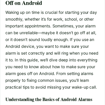
Off on Android
Waking up on time is crucial for starting your day
smoothly, whether it’s for work, school, or other
important appointments. Sometimes, your alarm
can be unreliable—maybe it doesn’t go off at all,
or it doesn’t sound loudly enough. If you use an
Android device, you want to make sure your
alarm is set correctly and will ring when you need
it to. In this guide, we’ll dive deep into everything
you need to know about how to make sure your
alarm goes off on Android. From setting alarms
properly to fixing common issues, you’ll learn
practical tips to avoid missing your wake-up call.
Understanding the Basics of Android Alarms