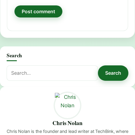
Search
Search
Search
for:
Chris Nolan
Chris Nolan is the founder and lead writer at TechBink, where