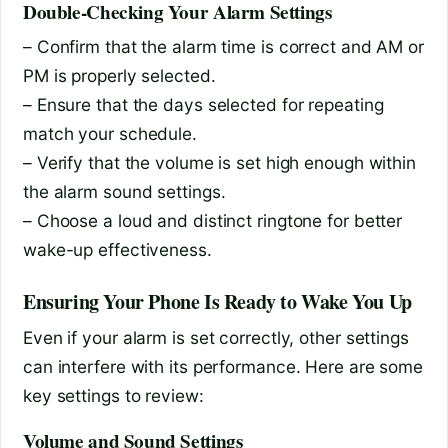
Double-Checking Your Alarm Settings
– Confirm that the alarm time is correct and AM or
PM is properly selected.
– Ensure that the days selected for repeating
match your schedule.
– Verify that the volume is set high enough within
the alarm sound settings.
– Choose a loud and distinct ringtone for better
wake-up effectiveness.
Ensuring Your Phone Is Ready to Wake You Up
Even if your alarm is set correctly, other settings
can interfere with its performance. Here are some
key settings to review:
Volume and Sound Settings