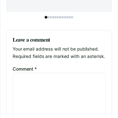
Leave a comment
Your email address will not be published.
Required fields are marked with an asterisk.
Comment
*