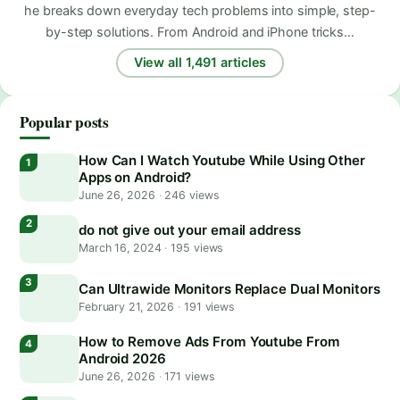
he breaks down everyday tech problems into simple, step-
by-step solutions. From Android and iPhone tricks…
View all 1,491 articles
Popular posts
How Can I Watch Youtube While Using Other
Apps on Android?
June 26, 2026
·
246 views
do not give out your email address
March 16, 2024
·
195 views
Can Ultrawide Monitors Replace Dual Monitors
February 21, 2026
·
191 views
How to Remove Ads From Youtube From
Android 2026
June 26, 2026
·
171 views