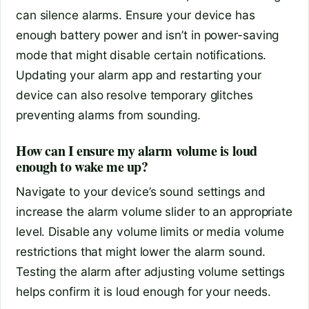
can silence alarms. Ensure your device has
enough battery power and isn’t in power-saving
mode that might disable certain notifications.
Updating your alarm app and restarting your
device can also resolve temporary glitches
preventing alarms from sounding.
How can I ensure my alarm volume is loud
enough to wake me up?
Navigate to your device’s sound settings and
increase the alarm volume slider to an appropriate
level. Disable any volume limits or media volume
restrictions that might lower the alarm sound.
Testing the alarm after adjusting volume settings
helps confirm it is loud enough for your needs.