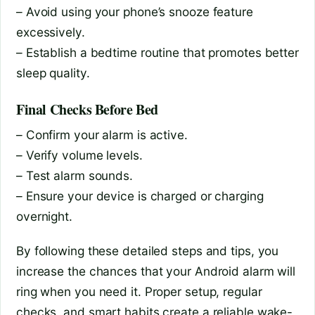
– Avoid using your phone’s snooze feature
excessively.
– Establish a bedtime routine that promotes better
sleep quality.
Final Checks Before Bed
– Confirm your alarm is active.
– Verify volume levels.
– Test alarm sounds.
– Ensure your device is charged or charging
overnight.
By following these detailed steps and tips, you
increase the chances that your Android alarm will
ring when you need it. Proper setup, regular
checks, and smart habits create a reliable wake-