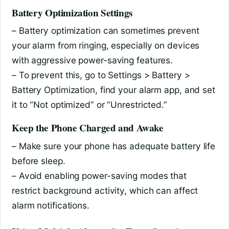
Battery Optimization Settings
– Battery optimization can sometimes prevent
your alarm from ringing, especially on devices
with aggressive power-saving features.
– To prevent this, go to Settings > Battery >
Battery Optimization, find your alarm app, and set
it to “Not optimized” or “Unrestricted.”
Keep the Phone Charged and Awake
– Make sure your phone has adequate battery life
before sleep.
– Avoid enabling power-saving modes that
restrict background activity, which can affect
alarm notifications.