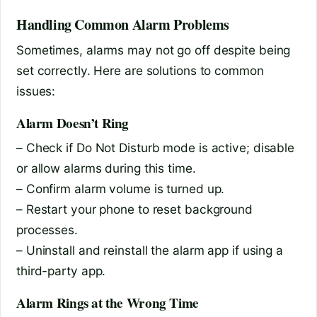
Handling Common Alarm Problems
Sometimes, alarms may not go off despite being
set correctly. Here are solutions to common
issues:
Alarm Doesn’t Ring
– Check if Do Not Disturb mode is active; disable
or allow alarms during this time.
– Confirm alarm volume is turned up.
– Restart your phone to reset background
processes.
– Uninstall and reinstall the alarm app if using a
third-party app.
Alarm Rings at the Wrong Time