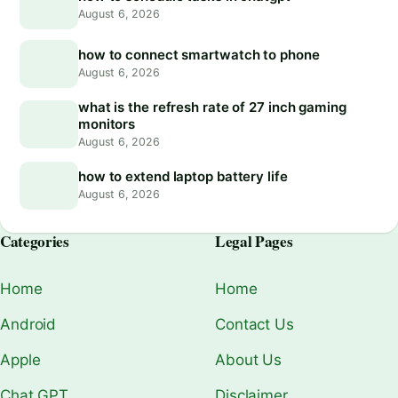
August 6, 2026
how to connect smartwatch to phone
August 6, 2026
what is the refresh rate of 27 inch gaming
monitors
August 6, 2026
how to extend laptop battery life
August 6, 2026
Categories
Legal Pages
Home
Home
Android
Contact Us
Apple
About Us
Chat GPT
Disclaimer