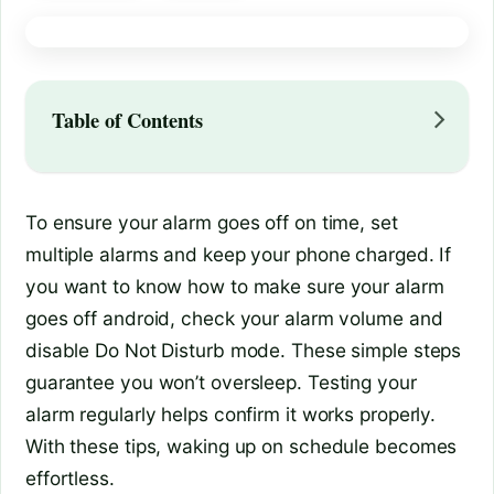
Table of Contents
To ensure your alarm goes off on time, set
multiple alarms and keep your phone charged. If
you want to know how to make sure your alarm
goes off android, check your alarm volume and
disable Do Not Disturb mode. These simple steps
guarantee you won’t oversleep. Testing your
alarm regularly helps confirm it works properly.
With these tips, waking up on schedule becomes
effortless.