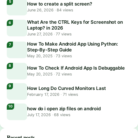
How to create a split screen?
June 26, 2026
·
84 views
What Are the CTRL Keys for Screenshot on
Laptop? in 2026
June 27, 2026
·
77 views
How To Make Android App Using Python:
Step-By-Step Guide
May 20, 2025
·
73 views
How To Check If Android App Is Debuggable
May 20, 2025
·
72 views
How Long Do Curved Monitors Last
February 17, 2026
·
71 views
how do i open zip files on android
July 17, 2026
·
68 views
Recent posts