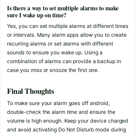
Is there a way to set multiple alarms to make
sure I wake up on time?
Yes, you can set multiple alarms at different times
or intervals. Many alarm apps allow you to create
recurring alarms or set alarms with different
sounds to ensure you wake up. Using a
combination of alarms can provide a backup in
case you miss or snooze the first one.
Final Thoughts
To make sure your alarm goes off android,
double-check the alarm time and ensure the
volume is high enough. Keep your device charged
and avoid activating Do Not Disturb mode during