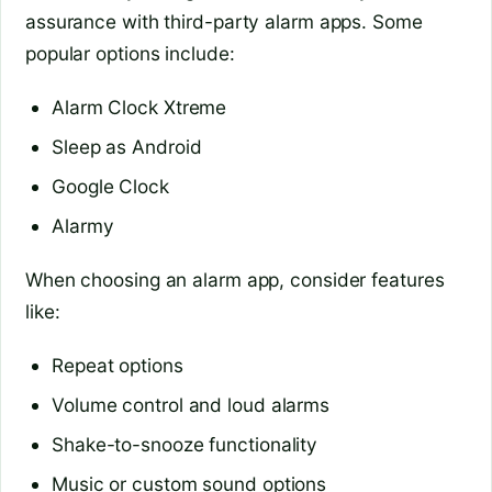
assurance with third-party alarm apps. Some
popular options include:
Alarm Clock Xtreme
Sleep as Android
Google Clock
Alarmy
When choosing an alarm app, consider features
like:
Repeat options
Volume control and loud alarms
Shake-to-snooze functionality
Music or custom sound options