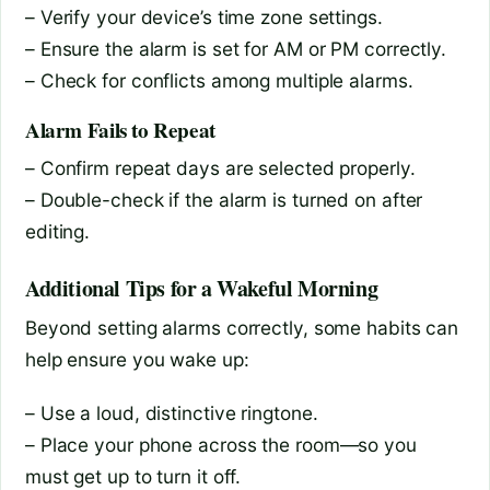
– Verify your device’s time zone settings.
– Ensure the alarm is set for AM or PM correctly.
– Check for conflicts among multiple alarms.
Alarm Fails to Repeat
– Confirm repeat days are selected properly.
– Double-check if the alarm is turned on after
editing.
Additional Tips for a Wakeful Morning
Beyond setting alarms correctly, some habits can
help ensure you wake up:
– Use a loud, distinctive ringtone.
– Place your phone across the room—so you
must get up to turn it off.