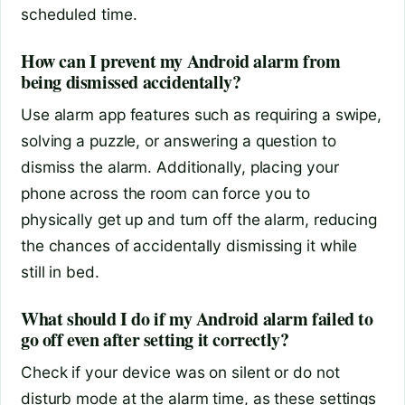
scheduled time.
How can I prevent my Android alarm from
being dismissed accidentally?
Use alarm app features such as requiring a swipe,
solving a puzzle, or answering a question to
dismiss the alarm. Additionally, placing your
phone across the room can force you to
physically get up and turn off the alarm, reducing
the chances of accidentally dismissing it while
still in bed.
What should I do if my Android alarm failed to
go off even after setting it correctly?
Check if your device was on silent or do not
disturb mode at the alarm time, as these settings