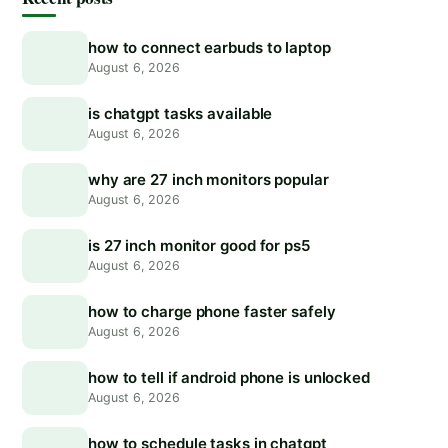
how to connect earbuds to laptop
August 6, 2026
is chatgpt tasks available
August 6, 2026
why are 27 inch monitors popular
August 6, 2026
is 27 inch monitor good for ps5
August 6, 2026
how to charge phone faster safely
August 6, 2026
how to tell if android phone is unlocked
August 6, 2026
how to schedule tasks in chatgpt