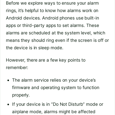
Before we explore ways to ensure your alarm
rings, it’s helpful to know how alarms work on
Android devices. Android phones use built-in
apps or third-party apps to set alarms. These
alarms are scheduled at the system level, which
means they should ring even if the screen is off or
the device is in sleep mode.
However, there are a few key points to
remember:
The alarm service relies on your device’s
firmware and operating system to function
properly.
If your device is in “Do Not Disturb” mode or
airplane mode, alarms might be affected