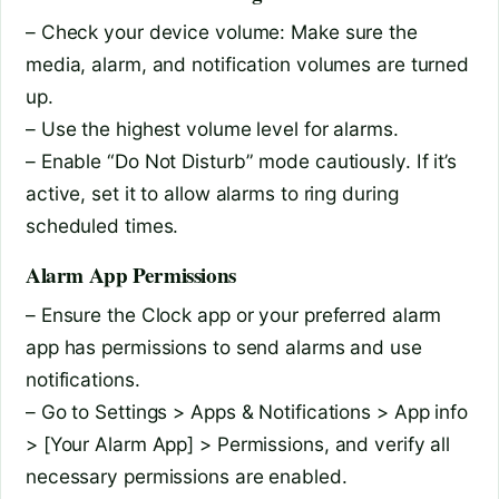
– Check your device volume: Make sure the
media, alarm, and notification volumes are turned
up.
– Use the highest volume level for alarms.
– Enable “Do Not Disturb” mode cautiously. If it’s
active, set it to allow alarms to ring during
scheduled times.
Alarm App Permissions
– Ensure the Clock app or your preferred alarm
app has permissions to send alarms and use
notifications.
– Go to Settings > Apps & Notifications > App info
> [Your Alarm App] > Permissions, and verify all
necessary permissions are enabled.