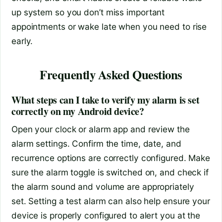
up system so you don’t miss important
appointments or wake late when you need to rise
early.
Frequently Asked Questions
What steps can I take to verify my alarm is set
correctly on my Android device?
Open your clock or alarm app and review the
alarm settings. Confirm the time, date, and
recurrence options are correctly configured. Make
sure the alarm toggle is switched on, and check if
the alarm sound and volume are appropriately
set. Setting a test alarm can also help ensure your
device is properly configured to alert you at the