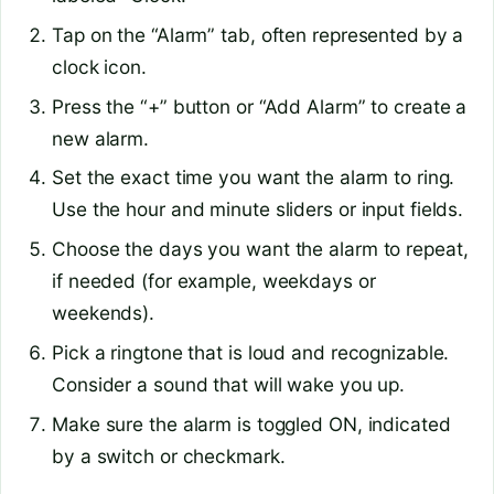
Tap on the “Alarm” tab, often represented by a
clock icon.
Press the “+” button or “Add Alarm” to create a
new alarm.
Set the exact time you want the alarm to ring.
Use the hour and minute sliders or input fields.
Choose the days you want the alarm to repeat,
if needed (for example, weekdays or
weekends).
Pick a ringtone that is loud and recognizable.
Consider a sound that will wake you up.
Make sure the alarm is toggled ON, indicated
by a switch or checkmark.