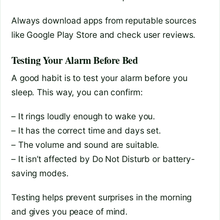
Always download apps from reputable sources
like Google Play Store and check user reviews.
Testing Your Alarm Before Bed
A good habit is to test your alarm before you
sleep. This way, you can confirm:
– It rings loudly enough to wake you.
– It has the correct time and days set.
– The volume and sound are suitable.
– It isn’t affected by Do Not Disturb or battery-
saving modes.
Testing helps prevent surprises in the morning
and gives you peace of mind.