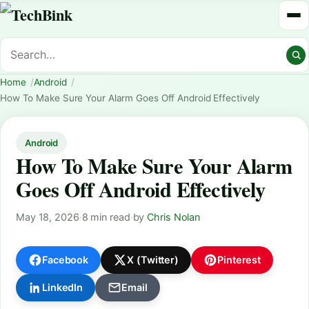
Home
Android
How To Make Sure Your Alarm Goes Off Android Effectively
Android
How To Make Sure Your Alarm
Goes Off Android Effectively
May 18, 2026
·
8 min read
·
by
Chris Nolan
Facebook
X (Twitter)
Pinterest
LinkedIn
Email