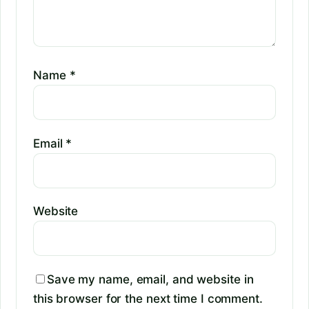
Name
*
Email
*
Website
Save my name, email, and website in
this browser for the next time I comment.