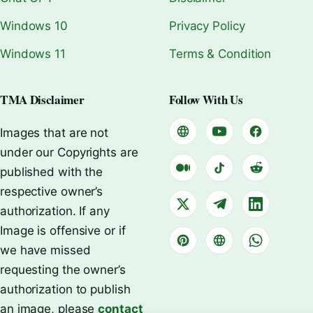
Windows 10
Privacy Policy
Windows 11
Terms & Condition
TMA Disclaimer
Follow With Us
Images that are not
under our Copyrights are
published with the
respective owner’s
authorization. If any
Image is offensive or if
we have missed
requesting the owner’s
authorization to publish
an image, please
contact