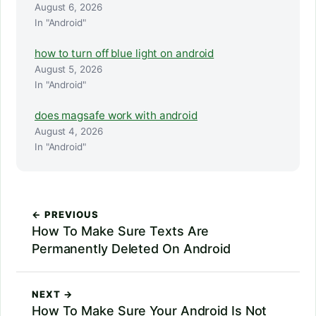
August 6, 2026
In "Android"
how to turn off blue light on android
August 5, 2026
In "Android"
does magsafe work with android
August 4, 2026
In "Android"
← PREVIOUS
How To Make Sure Texts Are
Permanently Deleted On Android
NEXT →
How To Make Sure Your Android Is Not