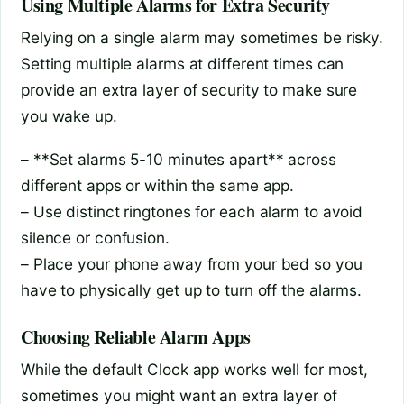
Using Multiple Alarms for Extra Security
Relying on a single alarm may sometimes be risky.
Setting multiple alarms at different times can
provide an extra layer of security to make sure
you wake up.
– **Set alarms 5-10 minutes apart** across
different apps or within the same app.
– Use distinct ringtones for each alarm to avoid
silence or confusion.
– Place your phone away from your bed so you
have to physically get up to turn off the alarms.
Choosing Reliable Alarm Apps
While the default Clock app works well for most,
sometimes you might want an extra layer of