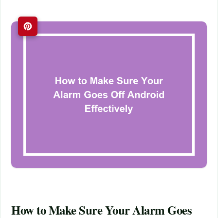
How to Make Sure Your Alarm Goes