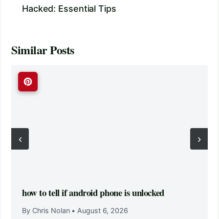
Hacked: Essential Tips
Similar Posts
‹
›
how to tell if android phone is unlocked
By Chris Nolan
•
August 6, 2026