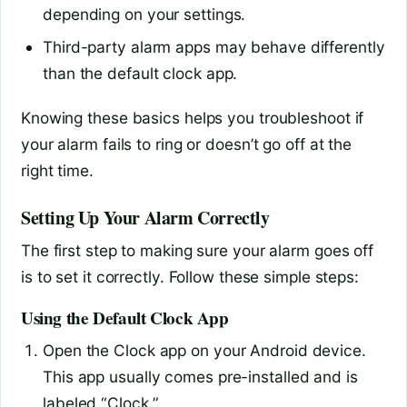
depending on your settings.
Third-party alarm apps may behave differently
than the default clock app.
Knowing these basics helps you troubleshoot if
your alarm fails to ring or doesn’t go off at the
right time.
Setting Up Your Alarm Correctly
The first step to making sure your alarm goes off
is to set it correctly. Follow these simple steps:
Using the Default Clock App
Open the Clock app on your Android device.
This app usually comes pre-installed and is
labeled “Clock.”