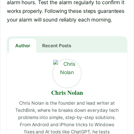
alarm hours. Test the alarm regularly to confirm it
works properly. Following these steps guarantees
your alarm will sound reliably each morning.
Author
Recent Posts
Chris Nolan
Chris Nolan is the founder and lead writer at
TechBink, where he breaks down everyday tech
problems into simple, step-by-step solutions.
From Android and iPhone tricks to Windows
fixes and AI tools like ChatGPT, he tests