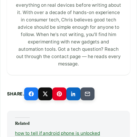
everything on real devices before writing about
it. With over a decade of hands-on experience
in consumer tech, Chris believes good tech
advice should be simple enough for anyone to
follow. When he's not writing, you'll find him
experimenting with new gadgets and
automation tools. Got a tech question? Reach
out through the contact page — he reads every
message.
SHARE.
Related
how to tell if android phone is unlocked