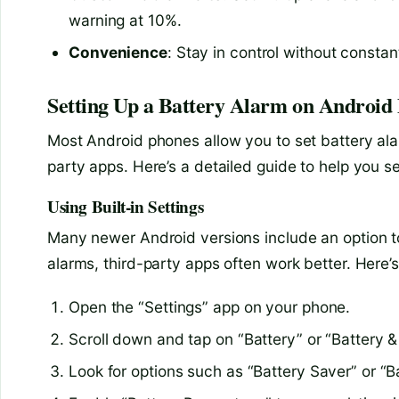
warning at 10%.
Convenience
: Stay in control without consta
Setting Up a Battery Alarm on Android 
Most Android phones allow you to set battery alar
party apps. Here’s a detailed guide to help you 
Using Built-in Settings
Many newer Android versions include an option to
alarms, third-party apps often work better. Here’s
Open the “Settings” app on your phone.
Scroll down and tap on “Battery” or “Battery 
Look for options such as “Battery Saver” or “B