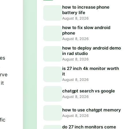
how to increase phone
battery life
August 8, 2026
how to fix slow android
phone
August 8, 2026
how to deploy android demo
in rad studio
mes
August 8, 2026
s
is 27 inch 4k monitor worth
it
erve
August 8, 2026
it
chatgpt search vs google
August 8, 2026
how to use chatgpt memory
August 8, 2026
fic
do 27 inch monitors come
y