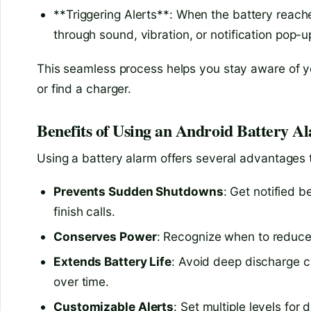
**Triggering Alerts**: When the battery reache
through sound, vibration, or notification pop-u
This seamless process helps you stay aware of y
or find a charger.
Benefits of Using an Android Battery A
Using a battery alarm offers several advantages
Prevents Sudden Shutdowns
: Get notified b
finish calls.
Conserves Power
: Recognize when to reduce 
Extends Battery Life
: Avoid deep discharge cy
over time.
Customizable Alerts
: Set multiple levels for