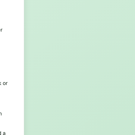
r
k or
h
d a