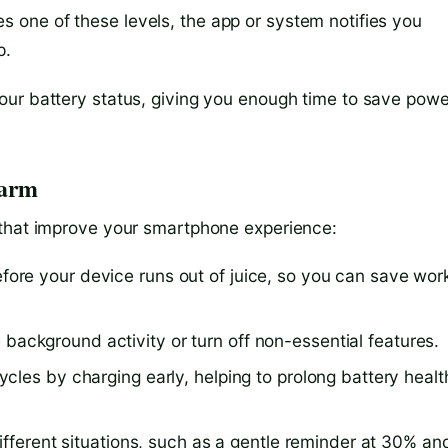
s one of these levels, the app or system notifies you
p.
our battery status, giving you enough time to save powe
larm
 that improve your smartphone experience:
efore your device runs out of juice, so you can save wor
background activity or turn off non-essential features.
cles by charging early, helping to prolong battery healt
 different situations, such as a gentle reminder at 30% an