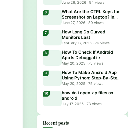
June 26, 2026
·
94 views
What Are the CTRL Keys for
Screenshot on Laptop? in
2026
June 27, 2026
·
80 views
How Long Do Curved
Monitors Last
February 17, 2026
·
76 views
How To Check If Android
App Is Debuggable
May 20, 2025
·
75 views
How To Make Android App
Using Python: Step-By-Step
Guide
May 20, 2025
·
75 views
how do i open zip files on
android
July 17, 2026
·
73 views
Recent posts