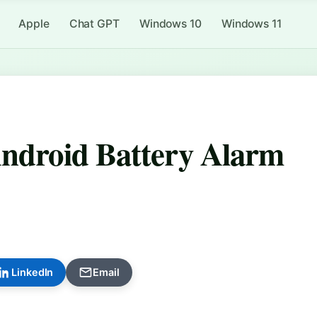
Apple
Chat GPT
Windows 10
Windows 11
Android Battery Alarm
LinkedIn
Email