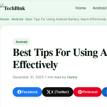
Home
Android
Home
Android
Best Tips For Using Android Battery Alarm Effectively
Android
Best Tips For Using 
Effectively
December 31, 2025
·
7 min read
·
by
Hanna
Facebook
X (Twitter)
Pinterest