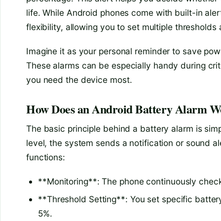
life. While Android phones come with built-in ale
flexibility, allowing you to set multiple thresholds
Imagine it as your personal reminder to save powe
These alarms can be especially handy during crit
you need the device most.
How Does an Android Battery Alarm W
The basic principle behind a battery alarm is sim
level, the system sends a notification or sound al
functions:
**Monitoring**: The phone continuously check
**Threshold Setting**: You set specific batte
5%.