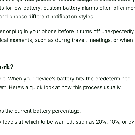
rts for low battery, custom battery alarms often offer mo
 and choose different notification styles.
r or plug in your phone before it turns off unexpectedly
ical moments, such as during travel, meetings, or when
ork?
ple. When your device’s battery hits the predetermined
ert. Here’s a quick look at how this process usually
s the current battery percentage.
ry levels at which to be warned, such as 20%, 10%, or e