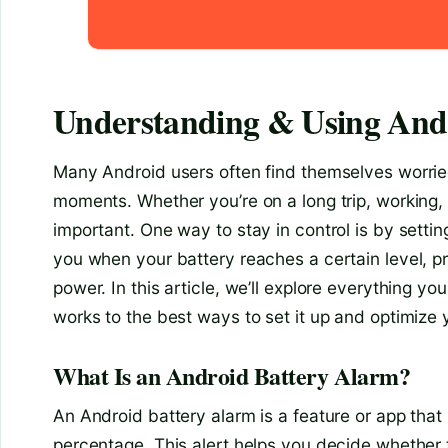
Understanding & Using And
Many Android users often find themselves worried
moments. Whether you’re on a long trip, working,
important. One way to stay in control is by settin
you when your battery reaches a certain level,
power. In this article, we’ll explore everything 
works to the best ways to set it up and optimiz
What Is an Android Battery Alarm?
An Android battery alarm is a feature or app that
percentage. This alert helps you decide whether