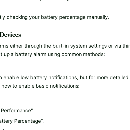
ntly checking your battery percentage manually.
Devices
ms either through the built-in system settings or via thi
set up a battery alarm using common methods:
 enable low battery notifications, but for more detailed
 how to enable basic notifications:
& Performance”.
attery Percentage”.