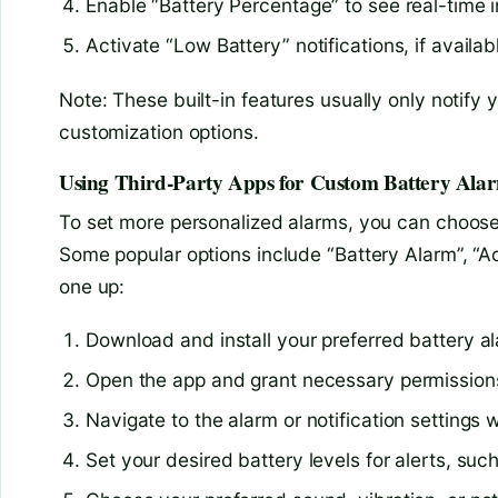
Enable “Battery Percentage” to see real-time i
Activate “Low Battery” notifications, if availab
Note: These built-in features usually only notify 
customization options.
Using Third-Party Apps for Custom Battery Ala
To set more personalized alarms, you can choose 
Some popular options include “Battery Alarm”, “A
one up:
Download and install your preferred battery a
Open the app and grant necessary permission
Navigate to the alarm or notification settings w
Set your desired battery levels for alerts, suc