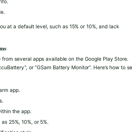
nfo.
le.
you at a default level, such as 15% or 10%, and lack
rms
from several apps available on the Google Play Store.
ccuBattery”, or “GSam Battery Monitor”. Here’s how to se
larm app.
s.
ithin the app.
h as 25%, 10%, or 5%.