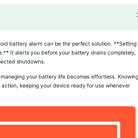
roid battery alarm can be the perfect solution. **Setting
.** It alerts you before your battery drains completely,
xpected shutdowns.
, managing your battery life becomes effortless. Knowin
k action, keeping your device ready for use whenever