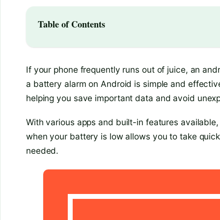
Table of Contents
If your phone frequently runs out of juice, an and
a battery alarm on Android is simple and effective
helping you save important data and avoid une
With various apps and built-in features available
when your battery is low allows you to take quic
needed.