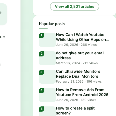
View all 2,801 articles
Popular posts
How Can I Watch Youtube
 up
While Using Other Apps on
Android?
June 26, 2026
·
266 views
do not give out your email
address
March 16, 2024
·
212 views
g
Can Ultrawide Monitors
Replace Dual Monitors
February 21, 2026
·
196 views
How to Remove Ads From
Youtube From Android 2026
June 26, 2026
·
189 views
How to create a split
screen?