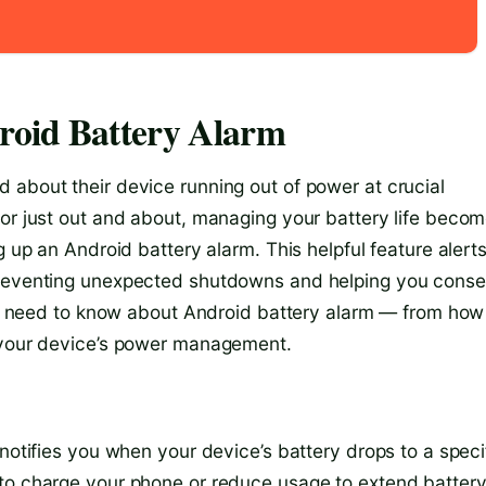
roid Battery Alarm
 about their device running out of power at crucial
 or just out and about, managing your battery life beco
g up an Android battery alarm. This helpful feature alert
 preventing unexpected shutdowns and helping you cons
you need to know about Android battery alarm — from how 
e your device’s power management.
 notifies you when your device’s battery drops to a speci
 to charge your phone or reduce usage to extend batter