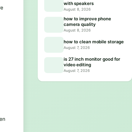
with speakers
re
August 8, 2026
how to improve phone
camera quality
.
August 8, 2026
how to clean mobile storage
August 7, 2026
is 27 inch monitor good for
video editing
August 7, 2026
ven