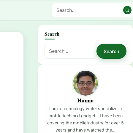
Search
Search
Search
for:
Hanna
I am a technology writer specialize in
mobile tech and gadgets. I have been
covering the mobile industry for over 5
years and have watched the…