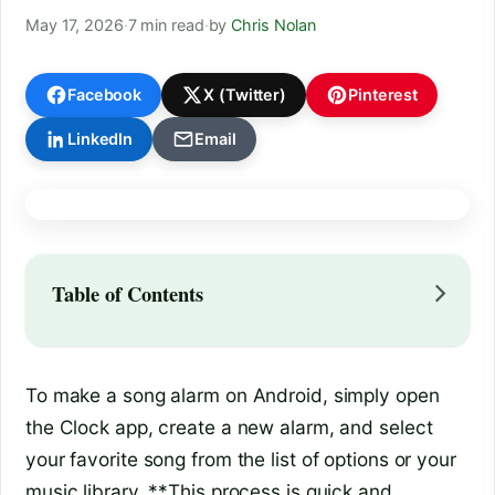
May 17, 2026
·
7 min read
·
by
Chris Nolan
Facebook
X (Twitter)
Pinterest
LinkedIn
Email
Table of Contents
To make a song alarm on Android, simply open
the Clock app, create a new alarm, and select
your favorite song from the list of options or your
music library. **This process is quick and