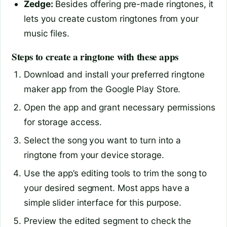
Zedge:
Besides offering pre-made ringtones, it
lets you create custom ringtones from your
music files.
Steps to create a ringtone with these apps
Download and install your preferred ringtone
maker app from the Google Play Store.
Open the app and grant necessary permissions
for storage access.
Select the song you want to turn into a
ringtone from your device storage.
Use the app’s editing tools to trim the song to
your desired segment. Most apps have a
simple slider interface for this purpose.
Preview the edited segment to check the