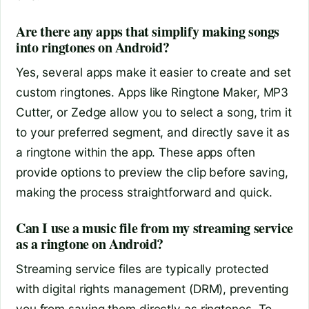
Are there any apps that simplify making songs
into ringtones on Android?
Yes, several apps make it easier to create and set
custom ringtones. Apps like Ringtone Maker, MP3
Cutter, or Zedge allow you to select a song, trim it
to your preferred segment, and directly save it as
a ringtone within the app. These apps often
provide options to preview the clip before saving,
making the process straightforward and quick.
Can I use a music file from my streaming service
as a ringtone on Android?
Streaming service files are typically protected
with digital rights management (DRM), preventing
you from saving them directly as ringtones. To