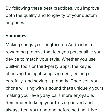
By following these best practices, you improve
both the quality and longevity of your custom
ringtones.
Summary
Making songs your ringtone on Android is a
rewarding process that lets you personalize your
device to match your style. Whether you use
built-in tools or third-party apps, the key is
choosing the right song segment, editing it
carefully, and saving it properly. Once set, your
phone will ring with a sound that’s uniquely yours,
making your everyday calls more enjoyable.
Remember to keep your files organized and
always test your ringtone before setting it live.