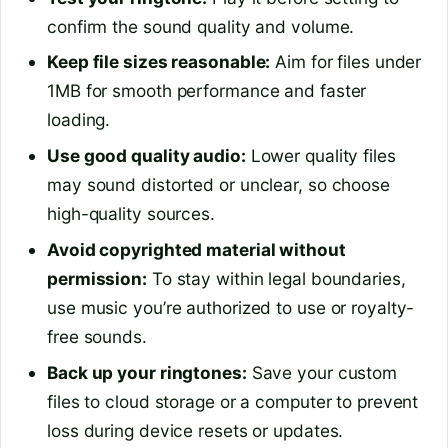
confirm the sound quality and volume.
Keep file sizes reasonable:
Aim for files under
1MB for smooth performance and faster
loading.
Use good quality audio:
Lower quality files
may sound distorted or unclear, so choose
high-quality sources.
Avoid copyrighted material without
permission:
To stay within legal boundaries,
use music you’re authorized to use or royalty-
free sounds.
Back up your ringtones:
Save your custom
files to cloud storage or a computer to prevent
loss during device resets or updates.