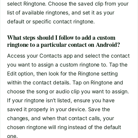
select Ringtone. Choose the saved clip from your
list of available ringtones, and set it as your
default or specific contact ringtone.
What steps should I follow to add a custom
ringtone to a particular contact on Android?
Access your Contacts app and select the contact
you want to assign a custom ringtone to. Tap the
Edit option, then look for the Ringtone setting
within the contact details. Tap on Ringtone and
choose the song or audio clip you want to assign.
If your ringtone isn’t listed, ensure you have
saved it properly in your device. Save the
changes, and when that contact calls, your
chosen ringtone will ring instead of the default
one.