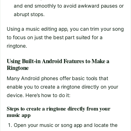
and end smoothly to avoid awkward pauses or
abrupt stops.
Using a music editing app, you can trim your song
to focus on just the best part suited for a
ringtone.
Using Built-in Android Features to Make a
Ringtone
Many Android phones offer basic tools that
enable you to create a ringtone directly on your
device. Here’s how to do it:
Steps to create a ringtone directly from your
music app
Open your music or song app and locate the