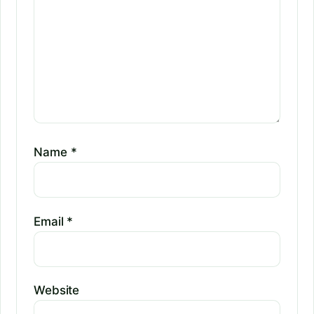
Name
*
Email
*
Website