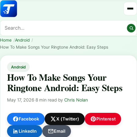
Home
Android
How To Make Songs Your Ringtone Android: Easy Steps
Android
How To Make Songs Your
Ringtone Android: Easy Steps
May 17, 2026
·
8 min read
·
by
Chris Nolan
Facebook
X (Twitter)
Pinterest
LinkedIn
Email