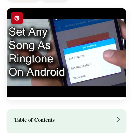
Table of Contents