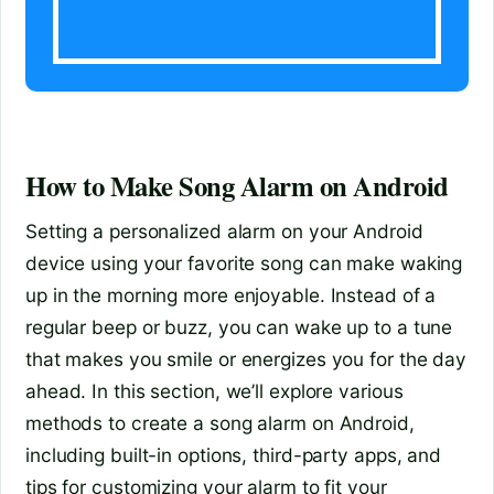
How to Make Song Alarm on Android
Setting a personalized alarm on your Android
device using your favorite song can make waking
up in the morning more enjoyable. Instead of a
regular beep or buzz, you can wake up to a tune
that makes you smile or energizes you for the day
ahead. In this section, we’ll explore various
methods to create a song alarm on Android,
including built-in options, third-party apps, and
tips for customizing your alarm to fit your