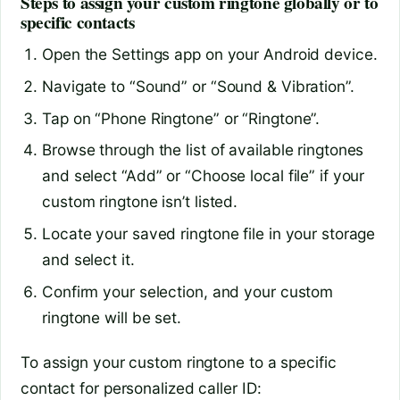
Steps to assign your custom ringtone globally or to
specific contacts
Open the Settings app on your Android device.
Navigate to “Sound” or “Sound & Vibration”.
Tap on “Phone Ringtone” or “Ringtone”.
Browse through the list of available ringtones
and select “Add” or “Choose local file” if your
custom ringtone isn’t listed.
Locate your saved ringtone file in your storage
and select it.
Confirm your selection, and your custom
ringtone will be set.
To assign your custom ringtone to a specific
contact for personalized caller ID: