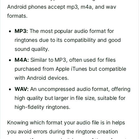
Android phones accept mp3, m4a, and wav
formats.
MP3:
The most popular audio format for
ringtones due to its compatibility and good
sound quality.
M4A:
Similar to MP3, often used for files
purchased from Apple iTunes but compatible
with Android devices.
WAV:
An uncompressed audio format, offering
high quality but larger in file size, suitable for
high-fidelity ringtones.
Knowing which format your audio file is in helps
you avoid errors during the ringtone creation