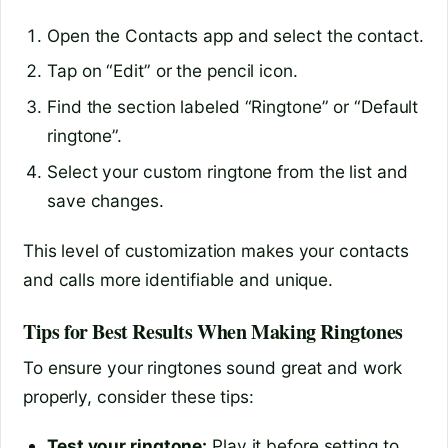
Open the Contacts app and select the contact.
Tap on “Edit” or the pencil icon.
Find the section labeled “Ringtone” or “Default
ringtone”.
Select your custom ringtone from the list and
save changes.
This level of customization makes your contacts
and calls more identifiable and unique.
Tips for Best Results When Making Ringtones
To ensure your ringtones sound great and work
properly, consider these tips:
Test your ringtone:
Play it before setting to