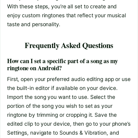
With these steps, you’re all set to create and
enjoy custom ringtones that reflect your musical
taste and personality.
Frequently Asked Questions
How can I set a specific part of a song as my
ringtone on Android?
First, open your preferred audio editing app or use
the built-in editor if available on your device.
Import the song you want to use. Select the
portion of the song you wish to set as your
ringtone by trimming or cropping it. Save the
edited clip to your device, then go to your phone’s
Settings, navigate to Sounds & Vibration, and