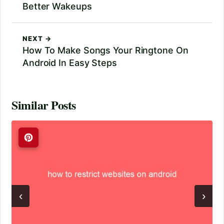
Better Wakeups
NEXT →
How To Make Songs Your Ringtone On
Android In Easy Steps
Similar Posts
‹
›