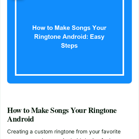
How to Make Songs Your Ringtone
Android
Creating a custom ringtone from your favorite