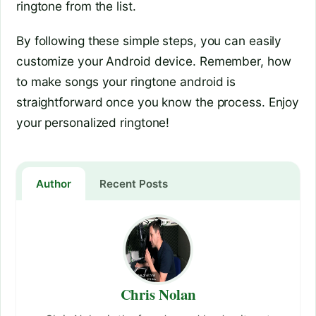
ringtone from the list.
By following these simple steps, you can easily
customize your Android device. Remember, how
to make songs your ringtone android is
straightforward once you know the process. Enjoy
your personalized ringtone!
Author
Recent Posts
Chris Nolan