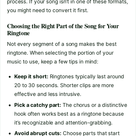
process. If your song isn’t in one of these formats,
you might need to convert it first.
Choosing the Right Part of the Song for Your
Ringtone
Not every segment of a song makes the best
ringtone. When selecting the portion of your
music to use, keep a few tips in mind:
Keep it short:
Ringtones typically last around
20 to 30 seconds. Shorter clips are more
effective and less intrusive.
Pick a catchy part:
The chorus or a distinctive
hook often works best as a ringtone because
it’s recognizable and attention-grabbing.
Avoid abrupt cuts:
Choose parts that start