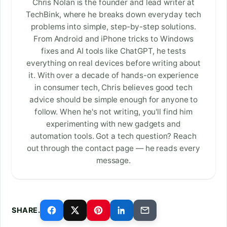
Chris Nolan is the founder and lead writer at
TechBink, where he breaks down everyday tech
problems into simple, step-by-step solutions.
From Android and iPhone tricks to Windows
fixes and AI tools like ChatGPT, he tests
everything on real devices before writing about
it. With over a decade of hands-on experience
in consumer tech, Chris believes good tech
advice should be simple enough for anyone to
follow. When he's not writing, you'll find him
experimenting with new gadgets and
automation tools. Got a tech question? Reach
out through the contact page — he reads every
message.
SHARE.