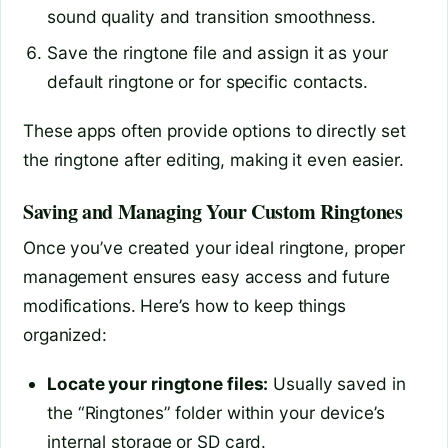
sound quality and transition smoothness.
Save the ringtone file and assign it as your
default ringtone or for specific contacts.
These apps often provide options to directly set
the ringtone after editing, making it even easier.
Saving and Managing Your Custom Ringtones
Once you’ve created your ideal ringtone, proper
management ensures easy access and future
modifications. Here’s how to keep things
organized:
Locate your ringtone files:
Usually saved in
the “Ringtones” folder within your device’s
internal storage or SD card.