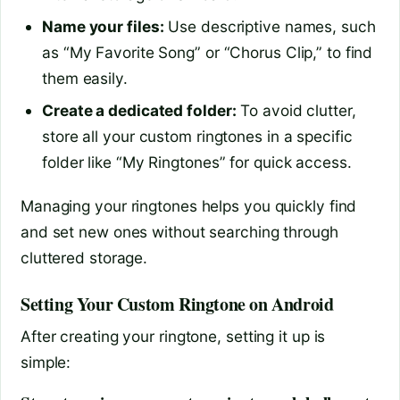
Name your files:
Use descriptive names, such
as “My Favorite Song” or “Chorus Clip,” to find
them easily.
Create a dedicated folder:
To avoid clutter,
store all your custom ringtones in a specific
folder like “My Ringtones” for quick access.
Managing your ringtones helps you quickly find
and set new ones without searching through
cluttered storage.
Setting Your Custom Ringtone on Android
After creating your ringtone, setting it up is
simple: