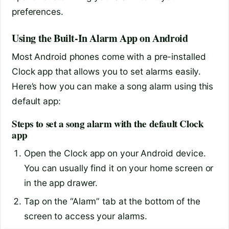
preferences.
Using the Built-In Alarm App on Android
Most Android phones come with a pre-installed
Clock app that allows you to set alarms easily.
Here’s how you can make a song alarm using this
default app:
Steps to set a song alarm with the default Clock
app
Open the Clock app on your Android device.
You can usually find it on your home screen or
in the app drawer.
Tap on the “Alarm” tab at the bottom of the
screen to access your alarms.