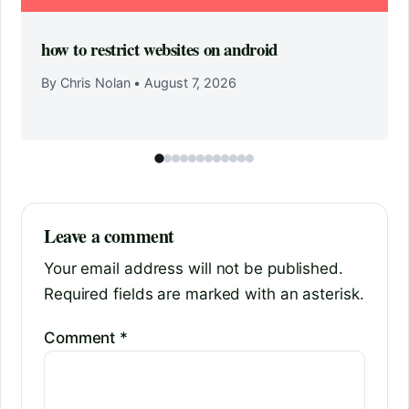
how to restrict websites on android
By Chris Nolan
•
August 7, 2026
Leave a comment
Your email address will not be published.
Required fields are marked with an asterisk.
Comment
*