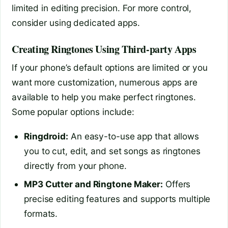
limited in editing precision. For more control,
consider using dedicated apps.
Creating Ringtones Using Third-party Apps
If your phone’s default options are limited or you
want more customization, numerous apps are
available to help you make perfect ringtones.
Some popular options include:
Ringdroid:
An easy-to-use app that allows
you to cut, edit, and set songs as ringtones
directly from your phone.
MP3 Cutter and Ringtone Maker:
Offers
precise editing features and supports multiple
formats.