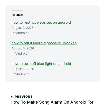
Related
how to restrict websites on android
August 7, 2026
In "Android"
how to tell if android phone is unlocked
August 6, 2026
In "Android"
how to turn off blue light on android
August 5, 2026
In "Android"
← PREVIOUS
How To Make Song Alarm On Android For