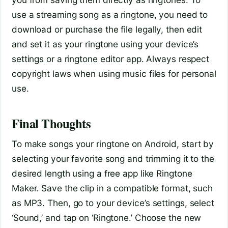
use a streaming song as a ringtone, you need to
download or purchase the file legally, then edit
and set it as your ringtone using your device’s
settings or a ringtone editor app. Always respect
copyright laws when using music files for personal
use.
Final Thoughts
To make songs your ringtone on Android, start by
selecting your favorite song and trimming it to the
desired length using a free app like Ringtone
Maker. Save the clip in a compatible format, such
as MP3. Then, go to your device’s settings, select
‘Sound,’ and tap on ‘Ringtone.’ Choose the new