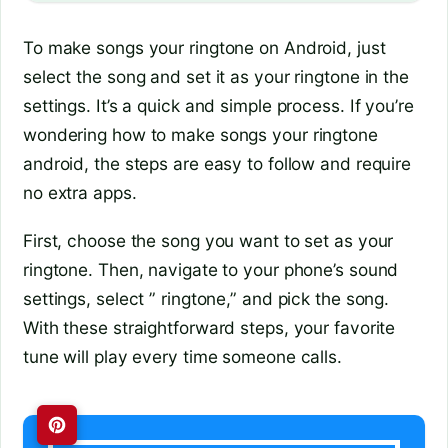
To make songs your ringtone on Android, just
select the song and set it as your ringtone in the
settings. It’s a quick and simple process. If you’re
wondering how to make songs your ringtone
android, the steps are easy to follow and require
no extra apps.
First, choose the song you want to set as your
ringtone. Then, navigate to your phone’s sound
settings, select ” ringtone,” and pick the song.
With these straightforward steps, your favorite
tune will play every time someone calls.