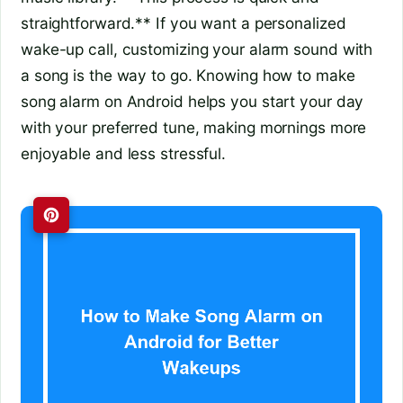
straightforward.** If you want a personalized
wake-up call, customizing your alarm sound with
a song is the way to go. Knowing how to make
song alarm on Android helps you start your day
with your preferred tune, making mornings more
enjoyable and less stressful.