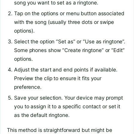
song you want to set as a ringtone.
Tap on the options or menu button associated
with the song (usually three dots or swipe
options).
Select the option “Set as” or “Use as ringtone”.
Some phones show “Create ringtone” or “Edit”
options.
Adjust the start and end points if available.
Preview the clip to ensure it fits your
preference.
Save your selection. Your device may prompt
you to assign it to a specific contact or set it
as the default ringtone.
This method is straightforward but might be