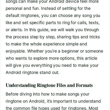
songs can make your Android device feel more
personal and fun. Instead of settling for the
default ringtones, you can choose any song you
like and set specific parts to ring for calls, texts,
or alerts. In this guide, we will walk you through
the process step by step, sharing tips and tricks
to make the whole experience simple and
enjoyable. Whether you’re a beginner or someone
who wants to explore more options, this article
will give you everything you need to make your
Android ringtone stand out.
Understanding Ringtone Files and Formats
Before diving into how to make songs your
ringtone on Android, it’s important to understand
the common file types used for ringtones. Most