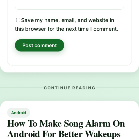
Save my name, email, and website in
this browser for the next time I comment.
CONTINUE READING
Android
How To Make Song Alarm On
Android For Better Wakeups