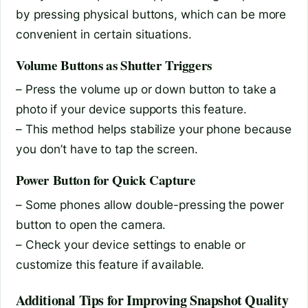
by pressing physical buttons, which can be more
convenient in certain situations.
Volume Buttons as Shutter Triggers
– Press the volume up or down button to take a
photo if your device supports this feature.
– This method helps stabilize your phone because
you don’t have to tap the screen.
Power Button for Quick Capture
– Some phones allow double-pressing the power
button to open the camera.
– Check your device settings to enable or
customize this feature if available.
Additional Tips for Improving Snapshot Quality