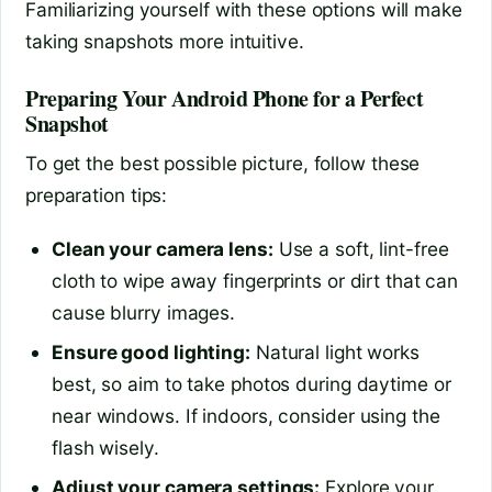
Familiarizing yourself with these options will make
taking snapshots more intuitive.
Preparing Your Android Phone for a Perfect
Snapshot
To get the best possible picture, follow these
preparation tips:
Clean your camera lens:
Use a soft, lint-free
cloth to wipe away fingerprints or dirt that can
cause blurry images.
Ensure good lighting:
Natural light works
best, so aim to take photos during daytime or
near windows. If indoors, consider using the
flash wisely.
Adjust your camera settings:
Explore your