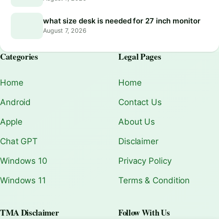
what size desk is needed for 27 inch monitor
August 7, 2026
Categories
Legal Pages
Home
Home
Android
Contact Us
Apple
About Us
Chat GPT
Disclaimer
Windows 10
Privacy Policy
Windows 11
Terms & Condition
TMA Disclaimer
Follow With Us