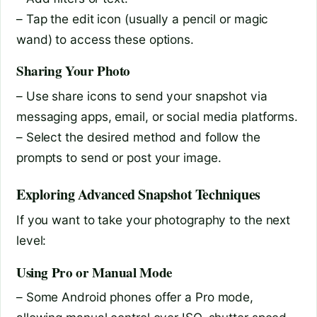
– Tap the edit icon (usually a pencil or magic
wand) to access these options.
Sharing Your Photo
– Use share icons to send your snapshot via
messaging apps, email, or social media platforms.
– Select the desired method and follow the
prompts to send or post your image.
Exploring Advanced Snapshot Techniques
If you want to take your photography to the next
level:
Using Pro or Manual Mode
– Some Android phones offer a Pro mode,