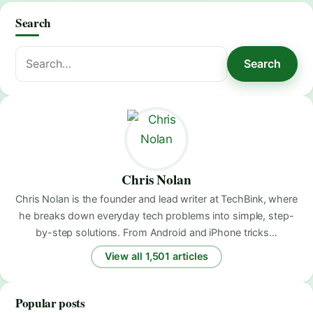
Search
Search
Search
for:
Chris Nolan
Chris Nolan is the founder and lead writer at TechBink, where
he breaks down everyday tech problems into simple, step-
by-step solutions. From Android and iPhone tricks…
View all 1,501 articles
Popular posts