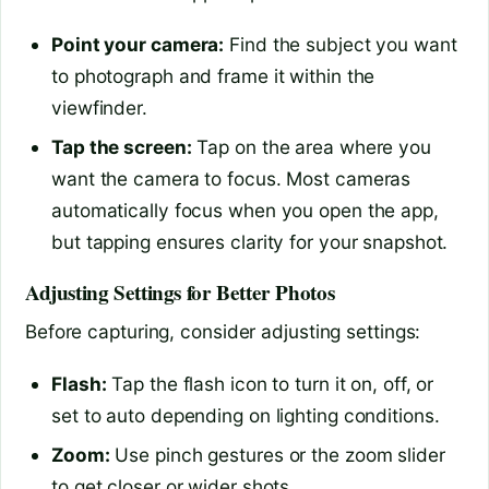
Point your camera:
Find the subject you want
to photograph and frame it within the
viewfinder.
Tap the screen:
Tap on the area where you
want the camera to focus. Most cameras
automatically focus when you open the app,
but tapping ensures clarity for your snapshot.
Adjusting Settings for Better Photos
Before capturing, consider adjusting settings:
Flash:
Tap the flash icon to turn it on, off, or
set to auto depending on lighting conditions.
Zoom:
Use pinch gestures or the zoom slider
to get closer or wider shots.