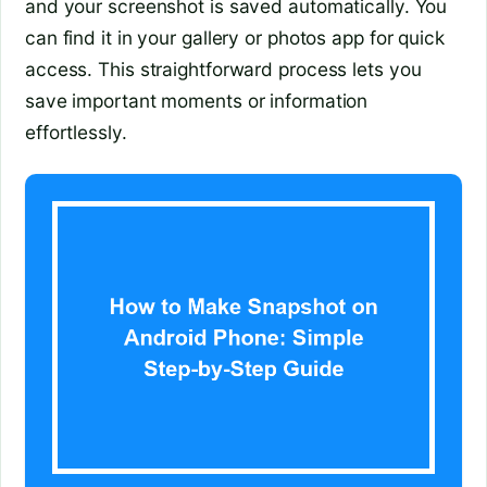
and your screenshot is saved automatically. You
can find it in your gallery or photos app for quick
access. This straightforward process lets you
save important moments or information
effortlessly.