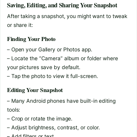
Saving, Editing, and Sharing Your Snapshot
After taking a snapshot, you might want to tweak
or share it:
Finding Your Photo
– Open your Gallery or Photos app.
– Locate the “Camera” album or folder where
your pictures save by default.
– Tap the photo to view it full-screen.
Editing Your Snapshot
– Many Android phones have built-in editing
tools:
– Crop or rotate the image.
– Adjust brightness, contrast, or color.
– Add filters or text.