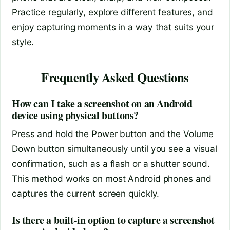
Practice regularly, explore different features, and
enjoy capturing moments in a way that suits your
style.
Frequently Asked Questions
How can I take a screenshot on an Android
device using physical buttons?
Press and hold the Power button and the Volume
Down button simultaneously until you see a visual
confirmation, such as a flash or a shutter sound.
This method works on most Android phones and
captures the current screen quickly.
Is there a built-in option to capture a screenshot