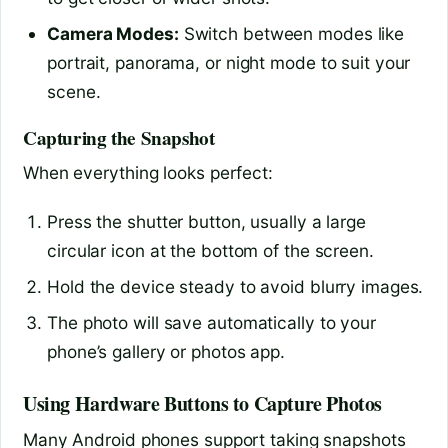
Camera Modes:
Switch between modes like
portrait, panorama, or night mode to suit your
scene.
Capturing the Snapshot
When everything looks perfect:
Press the shutter button, usually a large
circular icon at the bottom of the screen.
Hold the device steady to avoid blurry images.
The photo will save automatically to your
phone’s gallery or photos app.
Using Hardware Buttons to Capture Photos
Many Android phones support taking snapshots