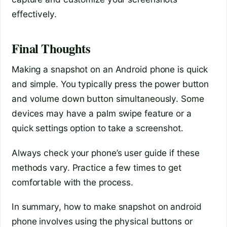
effectively.
Final Thoughts
Making a snapshot on an Android phone is quick
and simple. You typically press the power button
and volume down button simultaneously. Some
devices may have a palm swipe feature or a
quick settings option to take a screenshot.
Always check your phone’s user guide if these
methods vary. Practice a few times to get
comfortable with the process.
In summary, how to make snapshot on android
phone involves using the physical buttons or