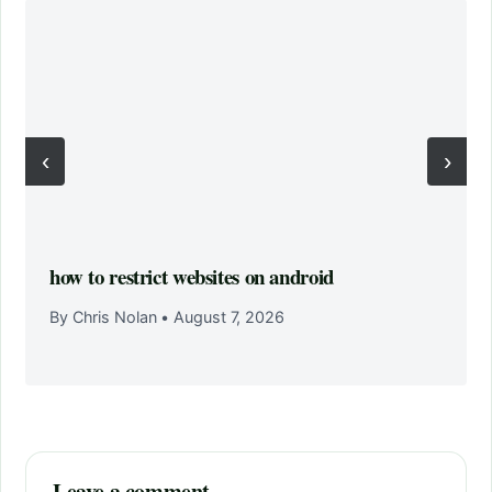
‹
›
how to restrict websites on android
By Chris Nolan
•
August 7, 2026
Leave a comment