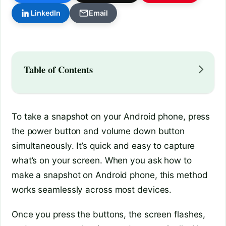
LinkedIn
Email
Table of Contents
To take a snapshot on your Android phone, press
the power button and volume down button
simultaneously. It’s quick and easy to capture
what’s on your screen. When you ask how to
make a snapshot on Android phone, this method
works seamlessly across most devices.
Once you press the buttons, the screen flashes,