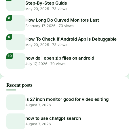
Step-By-Step Guide
May 20, 2025
·
73 views
How Long Do Curved Monitors Last
February 17, 2026
·
73 views
How To Check If Android App Is Debuggable
May 20, 2025
·
73 views
how do i open zip files on android
July 17, 2026
·
70 views
Recent posts
is 27 inch monitor good for video editing
August 7, 2026
how to use chatgpt search
August 7, 2026