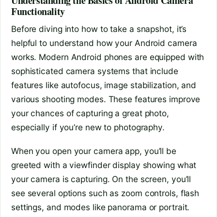
Understanding the Basics of Android Camera
Functionality
Before diving into how to take a snapshot, it’s
helpful to understand how your Android camera
works. Modern Android phones are equipped with
sophisticated camera systems that include
features like autofocus, image stabilization, and
various shooting modes. These features improve
your chances of capturing a great photo,
especially if you’re new to photography.
When you open your camera app, you’ll be
greeted with a viewfinder display showing what
your camera is capturing. On the screen, you’ll
see several options such as zoom controls, flash
settings, and modes like panorama or portrait.