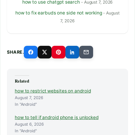
how to use chatgpt search
- August 7, 2026
how to fix earbuds one side not working
- August
7, 2026
SHARE.
Related
how to restrict websites on android
August 7, 2026
In "Android"
how to tell if android phone is unlocked
August 6, 2026
In "Android"