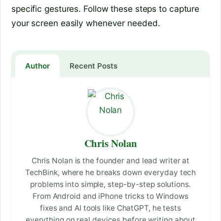
specific gestures. Follow these steps to capture
your screen easily whenever needed.
Author
Recent Posts
Chris Nolan
Chris Nolan is the founder and lead writer at
TechBink, where he breaks down everyday tech
problems into simple, step-by-step solutions.
From Android and iPhone tricks to Windows
fixes and AI tools like ChatGPT, he tests
everything on real devices before writing about