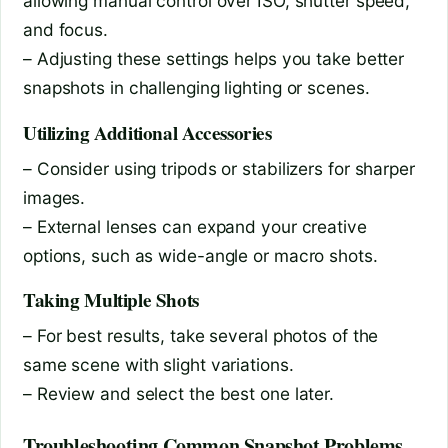
allowing manual control over ISO, shutter speed,
and focus.
– Adjusting these settings helps you take better
snapshots in challenging lighting or scenes.
Utilizing Additional Accessories
– Consider using tripods or stabilizers for sharper
images.
– External lenses can expand your creative
options, such as wide-angle or macro shots.
Taking Multiple Shots
– For best results, take several photos of the
same scene with slight variations.
– Review and select the best one later.
Troubleshooting Common Snapshot Problems