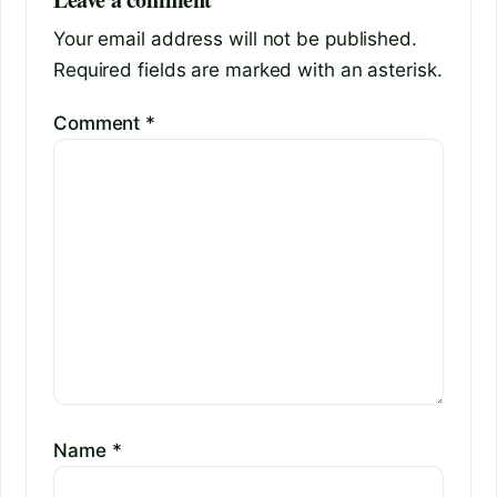
Your email address will not be published.
Required fields are marked with an asterisk.
Comment
*
Name
*