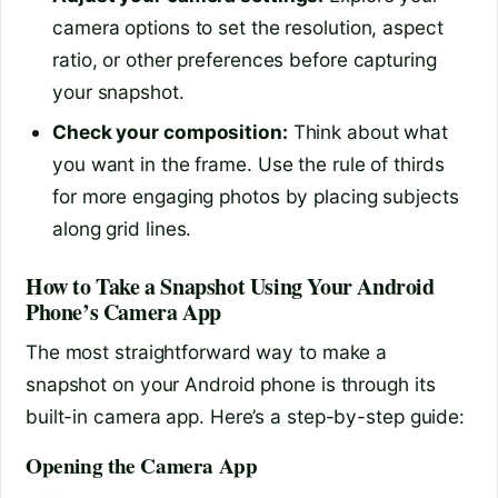
camera options to set the resolution, aspect
ratio, or other preferences before capturing
your snapshot.
Check your composition:
Think about what
you want in the frame. Use the rule of thirds
for more engaging photos by placing subjects
along grid lines.
How to Take a Snapshot Using Your Android
Phone’s Camera App
The most straightforward way to make a
snapshot on your Android phone is through its
built-in camera app. Here’s a step-by-step guide:
Opening the Camera App