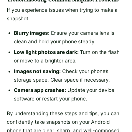
If you experience issues when trying to make a
snapshot:
Blurry images:
Ensure your camera lens is
clean and hold your phone steady.
Low light photos are dark:
Turn on the flash
or move to a brighter area.
Images not saving:
Check your phone’s
storage space. Clear space if necessary.
Camera app crashes:
Update your device
software or restart your phone.
By understanding these steps and tips, you can
confidently take snapshots on your Android
phone that are clear, sharp, and well-composed.