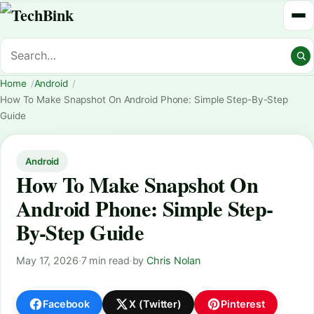
Home
Android
How To Make Snapshot On Android Phone: Simple Step-By-Step
Guide
Android
How To Make Snapshot On
Android Phone: Simple Step-
By-Step Guide
May 17, 2026
·
7 min read
·
by
Chris Nolan
Facebook
X (Twitter)
Pinterest