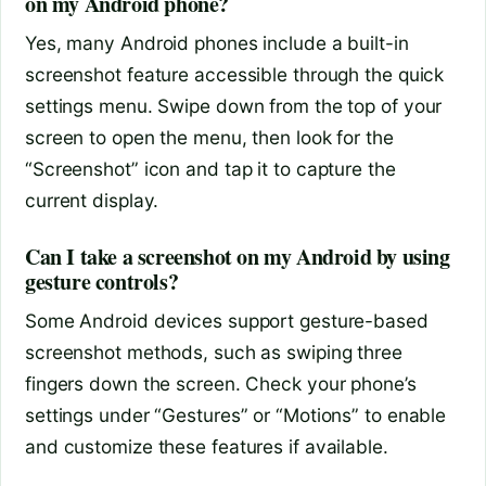
on my Android phone?
Yes, many Android phones include a built-in
screenshot feature accessible through the quick
settings menu. Swipe down from the top of your
screen to open the menu, then look for the
“Screenshot” icon and tap it to capture the
current display.
Can I take a screenshot on my Android by using
gesture controls?
Some Android devices support gesture-based
screenshot methods, such as swiping three
fingers down the screen. Check your phone’s
settings under “Gestures” or “Motions” to enable
and customize these features if available.