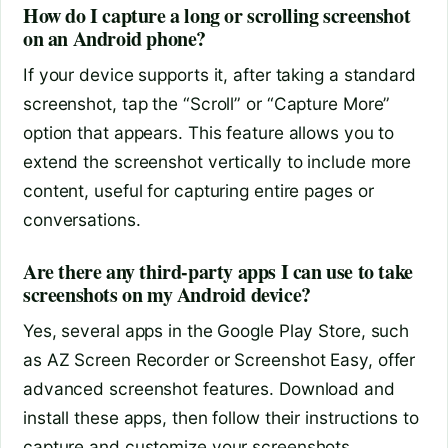
How do I capture a long or scrolling screenshot
on an Android phone?
If your device supports it, after taking a standard
screenshot, tap the “Scroll” or “Capture More”
option that appears. This feature allows you to
extend the screenshot vertically to include more
content, useful for capturing entire pages or
conversations.
Are there any third-party apps I can use to take
screenshots on my Android device?
Yes, several apps in the Google Play Store, such
as AZ Screen Recorder or Screenshot Easy, offer
advanced screenshot features. Download and
install these apps, then follow their instructions to
capture and customize your screenshots