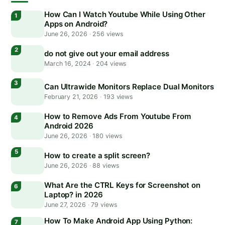
How Can I Watch Youtube While Using Other
Apps on Android?
June 26, 2026
·
256 views
do not give out your email address
March 16, 2024
·
204 views
Can Ultrawide Monitors Replace Dual Monitors
February 21, 2026
·
193 views
How to Remove Ads From Youtube From
Android 2026
June 26, 2026
·
180 views
How to create a split screen?
June 26, 2026
·
88 views
What Are the CTRL Keys for Screenshot on
Laptop? in 2026
June 27, 2026
·
79 views
How To Make Android App Using Python: