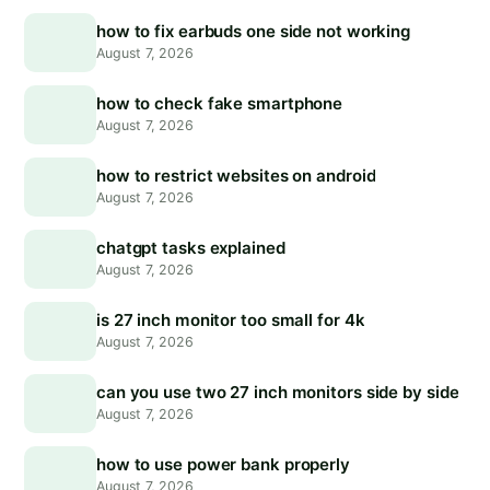
how to fix earbuds one side not working
August 7, 2026
how to check fake smartphone
August 7, 2026
how to restrict websites on android
August 7, 2026
chatgpt tasks explained
August 7, 2026
is 27 inch monitor too small for 4k
August 7, 2026
can you use two 27 inch monitors side by side
August 7, 2026
how to use power bank properly
August 7, 2026