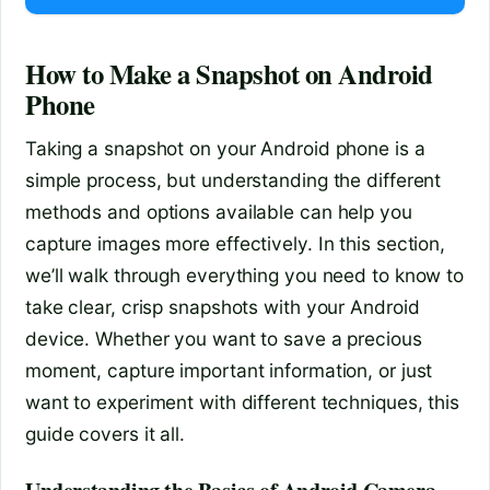
How to Make a Snapshot on Android
Phone
Taking a snapshot on your Android phone is a
simple process, but understanding the different
methods and options available can help you
capture images more effectively. In this section,
we’ll walk through everything you need to know to
take clear, crisp snapshots with your Android
device. Whether you want to save a precious
moment, capture important information, or just
want to experiment with different techniques, this
guide covers it all.