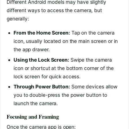
Different Android models may have slightly
different ways to access the camera, but
generally:
From the Home Screen:
Tap on the camera
icon, usually located on the main screen or in
the app drawer.
Using the Lock Screen:
Swipe the camera
icon or shortcut at the bottom corner of the
lock screen for quick access.
Through Power Button:
Some devices allow
you to double-press the power button to
launch the camera.
Focusing and Framing
Once the camera app is open: