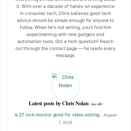
it. With over a decade of hands-on experience
in consumer tech, Chris believes good tech
advice should be simple enough for anyone to
follow. When he's not writing, you'll find him
experimenting with new gadgets and
automation tools. Got a tech question? Reach
out through the contact page — he reads every
message.
Latest posts by Chris Nolan
(see all)
is 27 inch monitor good for video editing
- August
7, 2026