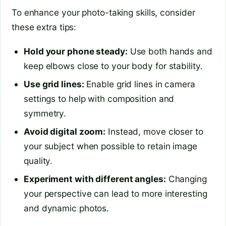
To enhance your photo-taking skills, consider
these extra tips:
Hold your phone steady:
Use both hands and
keep elbows close to your body for stability.
Use grid lines:
Enable grid lines in camera
settings to help with composition and
symmetry.
Avoid digital zoom:
Instead, move closer to
your subject when possible to retain image
quality.
Experiment with different angles:
Changing
your perspective can lead to more interesting
and dynamic photos.