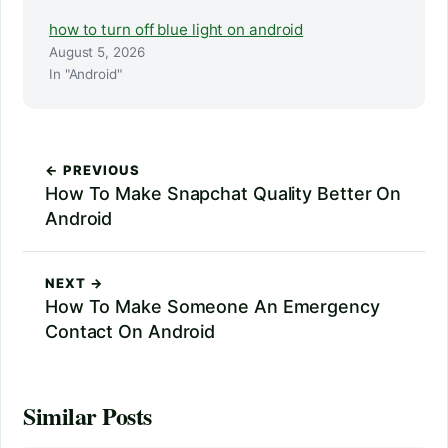
how to turn off blue light on android
August 5, 2026
In "Android"
← PREVIOUS
How To Make Snapchat Quality Better On
Android
NEXT →
How To Make Someone An Emergency
Contact On Android
Similar Posts