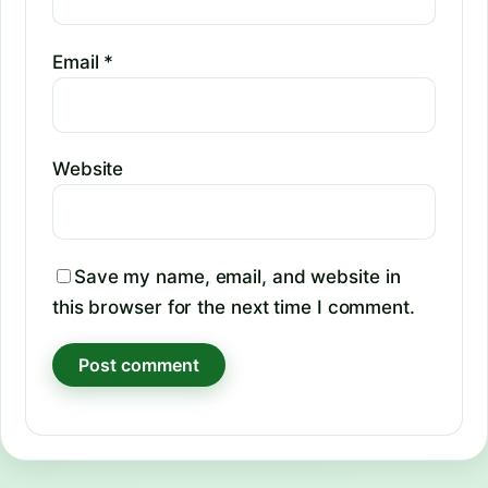
Email
*
Website
Save my name, email, and website in
this browser for the next time I comment.