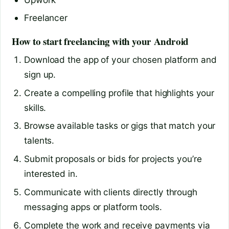
Freelancer
How to start freelancing with your Android
Download the app of your chosen platform and
sign up.
Create a compelling profile that highlights your
skills.
Browse available tasks or gigs that match your
talents.
Submit proposals or bids for projects you’re
interested in.
Communicate with clients directly through
messaging apps or platform tools.
Complete the work and receive payments via