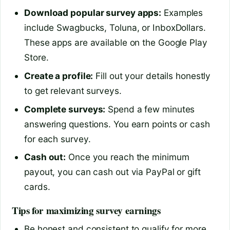
Download popular survey apps:
Examples
include Swagbucks, Toluna, or InboxDollars.
These apps are available on the Google Play
Store.
Create a profile:
Fill out your details honestly
to get relevant surveys.
Complete surveys:
Spend a few minutes
answering questions. You earn points or cash
for each survey.
Cash out:
Once you reach the minimum
payout, you can cash out via PayPal or gift
cards.
Tips for maximizing survey earnings
Be honest and consistent to qualify for more