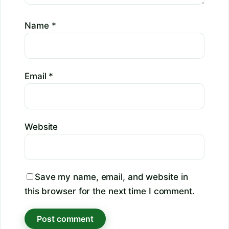
Name
*
Email
*
Website
Save my name, email, and website in
this browser for the next time I comment.