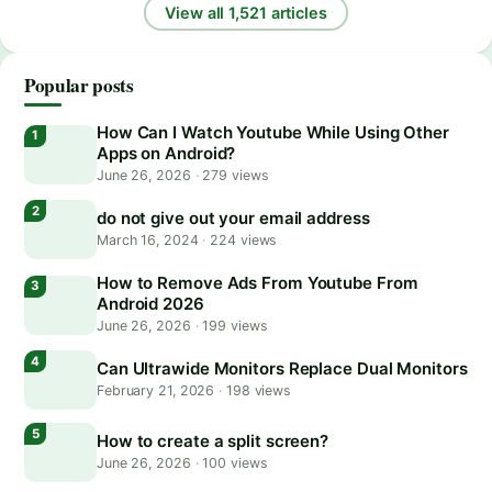
View all 1,521 articles
Popular posts
How Can I Watch Youtube While Using Other
Apps on Android?
June 26, 2026
·
279 views
do not give out your email address
March 16, 2024
·
224 views
How to Remove Ads From Youtube From
Android 2026
June 26, 2026
·
199 views
Can Ultrawide Monitors Replace Dual Monitors
February 21, 2026
·
198 views
How to create a split screen?
June 26, 2026
·
100 views