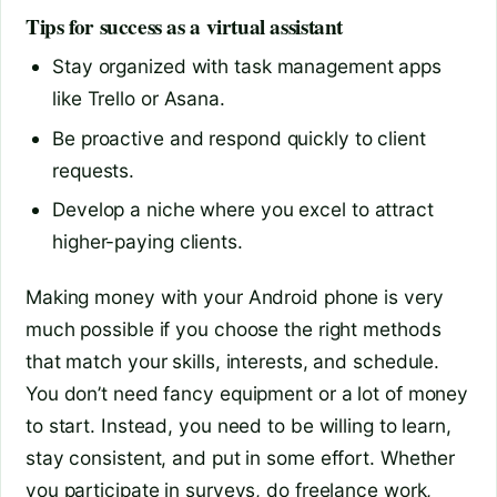
Tips for success as a virtual assistant
Stay organized with task management apps
like Trello or Asana.
Be proactive and respond quickly to client
requests.
Develop a niche where you excel to attract
higher-paying clients.
Making money with your Android phone is very
much possible if you choose the right methods
that match your skills, interests, and schedule.
You don’t need fancy equipment or a lot of money
to start. Instead, you need to be willing to learn,
stay consistent, and put in some effort. Whether
you participate in surveys, do freelance work,