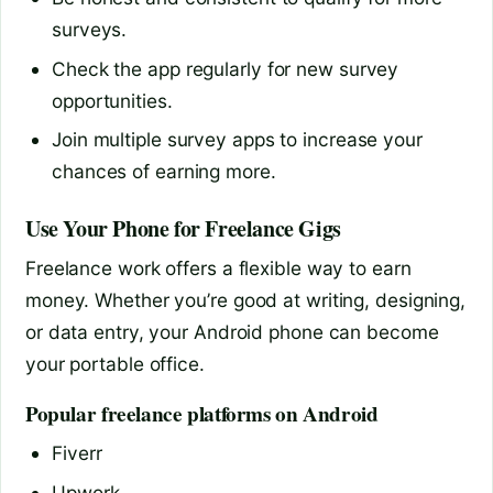
surveys.
Check the app regularly for new survey
opportunities.
Join multiple survey apps to increase your
chances of earning more.
Use Your Phone for Freelance Gigs
Freelance work offers a flexible way to earn
money. Whether you’re good at writing, designing,
or data entry, your Android phone can become
your portable office.
Popular freelance platforms on Android
Fiverr
Upwork