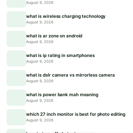
August 9, 2026
what is wireless charging technology
August 9, 2026
what is ar zone on android
August 9, 2026
what is ip rating in smartphones
August 9, 2026
what is dslr camera vs mirrorless camera
August 9, 2026
what is power bank mah meaning
August 9, 2026
which 27 inch monitor is best for photo editing
August 9, 2026