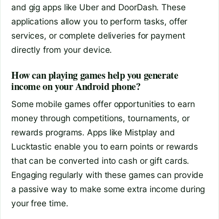
and gig apps like Uber and DoorDash. These
applications allow you to perform tasks, offer
services, or complete deliveries for payment
directly from your device.
How can playing games help you generate
income on your Android phone?
Some mobile games offer opportunities to earn
money through competitions, tournaments, or
rewards programs. Apps like Mistplay and
Lucktastic enable you to earn points or rewards
that can be converted into cash or gift cards.
Engaging regularly with these games can provide
a passive way to make some extra income during
your free time.