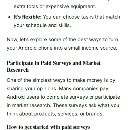
extra tools or expensive equipment.
It’s flexible:
You can choose tasks that match
your schedule and skills.
Now, let’s explore some of the best ways to turn
your Android phone into a small income source.
Participate in Paid Surveys and Market
Research
One of the simplest ways to make money is by
sharing your opinions. Many companies pay
Android users to complete surveys or participate
in market research. These surveys ask what you
think about products, services, or brands.
How to get started with paid surveys