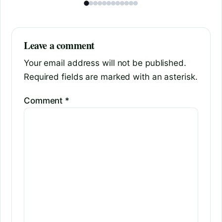
Leave a comment
Your email address will not be published.
Required fields are marked with an asterisk.
Comment
*