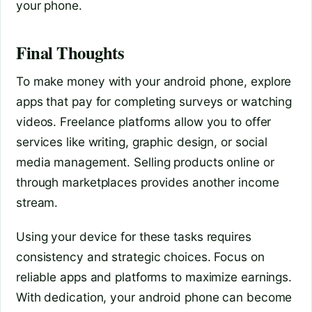
your phone.
Final Thoughts
To make money with your android phone, explore
apps that pay for completing surveys or watching
videos. Freelance platforms allow you to offer
services like writing, graphic design, or social
media management. Selling products online or
through marketplaces provides another income
stream.
Using your device for these tasks requires
consistency and strategic choices. Focus on
reliable apps and platforms to maximize earnings.
With dedication, your android phone can become