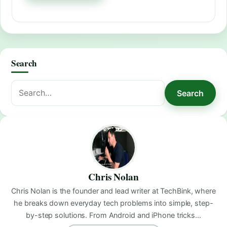
Search
Search
Search
for:
Chris Nolan
Chris Nolan is the founder and lead writer at TechBink, where
he breaks down everyday tech problems into simple, step-
by-step solutions. From Android and iPhone tricks…