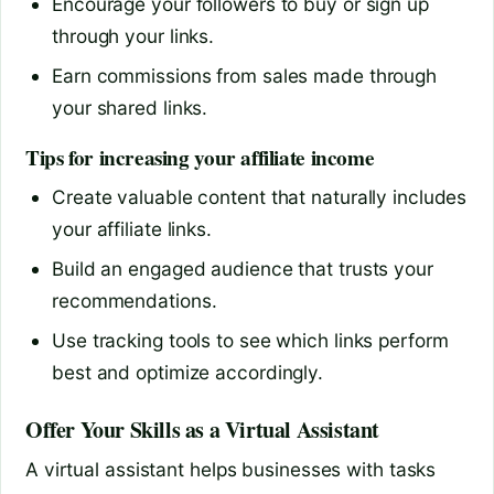
Encourage your followers to buy or sign up
through your links.
Earn commissions from sales made through
your shared links.
Tips for increasing your affiliate income
Create valuable content that naturally includes
your affiliate links.
Build an engaged audience that trusts your
recommendations.
Use tracking tools to see which links perform
best and optimize accordingly.
Offer Your Skills as a Virtual Assistant
A virtual assistant helps businesses with tasks