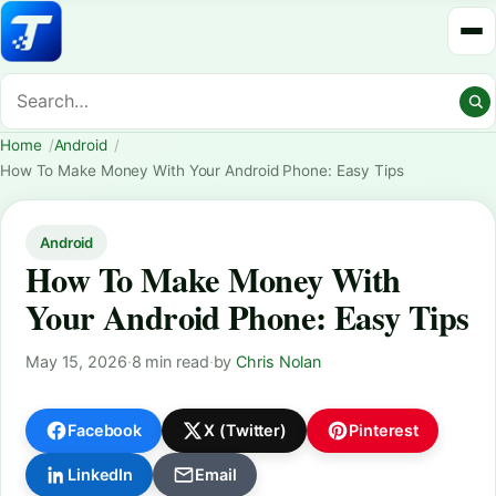
Home
Android
How To Make Money With Your Android Phone: Easy Tips
Android
How To Make Money With
Your Android Phone: Easy Tips
May 15, 2026
·
8 min read
·
by
Chris Nolan
Facebook
X (Twitter)
Pinterest
LinkedIn
Email