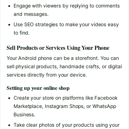
Engage with viewers by replying to comments
and messages.
Use SEO strategies to make your videos easy
to find.
Sell Products or Services Using Your Phone
Your Android phone can be a storefront. You can
sell physical products, handmade crafts, or digital
services directly from your device.
Setting up your online shop
Create your store on platforms like Facebook
Marketplace, Instagram Shops, or WhatsApp
Business.
Take clear photos of your products using your