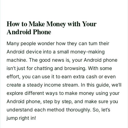
How to Make Money with Your
Android Phone
Many people wonder how they can turn their
Android device into a small money-making
machine. The good news is, your Android phone
isn’t just for chatting and browsing. With some
effort, you can use it to earn extra cash or even
create a steady income stream. In this guide, we’ll
explore different ways to make money using your
Android phone, step by step, and make sure you
understand each method thoroughly. So, let’s
jump right in!