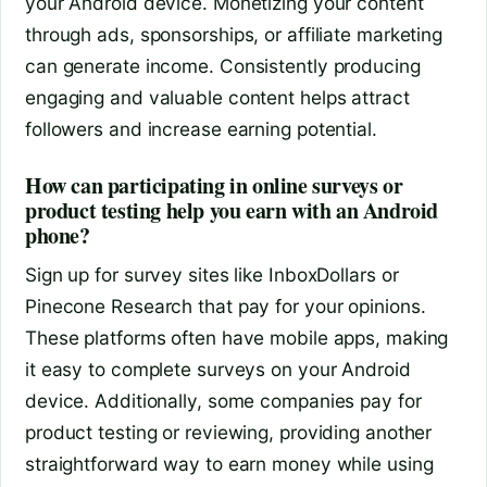
your Android device. Monetizing your content
through ads, sponsorships, or affiliate marketing
can generate income. Consistently producing
engaging and valuable content helps attract
followers and increase earning potential.
How can participating in online surveys or
product testing help you earn with an Android
phone?
Sign up for survey sites like InboxDollars or
Pinecone Research that pay for your opinions.
These platforms often have mobile apps, making
it easy to complete surveys on your Android
device. Additionally, some companies pay for
product testing or reviewing, providing another
straightforward way to earn money while using