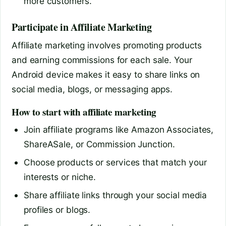
more customers.
Participate in Affiliate Marketing
Affiliate marketing involves promoting products
and earning commissions for each sale. Your
Android device makes it easy to share links on
social media, blogs, or messaging apps.
How to start with affiliate marketing
Join affiliate programs like Amazon Associates,
ShareASale, or Commission Junction.
Choose products or services that match your
interests or niche.
Share affiliate links through your social media
profiles or blogs.