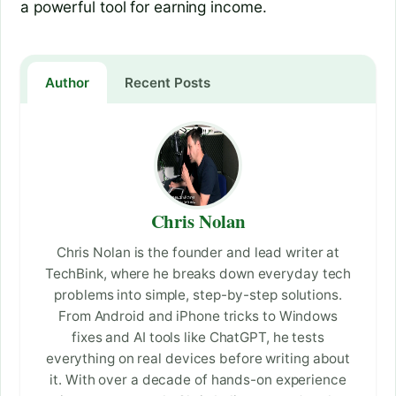
a powerful tool for earning income.
Author
Recent Posts
Chris Nolan
Chris Nolan is the founder and lead writer at
TechBink, where he breaks down everyday tech
problems into simple, step-by-step solutions.
From Android and iPhone tricks to Windows
fixes and AI tools like ChatGPT, he tests
everything on real devices before writing about
it. With over a decade of hands-on experience