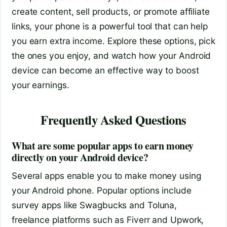
create content, sell products, or promote affiliate
links, your phone is a powerful tool that can help
you earn extra income. Explore these options, pick
the ones you enjoy, and watch how your Android
device can become an effective way to boost
your earnings.
Frequently Asked Questions
What are some popular apps to earn money
directly on your Android device?
Several apps enable you to make money using
your Android phone. Popular options include
survey apps like Swagbucks and Toluna,
freelance platforms such as Fiverr and Upwork,