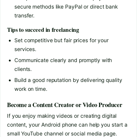
secure methods like PayPal or direct bank
transfer.
Tips to succeed in freelancing
Set competitive but fair prices for your
services.
Communicate clearly and promptly with
clients.
Build a good reputation by delivering quality
work on time.
Become a Content Creator or Video Producer
If you enjoy making videos or creating digital
content, your Android phone can help you start a
small YouTube channel or social media page.