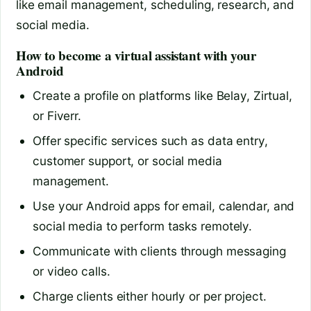
like email management, scheduling, research, and
social media.
How to become a virtual assistant with your
Android
Create a profile on platforms like Belay, Zirtual,
or Fiverr.
Offer specific services such as data entry,
customer support, or social media
management.
Use your Android apps for email, calendar, and
social media to perform tasks remotely.
Communicate with clients through messaging
or video calls.
Charge clients either hourly or per project.