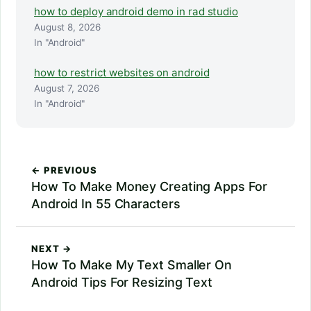
how to deploy android demo in rad studio
August 8, 2026
In "Android"
how to restrict websites on android
August 7, 2026
In "Android"
← PREVIOUS
How To Make Money Creating Apps For
Android In 55 Characters
NEXT →
How To Make My Text Smaller On
Android Tips For Resizing Text