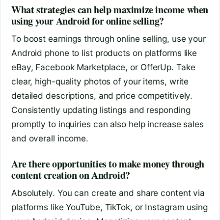
What strategies can help maximize income when
using your Android for online selling?
To boost earnings through online selling, use your
Android phone to list products on platforms like
eBay, Facebook Marketplace, or OfferUp. Take
clear, high-quality photos of your items, write
detailed descriptions, and price competitively.
Consistently updating listings and responding
promptly to inquiries can also help increase sales
and overall income.
Are there opportunities to make money through
content creation on Android?
Absolutely. You can create and share content via
platforms like YouTube, TikTok, or Instagram using