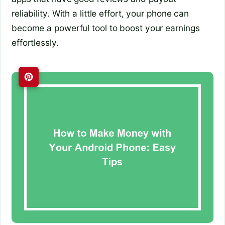
reliability. With a little effort, your phone can
become a powerful tool to boost your earnings
effortlessly.