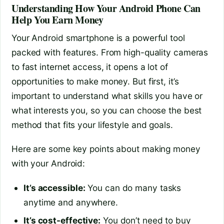
Understanding How Your Android Phone Can
Help You Earn Money
Your Android smartphone is a powerful tool
packed with features. From high-quality cameras
to fast internet access, it opens a lot of
opportunities to make money. But first, it’s
important to understand what skills you have or
what interests you, so you can choose the best
method that fits your lifestyle and goals.
Here are some key points about making money
with your Android:
It’s accessible:
You can do many tasks
anytime and anywhere.
It’s cost-effective:
You don’t need to buy