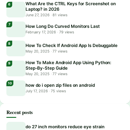
What Are the CTRL Keys for Screenshot on
Laptop? in 2026
June 27, 2026
·
81 views
How Long Do Curved Monitors Last
February 17, 2026
·
79 views
How To Check If Android App Is Debuggable
May 20, 2025
·
77 views
How To Make Android App Using Python:
Step-By-Step Guide
May 20, 2025
·
77 views
how do i open zip files on android
July 17, 2026
·
75 views
Recent posts
do 27 inch monitors reduce eye strain