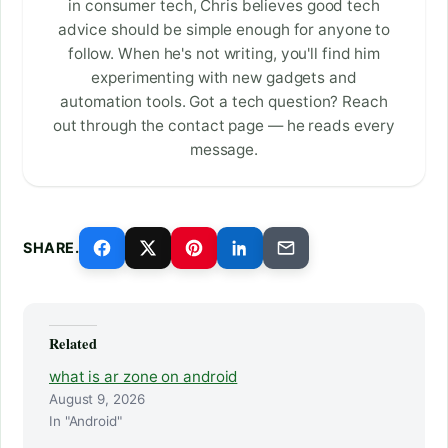
in consumer tech, Chris believes good tech
advice should be simple enough for anyone to
follow. When he's not writing, you'll find him
experimenting with new gadgets and
automation tools. Got a tech question? Reach
out through the contact page — he reads every
message.
SHARE.
Related
what is ar zone on android
August 9, 2026
In "Android"