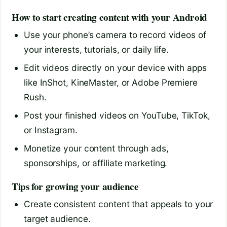
How to start creating content with your Android
Use your phone’s camera to record videos of
your interests, tutorials, or daily life.
Edit videos directly on your device with apps
like InShot, KineMaster, or Adobe Premiere
Rush.
Post your finished videos on YouTube, TikTok,
or Instagram.
Monetize your content through ads,
sponsorships, or affiliate marketing.
Tips for growing your audience
Create consistent content that appeals to your
target audience.