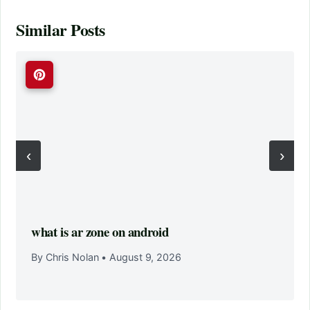
Similar Posts
‹
›
what is ar zone on android
By Chris Nolan
•
August 9, 2026