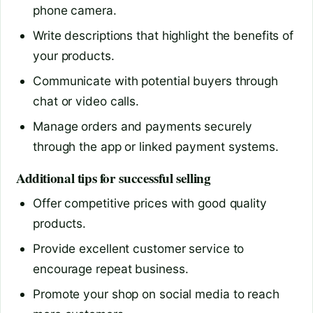
phone camera.
Write descriptions that highlight the benefits of
your products.
Communicate with potential buyers through
chat or video calls.
Manage orders and payments securely
through the app or linked payment systems.
Additional tips for successful selling
Offer competitive prices with good quality
products.
Provide excellent customer service to
encourage repeat business.
Promote your shop on social media to reach