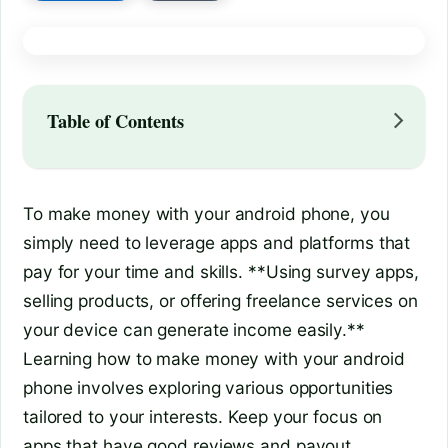
Table of Contents
To make money with your android phone, you
simply need to leverage apps and platforms that
pay for your time and skills. **Using survey apps,
selling products, or offering freelance services on
your device can generate income easily.**
Learning how to make money with your android
phone involves exploring various opportunities
tailored to your interests. Keep your focus on
apps that have good reviews and payout