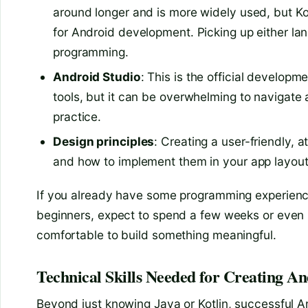
around longer and is more widely used, but K
for Android development. Picking up either lan
programming.
Android Studio
: This is the official developm
tools, but it can be overwhelming to navigate a
practice.
Design principles
: Creating a user-friendly, 
and how to implement them in your app layout
If you already have some programming experience,
beginners, expect to spend a few weeks or even 
comfortable to build something meaningful.
Technical Skills Needed for Creating A
Beyond just knowing Java or Kotlin, successful An