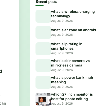
Recent posts
what is wireless charging
technology
August 9, 2026
what is ar zone on android
August 9, 2026
what is ip rating in
smartphones
August 9, 2026
what is dslr camera vs
mirrorless camera
August 9, 2026
id
what is power bank mah
meaning
August 9, 2026
which 27 inch monitor is
r
best for photo editing
 can
August 9, 2026