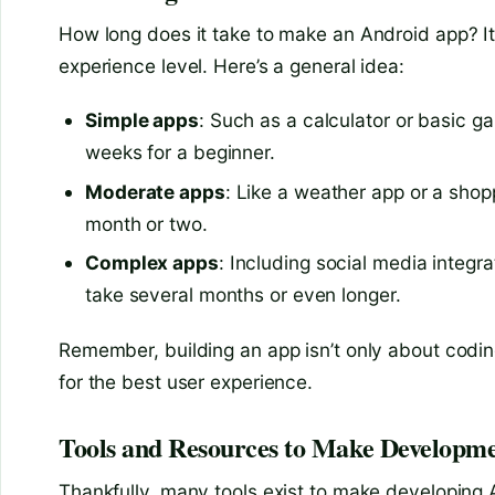
How long does it take to make an Android app? I
experience level. Here’s a general idea:
Simple apps
: Such as a calculator or basic
weeks for a beginner.
Moderate apps
: Like a weather app or a sho
month or two.
Complex apps
: Including social media integ
take several months or even longer.
Remember, building an app isn’t only about coding
for the best user experience.
Tools and Resources to Make Developme
Thankfully, many tools exist to make developing 