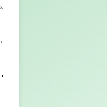
our
w
a
n
pp