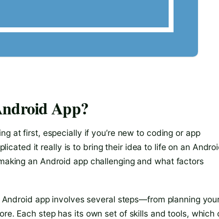
Android App?
g at first, especially if you’re new to coding or app
ted it really is to bring their idea to life on an Andro
s making an Android app challenging and what factors
 an Android app involves several steps—from planning you
re. Each step has its own set of skills and tools, which