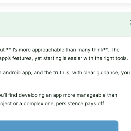
ut **it’s more approachable than many think**. The
s features, yet starting is easier with the right tools.
android app, and the truth is, with clear guidance, you
ou’ll find developing an app more manageable than
roject or a complex one, persistence pays off.