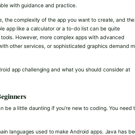
le with guidance and practice.
e, the complexity of the app you want to create, and the
 app like a calculator or a to-do list can be quite
dly tools. However, more complex apps with advanced
 with other services, or sophisticated graphics demand 
roid app challenging and what you should consider at
Beginners
be a little daunting if you’re new to coding. You need 
main languages used to make Android apps. Java has b