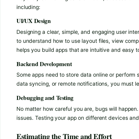
including:
UI/UX Design
Designing a clear, simple, and engaging user int
to understand how to use layout files, view com
helps you build apps that are intuitive and easy t
Backend Development
Some apps need to store data online or perform se
data syncing, or remote notifications, you must l
Debugging and Testing
No matter how careful you are, bugs will happen.
issues. Testing your app on different devices an
Estimating the Time and Effort