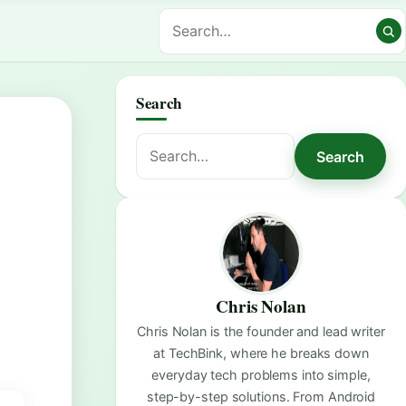
Search
Search
Search
for:
Chris Nolan
Chris Nolan is the founder and lead writer
at TechBink, where he breaks down
everyday tech problems into simple,
step-by-step solutions. From Android