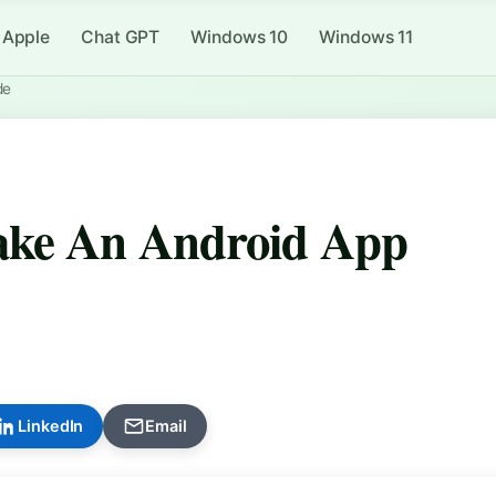
Apple
Chat GPT
Windows 10
Windows 11
de
ake An Android App
LinkedIn
Email