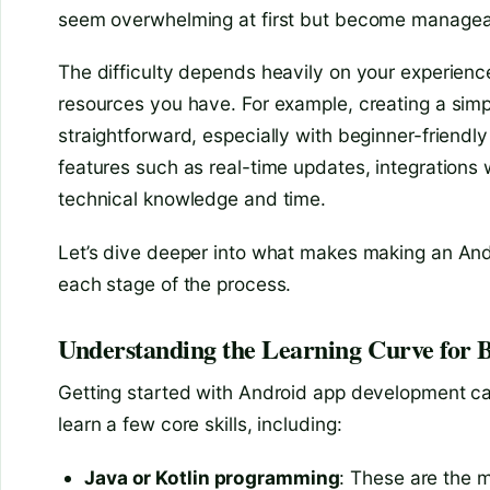
seem overwhelming at first but become manageab
The difficulty depends heavily on your experienc
resources you have. For example, creating a simple
straightforward, especially with beginner-frien
features such as real-time updates, integrations
technical knowledge and time.
Let’s dive deeper into what makes making an And
each stage of the process.
Understanding the Learning Curve for 
Getting started with Android app development can 
learn a few core skills, including:
Java or Kotlin programming
: These are the 