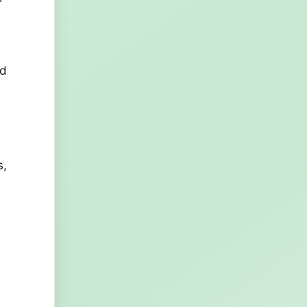
ed
s,