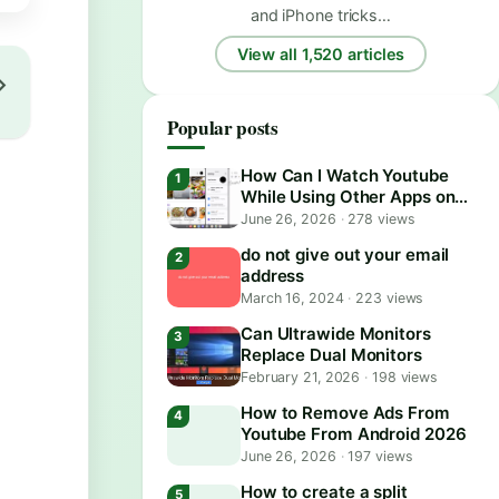
and iPhone tricks…
View all 1,520 articles
Popular posts
How Can I Watch Youtube
While Using Other Apps on
Android?
June 26, 2026
·
278 views
do not give out your email
address
March 16, 2024
·
223 views
Can Ultrawide Monitors
Replace Dual Monitors
February 21, 2026
·
198 views
How to Remove Ads From
Youtube From Android 2026
June 26, 2026
·
197 views
How to create a split