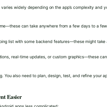
t varies widely depending on the app’s complexity and y
 game—these can take anywhere from a few days to a fe
pping list with some backend features—these might take 
rations, real-time updates, or custom graphics—these ca
. You also need to plan, design, test, and refine your a
nt Easier
Android apps less complicated: