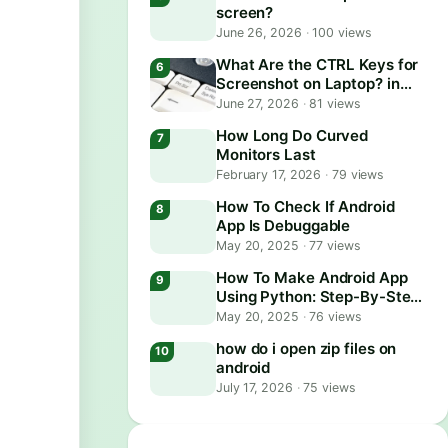
screen?
June 26, 2026
·
100 views
What Are the CTRL Keys for
Screenshot on Laptop? in
2026
June 27, 2026
·
81 views
How Long Do Curved
Monitors Last
February 17, 2026
·
79 views
How To Check If Android
App Is Debuggable
May 20, 2025
·
77 views
How To Make Android App
Using Python: Step-By-Step
Guide
May 20, 2025
·
76 views
how do i open zip files on
android
July 17, 2026
·
75 views