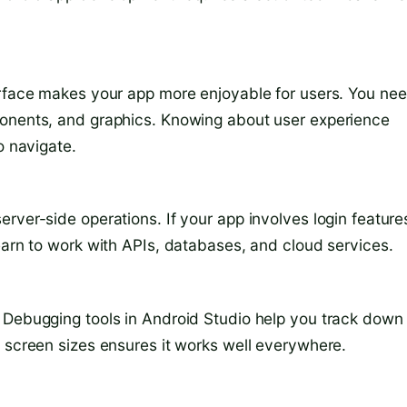
erface makes your app more enjoyable for users. You ne
ponents, and graphics. Knowing about user experience
o navigate.
rver-side operations. If your app involves login feature
earn to work with APIs, databases, and cloud services.
 Debugging tools in Android Studio help you track down
d screen sizes ensures it works well everywhere.