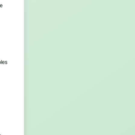
le
ples
,