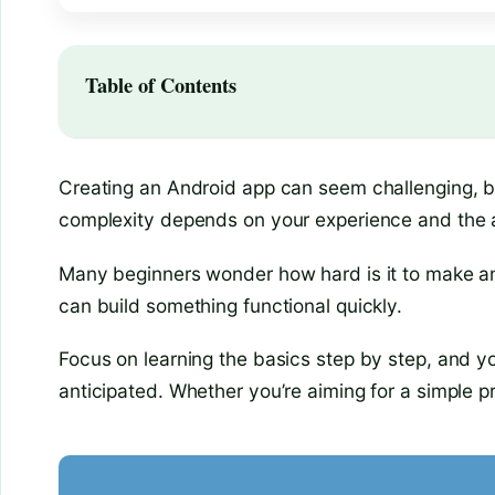
Table of Contents
Creating an Android app can seem challenging, b
complexity depends on your experience and the app’
Many beginners wonder how hard is it to make an 
can build something functional quickly.
Focus on learning the basics step by step, and y
anticipated. Whether you’re aiming for a simple p