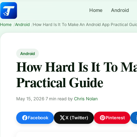
Home
Android
Home
Android
How Hard Is It To Make An Android App Practical Gui
Android
How Hard Is It To M
Practical Guide
May 15, 2026
·
7 min read
·
by
Chris Nolan
Facebook
X (Twitter)
Pinterest