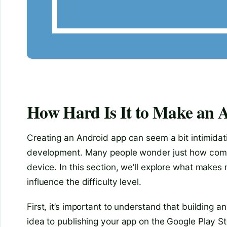
How Hard Is It to Make an 
Creating an Android app can seem a bit intimidatin
development. Many people wonder just how complica
device. In this section, we’ll explore what make
influence the difficulty level.
First, it’s important to understand that building
idea to publishing your app on the Google Play Sto