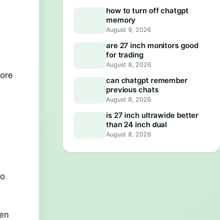
how to turn off chatgpt
memory
August 9, 2026
are 27 inch monitors good
for trading
August 8, 2026
more
can chatgpt remember
previous chats
August 8, 2026
is 27 inch ultrawide better
than 24 inch dual
August 8, 2026
to
een