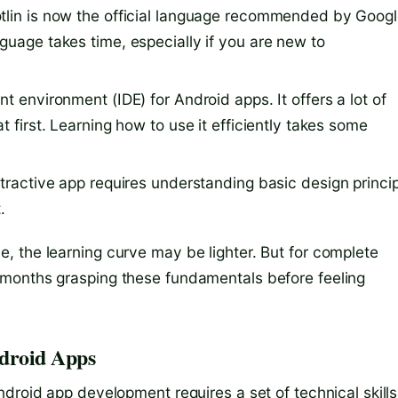
otlin is now the official language recommended by Goog
guage takes time, especially if you are new to
ent environment (IDE) for Android apps. It offers a lot of
t first. Learning how to use it efficiently takes some
attractive app requires understanding basic design princi
.
 the learning curve may be lighter. But for complete
months grasping these fundamentals before feeling
ndroid Apps
droid app development requires a set of technical skills