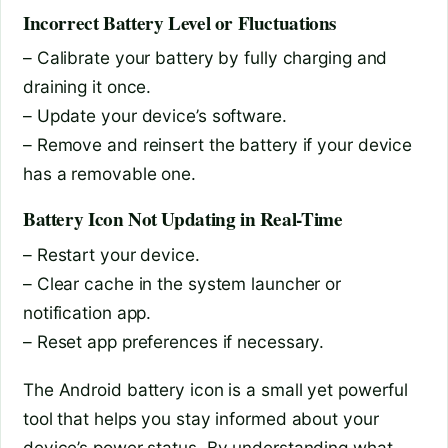
Incorrect Battery Level or Fluctuations
– Calibrate your battery by fully charging and
draining it once.
– Update your device’s software.
– Remove and reinsert the battery if your device
has a removable one.
Battery Icon Not Updating in Real-Time
– Restart your device.
– Clear cache in the system launcher or
notification app.
– Reset app preferences if necessary.
The Android battery icon is a small yet powerful
tool that helps you stay informed about your
device’s power status. By understanding what