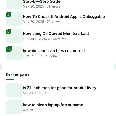
Step-By-Step Guide
May 20, 2025
·
71 views
How To Check If Android App Is Debuggable
May 20, 2025
·
70 views
How Long Do Curved Monitors Last
February 17, 2026
·
68 views
how do i open zip files on android
July 17, 2026
·
64 views
Recent posts
is 27 inch monitor good for productivity
August 5, 2026
how to clean laptop fan at home
August 5, 2026