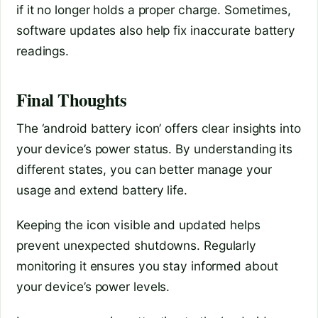
if it no longer holds a proper charge. Sometimes,
software updates also help fix inaccurate battery
readings.
Final Thoughts
The ‘android battery icon’ offers clear insights into
your device’s power status. By understanding its
different states, you can better manage your
usage and extend battery life.
Keeping the icon visible and updated helps
prevent unexpected shutdowns. Regularly
monitoring it ensures you stay informed about
your device’s power levels.