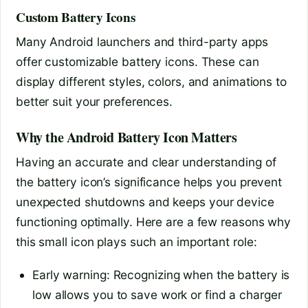
Custom Battery Icons
Many Android launchers and third-party apps
offer customizable battery icons. These can
display different styles, colors, and animations to
better suit your preferences.
Why the Android Battery Icon Matters
Having an accurate and clear understanding of
the battery icon’s significance helps you prevent
unexpected shutdowns and keeps your device
functioning optimally. Here are a few reasons why
this small icon plays such an important role:
Early warning: Recognizing when the battery is
low allows you to save work or find a charger