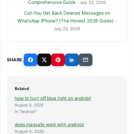
Comprehensive Guide
- July 23, 2026
Can You Get Back Deleted Messages on
WhatsApp iPhone? (The Honest 2026 Guide)
-
July 23, 2026
SHARE.
Related
how to turn off blue light on android
August 5, 2026
In "Android"
does magsafe work with android
August 4, 2026