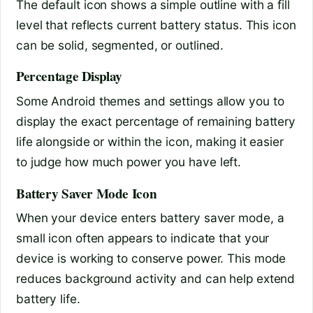
The default icon shows a simple outline with a fill
level that reflects current battery status. This icon
can be solid, segmented, or outlined.
Percentage Display
Some Android themes and settings allow you to
display the exact percentage of remaining battery
life alongside or within the icon, making it easier
to judge how much power you have left.
Battery Saver Mode Icon
When your device enters battery saver mode, a
small icon often appears to indicate that your
device is working to conserve power. This mode
reduces background activity and can help extend
battery life.