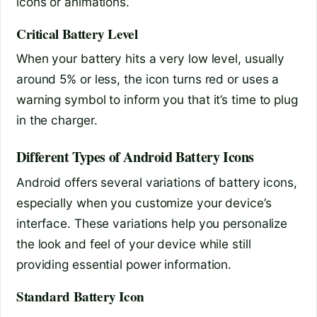
icons or animations.
Critical Battery Level
When your battery hits a very low level, usually
around 5% or less, the icon turns red or uses a
warning symbol to inform you that it’s time to plug
in the charger.
Different Types of Android Battery Icons
Android offers several variations of battery icons,
especially when you customize your device’s
interface. These variations help you personalize
the look and feel of your device while still
providing essential power information.
Standard Battery Icon