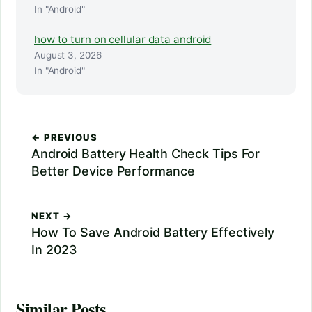
In "Android"
how to turn on cellular data android
August 3, 2026
In "Android"
← PREVIOUS
Android Battery Health Check Tips For
Better Device Performance
NEXT →
How To Save Android Battery Effectively
In 2023
Similar Posts