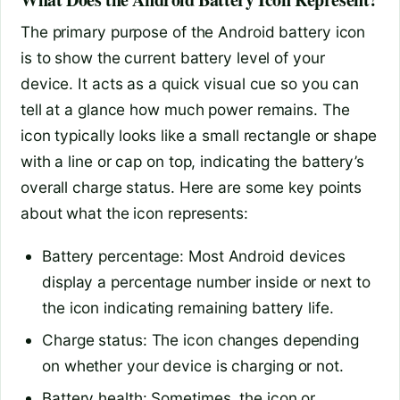
The primary purpose of the Android battery icon
is to show the current battery level of your
device. It acts as a quick visual cue so you can
tell at a glance how much power remains. The
icon typically looks like a small rectangle or shape
with a line or cap on top, indicating the battery’s
overall charge status. Here are some key points
about what the icon represents:
Battery percentage: Most Android devices
display a percentage number inside or next to
the icon indicating remaining battery life.
Charge status: The icon changes depending
on whether your device is charging or not.
Battery health: Sometimes, the icon or