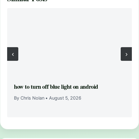
‹
›
how to turn off blue light on android
By Chris Nolan
•
August 5, 2026