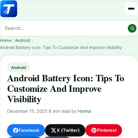
Home
Android
Android Battery Icon: Tips To Customize And Improve Visibility
Android
Android Battery Icon: Tips To
Customize And Improve
Visibility
December 15, 2025
·
8 min read
·
by
Hanna
Facebook
X (Twitter)
Pinterest