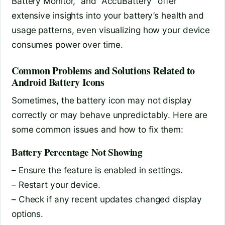
Battery Monitor,” and “AccuBattery” offer
extensive insights into your battery’s health and
usage patterns, even visualizing how your device
consumes power over time.
Common Problems and Solutions Related to
Android Battery Icons
Sometimes, the battery icon may not display
correctly or may behave unpredictably. Here are
some common issues and how to fix them:
Battery Percentage Not Showing
– Ensure the feature is enabled in settings.
– Restart your device.
– Check if any recent updates changed display
options.