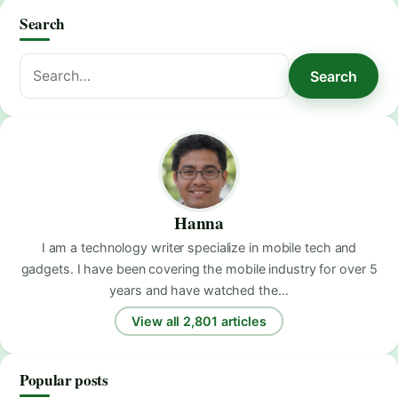
Search
Search
Search
for:
Hanna
I am a technology writer specialize in mobile tech and
gadgets. I have been covering the mobile industry for over 5
years and have watched the…
View all 2,801 articles
Popular posts