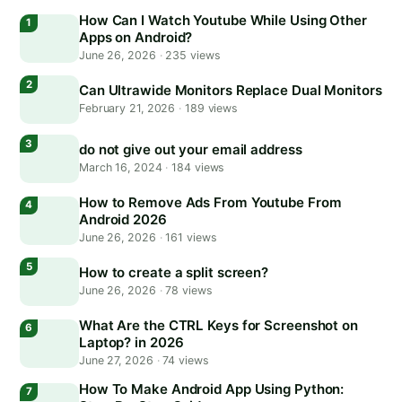
How Can I Watch Youtube While Using Other
Apps on Android?
June 26, 2026
·
235 views
Can Ultrawide Monitors Replace Dual Monitors
February 21, 2026
·
189 views
do not give out your email address
March 16, 2024
·
184 views
How to Remove Ads From Youtube From
Android 2026
June 26, 2026
·
161 views
How to create a split screen?
June 26, 2026
·
78 views
What Are the CTRL Keys for Screenshot on
Laptop? in 2026
June 27, 2026
·
74 views
How To Make Android App Using Python: