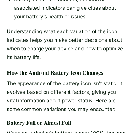
associated indicators can give clues about
your battery’s health or issues.
Understanding what each variation of the icon
indicates helps you make better decisions about
when to charge your device and how to optimize
its battery life.
How the Android Battery Icon Changes
The appearance of the battery icon isn’t static; it
evolves based on different factors, giving you
vital information about power status. Here are
some common variations you may encounter:
Battery Full or Almost Full
When your device’s battery is near 100%, the icon