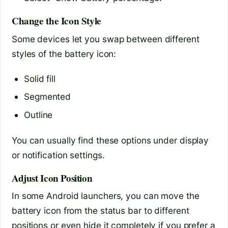
Change the Icon Style
Some devices let you swap between different
styles of the battery icon:
Solid fill
Segmented
Outline
You can usually find these options under display
or notification settings.
Adjust Icon Position
In some Android launchers, you can move the
battery icon from the status bar to different
positions or even hide it completely if you prefer a