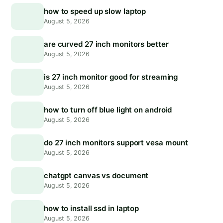
how to speed up slow laptop
August 5, 2026
are curved 27 inch monitors better
August 5, 2026
is 27 inch monitor good for streaming
August 5, 2026
how to turn off blue light on android
August 5, 2026
do 27 inch monitors support vesa mount
August 5, 2026
chatgpt canvas vs document
August 5, 2026
how to install ssd in laptop
August 5, 2026