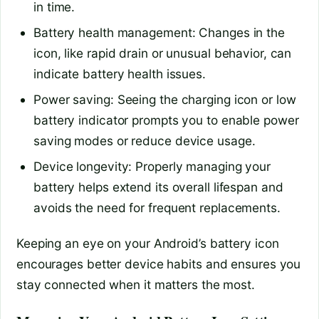
in time.
Battery health management: Changes in the
icon, like rapid drain or unusual behavior, can
indicate battery health issues.
Power saving: Seeing the charging icon or low
battery indicator prompts you to enable power
saving modes or reduce device usage.
Device longevity: Properly managing your
battery helps extend its overall lifespan and
avoids the need for frequent replacements.
Keeping an eye on your Android’s battery icon
encourages better device habits and ensures you
stay connected when it matters the most.