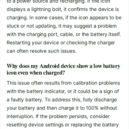
to a power source and recharging. If the icon
displays a lightning bolt, it confirms the device is
charging. In some cases, if the icon appears to be
stuck or not updating, it may suggest a problem
with the charging port, cable, or the battery itself.
Restarting your device or checking the charger
can often resolve such issues.
Why does my Android device show a low battery
icon even when charged?
This issue often results from calibration problems
with the battery indicator, or it could be a sign of
a faulty battery. To address this, fully discharge
your battery and then charge it to 100% without
interruption. If the problem persists, consider
resetting device settings or replacing the battery