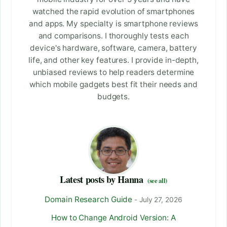
watched the rapid evolution of smartphones
and apps. My specialty is smartphone reviews
and comparisons. I thoroughly tests each
device's hardware, software, camera, battery
life, and other key features. I provide in-depth,
unbiased reviews to help readers determine
which mobile gadgets best fit their needs and
budgets.
Latest posts by Hanna
(see all)
Domain Research Guide
- July 27, 2026
How to Change Android Version: A