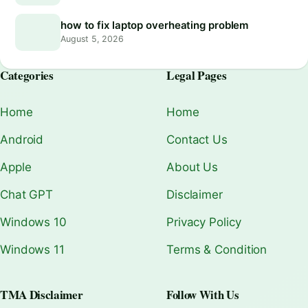
how to fix laptop overheating problem
August 5, 2026
Categories
Legal Pages
Home
Home
Android
Contact Us
Apple
About Us
Chat GPT
Disclaimer
Windows 10
Privacy Policy
Windows 11
Terms & Condition
TMA Disclaimer
Follow With Us