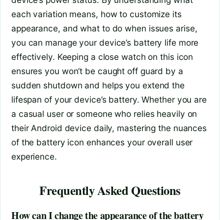
each variation means, how to customize its
appearance, and what to do when issues arise,
you can manage your device’s battery life more
effectively. Keeping a close watch on this icon
ensures you won’t be caught off guard by a
sudden shutdown and helps you extend the
lifespan of your device’s battery. Whether you are
a casual user or someone who relies heavily on
their Android device daily, mastering the nuances
of the battery icon enhances your overall user
experience.
Frequently Asked Questions
How can I change the appearance of the battery