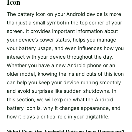
Icon
The battery icon on your Android device is more
than just a small symbol in the top corner of your
screen. It provides important information about
your device’s power status, helps you manage
your battery usage, and even influences how you
interact with your device throughout the day.
Whether you have a new Android phone or an
older model, knowing the ins and outs of this icon
can help you keep your device running smoothly
and avoid surprises like sudden shutdowns. In
this section, we will explore what the Android
battery icon is, why it changes appearance, and
how it plays a critical role in your digital life.
What Does the Android Battery Icon Represent?