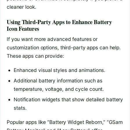
cleaner look.
Using Third-Party Apps to Enhance Battery
Icon Features
If you want more advanced features or
customization options, third-party apps can help.
These apps can provide:
Enhanced visual styles and animations.
Additional battery information such as
temperature, voltage, and cycle count.
Notification widgets that show detailed battery
stats.
Popular apps like “Battery Widget Reborn,” “GSam