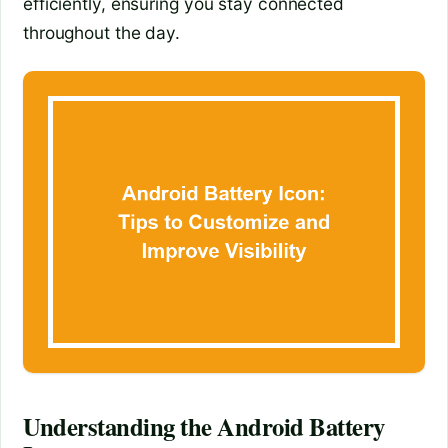
efficiently, ensuring you stay connected
throughout the day.
Understanding the Android Battery