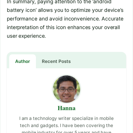
In summary, paying attention to the ‘android
battery icon’ allows you to optimize your device’s
performance and avoid inconvenience. Accurate
interpretation of this icon enhances your overall
user experience.
Author
Recent Posts
Hanna
I am a technology writer specialize in mobile
tech and gadgets. I have been covering the
mobile industry for over 5 years and have