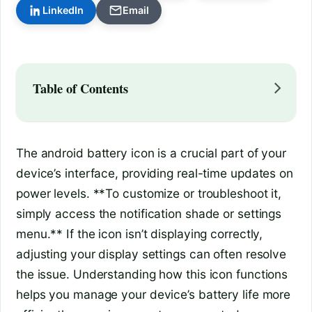
LinkedIn
Email
Table of Contents
The android battery icon is a crucial part of your
device’s interface, providing real-time updates on
power levels. **To customize or troubleshoot it,
simply access the notification shade or settings
menu.** If the icon isn’t displaying correctly,
adjusting your display settings can often resolve
the issue. Understanding how this icon functions
helps you manage your device’s battery life more