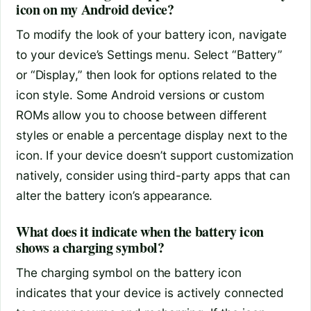
icon on my Android device?
To modify the look of your battery icon, navigate
to your device’s Settings menu. Select “Battery”
or “Display,” then look for options related to the
icon style. Some Android versions or custom
ROMs allow you to choose between different
styles or enable a percentage display next to the
icon. If your device doesn’t support customization
natively, consider using third-party apps that can
alter the battery icon’s appearance.
What does it indicate when the battery icon
shows a charging symbol?
The charging symbol on the battery icon
indicates that your device is actively connected