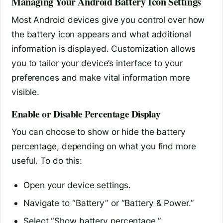
Managing Your Android Battery Icon Settings
Most Android devices give you control over how
the battery icon appears and what additional
information is displayed. Customization allows
you to tailor your device’s interface to your
preferences and make vital information more
visible.
Enable or Disable Percentage Display
You can choose to show or hide the battery
percentage, depending on what you find more
useful. To do this:
Open your device settings.
Navigate to “Battery” or “Battery & Power.”
Select “Show battery percentage.”