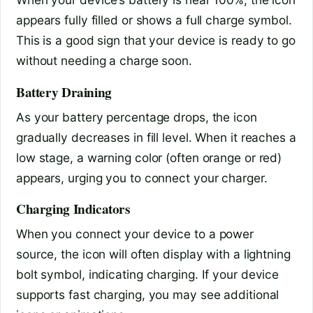
appears fully filled or shows a full charge symbol.
This is a good sign that your device is ready to go
without needing a charge soon.
Battery Draining
As your battery percentage drops, the icon
gradually decreases in fill level. When it reaches a
low stage, a warning color (often orange or red)
appears, urging you to connect your charger.
Charging Indicators
When you connect your device to a power
source, the icon will often display with a lightning
bolt symbol, indicating charging. If your device
supports fast charging, you may see additional