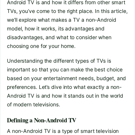
Android TV is and how it differs from other smart
TVs, you’ve come to the right place. In this article,
we’ll explore what makes a TV a non-Android
model, how it works, its advantages and
disadvantages, and what to consider when
choosing one for your home.
Understanding the different types of TVs is
important so that you can make the best choice
based on your entertainment needs, budget, and
preferences. Let’s dive into what exactly a non-
Android TV is and how it stands out in the world
of modern televisions.
Defining a Non-Android TV
A non-Android TV is a type of smart television