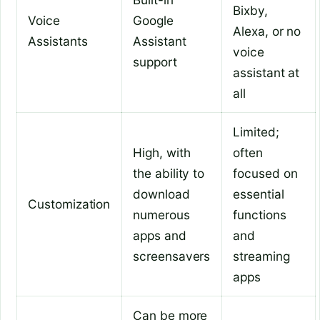
Bixby,
Voice
Google
Alexa, or no
Assistants
Assistant
voice
support
assistant at
all
Limited;
High, with
often
the ability to
focused on
download
essential
Customization
numerous
functions
apps and
and
screensavers
streaming
apps
Can be more