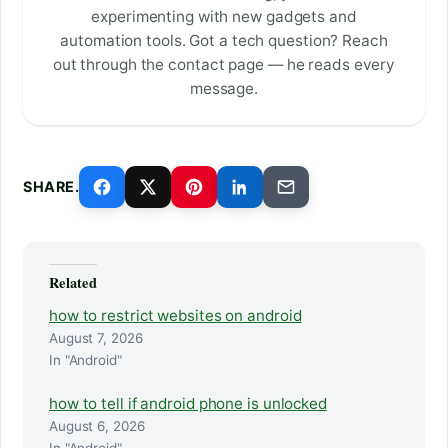
experimenting with new gadgets and
automation tools. Got a tech question? Reach
out through the contact page — he reads every
message.
SHARE.
Related
how to restrict websites on android
August 7, 2026
In "Android"
how to tell if android phone is unlocked
August 6, 2026