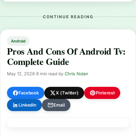
CONTINUE READING
Android
Pros And Cons Of Android Tv:
Complete Guide
May 12, 2026
·
8 min read
·
by
Chris Nolan
Facebook
X (Twitter)
Pinterest
LinkedIn
Email