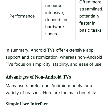
Often more
resource-
streamlined,
intensive;
Performance
potentially
depends on
faster in
hardware
basic tasks
specs
In summary, Android TVs offer extensive app
support and customization, whereas non-Android
TVs focus on simplicity, stability, and ease of use.
Advantages of Non-Android TVs
Many users prefer non-Android models for a
variety of reasons. Here are the main benefits:
Simple User Interface