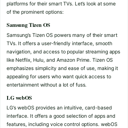
platforms for their smart TVs. Let’s look at some
of the prominent options:
Samsung Tizen OS
Samsung’s Tizen OS powers many of their smart
TVs. It offers a user-friendly interface, smooth
navigation, and access to popular streaming apps
like Netflix, Hulu, and Amazon Prime. Tizen OS
emphasizes simplicity and ease of use, making it
appealing for users who want quick access to
entertainment without a lot of fuss.
LG webOS
LG’s webOS provides an intuitive, card-based
interface. It offers a good selection of apps and
features, including voice control options. webOS