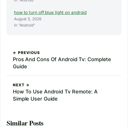
In "Android"
how to turn off blue light on android
August 5, 2026
In "Android"
← PREVIOUS
Pros And Cons Of Android Tv: Complete
Guide
NEXT →
How To Use Android Tv Remote: A
Simple User Guide
Similar Posts