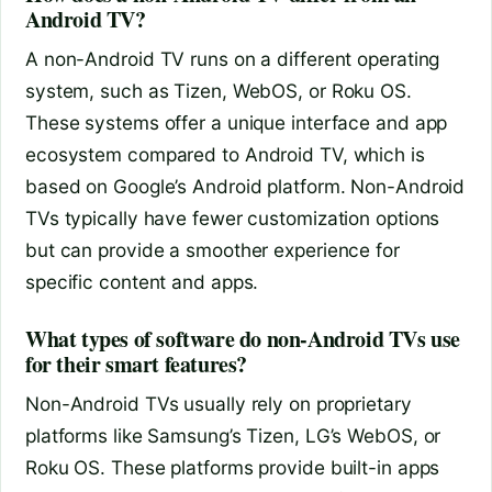
Android TV?
A non-Android TV runs on a different operating
system, such as Tizen, WebOS, or Roku OS.
These systems offer a unique interface and app
ecosystem compared to Android TV, which is
based on Google’s Android platform. Non-Android
TVs typically have fewer customization options
but can provide a smoother experience for
specific content and apps.
What types of software do non-Android TVs use
for their smart features?
Non-Android TVs usually rely on proprietary
platforms like Samsung’s Tizen, LG’s WebOS, or
Roku OS. These platforms provide built-in apps