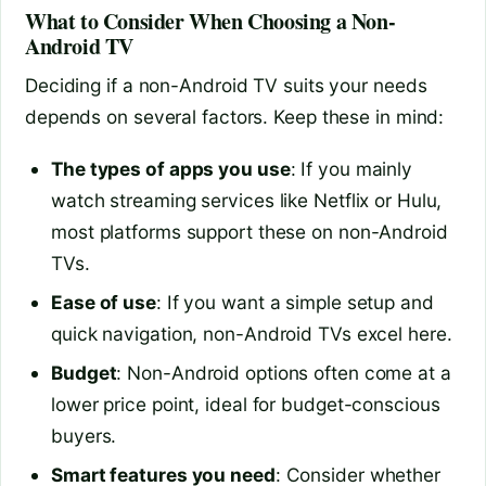
What to Consider When Choosing a Non-
Android TV
Deciding if a non-Android TV suits your needs
depends on several factors. Keep these in mind:
The types of apps you use
: If you mainly
watch streaming services like Netflix or Hulu,
most platforms support these on non-Android
TVs.
Ease of use
: If you want a simple setup and
quick navigation, non-Android TVs excel here.
Budget
: Non-Android options often come at a
lower price point, ideal for budget-conscious
buyers.
Smart features you need
: Consider whether