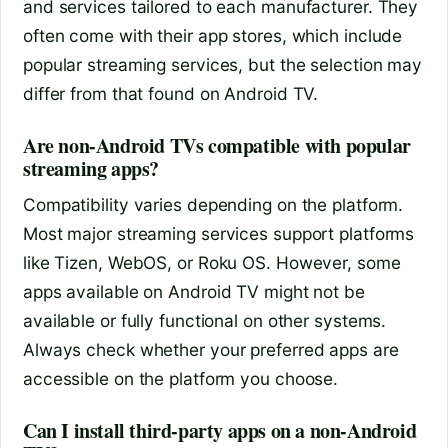
and services tailored to each manufacturer. They
often come with their app stores, which include
popular streaming services, but the selection may
differ from that found on Android TV.
Are non-Android TVs compatible with popular
streaming apps?
Compatibility varies depending on the platform.
Most major streaming services support platforms
like Tizen, WebOS, or Roku OS. However, some
apps available on Android TV might not be
available or fully functional on other systems.
Always check whether your preferred apps are
accessible on the platform you choose.
Can I install third-party apps on a non-Android