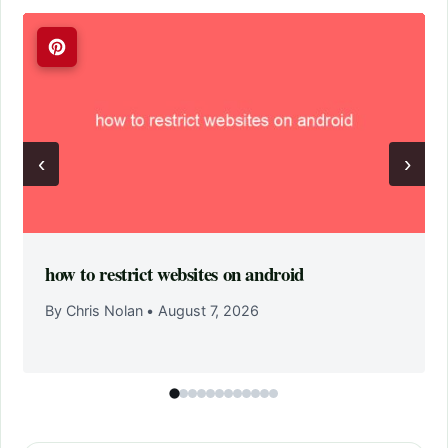
‹
›
how to restrict websites on android
By Chris Nolan
•
August 7, 2026