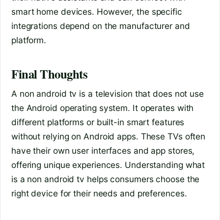
smart home devices. However, the specific
integrations depend on the manufacturer and
platform.
Final Thoughts
A non android tv is a television that does not use
the Android operating system. It operates with
different platforms or built-in smart features
without relying on Android apps. These TVs often
have their own user interfaces and app stores,
offering unique experiences. Understanding what
is a non android tv helps consumers choose the
right device for their needs and preferences.