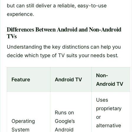
but can still deliver a reliable, easy-to-use
experience.
Differences Between Android and Non-Android
TVs
Understanding the key distinctions can help you
decide which type of TV suits your needs best.
Non-
Feature
Android TV
Android TV
Uses
proprietary
Runs on
or
Operating
Google’s
alternative
System
Android