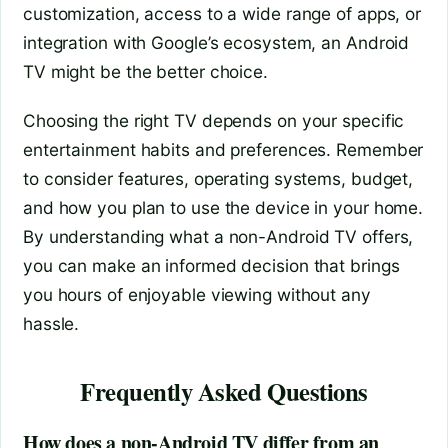
customization, access to a wide range of apps, or
integration with Google’s ecosystem, an Android
TV might be the better choice.
Choosing the right TV depends on your specific
entertainment habits and preferences. Remember
to consider features, operating systems, budget,
and how you plan to use the device in your home.
By understanding what a non-Android TV offers,
you can make an informed decision that brings
you hours of enjoyable viewing without any
hassle.
Frequently Asked Questions
How does a non-Android TV differ from an