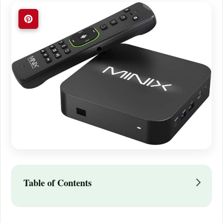
Table of Contents