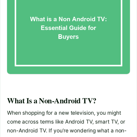
What Is a Non-Android TV?
When shopping for a new television, you might
come across terms like Android TV, smart TV, or
non-Android TV. If you’re wondering what a non-