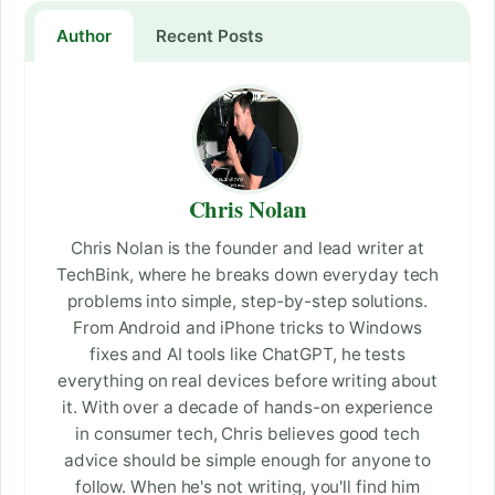
Author
Recent Posts
Chris Nolan
Chris Nolan is the founder and lead writer at
TechBink, where he breaks down everyday tech
problems into simple, step-by-step solutions.
From Android and iPhone tricks to Windows
fixes and AI tools like ChatGPT, he tests
everything on real devices before writing about
it. With over a decade of hands-on experience
in consumer tech, Chris believes good tech
advice should be simple enough for anyone to
follow. When he's not writing, you'll find him