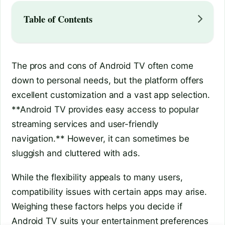
Table of Contents
The pros and cons of Android TV often come
down to personal needs, but the platform offers
excellent customization and a vast app selection.
**Android TV provides easy access to popular
streaming services and user-friendly
navigation.** However, it can sometimes be
sluggish and cluttered with ads.
While the flexibility appeals to many users,
compatibility issues with certain apps may arise.
Weighing these factors helps you decide if
Android TV suits your entertainment preferences