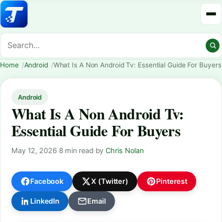
Home
Android
What Is A Non Android Tv: Essential Guide For Buyers
Android
What Is A Non Android Tv:
Essential Guide For Buyers
May 12, 2026
·
8 min read
·
by
Chris Nolan
Facebook
X (Twitter)
Pinterest
LinkedIn
Email