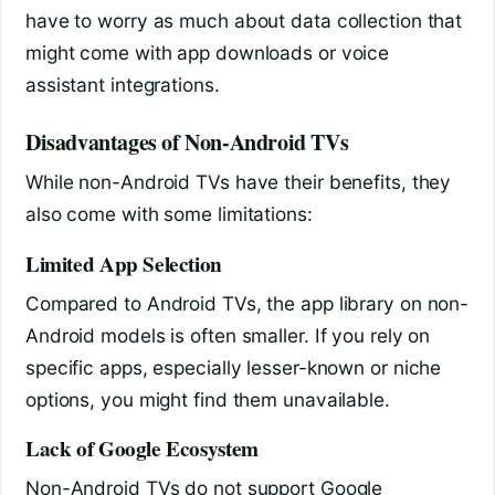
have to worry as much about data collection that
might come with app downloads or voice
assistant integrations.
Disadvantages of Non-Android TVs
While non-Android TVs have their benefits, they
also come with some limitations:
Limited App Selection
Compared to Android TVs, the app library on non-
Android models is often smaller. If you rely on
specific apps, especially lesser-known or niche
options, you might find them unavailable.
Lack of Google Ecosystem
Non-Android TVs do not support Google