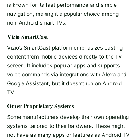
is known for its fast performance and simple
navigation, making it a popular choice among
non-Android smart TVs.
Vizio SmartCast
Vizio’s SmartCast platform emphasizes casting
content from mobile devices directly to the TV
screen. It includes popular apps and supports
voice commands via integrations with Alexa and
Google Assistant, but it doesn’t run on Android
TV.
Other Proprietary Systems
Some manufacturers develop their own operating
systems tailored to their hardware. These might
not have as many apps or features as Android TV