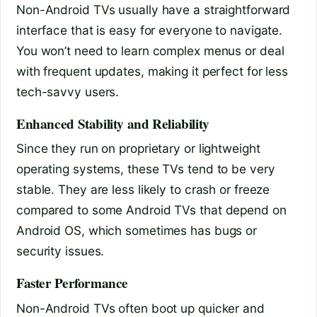
Non-Android TVs usually have a straightforward
interface that is easy for everyone to navigate.
You won’t need to learn complex menus or deal
with frequent updates, making it perfect for less
tech-savvy users.
Enhanced Stability and Reliability
Since they run on proprietary or lightweight
operating systems, these TVs tend to be very
stable. They are less likely to crash or freeze
compared to some Android TVs that depend on
Android OS, which sometimes has bugs or
security issues.
Faster Performance
Non-Android TVs often boot up quicker and