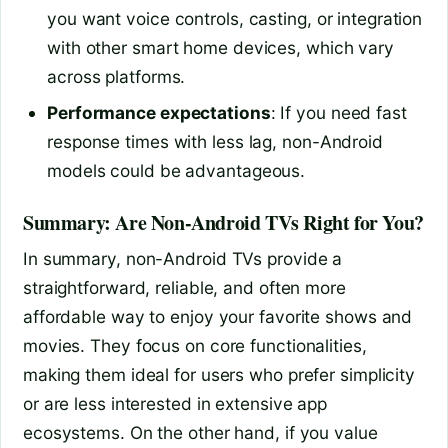
you want voice controls, casting, or integration
with other smart home devices, which vary
across platforms.
Performance expectations
: If you need fast
response times with less lag, non-Android
models could be advantageous.
Summary: Are Non-Android TVs Right for You?
In summary, non-Android TVs provide a
straightforward, reliable, and often more
affordable way to enjoy your favorite shows and
movies. They focus on core functionalities,
making them ideal for users who prefer simplicity
or are less interested in extensive app
ecosystems. On the other hand, if you value