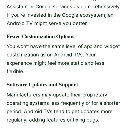
Assistant or Google services as comprehensively.
If you’re invested in the Google ecosystem, an
Android TV might serve you better.
Fewer Customization Options
You won’t have the same level of app and widget
customization as on Android TVs. Your
experience might feel more static and less
flexible.
Software Updates and Support
Manufacturers may update their proprietary
operating systems less frequently or for a shorter
period. Android TVs tend to get updates more
regularly, adding features or fixing bugs.