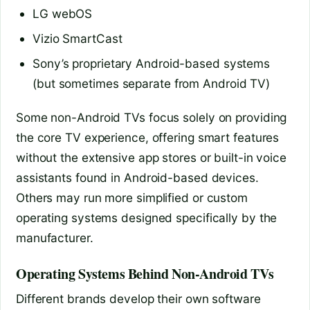
LG webOS
Vizio SmartCast
Sony’s proprietary Android-based systems
(but sometimes separate from Android TV)
Some non-Android TVs focus solely on providing
the core TV experience, offering smart features
without the extensive app stores or built-in voice
assistants found in Android-based devices.
Others may run more simplified or custom
operating systems designed specifically by the
manufacturer.
Operating Systems Behind Non-Android TVs
Different brands develop their own software