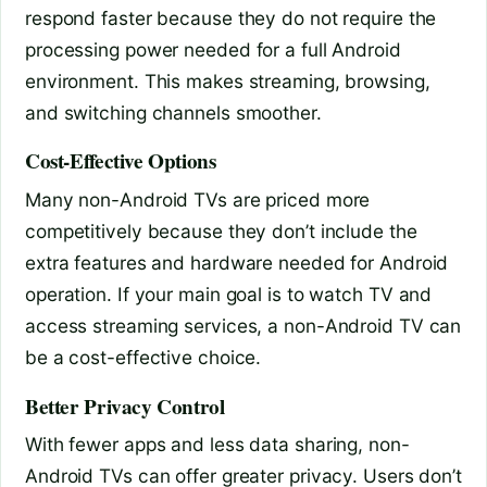
respond faster because they do not require the
processing power needed for a full Android
environment. This makes streaming, browsing,
and switching channels smoother.
Cost-Effective Options
Many non-Android TVs are priced more
competitively because they don’t include the
extra features and hardware needed for Android
operation. If your main goal is to watch TV and
access streaming services, a non-Android TV can
be a cost-effective choice.
Better Privacy Control
With fewer apps and less data sharing, non-
Android TVs can offer greater privacy. Users don’t