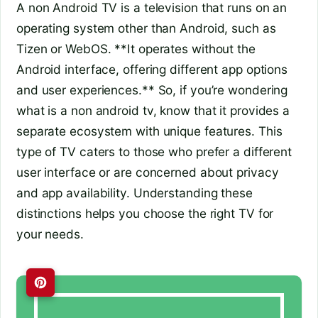
A non Android TV is a television that runs on an
operating system other than Android, such as
Tizen or WebOS. **It operates without the
Android interface, offering different app options
and user experiences.** So, if you’re wondering
what is a non android tv, know that it provides a
separate ecosystem with unique features. This
type of TV caters to those who prefer a different
user interface or are concerned about privacy
and app availability. Understanding these
distinctions helps you choose the right TV for
your needs.