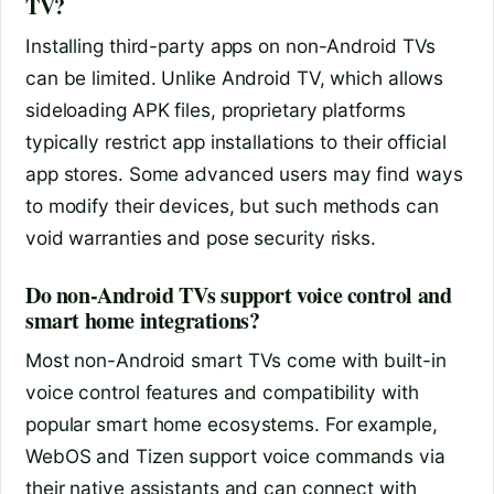
TV?
Installing third-party apps on non-Android TVs
can be limited. Unlike Android TV, which allows
sideloading APK files, proprietary platforms
typically restrict app installations to their official
app stores. Some advanced users may find ways
to modify their devices, but such methods can
void warranties and pose security risks.
Do non-Android TVs support voice control and
smart home integrations?
Most non-Android smart TVs come with built-in
voice control features and compatibility with
popular smart home ecosystems. For example,
WebOS and Tizen support voice commands via
their native assistants and can connect with