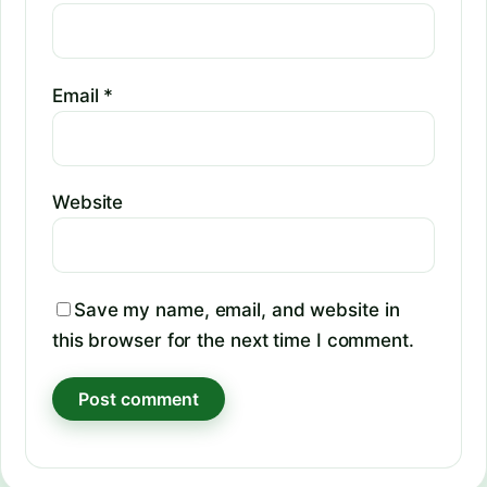
Email
*
Website
Save my name, email, and website in
this browser for the next time I comment.