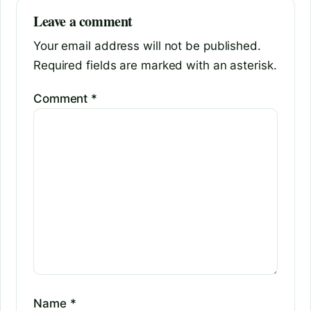
Leave a comment
Your email address will not be published.
Required fields are marked with an asterisk.
Comment
*
Name
*