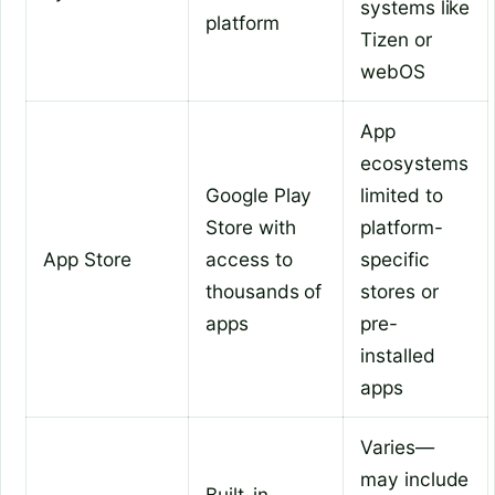
systems like
platform
Tizen or
webOS
App
ecosystems
Google Play
limited to
Store with
platform-
App Store
access to
specific
thousands of
stores or
apps
pre-
installed
apps
Varies—
may include
Built-in