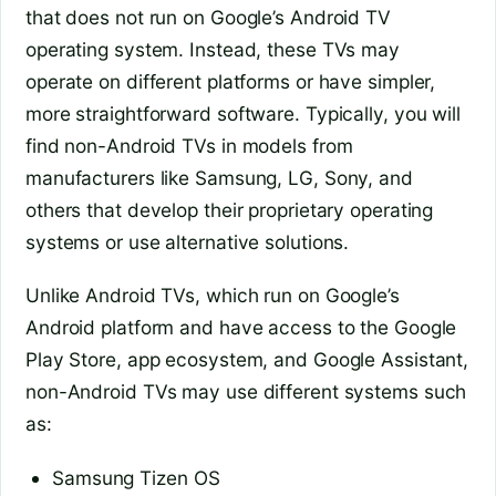
that does not run on Google’s Android TV
operating system. Instead, these TVs may
operate on different platforms or have simpler,
more straightforward software. Typically, you will
find non-Android TVs in models from
manufacturers like Samsung, LG, Sony, and
others that develop their proprietary operating
systems or use alternative solutions.
Unlike Android TVs, which run on Google’s
Android platform and have access to the Google
Play Store, app ecosystem, and Google Assistant,
non-Android TVs may use different systems such
as:
Samsung Tizen OS