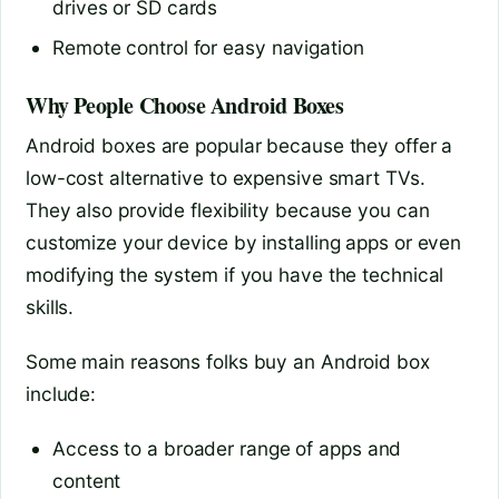
drives or SD cards
Remote control for easy navigation
Why People Choose Android Boxes
Android boxes are popular because they offer a
low-cost alternative to expensive smart TVs.
They also provide flexibility because you can
customize your device by installing apps or even
modifying the system if you have the technical
skills.
Some main reasons folks buy an Android box
include:
Access to a broader range of apps and
content