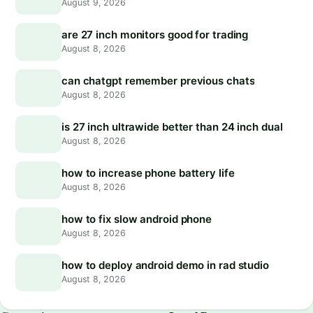
August 9, 2026
are 27 inch monitors good for trading
August 8, 2026
can chatgpt remember previous chats
August 8, 2026
is 27 inch ultrawide better than 24 inch dual
August 8, 2026
how to increase phone battery life
August 8, 2026
how to fix slow android phone
August 8, 2026
how to deploy android demo in rad studio
August 8, 2026