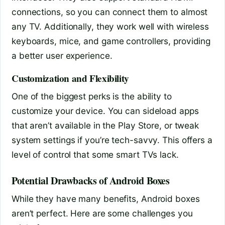
connections, so you can connect them to almost
any TV. Additionally, they work well with wireless
keyboards, mice, and game controllers, providing
a better user experience.
Customization and Flexibility
One of the biggest perks is the ability to
customize your device. You can sideload apps
that aren’t available in the Play Store, or tweak
system settings if you’re tech-savvy. This offers a
level of control that some smart TVs lack.
Potential Drawbacks of Android Boxes
While they have many benefits, Android boxes
aren’t perfect. Here are some challenges you