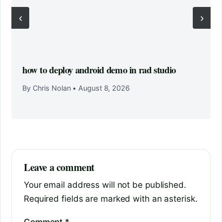
‹
›
how to deploy android demo in rad studio
By Chris Nolan
•
August 8, 2026
Leave a comment
Your email address will not be published.
Required fields are marked with an asterisk.