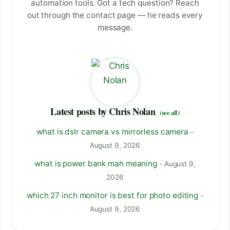
automation tools. Got a tech question? Reach
out through the contact page — he reads every
message.
Latest posts by Chris Nolan
(see all)
what is dslr camera vs mirrorless camera
-
August 9, 2026
what is power bank mah meaning
- August 9,
2026
which 27 inch monitor is best for photo editing
-
August 9, 2026