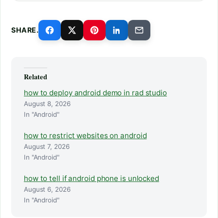
SHARE.
Related
how to deploy android demo in rad studio
August 8, 2026
In "Android"
how to restrict websites on android
August 7, 2026
In "Android"
how to tell if android phone is unlocked
August 6, 2026
In "Android"