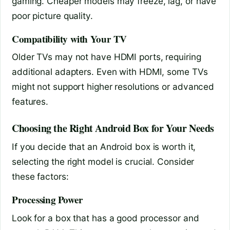
gaming. Cheaper models may freeze, lag, or have
poor picture quality.
Compatibility with Your TV
Older TVs may not have HDMI ports, requiring
additional adapters. Even with HDMI, some TVs
might not support higher resolutions or advanced
features.
Choosing the Right Android Box for Your Needs
If you decide that an Android box is worth it,
selecting the right model is crucial. Consider
these factors:
Processing Power
Look for a box that has a good processor and