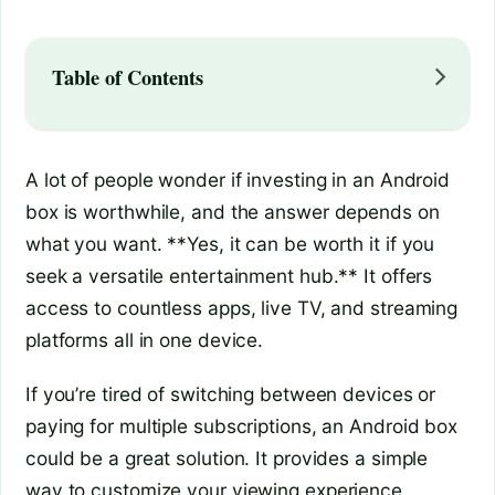
Table of Contents
A lot of people wonder if investing in an Android
box is worthwhile, and the answer depends on
what you want. **Yes, it can be worth it if you
seek a versatile entertainment hub.** It offers
access to countless apps, live TV, and streaming
platforms all in one device.
If you’re tired of switching between devices or
paying for multiple subscriptions, an Android box
could be a great solution. It provides a simple
way to customize your viewing experience