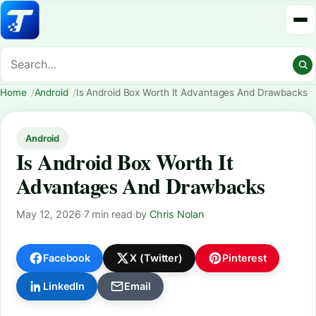
Home
Android
Is Android Box Worth It Advantages And Drawbacks
Android
Is Android Box Worth It
Advantages And Drawbacks
May 12, 2026
·
7 min read
·
by
Chris Nolan
Facebook
X (Twitter)
Pinterest
LinkedIn
Email