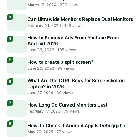
March 16, 2024
·
220 views
Can Ultrawide Monitors Replace Dual Monitors
February 21, 2026
·
198 views
How to Remove Ads From Youtube From
Android 2026
June 26, 2026
·
195 views
How to create a split screen?
June 26, 2026
·
99 views
What Are the CTRL Keys for Screenshot on
Laptop? in 2026
June 27, 2026
·
80 views
How Long Do Curved Monitors Last
February 17, 2026
·
79 views
How To Check If Android App Is Debuggable
May 20, 2025
·
77 views