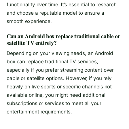
functionality over time. It’s essential to research
and choose a reputable model to ensure a
smooth experience.
Can an Android box replace traditional cable or
satellite TV entirely?
Depending on your viewing needs, an Android
box can replace traditional TV services,
especially if you prefer streaming content over
cable or satellite options. However, if you rely
heavily on live sports or specific channels not
available online, you might need additional
subscriptions or services to meet all your
entertainment requirements.