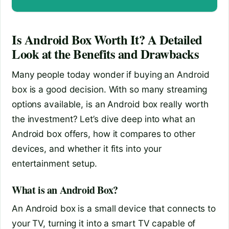
Is Android Box Worth It? A Detailed
Look at the Benefits and Drawbacks
Many people today wonder if buying an Android
box is a good decision. With so many streaming
options available, is an Android box really worth
the investment? Let’s dive deep into what an
Android box offers, how it compares to other
devices, and whether it fits into your
entertainment setup.
What is an Android Box?
An Android box is a small device that connects to
your TV, turning it into a smart TV capable of