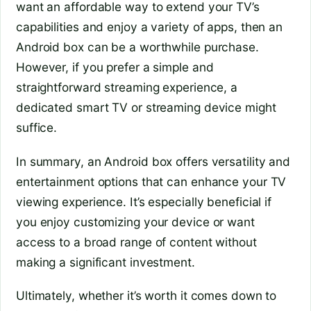
want an affordable way to extend your TV’s
capabilities and enjoy a variety of apps, then an
Android box can be a worthwhile purchase.
However, if you prefer a simple and
straightforward streaming experience, a
dedicated smart TV or streaming device might
suffice.
In summary, an Android box offers versatility and
entertainment options that can enhance your TV
viewing experience. It’s especially beneficial if
you enjoy customizing your device or want
access to a broad range of content without
making a significant investment.
Ultimately, whether it’s worth it comes down to