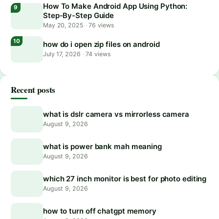
How To Make Android App Using Python:
Step-By-Step Guide
May 20, 2025
·
76 views
how do i open zip files on android
July 17, 2026
·
74 views
Recent posts
what is dslr camera vs mirrorless camera
August 9, 2026
what is power bank mah meaning
August 9, 2026
which 27 inch monitor is best for photo editing
August 9, 2026
how to turn off chatgpt memory