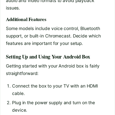
audio and video formats to avoid playback
issues.
Additional Features
Some models include voice control, Bluetooth
support, or built-in Chromecast. Decide which
features are important for your setup.
Setting Up and Using Your Android Box
Getting started with your Android box is fairly
straightforward:
Connect the box to your TV with an HDMI
cable.
Plug in the power supply and turn on the
device.