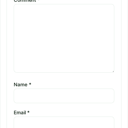
Comment
*
Name
*
Email
*