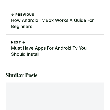
← PREVIOUS
How Android Tv Box Works A Guide For
Beginners
NEXT →
Must Have Apps For Android Tv You
Should Install
Similar Posts