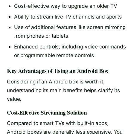
Cost-effective way to upgrade an older TV
Ability to stream live TV channels and sports
Use of additional features like screen mirroring
from phones or tablets
Enhanced controls, including voice commands
or programmable remote controls
Key Advantages of Using an Android Box
Considering if an Android box is worth it,
understanding its main benefits helps clarify its
value.
Cost-Effective Streaming Solution
Compared to smart TVs with built-in apps,
Android boxes are generally less expensive. You