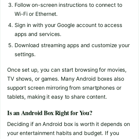
Follow on-screen instructions to connect to
Wi-Fi or Ethernet.
Sign in with your Google account to access
apps and services.
Download streaming apps and customize your
settings.
Once set up, you can start browsing for movies,
TV shows, or games. Many Android boxes also
support screen mirroring from smartphones or
tablets, making it easy to share content.
Is an Android Box Right for You?
Deciding if an Android box is worth it depends on
your entertainment habits and budget. If you