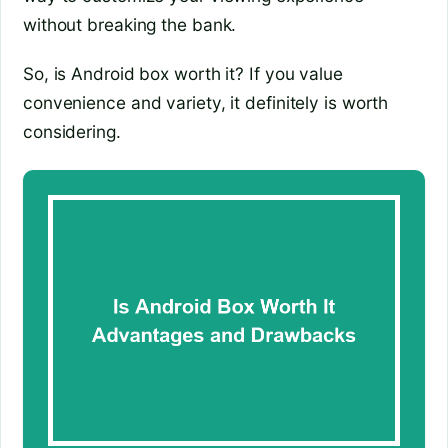
without breaking the bank.
So, is Android box worth it? If you value
convenience and variety, it definitely is worth
considering.