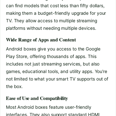
can find models that cost less than fifty dollars,
making them a budget-friendly upgrade for your
TV. They allow access to multiple streaming
platforms without needing multiple devices.
Wide Range of Apps and Content
Android boxes give you access to the Google
Play Store, offering thousands of apps. This
includes not just streaming services, but also
games, educational tools, and utility apps. You’re
not limited to what your smart TV supports out of
the box.
Ease of Use and Compatibility
Most Android boxes feature user-friendly
interfaces. They also support standard HDMI