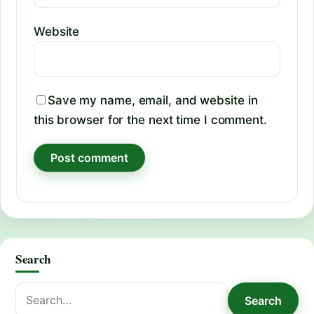
Website
Save my name, email, and website in
this browser for the next time I comment.
Search
Search
Search
for: