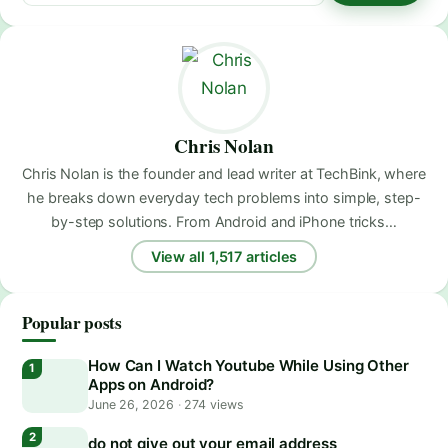
Chris Nolan
Chris Nolan is the founder and lead writer at TechBink, where
he breaks down everyday tech problems into simple, step-
by-step solutions. From Android and iPhone tricks…
View all 1,517 articles
Popular posts
How Can I Watch Youtube While Using Other
Apps on Android?
June 26, 2026
·
274 views
do not give out your email address