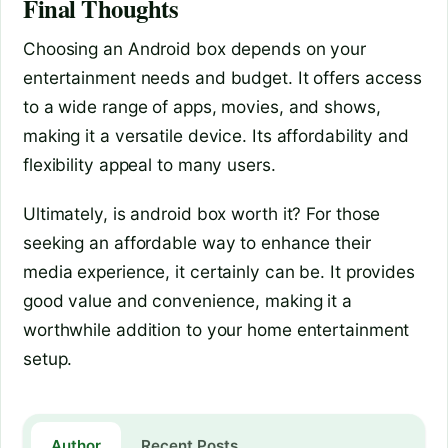
Final Thoughts
Choosing an Android box depends on your
entertainment needs and budget. It offers access
to a wide range of apps, movies, and shows,
making it a versatile device. Its affordability and
flexibility appeal to many users.
Ultimately, is android box worth it? For those
seeking an affordable way to enhance their
media experience, it certainly can be. It provides
good value and convenience, making it a
worthwhile addition to your home entertainment
setup.
Author
Recent Posts