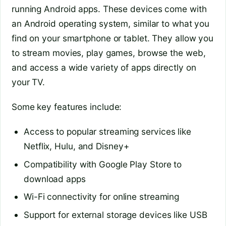
running Android apps. These devices come with
an Android operating system, similar to what you
find on your smartphone or tablet. They allow you
to stream movies, play games, browse the web,
and access a wide variety of apps directly on
your TV.
Some key features include:
Access to popular streaming services like
Netflix, Hulu, and Disney+
Compatibility with Google Play Store to
download apps
Wi-Fi connectivity for online streaming
Support for external storage devices like USB