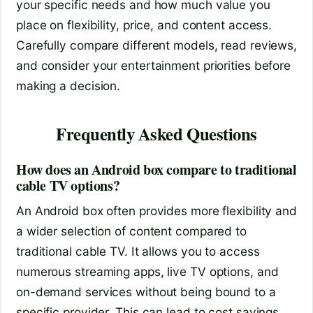
your specific needs and how much value you
place on flexibility, price, and content access.
Carefully compare different models, read reviews,
and consider your entertainment priorities before
making a decision.
Frequently Asked Questions
How does an Android box compare to traditional
cable TV options?
An Android box often provides more flexibility and
a wider selection of content compared to
traditional cable TV. It allows you to access
numerous streaming apps, live TV options, and
on-demand services without being bound to a
specific provider. This can lead to cost savings