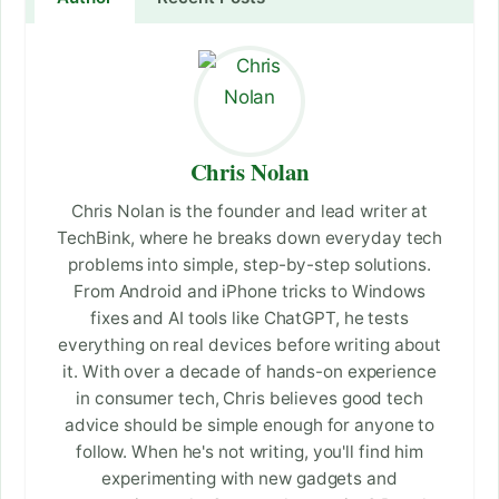
Chris Nolan
Chris Nolan is the founder and lead writer at
TechBink, where he breaks down everyday tech
problems into simple, step-by-step solutions.
From Android and iPhone tricks to Windows
fixes and AI tools like ChatGPT, he tests
everything on real devices before writing about
it. With over a decade of hands-on experience
in consumer tech, Chris believes good tech
advice should be simple enough for anyone to
follow. When he's not writing, you'll find him
experimenting with new gadgets and