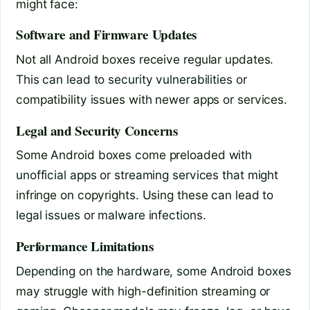
might face:
Software and Firmware Updates
Not all Android boxes receive regular updates.
This can lead to security vulnerabilities or
compatibility issues with newer apps or services.
Legal and Security Concerns
Some Android boxes come preloaded with
unofficial apps or streaming services that might
infringe on copyrights. Using these can lead to
legal issues or malware infections.
Performance Limitations
Depending on the hardware, some Android boxes
may struggle with high-definition streaming or