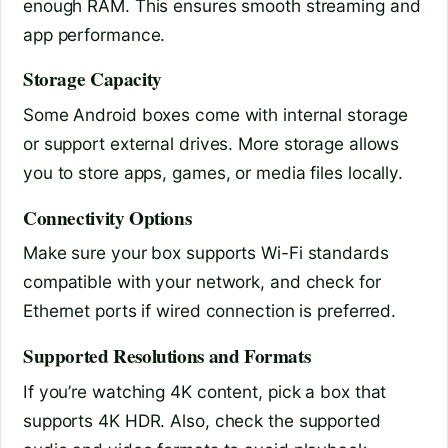
enough RAM. This ensures smooth streaming and
app performance.
Storage Capacity
Some Android boxes come with internal storage
or support external drives. More storage allows
you to store apps, games, or media files locally.
Connectivity Options
Make sure your box supports Wi-Fi standards
compatible with your network, and check for
Ethernet ports if wired connection is preferred.
Supported Resolutions and Formats
If you’re watching 4K content, pick a box that
supports 4K HDR. Also, check the supported