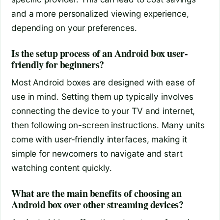
and a more personalized viewing experience,
depending on your preferences.
Is the setup process of an Android box user-
friendly for beginners?
Most Android boxes are designed with ease of
use in mind. Setting them up typically involves
connecting the device to your TV and internet,
then following on-screen instructions. Many units
come with user-friendly interfaces, making it
simple for newcomers to navigate and start
watching content quickly.
What are the main benefits of choosing an
Android box over other streaming devices?