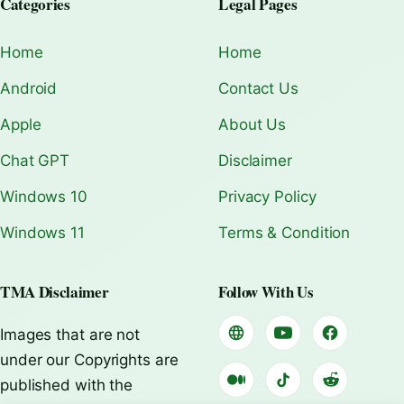
Categories
Legal Pages
Home
Home
Android
Contact Us
Apple
About Us
Chat GPT
Disclaimer
Windows 10
Privacy Policy
Windows 11
Terms & Condition
TMA Disclaimer
Follow With Us
Images that are not
under our Copyrights are
published with the