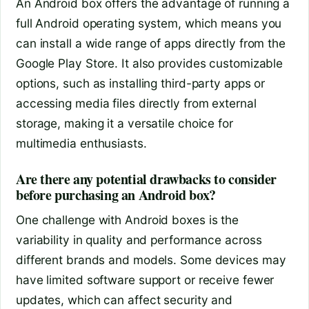
An Android box offers the advantage of running a
full Android operating system, which means you
can install a wide range of apps directly from the
Google Play Store. It also provides customizable
options, such as installing third-party apps or
accessing media files directly from external
storage, making it a versatile choice for
multimedia enthusiasts.
Are there any potential drawbacks to consider
before purchasing an Android box?
One challenge with Android boxes is the
variability in quality and performance across
different brands and models. Some devices may
have limited software support or receive fewer
updates, which can affect security and