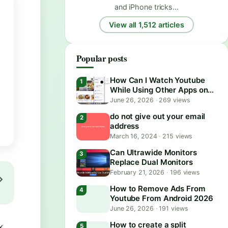
and iPhone tricks…
View all 1,512 articles
Popular posts
How Can I Watch Youtube
While Using Other Apps on
Android?
June 26, 2026
·
269 views
do not give out your email
address
March 16, 2024
·
215 views
Can Ultrawide Monitors
Replace Dual Monitors
February 21, 2026
·
196 views
How to Remove Ads From
Youtube From Android 2026
June 26, 2026
·
191 views
How to create a split
k