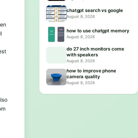
chatgpt search vs google
August 8, 2026
ven
how to use chatgpt memory
l
August 8, 2026
do 27 inch monitors come
est
with speakers
August 8, 2026
how to improve phone
camera quality
August 8, 2026
lso
rom