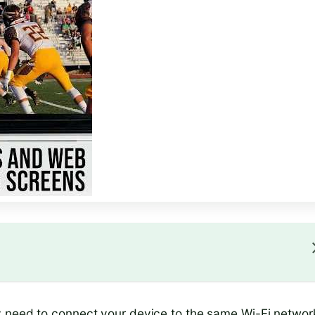
y need to connect your device to the same Wi-Fi networ