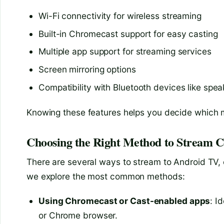
Wi-Fi connectivity for wireless streaming
Built-in Chromecast support for easy casting
Multiple app support for streaming services
Screen mirroring options
Compatibility with Bluetooth devices like spea
Knowing these features helps you decide which 
Choosing the Right Method to Stream C
There are several ways to stream to Android TV, 
we explore the most common methods:
Using Chromecast or Cast-enabled apps
: I
or Chrome browser.