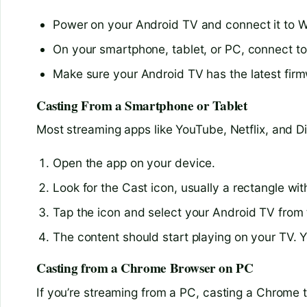
Power on your Android TV and connect it to W
On your smartphone, tablet, or PC, connect t
Make sure your Android TV has the latest firm
Casting From a Smartphone or Tablet
Most streaming apps like YouTube, Netflix, and D
Open the app on your device.
Look for the Cast icon, usually a rectangle wit
Tap the icon and select your Android TV from t
The content should start playing on your TV. 
Casting from a Chrome Browser on PC
If you’re streaming from a PC, casting a Chrome t