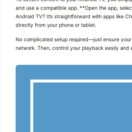
and use a compatible app. **Open the app, selec
Android TV? It’s straightforward with apps like C
directly from your phone or tablet.
No complicated setup required—just ensure your
network. Then, control your playback easily and e