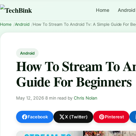
Home
Android
Home
Android
How To Stream To Android Tv: A Simple Guide For Be
Android
How To Stream To An
Guide For Beginners
May 12, 2026
·
8 min read
·
by
Chris Nolan
Facebook
X (Twitter)
Pinterest