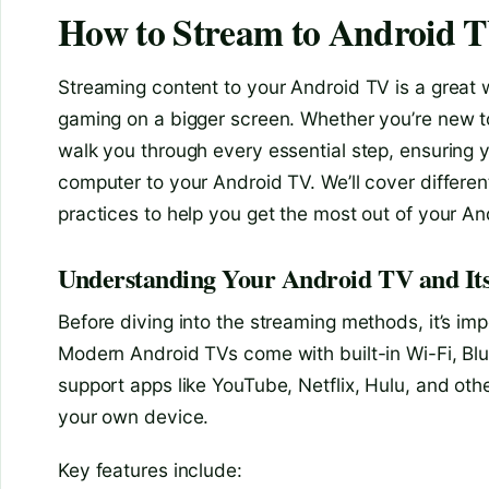
How to Stream to Android 
Streaming content to your Android TV is a great 
gaming on a bigger screen. Whether you’re new to
walk you through every essential step, ensuring 
computer to your Android TV. We’ll cover differe
practices to help you get the most out of your A
Understanding Your Android TV and Its
Before diving into the streaming methods, it’s i
Modern Android TVs come with built-in Wi-Fi, Blu
support apps like YouTube, Netflix, Hulu, and oth
your own device.
Key features include: