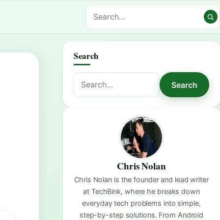
Search
Search
Search
for:
Chris Nolan
Chris Nolan is the founder and lead writer
at TechBink, where he breaks down
everyday tech problems into simple,
step-by-step solutions. From Android