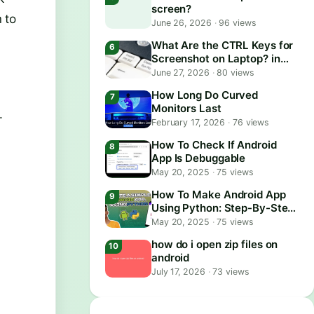
screen?
 to
June 26, 2026
·
96 views
What Are the CTRL Keys for
Screenshot on Laptop? in
2026
June 27, 2026
·
80 views
How Long Do Curved
Monitors Last
.
February 17, 2026
·
76 views
How To Check If Android
App Is Debuggable
May 20, 2025
·
75 views
How To Make Android App
Using Python: Step-By-Step
Guide
May 20, 2025
·
75 views
how do i open zip files on
android
July 17, 2026
·
73 views