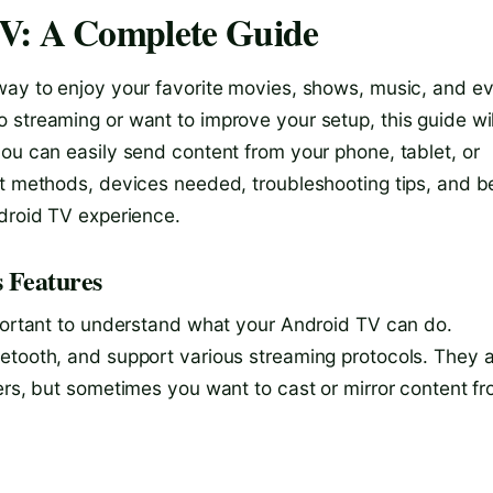
TV: A Complete Guide
way to enjoy your favorite movies, shows, music, and e
 streaming or want to improve your setup, this guide wil
you can easily send content from your phone, tablet, or
nt methods, devices needed, troubleshooting tips, and b
ndroid TV experience.
 Features
mportant to understand what your Android TV can do.
etooth, and support various streaming protocols. They a
ers, but sometimes you want to cast or mirror content f