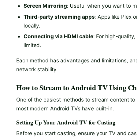
Screen Mirroring
: Useful when you want to mi
Third-party streaming apps
: Apps like Plex 
locally.
Connecting via HDMI cable
: For high-quality
limited.
Each method has advantages and limitations, an
network stability.
How to Stream to Android TV Using Chr
One of the easiest methods to stream content to
most modern Android TVs have built-in.
Setting Up Your Android TV for Casting
Before you start casting, ensure your TV and cas