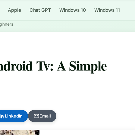
Apple
Chat GPT
Windows 10
Windows 11
ginners
droid Tv: A Simple
LinkedIn
Email