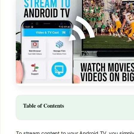
Table of Contents
To stream content to your Android TV, you simpl