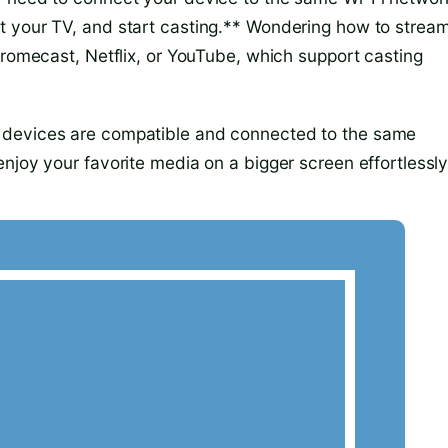
t your TV, and start casting.** Wondering how to stream
hromecast, Netflix, or YouTube, which support casting
 devices are compatible and connected to the same
njoy your favorite media on a bigger screen effortlessly