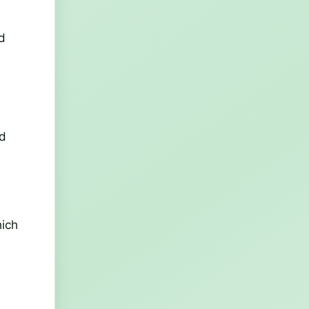
d
nd
hich