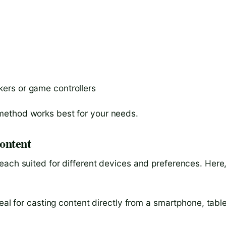
kers or game controllers
method works best for your needs.
ontent
each suited for different devices and preferences. Here
deal for casting content directly from a smartphone, table