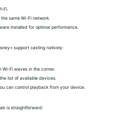
i-Fi.
o the same Wi-Fi network.
ware installed for optimal performance.
isney+ support casting natively:
h Wi-Fi waves in the corner.
he list of available devices.
You can control playback from your device.
ab is straightforward: