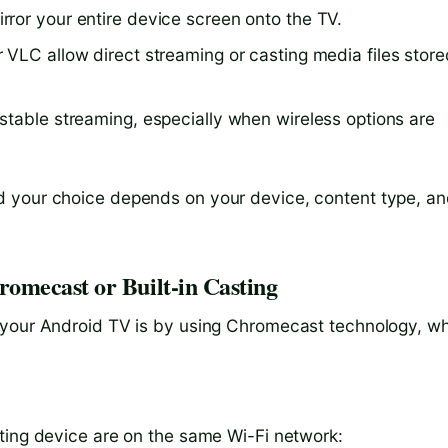
rror your entire device screen onto the TV.
or VLC allow direct streaming or casting media files store
, stable streaming, especially when wireless options are
d your choice depends on your device, content type, a
omecast or Built-in Casting
 your Android TV is by using Chromecast technology, w
ting device are on the same Wi-Fi network: