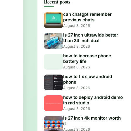
Recent posts
can chatgpt remember
previous chats
August 8, 2026
is 27 inch ultrawide better
than 24 inch dual
August 8, 2026
how to increase phone
battery life
August 8, 2026
how to fix slow android
phone
August 8, 2026
how to deploy android demo
in rad studio
August 8, 2026
is 27 inch 4k monitor worth
it
August 8, 2026