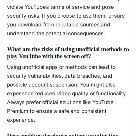
violate YouTube’s terms of service and pose
security risks. If you choose to use them, ensure
you download from reputable sources and
understand the potential consequences.
What are the risks of using unofficial methods to
play YouTube with the screen off?
Using unofficial apps or methods can lead to
security vulnerabilities, data breaches, and
possible account suspension. You might also
experience reduced video quality or functionality.
Always prefer official solutions like YouTube
Premium to ensure a safe and consistent
experience.
Does enabling developer options or adjusting