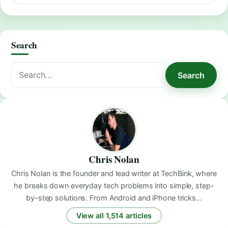
Search
Search
Search
for:
Chris Nolan
Chris Nolan is the founder and lead writer at TechBink, where
he breaks down everyday tech problems into simple, step-
by-step solutions. From Android and iPhone tricks…
View all 1,514 articles