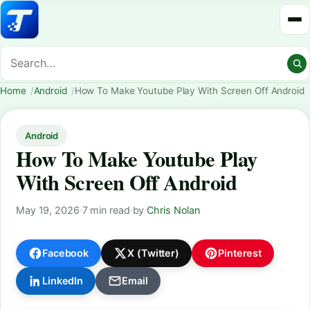
Home
Android
How To Make Youtube Play With Screen Off Android
Android
How To Make Youtube Play
With Screen Off Android
May 19, 2026
·
7 min read
·
by
Chris Nolan
Facebook
X (Twitter)
Pinterest
LinkedIn
Email