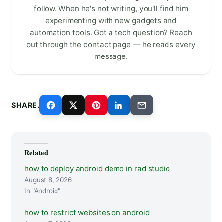
follow. When he's not writing, you'll find him
experimenting with new gadgets and
automation tools. Got a tech question? Reach
out through the contact page — he reads every
message.
SHARE.
Related
how to deploy android demo in rad studio
August 8, 2026
In "Android"
how to restrict websites on android