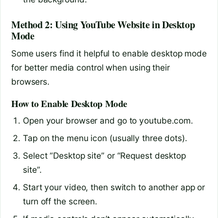
Method 2: Using YouTube Website in Desktop
Mode
Some users find it helpful to enable desktop mode
for better media control when using their
browsers.
How to Enable Desktop Mode
Open your browser and go to youtube.com.
Tap on the menu icon (usually three dots).
Select “Desktop site” or “Request desktop
site”.
Start your video, then switch to another app or
turn off the screen.