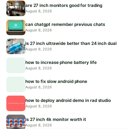
are 27 inch monitors good for trading
August 8, 2026
can chatgpt remember previous chats
August 8, 2026
is 27 inch ultrawide better than 24 inch dual
August 8, 2026
how to increase phone battery life
August 8, 2026
how to fix slow android phone
August 8, 2026
how to deploy android demo in rad studio
August 8, 2026
is 27 inch 4k monitor worth it
August 8, 2026