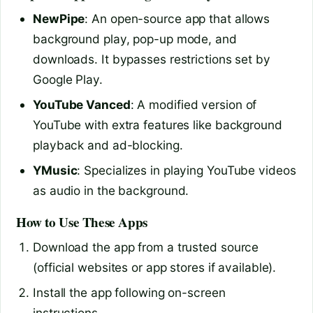
NewPipe
: An open-source app that allows
background play, pop-up mode, and
downloads. It bypasses restrictions set by
Google Play.
YouTube Vanced
: A modified version of
YouTube with extra features like background
playback and ad-blocking.
YMusic
: Specializes in playing YouTube videos
as audio in the background.
How to Use These Apps
Download the app from a trusted source
(official websites or app stores if available).
Install the app following on-screen
instructions.