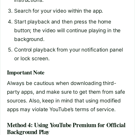
Search for your video within the app.
Start playback and then press the home
button; the video will continue playing in the
background.
Control playback from your notification panel
or lock screen.
Important Note
Always be cautious when downloading third-
party apps, and make sure to get them from safe
sources. Also, keep in mind that using modified
apps may violate YouTube’s terms of service.
Method 4: Using YouTube Premium for Official
Background Play