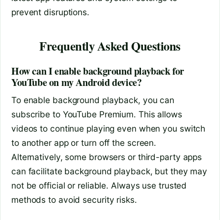
prevent disruptions.
Frequently Asked Questions
How can I enable background playback for
YouTube on my Android device?
To enable background playback, you can
subscribe to YouTube Premium. This allows
videos to continue playing even when you switch
to another app or turn off the screen.
Alternatively, some browsers or third-party apps
can facilitate background playback, but they may
not be official or reliable. Always use trusted
methods to avoid security risks.