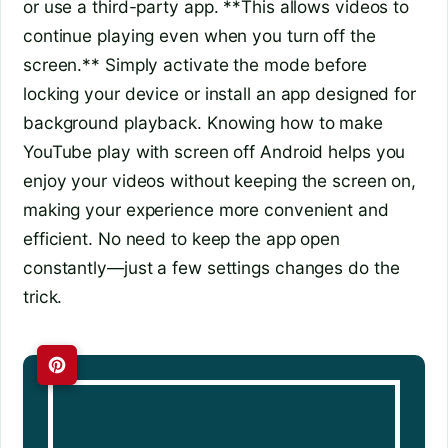
or use a third-party app. **This allows videos to
continue playing even when you turn off the
screen.** Simply activate the mode before
locking your device or install an app designed for
background playback. Knowing how to make
YouTube play with screen off Android helps you
enjoy your videos without keeping the screen on,
making your experience more convenient and
efficient. No need to keep the app open
constantly—just a few settings changes do the
trick.