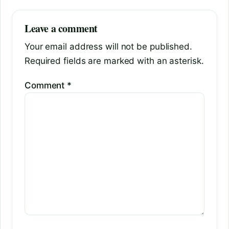
Leave a comment
Your email address will not be published.
Required fields are marked with an asterisk.
Comment
*