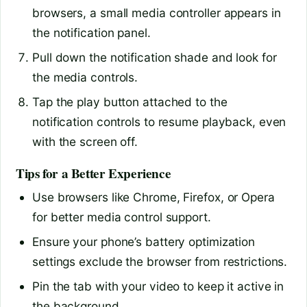
browsers, a small media controller appears in
the notification panel.
Pull down the notification shade and look for
the media controls.
Tap the play button attached to the
notification controls to resume playback, even
with the screen off.
Tips for a Better Experience
Use browsers like Chrome, Firefox, or Opera
for better media control support.
Ensure your phone’s battery optimization
settings exclude the browser from restrictions.
Pin the tab with your video to keep it active in
the background.