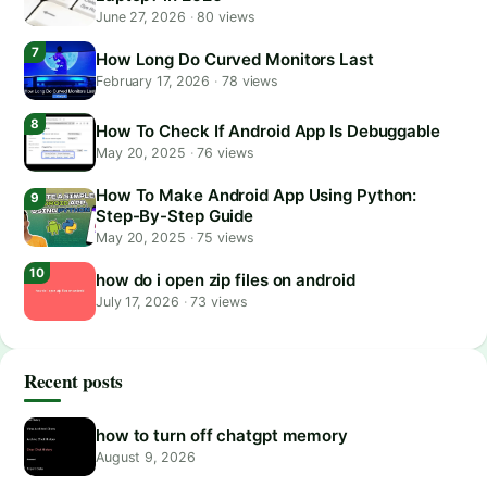
June 27, 2026
·
80 views
How Long Do Curved Monitors Last
February 17, 2026
·
78 views
How To Check If Android App Is Debuggable
May 20, 2025
·
76 views
How To Make Android App Using Python:
Step-By-Step Guide
May 20, 2025
·
75 views
how do i open zip files on android
July 17, 2026
·
73 views
Recent posts
how to turn off chatgpt memory
August 9, 2026