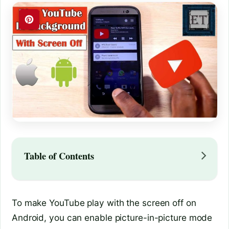
Table of Contents
To make YouTube play with the screen off on
Android, you can enable picture-in-picture mode