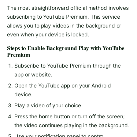
The most straightforward official method involves
subscribing to YouTube Premium. This service
allows you to play videos in the background or
even when your device is locked.
Steps to Enable Background Play with YouTube
Premium
Subscribe to YouTube Premium through the
app or website.
Open the YouTube app on your Android
device.
Play a video of your choice.
Press the home button or turn off the screen;
the video continues playing in the background.
Use your notification panel to control