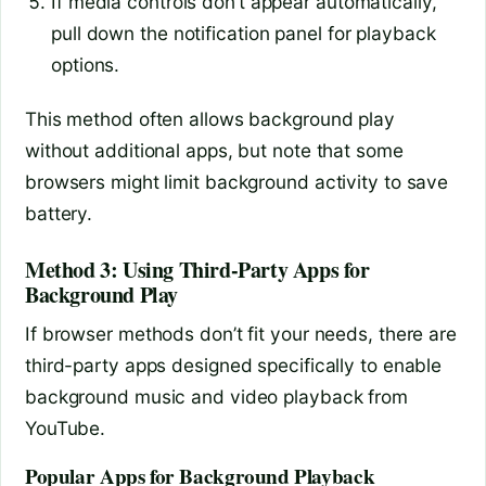
If media controls don’t appear automatically,
pull down the notification panel for playback
options.
This method often allows background play
without additional apps, but note that some
browsers might limit background activity to save
battery.
Method 3: Using Third-Party Apps for
Background Play
If browser methods don’t fit your needs, there are
third-party apps designed specifically to enable
background music and video playback from
YouTube.
Popular Apps for Background Playback