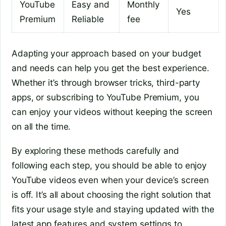
YouTube
Easy and
Monthly
Yes
Premium
Reliable
fee
Adapting your approach based on your budget
and needs can help you get the best experience.
Whether it’s through browser tricks, third-party
apps, or subscribing to YouTube Premium, you
can enjoy your videos without keeping the screen
on all the time.
By exploring these methods carefully and
following each step, you should be able to enjoy
YouTube videos even when your device’s screen
is off. It’s all about choosing the right solution that
fits your usage style and staying updated with the
latest app features and system settings to