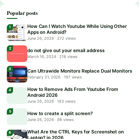
Popular posts
How Can I Watch Youtube While Using Other
Apps on Android?
June 26, 2026
·
272 views
do not give out your email address
March 16, 2024
·
218 views
Can Ultrawide Monitors Replace Dual Monitors
February 21, 2026
·
197 views
How to Remove Ads From Youtube From
Android 2026
June 26, 2026
·
193 views
How to create a split screen?
June 26, 2026
·
98 views
What Are the CTRL Keys for Screenshot on
Laptop? in 2026