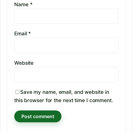
Name
*
Email
*
Website
Save my name, email, and website in
this browser for the next time I comment.