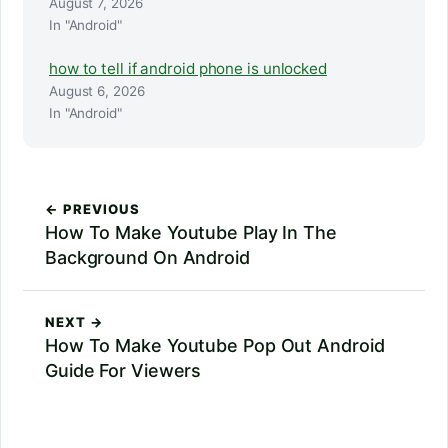
August 7, 2026
In "Android"
how to tell if android phone is unlocked
August 6, 2026
In "Android"
← PREVIOUS
How To Make Youtube Play In The
Background On Android
NEXT →
How To Make Youtube Pop Out Android
Guide For Viewers