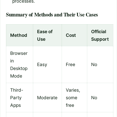
processes.
Summary of Methods and Their Use Cases
Ease of
Official
Method
Cost
Use
Support
Browser
in
Easy
Free
No
Desktop
Mode
Third-
Varies,
Party
Moderate
some
No
Apps
free