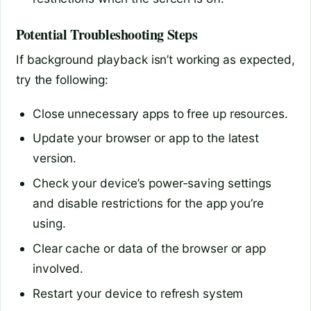
Potential Troubleshooting Steps
If background playback isn’t working as expected,
try the following:
Close unnecessary apps to free up resources.
Update your browser or app to the latest
version.
Check your device’s power-saving settings
and disable restrictions for the app you’re
using.
Clear cache or data of the browser or app
involved.
Restart your device to refresh system