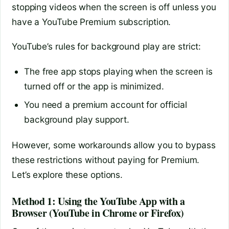
stopping videos when the screen is off unless you
have a YouTube Premium subscription.
YouTube’s rules for background play are strict:
The free app stops playing when the screen is
turned off or the app is minimized.
You need a premium account for official
background play support.
However, some workarounds allow you to bypass
these restrictions without paying for Premium.
Let’s explore these options.
Method 1: Using the YouTube App with a
Browser (YouTube in Chrome or Firefox)