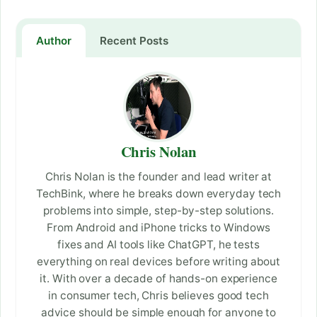
Author
Recent Posts
Chris Nolan
Chris Nolan is the founder and lead writer at
TechBink, where he breaks down everyday tech
problems into simple, step-by-step solutions.
From Android and iPhone tricks to Windows
fixes and AI tools like ChatGPT, he tests
everything on real devices before writing about
it. With over a decade of hands-on experience
in consumer tech, Chris believes good tech
advice should be simple enough for anyone to