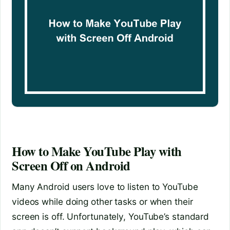
How to Make YouTube Play with
Screen Off on Android
Many Android users love to listen to YouTube
videos while doing other tasks or when their
screen is off. Unfortunately, YouTube’s standard