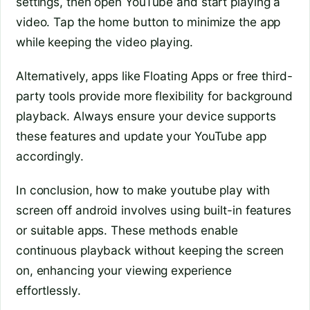
settings, then open YouTube and start playing a
video. Tap the home button to minimize the app
while keeping the video playing.
Alternatively, apps like Floating Apps or free third-
party tools provide more flexibility for background
playback. Always ensure your device supports
these features and update your YouTube app
accordingly.
In conclusion, how to make youtube play with
screen off android involves using built-in features
or suitable apps. These methods enable
continuous playback without keeping the screen
on, enhancing your viewing experience
effortlessly.