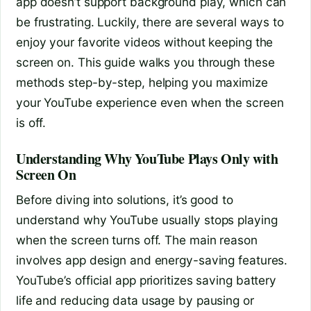
app doesn’t support background play, which can
be frustrating. Luckily, there are several ways to
enjoy your favorite videos without keeping the
screen on. This guide walks you through these
methods step-by-step, helping you maximize
your YouTube experience even when the screen
is off.
Understanding Why YouTube Plays Only with
Screen On
Before diving into solutions, it’s good to
understand why YouTube usually stops playing
when the screen turns off. The main reason
involves app design and energy-saving features.
YouTube’s official app prioritizes saving battery
life and reducing data usage by pausing or