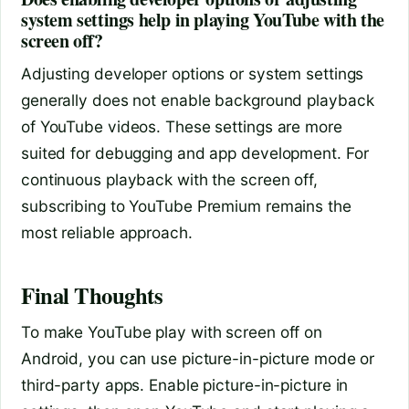
system settings help in playing YouTube with the
screen off?
Adjusting developer options or system settings
generally does not enable background playback
of YouTube videos. These settings are more
suited for debugging and app development. For
continuous playback with the screen off,
subscribing to YouTube Premium remains the
most reliable approach.
Final Thoughts
To make YouTube play with screen off on
Android, you can use picture-in-picture mode or
third-party apps. Enable picture-in-picture in