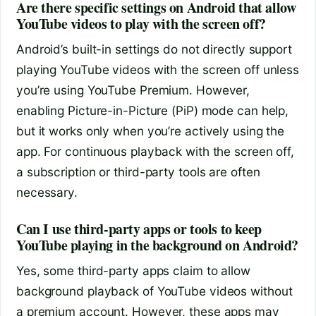
Are there specific settings on Android that allow
YouTube videos to play with the screen off?
Android’s built-in settings do not directly support
playing YouTube videos with the screen off unless
you’re using YouTube Premium. However,
enabling Picture-in-Picture (PiP) mode can help,
but it works only when you’re actively using the
app. For continuous playback with the screen off,
a subscription or third-party tools are often
necessary.
Can I use third-party apps or tools to keep
YouTube playing in the background on Android?
Yes, some third-party apps claim to allow
background playback of YouTube videos without
a premium account. However, these apps may