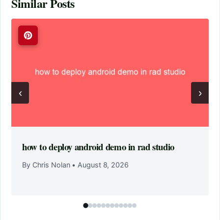
Similar Posts
‹
›
how to deploy android demo in rad studio
By Chris Nolan
•
August 8, 2026