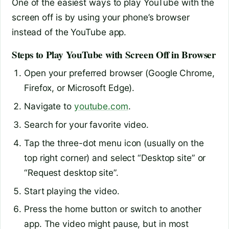
One of the easiest ways to play YouTube with the
screen off is by using your phone’s browser
instead of the YouTube app.
Steps to Play YouTube with Screen Off in Browser
Open your preferred browser (Google Chrome,
Firefox, or Microsoft Edge).
Navigate to
youtube.com
.
Search for your favorite video.
Tap the three-dot menu icon (usually on the
top right corner) and select “Desktop site” or
“Request desktop site”.
Start playing the video.
Press the home button or switch to another
app. The video might pause, but in most