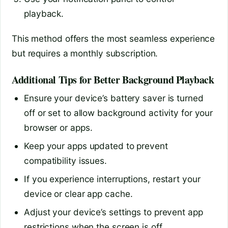
playback.
This method offers the most seamless experience
but requires a monthly subscription.
Additional Tips for Better Background Playback
Ensure your device’s battery saver is turned
off or set to allow background activity for your
browser or apps.
Keep your apps updated to prevent
compatibility issues.
If you experience interruptions, restart your
device or clear app cache.
Adjust your device’s settings to prevent app
restrictions when the screen is off.